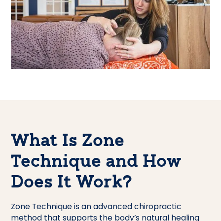
What Is Zone
Technique and How
Does It Work?
Zone Technique is an advanced chiropractic
method that supports the body’s natural healing