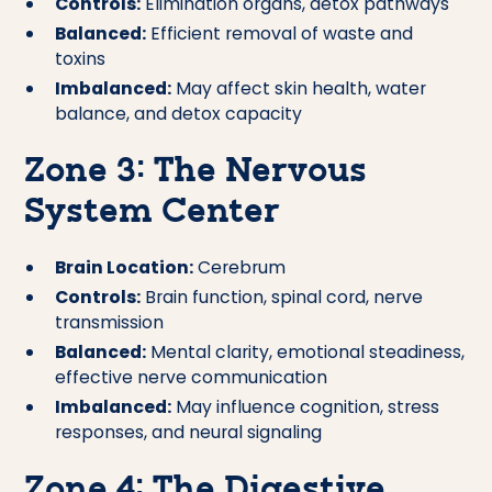
Controls:
Elimination organs, detox pathways
Balanced:
Efficient removal of waste and
toxins
Imbalanced:
May affect skin health, water
balance, and detox capacity
Zone 3: The Nervous
System Center
Brain Location:
Cerebrum
Controls:
Brain function, spinal cord, nerve
transmission
Balanced:
Mental clarity, emotional steadiness,
effective nerve communication
Imbalanced:
May influence cognition, stress
responses, and neural signaling
Zone 4: The Digestive