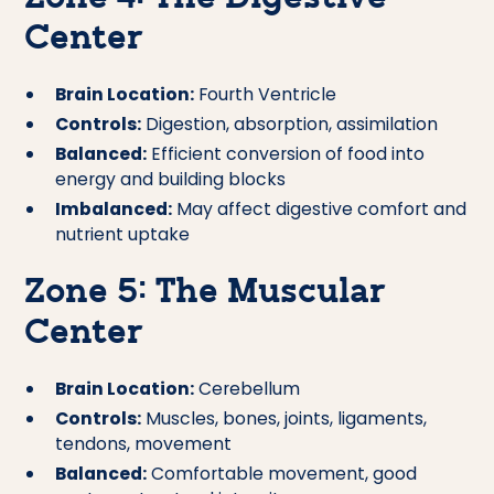
Center
Brain Location:
Fourth Ventricle
Controls:
Digestion, absorption, assimilation
Balanced:
Efficient conversion of food into
energy and building blocks
Imbalanced:
May affect digestive comfort and
nutrient uptake
Zone 5: The Muscular
Center
Brain Location:
Cerebellum
Controls:
Muscles, bones, joints, ligaments,
tendons, movement
Balanced:
Comfortable movement, good