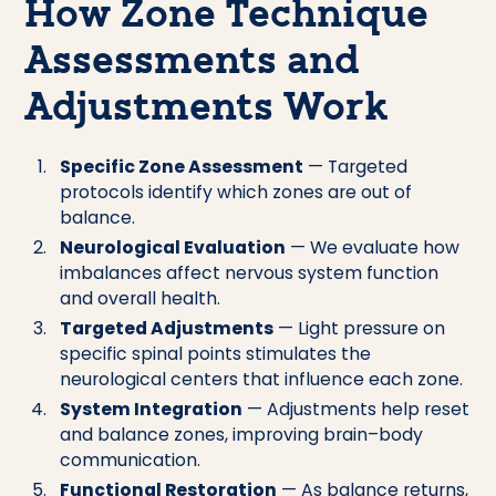
How Zone Technique
Assessments and
Adjustments Work
Specific Zone Assessment
— Targeted
protocols identify which zones are out of
balance.
Neurological Evaluation
— We evaluate how
imbalances affect nervous system function
and overall health.
Targeted Adjustments
— Light pressure on
specific spinal points stimulates the
neurological centers that influence each zone.
System Integration
— Adjustments help reset
and balance zones, improving brain–body
communication.
Functional Restoration
— As balance returns,