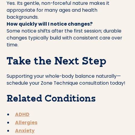
Yes. Its gentle, non-forceful nature makes it
appropriate for many ages and health
backgrounds.
How quickly will I notice changes?
Some notice shifts after the first session; durable
changes typically build with consistent care over
time.
Take the Next Step
Supporting your whole-body balance naturally—
schedule your Zone Technique consultation today!
Related Conditions
ADHD
Allergies
Anxiety