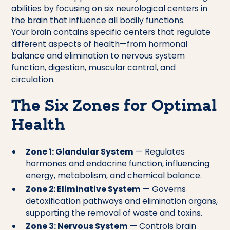
abilities by focusing on six neurological centers in
the brain that influence all bodily functions.
Your brain contains specific centers that regulate
different aspects of health—from hormonal
balance and elimination to nervous system
function, digestion, muscular control, and
circulation.
The Six Zones for Optimal
Health
Zone 1: Glandular System
— Regulates
hormones and endocrine function, influencing
energy, metabolism, and chemical balance.
Zone 2: Eliminative System
— Governs
detoxification pathways and elimination organs,
supporting the removal of waste and toxins.
Zone 3: Nervous System
— Controls brain