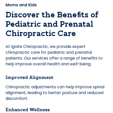
Moms and Kids
Discover the Benefits of
Pediatric and Prenatal
Chiropractic Care
At Ignite Chiropractic, we provide expert
chiropractic care for pediatric and prenatal
patients. Our services offer a range of benefits to
help improve overall health and well-being.
Improved Alignment
Chiropractic adjustments can help improve spinal
alignment, leading to better posture and reduced
discomfort.
Enhanced Wellness