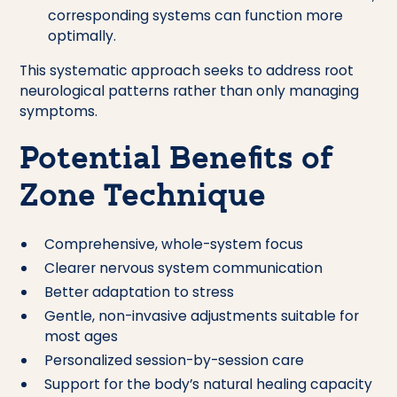
corresponding systems can function more
optimally.
This systematic approach seeks to address root
neurological patterns rather than only managing
symptoms.
Potential Benefits of
Zone Technique
Comprehensive, whole-system focus
Clearer nervous system communication
Better adaptation to stress
Gentle, non-invasive adjustments suitable for
most ages
Personalized session-by-session care
Support for the body’s natural healing capacity