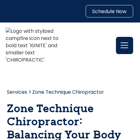
Schedule Now
Services
Zone Technique Chiropractor
Zone Technique
Chiropractor:
Balancing Your Body