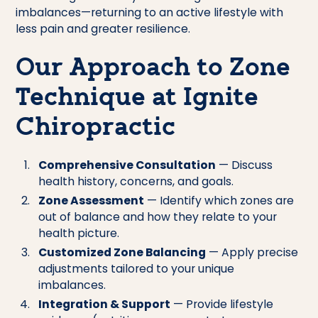
imbalances—returning to an active lifestyle with
less pain and greater resilience.
Our Approach to Zone
Technique at Ignite
Chiropractic
Comprehensive Consultation
— Discuss
health history, concerns, and goals.
Zone Assessment
— Identify which zones are
out of balance and how they relate to your
health picture.
Customized Zone Balancing
— Apply precise
adjustments tailored to your unique
imbalances.
Integration & Support
— Provide lifestyle