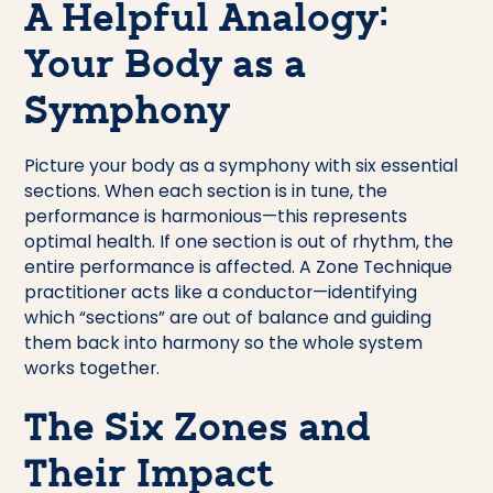
A Helpful Analogy:
Your Body as a
Symphony
Picture your body as a symphony with six essential
sections. When each section is in tune, the
performance is harmonious—this represents
optimal health. If one section is out of rhythm, the
entire performance is affected. A Zone Technique
practitioner acts like a conductor—identifying
which “sections” are out of balance and guiding
them back into harmony so the whole system
works together.
The Six Zones and
Their Impact