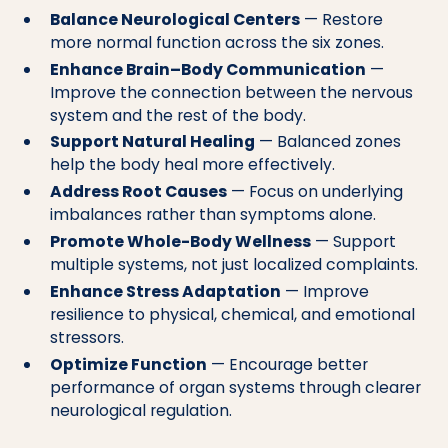
Balance Neurological Centers
— Restore
more normal function across the six zones.
Enhance Brain–Body Communication
—
Improve the connection between the nervous
system and the rest of the body.
Support Natural Healing
— Balanced zones
help the body heal more effectively.
Address Root Causes
— Focus on underlying
imbalances rather than symptoms alone.
Promote Whole-Body Wellness
— Support
multiple systems, not just localized complaints.
Enhance Stress Adaptation
— Improve
resilience to physical, chemical, and emotional
stressors.
Optimize Function
— Encourage better
performance of organ systems through clearer
neurological regulation.