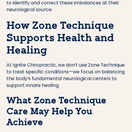
to identify and correct these imbalances at their
neurological source.
How Zone Technique
Supports Health and
Healing
At Ignite Chiropractic, we don’t use Zone Technique
to treat specific conditions—we focus on balancing
the body’s fundamental neurological centers to
support innate healing.
What Zone Technique
Care May Help You
Achieve