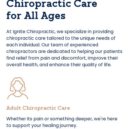
Chiropractic Care
for All Ages
At Ignite Chiropractic, we specialize in providing
chiropractic care tailored to the unique needs of
each individual. Our team of experienced
chiropractors are dedicated to helping our patients
find relief from pain and discomfort, improve their
overall health, and enhance their quality of life.
Adult Chiropractic Care
Whether its pain or something deeper, we're here
to support your healing journey.