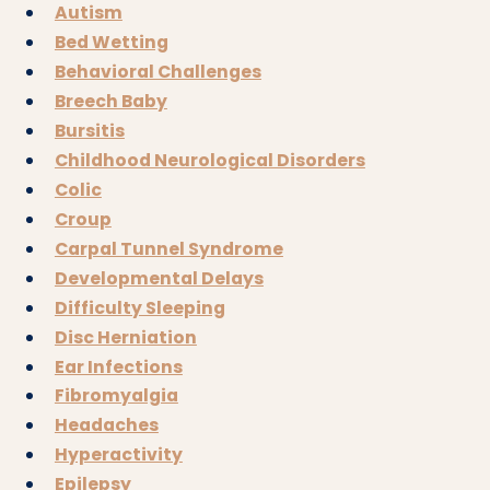
Autism
Bed Wetting
Behavioral Challenges
Breech Baby
Bursitis
Childhood Neurological Disorders
Colic
Croup
Carpal Tunnel Syndrome
Developmental Delays
Difficulty Sleeping
Disc Herniation
Ear Infections
Fibromyalgia
Headaches
Hyperactivity
Epilepsy