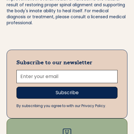
result of restoring proper spinal alignment and supporting
the body's innate ability to heal itself. For medical
diagnosis or treatment, please consult a licensed medical
professional.
Subscribe to our newsletter
By subscribing you agree to with our Privacy Policy.