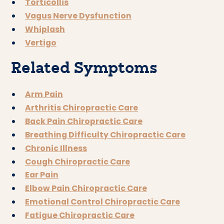
Torticollis
Vagus Nerve Dysfunction
Whiplash
Vertigo
Related Symptoms
Arm Pain
Arthritis Chiropractic Care
Back Pain Chiropractic Care
Breathing Difficulty Chiropractic Care
Chronic Illness
Cough Chiropractic Care
Ear Pain
Elbow Pain Chiropractic Care
Emotional Control Chiropractic Care
Fatigue Chiropractic Care