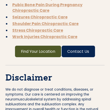
Pubic Bone Pain During Pregnancy
Chiropractic Care
Seizures Chiropractic Care
Shoulder Pain Chiropractic Care
Stress Chiropractic Care
Work Injuries Chiropractic Care
Find Your Location
Contact Us
Disclaimer
We do not diagnose or treat conditions, diseases, or
symptoms. Our care is centered on improving the
neuromusculoskeletal system by addressing spinal
subluxations and the subluxation complex. Any
improvement in overall health or function is the natural