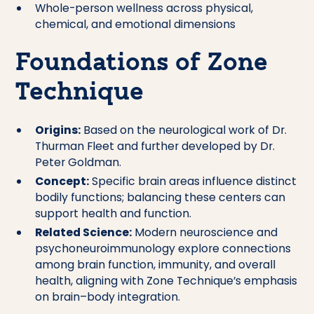
Whole-person wellness across physical,
chemical, and emotional dimensions
Foundations of Zone
Technique
Origins:
Based on the neurological work of Dr.
Thurman Fleet and further developed by Dr.
Peter Goldman.
Concept:
Specific brain areas influence distinct
bodily functions; balancing these centers can
support health and function.
Related Science:
Modern neuroscience and
psychoneuroimmunology explore connections
among brain function, immunity, and overall
health, aligning with Zone Technique’s emphasis
on brain–body integration.