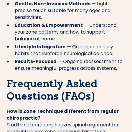
Gentle, Non-Invasive Methods
— Light,
precise touch suitable for many ages and
sensitivities.
Education & Empowerment
— Understand
your zone patterns and how to support
balance at home.
Lifestyle Integration
— Guidance on daily
habits that reinforce neurological balance.
Results-Focused
— Ongoing reassessment to
ensure meaningful progress across systems.
Frequently Asked
Questions (FAQs)
How is Zone Technique different from regular
chiropractic?
Traditional care emphasizes spinal alignment for
nerve influence; Zone Technique targets six