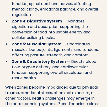
function, spinal cord, and nerves, affecting
mental clarity, emotional balance, and overall
regulation.
Zone 4: Digestive System
— Manages
digestion and absorption, supporting the
conversion of food into usable energy and
cellular building blocks.
Zone 5: Muscular System
— Coordinates
muscles, bones, joints, ligaments, and tendons,
affecting posture, strength, and comfort.
Zone 6: Circulatory System
— Directs blood
flow, oxygen delivery, and cardiovascular
function, supporting overall circulation and
tissue health.
When zones become imbalanced due to physical
trauma, emotional stress, chemical exposure, or
other factors, health challenges may emerge in
the corresponding systems. Zone Technique aims