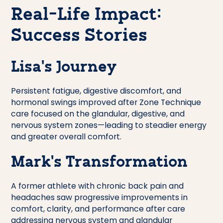
Real-Life Impact:
Success Stories
Lisa’s Journey
Persistent fatigue, digestive discomfort, and
hormonal swings improved after Zone Technique
care focused on the glandular, digestive, and
nervous system zones—leading to steadier energy
and greater overall comfort.
Mark’s Transformation
A former athlete with chronic back pain and
headaches saw progressive improvements in
comfort, clarity, and performance after care
addressing nervous system and glandular