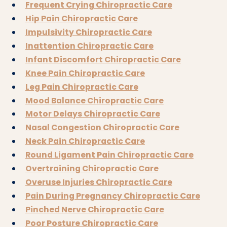
Frequent Crying Chiropractic Care
Hip Pain Chiropractic Care
Impulsivity Chiropractic Care
Inattention Chiropractic Care
Infant Discomfort Chiropractic Care
Knee Pain Chiropractic Care
Leg Pain Chiropractic Care
Mood Balance Chiropractic Care
Motor Delays Chiropractic Care
Nasal Congestion Chiropractic Care
Neck Pain Chiropractic Care
Round Ligament Pain Chiropractic Care
Overtraining Chiropractic Care
Overuse Injuries Chiropractic Care
Pain During Pregnancy Chiropractic Care
Pinched Nerve Chiropractic Care
Poor Posture Chiropractic Care