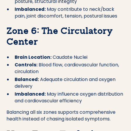
posture, structural integrity
Imbalanced:
May contribute to neck/back
pain, joint discomfort, tension, postural issues
Zone 6: The Circulatory
Center
Brain Location:
Caudate Nuclei
Controls:
Blood flow, cardiovascular function,
circulation
Balanced:
Adequate circulation and oxygen
delivery
Imbalanced:
May influence oxygen distribution
and cardiovascular efficiency
Balancing all six zones supports comprehensive
health instead of chasing isolated symptoms.