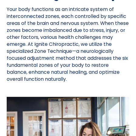
Your body functions as an intricate system of
interconnected zones, each controlled by specific
areas of the brain and nervous system. When these
zones become imbalanced due to stress, injury, or
other factors, various health challenges may
emerge. At Ignite Chiropractic, we utilize the
specialized Zone Technique—a neurologically
focused adjustment method that addresses the six
fundamental zones of your body to restore
balance, enhance natural healing, and optimize
overall function naturally.