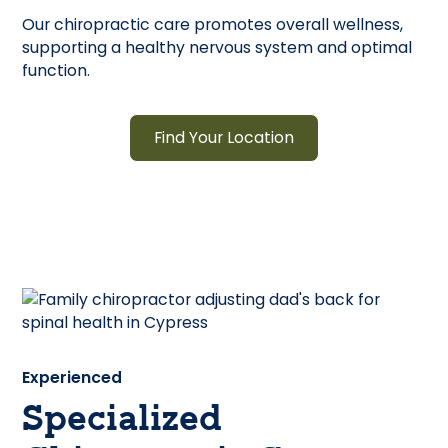
Our chiropractic care promotes overall wellness,
supporting a healthy nervous system and optimal
function.
Find Your Location
Experienced
Specialized