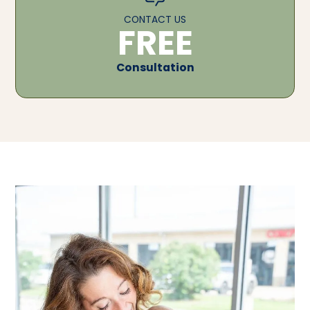
CONTACT US
FREE
Consultation