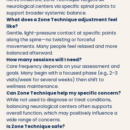
neurological centers via specific spinal points to
support broader systemic balance.
What does a Zone Technique adjustment feel
like?
Gentle, light-pressure contact at specific points
along the spine—no twisting or forceful
movements. Many people feel relaxed and more
balanced afterward.
How many sessions will I need?
Care frequency depends on your assessment and
goals. Many begin with a focused phase (e.g., 2–3
visits/week for several weeks) then shift to
wellness maintenance.
Can Zone Technique help my specific concern?
While not used to diagnose or treat conditions,
balancing neurological centers often supports
overall function, which may positively influence a
wide range of concerns.
Is Zone Technique safe?