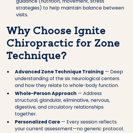
guidance (nutrition, movement, stress
strategies) to help maintain balance between
visits.
Why Choose Ignite
Chiropractic for Zone
Technique?
Advanced Zone Technique Training
— Deep
understanding of the six neurological centers
and how they relate to whole-body function.
Whole-Person Approach
— Address
structural, glandular, eliminative, nervous,
digestive, and circulatory relationships
together.
Personalized Care
— Every session reflects
your current assessment—no generic protocol.