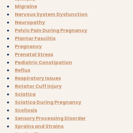
Migraine
Nervous System Dysfunction
Neuropathy
Pelvic Pain During Pregnancy
Plantar Fasciitis
Pregnancy
Prenatal Stress
Pediatric Constipation
Reflux
Respiratory Issues
Rotator Cuff Injury
Sciatica
Sciatica During Pregnancy
Scoliosis
Sensory Processing Disorder
Sprains and Strains