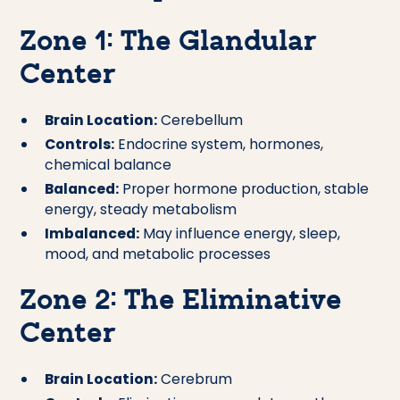
Zone 1: The Glandular
Center
Brain Location:
Cerebellum
Controls:
Endocrine system, hormones,
chemical balance
Balanced:
Proper hormone production, stable
energy, steady metabolism
Imbalanced:
May influence energy, sleep,
mood, and metabolic processes
Zone 2: The Eliminative
Center
Brain Location:
Cerebrum