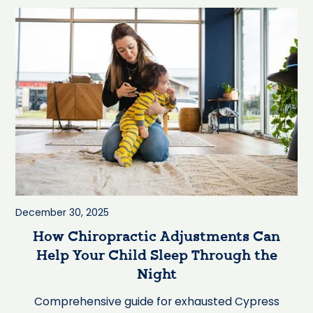
December 30, 2025
How Chiropractic Adjustments Can
Help Your Child Sleep Through the
Night
Comprehensive guide for exhausted Cypress