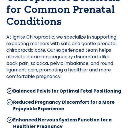
for Common Prenatal
Conditions
At Ignite Chiropractic, we specialize in supporting
expecting mothers with safe and gentle prenatal
chiropractic care. Our experienced team helps
alleviate common pregnancy discomforts like
back pain, sciatica, pelvic imbalance, and round
ligament pain, promoting a healthier and more
comfortable pregnancy.
Balanced Pelvis for Optimal Fetal Positioning
Reduced Pregnancy Discomfort for a More
Enjoyable Experience
Enhanced Nervous System Function for a
Healthier Pregnancy