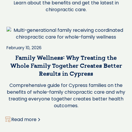
Learn about the benefits and get the latest in
chiropractic care.
February 10, 2026
Family Wellness: Why Treating the
Whole Family Together Creates Better
Results in Cypress
Comprehensive guide for Cypress families on the
benefits of whole-family chiropractic care and why
treating everyone together creates better health
outcomes.
Read more