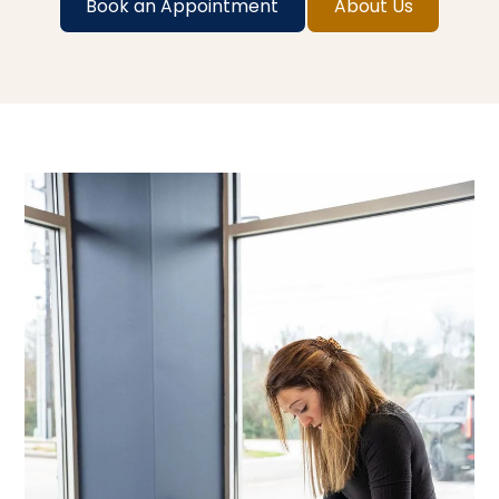
Book an Appointment
About Us