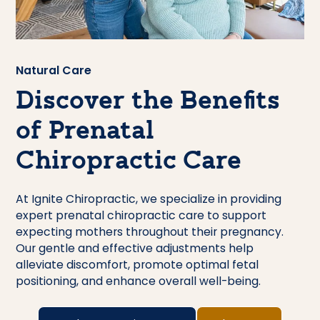
Natural Care
Discover the Benefits
of Prenatal
Chiropractic Care
At Ignite Chiropractic, we specialize in providing
expert prenatal chiropractic care to support
expecting mothers throughout their pregnancy.
Our gentle and effective adjustments help
alleviate discomfort, promote optimal fetal
positioning, and enhance overall well-being.