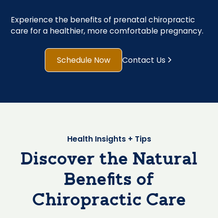
Experience the benefits of prenatal chiropractic
care for a healthier, more comfortable pregnancy.
Schedule Now
Contact Us
Health Insights + Tips
Discover the Natural
Benefits of
Chiropractic Care