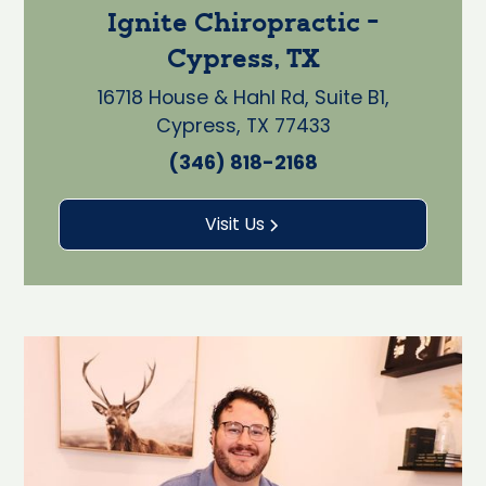
Ignite Chiropractic -
Cypress, TX
16718 House & Hahl Rd, Suite B1,
Cypress, TX 77433
(346) 818-2168
Visit Us