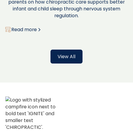
parents on how chiropractic care supports better
infant and child sleep through nervous system
regulation.
Read more
View All