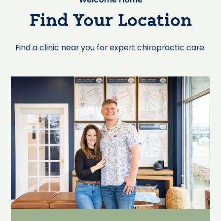
Find Your Location
Find a clinic near you for expert chiropractic care.