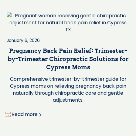
January 6, 2026
Pregnancy Back Pain Relief: Trimester-
by-Trimester Chiropractic Solutions for
Cypress Moms
Comprehensive trimester-by-trimester guide for
Cypress moms on relieving pregnancy back pain
naturally through chiropractic care and gentle
adjustments.
Read more