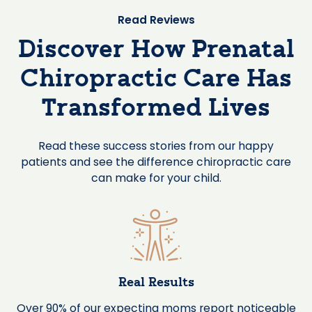
Read Reviews
Discover How Prenatal
Chiropractic Care Has
Transformed Lives
Read these success stories from our happy
patients and see the difference chiropractic care
can make for your child.
Real Results
Over 90% of our expecting moms report noticeable