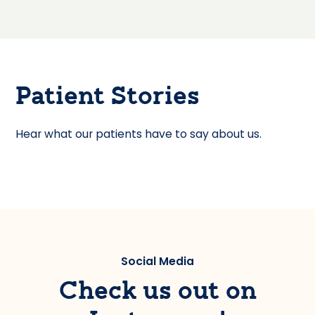
Patient Stories
Hear what our patients have to say about us.
Social Media
Check us out on