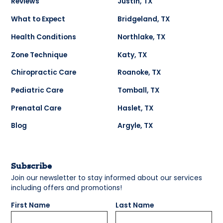
Reviews
Justin, TX
What to Expect
Bridgeland, TX
Health Conditions
Northlake, TX
Zone Technique
Katy, TX
Chiropractic Care
Roanoke, TX
Pediatric Care
Tomball, TX
Prenatal Care
Haslet, TX
Blog
Argyle, TX
Subscribe
Join our newsletter to stay informed about our services
including offers and promotions!
First Name
Last Name