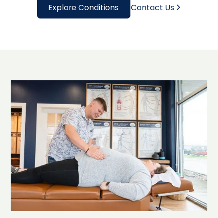
Explore Conditions
Contact Us