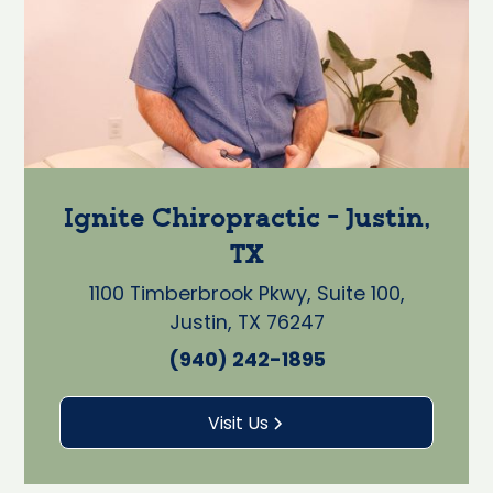
Ignite Chiropractic - Justin,
TX
1100 Timberbrook Pkwy, Suite 100,
Justin, TX 76247
(940) 242-1895
Visit Us