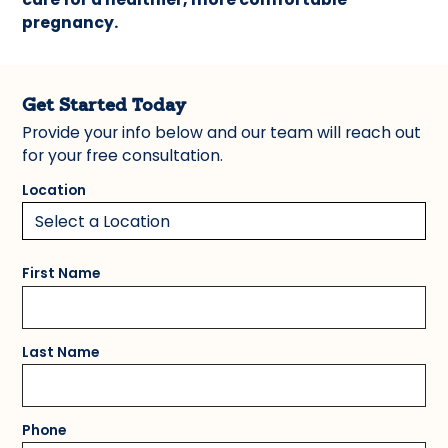
pregnancy.
Get Started Today
Provide your info below and our team will reach out
for your free consultation.
Location
First Name
Last Name
Phone