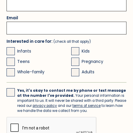
Email
Interested in care for:
(check all that apply)
Infants
Kids
Teens
Pregnancy
Whole-family
Adults
Yes, it's okay to contact me by phone or text message
at the number I've provided.
Your personal information is
important to us. It will never be shared with a third party. Please
read our
privacy policy
and our
terms of service
to learn how
we handle the data we collect from you.