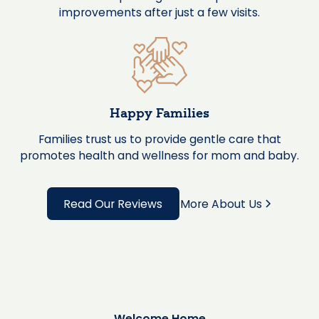
improvements after just a few visits.
Happy Families
Families trust us to provide gentle care that
promotes health and wellness for mom and baby.
Read Our Reviews
More About Us
Welcome Home