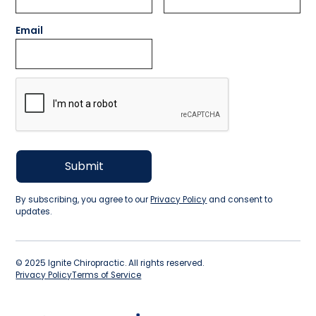
Email
By subscribing, you agree to our
Privacy Policy
and consent to
updates.
©
2025
Ignite Chiropractic. All rights reserved.
Privacy Policy
Terms of Service