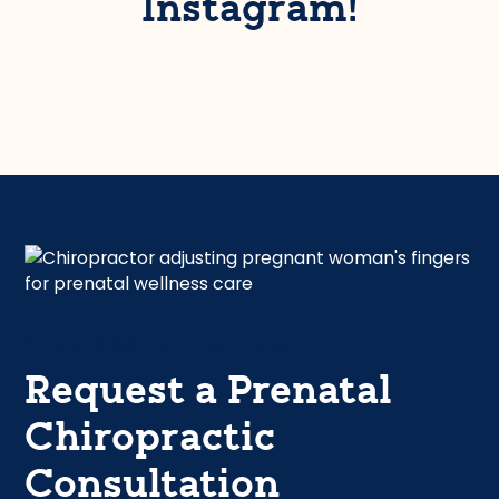
Instagram!
Safe and Gentle Adjustments
Request a Prenatal
Chiropractic
Consultation