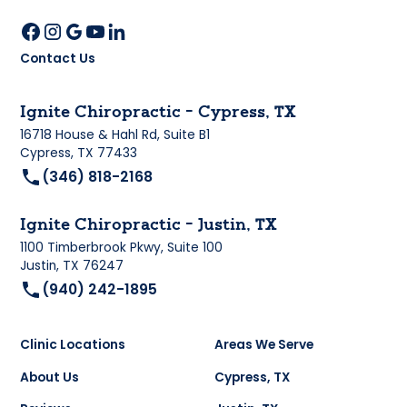
Contact Us
Ignite Chiropractic - Cypress, TX
16718 House & Hahl Rd, Suite B1
Cypress, TX 77433
(346) 818-2168
Ignite Chiropractic - Justin, TX
1100 Timberbrook Pkwy, Suite 100
Justin, TX 76247
(940) 242-1895
Clinic Locations
Areas We Serve
About Us
Cypress, TX