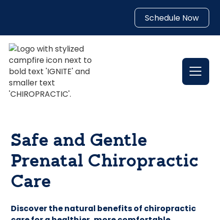
Schedule Now
Safe and Gentle
Prenatal Chiropractic
Care
Discover the natural benefits of chiropractic
care for a healthier, more comfortable