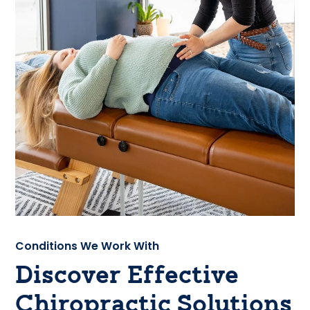
Conditions We Work With
Discover Effective
Chiropractic Solutions