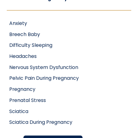
Anxiety
Breech Baby
Difficulty Sleeping
Headaches
Nervous System Dysfunction
Pelvic Pain During Pregnancy
Pregnancy
Prenatal Stress
Sciatica
Sciatica During Pregnancy