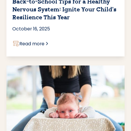
Back-to-School Tips for a Healthy
Nervous System: Ignite Your Child’s
Resilience This Year
October 16, 2025
Read more