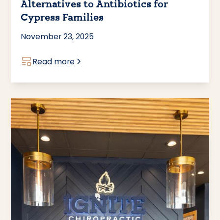
Alternatives to Antibiotics for
Cypress Families
November 23, 2025
Read more