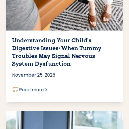
Understanding Your Child's
Digestive Issues: When Tummy
Troubles May Signal Nervous
System Dysfunction
November 25, 2025
Read more