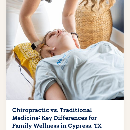
Chiropractic vs. Traditional
Medicine: Key Differences for
Family Wellness in Cypress, TX