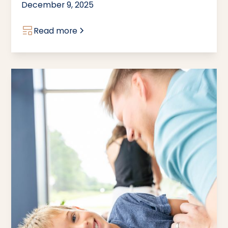
December 9, 2025
Read more