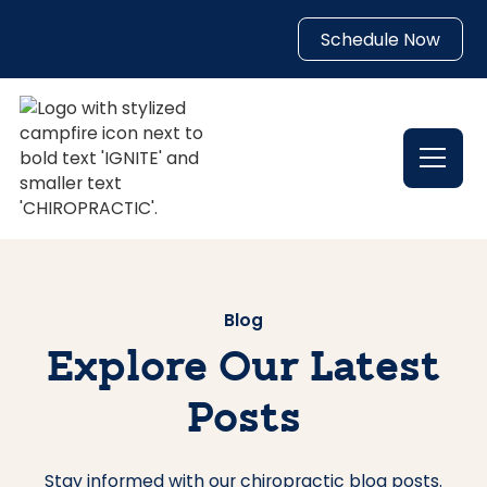
Schedule Now
Blog
Explore Our Latest
Posts
Stay informed with our chiropractic blog posts.