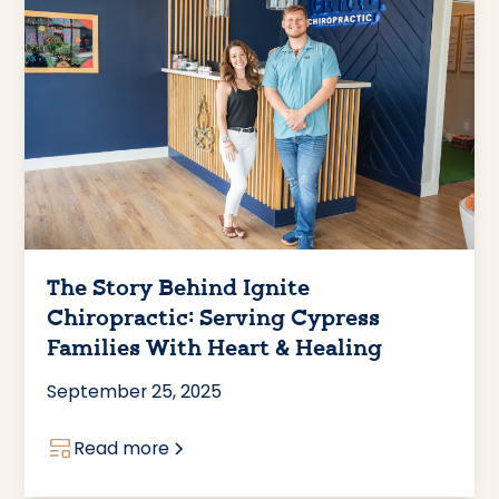
The Story Behind Ignite
Chiropractic: Serving Cypress
Families With Heart & Healing
September 25, 2025
Read more