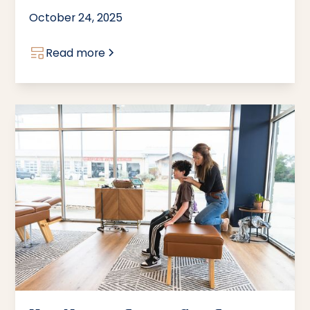
October 24, 2025
Read more