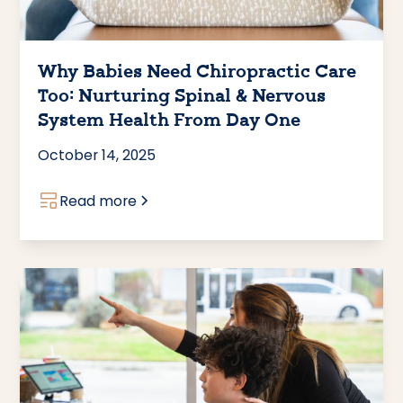
Why Babies Need Chiropractic Care
Too: Nurturing Spinal & Nervous
System Health From Day One
October 14, 2025
Read more