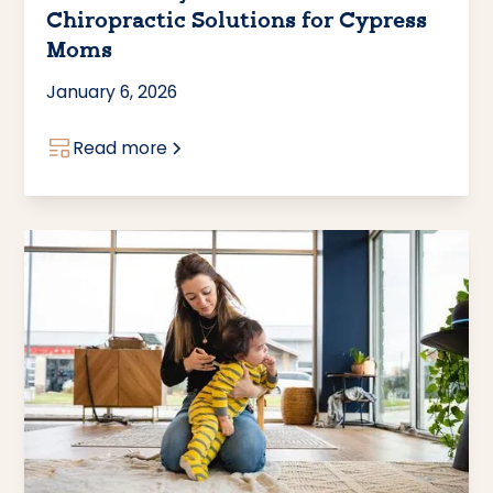
Chiropractic Solutions for Cypress
Moms
January 6, 2026
Read more