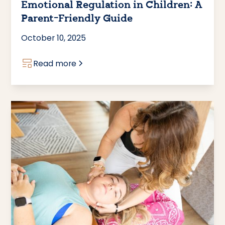
Emotional Regulation in Children: A
Parent-Friendly Guide
October 10, 2025
Read more