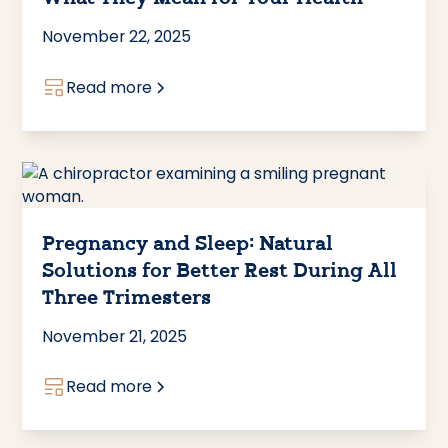
November 22, 2025
Read more
Pregnancy and Sleep: Natural
Solutions for Better Rest During All
Three Trimesters
November 21, 2025
Read more