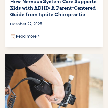
How Nervous System Care Supports
Kids with ADHD: A Parent-Centered
Guide from Ignite Chiropractic
October 22, 2025
Read more