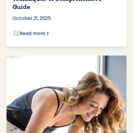
Guide
October 21, 2025
Read more