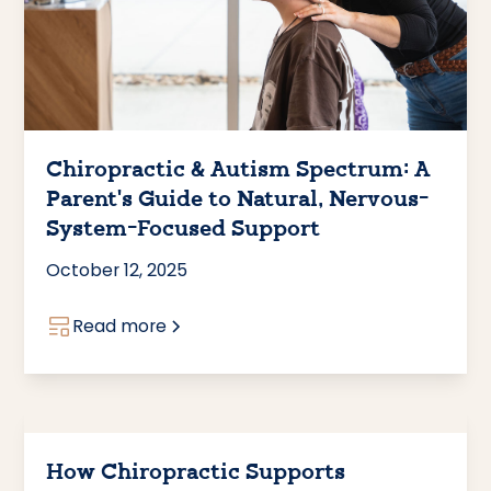
Chiropractic & Autism Spectrum: A
Parent’s Guide to Natural, Nervous-
System-Focused Support
October 12, 2025
Read more
How Chiropractic Supports