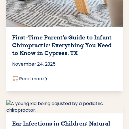
First-Time Parent's Guide to Infant
Chiropractic: Everything You Need
to Know in Cypress, TX
November 24, 2025
Read more
Ear Infections in Children: Natural