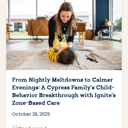
From Nightly Meltdowns to Calmer
Evenings: A Cypress Family’s Child-
Behavior Breakthrough with Ignite’s
Zone-Based Care
October 26, 2025