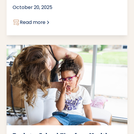
October 20, 2025
Read more