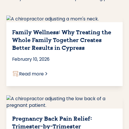
Family Wellness: Why Treating the
Whole Family Together Creates
Better Results in Cypress
February 10, 2026
Read more
Pregnancy Back Pain Relief:
Trimester-by-Trimester