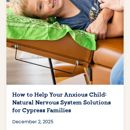
How to Help Your Anxious Child:
Natural Nervous System Solutions
for Cypress Families
December 2, 2025