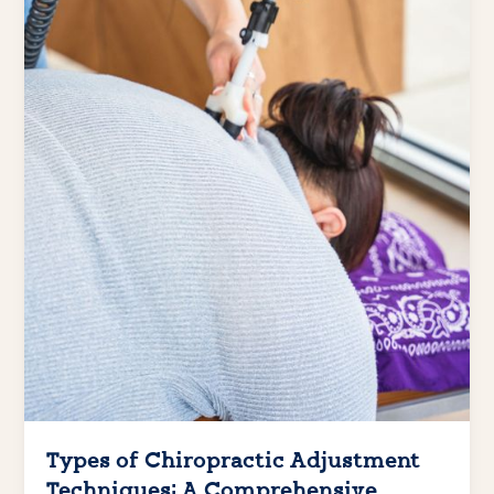
Types of Chiropractic Adjustment
Techniques: A Comprehensive