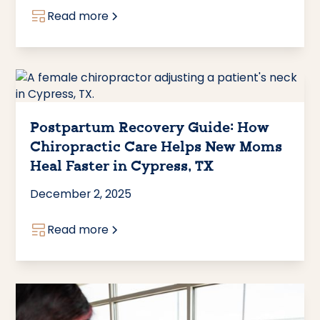
Read more
Postpartum Recovery Guide: How
Chiropractic Care Helps New Moms
Heal Faster in Cypress, TX
December 2, 2025
Read more