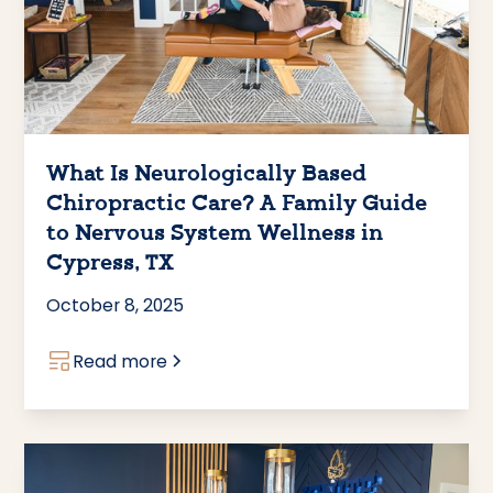
What Is Neurologically Based
Chiropractic Care? A Family Guide
to Nervous System Wellness in
Cypress, TX
October 8, 2025
Read more