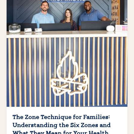
The Zone Technique for Families:
Understanding the Six Zones and
What They Mean for Your Health