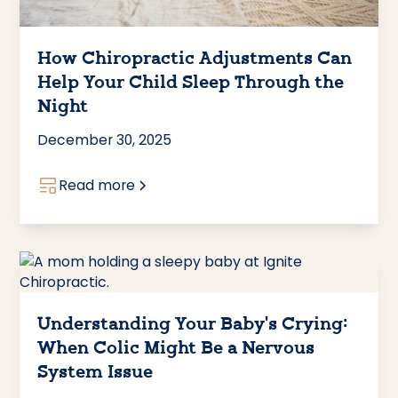
How Chiropractic Adjustments Can
Help Your Child Sleep Through the
Night
December 30, 2025
Read more
Understanding Your Baby's Crying:
When Colic Might Be a Nervous
System Issue