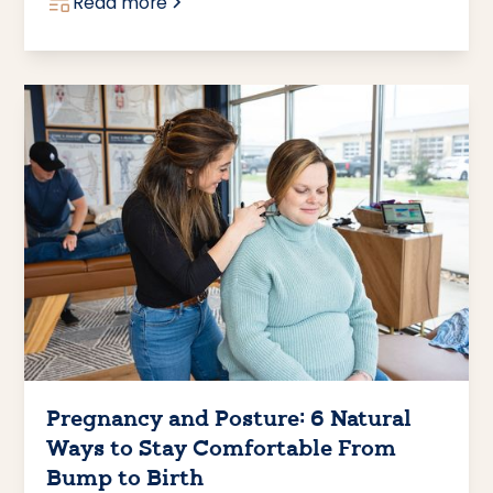
Read more
Pregnancy and Posture: 6 Natural
Ways to Stay Comfortable From
Bump to Birth