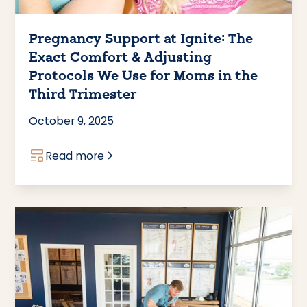
Pregnancy Support at Ignite: The
Exact Comfort & Adjusting
Protocols We Use for Moms in the
Third Trimester
October 9, 2025
Read more