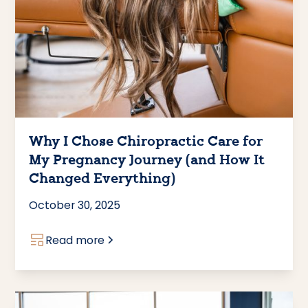
Why I Chose Chiropractic Care for
My Pregnancy Journey (and How It
Changed Everything)
October 30, 2025
Read more