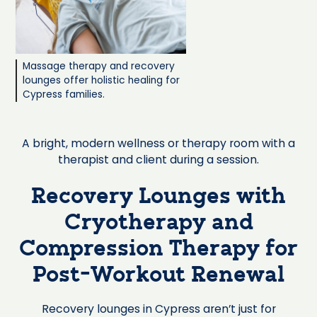
Massage therapy and recovery
lounges offer holistic healing for
Cypress families.
A bright, modern wellness or therapy room with a
therapist and client during a session.
Recovery Lounges with
Cryotherapy and
Compression Therapy for
Post-Workout Renewal
Recovery lounges in Cypress aren’t just for