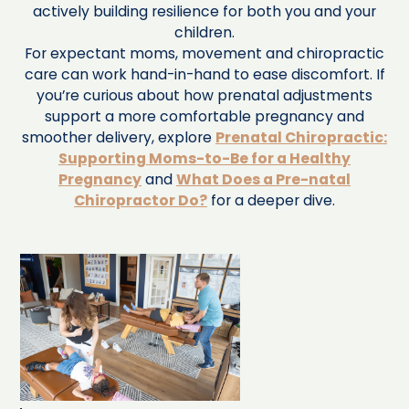
actively building resilience for both you and your
children.
For expectant moms, movement and chiropractic
care can work hand-in-hand to ease discomfort. If
you’re curious about how prenatal adjustments
support a more comfortable pregnancy and
smoother delivery, explore
Prenatal Chiropractic:
Supporting Moms-to-Be for a Healthy
Pregnancy
and
What Does a Pre-natal
Chiropractor Do?
for a deeper dive.