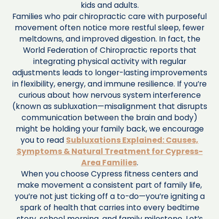
kids and adults.
Families who pair chiropractic care with purposeful
movement often notice more restful sleep, fewer
meltdowns, and improved digestion. In fact, the
World Federation of Chiropractic reports that
integrating physical activity with regular
adjustments leads to longer-lasting improvements
in flexibility, energy, and immune resilience. If you’re
curious about how nervous system interference
(known as subluxation—misalignment that disrupts
communication between the brain and body)
might be holding your family back, we encourage
you to read
Subluxations Explained: Causes,
Symptoms & Natural Treatment for Cypress-
Area Families
.
When you choose Cypress fitness centers and
make movement a consistent part of family life,
you’re not just ticking off a to-do—you’re igniting a
spark of health that carries into every bedtime
story, school morning, and family milestone. Let’s