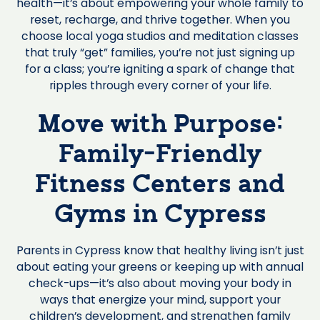
health—it’s about empowering your whole family to
reset, recharge, and thrive together. When you
choose local yoga studios and meditation classes
that truly “get” families, you’re not just signing up
for a class; you’re igniting a spark of change that
ripples through every corner of your life.
Move with Purpose:
Family-Friendly
Fitness Centers and
Gyms in Cypress
Parents in Cypress know that healthy living isn’t just
about eating your greens or keeping up with annual
check-ups—it’s also about moving your body in
ways that energize your mind, support your
children’s development, and strengthen family