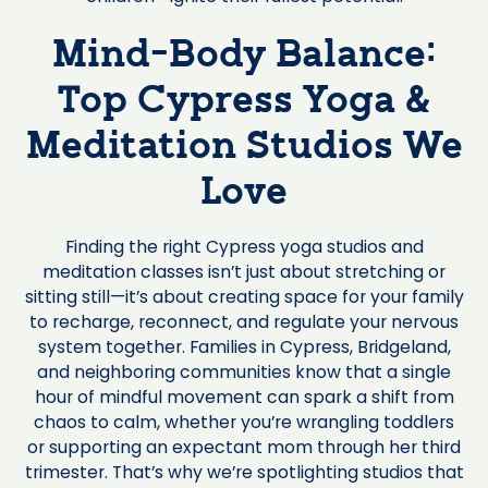
Mind-Body Balance:
Top Cypress Yoga &
Meditation Studios We
Love
Finding the right Cypress yoga studios and
meditation classes isn’t just about stretching or
sitting still—it’s about creating space for your family
to recharge, reconnect, and regulate your nervous
system together. Families in Cypress, Bridgeland,
and neighboring communities know that a single
hour of mindful movement can spark a shift from
chaos to calm, whether you’re wrangling toddlers
or supporting an expectant mom through her third
trimester. That’s why we’re spotlighting studios that