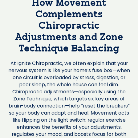
How Movement
Complements
Chiropractic
Adjustments and Zone
Technique Balancing
At Ignite Chiropractic, we often explain that your
nervous system is like your home’s fuse box—when
one circuit is overloaded by stress, digestion, or
poor sleep, the whole house can feel dim.
Chiropractic adjustments—especially using the
Zone Technique, which targets six key areas of
brain-body connection—help “reset the breakers”
so your body can adapt and heal. Movement acts
like flipping on the light switch: regular exercise
enhances the benefits of your adjustments,
regulates your mood, and boosts focus for both