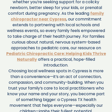
whether you’re seeking support for a colicky
newborn, better sleep for your kids, or prenatal
comfort during pregnancy. As the leading
family
chiropractor near Cypress
, our commitment
extends to partnering with local schools and
wellness events, so every family feels empowered
to take charge of their health journey. For families
curious about natural, nervous system-based
approaches to pediatric care, our resource on
Pediatric Chiropractic Care: Helping Kids Thrive
Naturally
offers a practical, hope-filled
introduction.
Choosing local wellness spots in Cypress is more
than a convenience—it’s an act of connection,
compassion, and community-building. When you
trust your family’s care to local practitioners who
know your name and your story, you become part
of something bigger: a Cypress TX health
movement that helps everyone—especially our
children—ignite their fullest potential.