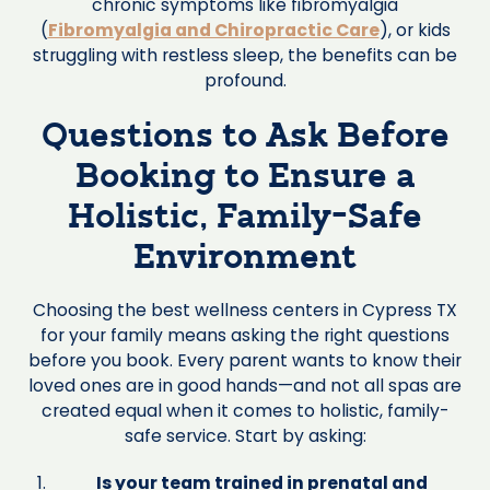
chronic symptoms like fibromyalgia
(
Fibromyalgia and Chiropractic Care
), or kids
struggling with restless sleep, the benefits can be
profound.
Questions to Ask Before
Booking to Ensure a
Holistic, Family-Safe
Environment
Choosing the best wellness centers in Cypress TX
for your family means asking the right questions
before you book. Every parent wants to know their
loved ones are in good hands—and not all spas are
created equal when it comes to holistic, family-
safe service. Start by asking:
Is your team trained in prenatal and