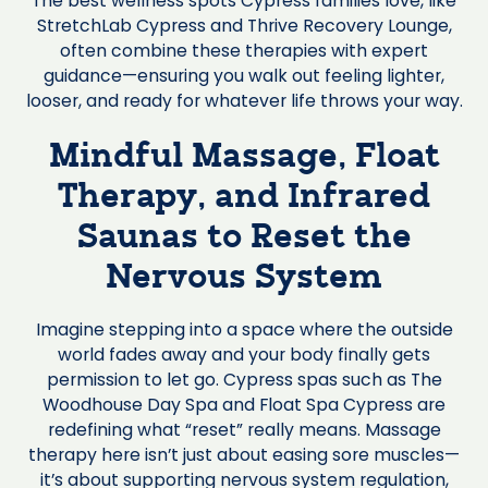
The best wellness spots Cypress families love, like
StretchLab Cypress and Thrive Recovery Lounge,
often combine these therapies with expert
guidance—ensuring you walk out feeling lighter,
looser, and ready for whatever life throws your way.
Mindful Massage, Float
Therapy, and Infrared
Saunas to Reset the
Nervous System
Imagine stepping into a space where the outside
world fades away and your body finally gets
permission to let go. Cypress spas such as The
Woodhouse Day Spa and Float Spa Cypress are
redefining what “reset” really means. Massage
therapy here isn’t just about easing sore muscles—
it’s about supporting nervous system regulation,