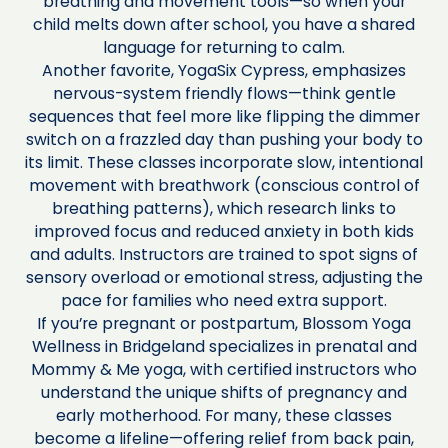
breathing and movement tools—so when your
child melts down after school, you have a shared
language for returning to calm.
Another favorite, YogaSix Cypress, emphasizes
nervous-system friendly flows—think gentle
sequences that feel more like flipping the dimmer
switch on a frazzled day than pushing your body to
its limit. These classes incorporate slow, intentional
movement with breathwork (conscious control of
breathing patterns), which research links to
improved focus and reduced anxiety in both kids
and adults. Instructors are trained to spot signs of
sensory overload or emotional stress, adjusting the
pace for families who need extra support.
If you’re pregnant or postpartum, Blossom Yoga
Wellness in Bridgeland specializes in prenatal and
Mommy & Me yoga, with certified instructors who
understand the unique shifts of pregnancy and
early motherhood. For many, these classes
become a lifeline—offering relief from back pain,