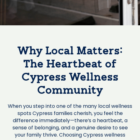
Why Local Matters:
The Heartbeat of
Cypress Wellness
Community
When you step into one of the many local wellness
spots Cypress families cherish, you feel the
difference immediately—there’s a heartbeat, a
sense of belonging, and a genuine desire to see
your family thrive. Choosing Cypress wellness