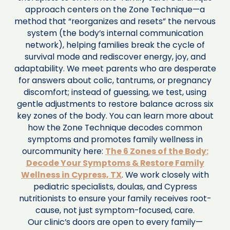
approach centers on the Zone Technique—a
method that “reorganizes and resets” the nervous
system (the body’s internal communication
network), helping families break the cycle of
survival mode and rediscover energy, joy, and
adaptability. We meet parents who are desperate
for answers about colic, tantrums, or pregnancy
discomfort; instead of guessing, we test, using
gentle adjustments to restore balance across six
key zones of the body. You can learn more about
how the Zone Technique decodes common
symptoms and promotes family wellness in
ourcommunity here:
The 6 Zones of the Body:
Decode Your Symptoms & Restore Family
Wellness in Cypress, TX
. We work closely with
pediatric specialists, doulas, and Cypress
nutritionists to ensure your family receives root-
cause, not just symptom-focused, care.
Our clinic’s doors are open to every family—