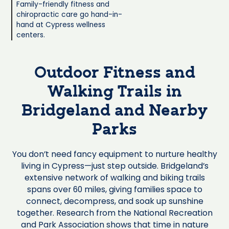
Family-friendly fitness and
chiropractic care go hand-in-
hand at Cypress wellness
centers.
Outdoor Fitness and
Walking Trails in
Bridgeland and Nearby
Parks
You don’t need fancy equipment to nurture healthy
living in Cypress—just step outside. Bridgeland’s
extensive network of walking and biking trails
spans over 60 miles, giving families space to
connect, decompress, and soak up sunshine
together. Research from the National Recreation
and Park Association shows that time in nature