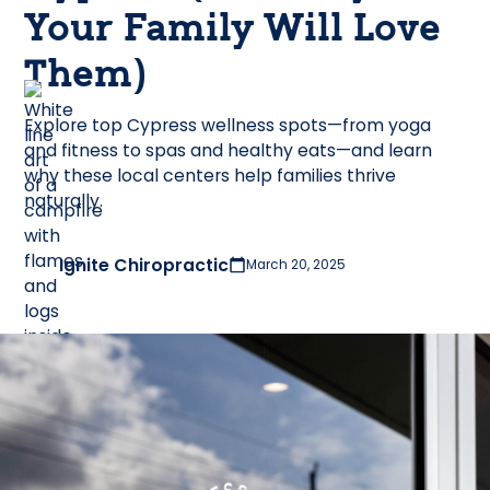
Your Family Will Love
Them)
Explore top Cypress wellness spots—from yoga
and fitness to spas and healthy eats—and learn
why these local centers help families thrive
naturally.
Ignite Chiropractic
March 20, 2025