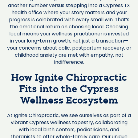
another number versus stepping into a Cypress TX
health office where your story matters and your
progress is celebrated with every small win. That’s
the emotional return on choosing local. Choosing
local means your wellness practitioner is invested
in your long-term growth, not just a transaction—
your concerns about colic, postpartum recovery, or
childhood anxiety are met with empathy, not
indifference.
How Ignite Chiropractic
Fits into the Cypress
Wellness Ecosystem
At Ignite Chiropractic, we see ourselves as part of a
vibrant Cypress wellness tapestry, collaborating
with local birth centers, pediatricians, and
therapists to offer whole-family care. Our unique