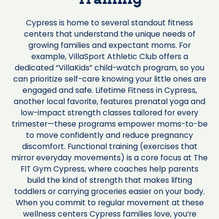
Training
Cypress is home to several standout fitness
centers that understand the unique needs of
growing families and expectant moms. For
example, VillaSport Athletic Club offers a
dedicated “VillaKids” child-watch program, so you
can prioritize self-care knowing your little ones are
engaged and safe. Lifetime Fitness in Cypress,
another local favorite, features prenatal yoga and
low-impact strength classes tailored for every
trimester—these programs empower moms-to-be
to move confidently and reduce pregnancy
discomfort. Functional training (exercises that
mirror everyday movements) is a core focus at The
FIT Gym Cypress, where coaches help parents
build the kind of strength that makes lifting
toddlers or carrying groceries easier on your body.
When you commit to regular movement at these
wellness centers Cypress families love, you’re