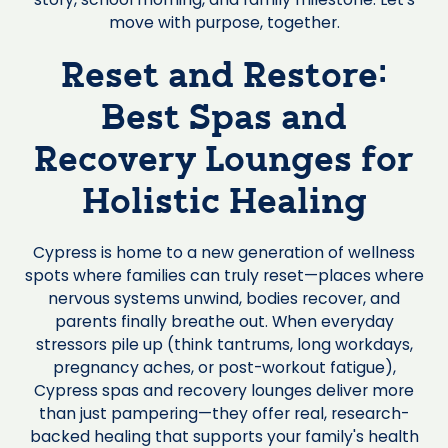
move with purpose, together.
Reset and Restore:
Best Spas and
Recovery Lounges for
Holistic Healing
Cypress is home to a new generation of wellness
spots where families can truly reset—places where
nervous systems unwind, bodies recover, and
parents finally breathe out. When everyday
stressors pile up (think tantrums, long workdays,
pregnancy aches, or post-workout fatigue),
Cypress spas and recovery lounges deliver more
than just pampering—they offer real, research-
backed healing that supports your family's health