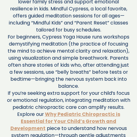
lower family stress and support emotional
resilience in kids. Mindful Cypress, a local favorite,
offers guided meditation sessions for all ages—
including “Mindful Kids” and “Parent Reset” classes
tailored for busy schedules.
For beginners, Cypress Yoga House runs workshops
demystifying meditation (the practice of focusing
the mind to achieve mental clarity and relaxation),
using visualization and simple breathwork. Parents
often share stories of kids who, after attending just
a few sessions, use “belly breaths” before tests or
bedtime—bringing the nervous system back into
balance.
If you’re seeking extra support for your child’s focus
or emotional regulation, integrating meditation with
pediatric chiropractic care can amplify results.
Explore our
Why Pediatric Chiropractic is
Essential for Your Child’s Growth and
Development
piece to understand how nervous
system regulation—through gentle adjustments