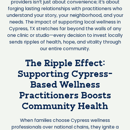
providers isn’t just about convenience; it’s about
forging lasting relationships with practitioners who
understand your story, your neighborhood, and your
needs. The impact of supporting local wellness in
Cypress, TX stretches far beyond the walls of any
one clinic or studio—every decision to invest locally
sends ripples of health, hope, and vitality through
our entire community.
The Ripple Effect:
Supporting Cypress-
Based Wellness
Practitioners Boosts
Community Health
When families choose Cypress wellness
professionals over national chains, they ignite a