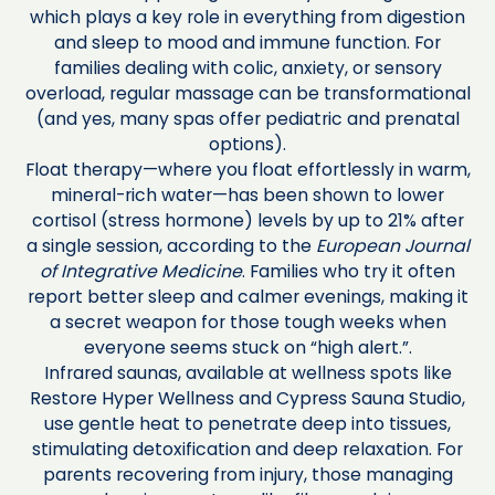
which plays a key role in everything from digestion
and sleep to mood and immune function. For
families dealing with colic, anxiety, or sensory
overload, regular massage can be transformational
(and yes, many spas offer pediatric and prenatal
options).
Float therapy—where you float effortlessly in warm,
mineral-rich water—has been shown to lower
cortisol (stress hormone) levels by up to 21% after
a single session, according to the
European Journal
of Integrative Medicine
. Families who try it often
report better sleep and calmer evenings, making it
a secret weapon for those tough weeks when
everyone seems stuck on “high alert.”.
Infrared saunas, available at wellness spots like
Restore Hyper Wellness and Cypress Sauna Studio,
use gentle heat to penetrate deep into tissues,
stimulating detoxification and deep relaxation. For
parents recovering from injury, those managing