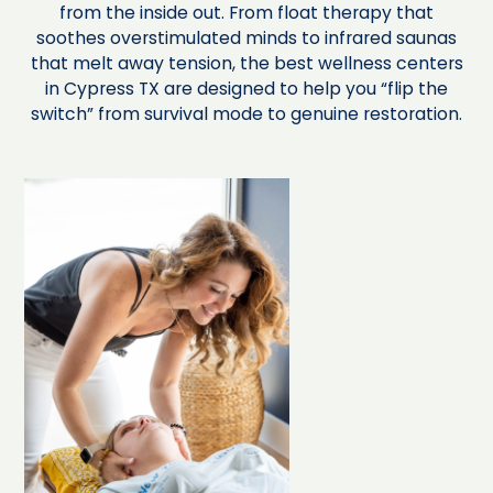
from the inside out. From float therapy that
soothes overstimulated minds to infrared saunas
that melt away tension, the best wellness centers
in Cypress TX are designed to help you “flip the
switch” from survival mode to genuine restoration.