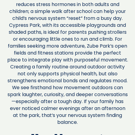
reduces stress hormones in both adults and
children; a simple walk after school can help your
child’s nervous system “reset” from a busy day.
Cypress Park, with its accessible playgrounds and
shaded paths, is ideal for parents pushing strollers
or encouraging little ones to run and climb. For
families seeking more adventure, Zube Park’s open
fields and fitness stations provide the perfect
place to integrate play with purposeful movement.
Creating a family routine around outdoor activity
not only supports physical health, but also
strengthens emotional bonds and regulates mood.
We see firsthand how movement outdoors can
spark laughter, curiosity, and deeper conversations
—especially after a tough day. If your family has
ever noticed calmer evenings after an afternoon
at the park, that’s your nervous system finding
balance.