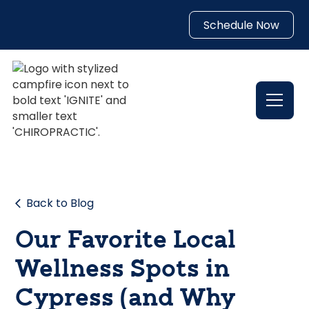
Schedule Now
Back to Blog
Our Favorite Local
Wellness Spots in
Cypress (and Why