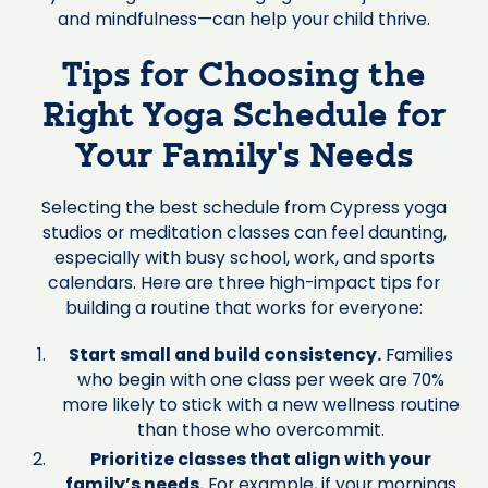
and mindfulness—can help your child thrive.
Tips for Choosing the
Right Yoga Schedule for
Your Family’s Needs
Selecting the best schedule from Cypress yoga
studios or meditation classes can feel daunting,
especially with busy school, work, and sports
calendars. Here are three high-impact tips for
building a routine that works for everyone:
Start small and build consistency.
Families
who begin with one class per week are 70%
more likely to stick with a new wellness routine
than those who overcommit.
Prioritize classes that align with your
family’s needs.
For example, if your mornings