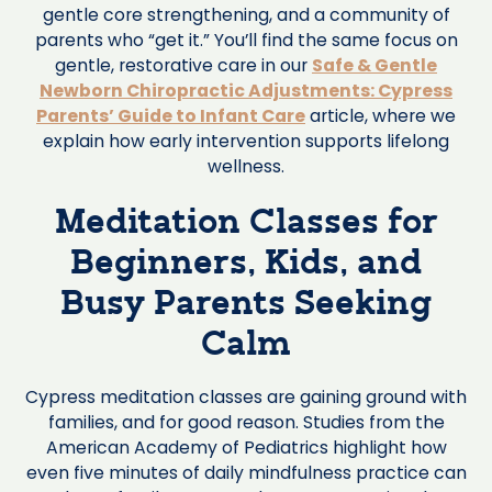
gentle core strengthening, and a community of
parents who “get it.” You’ll find the same focus on
gentle, restorative care in our
Safe & Gentle
Newborn Chiropractic Adjustments: Cypress
Parents’ Guide to Infant Care
article, where we
explain how early intervention supports lifelong
wellness.
Meditation Classes for
Beginners, Kids, and
Busy Parents Seeking
Calm
Cypress meditation classes are gaining ground with
families, and for good reason. Studies from the
American Academy of Pediatrics highlight how
even five minutes of daily mindfulness practice can