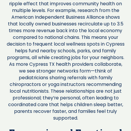
ripple effect that improves community health on
multiple levels. For example, research from the
American Independent Business Alliance shows
that locally owned businesses recirculate up to 3.5
times more revenue back into the local economy
compared to national chains. This means your
decision to frequent local wellness spots in Cypress
helps fund nearby schools, parks, and family
programs, all while creating jobs for your neighbors.
As more Cypress TX health providers collaborate,
we see stronger networks form—think of
pediatricians sharing referrals with family
chiropractors or yoga instructors recommending
local nutritionists. These relationships are not just
professional; they’re personal, often leading to
coordinated care that helps children sleep better,
parents recover faster, and families feel truly
supported.