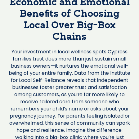
Economic and Emotional
Benefits of Choosing
Local Over Big-Box
Chains
Your investment in local wellness spots Cypress
families trust does more than just sustain small
business owners—it nurtures the emotional well-
being of your entire family. Data from the Institute
for Local Self-Reliance reveals that independent
businesses foster greater trust and satisfaction
among customers, as you’re far more likely to
receive tailored care from someone who
remembers your child’s name or asks about your
pregnancy journey. For parents feeling isolated or
overwhelmed, this sense of community can spark
hope and resilience. Imagine the difference:
walking into a big-box clinic where you’re just