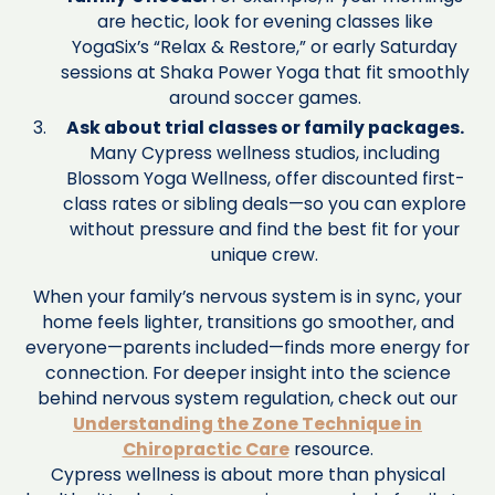
are hectic, look for evening classes like
YogaSix’s “Relax & Restore,” or early Saturday
sessions at Shaka Power Yoga that fit smoothly
around soccer games.
Ask about trial classes or family packages.
Many Cypress wellness studios, including
Blossom Yoga Wellness, offer discounted first-
class rates or sibling deals—so you can explore
without pressure and find the best fit for your
unique crew.
When your family’s nervous system is in sync, your
home feels lighter, transitions go smoother, and
everyone—parents included—finds more energy for
connection. For deeper insight into the science
behind nervous system regulation, check out our
Understanding the Zone Technique in
Chiropractic Care
resource.
Cypress wellness is about more than physical