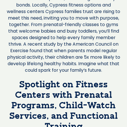
bonds. Locally, Cypress fitness options and
wellness centers Cypress families trust are rising to
meet this need, inviting you to move with purpose,
together. From prenatal-friendly classes to gyms
that welcome babies and busy toddlers, you’ll find
spaces designed to help every family member
thrive. A recent study by the American Council on
Exercise found that when parents model regular
physical activity, their children are 5x more likely to
develop lifelong healthy habits. Imagine what that
could spark for your family’s future.
Spotlight on Fitness
Centers with Prenatal
Programs, Child-Watch
Services, and Functional