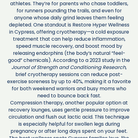
athletes. They’re for parents who chase toddlers,
for runners pounding the trails, and even for
anyone whose daily grind leaves them feeling
depleted. One standout is Restore Hyper Wellness
in Cypress, offering cryotherapy—a cold exposure
treatment that can help reduce inflammation,
speed muscle recovery, and boost mood by
releasing endorphins (the body’s natural “feel-
good” chemicals). According to a 2023 study in the
Journal of Strength and Conditioning Research
,
brief cryotherapy sessions can reduce post-
exercise soreness by up to 40%, making it a favorite
for both weekend warriors and busy moms who
need to bounce back fast.
Compression therapy, another popular option at
recovery lounges, uses gentle pressure to improve
circulation and flush out lactic acid. This technique
is especially helpful for swollen legs during
pregnancy or after long days spent on your feet.