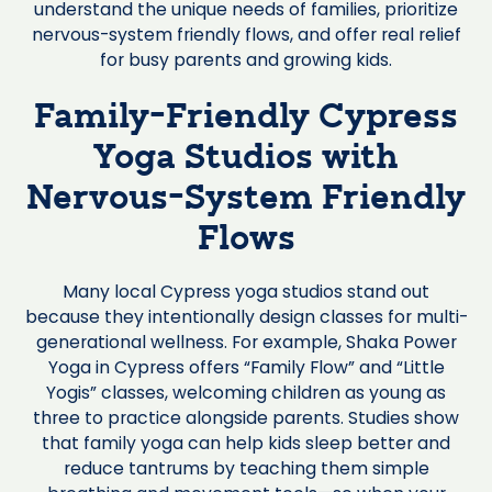
understand the unique needs of families, prioritize
nervous-system friendly flows, and offer real relief
for busy parents and growing kids.
Family-Friendly Cypress
Yoga Studios with
Nervous-System Friendly
Flows
Many local Cypress yoga studios stand out
because they intentionally design classes for multi-
generational wellness. For example, Shaka Power
Yoga in Cypress offers “Family Flow” and “Little
Yogis” classes, welcoming children as young as
three to practice alongside parents. Studies show
that family yoga can help kids sleep better and
reduce tantrums by teaching them simple