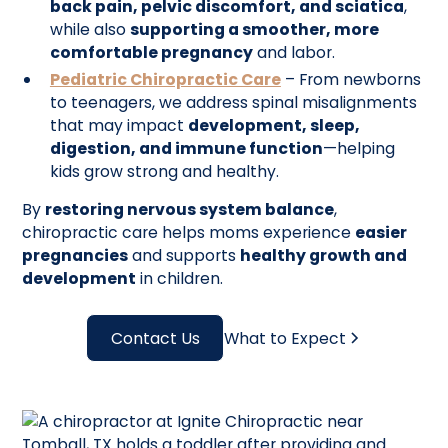
back pain, pelvic discomfort, and sciatica
,
while also
supporting a smoother, more
comfortable pregnancy
and labor.
Pediatric Chiropractic Care
– From newborns
to teenagers, we address spinal misalignments
that may impact
development, sleep,
digestion, and immune function
—helping
kids grow strong and healthy.
By
restoring nervous system balance
,
chiropractic care helps moms experience
easier
pregnancies
and supports
healthy growth and
development
in children.
Contact Us
What to Expect