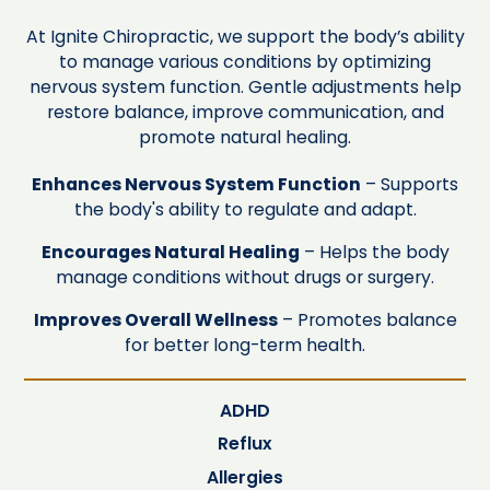
At Ignite Chiropractic, we support the body’s ability
to manage various conditions by optimizing
nervous system function. Gentle adjustments help
restore balance, improve communication, and
promote natural healing.
Enhances Nervous System Function
– Supports
the body's ability to regulate and adapt.
Encourages Natural Healing
– Helps the body
manage conditions without drugs or surgery.
Improves Overall Wellness
– Promotes balance
for better long-term health.
ADHD
Reflux
Allergies