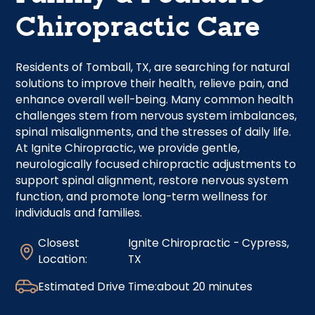
Chiropractic Care
Residents of Tomball, TX, are searching for natural
solutions to improve their health, relieve pain, and
enhance overall well-being. Many common health
challenges stem from nervous system imbalances,
spinal misalignments, and the stresses of daily life.
At Ignite Chiropractic, we provide gentle,
neurologically focused chiropractic adjustments to
support spinal alignment, restore nervous system
function, and promote long-term wellness for
individuals and families.
Closest
Ignite Chiropractic - Cypress,
Location:
TX
Estimated Drive Time:
about 20 minutes