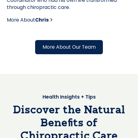
Coordinator who had his own life transformed
through chiropractic care.
More About
Chris
More About Our Team
Health Insights + Tips
Discover the Natural
Benefits of
Chiropractic Care