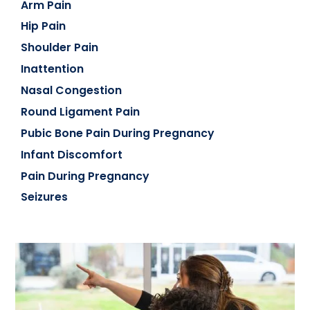
Arm Pain
Hip Pain
Shoulder Pain
Inattention
Nasal Congestion
Round Ligament Pain
Pubic Bone Pain During Pregnancy
Infant Discomfort
Pain During Pregnancy
Seizures