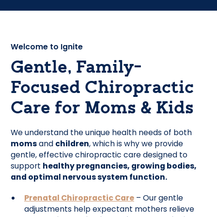
Welcome to Ignite
Gentle, Family-
Focused Chiropractic
Care for Moms & Kids
We understand the unique health needs of both
moms
and
children
, which is why we provide
gentle, effective chiropractic care designed to
support
healthy pregnancies, growing bodies,
and optimal nervous system function.
Prenatal Chiropractic Care
– Our gentle
adjustments help expectant mothers relieve