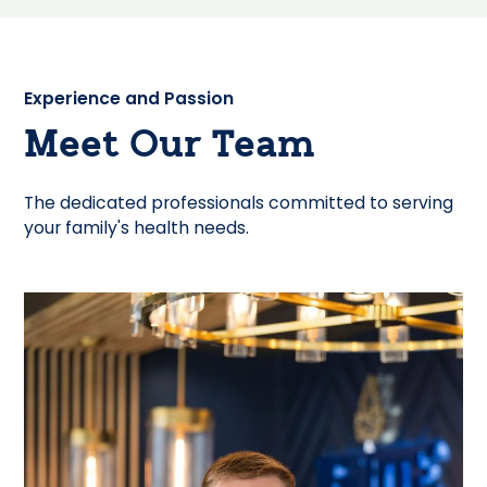
Experience and Passion
Meet Our Team
The dedicated professionals committed to serving
your family's health needs.