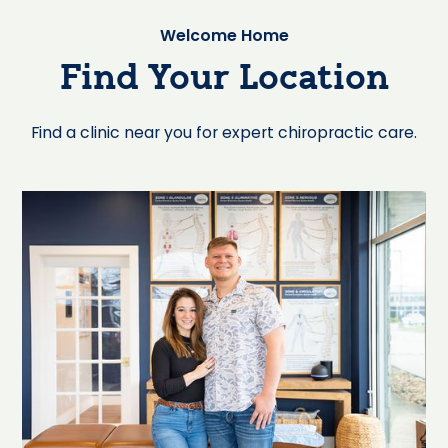
Welcome Home
Find Your Location
Find a clinic near you for expert chiropractic care.