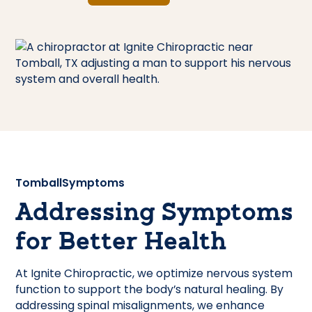
Tomball
Symptoms
Addressing Symptoms
for Better Health
At Ignite Chiropractic, we optimize nervous system
function to support the body’s natural healing. By
addressing spinal misalignments, we enhance