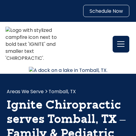
Schedule Now
Areas We Serve
Tomball, TX
Ignite Chiropractic
serves Tomball, TX –
Family & Pediatric