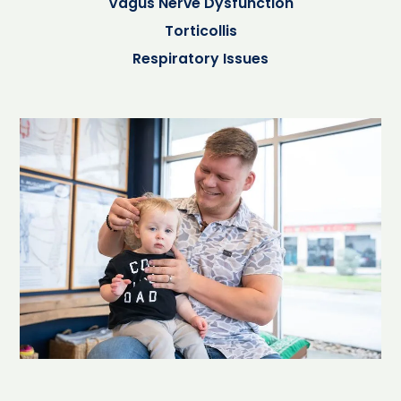
Vagus Nerve Dysfunction
Torticollis
Respiratory Issues