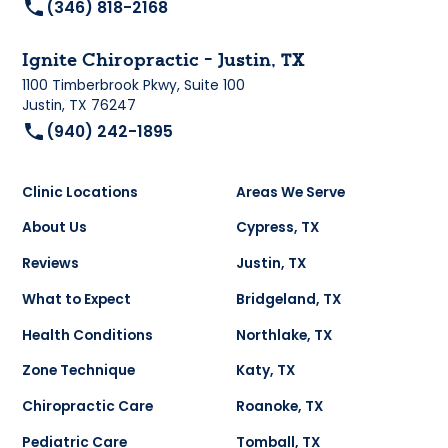
(346) 818-2168
Ignite Chiropractic - Justin, TX
1100 Timberbrook Pkwy, Suite 100
Justin, TX 76247
(940) 242-1895
Clinic Locations
Areas We Serve
About Us
Cypress, TX
Reviews
Justin, TX
What to Expect
Bridgeland, TX
Health Conditions
Northlake, TX
Zone Technique
Katy, TX
Chiropractic Care
Roanoke, TX
Pediatric Care
Tomball, TX