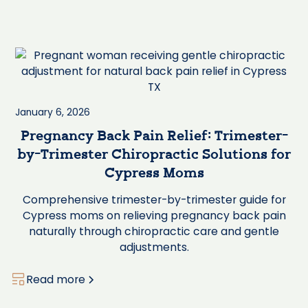
January 6, 2026
Pregnancy Back Pain Relief: Trimester-
by-Trimester Chiropractic Solutions for
Cypress Moms
Comprehensive trimester-by-trimester guide for
Cypress moms on relieving pregnancy back pain
naturally through chiropractic care and gentle
adjustments.
Read more