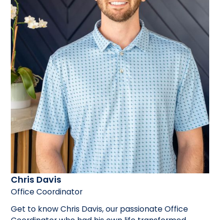
Chris Davis
Office Coordinator
Get to know Chris Davis, our passionate Office