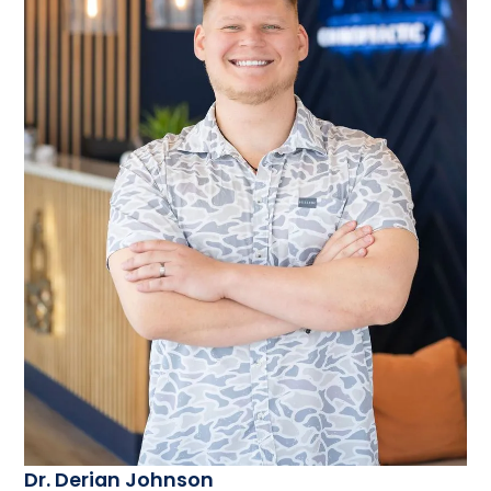
Dr. Derian Johnson