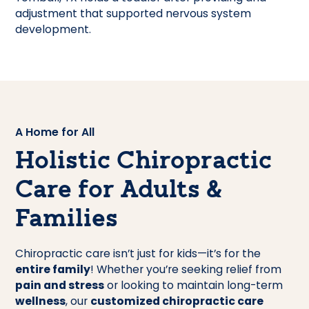
A Home for All
Holistic Chiropractic
Care for Adults &
Families
Chiropractic care isn’t just for kids—it’s for the
entire family
! Whether you’re seeking relief from
pain and stress
or looking to maintain long-term
wellness
, our
customized chiropractic care