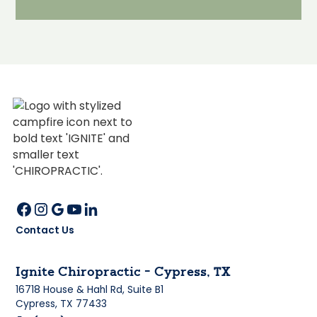
Contact Us
Ignite Chiropractic - Cypress, TX
16718 House & Hahl Rd, Suite B1
Cypress, TX 77433