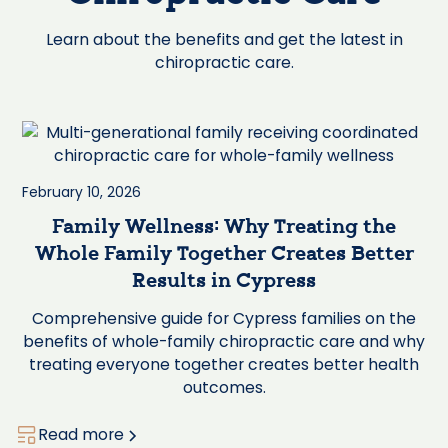
Learn about the benefits and get the latest in
chiropractic care.
February 10, 2026
Family Wellness: Why Treating the
Whole Family Together Creates Better
Results in Cypress
Comprehensive guide for Cypress families on the
benefits of whole-family chiropractic care and why
treating everyone together creates better health
outcomes.
Read more