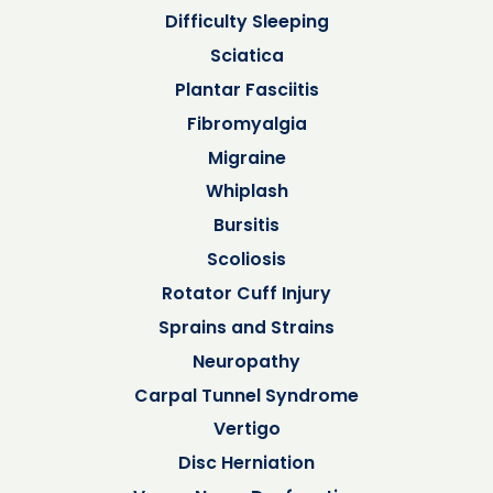
Difficulty Sleeping
Sciatica
Plantar Fasciitis
Fibromyalgia
Migraine
Whiplash
Bursitis
Scoliosis
Rotator Cuff Injury
Sprains and Strains
Neuropathy
Carpal Tunnel Syndrome
Vertigo
Disc Herniation