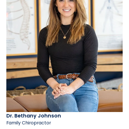
Dr. Bethany Johnson
Family Chiropractor