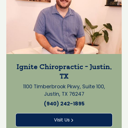
Ignite Chiropractic - Justin,
TX
1100 Timberbrook Pkwy, Suite 100,
Justin, TX 76247
(940) 242-1895
Visit Us