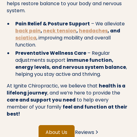
helps restore balance to your body and nervous
system.
Pain Relief & Posture Support
– We alleviate
back pain
,
neck tension
,
headaches
, and
sciatica
, improving mobility and overall
function.
Preventative Wellness Care
– Regular
adjustments support
immune function,
energy levels, and nervous system balance
,
helping you stay active and thriving.
At Ignite Chiropractic, we believe that
health is a
lifelong journey
, and we’re here to provide the
care and support you need
to help every
member of your family
feel and function at their
best!
About Us
Reviews