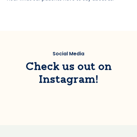
Social Media
Check us out on
Instagram!