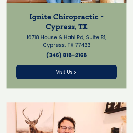
Ignite Chiropractic -
Cypress, TX
16718 House & Hahl Rd, Suite B1,
Cypress, TX 77433
(346) 818-2168
Visit Us