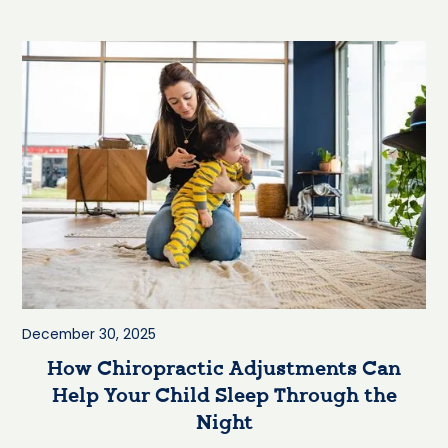
December 30, 2025
How Chiropractic Adjustments Can
Help Your Child Sleep Through the
Night