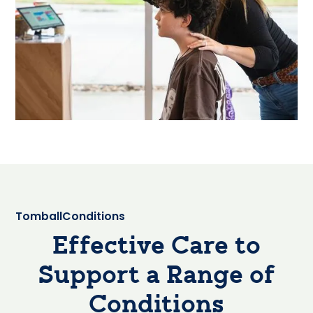
Tomball
Conditions
Effective Care to
Support a Range of
Conditions