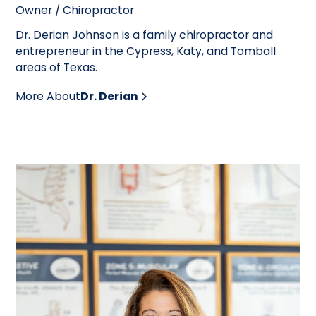
Owner / Chiropractor
Dr. Derian Johnson is a family chiropractor and
entrepreneur in the Cypress, Katy, and Tomball
areas of Texas.
More About
Dr. Derian