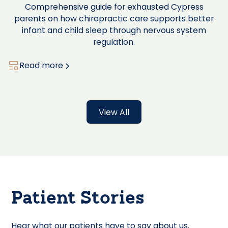
Comprehensive guide for exhausted Cypress
parents on how chiropractic care supports better
infant and child sleep through nervous system
regulation.
Read more
View All
Patient Stories
Hear what our patients have to say about us.