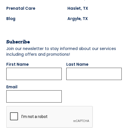
Prenatal Care
Haslet, TX
Blog
Argyle, TX
Subscribe
Join our newsletter to stay informed about our services
including offers and promotions!
First Name
Last Name
Email