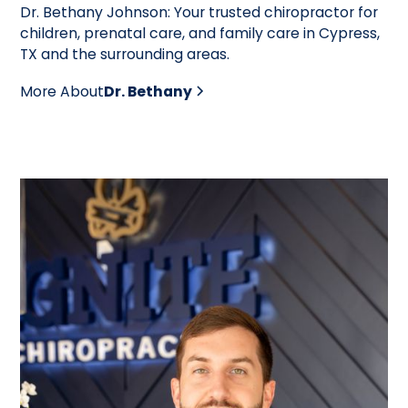
Dr. Bethany Johnson: Your trusted chiropractor for
children, prenatal care, and family care in Cypress,
TX and the surrounding areas.
More About
Dr. Bethany