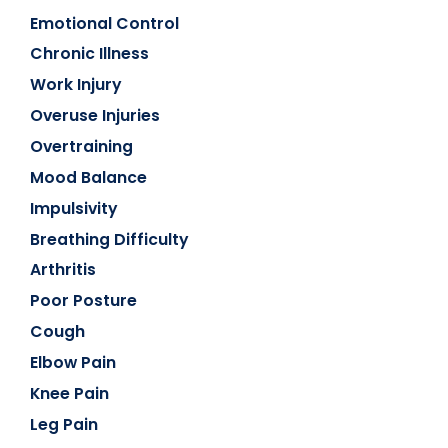
Emotional Control
Chronic Illness
Work Injury
Overuse Injuries
Overtraining
Mood Balance
Impulsivity
Breathing Difficulty
Arthritis
Poor Posture
Cough
Elbow Pain
Knee Pain
Leg Pain