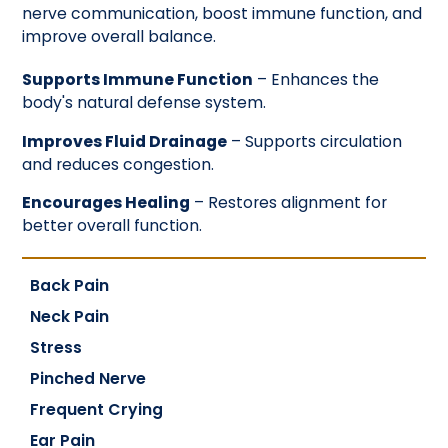
nerve communication, boost immune function, and
improve overall balance.
Supports Immune Function
– Enhances the
body's natural defense system.
Improves Fluid Drainage
– Supports circulation
and reduces congestion.
Encourages Healing
– Restores alignment for
better overall function.
Back Pain
Neck Pain
Stress
Pinched Nerve
Frequent Crying
Ear Pain