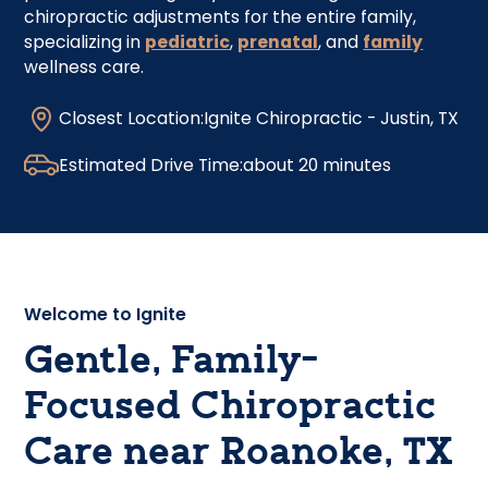
chiropractic adjustments for the entire family,
specializing in
pediatric
,
prenatal
, and
family
wellness care.
Closest Location:
Ignite Chiropractic - Justin, TX
Estimated Drive Time:
about 20 minutes
Welcome to Ignite
Gentle, Family-
Focused Chiropractic
Care near Roanoke, TX