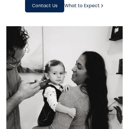
Contact Us
What to Expect