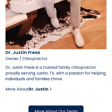
Dr. Justin Freas
Owner / Chiropractor
Dr. Justin Freas is a trusted family chiropractor
proudly serving Justin, TX, with a passion for helping
individuals and families thrive.
More About
Dr. Justin
More About Our Team