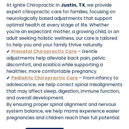
At Ignite Chiropractic in
Justin, TX
, we provide
expert chiropractic care for families, focusing on
neurologically based adjustments that support
optimal health at every stage of life. Whether
you're an expectant mother, a growing child, or an
adult seeking holistic wellness, our care is tailored
to help you and your family thrive naturally.
✔
Prenatal Chiropractic Care
– Gentle
adjustments help alleviate back pain, pelvic
discomfort, and sciatica while supporting a
healthier, more comfortable pregnancy.
✔
Pediatric Chiropractic Care
– From infancy to
adolescence, we help correct spinal misalignments
that may affect sleep, digestion, immune function,
and overall development.
By ensuring proper spinal alignment and nervous
system balance, we help moms experience easier
pregnancies and children reach their full potential.