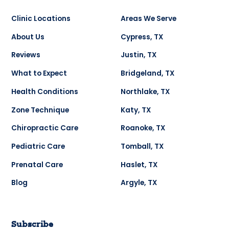
Clinic Locations
Areas We Serve
About Us
Cypress, TX
Reviews
Justin, TX
What to Expect
Bridgeland, TX
Health Conditions
Northlake, TX
Zone Technique
Katy, TX
Chiropractic Care
Roanoke, TX
Pediatric Care
Tomball, TX
Prenatal Care
Haslet, TX
Blog
Argyle, TX
Subscribe