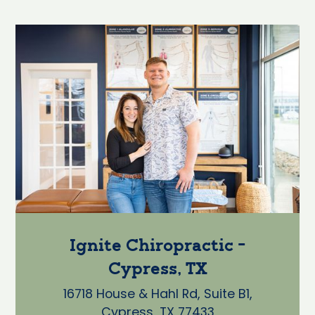
Ignite Chiropractic -
Cypress, TX
16718 House & Hahl Rd, Suite B1,
Cypress, TX 77433