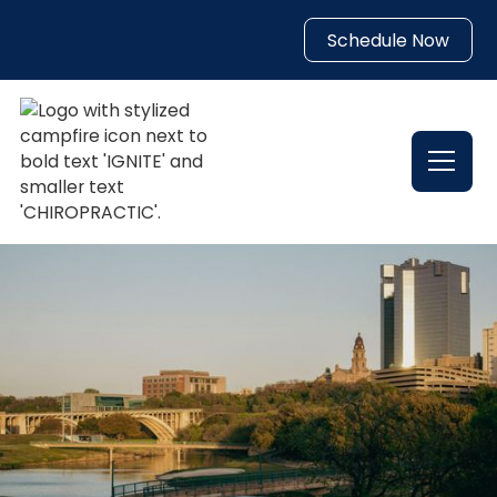
Schedule Now