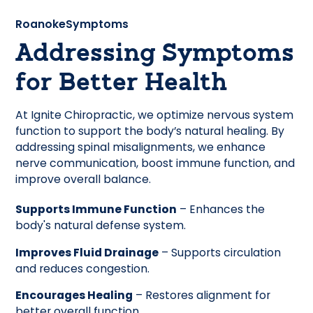
Roanoke
Symptoms
Addressing Symptoms
for Better Health
At Ignite Chiropractic, we optimize nervous system
function to support the body’s natural healing. By
addressing spinal misalignments, we enhance
nerve communication, boost immune function, and
improve overall balance.
Supports Immune Function
– Enhances the
body's natural defense system.
Improves Fluid Drainage
– Supports circulation
and reduces congestion.
Encourages Healing
– Restores alignment for
better overall function.