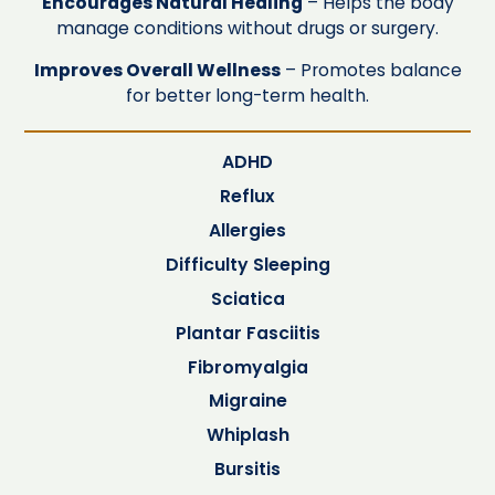
Encourages Natural Healing
– Helps the body
manage conditions without drugs or surgery.
Improves Overall Wellness
– Promotes balance
for better long-term health.
ADHD
Reflux
Allergies
Difficulty Sleeping
Sciatica
Plantar Fasciitis
Fibromyalgia
Migraine
Whiplash
Bursitis