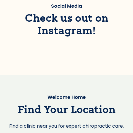
Social Media
Check us out on
Instagram!
Welcome Home
Find Your Location
Find a clinic near you for expert chiropractic care.