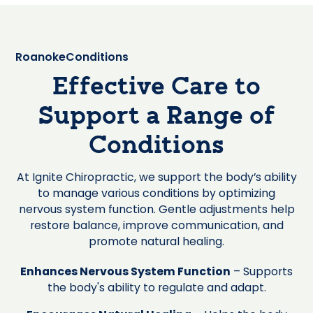
Roanoke
Conditions
Effective Care to
Support a Range of
Conditions
At Ignite Chiropractic, we support the body’s ability
to manage various conditions by optimizing
nervous system function. Gentle adjustments help
restore balance, improve communication, and
promote natural healing.
Enhances Nervous System Function
– Supports
the body's ability to regulate and adapt.