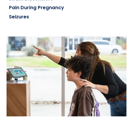
Pain During Pregnancy
Seizures