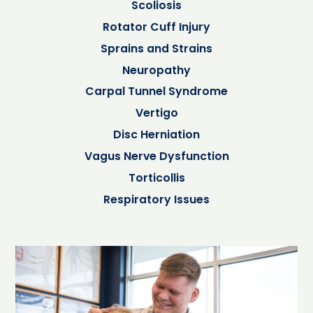
Scoliosis
Rotator Cuff Injury
Sprains and Strains
Neuropathy
Carpal Tunnel Syndrome
Vertigo
Disc Herniation
Vagus Nerve Dysfunction
Torticollis
Respiratory Issues