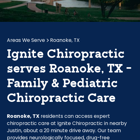
Areas We Serve
Roanoke, TX
Ignite Chiropractic
serves Roanoke, TX -
Family & Pediatric
Chiropractic Care
Roanoke, TX
residents can access expert
chiropractic care at Ignite Chiropractic in nearby
Justin, about a 20 minute drive away. Our team
provides neurologically focused, drug-free