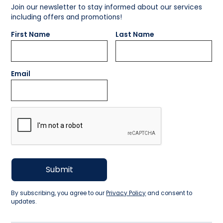
Join our newsletter to stay informed about our services
including offers and promotions!
First Name
Last Name
Email
By subscribing, you agree to our
Privacy Policy
and consent to
updates.