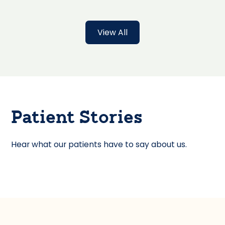
View All
Patient Stories
Hear what our patients have to say about us.