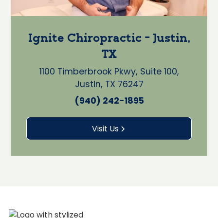
Ignite Chiropractic - Justin,
TX
1100 Timberbrook Pkwy, Suite 100,
Justin, TX 76247
(940) 242-1895
Visit Us