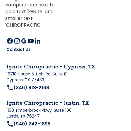
Contact Us
Ignite Chiropractic - Cypress, TX
16718 House & Hahl Rd, Suite B1
Cypress, TX 77433
(346) 818-2168
Ignite Chiropractic - Justin, TX
1100 Timberbrook Pkwy, Suite 100
Justin, TX 76247
(940) 242-1895