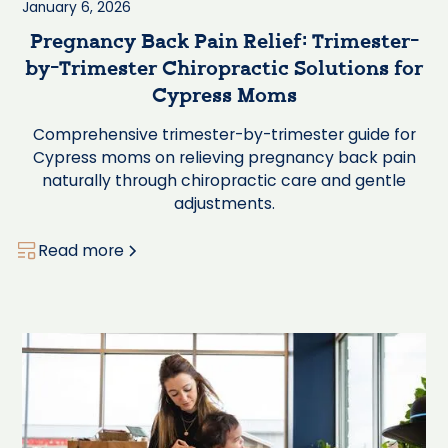
January 6, 2026
Pregnancy Back Pain Relief: Trimester-
by-Trimester Chiropractic Solutions for
Cypress Moms
Comprehensive trimester-by-trimester guide for
Cypress moms on relieving pregnancy back pain
naturally through chiropractic care and gentle
adjustments.
Read more