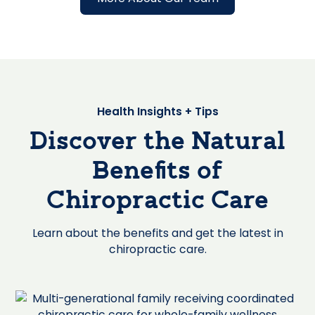
Health Insights + Tips
Discover the Natural
Benefits of
Chiropractic Care
Learn about the benefits and get the latest in
chiropractic care.