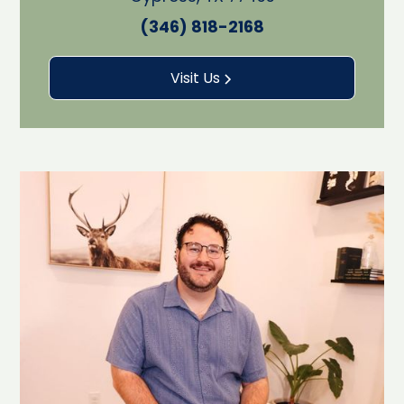
(346) 818-2168
Visit Us