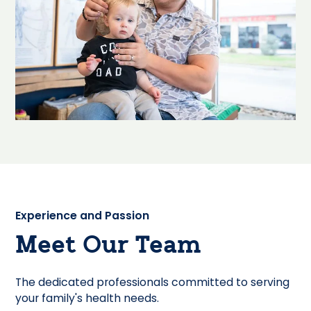
Experience and Passion
Meet Our Team
The dedicated professionals committed to serving
your family's health needs.