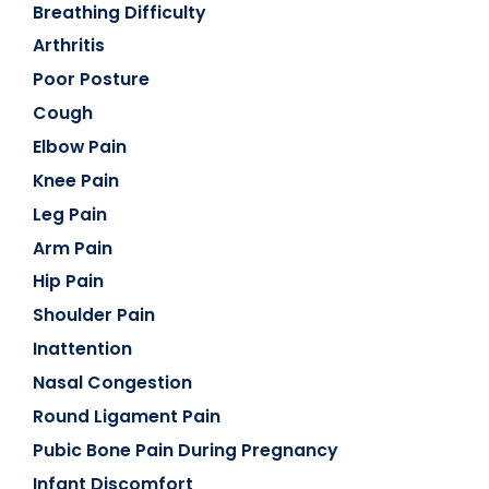
Breathing Difficulty
Arthritis
Poor Posture
Cough
Elbow Pain
Knee Pain
Leg Pain
Arm Pain
Hip Pain
Shoulder Pain
Inattention
Nasal Congestion
Round Ligament Pain
Pubic Bone Pain During Pregnancy
Infant Discomfort