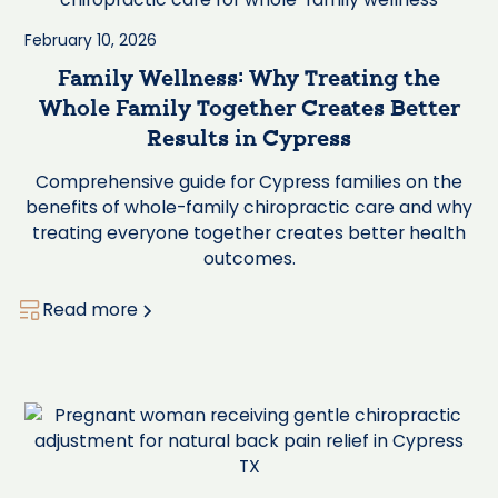
February 10, 2026
Family Wellness: Why Treating the
Whole Family Together Creates Better
Results in Cypress
Comprehensive guide for Cypress families on the
benefits of whole-family chiropractic care and why
treating everyone together creates better health
outcomes.
Read more