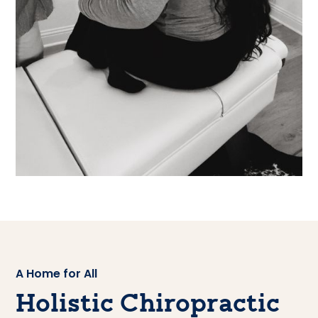
A Home for All
Holistic Chiropractic