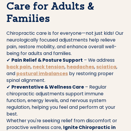
Care for Adults &
Families
Chiropractic care is for everyone—not just kids! Our
neurologically focused adjustments help relieve
pain, restore mobility, and enhance overall well-
being for adults and families.
✔
Pain Relief & Posture Support
– We address
back pain
,
neck tension
,
headaches
,
sciatica
,
and
postural imbalances
by restoring proper
spinal alignment.
✔
Preventative & Wellness Care
– Regular
chiropractic adjustments support immune
function, energy levels, and nervous system
regulation, helping you feel and perform at your
best.
Whether you're seeking relief from discomfort or
proactive wellness care,
Ignite Chiropractic in