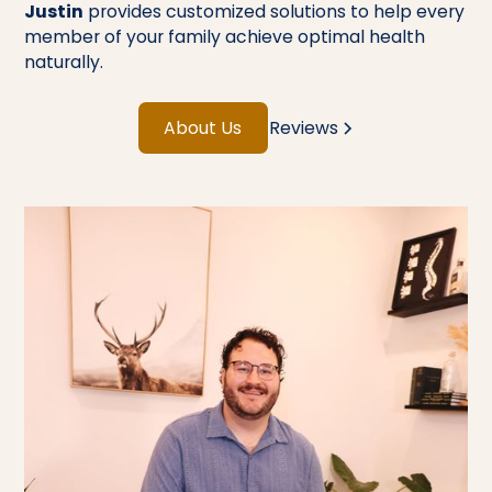
Justin
provides customized solutions to help every
member of your family achieve optimal health
naturally.
About Us
Reviews