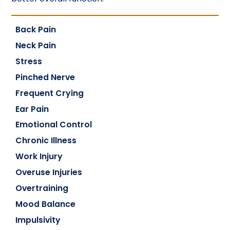
Back Pain
Neck Pain
Stress
Pinched Nerve
Frequent Crying
Ear Pain
Emotional Control
Chronic Illness
Work Injury
Overuse Injuries
Overtraining
Mood Balance
Impulsivity