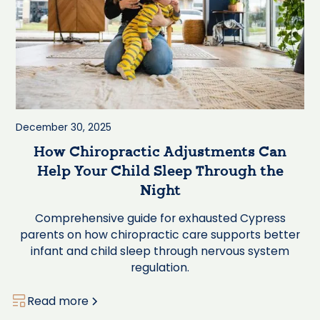
December 30, 2025
How Chiropractic Adjustments Can
Help Your Child Sleep Through the
Night
Comprehensive guide for exhausted Cypress
parents on how chiropractic care supports better
infant and child sleep through nervous system
regulation.
Read more