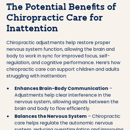
The Potential Benefits of
Chiropractic Care for
Inattention
Chiropractic adjustments help restore proper
nervous system function, allowing the brain and
body to work in sync for improved focus, self-
regulation, and cognitive performance. Here’s how
chiropractic care can support children and adults
struggling with inattention:
Enhances Brain-Body Communication
–
Adjustments help clear interference in the
nervous system, allowing signals between the
brain and body to flow efficiently.
Balances the Nervous System
– Chiropractic
care helps regulate the autonomic nervous
system, reducing overstimulation and improving