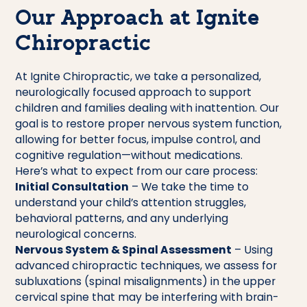
Our Approach at Ignite
Chiropractic
At Ignite Chiropractic, we take a personalized,
neurologically focused approach to support
children and families dealing with inattention. Our
goal is to restore proper nervous system function,
allowing for better focus, impulse control, and
cognitive regulation—without medications.
Here’s what to expect from our care process:
Initial Consultation
– We take the time to
understand your child’s attention struggles,
behavioral patterns, and any underlying
neurological concerns.
Nervous System & Spinal Assessment
– Using
advanced chiropractic techniques, we assess for
subluxations (spinal misalignments) in the upper
cervical spine that may be interfering with brain-