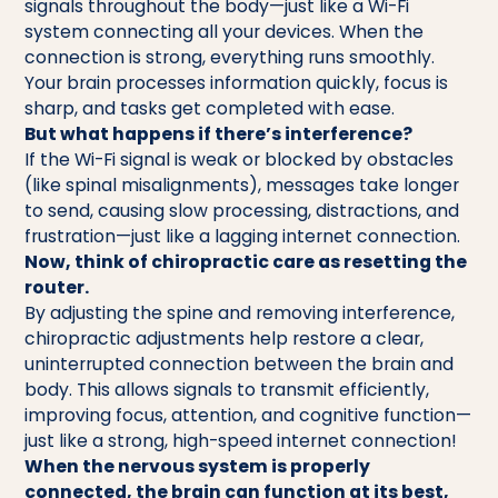
signals throughout the body—just like a Wi-Fi
system connecting all your devices. When the
connection is strong, everything runs smoothly.
Your brain processes information quickly, focus is
sharp, and tasks get completed with ease.
But what happens if there’s interference?
If the Wi-Fi signal is weak or blocked by obstacles
(like spinal misalignments), messages take longer
to send, causing slow processing, distractions, and
frustration—just like a lagging internet connection.
Now, think of chiropractic care as resetting the
router.
By adjusting the spine and removing interference,
chiropractic adjustments help restore a clear,
uninterrupted connection between the brain and
body. This allows signals to transmit efficiently,
improving focus, attention, and cognitive function—
just like a strong, high-speed internet connection!
When the nervous system is properly
connected, the brain can function at its best,