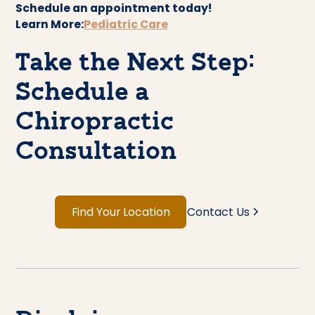
Schedule an appointment today!
Learn More:
Pediatric Care
Take the Next Step:
Schedule a
Chiropractic
Consultation
Find Your Location
Contact Us