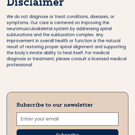
Disclaimer
We do not diagnose or treat conditions, diseases, or
symptoms. Our care is centered on improving the
neuromusculoskeletal system by addressing spinal
subluxations and the subluxation complex. Any
improvement in overall health or function is the natural
result of restoring proper spinal alignment and supporting
the body's innate ability to heal itself. For medical
diagnosis or treatment, please consult a licensed medical
professional.
Subscribe to our newsletter