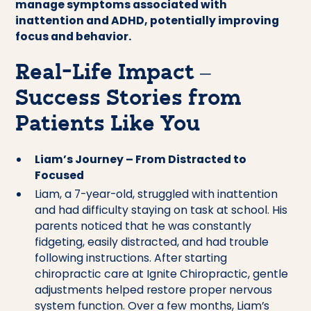
manage symptoms associated with
inattention and ADHD, potentially improving
focus and behavior.
Real-Life Impact –
Success Stories from
Patients Like You
Liam’s Journey – From Distracted to
Focused
Liam, a 7-year-old, struggled with inattention
and had difficulty staying on task at school. His
parents noticed that he was constantly
fidgeting, easily distracted, and had trouble
following instructions. After starting
chiropractic care at Ignite Chiropractic, gentle
adjustments helped restore proper nervous
system function. Over a few months, Liam’s