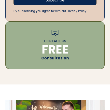
By subscribing you agree to with our Privacy Policy.
CONTACT US
FREE
Consultation