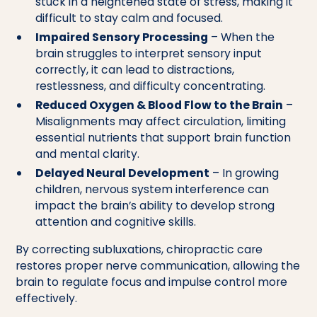
stuck in a heightened state of stress, making it
difficult to stay calm and focused.
Impaired Sensory Processing
– When the
brain struggles to interpret sensory input
correctly, it can lead to distractions,
restlessness, and difficulty concentrating.
Reduced Oxygen & Blood Flow to the Brain
–
Misalignments may affect circulation, limiting
essential nutrients that support brain function
and mental clarity.
Delayed Neural Development
– In growing
children, nervous system interference can
impact the brain’s ability to develop strong
attention and cognitive skills.
By correcting subluxations, chiropractic care
restores proper nerve communication, allowing the
brain to regulate focus and impulse control more
effectively.