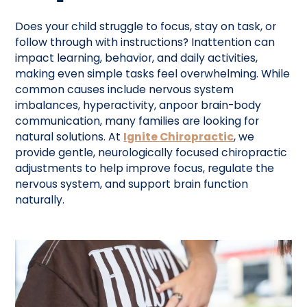
Does your child struggle to focus, stay on task, or
follow through with instructions? Inattention can
impact learning, behavior, and daily activities,
making even simple tasks feel overwhelming. While
common causes include nervous system
imbalances, hyperactivity, anpoor brain-body
communication, many families are looking for
natural solutions. At
Ignite Chiropractic
, we
provide gentle, neurologically focused chiropractic
adjustments to help improve focus, regulate the
nervous system, and support brain function
naturally.