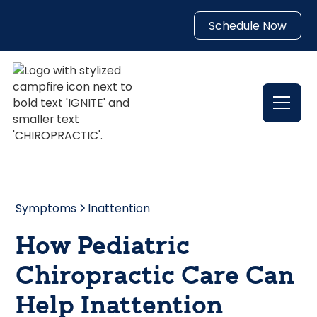
Schedule Now
Symptoms
Inattention
How Pediatric
Chiropractic Care Can
Help Inattention