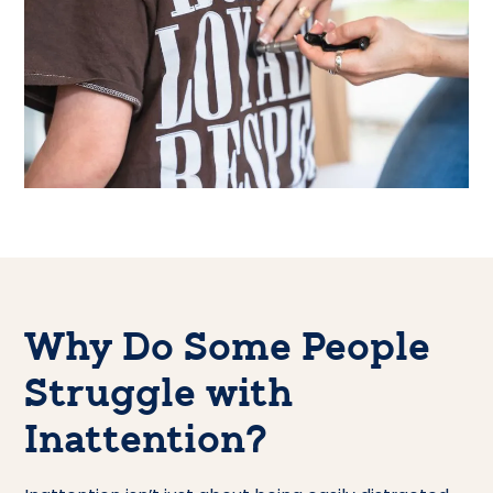
Why Do Some People
Struggle with
Inattention?