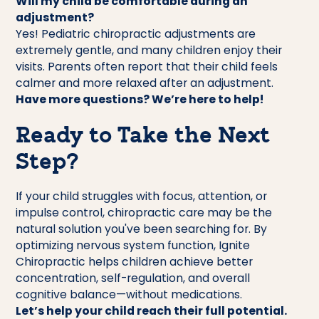
Will my child be comfortable during an
adjustment?
Yes! Pediatric chiropractic adjustments are
extremely gentle, and many children enjoy their
visits. Parents often report that their child feels
calmer and more relaxed after an adjustment.
Have more questions? We’re here to help!
Ready to Take the Next
Step?
If your child struggles with focus, attention, or
impulse control, chiropractic care may be the
natural solution you've been searching for. By
optimizing nervous system function, Ignite
Chiropractic helps children achieve better
concentration, self-regulation, and overall
cognitive balance—without medications.
Let’s help your child reach their full potential.