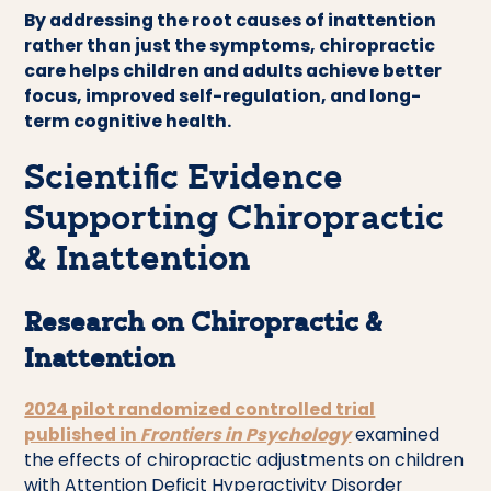
By addressing the root causes of inattention
rather than just the symptoms, chiropractic
care helps children and adults achieve better
focus, improved self-regulation, and long-
term cognitive health.
Scientific Evidence
Supporting Chiropractic
& Inattention
Research on Chiropractic &
Inattention
2024 pilot randomized controlled trial
published in
Frontiers in Psychology
examined
the effects of chiropractic adjustments on children
with Attention Deficit Hyperactivity Disorder