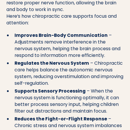
restore proper nerve function, allowing the brain
and body to work in sync.
Here’s how chiropractic care supports focus and
attention:
Improves Brain-Body Communication
–
Adjustments remove interference in the
nervous system, helping the brain process and
respond to information more efficiently.
Regulates the Nervous System
– Chiropractic
care helps balance the autonomic nervous
system, reducing overstimulation and improving
self-regulation.
Supports Sensory Processing
– When the
nervous system is functioning optimally, it can
better process sensory input, helping children
filter out distractions and maintain focus.
Reduces the Fight-or-Flight Response
–
Chronic stress and nervous system imbalances