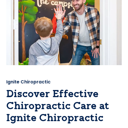
Ignite Chiropractic
Discover Effective
Chiropractic Care at
Ignite Chiropractic