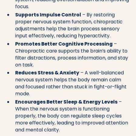
focus.
Supports Impulse Control
– By restoring
proper nervous system function, chiropractic
adjustments help the brain process sensory
input effectively, reducing hyperactivity.
Promotes Better Cognitive Processing
–
Chiropractic care supports the brain’s ability to
filter distractions, process information, and stay
on task.
Reduces Stress & Anxiety
– A well-balanced
nervous system helps the body remain calm
and focused rather than stuck in fight-or-flight
mode.
Encourages Better Sleep & Energy Levels
–
When the nervous system is functioning
properly, the body can regulate sleep cycles
more effectively, leading to improved attention
and mental clarity.