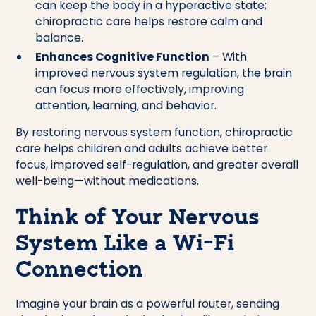
can keep the body in a hyperactive state;
chiropractic care helps restore calm and
balance.
Enhances Cognitive Function
– With
improved nervous system regulation, the brain
can focus more effectively, improving
attention, learning, and behavior.
By restoring nervous system function, chiropractic
care helps children and adults achieve better
focus, improved self-regulation, and greater overall
well-being—without medications.
Think of Your Nervous
System Like a Wi-Fi
Connection
Imagine your brain as a powerful router, sending