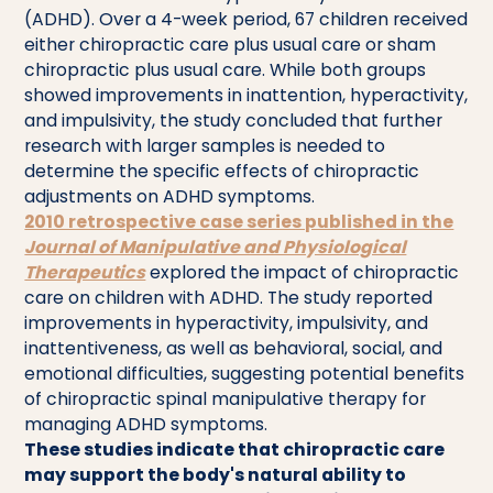
(ADHD). Over a 4-week period, 67 children received
either chiropractic care plus usual care or sham
chiropractic plus usual care. While both groups
showed improvements in inattention, hyperactivity,
and impulsivity, the study concluded that further
research with larger samples is needed to
determine the specific effects of chiropractic
adjustments on ADHD symptoms.
2010 retrospective case series published in the
Journal of Manipulative and Physiological
Therapeutics
explored the impact of chiropractic
care on children with ADHD. The study reported
improvements in hyperactivity, impulsivity, and
inattentiveness, as well as behavioral, social, and
emotional difficulties, suggesting potential benefits
of chiropractic spinal manipulative therapy for
managing ADHD symptoms.
These studies indicate that chiropractic care
may support the body's natural ability to