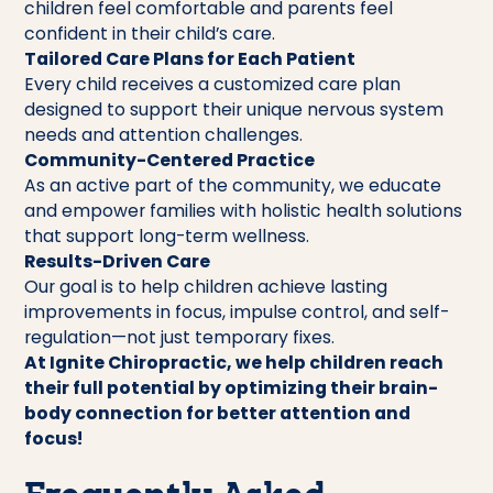
children feel comfortable and parents feel
confident in their child’s care.
Tailored Care Plans for Each Patient
Every child receives a customized care plan
designed to support their unique nervous system
needs and attention challenges.
Community-Centered Practice
As an active part of the community, we educate
and empower families with holistic health solutions
that support long-term wellness.
Results-Driven Care
Our goal is to help children achieve lasting
improvements in focus, impulse control, and self-
regulation—not just temporary fixes.
At Ignite Chiropractic, we help children reach
their full potential by optimizing their brain-
body connection for better attention and
focus!