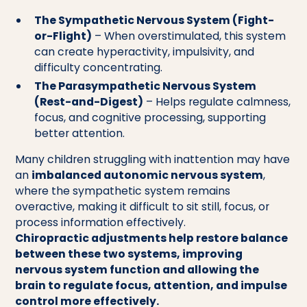
The Sympathetic Nervous System (Fight-
or-Flight)
– When overstimulated, this system
can create hyperactivity, impulsivity, and
difficulty concentrating.
The Parasympathetic Nervous System
(Rest-and-Digest)
– Helps regulate calmness,
focus, and cognitive processing, supporting
better attention.
Many children struggling with inattention may have
an
imbalanced autonomic nervous system
,
where the sympathetic system remains
overactive, making it difficult to sit still, focus, or
process information effectively.
Chiropractic adjustments help restore balance
between these two systems, improving
nervous system function and allowing the
brain to regulate focus, attention, and impulse
control more effectively.