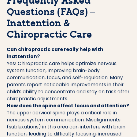
Frequently Asked
Questions (FAQs) –
Inattention &
Chiropractic Care
Can chiropractic care really help with
inattention?
Yes! Chiropractic care helps optimize nervous
system function, improving brain-body
communication, focus, and self-regulation. Many
parents report noticeable improvements in their
child’s ability to concentrate and stay on task after
chiropractic adjustments.
How does the spine affect focus and attention?
The upper cervical spine plays a critical role in
nervous system communication. Misalignments
(subluxations) in this area can interfere with brain
function, leading to difficulty focusing, increased