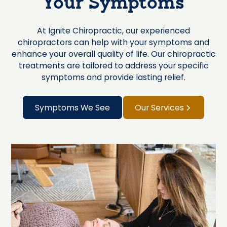
Your Symptoms
At Ignite Chiropractic, our experienced
chiropractors can help with your symptoms and
enhance your overall quality of life. Our chiropractic
treatments are tailored to address your specific
symptoms and provide lasting relief.
Symptoms We See
Our Services