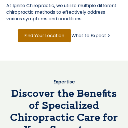
At Ignite Chiropractic, we utilize multiple different
chiropractic methods to effectively address
various symptoms and conditions.
Find Your Location
What to Expect
Expertise
Discover the Benefits
of Specialized
Chiropractic Care for