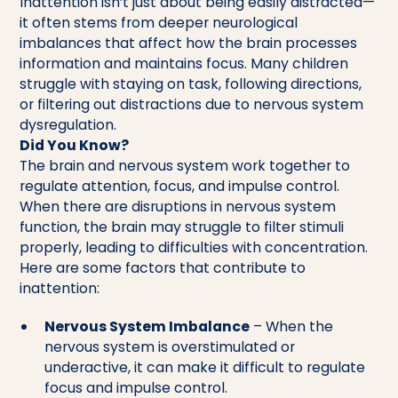
Inattention isn’t just about being easily distracted—
it often stems from deeper neurological
imbalances that affect how the brain processes
information and maintains focus. Many children
struggle with staying on task, following directions,
or filtering out distractions due to nervous system
dysregulation.
Did You Know?
The brain and nervous system work together to
regulate attention, focus, and impulse control.
When there are disruptions in nervous system
function, the brain may struggle to filter stimuli
properly, leading to difficulties with concentration.
Here are some factors that contribute to
inattention:
Nervous System Imbalance
– When the
nervous system is overstimulated or
underactive, it can make it difficult to regulate
focus and impulse control.