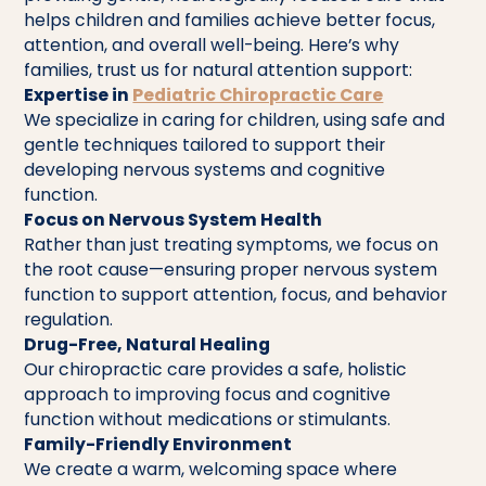
helps children and families achieve better focus,
attention, and overall well-being. Here’s why
families, trust us for natural attention support:
Expertise in
Pediatric Chiropractic Care
We specialize in caring for children, using safe and
gentle techniques tailored to support their
developing nervous systems and cognitive
function.
Focus on Nervous System Health
Rather than just treating symptoms, we focus on
the root cause—ensuring proper nervous system
function to support attention, focus, and behavior
regulation.
Drug-Free, Natural Healing
Our chiropractic care provides a safe, holistic
approach to improving focus and cognitive
function without medications or stimulants.
Family-Friendly Environment
We create a warm, welcoming space where