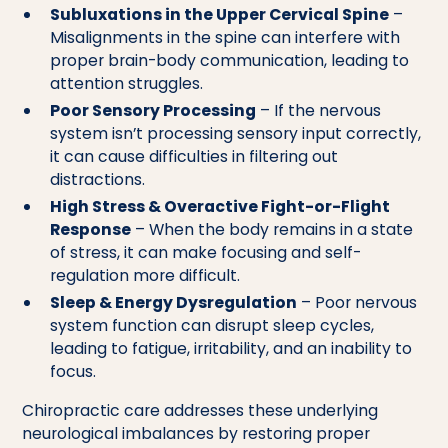
Subluxations in the Upper Cervical Spine
–
Misalignments in the spine can interfere with
proper brain-body communication, leading to
attention struggles.
Poor Sensory Processing
– If the nervous
system isn’t processing sensory input correctly,
it can cause difficulties in filtering out
distractions.
High Stress & Overactive Fight-or-Flight
Response
– When the body remains in a state
of stress, it can make focusing and self-
regulation more difficult.
Sleep & Energy Dysregulation
– Poor nervous
system function can disrupt sleep cycles,
leading to fatigue, irritability, and an inability to
focus.
Chiropractic care addresses these underlying
neurological imbalances by restoring proper