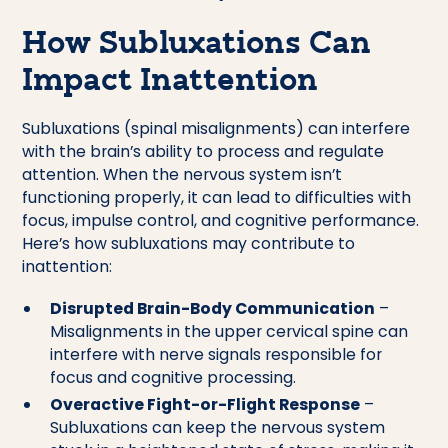
How Subluxations Can
Impact Inattention
Subluxations (spinal misalignments) can interfere
with the brain’s ability to process and regulate
attention. When the nervous system isn’t
functioning properly, it can lead to difficulties with
focus, impulse control, and cognitive performance.
Here’s how subluxations may contribute to
inattention:
Disrupted Brain-Body Communication
–
Misalignments in the upper cervical spine can
interfere with nerve signals responsible for
focus and cognitive processing.
Overactive Fight-or-Flight Response
–
Subluxations can keep the nervous system