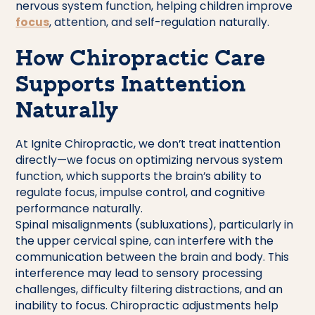
nervous system function, helping children improve
focus
, attention, and self-regulation naturally.
How Chiropractic Care
Supports Inattention
Naturally
At Ignite Chiropractic, we don’t treat inattention
directly—we focus on optimizing nervous system
function, which supports the brain’s ability to
regulate focus, impulse control, and cognitive
performance naturally.
Spinal misalignments (subluxations), particularly in
the upper cervical spine, can interfere with the
communication between the brain and body. This
interference may lead to sensory processing
challenges, difficulty filtering distractions, and an
inability to focus. Chiropractic adjustments help