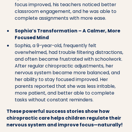
focus improved, his teachers noticed better
classroom engagement, and he was able to
complete assignments with more ease.
Sophia’s Transformation – A Calmer, More
Focused Mind
Sophia, a 9-year-old, frequently felt
overwhelmed, had trouble filtering distractions,
and often became frustrated with schoolwork.
After regular chiropractic adjustments, her
nervous system became more balanced, and
her ability to stay focused improved. Her
parents reported that she was less irritable,
more patient, and better able to complete
tasks without constant reminders.
These powerful success stories show how
chiropractic care helps children regulate their
nervous system and improve focus—naturally!