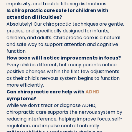
impulsivity, and trouble filtering distractions.
Is chiropractic care safe for children with
attention difficulties?
Absolutely! Our chiropractic techniques are gentle,
precise, and specifically designed for infants,
children, and adults. Chiropractic care is a natural
and safe way to support attention and cognitive
function.
How soon will I notice improvements in focus?
Every child is different, but many parents notice
positive changes within the first few adjustments
as their child’s nervous system begins to function
more efficiently.
Can chiropractic care help with
ADHD
symptoms?
While we don’t treat or diagnose ADHD,
chiropractic care supports the nervous system by
reducing interference, helping improve focus, self-
regulation, and impulse control naturally.