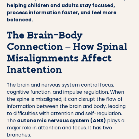
helping children and adults stay focused,
process information faster, and feel more
balanced.
The Brain-Body
Connection – How Spinal
Misalignments Affect
Inattention
The brain and nervous system control focus,
cognitive function, and impulse regulation. When
the spine is misaligned, it can disrupt the flow of
information between the brain and body, leading
to difficulties with attention and self-regulation.
The
autonomic nervous system (ANS)
plays a
major role in attention and focus. It has two
branches: