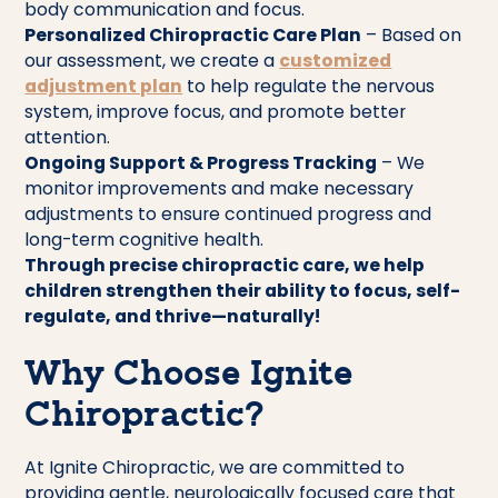
body communication and focus.
Personalized Chiropractic Care Plan
– Based on
our assessment, we create a
customized
adjustment plan
to help regulate the nervous
system, improve focus, and promote better
attention.
Ongoing Support & Progress Tracking
– We
monitor improvements and make necessary
adjustments to ensure continued progress and
long-term cognitive health.
Through precise chiropractic care, we help
children strengthen their ability to focus, self-
regulate, and thrive—naturally!
Why Choose Ignite
Chiropractic?
At Ignite Chiropractic, we are committed to
providing gentle, neurologically focused care that