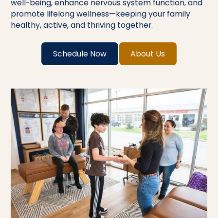
well-being, enhance nervous system function, and
promote lifelong wellness—keeping your family
healthy, active, and thriving together.
Schedule Now
About Us