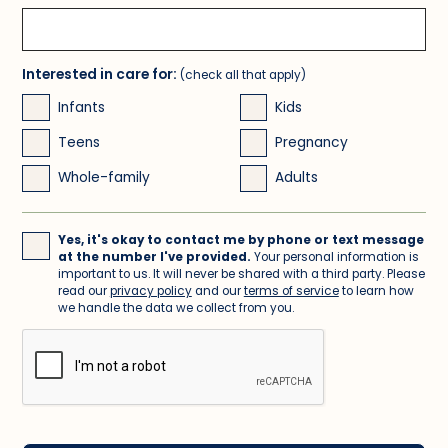
Interested in care for:
(check all that apply)
Infants
Kids
Teens
Pregnancy
Whole-family
Adults
Yes, it's okay to contact me by phone or text message
at the number I've provided.
Your personal information is
important to us. It will never be shared with a third party. Please
read our
privacy policy
and our
terms of service
to learn how
we handle the data we collect from you.