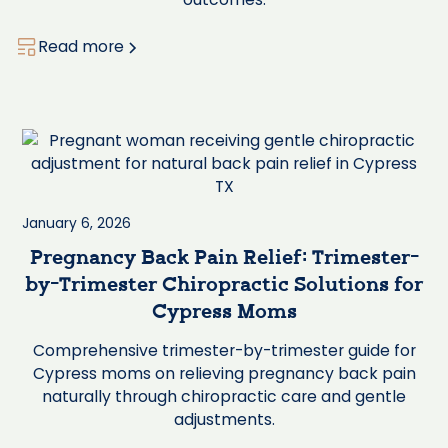
Read more
January 6, 2026
Pregnancy Back Pain Relief: Trimester-
by-Trimester Chiropractic Solutions for
Cypress Moms
Comprehensive trimester-by-trimester guide for
Cypress moms on relieving pregnancy back pain
naturally through chiropractic care and gentle
adjustments.