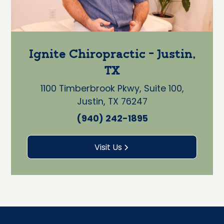
Ignite Chiropractic - Justin,
TX
1100 Timberbrook Pkwy, Suite 100,
Justin, TX 76247
(940) 242-1895
Visit Us