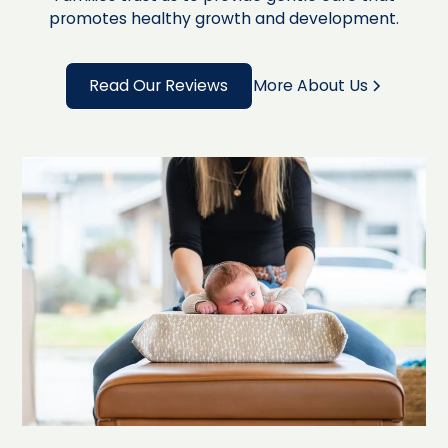
promotes healthy growth and development.
Read Our Reviews
More About Us