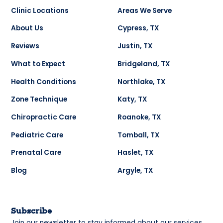
Clinic Locations
Areas We Serve
About Us
Cypress, TX
Reviews
Justin, TX
What to Expect
Bridgeland, TX
Health Conditions
Northlake, TX
Zone Technique
Katy, TX
Chiropractic Care
Roanoke, TX
Pediatric Care
Tomball, TX
Prenatal Care
Haslet, TX
Blog
Argyle, TX
Subscribe
Join our newsletter to stay informed about our services