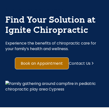
Safe and Gentle Adjustments
Find Your Solution at
Ignite Chiropractic
Experience the benefits of chiropractic care for
your family’s health and wellness.
Book an Appointment
Contact Us