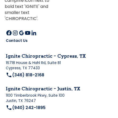
Contact Us
Ignite Chiropractic - Cypress, TX
16718 House & Hahl Rd, Suite B1
Cypress, TX 77433
(346) 818-2168
Ignite Chiropractic - Justin, TX
1100 Timberbrook Pkwy, Suite 100
Justin, TX 76247
(940) 242-1895