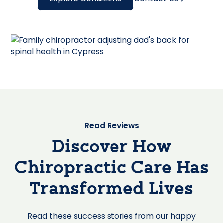
Read Reviews
Discover How
Chiropractic Care Has
Transformed Lives
Read these success stories from our happy