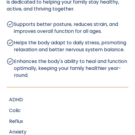
is dedicated to helping your family stay healthy,
active, and thriving together.
Supports better posture, reduces strain, and
improves overall function for all ages.
Helps the body adapt to daily stress, promoting
relaxation and better nervous system balance.
Enhances the body's ability to heal and function
optimally, keeping your family healthier year-
round.
ADHD
Colic
Reflux
Anxiety