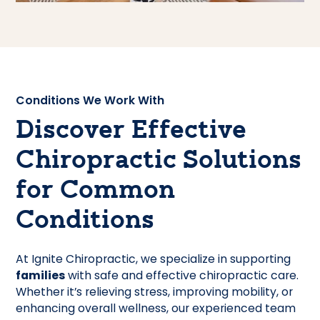
Conditions We Work With
Discover Effective
Chiropractic Solutions
for Common
Conditions
At Ignite Chiropractic, we specialize in supporting
families
with safe and effective chiropractic care.
Whether it’s relieving stress, improving mobility, or
enhancing overall wellness, our experienced team