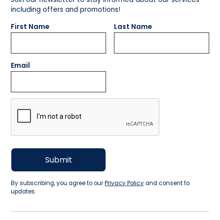
including offers and promotions!
First Name
Last Name
Email
By subscribing, you agree to our
Privacy Policy
and consent to
updates.