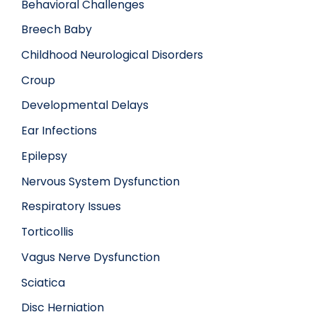
Behavioral Challenges
Breech Baby
Childhood Neurological Disorders
Croup
Developmental Delays
Ear Infections
Epilepsy
Nervous System Dysfunction
Respiratory Issues
Torticollis
Vagus Nerve Dysfunction
Sciatica
Disc Herniation