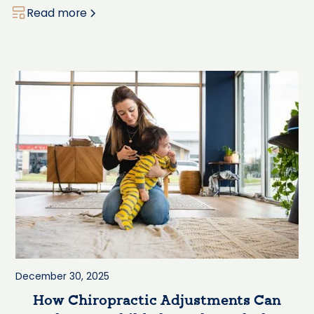
Read more
December 30, 2025
How Chiropractic Adjustments Can