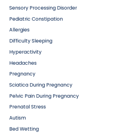
Sensory Processing Disorder
Pediatric Constipation
Allergies
Difficulty Sleeping
Hyperactivity
Headaches
Pregnancy
Sciatica During Pregnancy
Pelvic Pain During Pregnancy
Prenatal Stress
Autism
Bed Wetting