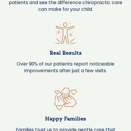
patients and see the difference chiropractic care
can make for your child.
Real Results
Over 90% of our patients report noticeable
improvements after just a few visits.
Happy Families
Families trust us to provide gentle care that