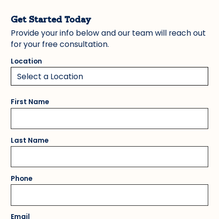
Get Started Today
Provide your info below and our team will reach out
for your free consultation.
Location
First Name
Last Name
Phone
Email