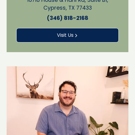
Cypress, TX 77433
(346) 818-2168
Visit Us