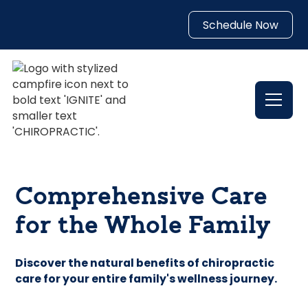
Schedule Now
Comprehensive Care
for the Whole Family
Discover the natural benefits of chiropractic
care for your entire family's wellness journey.