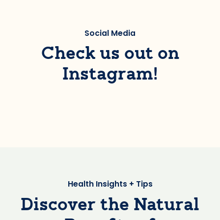
Social Media
Check us out on
Instagram!
Health Insights + Tips
Discover the Natural