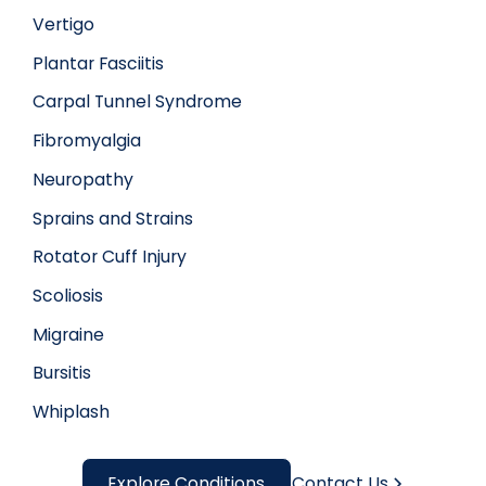
Vertigo
Plantar Fasciitis
Carpal Tunnel Syndrome
Fibromyalgia
Neuropathy
Sprains and Strains
Rotator Cuff Injury
Scoliosis
Migraine
Bursitis
Whiplash
Explore Conditions
Contact Us