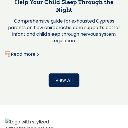
Help Your Child Sleep Through the
Night
Comprehensive guide for exhausted Cypress
parents on how chiropractic care supports better
infant and child sleep through nervous system
regulation.
Read more
View All