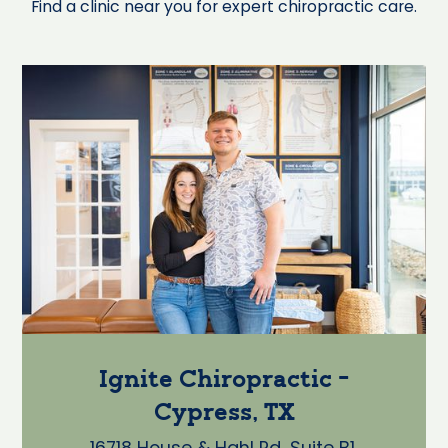
Find a clinic near you for expert chiropractic care.
Ignite Chiropractic -
Cypress, TX
16718 House & Hahl Rd, Suite B1,