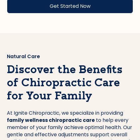
Natural Care
Discover the Benefits
of Chiropractic Care
for Your Family
At Ignite Chiropractic, we specialize in providing
family wellness chiropractic care
to help every
member of your family achieve optimal health. Our
gentle and effective adjustments support overall