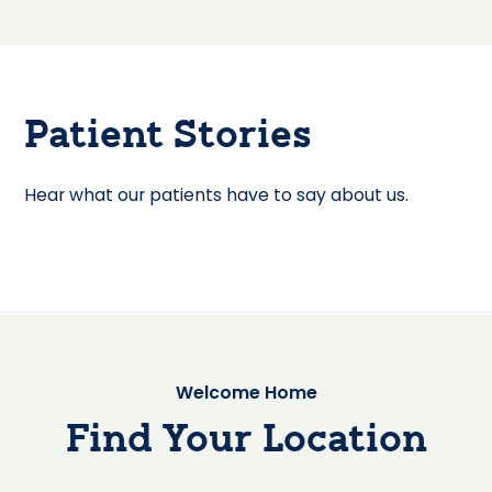
Patient Stories
Hear what our patients have to say about us.
Welcome Home
Find Your Location