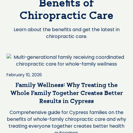
Benefits of
Chiropractic Care
Learn about the benefits and get the latest in
chiropractic care.
February 10, 2026
Family Wellness: Why Treating the
Whole Family Together Creates Better
Results in Cypress
Comprehensive guide for Cypress families on the
benefits of whole-family chiropractic care and why
treating everyone together creates better health
outcomes.