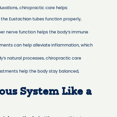
uxations, chiropractic care helps:
the Eustachian tubes function properly,
per nerve function helps the body’s immune
tments can help alleviate inflammation, which
y’s natural processes, chiropractic care
ustments help the body stay balanced,
ous System Like a