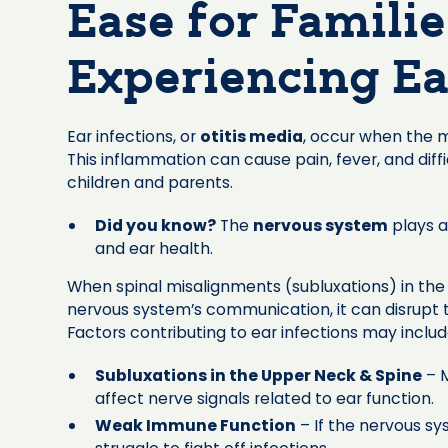
Ease for Famili
Experiencing Ea
Ear infections, or
otitis media
, occur when the 
This inflammation can cause pain, fever, and diff
children and parents.
Did you know?
The
nervous system
plays a 
and ear health.
When spinal misalignments (subluxations) in the
nervous system’s communication, it can disrupt t
Factors contributing to ear infections may includ
Subluxations in the Upper Neck & Spine
– M
affect nerve signals related to ear function.
Weak Immune Function
– If the nervous sy