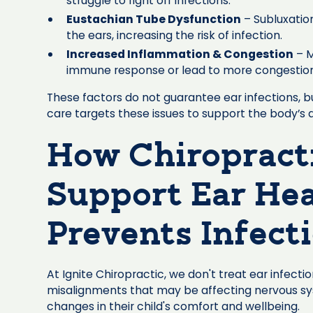
struggle to fight off infections.
Eustachian Tube Dysfunction
– Subluxation
the ears, increasing the risk of infection.
Increased Inflammation & Congestion
– M
immune response or lead to more congestion in
These factors do not guarantee ear infections, bu
care targets these issues to support the body’s ab
How Chiropract
Support Ear Hea
Prevents Infect
At Ignite Chiropractic, we don't treat ear infect
misalignments that may be affecting nervous sys
changes in their child's comfort and wellbeing.