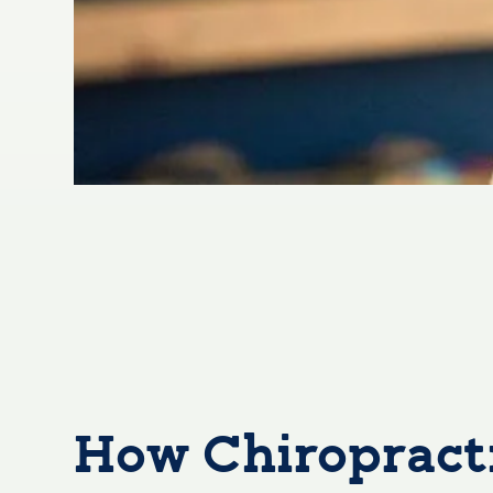
How Chiropracti