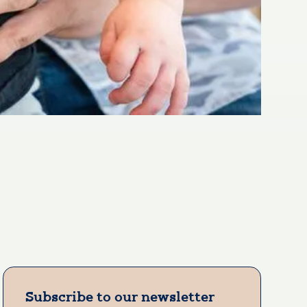
Subscribe to our newsletter