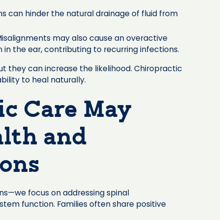
s can hinder the natural drainage of fluid from
isalignments may also cause an overactive
 the ear, contributing to recurring infections.
t they can increase the likelihood. Chiropractic
ility to heal naturally.
ic Care May
lth and
ions
ions—we focus on addressing spinal
tem function. Families often share positive