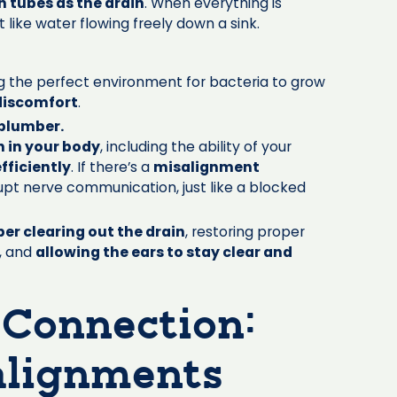
 tubes as the drain
. When everything is
ust like water flowing freely down a sink.
ng the perfect environment for bacteria to grow
discomfort
.
 plumber.
n in your body
, including the ability of your
fficiently
. If there’s a
misalignment
srupt nerve communication, just like a blocked
er clearing out the drain
, restoring proper
, and
allowing the ears to stay clear and
 Connection:
alignments