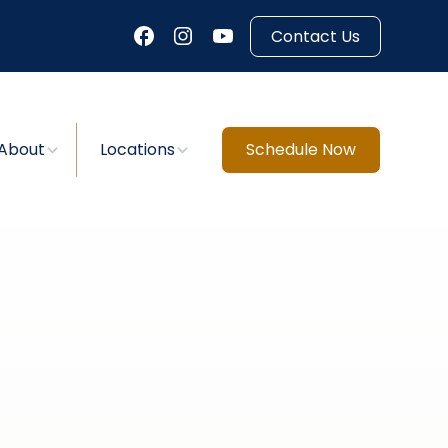
Contact Us
About
Locations
Schedule Now