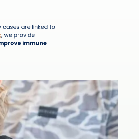
y cases are linked to
c
, we provide
, improve immune