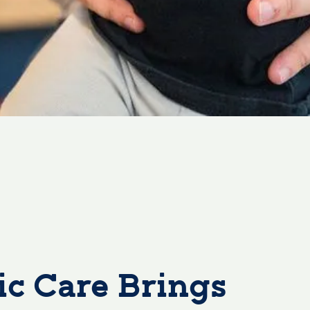
c Care Brings