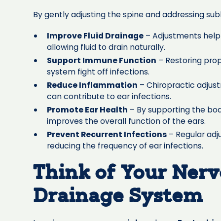
By gently adjusting the spine and addressing subl
Improve Fluid Drainage
– Adjustments help 
allowing fluid to drain naturally.
Support Immune Function
– Restoring pro
system fight off infections.
Reduce Inflammation
– Chiropractic adjus
can contribute to ear infections.
Promote Ear Health
– By supporting the bod
improves the overall function of the ears.
Prevent Recurrent Infections
– Regular adj
reducing the frequency of ear infections.
Think of Your Nerv
Drainage System