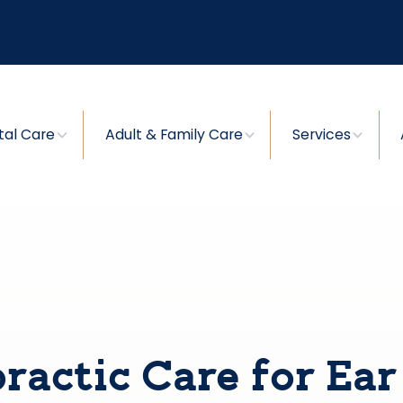
tal Care
Adult & Family Care
Services
ractic Care for Ear