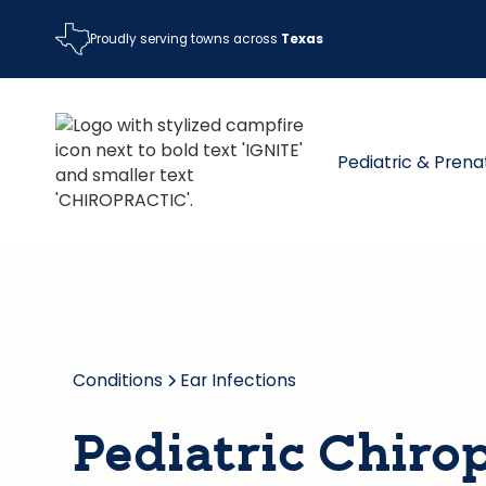
Proudly serving towns across
Texas
Pediatric & Prena
Conditions
Ear Infections
Pediatric Chirop