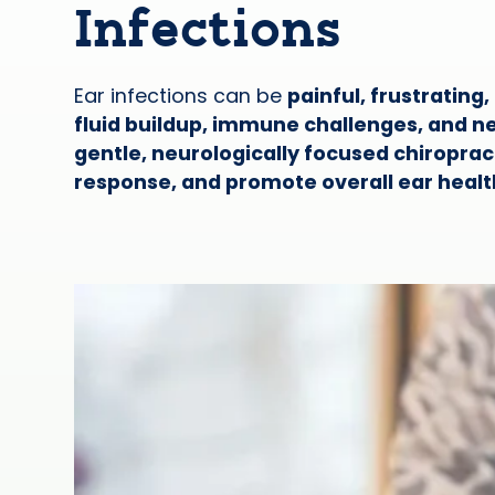
Infections
Ear infections can be
painful, frustrating
fluid buildup, immune challenges, and 
gentle, neurologically focused chiropra
response, and promote overall ear healt