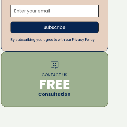
By subscribing you agree to with our Privacy Policy.
CONTACT US
FREE
Consultation