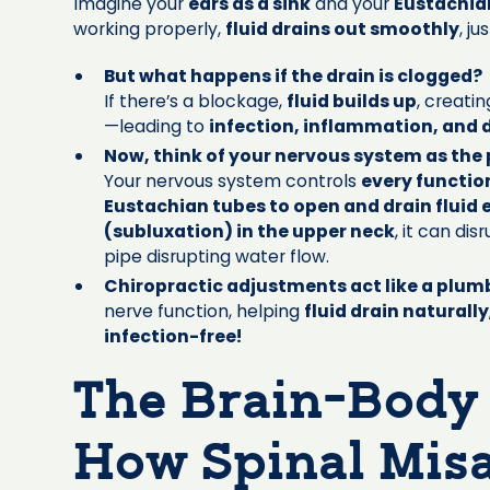
Imagine your
ears as a sink
and your
Eustachian
working properly,
fluid drains out smoothly
, j
But what happens if the drain is clogged?
If there’s a blockage,
fluid builds up
, creati
—leading to
infection, inflammation, and 
Now, think of your nervous system as the
Your nervous system controls
every functio
Eustachian tubes to open and drain fluid e
(subluxation) in the upper neck
, it can di
pipe disrupting water flow.
Chiropractic adjustments act like a plumb
nerve function, helping
fluid drain naturally
infection-free!
The Brain-Body
How Spinal Mis