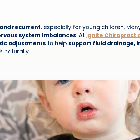
, and recurrent
, especially for young children. Man
nervous system imbalances
. At
Ignite Chiropracti
ctic adjustments
to help
support fluid drainage
h
naturally.