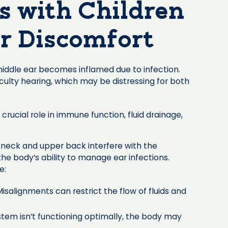
es with Children
r Discomfort
middle ear becomes inflamed due to infection.
iculty hearing, which may be distressing for both
crucial role in immune function, fluid drainage,
 neck and upper back interfere with the
he body’s ability to manage ear infections.
e:
isalignments can restrict the flow of fluids and
stem isn’t functioning optimally, the body may