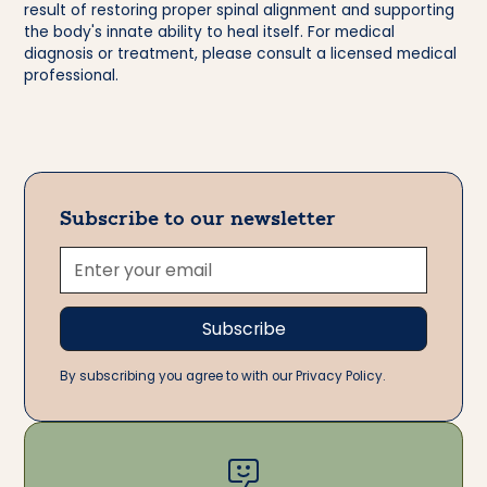
result of restoring proper spinal alignment and supporting
the body's innate ability to heal itself. For medical
diagnosis or treatment, please consult a licensed medical
professional.
Subscribe to our newsletter
By subscribing you agree to with our Privacy Policy.