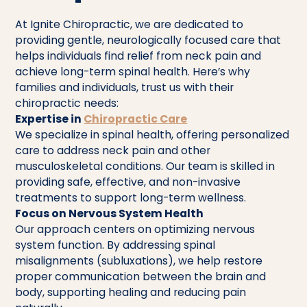
At Ignite Chiropractic, we are dedicated to
providing gentle, neurologically focused care that
helps individuals find relief from neck pain and
achieve long-term spinal health. Here’s why
families and individuals, trust us with their
chiropractic needs:
Expertise in
Chiropractic Care
We specialize in spinal health, offering personalized
care to address neck pain and other
musculoskeletal conditions. Our team is skilled in
providing safe, effective, and non-invasive
treatments to support long-term wellness.
Focus on Nervous System Health
Our approach centers on optimizing nervous
system function. By addressing spinal
misalignments (subluxations), we help restore
proper communication between the brain and
body, supporting healing and reducing pain