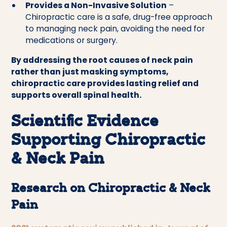
Provides a Non-Invasive Solution
–
Chiropractic care is a safe, drug-free approach
to managing neck pain, avoiding the need for
medications or surgery.
By addressing the root causes of neck pain
rather than just masking symptoms,
chiropractic care provides lasting relief and
supports overall spinal health.
Scientific Evidence
Supporting Chiropractic
& Neck Pain
Research on Chiropractic & Neck
Pain