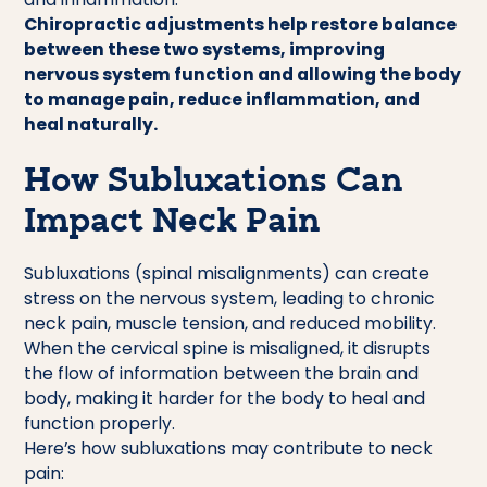
Chiropractic adjustments help restore balance
between these two systems, improving
nervous system function and allowing the body
to manage pain, reduce inflammation, and
heal naturally.
How Subluxations Can
Impact Neck Pain
Subluxations (spinal misalignments) can create
stress on the nervous system, leading to chronic
neck pain, muscle tension, and reduced mobility.
When the cervical spine is misaligned, it disrupts
the flow of information between the brain and
body, making it harder for the body to heal and
function properly.
Here’s how subluxations may contribute to neck
pain: