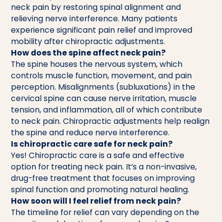
neck pain by restoring spinal alignment and
relieving nerve interference. Many patients
experience significant pain relief and improved
mobility after chiropractic adjustments.
How does the spine affect neck pain?
The spine houses the nervous system, which
controls muscle function, movement, and pain
perception. Misalignments (subluxations) in the
cervical spine can cause nerve irritation, muscle
tension, and inflammation, all of which contribute
to neck pain. Chiropractic adjustments help realign
the spine and reduce nerve interference.
Is chiropractic care safe for neck pain?
Yes! Chiropractic care is a safe and effective
option for treating neck pain. It’s a non-invasive,
drug-free treatment that focuses on improving
spinal function and promoting natural healing.
How soon will I feel relief from neck pain?
The timeline for relief can vary depending on the