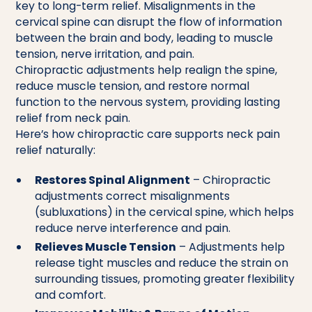
key to long-term relief. Misalignments in the
cervical spine can disrupt the flow of information
between the brain and body, leading to muscle
tension, nerve irritation, and pain.
Chiropractic adjustments help realign the spine,
reduce muscle tension, and restore normal
function to the nervous system, providing lasting
relief from neck pain.
Here’s how chiropractic care supports neck pain
relief naturally:
Restores Spinal Alignment
– Chiropractic
adjustments correct misalignments
(subluxations) in the cervical spine, which helps
reduce nerve interference and pain.
Relieves Muscle Tension
– Adjustments help
release tight muscles and reduce the strain on
surrounding tissues, promoting greater flexibility
and comfort.