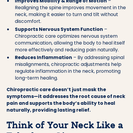
Improves Mobility & Range of Motion
–
Realigning the spine improves movement in the
neck, making it easier to turn and tilt without
discomfort.
Supports Nervous System Function
–
Chiropractic care optimizes nervous system
communication, allowing the body to heal itself
more effectively and reducing pain naturally.
Reduces Inflammation
– By addressing spinal
misalignments, chiropractic adjustments help
regulate inflammation in the neck, promoting
long-term healing.
Chiropractic care doesn’t just mask the
symptoms—it addresses the root cause of neck
pain and supports the body’s ability to heal
naturally, providing lasting relief.
Think of Your Neck Like a