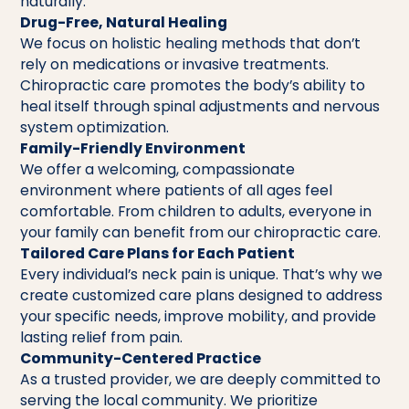
naturally.
Drug-Free, Natural Healing
We focus on holistic healing methods that don’t
rely on medications or invasive treatments.
Chiropractic care promotes the body’s ability to
heal itself through spinal adjustments and nervous
system optimization.
Family-Friendly Environment
We offer a welcoming, compassionate
environment where patients of all ages feel
comfortable. From children to adults, everyone in
your family can benefit from our chiropractic care.
Tailored Care Plans for Each Patient
Every individual’s neck pain is unique. That’s why we
create customized care plans designed to address
your specific needs, improve mobility, and provide
lasting relief from pain.
Community-Centered Practice
As a trusted provider, we are deeply committed to
serving the local community. We prioritize