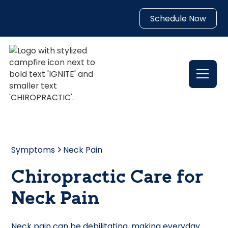
Schedule Now
Symptoms
Neck Pain
Chiropractic Care for
Neck Pain
Neck pain can be debilitating, making everyday