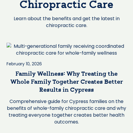
Chiropractic Care
Learn about the benefits and get the latest in
chiropractic care.
February 10, 2026
Family Wellness: Why Treating the
Whole Family Together Creates Better
Results in Cypress
Comprehensive guide for Cypress families on the
benefits of whole-family chiropractic care and why
treating everyone together creates better health
outcomes.