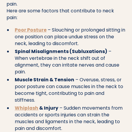
pain.
Here are some factors that contribute to neck
pain:
Poor Posture
– Slouching or prolonged sitting in
one position can place undue stress on the
neck, leading to discomfort.
Spinal Misalignments (Subluxations)
–
When vertebrae in the neck shift out of
alignment, they can irritate nerves and cause
pain.
Muscle Strain & Tension
– Overuse, stress, or
poor posture can cause muscles in the neck to
become tight, contributing to pain and
stiffness.
Whiplash
& Injury
– Sudden movements from
accidents or sports injuries can strain the
muscles and ligaments in the neck, leading to
pain and discomfort.