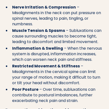
Nerve Irritation & Compression
–
Misalignments in the neck can put pressure on
spinal nerves, leading to pain, tingling, or
numbness.
Muscle Tension & Spasms
– Subluxations can
cause surrounding muscles to become tight,
leading to discomfort and limited movement.
Inflammation & Swelling
– When the nervous
system is disrupted, inflammation increases,
which can worsen neck pain and stiffness.
Restricted Movement & Stiffness
–
Misalignments in the cervical spine can limit
your range of motion, making it difficult to turn
or tilt your head without discomfort.
Poor Posture
– Over time, subluxations can
contribute to postural imbalances, further
exacerbating neck pain and strain.