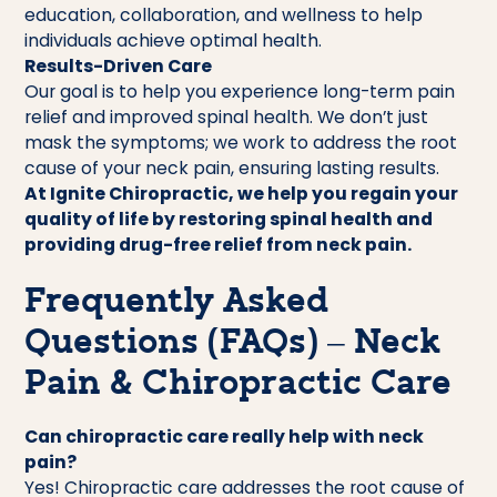
education, collaboration, and wellness to help
individuals achieve optimal health.
Results-Driven Care
Our goal is to help you experience long-term pain
relief and improved spinal health. We don’t just
mask the symptoms; we work to address the root
cause of your neck pain, ensuring lasting results.
At Ignite Chiropractic, we help you regain your
quality of life by restoring spinal health and
providing drug-free relief from neck pain.
Frequently Asked
Questions (FAQs) – Neck
Pain & Chiropractic Care
Can chiropractic care really help with neck
pain?
Yes! Chiropractic care addresses the root cause of