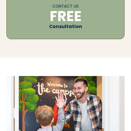
CONTACT US
FREE
Consultation