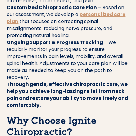
interference, inflammation, and pain.
Customized Chiropractic Care Plan
– Based on
our assessment, we develop a
personalized care
plan
that focuses on correcting spinal
misalignments, reducing nerve pressure, and
promoting natural healing.
Ongoing Support & Progress Tracking
– We
regularly monitor your progress to ensure
improvements in pain levels, mobility, and overall
spinal health. Adjustments to your care plan will be
made as needed to keep you on the path to
recovery.
Through gentle, effective chiropractic care, we
help you achieve long-lasting relief from neck
pain and restore your ability to move freely and
comfortably.
Why Choose Ignite
Chiropractic?