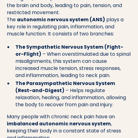
the brain and body, leading to pain, tension, and
restricted movement.
The
autonomic nervous system (ANS)
plays a
key role in regulating pain, inflammation, and
muscle function. It consists of two branches:
The Sympathetic Nervous System (Fight-
or-Flight)
– When overstimulated due to spinal
misalignments, this system can cause
increased muscle tension, stress responses,
and inflammation, leading to neck pain.
The Parasympathetic Nervous System
(Rest-and-Digest)
– Helps regulate
relaxation, healing, and inflammation, allowing
the body to recover from pain and injury.
Many people with chronic neck pain have an
imbalanced autonomic nervous system
,
keeping their body in a constant state of stress
and inflammation.