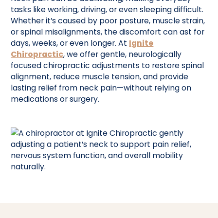
tasks like working, driving, or even sleeping difficult.
Whether it’s caused by poor posture, muscle strain,
or spinal misalignments, the discomfort can ast for
days, weeks, or even longer. At
Ignite
Chiropractic
, we offer gentle, neurologically
focused chiropractic adjustments to restore spinal
alignment, reduce muscle tension, and provide
lasting relief from neck pain—without relying on
medications or surgery.