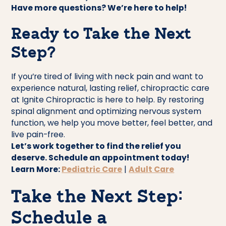
Have more questions? We’re here to help!
Ready to Take the Next
Step?
If you’re tired of living with neck pain and want to
experience natural, lasting relief, chiropractic care
at Ignite Chiropractic is here to help. By restoring
spinal alignment and optimizing nervous system
function, we help you move better, feel better, and
live pain-free.
Let’s work together to find the relief you
deserve. Schedule an appointment today!
Learn More:
Pediatric Care
|
Adult Care
Take the Next Step:
Schedule a