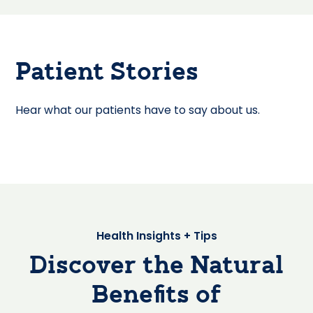
Patient Stories
Hear what our patients have to say about us.
Health Insights + Tips
Discover the Natural
Benefits of