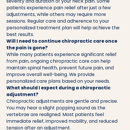
severity and duration of your neck pain. Some
patients experience pain relief after just a few
adjustments, while others may require more
sessions. Regular care and adherence to your
personalized treatment plan will help achieve the
best results.
Will I need to continue chiropractic care once
the pain is gone?
While many patients experience significant relief
from pain, ongoing chiropractic care can help
maintain spinal health, prevent future pain, and
improve overall well-being. We provide
personalized care plans based on your needs.
What should I expect during a chiropractic
adjustment?
Chiropractic adjustments are gentle and precise.
You may hear a slight popping sound as the
vertebrae are realigned. Most patients feel
immediate relief, improved mobility, and reduced
tension after an adjustment.