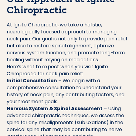
Chiropractic
At Ignite Chiropractic, we take a holistic,
neurologically focused approach to managing
neck pain. Our goal is not only to provide pain relief
but also to restore spinal alignment, optimize
nervous system function, and promote long-term
healing without relying on medications.
Here’s what to expect when you visit Ignite
Chiropractic for neck pain relief:
Initial Consultation
– We begin with a
comprehensive consultation to understand your
history of neck pain, any contributing factors, and
your treatment goals.
Nervous System & Spinal Assessment
– Using
advanced chiropractic techniques, we assess the
spine for any misalignments (subluxations) in the
cervical spine that may be contributing to nerve