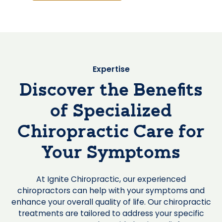
Expertise
Discover the Benefits
of Specialized
Chiropractic Care for
Your Symptoms
At Ignite Chiropractic, our experienced
chiropractors can help with your symptoms and
enhance your overall quality of life. Our chiropractic
treatments are tailored to address your specific