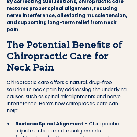
By correcting subluxations, chiropractic care
restores proper spinal alignment, reducing
nerve interference, alleviating muscle tension,
and supporting long-term relief from neck
pain.
The Potential Benefits of
Chiropractic Care for
Neck Pain
Chiropractic care offers a natural, drug-free
solution to neck pain by addressing the underlying
causes, such as spinal misalignments and nerve
interference. Here’s how chiropractic care can
help:
Restores Spinal Alignment
– Chiropractic
adjustments correct misalignments