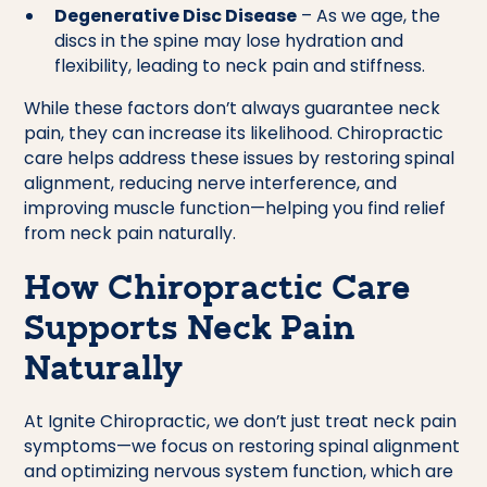
Degenerative Disc Disease
– As we age, the
discs in the spine may lose hydration and
flexibility, leading to neck pain and stiffness.
While these factors don’t always guarantee neck
pain, they can increase its likelihood. Chiropractic
care helps address these issues by restoring spinal
alignment, reducing nerve interference, and
improving muscle function—helping you find relief
from neck pain naturally.
How Chiropractic Care
Supports Neck Pain
Naturally
At Ignite Chiropractic, we don’t just treat neck pain
symptoms—we focus on restoring spinal alignment
and optimizing nervous system function, which are