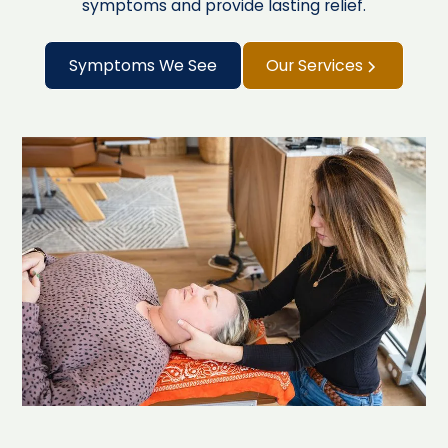
symptoms and provide lasting relief.
Symptoms We See
Our Services