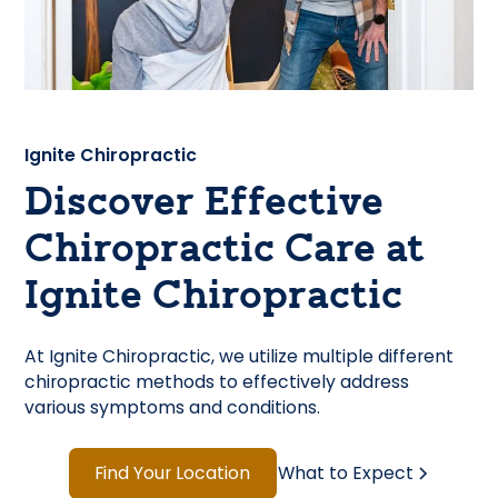
Ignite Chiropractic
Discover Effective
Chiropractic Care at
Ignite Chiropractic
At Ignite Chiropractic, we utilize multiple different
chiropractic methods to effectively address
various symptoms and conditions.
Find Your Location
What to Expect