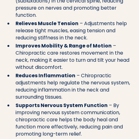
(subluxations) in the cervical spine, reducing
pressure on nerves and promoting better
function.
Relieves Muscle Tension
– Adjustments help
release tight muscles, easing tension and
reducing stiffness in the neck.
Improves Mobility & Range of Motion
–
Chiropractic care restores movement in the
neck, making it easier to turn and tilt your head
without discomfort.
Reduces Inflammation
– Chiropractic
adjustments help regulate the nervous system,
reducing inflammation in the neck and
surrounding tissues.
Supports Nervous System Function
– By
improving nervous system communication,
chiropractic care helps the body heal and
function more effectively, reducing pain and
promoting long-term relief.