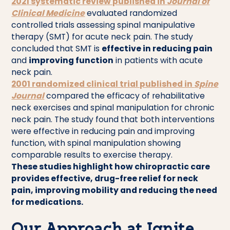
2021 systematic review published in
Journal of
Clinical Medicine
evaluated randomized
controlled trials assessing spinal manipulative
therapy (SMT) for acute neck pain. The study
concluded that SMT is
effective in reducing pain
and
improving function
in patients with acute
neck pain.
2001 randomized clinical trial published in
Spine
Journal
compared the efficacy of rehabilitative
neck exercises and spinal manipulation for chronic
neck pain. The study found that both interventions
were effective in reducing pain and improving
function, with spinal manipulation showing
comparable results to exercise therapy.
These studies highlight how chiropractic care
provides effective, drug-free relief for neck
pain, improving mobility and reducing the need
for medications.
Our Approach at Ignite