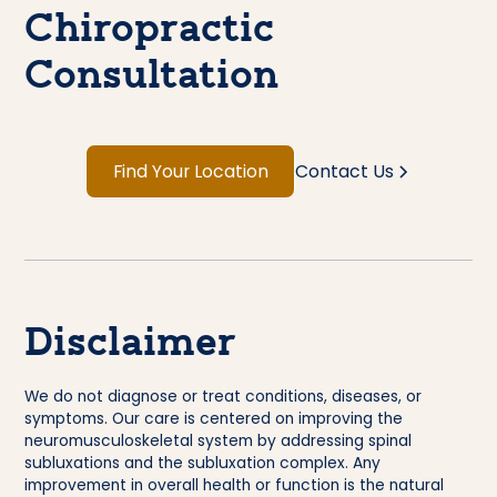
Chiropractic
Consultation
Find Your Location
Contact Us
Disclaimer
We do not diagnose or treat conditions, diseases, or
symptoms. Our care is centered on improving the
neuromusculoskeletal system by addressing spinal
subluxations and the subluxation complex. Any
improvement in overall health or function is the natural