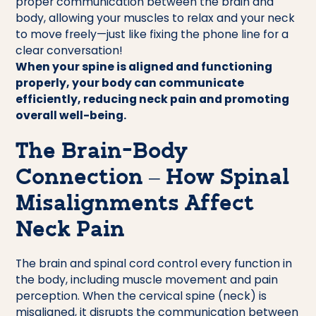
proper communication between the brain and
body, allowing your muscles to relax and your neck
to move freely—just like fixing the phone line for a
clear conversation!
When your spine is aligned and functioning
properly, your body can communicate
efficiently, reducing neck pain and promoting
overall well-being.
The Brain-Body
Connection – How Spinal
Misalignments Affect
Neck Pain
The brain and spinal cord control every function in
the body, including muscle movement and pain
perception. When the cervical spine (neck) is
misaligned, it disrupts the communication between