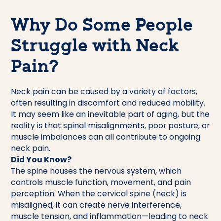
Why Do Some People
Struggle with Neck
Pain?
Neck pain can be caused by a variety of factors,
often resulting in discomfort and reduced mobility.
It may seem like an inevitable part of aging, but the
reality is that spinal misalignments, poor posture, or
muscle imbalances can all contribute to ongoing
neck pain.
Did You Know?
The spine houses the nervous system, which
controls muscle function, movement, and pain
perception. When the cervical spine (neck) is
misaligned, it can create nerve interference,
muscle tension, and inflammation—leading to neck