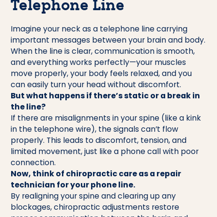
Telephone Line
Imagine your neck as a telephone line carrying
important messages between your brain and body.
When the line is clear, communication is smooth,
and everything works perfectly—your muscles
move properly, your body feels relaxed, and you
can easily turn your head without discomfort.
But what happens if there’s static or a break in
the line?
If there are misalignments in your spine (like a kink
in the telephone wire), the signals can’t flow
properly. This leads to discomfort, tension, and
limited movement, just like a phone call with poor
connection.
Now, think of chiropractic care as a repair
technician for your phone line.
By realigning your spine and clearing up any
blockages, chiropractic adjustments restore