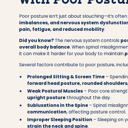
with Poor Postu
Poor posture isn’t just about slouching—it’s often
imbalances, and nervous system dysfunctio
pain, fatigue, and reduced mobility
.
Did you know?
The nervous system controls
po
overall body balance
. When spinal misalignmen
it can make it harder for your body to maintain
p
Several factors contribute to poor posture, inclu
Prolonged Sitting & Screen Time
– Spending
forward head posture, rounded shoulders
Weak Postural Muscles
– Poor core strength
upright posture
throughout the day.
Subluxations in the Spine
– Spinal misalign
communication
, affecting posture control.
Improper Sleeping Position
– Sleeping on y
strain the neck and spine
.