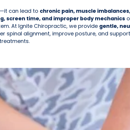
t—it can lead to
chronic pain, muscle imbalances
ng, screen time, and improper body mechanics
o
em. At Ignite Chiropractic, we provide
gentle, neu
er spinal alignment, improve posture, and support
 treatments.