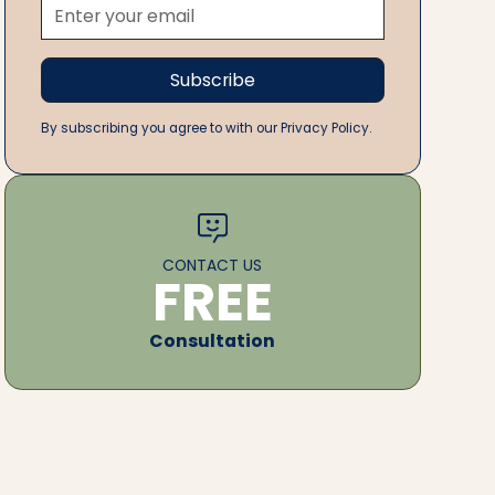
By subscribing you agree to with our Privacy Policy.
CONTACT US
FREE
Consultation