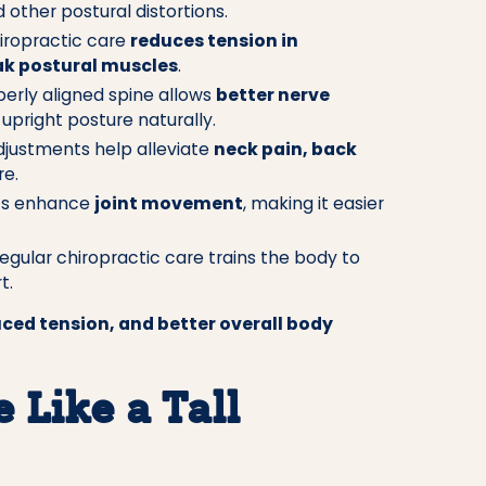
other postural distortions.
iropractic care
reduces tension in
k postural muscles
.
erly aligned spine allows
better nerve
upright posture naturally.
djustments help alleviate
neck pain, back
e.
ts enhance
joint movement
, making it easier
egular chiropractic care trains the body to
t.
ced tension, and better overall body
 Like a Tall