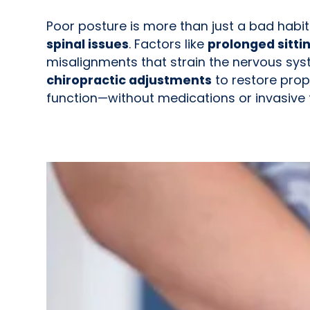
Poor posture is more than just a bad habi
spinal issues
. Factors like
prolonged sitti
misalignments that strain the nervous syst
chiropractic adjustments
to restore prop
function—without medications or invasive