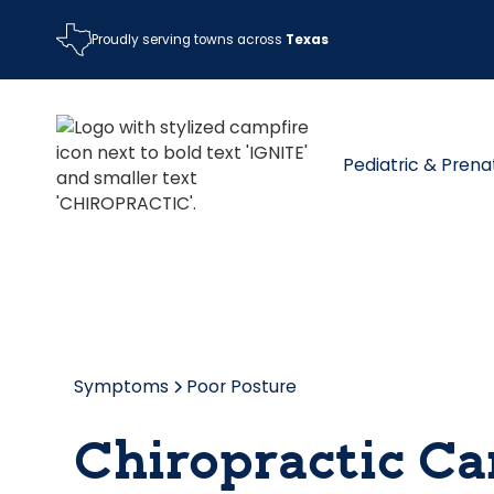
Proudly serving towns across
Texas
Pediatric & Prena
Symptoms
Poor Posture
Chiropractic Ca