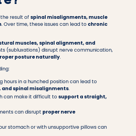
re?
 the result of
spinal misalignments, muscle
n
. Over time, these issues can lead to
chronic
stural muscles, spinal alignment, and
ts (subluxations) disrupt nerve communication,
roper posture naturally
.
ding:
 hours in a hunched position can lead to
, and spinal misalignments
.
 can make it difficult to
support a straight,
ments can disrupt
proper nerve
our stomach or with unsupportive pillows can