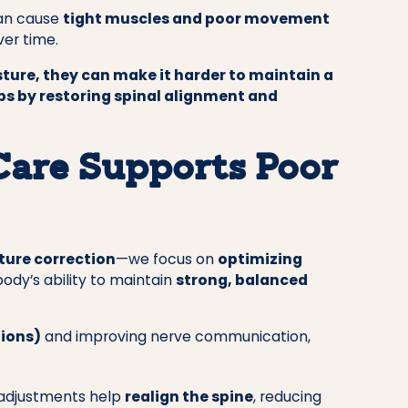
can cause
tight muscles and poor movement
er time.
ture, they can make it harder to maintain a
lps by restoring spinal alignment and
Care Supports Poor
ture correction
—we focus on
optimizing
body’s ability to maintain
strong, balanced
tions)
and improving nerve communication,
adjustments help
realign the spine
, reducing