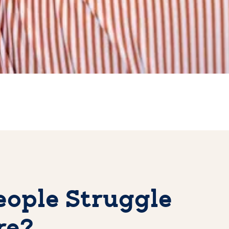
ople Struggle