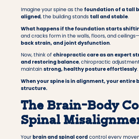
Imagine your spine as the
foundation of a tall 
aligned
, the building stands
tall and stable
.
What happens if the foundation starts shifti
and cracks form in the walls, floors, and ceiling
back strain, and joint dysfunction
.
Now, think of
chiropractic care as an expert s
and restoring balance
, chiropractic adjustmen
maintain
strong, healthy posture effortlessly
.
When your spine is in alignment, your entire b
structure.
The Brain-Body Co
Spinal Misalignmen
Your
brain and spinal cord
control every moveme