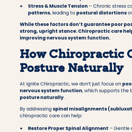
Stress & Muscle Tension
– Chronic stress 
patterns
, leading to
postural distortions
ov
While these factors don’t guarantee poor pos
strong, upright stance. Chiropractic care he
improving nervous system function.
How Chiropractic 
Posture Naturally
At Ignite Chiropractic, we don’t just focus on
pos
nervous system function
, which supports the 
posture naturally
.
By addressing
spinal misalignments (subluxa
chiropractic care can help:
Restore Proper Spinal Alignment
– Gentle 