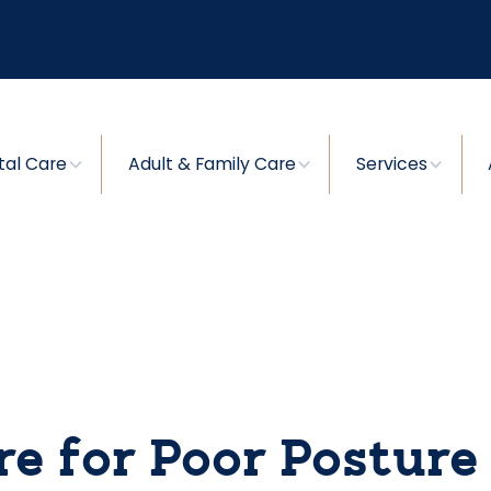
tal Care
Adult & Family Care
Services
re for Poor Posture