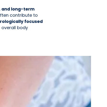
, and long-term
ften contribute to
rologically focused
 overall body