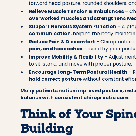
forward head posture, rounded shoulders, and 
Relieve Muscle Tension & Imbalances
– Ch
overworked muscles and strengthens wea
Support Nervous System Function
– A prop
communication
, helping the body maintain 
Reduce Pain & Discomfort
– Chiropractic a
pain, and headaches
caused by poor postur
Improve Mobility & Flexibility
– Adjustmen
to sit, stand, and move with proper posture.
Encourage Long-Term Postural Health
– R
hold correct posture
without constant effor
Many patients notice improved posture, redu
balance with consistent chiropractic care.
Think of Your Spine
Building