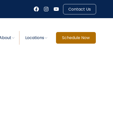
Contact Us
About
Locations
Schedule Now