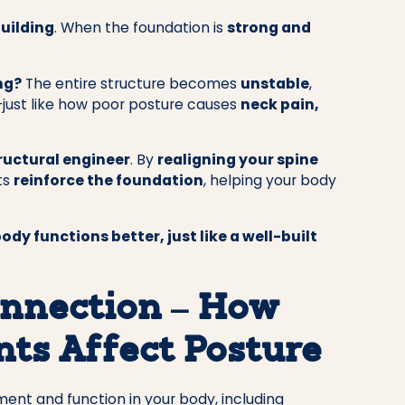
building
. When the foundation is
strong and
ng?
The entire structure becomes
unstable
,
s—just like how poor posture causes
neck pain,
tructural engineer
. By
realigning your spine
ts
reinforce the foundation
, helping your body
ody functions better, just like a well-built
nnection – How
ts Affect Posture
nt and function in your body, including