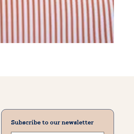
Subscribe to our newsletter