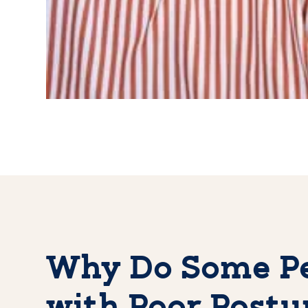
Why Do Some Pe