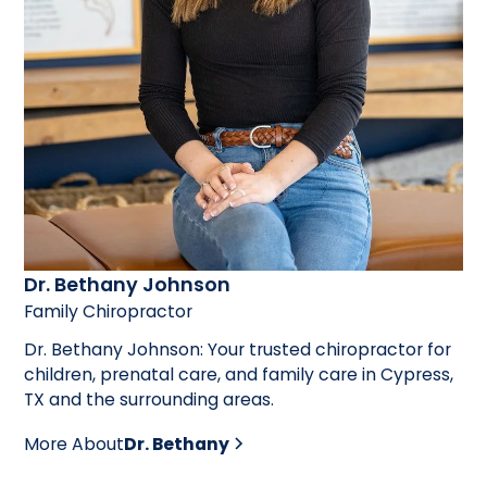
Dr. Bethany Johnson
Family Chiropractor
Dr. Bethany Johnson: Your trusted chiropractor for
children, prenatal care, and family care in Cypress,
TX and the surrounding areas.
More About
Dr. Bethany