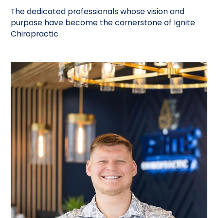
The dedicated professionals whose vision and
purpose have become the cornerstone of Ignite
Chiropractic.