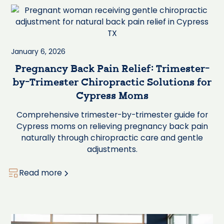
January 6, 2026
Pregnancy Back Pain Relief: Trimester-
by-Trimester Chiropractic Solutions for
Cypress Moms
Comprehensive trimester-by-trimester guide for
Cypress moms on relieving pregnancy back pain
naturally through chiropractic care and gentle
adjustments.
Read more