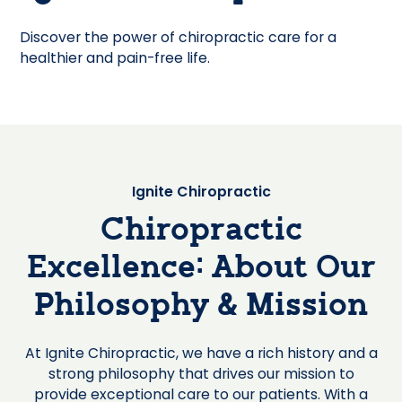
Discover the power of chiropractic care for a
healthier and pain-free life.
Ignite Chiropractic
Chiropractic
Excellence: About Our
Philosophy & Mission
At Ignite Chiropractic, we have a rich history and a
strong philosophy that drives our mission to
provide exceptional care to our patients. With a