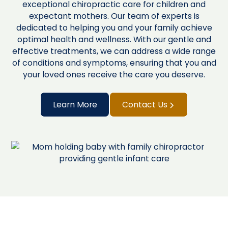
exceptional chiropractic care for children and
expectant mothers. Our team of experts is
dedicated to helping you and your family achieve
optimal health and wellness. With our gentle and
effective treatments, we can address a wide range
of conditions and symptoms, ensuring that you and
your loved ones receive the care you deserve.
Learn More
Contact Us