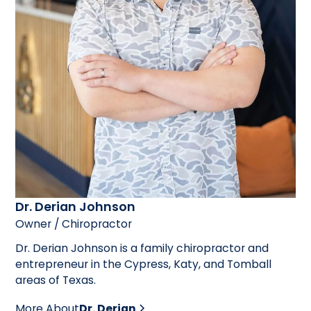
Dr. Derian Johnson
Owner / Chiropractor
Dr. Derian Johnson is a family chiropractor and
entrepreneur in the Cypress, Katy, and Tomball
areas of Texas.
More About
Dr. Derian