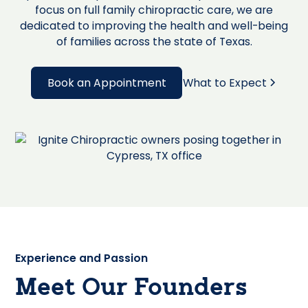
focus on full family chiropractic care, we are
dedicated to improving the health and well-being
of families across the state of Texas.
Book an Appointment
What to Expect
Experience and Passion
Meet Our Founders