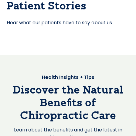
Patient Stories
Hear what our patients have to say about us.
Health Insights + Tips
Discover the Natural
Benefits of
Chiropractic Care
Learn about the benefits and get the latest in