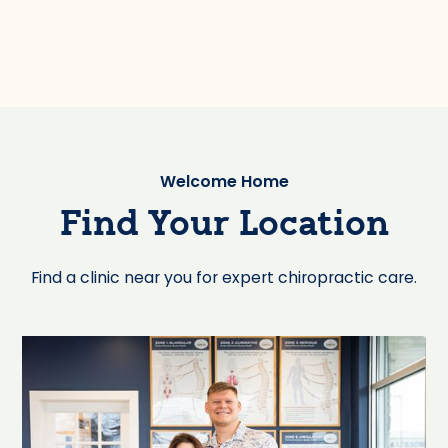
Welcome Home
Find Your Location
Find a clinic near you for expert chiropractic care.