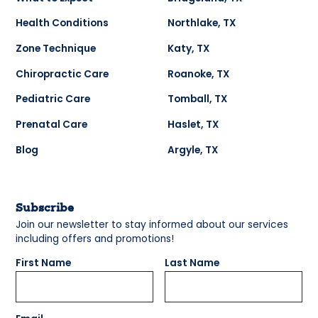
Health Conditions
Northlake, TX
Zone Technique
Katy, TX
Chiropractic Care
Roanoke, TX
Pediatric Care
Tomball, TX
Prenatal Care
Haslet, TX
Blog
Argyle, TX
Subscribe
Join our newsletter to stay informed about our services
including offers and promotions!
First Name
Last Name