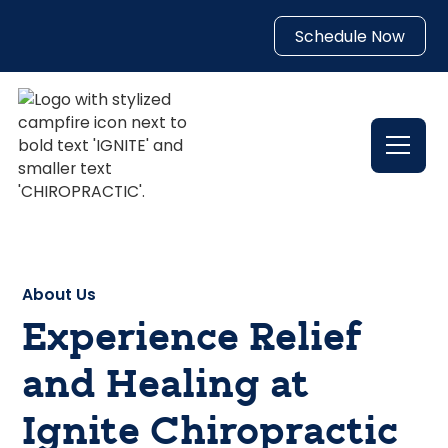
Schedule Now
About Us
Experience Relief
and Healing at
Ignite Chiropractic