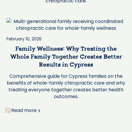
chiropractic care.
February 10, 2026
Family Wellness: Why Treating the
Whole Family Together Creates Better
Results in Cypress
Comprehensive guide for Cypress families on the
benefits of whole-family chiropractic care and why
treating everyone together creates better health
outcomes.
Read more