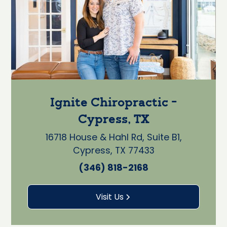
Ignite Chiropractic -
Cypress, TX
16718 House & Hahl Rd, Suite B1,
Cypress, TX 77433
(346) 818-2168
Visit Us