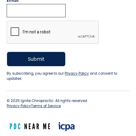
Email
By subscribing, you agree to our
Privacy Policy
and consent to
updates.
©
2025
Ignite Chiropractic. All rights reserved.
Privacy Policy
Terms of Service