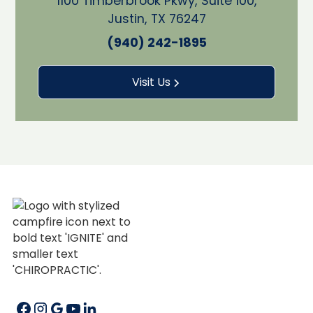
1100 Timberbrook Pkwy, Suite 100,
Justin, TX 76247
(940) 242-1895
Visit Us