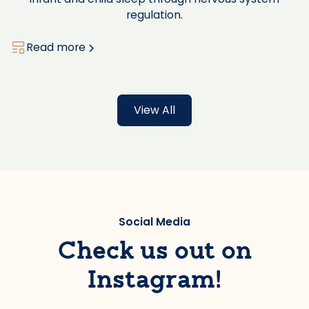
regulation.
Read more
View All
Social Media
Check us out on
Instagram!