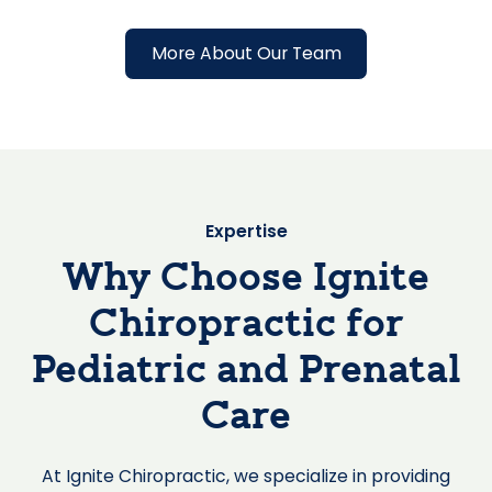
More About Our Team
Expertise
Why Choose Ignite
Chiropractic for
Pediatric and Prenatal
Care
At Ignite Chiropractic, we specialize in providing