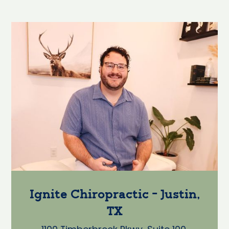
Ignite Chiropractic - Justin,
TX