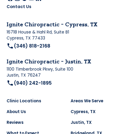
Contact Us
Ignite Chiropractic - Cypress, TX
16718 House & Hahl Rd, Suite B1
Cypress, TX 77433
(346) 818-2168
Ignite Chiropractic - Justin, TX
1100 Timberbrook Pkwy, Suite 100
Justin, TX 76247
(940) 242-1895
Clinic Locations
Areas We Serve
About Us
Cypress, TX
Reviews
Justin, TX
What to Expect
Bridgeland, TX