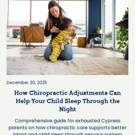
December 30, 2025
How Chiropractic Adjustments Can
Help Your Child Sleep Through the
Night
Comprehensive guide for exhausted Cypress
parents on how chiropractic care supports better
infant and child sleep through nervous system