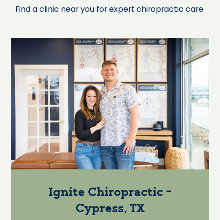
Find a clinic near you for expert chiropractic care.
Ignite Chiropractic -
Cypress, TX