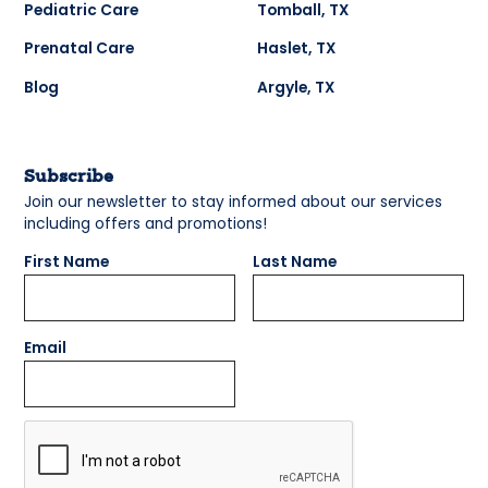
Pediatric Care
Tomball, TX
Prenatal Care
Haslet, TX
Blog
Argyle, TX
Subscribe
Join our newsletter to stay informed about our services
including offers and promotions!
First Name
Last Name
Email