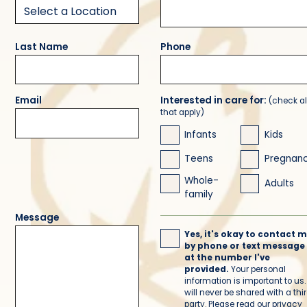
Last Name
Phone
Email
Interested in care for:
(check al
that apply)
Infants
Kids
Teens
Pregnan
Whole-
Adults
family
Message
Yes, it's okay to contact 
by phone or text message
at the number I've
provided.
Your personal
information is important to us. 
will never be shared with a thi
party. Please read our
privacy