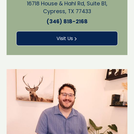
16718 House & Hahl Rd, Suite B1,
Cypress, TX 77433
(346) 818-2168
Visit Us