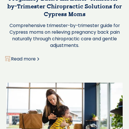
by-Trimester Chiropractic Solutions for
Cypress Moms
Comprehensive trimester-by-trimester guide for
Cypress moms on relieving pregnancy back pain
naturally through chiropractic care and gentle
adjustments.
Read more