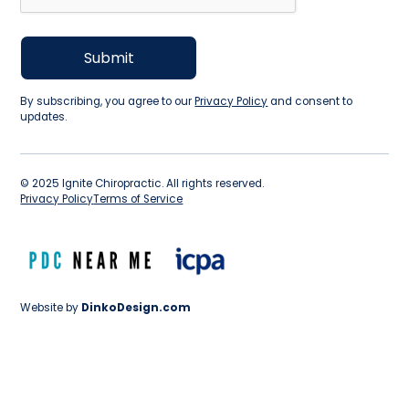
By subscribing, you agree to our
Privacy Policy
and consent to
updates.
©
2025
Ignite Chiropractic. All rights reserved.
Privacy Policy
Terms of Service
Website by
DinkoDesign.com