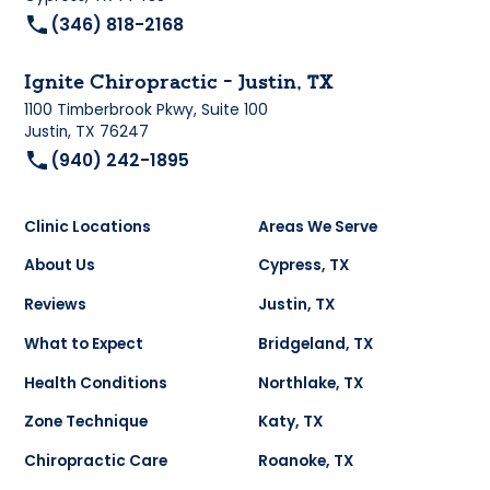
(346) 818-2168
Ignite Chiropractic - Justin, TX
1100 Timberbrook Pkwy, Suite 100
Justin, TX 76247
(940) 242-1895
Clinic Locations
Areas We Serve
About Us
Cypress, TX
Reviews
Justin, TX
What to Expect
Bridgeland, TX
Health Conditions
Northlake, TX
Zone Technique
Katy, TX
Chiropractic Care
Roanoke, TX