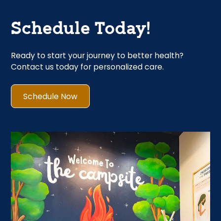
Schedule Today!
Ready to start your journey to better health?
Contact us today for personalized care.
Schedule Now