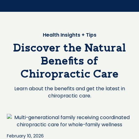
Health Insights + Tips
Discover the Natural
Benefits of
Chiropractic Care
Learn about the benefits and get the latest in
chiropractic care.
February 10, 2026