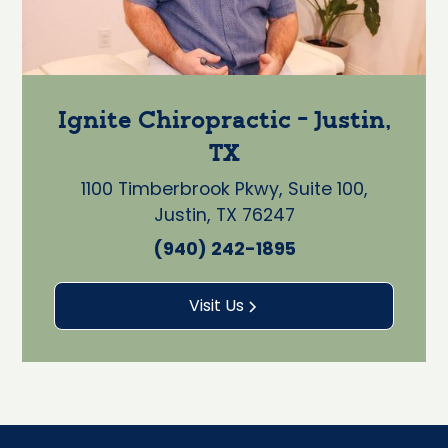
Ignite Chiropractic - Justin,
TX
1100 Timberbrook Pkwy, Suite 100,
Justin, TX 76247
(940) 242-1895
Visit Us