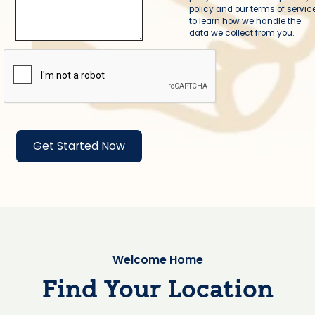
policy
and our
terms of servic
to learn how we handle the
data we collect from you.
Welcome Home
Find Your Location