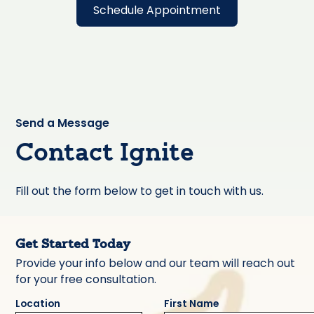
Schedule Appointment
Send a Message
Contact Ignite
Fill out the form below to get in touch with us.
Get Started Today
Provide your info below and our team will reach out
for your free consultation.
Location
First Name