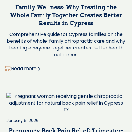
Family Wellness: Why Treating the
Whole Family Together Creates Better
Results in Cypress
Comprehensive guide for Cypress families on the
benefits of whole-family chiropractic care and why
treating everyone together creates better health
outcomes.
Read more
January 6, 2026
Pregnancy Back Pain Relief: Trimester-