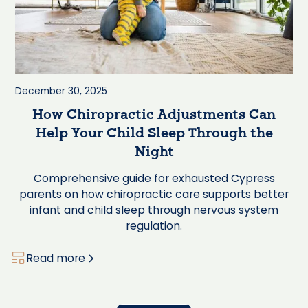
December 30, 2025
How Chiropractic Adjustments Can
Help Your Child Sleep Through the
Night
Comprehensive guide for exhausted Cypress
parents on how chiropractic care supports better
infant and child sleep through nervous system
regulation.
Read more