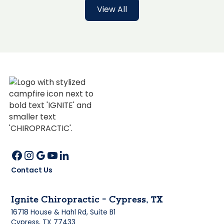
View All
Contact Us
Ignite Chiropractic - Cypress, TX
16718 House & Hahl Rd, Suite B1
Cypress, TX 77433