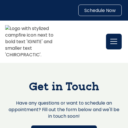
Schedule Now
Get in Touch
Have any questions or want to schedule an
appointment? Fill out the form below and we'll be
in touch soon!