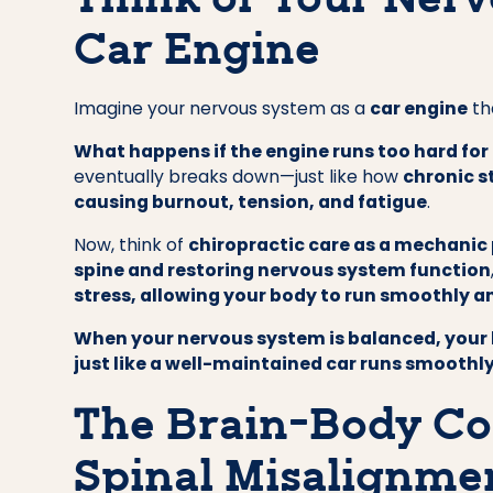
Think of Your Nerv
Car Engine
Imagine your nervous system as a
car engine
th
What happens if the engine runs too hard for
eventually breaks down—just like how
chronic s
causing burnout, tension, and fatigue
.
Now, think of
chiropractic care as a mechanic
spine and restoring nervous system function
stress, allowing your body to run smoothly an
When your nervous system is balanced, your 
just like a well-maintained car runs smoothly
The Brain-Body Co
Spinal Misalignmen