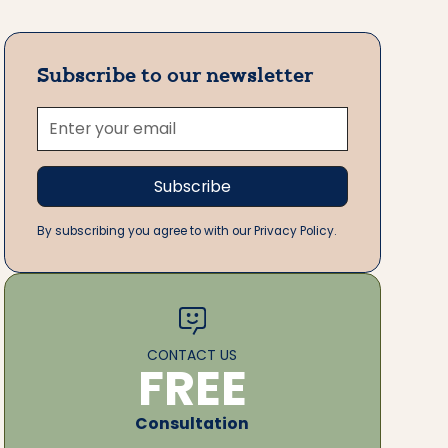
Subscribe to our newsletter
By subscribing you agree to with our Privacy Policy.
CONTACT US
FREE
Consultation