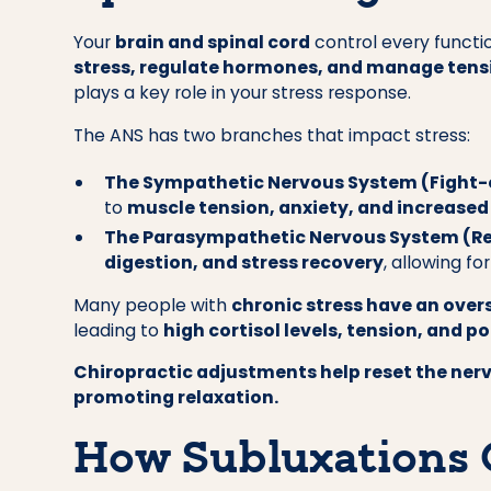
Your
brain and spinal cord
control every functio
stress, regulate hormones, and manage tens
plays a key role in your stress response.
The ANS has two branches that impact stress:
The Sympathetic Nervous System (Fight-
to
muscle tension, anxiety, and increased
The Parasympathetic Nervous System (R
digestion, and stress recovery
, allowing f
Many people with
chronic stress have an ove
leading to
high cortisol levels, tension, and p
Chiropractic adjustments help reset the ner
promoting relaxation.
How Subluxations 