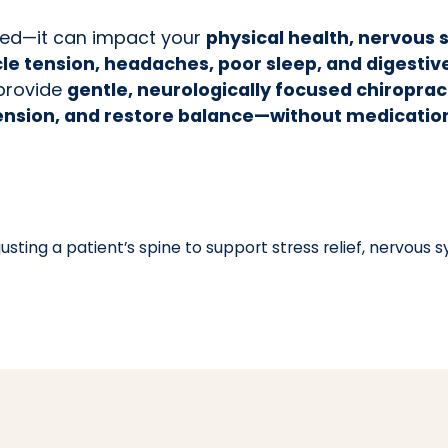
lmed—it can impact your
physical health, nervous 
e tension, headaches, poor sleep, and digestiv
 provide
gentle, neurologically focused chiropra
ension, and restore balance—without medication