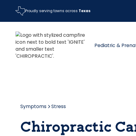
Proudly serving towns across
Texas
Pediatric & Prena
Symptoms
Stress
Chiropractic Car