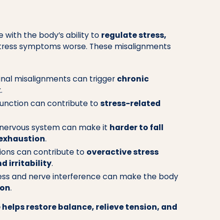
 with the body’s ability to
regulate stress,
stress symptoms worse. These misalignments
inal misalignments can trigger
chronic
k
.
unction can contribute to
stress-related
nervous system can make it
harder to fall
 exhaustion
.
ions can contribute to
overactive stress
d irritability
.
ess and nerve interference can make the body
ion
.
 helps restore balance, relieve tension, and