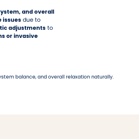
system, and overall
e issues
due to
ctic adjustments
to
s or invasive