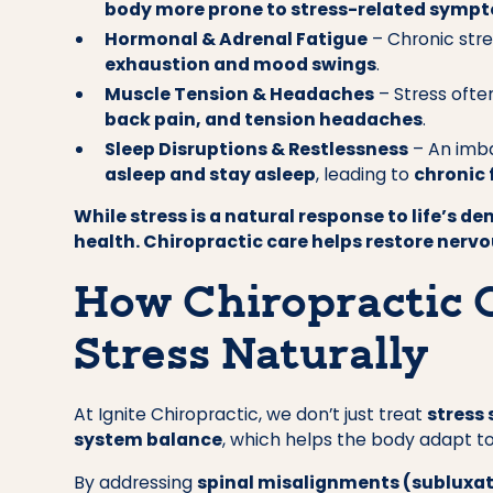
body more prone to stress-related symp
Hormonal & Adrenal Fatigue
– Chronic str
exhaustion and mood swings
.
Muscle Tension & Headaches
– Stress ofte
back pain, and tension headaches
.
Sleep Disruptions & Restlessness
– An imba
asleep and stay asleep
, leading to
chronic 
While stress is a natural response to life’s d
health. Chiropractic care helps restore nerv
How Chiropractic 
Stress Naturally
At Ignite Chiropractic, we don’t just treat
stress
system balance
, which helps the body adapt to
By addressing
spinal misalignments (subluxa