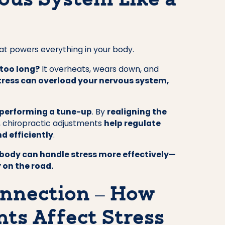
ous System Like a
at powers everything in your body.
 too long?
It overheats, wears down, and
tress can overload your nervous system,
 performing a tune-up
. By
realigning the
, chiropractic adjustments
help regulate
d efficiently
.
body can handle stress more effectively—
 on the road.
nnection – How
ts Affect Stress