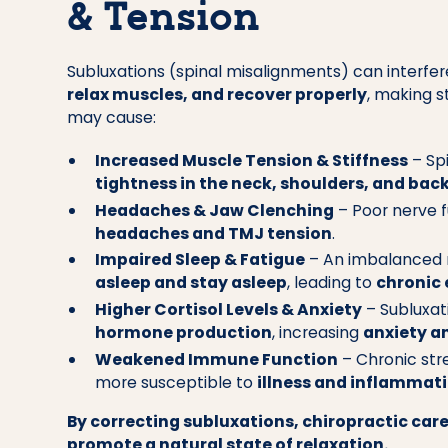
& Tension
Subluxations (spinal misalignments) can interfere
relax muscles, and recover properly
, making 
may cause:
Increased Muscle Tension & Stiffness
– Sp
tightness in the neck, shoulders, and bac
Headaches & Jaw Clenching
– Poor nerve f
headaches and TMJ tension
.
Impaired Sleep & Fatigue
– An imbalanced 
asleep and stay asleep
, leading to
chronic
Higher Cortisol Levels & Anxiety
– Subluxat
hormone production
, increasing
anxiety an
Weakened Immune Function
– Chronic str
more susceptible to
illness and inflammat
By correcting subluxations, chiropractic care
promote a natural state of relaxation.