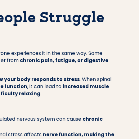
ople Struggle
ryone experiences it in the same way. Some
ffer from
chronic pain, fatigue, or digestive
w your body responds to stress
. When spinal
e function
, it can lead to
increased muscle
ficulty relaxing
.
ulated nervous system can cause
chronic
nal stress affects
nerve function, making the