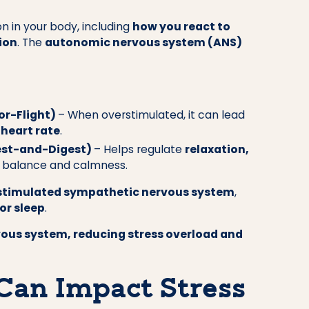
n in your body, including
how you react to
ion
. The
autonomic nervous system (ANS)
or-Flight)
– When overstimulated, it can lead
 heart rate
.
est-and-Digest)
– Helps regulate
relaxation,
or balance and calmness.
rstimulated sympathetic nervous system
,
oor sleep
.
vous system, reducing stress overload and
Can Impact Stress