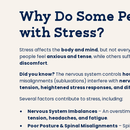
Why Do Some Pe
with Stress?
Stress affects the
body and mind
, but not eve
people feel
anxious and tense
, while others su
discomfort
.
Did you know?
The nervous system controls
ho
misalignments (subluxations) interfere with
nerv
tension, heightened stress responses, and dif
Several factors contribute to stress, including:
Nervous System Imbalances
– An overstim
tension, headaches, and fatigue
.
Poor Posture & Spinal Misalignments
– Spi