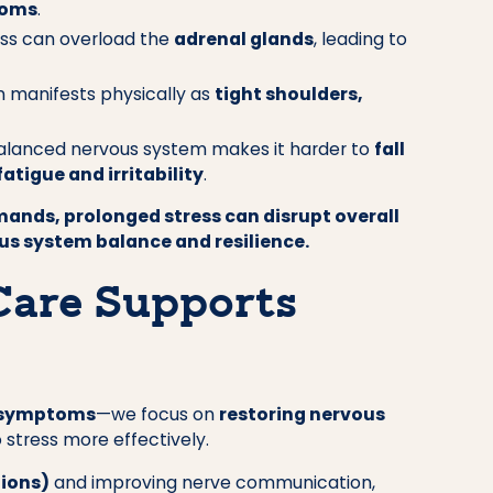
toms
.
ess can overload the
adrenal glands
, leading to
n manifests physically as
tight shoulders,
lanced nervous system makes it harder to
fall
fatigue and irritability
.
emands, prolonged stress can disrupt overall
ous system balance and resilience.
Care Supports
 symptoms
—we focus on
restoring nervous
 stress more effectively.
tions)
and improving nerve communication,