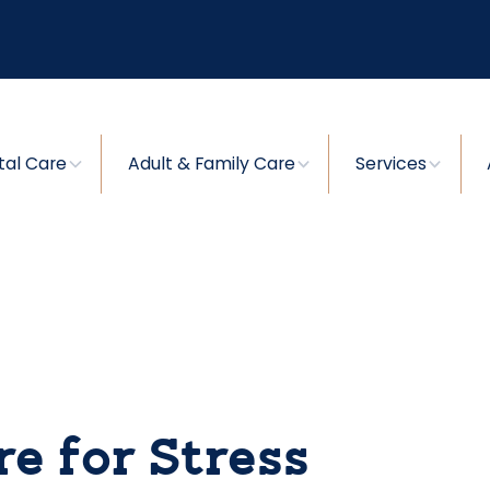
tal Care
Adult & Family Care
Services
e for Stress