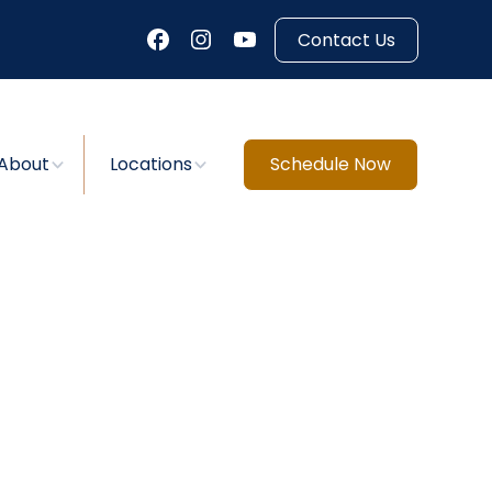
Contact Us
About
Locations
Schedule Now