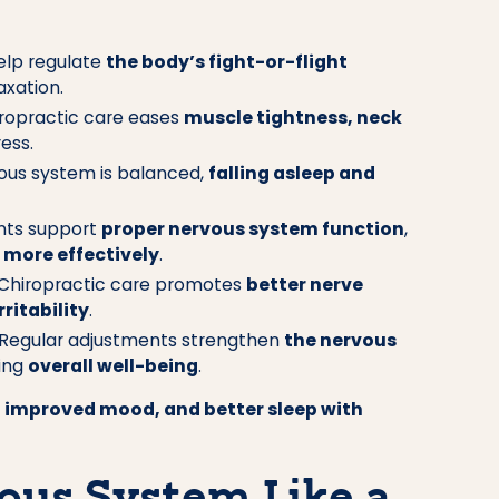
elp regulate
the body’s fight-or-flight
axation.
ropractic care eases
muscle tightness, neck
ess.
us system is balanced,
falling asleep and
nts support
proper nervous system function
,
more effectively
.
Chiropractic care promotes
better nerve
rritability
.
Regular adjustments strengthen
the nervous
ving
overall well-being
.
, improved mood, and better sleep with