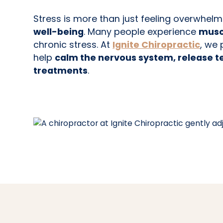
Stress is more than just feeling overwhe
well-being
. Many people experience
muscl
chronic stress. At
Ignite Chiropractic
, we
help
calm the nervous system, release t
treatments
.