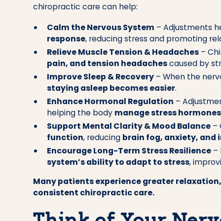
chiropractic care can help:
Calm the Nervous System
– Adjustments h
response
, reducing stress and promoting rel
Relieve Muscle Tension & Headaches
– Chi
pain, and tension headaches
caused by str
Improve Sleep & Recovery
– When the nervo
staying asleep becomes easier
.
Enhance Hormonal Regulation
– Adjustme
helping the body
manage stress hormones 
Support Mental Clarity & Mood Balance
– 
function
, reducing
brain fog, anxiety, and i
Encourage Long-Term Stress Resilience
– 
system’s ability to adapt to stress
, impro
Many patients experience greater relaxation
consistent chiropractic care.