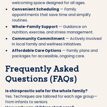
welcoming space designed for all ages.
Convenient Scheduling
— Family
appointments that save time and simplify
routines.
Whole-Family Support
— Guidance on
nutrition, exercise, and stress management.
Community Commitment
— Actively involved
in local family and wellness initiatives.
Affordable Care Options
— Family plans and
packages for accessible, ongoing care.
Frequently Asked
Questions (FAQs)
Is chiropractic safe for the whole family?
Yes. Techniques are tailored for each age group—
from infants to seniors.