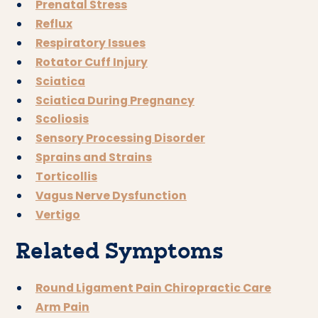
Prenatal Stress
Reflux
Respiratory Issues
Rotator Cuff Injury
Sciatica
Sciatica During Pregnancy
Scoliosis
Sensory Processing Disorder
Sprains and Strains
Torticollis
Vagus Nerve Dysfunction
Vertigo
Related Symptoms
Round Ligament Pain Chiropractic Care
Arm Pain