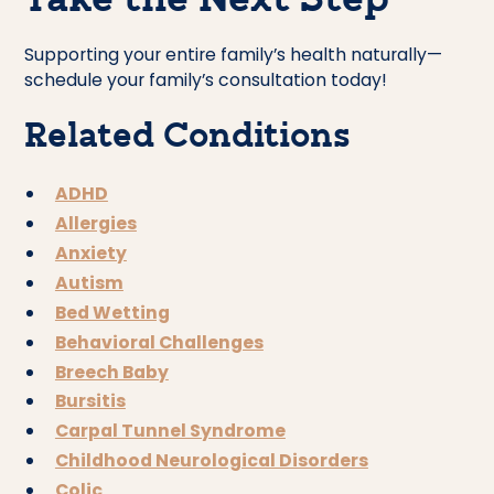
Take the Next Step
Supporting your entire family’s health naturally—
schedule your family’s consultation today!
Related Conditions
ADHD
Allergies
Anxiety
Autism
Bed Wetting
Behavioral Challenges
Breech Baby
Bursitis
Carpal Tunnel Syndrome
Childhood Neurological Disorders
Colic