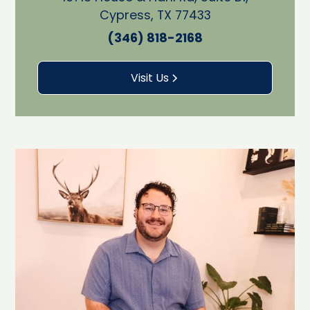
Cypress, TX 77433
(346) 818-2168
Visit Us