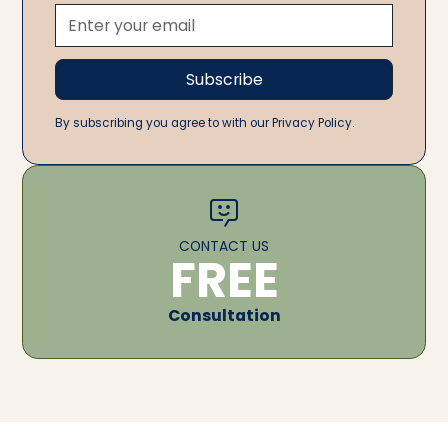
By subscribing you agree to with our Privacy Policy.
CONTACT US
FREE
Consultation