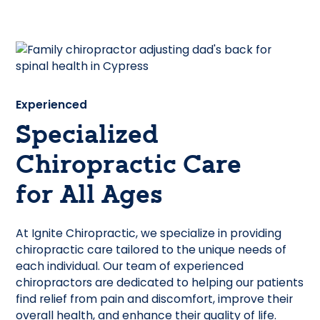
Experienced
Specialized
Chiropractic Care
for All Ages
At Ignite Chiropractic, we specialize in providing
chiropractic care tailored to the unique needs of
each individual. Our team of experienced
chiropractors are dedicated to helping our patients
find relief from pain and discomfort, improve their
overall health, and enhance their quality of life.