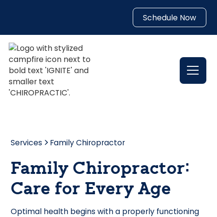
Schedule Now
Services
Family Chiropractor
Family Chiropractor:
Care for Every Age
Optimal health begins with a properly functioning