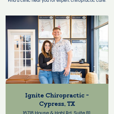
Find a clinic near you for expert chiropractic care.
Ignite Chiropractic -
Cypress, TX
16718 House & Hahl Rd, Suite B1,