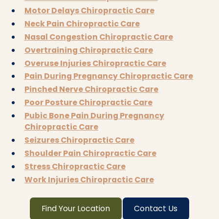
Motor Delays Chiropractic Care
Neck Pain Chiropractic Care
Nasal Congestion Chiropractic Care
Overtraining Chiropractic Care
Overuse Injuries Chiropractic Care
Pain During Pregnancy Chiropractic Care
Pinched Nerve Chiropractic Care
Poor Posture Chiropractic Care
Pubic Bone Pain During Pregnancy
Chiropractic Care
Seizures Chiropractic Care
Shoulder Pain Chiropractic Care
Stress Chiropractic Care
Work Injuries Chiropractic Care
Find Your Location
Contact Us