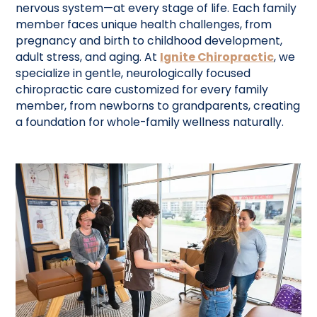
nervous system—at every stage of life. Each family
member faces unique health challenges, from
pregnancy and birth to childhood development,
adult stress, and aging. At
Ignite Chiropractic
, we
specialize in gentle, neurologically focused
chiropractic care customized for every family
member, from newborns to grandparents, creating
a foundation for whole-family wellness naturally.