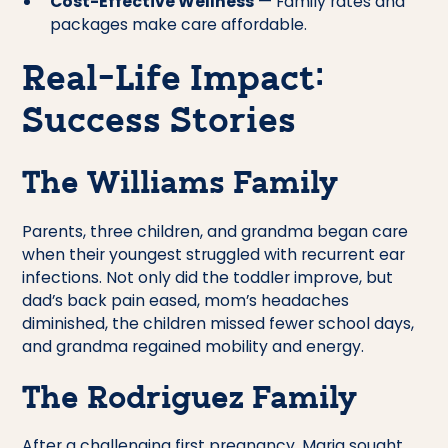
Cost-Effective Wellness
— Family rates and
packages make care affordable.
Real-Life Impact:
Success Stories
The Williams Family
Parents, three children, and grandma began care
when their youngest struggled with recurrent ear
infections. Not only did the toddler improve, but
dad’s back pain eased, mom’s headaches
diminished, the children missed fewer school days,
and grandma regained mobility and energy.
The Rodriguez Family
After a challenging first pregnancy, Maria sought