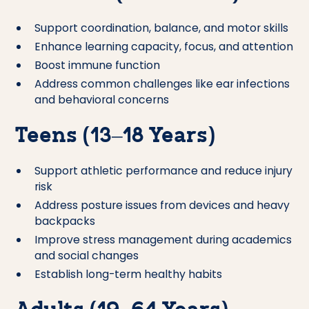
Support coordination, balance, and motor skills
Enhance learning capacity, focus, and attention
Boost immune function
Address common challenges like ear infections
and behavioral concerns
Teens (13–18 Years)
Support athletic performance and reduce injury
risk
Address posture issues from devices and heavy
backpacks
Improve stress management during academics
and social changes
Establish long-term healthy habits