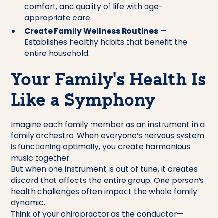
comfort, and quality of life with age-
appropriate care.
Create Family Wellness Routines
—
Establishes healthy habits that benefit the
entire household.
Your Family’s Health Is
Like a Symphony
Imagine each family member as an instrument in a
family orchestra. When everyone’s nervous system
is functioning optimally, you create harmonious
music together.
But when one instrument is out of tune, it creates
discord that affects the entire group. One person’s
health challenges often impact the whole family
dynamic.
Think of your chiropractor as the conductor—