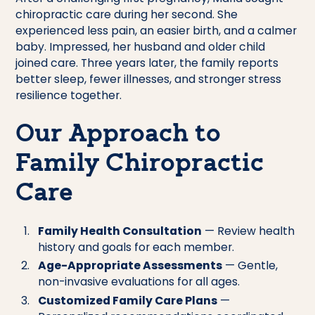
chiropractic care during her second. She
experienced less pain, an easier birth, and a calmer
baby. Impressed, her husband and older child
joined care. Three years later, the family reports
better sleep, fewer illnesses, and stronger stress
resilience together.
Our Approach to
Family Chiropractic
Care
Family Health Consultation
— Review health
history and goals for each member.
Age-Appropriate Assessments
— Gentle,
non-invasive evaluations for all ages.
Customized Family Care Plans
—