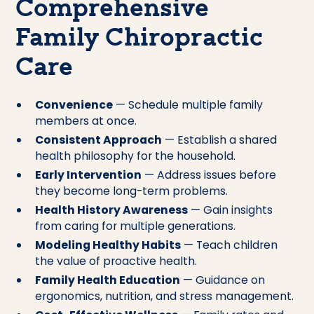
Comprehensive
Family Chiropractic
Care
Convenience
— Schedule multiple family
members at once.
Consistent Approach
— Establish a shared
health philosophy for the household.
Early Intervention
— Address issues before
they become long-term problems.
Health History Awareness
— Gain insights
from caring for multiple generations.
Modeling Healthy Habits
— Teach children
the value of proactive health.
Family Health Education
— Guidance on
ergonomics, nutrition, and stress management.