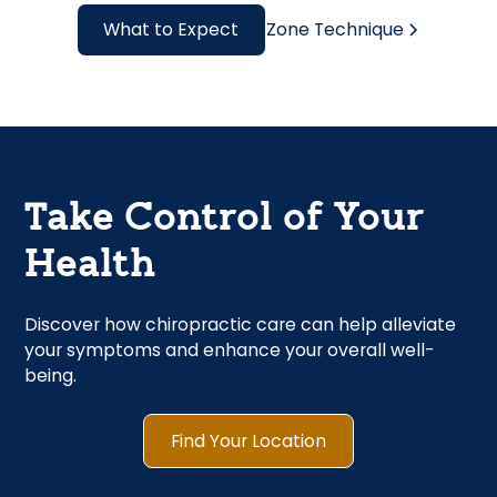
What to Expect
Zone Technique
Take Control of Your
Health
Discover how chiropractic care can help alleviate
your symptoms and enhance your overall well-
being.
Find Your Location