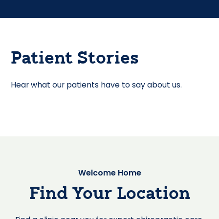
Patient Stories
Hear what our patients have to say about us.
Welcome Home
Find Your Location