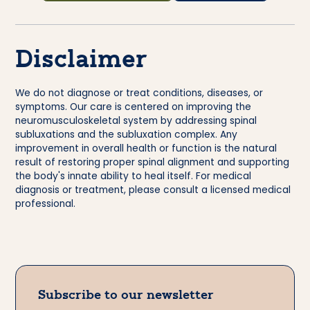
Disclaimer
We do not diagnose or treat conditions, diseases, or
symptoms. Our care is centered on improving the
neuromusculoskeletal system by addressing spinal
subluxations and the subluxation complex. Any
improvement in overall health or function is the natural
result of restoring proper spinal alignment and supporting
the body's innate ability to heal itself. For medical
diagnosis or treatment, please consult a licensed medical
professional.
Subscribe to our newsletter