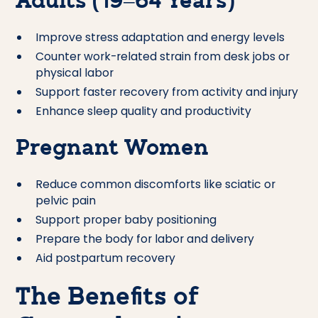
Adults (19–64 Years)
Improve stress adaptation and energy levels
Counter work-related strain from desk jobs or
physical labor
Support faster recovery from activity and injury
Enhance sleep quality and productivity
Pregnant Women
Reduce common discomforts like sciatic or
pelvic pain
Support proper baby positioning
Prepare the body for labor and delivery
Aid postpartum recovery
The Benefits of