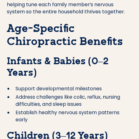
helping tune each family member’s nervous
system so the entire household thrives together.
Age-Specific
Chiropractic Benefits
Infants & Babies (0–2
Years)
Support developmental milestones
Address challenges like colic, reflux, nursing
difficulties, and sleep issues
Establish healthy nervous system patterns
early
Children (3–12 Years)