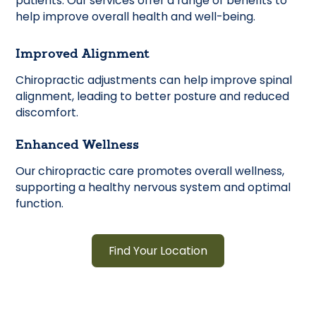
patients. Our services offer a range of benefits to
help improve overall health and well-being.
Improved Alignment
Chiropractic adjustments can help improve spinal
alignment, leading to better posture and reduced
discomfort.
Enhanced Wellness
Our chiropractic care promotes overall wellness,
supporting a healthy nervous system and optimal
function.
Find Your Location