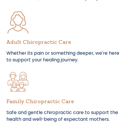
Adult Chiropractic Care
Whether its pain or something deeper, we're here
to support your healing journey.
Family Chiropractic Care
Safe and gentle chiropractic care to support the
health and well-being of expectant mothers.