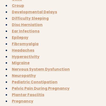
Croup
Developmental Delays
Difficulty Sleeping
Disc Herniation
Ear Infections
Epilepsy
Fibromyalgia
Headaches
Hyperactivity
Migraine
Nervous System Dysfunction
Neuropathy
Pediatric Constipation
Pelvic Pain During Pregnancy
Plantar Fasciitis
Pregnancy