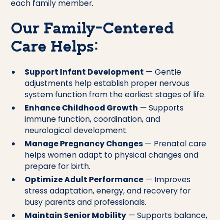
each family member.
Our Family-Centered
Care Helps:
Support Infant Development
— Gentle
adjustments help establish proper nervous
system function from the earliest stages of life.
Enhance Childhood Growth
— Supports
immune function, coordination, and
neurological development.
Manage Pregnancy Changes
— Prenatal care
helps women adapt to physical changes and
prepare for birth.
Optimize Adult Performance
— Improves
stress adaptation, energy, and recovery for
busy parents and professionals.
Maintain Senior Mobility
— Supports balance,