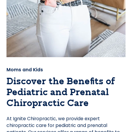
Moms and Kids
Discover the Benefits of
Pediatric and Prenatal
Chiropractic Care
At Ignite Chiropractic, we provide expert
chiropractic care for pediatric and prenatal