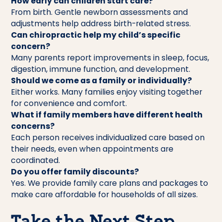
How early can children start care?
From birth. Gentle newborn assessments and
adjustments help address birth-related stress.
Can chiropractic help my child’s specific
concern?
Many parents report improvements in sleep, focus,
digestion, immune function, and development.
Should we come as a family or individually?
Either works. Many families enjoy visiting together
for convenience and comfort.
What if family members have different health
concerns?
Each person receives individualized care based on
their needs, even when appointments are
coordinated.
Do you offer family discounts?
Yes. We provide family care plans and packages to
make care affordable for households of all sizes.