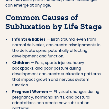
can emerge at any age.
Common Causes of
Subluxation by Life Stage
Infants & Babies
— Birth trauma, even from
normal deliveries, can create misalignments in
the delicate spine, potentially affecting
development and function.
Children
— Falls, sports injuries, heavy
backpacks, and poor posture during
development can create subluxation patterns
that impact growth and nervous system
function.
Pregnant Women
— Physical changes during
pregnancy, hormonal shifts, and postural
adaptations can create new subluxation
patterns.