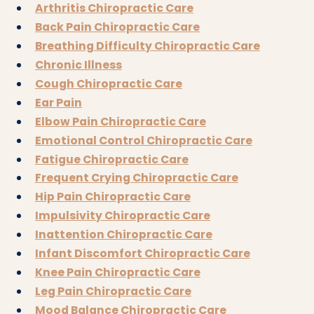
Arthritis Chiropractic Care
Back Pain Chiropractic Care
Breathing Difficulty Chiropractic Care
Chronic Illness
Cough Chiropractic Care
Ear Pain
Elbow Pain Chiropractic Care
Emotional Control Chiropractic Care
Fatigue Chiropractic Care
Frequent Crying Chiropractic Care
Hip Pain Chiropractic Care
Impulsivity Chiropractic Care
Inattention Chiropractic Care
Infant Discomfort Chiropractic Care
Knee Pain Chiropractic Care
Leg Pain Chiropractic Care
Mood Balance Chiropractic Care