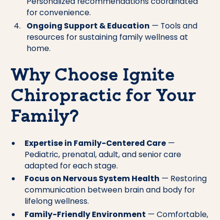
Personalized recommendations coordinated
for convenience.
Ongoing Support & Education
— Tools and
resources for sustaining family wellness at
home.
Why Choose Ignite
Chiropractic for Your
Family?
Expertise in Family-Centered Care
—
Pediatric, prenatal, adult, and senior care
adapted for each stage.
Focus on Nervous System Health
— Restoring
communication between brain and body for
lifelong wellness.
Family-Friendly Environment
— Comfortable,