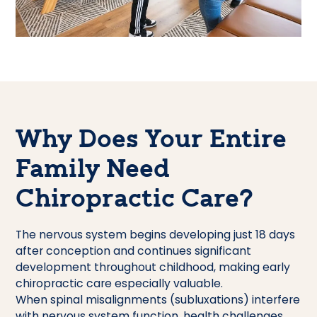
Why Does Your Entire
Family Need
Chiropractic Care?
The nervous system begins developing just 18 days
after conception and continues significant
development throughout childhood, making early
chiropractic care especially valuable.
When spinal misalignments (subluxations) interfere
with nervous system function, health challenges