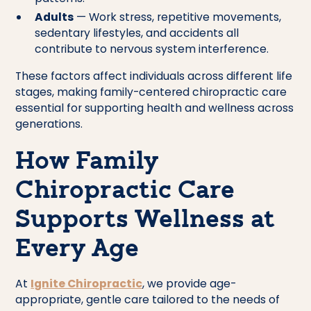
Adults
— Work stress, repetitive movements,
sedentary lifestyles, and accidents all
contribute to nervous system interference.
These factors affect individuals across different life
stages, making family-centered chiropractic care
essential for supporting health and wellness across
generations.
How Family
Chiropractic Care
Supports Wellness at
Every Age
At
Ignite Chiropractic
, we provide age-
appropriate, gentle care tailored to the needs of