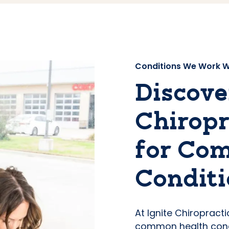
Conditions We Work W
Discove
Chiropr
for Co
Conditi
At Ignite Chiropract
common health conc