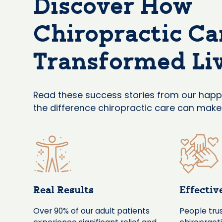
Discover How
Chiropractic Ca
Transformed Li
Read these success stories from our happ
the difference chiropractic care can make f
Real Results
Effectiv
Over 90% of our adult patients
People trus