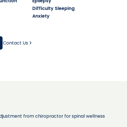
unction
Epilepsy
Difficulty Sleeping
Anxiety
Contact Us