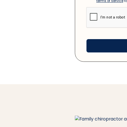
terms of service
to