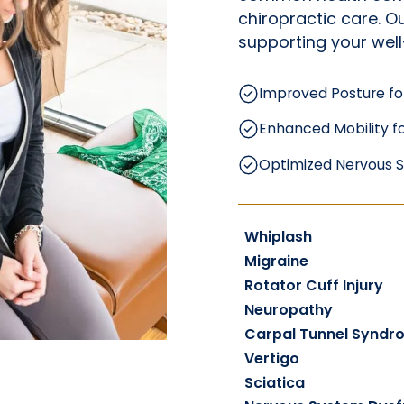
chiropractic care. 
supporting your well
Improved Posture fo
Enhanced Mobility fo
Optimized Nervous S
Whiplash
Migraine
Rotator Cuff Injury
Neuropathy
Carpal Tunnel Syndr
Vertigo
Sciatica