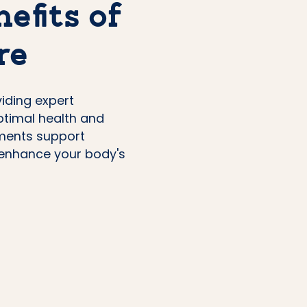
efits of
re
viding expert
ptimal health and
tments support
d enhance your body's