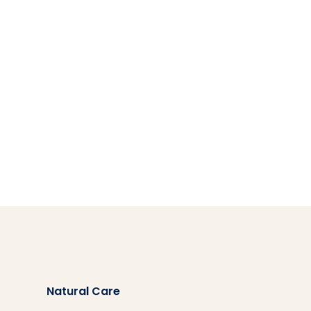
Natural Care