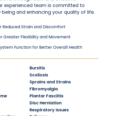
Our experienced team is committed to
-being and enhancing your quality of life.
r Reduced Strain and Discomfort
r Greater Flexibility and Movement
ystem Function for Better Overall Health
Bursitis
Scoliosis
Sprains and Strains
Fibromyalgia
ome
Plantar Fasciitis
Disc Herniation
Respiratory Issues