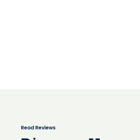
Read Reviews