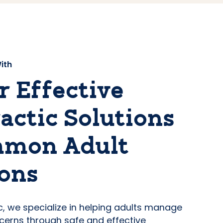
ith
r Effective
actic Solutions
mmon Adult
ons
ic, we specialize in helping adults manage
erns through safe and effective