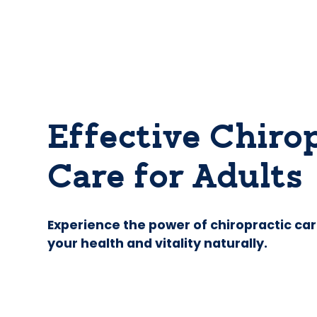
Effective Chiro
Care for Adults
Experience the power of chiropractic car
your health and vitality naturally.