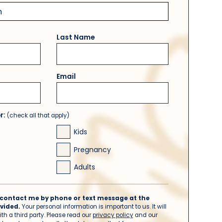
Last Name
Email
or:
(check all that apply)
Kids
Pregnancy
Adults
to contact me by phone or text message at the
vided.
Your personal information is important to us. It will
th a third party. Please read our
privacy policy
and our