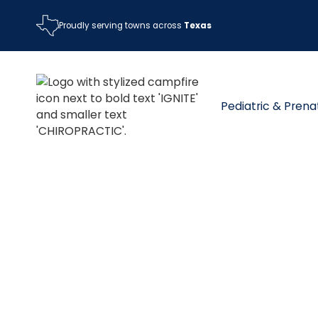
Proudly serving towns across
Texas
Pediatric & Prena