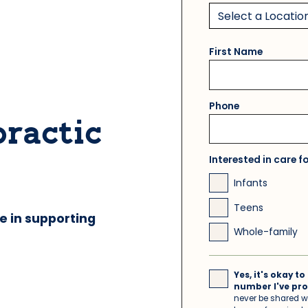
First Name
Phone
practic
Interested in care f
Infants
Teens
e in supporting
Whole-family
Yes, it's okay 
number I've pro
never be shared wi