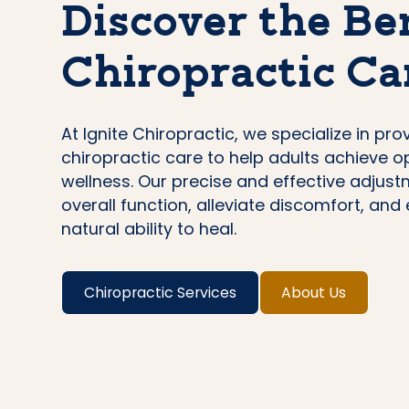
Discover the Ben
Chiropractic Ca
At Ignite Chiropractic, we specialize in pro
chiropractic care to help adults achieve o
wellness. Our precise and effective adjus
overall function, alleviate discomfort, an
natural ability to heal.
Chiropractic Services
About Us