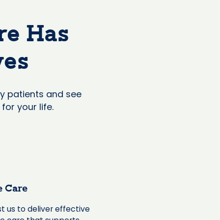
re Has
ves
y patients and see
or your life.
e Care
t us to deliver effective