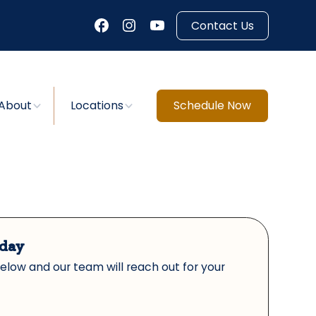
Contact Us
About
Locations
Schedule Now
oday
below and our team will reach out for your