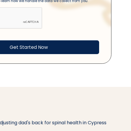
 learn how we handle the data we collect from you.