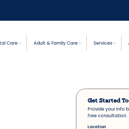
tal Care
Adult & Family Care
Services
Get Started T
Provide your info 
free consultation.
Location