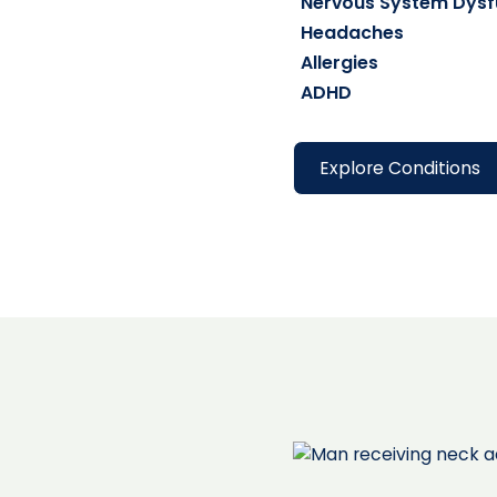
Nervous System Dysf
Headaches
Allergies
ADHD
Explore Conditions