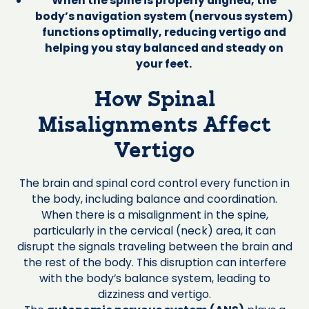
When the spine is properly aligned, the
body’s navigation system (nervous system)
functions optimally, reducing vertigo and
helping you stay balanced and steady on
your feet.
How Spinal
Misalignments Affect
Vertigo
The brain and spinal cord control every function in
the body, including balance and coordination.
When there is a misalignment in the spine,
particularly in the cervical (neck) area, it can
disrupt the signals traveling between the brain and
the rest of the body. This disruption can interfere
with the body’s balance system, leading to
dizziness and vertigo.