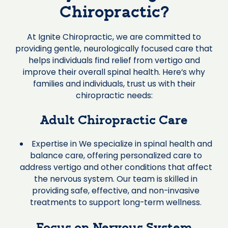
Chiropractic?
At Ignite Chiropractic, we are committed to
providing gentle, neurologically focused care that
helps individuals find relief from vertigo and
improve their overall spinal health. Here’s why
families and individuals, trust us with their
chiropractic needs:
Adult Chiropractic Care
Expertise in We specialize in spinal health and
balance care, offering personalized care to
address vertigo and other conditions that affect
the nervous system. Our team is skilled in
providing safe, effective, and non-invasive
treatments to support long-term wellness.