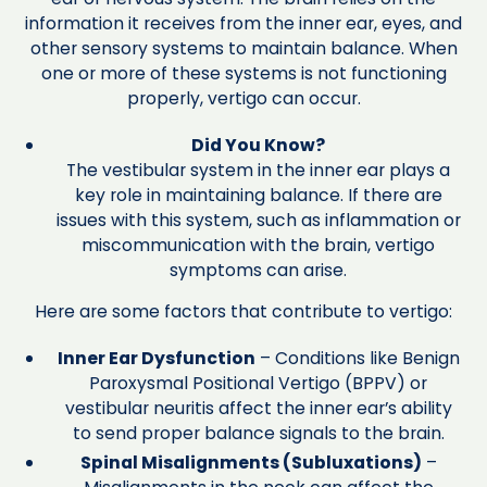
information it receives from the inner ear, eyes, and
other sensory systems to maintain balance. When
one or more of these systems is not functioning
properly, vertigo can occur.
Did You Know?
The vestibular system in the inner ear plays a
key role in maintaining balance. If there are
issues with this system, such as inflammation or
miscommunication with the brain, vertigo
symptoms can arise.
Here are some factors that contribute to vertigo:
Inner Ear Dysfunction
– Conditions like Benign
Paroxysmal Positional Vertigo (BPPV) or
vestibular neuritis affect the inner ear’s ability
to send proper balance signals to the brain.
Spinal Misalignments (Subluxations)
–