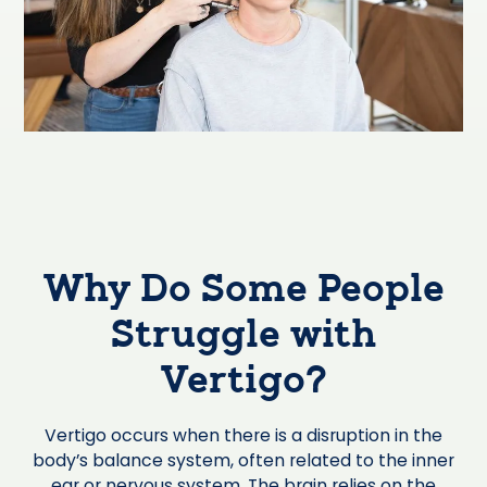
Why Do Some People
Struggle with
Vertigo?
Vertigo occurs when there is a disruption in the
body’s balance system, often related to the inner
ear or nervous system. The brain relies on the