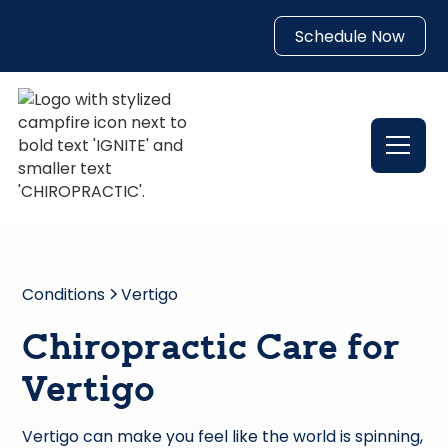
Schedule Now
Conditions
Vertigo
Chiropractic Care for
Vertigo
Vertigo can make you feel like the world is spinning,