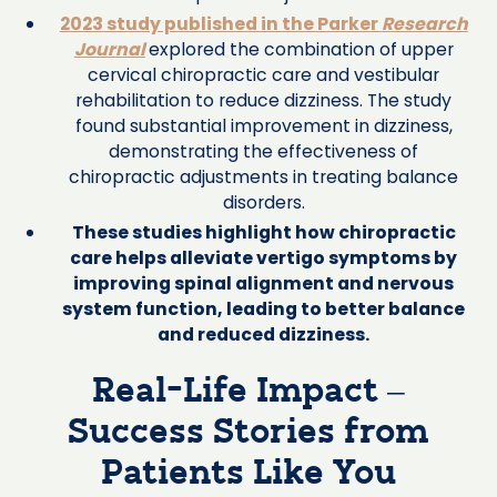
2023 study published in the Parker
Research
Journal
explored the combination of upper
cervical chiropractic care and vestibular
rehabilitation to reduce dizziness. The study
found substantial improvement in dizziness,
demonstrating the effectiveness of
chiropractic adjustments in treating balance
disorders.
These studies highlight how chiropractic
care helps alleviate vertigo symptoms by
improving spinal alignment and nervous
system function, leading to better balance
and reduced dizziness.
Real-Life Impact –
Success Stories from
Patients Like You