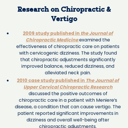
Research on Chiropractic &
Vertigo
2009 study published in
the Journal of
Chiropractic Medicine
examined the
effectiveness of chiropractic care on patients
with cervicogenic dizziness. The study found
that chiropractic adjustments significantly
improved balance, reduced dizziness, and
alleviated neck pain.
2010 case study published in
The Journal of
Upper Cervical Chiropractic Research
discussed the positive outcomes of
chiropractic care in a patient with Meniere’s
disease, a condition that can cause vertigo. The
patient reported significant improvements in
dizziness and overall well-being after
chiropractic adjustments.