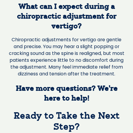
What can I expect during a
chiropractic adjustment for
vertigo?
Chiropractic adjustments for vertigo are gentle
and precise. You may hear a slight popping or
cracking sound as the spine is realigned, but most
patients experience little to no discomfort during
the adjustment. Many feel immediate relief from
dizziness and tension after the treatment.
Have more questions? We’re
here to help!
Ready to Take the Next
Step?