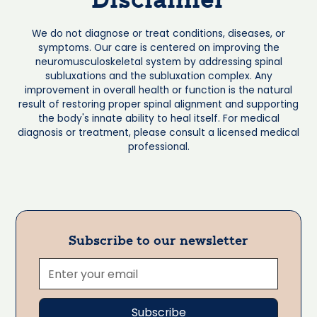
Disclaimer
We do not diagnose or treat conditions, diseases, or
symptoms. Our care is centered on improving the
neuromusculoskeletal system by addressing spinal
subluxations and the subluxation complex. Any
improvement in overall health or function is the natural
result of restoring proper spinal alignment and supporting
the body's innate ability to heal itself. For medical
diagnosis or treatment, please consult a licensed medical
professional.
Subscribe to our newsletter