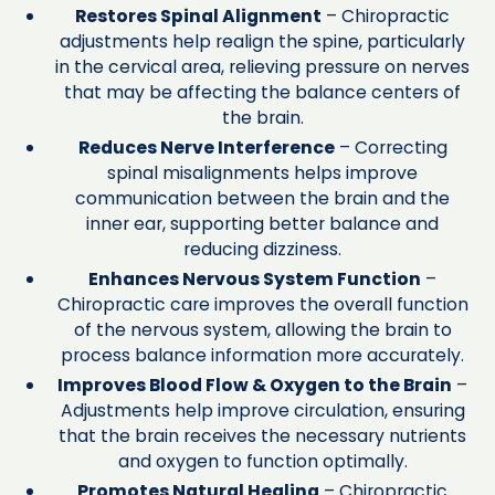
Restores Spinal Alignment
– Chiropractic
adjustments help realign the spine, particularly
in the cervical area, relieving pressure on nerves
that may be affecting the balance centers of
the brain.
Reduces Nerve Interference
– Correcting
spinal misalignments helps improve
communication between the brain and the
inner ear, supporting better balance and
reducing dizziness.
Enhances Nervous System Function
–
Chiropractic care improves the overall function
of the nervous system, allowing the brain to
process balance information more accurately.
Improves Blood Flow & Oxygen to the Brain
–
Adjustments help improve circulation, ensuring
that the brain receives the necessary nutrients
and oxygen to function optimally.
Promotes Natural Healing
– Chiropractic