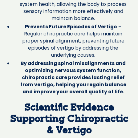
system health, allowing the body to process
sensory information more effectively and
maintain balance.
Prevents Future Episodes of Vertigo
–
Regular chiropractic care helps maintain
proper spinal alignment, preventing future
episodes of vertigo by addressing the
underlying causes.
By addressing spinal misalignments and
optimizing nervous system function,
chiropractic care provides lasting relief
from vertigo, helping you regain balance
and improve your overall quality of life.
Scientific Evidence
Supporting Chiropractic
& Vertigo