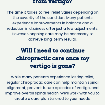
from vertigo?
The time it takes to feel relief varies depending on
the severity of the condition. Many patients
experience improvements in balance and a
reduction in dizziness after just a few adjustments.
However, ongoing care may be necessary to
achieve long-term results.
Will I need to continue
chiropractic care once my
vertigo is gone?
While many patients experience lasting relief,
regular chiropractic care can help maintain spinal
alignment, prevent future episodes of vertigo, and
improve overall spinal health. We’ll work with you to
create a care plan tailored to your needs.