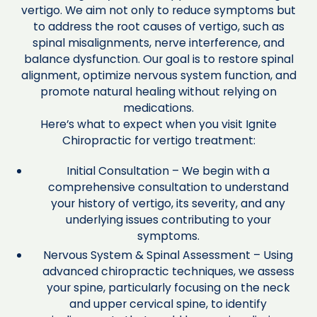
vertigo. We aim not only to reduce symptoms but
to address the root causes of vertigo, such as
spinal misalignments, nerve interference, and
balance dysfunction. Our goal is to restore spinal
alignment, optimize nervous system function, and
promote natural healing without relying on
medications.
Here’s what to expect when you visit Ignite
Chiropractic for vertigo treatment:
Initial Consultation – We begin with a
comprehensive consultation to understand
your history of vertigo, its severity, and any
underlying issues contributing to your
symptoms.
Nervous System & Spinal Assessment – Using
advanced chiropractic techniques, we assess
your spine, particularly focusing on the neck
and upper cervical spine, to identify