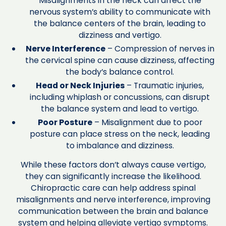
Misalignments in the neck can affect the
nervous system’s ability to communicate with
the balance centers of the brain, leading to
dizziness and vertigo.
Nerve Interference
– Compression of nerves in
the cervical spine can cause dizziness, affecting
the body’s balance control.
Head or Neck Injuries
– Traumatic injuries,
including whiplash or concussions, can disrupt
the balance system and lead to vertigo.
Poor Posture
– Misalignment due to poor
posture can place stress on the neck, leading
to imbalance and dizziness.
While these factors don’t always cause vertigo,
they can significantly increase the likelihood.
Chiropractic care can help address spinal
misalignments and nerve interference, improving
communication between the brain and balance
system and helping alleviate vertigo symptoms.