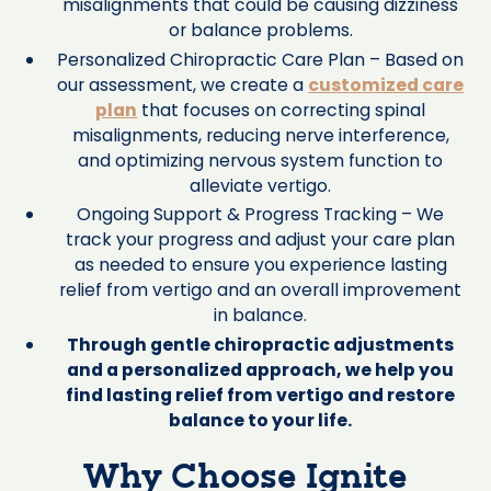
misalignments that could be causing dizziness
or balance problems.
Personalized Chiropractic Care Plan – Based on
our assessment, we create a
customized care
plan
that focuses on correcting spinal
misalignments, reducing nerve interference,
and optimizing nervous system function to
alleviate vertigo.
Ongoing Support & Progress Tracking – We
track your progress and adjust your care plan
as needed to ensure you experience lasting
relief from vertigo and an overall improvement
in balance.
Through gentle chiropractic adjustments
and a personalized approach, we help you
find lasting relief from vertigo and restore
balance to your life.
Why Choose Ignite