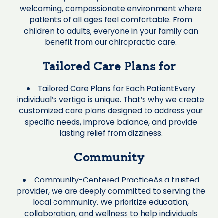
welcoming, compassionate environment where
patients of all ages feel comfortable. From
children to adults, everyone in your family can
benefit from our chiropractic care.
Tailored Care Plans for
Tailored Care Plans for Each PatientEvery
individual’s vertigo is unique. That’s why we create
customized care plans designed to address your
specific needs, improve balance, and provide
lasting relief from dizziness.
Community
Community-Centered PracticeAs a trusted
provider, we are deeply committed to serving the
local community. We prioritize education,
collaboration, and wellness to help individuals