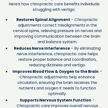
Here’s how chiropractic care benefits individuals
struggling with vertigo:
Restores Spinal Alignment
– Chiropractic
adjustments correct misalignments in the
cervical spine, relieving pressure on nerves and
improving communication between the brain
and balance system.
Reduces Nerve Interference
– By eliminating
nerve interference, chiropractic care helps
restore proper balance and coordination,
reducing dizziness and vertigo.
Improves Blood Flow & Oxygen to the Brain
–
Chiropractic adjustments help enhance
circulation, ensuring the brain receives the
nutrients and oxygen it needs to function
optimally.
Supports Nervous System Function
–
Chiropractic care improves overall nervous