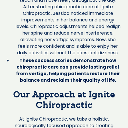
teach and move freely throughout the day.
After starting chiropractic care at Ignite
Chiropractic, Jessica noticed immediate
improvements in her balance and energy
levels. Chiropractic adjustments helped realign
her spine and reduce nerve interference,
alleviating her vertigo symptoms. Now, she
feels more confident and is able to enjoy her
daily activities without the constant dizziness.
These success stories demonstrate how
chiropractic care can provide lasting relief
from vertigo, helping patients restore their
balance and reclaim their quality of life.
Our Approach at Ignite
Chiropractic
At Ignite Chiropractic, we take a holistic,
neurologically focused approach to treating