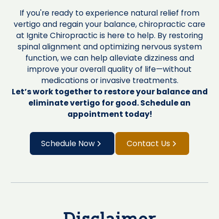
If you're ready to experience natural relief from
vertigo and regain your balance, chiropractic care
at Ignite Chiropractic is here to help. By restoring
spinal alignment and optimizing nervous system
function, we can help alleviate dizziness and
improve your overall quality of life—without
medications or invasive treatments.
Let’s work together to restore your balance and
eliminate vertigo for good. Schedule an
appointment today!
Schedule Now
Contact Us