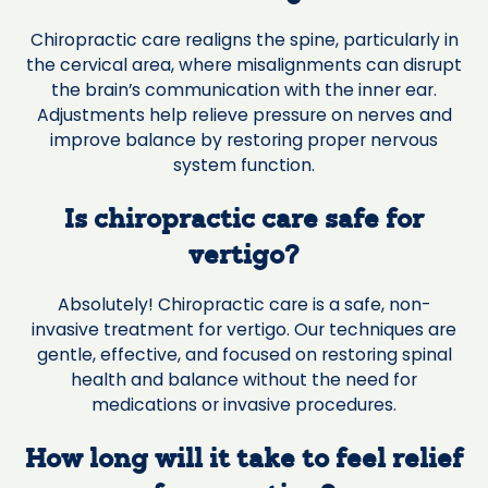
Chiropractic care realigns the spine, particularly in
the cervical area, where misalignments can disrupt
the brain’s communication with the inner ear.
Adjustments help relieve pressure on nerves and
improve balance by restoring proper nervous
system function.
Is chiropractic care safe for
vertigo?
Absolutely! Chiropractic care is a safe, non-
invasive treatment for vertigo. Our techniques are
gentle, effective, and focused on restoring spinal
health and balance without the need for
medications or invasive procedures.
How long will it take to feel relief