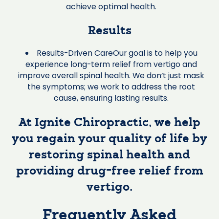
achieve optimal health.
Results
Results-Driven CareOur goal is to help you
experience long-term relief from vertigo and
improve overall spinal health. We don’t just mask
the symptoms; we work to address the root
cause, ensuring lasting results.
At Ignite Chiropractic, we help
you regain your quality of life by
restoring spinal health and
providing drug-free relief from
vertigo.
Frequently Asked