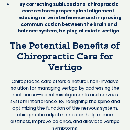
By correcting subluxations, chiropractic
care restores proper spinal alignment,
reducing nerve interference and improving
communication between the brain and
balance system, helping alleviate vertigo.
The Potential Benefits of
Chiropractic Care for
Vertigo
Chiropractic care offers a natural, non-invasive
solution for managing vertigo by addressing the
root cause—spinal misalignments and nervous
system interference. By realigning the spine and
optimizing the function of the nervous system,
chiropractic adjustments can help reduce
dizziness, improve balance, and alleviate vertigo
symptoms.