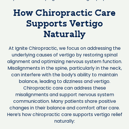
How Chiropractic Care
Supports Vertigo
Naturally
At Ignite Chiropractic, we focus on addressing the
underlying causes of vertigo by restoring spinal
alignment and optimizing nervous system function.
Misalignments in the spine, particularly in the neck,
can interfere with the body’s ability to maintain
balance, leading to dizziness and vertigo.
Chiropractic care can address these
misalignments and support nervous system
communication. Many patients share positive
changes in their balance and comfort after care.
Here’s how chiropractic care supports vertigo relief
naturally: