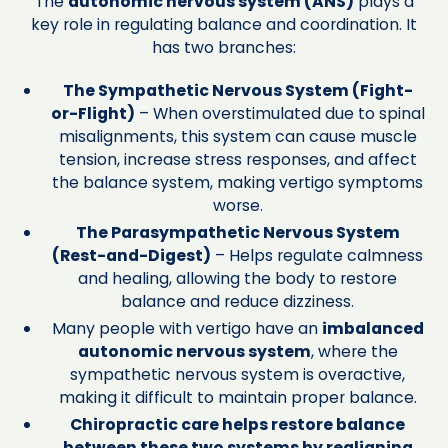
The
autonomic nervous system (ANS)
plays a
key role in regulating balance and coordination. It
has two branches:
The Sympathetic Nervous System (Fight-
or-Flight)
– When overstimulated due to spinal
misalignments, this system can cause muscle
tension, increase stress responses, and affect
the balance system, making vertigo symptoms
worse.
The Parasympathetic Nervous System
(Rest-and-Digest)
– Helps regulate calmness
and healing, allowing the body to restore
balance and reduce dizziness.
Many people with vertigo have an
imbalanced
autonomic nervous system
, where the
sympathetic nervous system is overactive,
making it difficult to maintain proper balance.
Chiropractic care helps restore balance
between these two systems by realigning