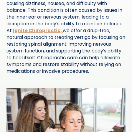
causing dizziness, nausea, and difficulty with
balance. This condition is often caused by issues in
the inner ear or nervous system, leading to a
disruption in the body’s ability to maintain balance.
At
Ignite Chiropractic,
we offer a drug-free,
natural approach to treating vertigo by focusing on
restoring spinal alignment, improving nervous
system function, and supporting the body’s ability
to heal itself. Chiropractic care can help alleviate
symptoms and restore stability without relying on
medications or invasive procedures.