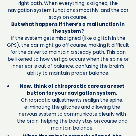
right path. When everything is aligned, the
navigation system functions smoothly, and the car
stays on course.
But what happens if there’s a malfunction in
the system?
If the system gets misaligned (like a glitch in the
GPS), the car might go off course, making it difficult
for the driver to maintain a steady path. This can
be likened to how vertigo occurs when the spine or
inner ear is out of balance, confusing the brain’s
ability to maintain proper balance.
Now, think of chiropractic care as a reset
button for your navigation system.
Chiropractic adjustments realign the spine,
eliminating the glitches and allowing the
nervous system to communicate clearly with
the brain, helping the body stay on course and
maintain balance.