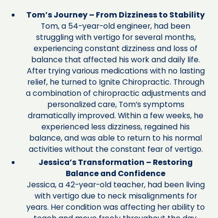
Tom’s Journey – From Dizziness to Stability
Tom, a 54-year-old engineer, had been
struggling with vertigo for several months,
experiencing constant dizziness and loss of
balance that affected his work and daily life.
After trying various medications with no lasting
relief, he turned to Ignite Chiropractic. Through
a combination of chiropractic adjustments and
personalized care, Tom’s symptoms
dramatically improved. Within a few weeks, he
experienced less dizziness, regained his
balance, and was able to return to his normal
activities without the constant fear of vertigo.
Jessica’s Transformation – Restoring
Balance and Confidence
Jessica, a 42-year-old teacher, had been living
with vertigo due to neck misalignments for
years. Her condition was affecting her ability to