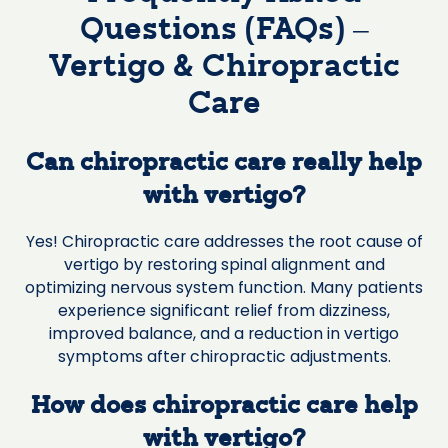
Questions (FAQs) –
Vertigo & Chiropractic
Care
Can chiropractic care really help
with vertigo?
Yes! Chiropractic care addresses the root cause of
vertigo by restoring spinal alignment and
optimizing nervous system function. Many patients
experience significant relief from dizziness,
improved balance, and a reduction in vertigo
symptoms after chiropractic adjustments.
How does chiropractic care help
with vertigo?