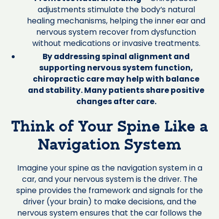
adjustments stimulate the body’s natural
healing mechanisms, helping the inner ear and
nervous system recover from dysfunction
without medications or invasive treatments.
By addressing spinal alignment and
supporting nervous system function,
chiropractic care may help with balance
and stability. Many patients share positive
changes after care.
Think of Your Spine Like a
Navigation System
Imagine your spine as the navigation system in a
car, and your nervous system is the driver. The
spine provides the framework and signals for the
driver (your brain) to make decisions, and the
nervous system ensures that the car follows the