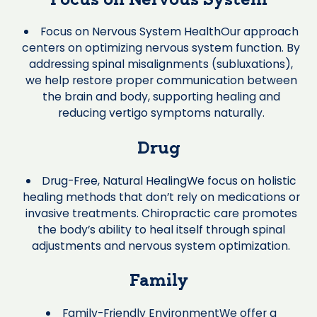
Focus on Nervous System
Focus on Nervous System HealthOur approach
centers on optimizing nervous system function. By
addressing spinal misalignments (subluxations),
we help restore proper communication between
the brain and body, supporting healing and
reducing vertigo symptoms naturally.
Drug
Drug-Free, Natural HealingWe focus on holistic
healing methods that don’t rely on medications or
invasive treatments. Chiropractic care promotes
the body’s ability to heal itself through spinal
adjustments and nervous system optimization.
Family
Family-Friendly EnvironmentWe offer a