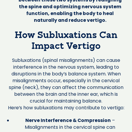
the spine and optimizing nervous system
function, enabling the body to heal
naturally and reduce vertigo.
How Subluxations Can
Impact Vertigo
Subluxations (spinal misalignments) can cause
interference in the nervous system, leading to
disruptions in the body’s balance system. When
misalignments occur, especially in the cervical
spine (neck), they can affect the communication
between the brain and the inner ear, which is
crucial for maintaining balance.
Here’s how subluxations may contribute to vertigo:
Nerve Interference & Compression
–
Misalignments in the cervical spine can