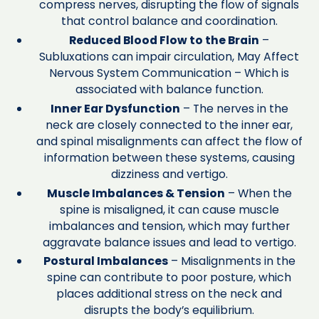
compress nerves, disrupting the flow of signals
that control balance and coordination.
Reduced Blood Flow to the Brain
–
Subluxations can impair circulation, May Affect
Nervous System Communication – Which is
associated with balance function.
Inner Ear Dysfunction
– The nerves in the
neck are closely connected to the inner ear,
and spinal misalignments can affect the flow of
information between these systems, causing
dizziness and vertigo.
Muscle Imbalances & Tension
– When the
spine is misaligned, it can cause muscle
imbalances and tension, which may further
aggravate balance issues and lead to vertigo.
Postural Imbalances
– Misalignments in the
spine can contribute to poor posture, which
places additional stress on the neck and
disrupts the body’s equilibrium.