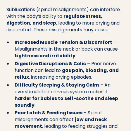
Subluxations (spinal misalignments) can interfere
with the body’s ability to
regulate stress,
digestion, and sleep
, leading to more crying and
discomfort. These misalignments may cause:
Increased Muscle Tension & Discomfort
–
Misalignments in the neck or back can cause
tightness and irritability
.
Digestive Disruptions & Colic
– Poor nerve
function can lead to
gas pain, bloating, and
reflux
, increasing crying episodes.
Difficulty Sleeping & Staying Calm
– An
overstimulated nervous system makes it
harder for babies to self-soothe and sleep
soundly
.
Poor Latch & Feeding Issues
– Spinal
misalignments can affect
jaw and neck
movement
, leading to feeding struggles and