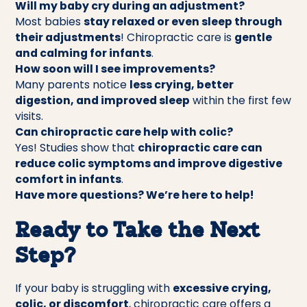
Will my baby cry during an adjustment?
Most babies
stay relaxed or even sleep through
their adjustments
! Chiropractic care is
gentle
and calming for infants
.
How soon will I see improvements?
Many parents notice
less crying, better
digestion, and improved sleep
within the first few
visits.
Can chiropractic care help with colic?
Yes! Studies show that
chiropractic care can
reduce colic symptoms and improve digestive
comfort in infants
.
Have more questions? We’re here to help!
Ready to Take the Next
Step?
If your baby is struggling with
excessive crying,
colic, or discomfort
, chiropractic care offers a