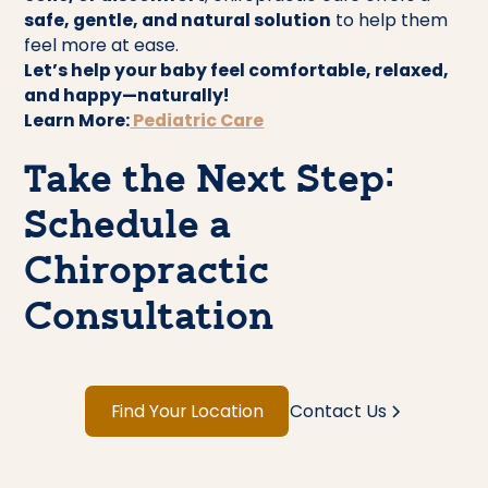
safe, gentle, and natural solution
to help them
feel more at ease.
Let’s help your baby feel comfortable, relaxed,
and happy—naturally!
Learn More:
Pediatric Care
Take the Next Step:
Schedule a
Chiropractic
Consultation
Find Your Location
Contact Us