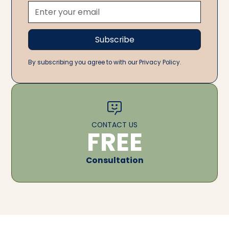
By subscribing you agree to with our Privacy Policy.
CONTACT US
FREE
Consultation