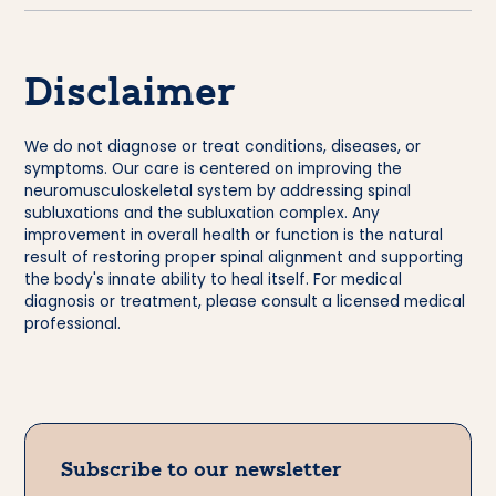
Disclaimer
We do not diagnose or treat conditions, diseases, or
symptoms. Our care is centered on improving the
neuromusculoskeletal system by addressing spinal
subluxations and the subluxation complex. Any
improvement in overall health or function is the natural
result of restoring proper spinal alignment and supporting
the body's innate ability to heal itself. For medical
diagnosis or treatment, please consult a licensed medical
professional.
Subscribe to our newsletter