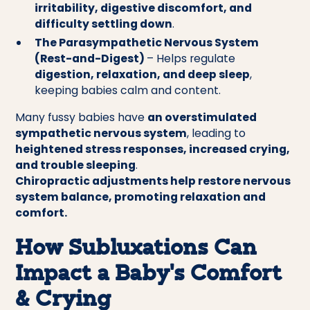
irritability, digestive discomfort, and
difficulty settling down
.
The Parasympathetic Nervous System
(Rest-and-Digest)
– Helps regulate
digestion, relaxation, and deep sleep
,
keeping babies calm and content.
Many fussy babies have
an overstimulated
sympathetic nervous system
, leading to
heightened stress responses, increased crying,
and trouble sleeping
.
Chiropractic adjustments help restore nervous
system balance, promoting relaxation and
comfort.
How Subluxations Can
Impact a Baby’s Comfort
& Crying