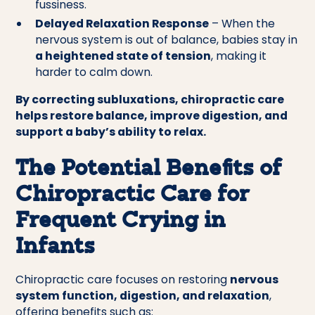
fussiness.
Delayed Relaxation Response
– When the
nervous system is out of balance, babies stay in
a heightened state of tension
, making it
harder to calm down.
By correcting subluxations, chiropractic care
helps restore balance, improve digestion, and
support a baby’s ability to relax.
The Potential Benefits of
Chiropractic Care for
Frequent Crying in
Infants
Chiropractic care focuses on restoring
nervous
system function, digestion, and relaxation
,
offering benefits such as: