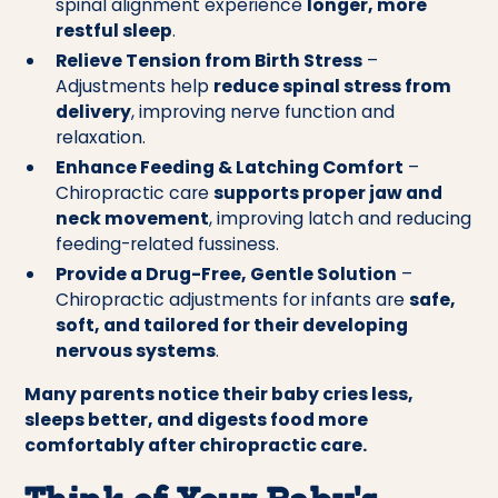
spinal alignment experience
longer, more
restful sleep
.
Relieve Tension from Birth Stress
–
Adjustments help
reduce spinal stress from
delivery
, improving nerve function and
relaxation.
Enhance Feeding & Latching Comfort
–
Chiropractic care
supports proper jaw and
neck movement
, improving latch and reducing
feeding-related fussiness.
Provide a Drug-Free, Gentle Solution
–
Chiropractic adjustments for infants are
safe,
soft, and tailored for their developing
nervous systems
.
Many parents notice their baby cries less,
sleeps better, and digests food more
comfortably after chiropractic care.