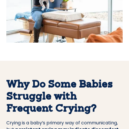
Why Do Some Babies
Struggle with
Frequent Crying?
Crying is a baby’s primary way of communicating,