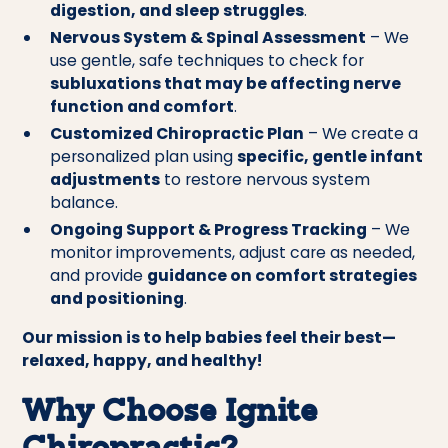
digestion, and sleep struggles
.
Nervous System & Spinal Assessment
– We
use gentle, safe techniques to check for
subluxations that may be affecting nerve
function and comfort
.
Customized Chiropractic Plan
– We create a
personalized plan using
specific, gentle infant
adjustments
to restore nervous system
balance.
Ongoing Support & Progress Tracking
– We
monitor improvements, adjust care as needed,
and provide
guidance on comfort strategies
and positioning
.
Our mission is to help babies feel their best—
relaxed, happy, and healthy!
Why Choose Ignite