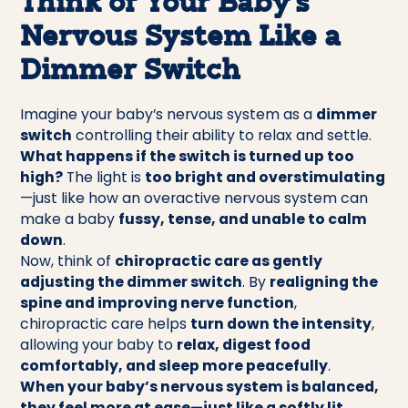
Think of Your Baby’s
Nervous System Like a
Dimmer Switch
Imagine your baby’s nervous system as a
dimmer
switch
controlling their ability to relax and settle.
What happens if the switch is turned up too
high?
The light is
too bright and overstimulating
—just like how an overactive nervous system can
make a baby
fussy, tense, and unable to calm
down
.
Now, think of
chiropractic care as gently
adjusting the dimmer switch
. By
realigning the
spine and improving nerve function
,
chiropractic care helps
turn down the intensity
,
allowing your baby to
relax, digest food
comfortably, and sleep more peacefully
.
When your baby’s nervous system is balanced,
they feel more at ease—just like a softly lit