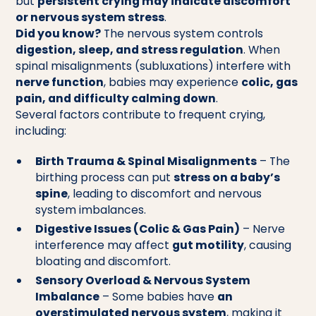
but
persistent crying may indicate discomfort
or nervous system stress
.
Did you know?
The nervous system controls
digestion, sleep, and stress regulation
. When
spinal misalignments (subluxations) interfere with
nerve function
, babies may experience
colic, gas
pain, and difficulty calming down
.
Several factors contribute to frequent crying,
including:
Birth Trauma & Spinal Misalignments
– The
birthing process can put
stress on a baby’s
spine
, leading to discomfort and nervous
system imbalances.
Digestive Issues (Colic & Gas Pain)
– Nerve
interference may affect
gut motility
, causing
bloating and discomfort.
Sensory Overload & Nervous System
Imbalance
– Some babies have
an
overstimulated nervous system
, making it