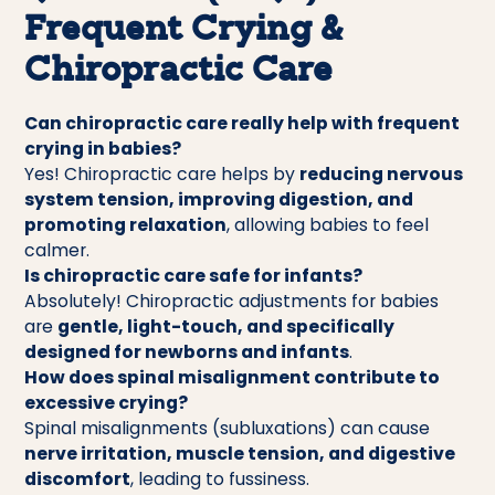
Frequent Crying &
Chiropractic Care
Can chiropractic care really help with frequent
crying in babies?
Yes! Chiropractic care helps by
reducing nervous
system tension, improving digestion, and
promoting relaxation
, allowing babies to feel
calmer.
Is chiropractic care safe for infants?
Absolutely! Chiropractic adjustments for babies
are
gentle, light-touch, and specifically
designed for newborns and infants
.
How does spinal misalignment contribute to
excessive crying?
Spinal misalignments (subluxations) can cause
nerve irritation, muscle tension, and digestive
discomfort
, leading to fussiness.