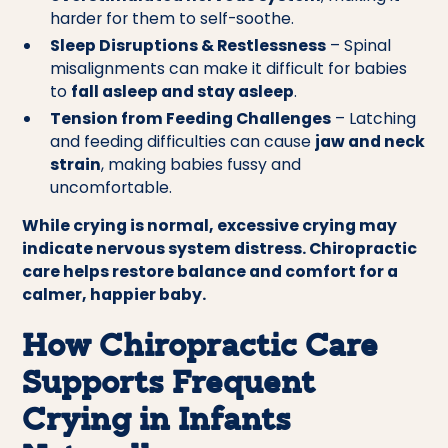
harder for them to self-soothe.
Sleep Disruptions & Restlessness
– Spinal
misalignments can make it difficult for babies
to
fall asleep and stay asleep
.
Tension from Feeding Challenges
– Latching
and feeding difficulties can cause
jaw and neck
strain
, making babies fussy and
uncomfortable.
While crying is normal, excessive crying may
indicate nervous system distress. Chiropractic
care helps restore balance and comfort for a
calmer, happier baby.
How Chiropractic Care
Supports Frequent
Crying in Infants