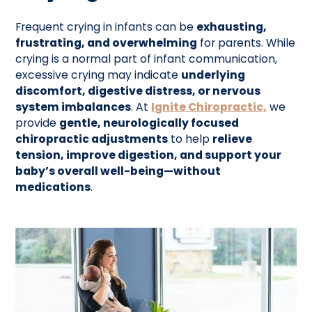
Frequent crying in infants can be
exhausting,
frustrating, and overwhelming
for parents. While
crying is a normal part of infant communication,
excessive crying may indicate
underlying
discomfort, digestive distress, or nervous
system imbalances
. At
Ignite Chiropractic,
we
provide
gentle, neurologically focused
chiropractic adjustments
to help
relieve
tension, improve digestion, and support your
baby’s overall well-being—without
medications
.