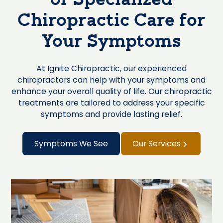
of Specialized
Chiropractic Care for
Your Symptoms
At Ignite Chiropractic, our experienced
chiropractors can help with your symptoms and
enhance your overall quality of life. Our chiropractic
treatments are tailored to address your specific
symptoms and provide lasting relief.
Symptoms We See
Our Services