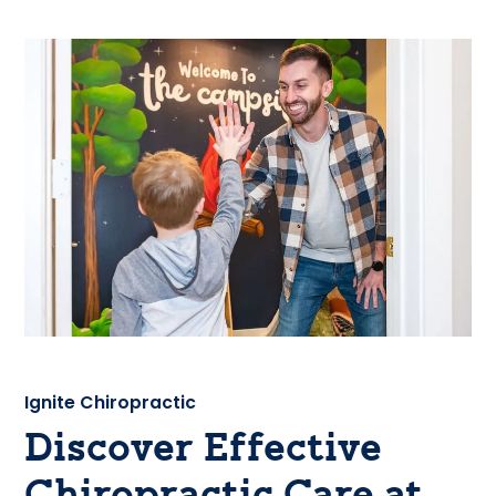
Ignite Chiropractic
Discover Effective