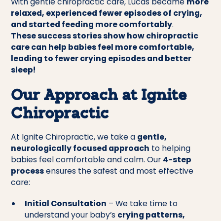
With gentle chiropractic care, Lucas became
more
relaxed, experienced fewer episodes of crying,
and started feeding more comfortably
.
These success stories show how chiropractic
care can help babies feel more comfortable,
leading to fewer crying episodes and better
sleep!
Our Approach at Ignite
Chiropractic
At Ignite Chiropractic, we take a
gentle,
neurologically focused approach
to helping
babies feel comfortable and calm. Our
4-step
process
ensures the safest and most effective
care:
Initial Consultation
– We take time to
understand your baby’s
crying patterns,