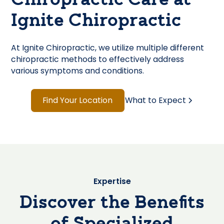
Chiropractic Care at
Ignite Chiropractic
At Ignite Chiropractic, we utilize multiple different
chiropractic methods to effectively address
various symptoms and conditions.
Find Your Location
What to Expect
Expertise
Discover the Benefits