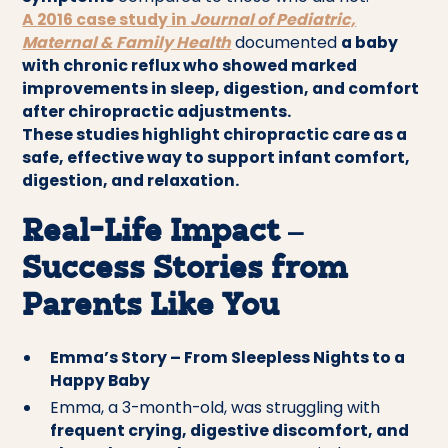
A
2016 case study
in
Journal of Pediatric,
Maternal & Family Health
documented
a baby
with chronic reflux who showed marked
improvements in sleep, digestion, and comfort
after chiropractic adjustments.
These studies highlight chiropractic care as a
safe, effective way to support infant comfort,
digestion, and relaxation.
Real-Life Impact –
Success Stories from
Parents Like You
Emma’s Story – From Sleepless Nights to a
Happy Baby
Emma, a 3-month-old, was struggling with
frequent crying, digestive discomfort, and