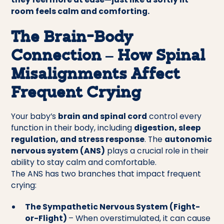
room feels calm and comforting.
The Brain-Body
Connection – How Spinal
Misalignments Affect
Frequent Crying
Your baby’s
brain and spinal cord
control every
function in their body, including
digestion, sleep
regulation, and stress response
. The
autonomic
nervous system (ANS)
plays a crucial role in their
ability to stay calm and comfortable.
The ANS has two branches that impact frequent
crying:
The Sympathetic Nervous System (Fight-
or-Flight)
– When overstimulated, it can cause