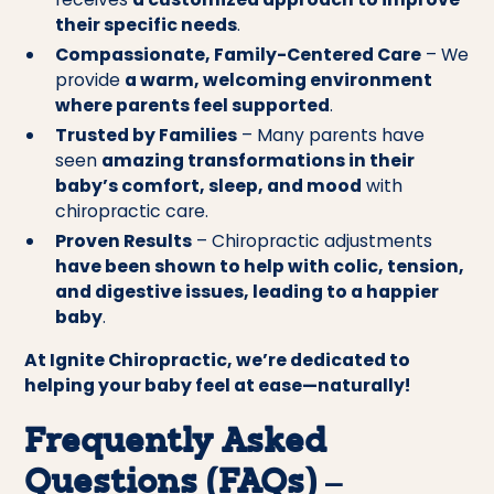
their specific needs
.
Compassionate, Family-Centered Care
– We
provide
a warm, welcoming environment
where parents feel supported
.
Trusted by Families
– Many parents have
seen
amazing transformations in their
baby’s comfort, sleep, and mood
with
chiropractic care.
Proven Results
– Chiropractic adjustments
have been shown to help with colic, tension,
and digestive issues, leading to a happier
baby
.
At Ignite Chiropractic, we’re dedicated to
helping your baby feel at ease—naturally!
Frequently Asked
Questions (FAQs) –