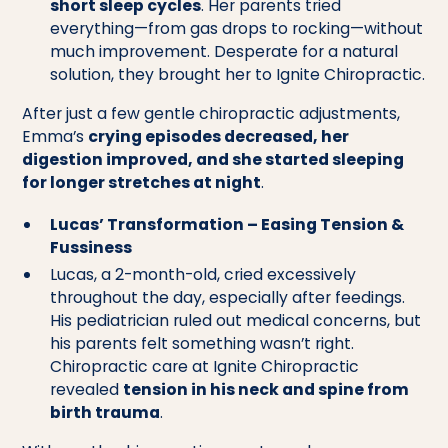
short sleep cycles
. Her parents tried
everything—from gas drops to rocking—without
much improvement. Desperate for a natural
solution, they brought her to Ignite Chiropractic.
After just a few gentle chiropractic adjustments,
Emma’s
crying episodes decreased, her
digestion improved, and she started sleeping
for longer stretches at night
.
Lucas’ Transformation – Easing Tension &
Fussiness
Lucas, a 2-month-old, cried excessively
throughout the day, especially after feedings.
His pediatrician ruled out medical concerns, but
his parents felt something wasn’t right.
Chiropractic care at Ignite Chiropractic
revealed
tension in his neck and spine from
birth trauma
.