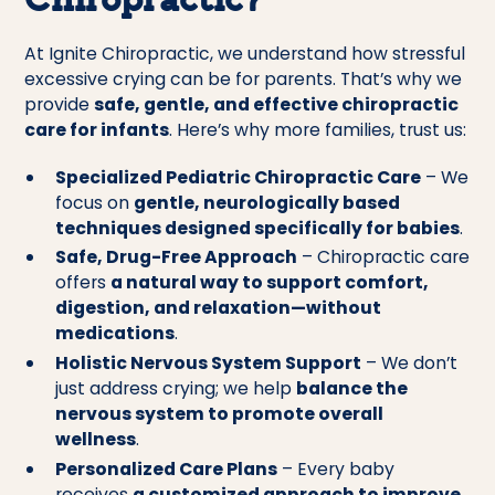
Chiropractic?
At Ignite Chiropractic, we understand how stressful
excessive crying can be for parents. That’s why we
provide
safe, gentle, and effective chiropractic
care for infants
. Here’s why more families, trust us:
Specialized Pediatric Chiropractic Care
– We
focus on
gentle, neurologically based
techniques designed specifically for babies
.
Safe, Drug-Free Approach
– Chiropractic care
offers
a natural way to support comfort,
digestion, and relaxation—without
medications
.
Holistic Nervous System Support
– We don’t
just address crying; we help
balance the
nervous system to promote overall
wellness
.
Personalized Care Plans
– Every baby
receives
a customized approach to improve