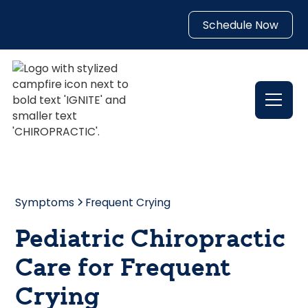
Schedule Now
Symptoms
Frequent Crying
Pediatric Chiropractic
Care for Frequent
Crying