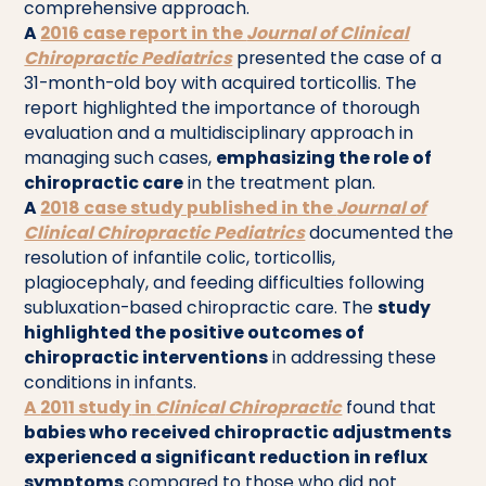
comprehensive approach.
A
2016 case report in the
Journal of Clinical
Chiropractic Pediatrics
presented the case of a
31-month-old boy with acquired torticollis. The
report highlighted the importance of thorough
evaluation and a multidisciplinary approach in
managing such cases,
emphasizing the role of
chiropractic care
in the treatment plan.
A
2018 case study published in the
Journal of
Clinical Chiropractic Pediatrics
documented the
resolution of infantile colic, torticollis,
plagiocephaly, and feeding difficulties following
subluxation-based chiropractic care. The
study
highlighted the positive outcomes of
chiropractic interventions
in addressing these
conditions in infants.
A
2011 study
in
Clinical Chiropractic
found that
babies who received chiropractic adjustments
experienced a significant reduction in reflux
symptoms
compared to those who did not.