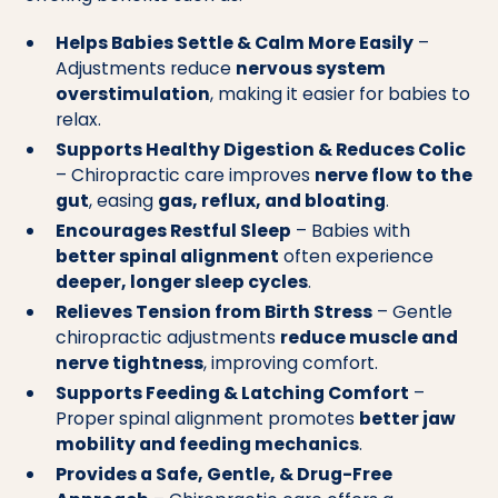
Helps Babies Settle & Calm More Easily
–
Adjustments reduce
nervous system
overstimulation
, making it easier for babies to
relax.
Supports Healthy Digestion & Reduces Colic
– Chiropractic care improves
nerve flow to the
gut
, easing
gas, reflux, and bloating
.
Encourages Restful Sleep
– Babies with
better spinal alignment
often experience
deeper, longer sleep cycles
.
Relieves Tension from Birth Stress
– Gentle
chiropractic adjustments
reduce muscle and
nerve tightness
, improving comfort.
Supports Feeding & Latching Comfort
–
Proper spinal alignment promotes
better jaw
mobility and feeding mechanics
.
Provides a Safe, Gentle, & Drug-Free