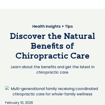
Health Insights + Tips
Discover the Natural
Benefits of
Chiropractic Care
Learn about the benefits and get the latest in
chiropractic care.
February 10, 2026