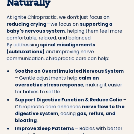
Naturally
At Ignite Chiropractic, we don’t just focus on
reducing crying
—we focus on
supporting a
baby’s nervous system
, helping them feel more
comfortable, relaxed, and balanced.
By addressing
spinal misalignments
(subluxations)
and improving nerve
communication, chiropractic care can help:
Soothe an Overstimulated Nervous System
– Gentle adjustments help
calm an
overactive stress response
, making it easier
for babies to settle.
Support Digestive Function & Reduce Colic
–
Chiropractic care enhances
nerve flow to the
digestive system
, easing
gas, reflux, and
bloating
.
Improve Sleep Patterns
– Babies with better