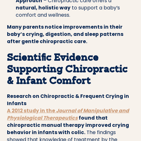
Approach
– Chiropractic care offers a
natural, holistic way
to support a baby’s
comfort and wellness.
Many parents notice improvements in their
baby’s crying, digestion, and sleep patterns
after gentle chiropractic care.
Scientific Evidence
Supporting Chiropractic
& Infant Comfort
Research on Chiropractic & Frequent Crying in
Infants
A 2012 study in the
Journal of Manipulative and
Physiological Therapeutics
found that
chiropractic manual therapy improved crying
behavior in infants with colic.
The findings
showed that knowledge of treatment by the