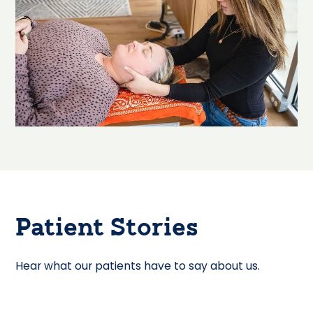
Patient Stories
Hear what our patients have to say about us.