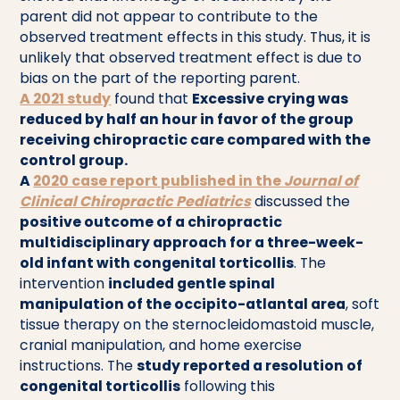
parent did not appear to contribute to the
observed treatment effects in this study. Thus, it is
unlikely that observed treatment effect is due to
bias on the part of the reporting parent.
A 2021 study
found that
Excessive crying was
reduced by half an hour in favor of the group
receiving chiropractic care compared with the
control group.
A
2020 case report published in the
Journal of
Clinical Chiropractic Pediatrics
discussed the
positive outcome of a chiropractic
multidisciplinary approach for a three-week-
old infant with congenital torticollis
. The
intervention
included gentle spinal
manipulation of the occipito-atlantal area
, soft
tissue therapy on the sternocleidomastoid muscle,
cranial manipulation, and home exercise
instructions. The
study reported a resolution of
congenital torticollis
following this