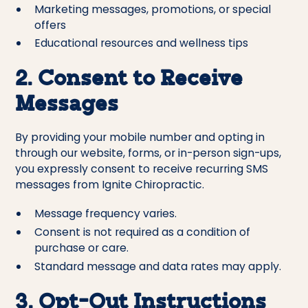
Marketing messages, promotions, or special
offers
Educational resources and wellness tips
2. Consent to Receive
Messages
By providing your mobile number and opting in
through our website, forms, or in-person sign-ups,
you expressly consent to receive recurring SMS
messages from Ignite Chiropractic.
Message frequency varies.
Consent is not required as a condition of
purchase or care.
Standard message and data rates may apply.
3. Opt-Out Instructions