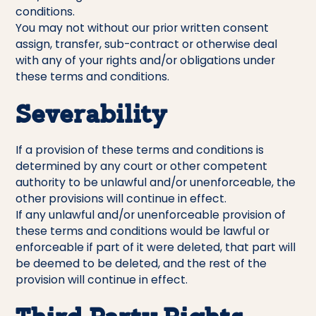
conditions.
You may not without our prior written consent
assign, transfer, sub-contract or otherwise deal
with any of your rights and/or obligations under
these terms and conditions.
Severability
If a provision of these terms and conditions is
determined by any court or other competent
authority to be unlawful and/or unenforceable, the
other provisions will continue in effect.
If any unlawful and/or unenforceable provision of
these terms and conditions would be lawful or
enforceable if part of it were deleted, that part will
be deemed to be deleted, and the rest of the
provision will continue in effect.