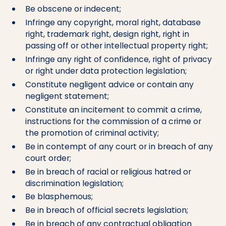
Be obscene or indecent;
Infringe any copyright, moral right, database
right, trademark right, design right, right in
passing off or other intellectual property right;
Infringe any right of confidence, right of privacy
or right under data protection legislation;
Constitute negligent advice or contain any
negligent statement;
Constitute an incitement to commit a crime,
instructions for the commission of a crime or
the promotion of criminal activity;
Be in contempt of any court or in breach of any
court order;
Be in breach of racial or religious hatred or
discrimination legislation;
Be blasphemous;
Be in breach of official secrets legislation;
Be in breach of any contractual obligation