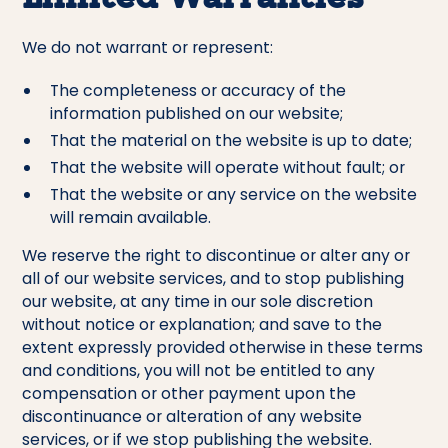
We do not warrant or represent:
The completeness or accuracy of the
information published on our website;
That the material on the website is up to date;
That the website will operate without fault; or
That the website or any service on the website
will remain available.
We reserve the right to discontinue or alter any or
all of our website services, and to stop publishing
our website, at any time in our sole discretion
without notice or explanation; and save to the
extent expressly provided otherwise in these terms
and conditions, you will not be entitled to any
compensation or other payment upon the
discontinuance or alteration of any website
services, or if we stop publishing the website.