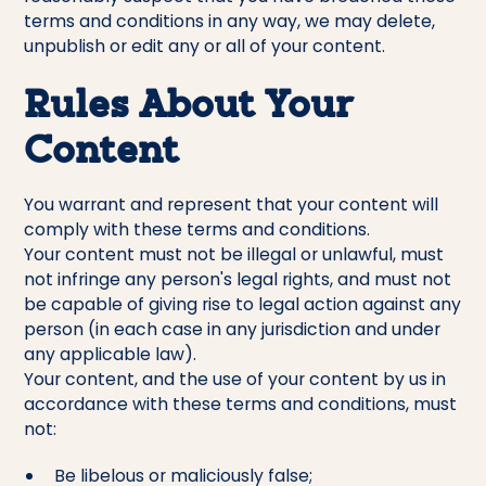
terms and conditions in any way, we may delete,
unpublish or edit any or all of your content.
Rules About Your
Content
You warrant and represent that your content will
comply with these terms and conditions.
Your content must not be illegal or unlawful, must
not infringe any person's legal rights, and must not
be capable of giving rise to legal action against any
person (in each case in any jurisdiction and under
any applicable law).
Your content, and the use of your content by us in
accordance with these terms and conditions, must
not:
Be libelous or maliciously false;