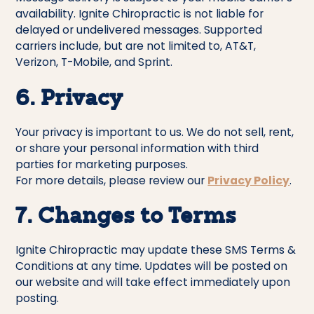
availability. Ignite Chiropractic is not liable for
delayed or undelivered messages. Supported
carriers include, but are not limited to, AT&T,
Verizon, T-Mobile, and Sprint.
6. Privacy
Your privacy is important to us. We do not sell, rent,
or share your personal information with third
parties for marketing purposes.
For more details, please review our
Privacy Policy
.
7. Changes to Terms
Ignite Chiropractic may update these SMS Terms &
Conditions at any time. Updates will be posted on
our website and will take effect immediately upon
posting.