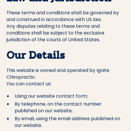
These terms and conditions shall be governed by
and construed in accordance with US law.
Any disputes relating to these terms and
conditions shall be subject to the exclusive
jurisdiction of the courts of United States.
Our Details
This website is owned and operated by Ignite
Chiropractic.
You can contact us:
Using our website contact form;
By telephone, on the contact number
published on our website;
By email, using the email address published on
our website.