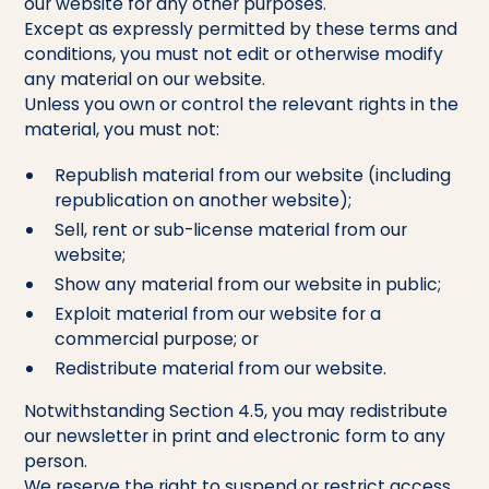
our website for any other purposes.
Except as expressly permitted by these terms and
conditions, you must not edit or otherwise modify
any material on our website.
Unless you own or control the relevant rights in the
material, you must not:
Republish material from our website (including
republication on another website);
Sell, rent or sub-license material from our
website;
Show any material from our website in public;
Exploit material from our website for a
commercial purpose; or
Redistribute material from our website.
Notwithstanding Section 4.5, you may redistribute
our newsletter in print and electronic form to any
person.
We reserve the right to suspend or restrict access