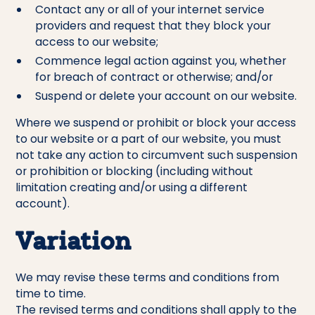
Contact any or all of your internet service
providers and request that they block your
access to our website;
Commence legal action against you, whether
for breach of contract or otherwise; and/or
Suspend or delete your account on our website.
Where we suspend or prohibit or block your access
to our website or a part of our website, you must
not take any action to circumvent such suspension
or prohibition or blocking (including without
limitation creating and/or using a different
account).
Variation
We may revise these terms and conditions from
time to time.
The revised terms and conditions shall apply to the