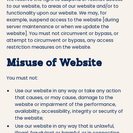
to our website, to areas of our website and/or to
functionality upon our website. We may, for
example, suspend access to the website [during
server maintenance or when we update the
website]. You must not circumvent or bypass, or
attempt to circumvent or bypass, any access
restriction measures on the website.
Misuse of Website
You must not:
Use our website in any way or take any action
that causes, or may cause, damage to the
website or impairment of the performance,
availability, accessibility, integrity or security of
the website;
Use our website in any way that is unlawful,
illegal, fraudulent or harmful, or in connection