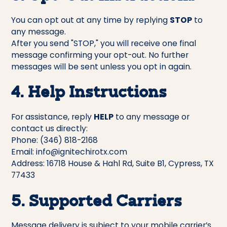
You can opt out at any time by replying
STOP
to
any message.
After you send "STOP," you will receive one final
message confirming your opt-out. No further
messages will be sent unless you opt in again.
4. Help Instructions
For assistance, reply
HELP
to any message or
contact us directly:
Phone: (346) 818-2168
Email: info@ignitechirotx.com
Address: 16718 House & Hahl Rd, Suite B1, Cypress, TX
77433
5. Supported Carriers
Message delivery is subject to your mobile carrier’s