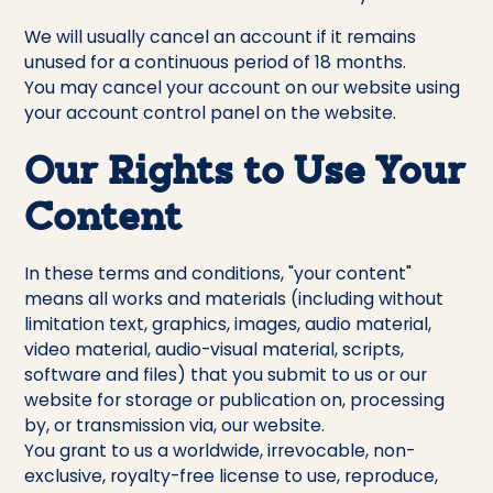
We will usually cancel an account if it remains
unused for a continuous period of 18 months.
You may cancel your account on our website using
your account control panel on the website.
Our Rights to Use Your
Content
In these terms and conditions, "your content"
means all works and materials (including without
limitation text, graphics, images, audio material,
video material, audio-visual material, scripts,
software and files) that you submit to us or our
website for storage or publication on, processing
by, or transmission via, our website.
You grant to us a worldwide, irrevocable, non-
exclusive, royalty-free license to use, reproduce,