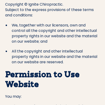
Copyright © Ignite Chiropractic.
Subject to the express provisions of these terms
and conditions:
We, together with our licensors, own and
control all the copyright and other intellectual
property rights in our website and the material
on our website; and
All the copyright and other intellectual
property rights in our website and the material
on our website are reserved.
Permission to Use
Website
You may: