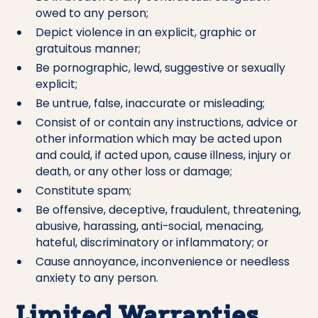
owed to any person;
Depict violence in an explicit, graphic or
gratuitous manner;
Be pornographic, lewd, suggestive or sexually
explicit;
Be untrue, false, inaccurate or misleading;
Consist of or contain any instructions, advice or
other information which may be acted upon
and could, if acted upon, cause illness, injury or
death, or any other loss or damage;
Constitute spam;
Be offensive, deceptive, fraudulent, threatening,
abusive, harassing, anti-social, menacing,
hateful, discriminatory or inflammatory; or
Cause annoyance, inconvenience or needless
anxiety to any person.
Limited Warranties