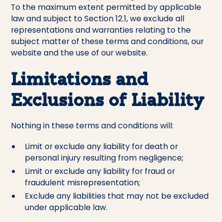
To the maximum extent permitted by applicable
law and subject to Section 12.1, we exclude all
representations and warranties relating to the
subject matter of these terms and conditions, our
website and the use of our website.
Limitations and
Exclusions of Liability
Nothing in these terms and conditions will:
Limit or exclude any liability for death or
personal injury resulting from negligence;
Limit or exclude any liability for fraud or
fraudulent misrepresentation;
Exclude any liabilities that may not be excluded
under applicable law.