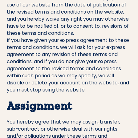
use of our website from the date of publication of
the revised terms and conditions on the website,
and you hereby waive any right you may otherwise
have to be notified of, or to consent to, revisions of
these terms and conditions.
If you have given your express agreement to these
terms and conditions, we will ask for your express
agreement to any revision of these terms and
conditions; and if you do not give your express
agreement to the revised terms and conditions
within such period as we may specify, we will
disable or delete your account on the website, and
you must stop using the website.
Assignment
You hereby agree that we may assign, transfer,
sub-contract or otherwise deal with our rights
and/or obligations under these terms and