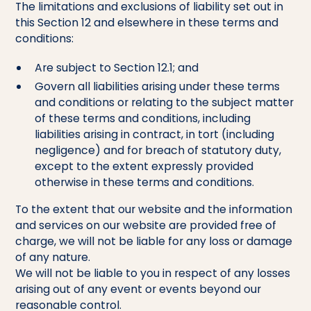
The limitations and exclusions of liability set out in
this Section 12 and elsewhere in these terms and
conditions:
Are subject to Section 12.1; and
Govern all liabilities arising under these terms
and conditions or relating to the subject matter
of these terms and conditions, including
liabilities arising in contract, in tort (including
negligence) and for breach of statutory duty,
except to the extent expressly provided
otherwise in these terms and conditions.
To the extent that our website and the information
and services on our website are provided free of
charge, we will not be liable for any loss or damage
of any nature.
We will not be liable to you in respect of any losses
arising out of any event or events beyond our
reasonable control.