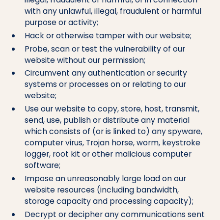
with any unlawful, illegal, fraudulent or harmful
purpose or activity;
Hack or otherwise tamper with our website;
Probe, scan or test the vulnerability of our
website without our permission;
Circumvent any authentication or security
systems or processes on or relating to our
website;
Use our website to copy, store, host, transmit,
send, use, publish or distribute any material
which consists of (or is linked to) any spyware,
computer virus, Trojan horse, worm, keystroke
logger, root kit or other malicious computer
software;
Impose an unreasonably large load on our
website resources (including bandwidth,
storage capacity and processing capacity);
Decrypt or decipher any communications sent