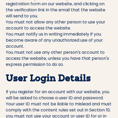
registration form on our website, and clicking on
the verification link in the email that the website
will send to you.
You must not allow any other person to use your
account to access the website.
You must notify us in writing immediately if you
become aware of any unauthorized use of your
account.
You must not use any other person's account to
access the website, unless you have that person's
express permission to do so.
User Login Details
If you register for an account with our website, you
will be asked to choose a user ID and password.
Your user ID must not be liable to mislead and must
comply with the content rules set out in Section 10;
you must not use your account or user ID for or in