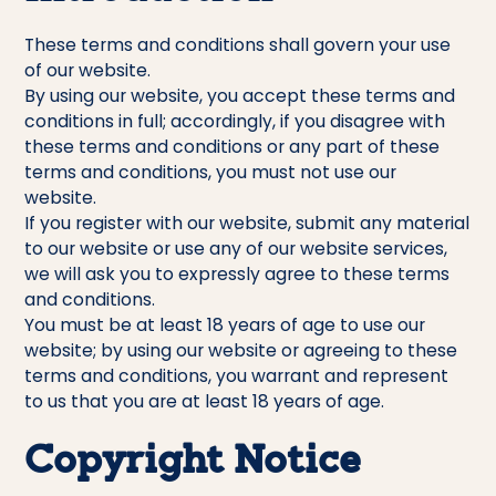
These terms and conditions shall govern your use
of our website.
By using our website, you accept these terms and
conditions in full; accordingly, if you disagree with
these terms and conditions or any part of these
terms and conditions, you must not use our
website.
If you register with our website, submit any material
to our website or use any of our website services,
we will ask you to expressly agree to these terms
and conditions.
You must be at least 18 years of age to use our
website; by using our website or agreeing to these
terms and conditions, you warrant and represent
to us that you are at least 18 years of age.
Copyright Notice