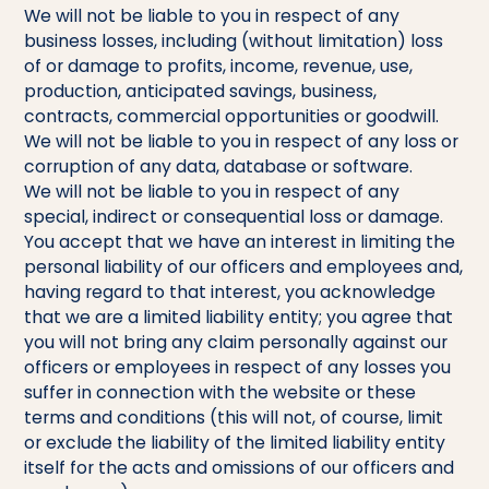
We will not be liable to you in respect of any
business losses, including (without limitation) loss
of or damage to profits, income, revenue, use,
production, anticipated savings, business,
contracts, commercial opportunities or goodwill.
We will not be liable to you in respect of any loss or
corruption of any data, database or software.
We will not be liable to you in respect of any
special, indirect or consequential loss or damage.
You accept that we have an interest in limiting the
personal liability of our officers and employees and,
having regard to that interest, you acknowledge
that we are a limited liability entity; you agree that
you will not bring any claim personally against our
officers or employees in respect of any losses you
suffer in connection with the website or these
terms and conditions (this will not, of course, limit
or exclude the liability of the limited liability entity
itself for the acts and omissions of our officers and