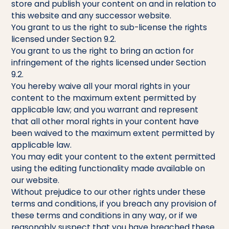
store and publish your content on and in relation to
this website and any successor website.
You grant to us the right to sub-license the rights
licensed under Section 9.2.
You grant to us the right to bring an action for
infringement of the rights licensed under Section
9.2.
You hereby waive all your moral rights in your
content to the maximum extent permitted by
applicable law; and you warrant and represent
that all other moral rights in your content have
been waived to the maximum extent permitted by
applicable law.
You may edit your content to the extent permitted
using the editing functionality made available on
our website.
Without prejudice to our other rights under these
terms and conditions, if you breach any provision of
these terms and conditions in any way, or if we
reasonably suspect that you have breached these