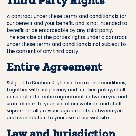
Third Party Rights
A contract under these terms and conditions is for
our benefit and your benefit, and is not intended to
benefit or be enforceable by any third party.
The exercise of the parties' rights under a contract
under these terms and conditions is not subject to
the consent of any third party.
Entire Agreement
Subject to Section 12.1, these terms and conditions,
together with our privacy and cookies policy, shall
constitute the entire agreement between you and
us in relation to your use of our website and shall
supersede all previous agreements between you
and us in relation to your use of our website.
Law and Jurisdiction