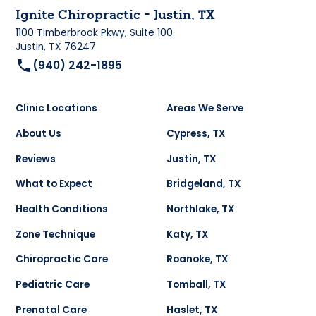
Ignite Chiropractic - Justin, TX
1100 Timberbrook Pkwy, Suite 100
Justin, TX 76247
(940) 242-1895
Clinic Locations
Areas We Serve
About Us
Cypress, TX
Reviews
Justin, TX
What to Expect
Bridgeland, TX
Health Conditions
Northlake, TX
Zone Technique
Katy, TX
Chiropractic Care
Roanoke, TX
Pediatric Care
Tomball, TX
Prenatal Care
Haslet, TX