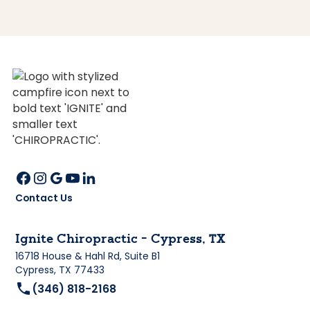
Contact Us
Ignite Chiropractic - Cypress, TX
16718 House & Hahl Rd, Suite B1
Cypress, TX 77433
(346) 818-2168