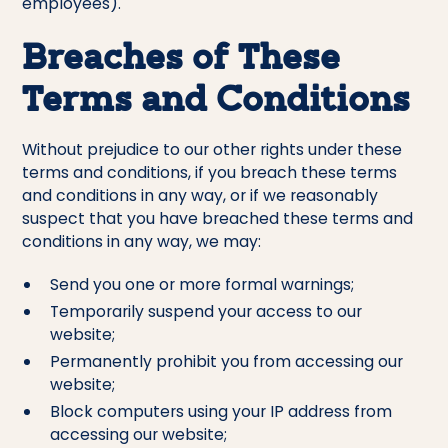
employees).
Breaches of These
Terms and Conditions
Without prejudice to our other rights under these
terms and conditions, if you breach these terms
and conditions in any way, or if we reasonably
suspect that you have breached these terms and
conditions in any way, we may:
Send you one or more formal warnings;
Temporarily suspend your access to our
website;
Permanently prohibit you from accessing our
website;
Block computers using your IP address from
accessing our website;