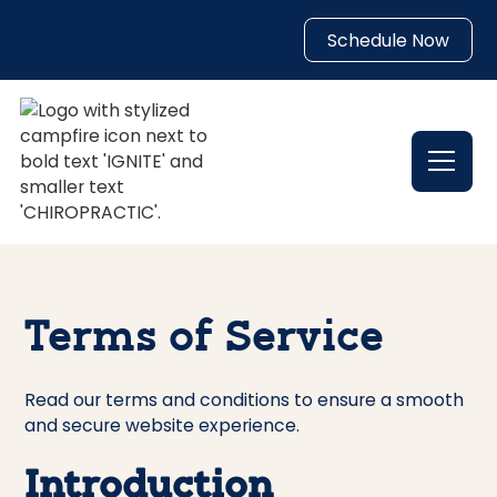
Schedule Now
Terms of Service
Read our terms and conditions to ensure a smooth
and secure website experience.
Introduction