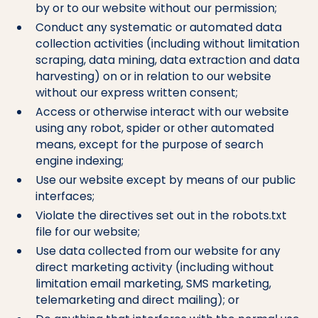
by or to our website without our permission;
Conduct any systematic or automated data
collection activities (including without limitation
scraping, data mining, data extraction and data
harvesting) on or in relation to our website
without our express written consent;
Access or otherwise interact with our website
using any robot, spider or other automated
means, except for the purpose of search
engine indexing;
Use our website except by means of our public
interfaces;
Violate the directives set out in the robots.txt
file for our website;
Use data collected from our website for any
direct marketing activity (including without
limitation email marketing, SMS marketing,
telemarketing and direct mailing); or