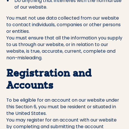
Do anything that interferes with the normal use
of our website.
You must not use data collected from our website
to contact individuals, companies or other persons
or entities.
You must ensure that all the information you supply
to us through our website, or in relation to our
website, is true, accurate, current, complete and
non-misleading.
Registration and
Accounts
To be eligible for an account on our website under
this Section 6, you must be resident or situated in
the United States.
You may register for an account with our website
by completing and submitting the account