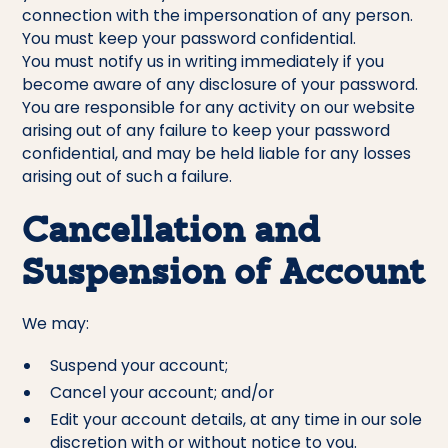
connection with the impersonation of any person.
You must keep your password confidential.
You must notify us in writing immediately if you
become aware of any disclosure of your password.
You are responsible for any activity on our website
arising out of any failure to keep your password
confidential, and may be held liable for any losses
arising out of such a failure.
Cancellation and
Suspension of Account
We may:
Suspend your account;
Cancel your account; and/or
Edit your account details, at any time in our sole
discretion with or without notice to you.