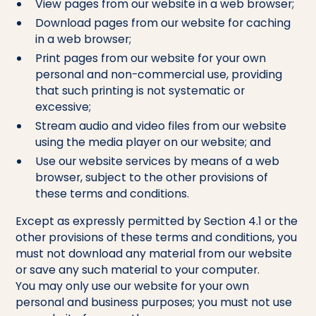
View pages from our website in a web browser;
Download pages from our website for caching
in a web browser;
Print pages from our website for your own
personal and non-commercial use, providing
that such printing is not systematic or
excessive;
Stream audio and video files from our website
using the media player on our website; and
Use our website services by means of a web
browser, subject to the other provisions of
these terms and conditions.
Except as expressly permitted by Section 4.1 or the
other provisions of these terms and conditions, you
must not download any material from our website
or save any such material to your computer.
You may only use our website for your own
personal and business purposes; you must not use