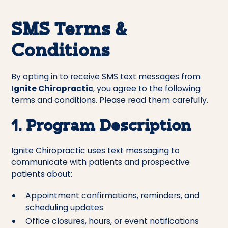
SMS Terms &
Conditions
By opting in to receive SMS text messages from
Ignite Chiropractic
, you agree to the following
terms and conditions. Please read them carefully.
1. Program Description
Ignite Chiropractic uses text messaging to
communicate with patients and prospective
patients about:
Appointment confirmations, reminders, and
scheduling updates
Office closures, hours, or event notifications