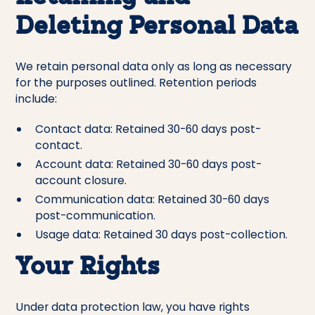
Deleting Personal Data
We retain personal data only as long as necessary
for the purposes outlined. Retention periods
include:
Contact data: Retained 30-60 days post-
contact.
Account data: Retained 30-60 days post-
account closure.
Communication data: Retained 30-60 days
post-communication.
Usage data: Retained 30 days post-collection.
Your Rights
Under data protection law, you have rights