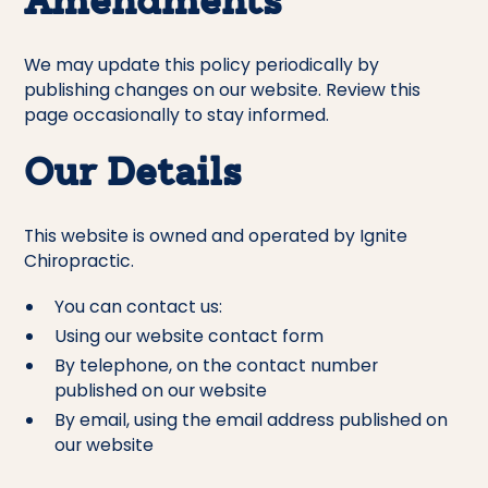
Amendments
We may update this policy periodically by
publishing changes on our website. Review this
page occasionally to stay informed.
Our Details
This website is owned and operated by Ignite
Chiropractic.
You can contact us:
Using our website contact form
By telephone, on the contact number
published on our website
By email, using the email address published on
our website