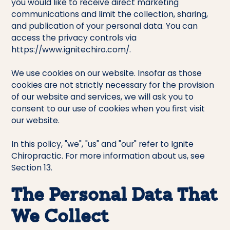
you would like to receive direct marketing
communications and limit the collection, sharing,
and publication of your personal data. You can
access the privacy controls via
https://www.ignitechiro.com/.
We use cookies on our website. Insofar as those
cookies are not strictly necessary for the provision
of our website and services, we will ask you to
consent to our use of cookies when you first visit
our website.
In this policy, "we", "us" and "our" refer to Ignite
Chiropractic. For more information about us, see
Section 13.
The Personal Data That
We Collect