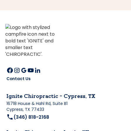
Contact Us
Ignite Chiropractic - Cypress, TX
16718 House & Hahl Rd, Suite B1
Cypress, TX 77433
(346) 818-2168