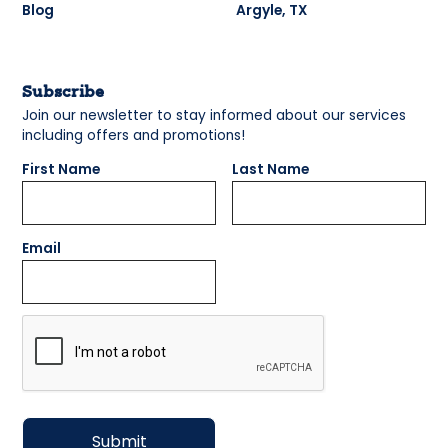
Blog
Argyle, TX
Subscribe
Join our newsletter to stay informed about our services
including offers and promotions!
First Name
Last Name
Email