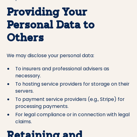
Providing Your
Personal Data to
Others
We may disclose your personal data:
To insurers and professional advisers as
necessary.
To hosting service providers for storage on their
servers.
To payment service providers (e.g., Stripe) for
processing payments.
For legal compliance or in connection with legal
claims.
Retaining and