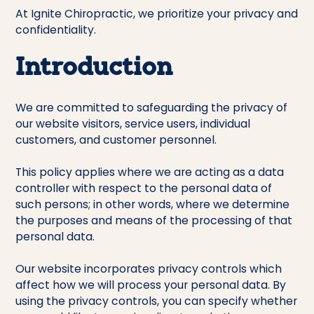
At Ignite Chiropractic, we prioritize your privacy and
confidentiality.
Introduction
We are committed to safeguarding the privacy of
our website visitors, service users, individual
customers, and customer personnel.
This policy applies where we are acting as a data
controller with respect to the personal data of
such persons; in other words, where we determine
the purposes and means of the processing of that
personal data.
Our website incorporates privacy controls which
affect how we will process your personal data. By
using the privacy controls, you can specify whether