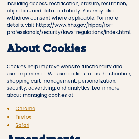
including access, rectification, erasure, restriction,
objection, and data portability. You may also
withdraw consent where applicable. For more
details, visit
https://www.hhs.gov/hipaa/for-
professionals/security/laws-regulations/index.html
.
About Cookies
Cookies help improve website functionality and
user experience. We use cookies for authentication,
shopping cart management, personalization,
security, advertising, and analytics. Learn more
about managing cookies at:
Chrome
Firefox
Safari