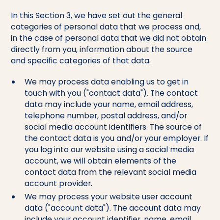
In this Section 3, we have set out the general
categories of personal data that we process and,
in the case of personal data that we did not obtain
directly from you, information about the source
and specific categories of that data.
We may process data enabling us to get in
touch with you ("contact data"). The contact
data may include your name, email address,
telephone number, postal address, and/or
social media account identifiers. The source of
the contact data is you and/or your employer. If
you log into our website using a social media
account, we will obtain elements of the
contact data from the relevant social media
account provider.
We may process your website user account
data ("account data"). The account data may
include your account identifier, name, email