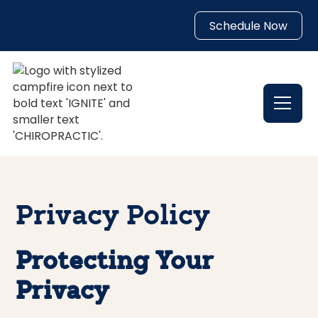
Schedule Now
Privacy Policy
Protecting Your
Privacy