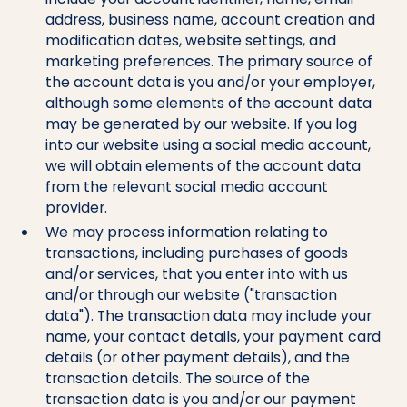
address, business name, account creation and
modification dates, website settings, and
marketing preferences. The primary source of
the account data is you and/or your employer,
although some elements of the account data
may be generated by our website. If you log
into our website using a social media account,
we will obtain elements of the account data
from the relevant social media account
provider.
We may process information relating to
transactions, including purchases of goods
and/or services, that you enter into with us
and/or through our website ("transaction
data"). The transaction data may include your
name, your contact details, your payment card
details (or other payment details), and the
transaction details. The source of the
transaction data is you and/or our payment