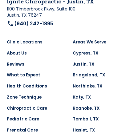
Ignite Chiropractic - Justin, TX
1100 Timberbrook Pkwy, Suite 100
Justin, TX 76247
(940) 242-1895
Clinic Locations
Areas We Serve
About Us
Cypress, TX
Reviews
Justin, TX
What to Expect
Bridgeland, TX
Health Conditions
Northlake, TX
Zone Technique
Katy, TX
Chiropractic Care
Roanoke, TX
Pediatric Care
Tomball, TX
Prenatal Care
Haslet, TX