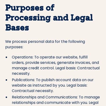
Purposes of
Processing and Legal
Bases
We process personal data for the following
purposes:
Operations: To operate our website, fulfill
orders, provide services, generate invoices, and
manage credit control. Legal basis: Contractual
necessity.
Publications: To publish account data on our
website as instructed by you. Legal basis:
Contractual necessity.
Relationships and Communications: To manage
relationships and communicate with you. Legal