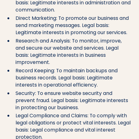
basis: Legitimate interests in administration and
communication.
Direct Marketing: To promote our business and
send marketing messages. Legal basis:
Legitimate interests in promoting our services.
Research and Analysis: To monitor, improve,
and secure our website and services. Legal
basis: Legitimate interests in business
improvement.
Record Keeping: To maintain backups and
business records. Legal basis: Legitimate
interests in operational efficiency.
Security: To ensure website security and
prevent fraud. Legal basis: Legitimate interests
in protecting our business.
Legal Compliance and Claims: To comply with
legal obligations or protect vital interests. Legal
basis: Legal compliance and vital interest
protection.