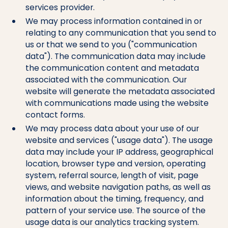
services provider.
We may process information contained in or
relating to any communication that you send to
us or that we send to you ("communication
data"). The communication data may include
the communication content and metadata
associated with the communication. Our
website will generate the metadata associated
with communications made using the website
contact forms.
We may process data about your use of our
website and services ("usage data"). The usage
data may include your IP address, geographical
location, browser type and version, operating
system, referral source, length of visit, page
views, and website navigation paths, as well as
information about the timing, frequency, and
pattern of your service use. The source of the
usage data is our analytics tracking system.