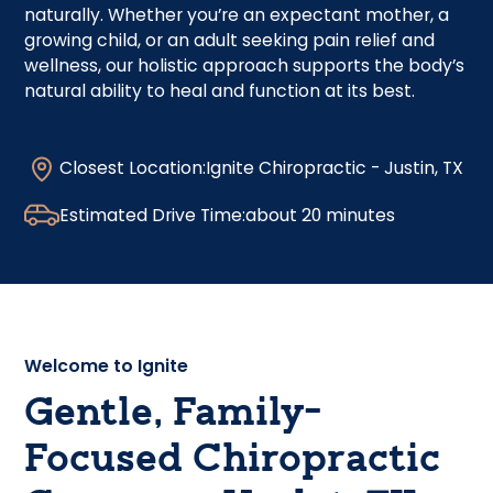
naturally. Whether you’re an expectant mother, a
growing child, or an adult seeking pain relief and
wellness, our holistic approach supports the body’s
natural ability to heal and function at its best.
Closest Location:
Ignite Chiropractic - Justin, TX
Estimated Drive Time:
about 20 minutes
Welcome to Ignite
Gentle, Family-
Focused Chiropractic