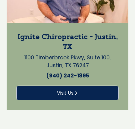
Ignite Chiropractic - Justin,
TX
1100 Timberbrook Pkwy, Suite 100,
Justin, TX 76247
(940) 242-1895
Visit Us