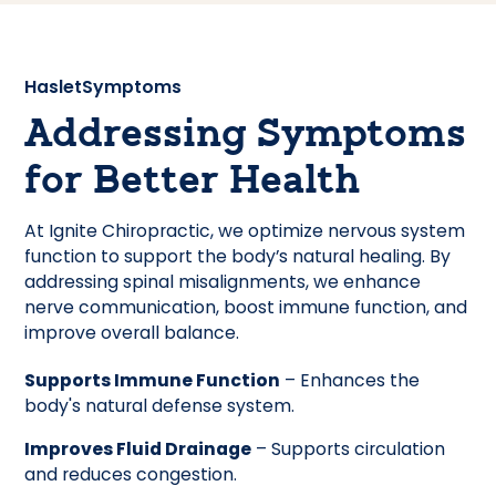
Haslet
Symptoms
Addressing Symptoms
for Better Health
At Ignite Chiropractic, we optimize nervous system
function to support the body’s natural healing. By
addressing spinal misalignments, we enhance
nerve communication, boost immune function, and
improve overall balance.
Supports Immune Function
– Enhances the
body's natural defense system.
Improves Fluid Drainage
– Supports circulation
and reduces congestion.