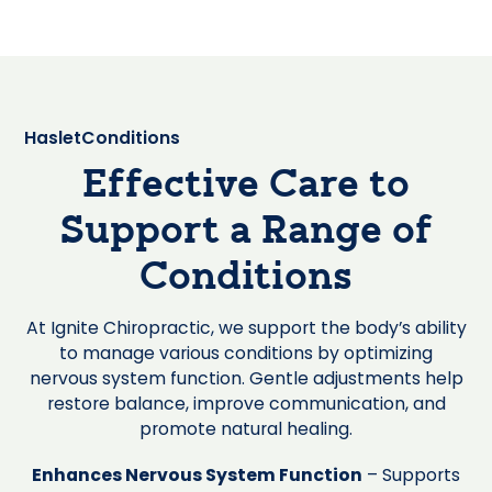
Haslet
Conditions
Effective Care to
Support a Range of
Conditions
At Ignite Chiropractic, we support the body’s ability
to manage various conditions by optimizing
nervous system function. Gentle adjustments help
restore balance, improve communication, and
promote natural healing.
Enhances Nervous System Function
– Supports