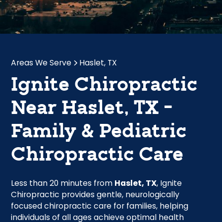
Areas We Serve
Haslet, TX
Ignite Chiropractic
Near Haslet, TX -
Family & Pediatric
Chiropractic Care
Less than 20 minutes from
Haslet, TX
, Ignite
Chiropractic provides gentle, neurologically
focused chiropractic care for families, helping
individuals of all ages achieve optimal health