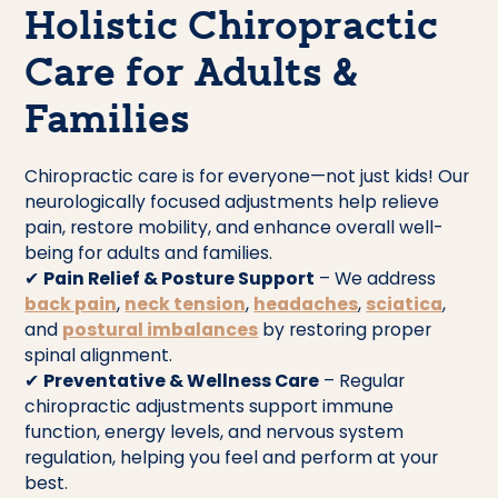
Holistic Chiropractic
Care for Adults &
Families
Chiropractic care is for everyone—not just kids! Our
neurologically focused adjustments help relieve
pain, restore mobility, and enhance overall well-
being for adults and families.
✔
Pain Relief & Posture Support
– We address
back pain
,
neck tension
,
headaches
,
sciatica
,
and
postural imbalances
by restoring proper
spinal alignment.
✔
Preventative & Wellness Care
– Regular
chiropractic adjustments support immune
function, energy levels, and nervous system
regulation, helping you feel and perform at your
best.