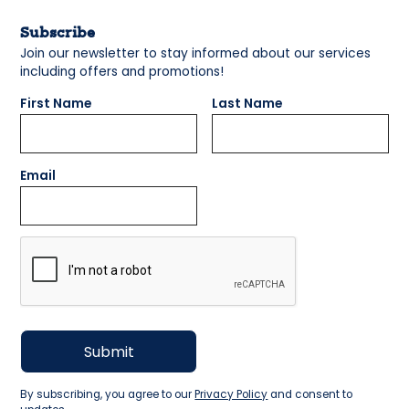
Subscribe
Join our newsletter to stay informed about our services
including offers and promotions!
First Name
Last Name
Email
By subscribing, you agree to our
Privacy Policy
and consent to