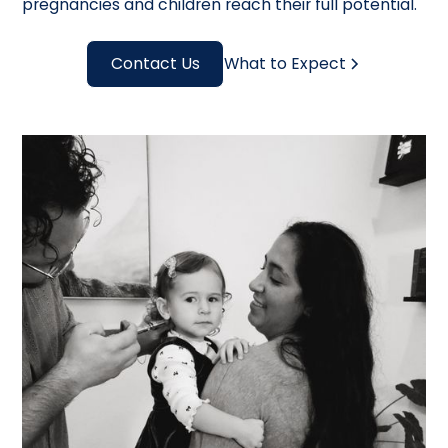
pregnancies and children reach their full potential.
Contact Us
What to Expect