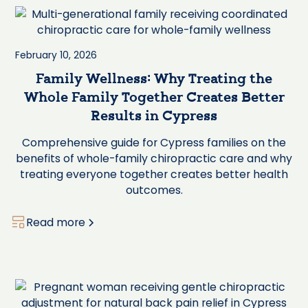
February 10, 2026
Family Wellness: Why Treating the
Whole Family Together Creates Better
Results in Cypress
Comprehensive guide for Cypress families on the
benefits of whole-family chiropractic care and why
treating everyone together creates better health
outcomes.
Read more