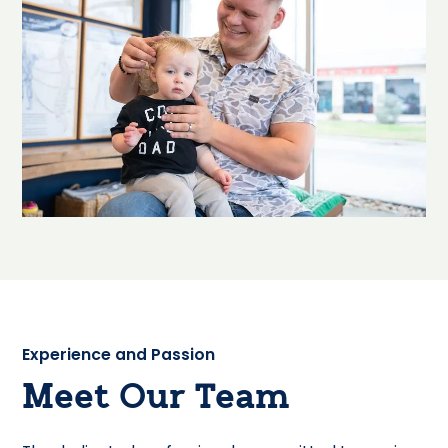
Experience and Passion
Meet Our Team