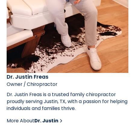
Dr. Justin Freas
Owner / Chiropractor
Dr. Justin Freas is a trusted family chiropractor
proudly serving Justin, TX, with a passion for helping
individuals and families thrive.
More About
Dr. Justin