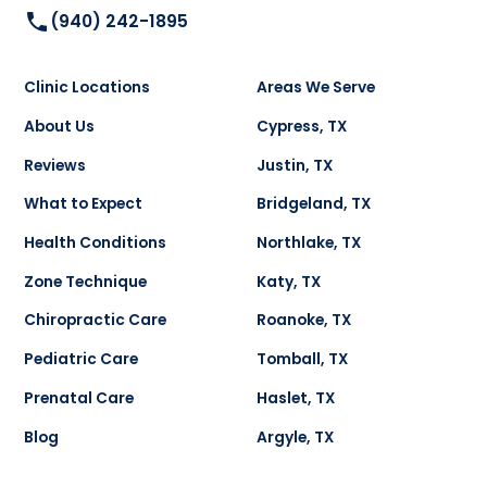
(940) 242-1895
Clinic Locations
Areas We Serve
About Us
Cypress, TX
Reviews
Justin, TX
What to Expect
Bridgeland, TX
Health Conditions
Northlake, TX
Zone Technique
Katy, TX
Chiropractic Care
Roanoke, TX
Pediatric Care
Tomball, TX
Prenatal Care
Haslet, TX
Blog
Argyle, TX