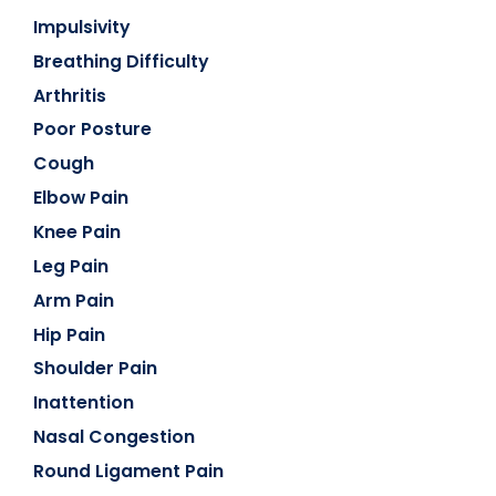
Impulsivity
Breathing Difficulty
Arthritis
Poor Posture
Cough
Elbow Pain
Knee Pain
Leg Pain
Arm Pain
Hip Pain
Shoulder Pain
Inattention
Nasal Congestion
Round Ligament Pain