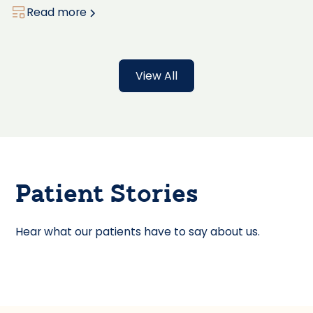
Read more
View All
Patient Stories
Hear what our patients have to say about us.