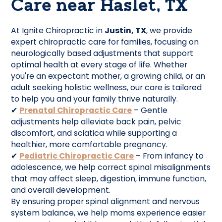
Care near Haslet, TX
At Ignite Chiropractic in
Justin, TX
, we provide
expert chiropractic care for families, focusing on
neurologically based adjustments that support
optimal health at every stage of life. Whether
you're an expectant mother, a growing child, or an
adult seeking holistic wellness, our care is tailored
to help you and your family thrive naturally.
✔
Prenatal Chiropractic Care
– Gentle
adjustments help alleviate back pain, pelvic
discomfort, and sciatica while supporting a
healthier, more comfortable pregnancy.
✔
Pediatric Chiropractic Care
– From infancy to
adolescence, we help correct spinal misalignments
that may affect sleep, digestion, immune function,
and overall development.
By ensuring proper spinal alignment and nervous
system balance, we help moms experience easier