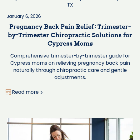
January 6, 2026
Pregnancy Back Pain Relief: Trimester-
by-Trimester Chiropractic Solutions for
Cypress Moms
Comprehensive trimester-by-trimester guide for
Cypress moms on relieving pregnancy back pain
naturally through chiropractic care and gentle
adjustments.
Read more