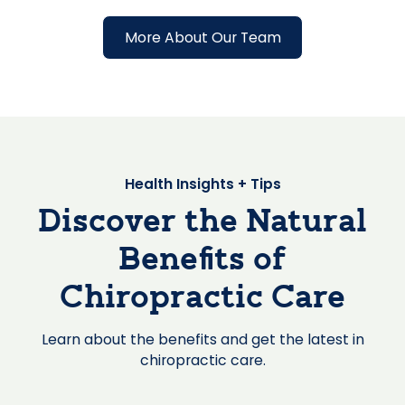
More About Our Team
Health Insights + Tips
Discover the Natural
Benefits of
Chiropractic Care
Learn about the benefits and get the latest in
chiropractic care.