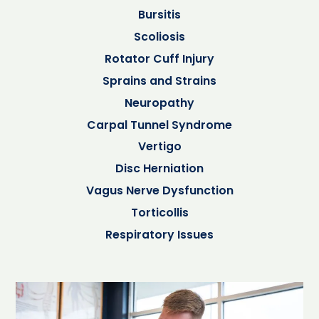
Bursitis
Scoliosis
Rotator Cuff Injury
Sprains and Strains
Neuropathy
Carpal Tunnel Syndrome
Vertigo
Disc Herniation
Vagus Nerve Dysfunction
Torticollis
Respiratory Issues