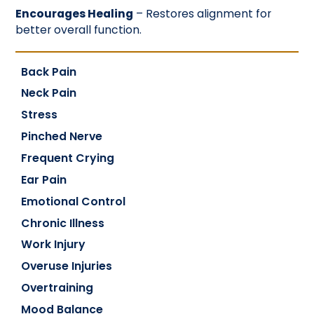
Encourages Healing
– Restores alignment for
better overall function.
Back Pain
Neck Pain
Stress
Pinched Nerve
Frequent Crying
Ear Pain
Emotional Control
Chronic Illness
Work Injury
Overuse Injuries
Overtraining
Mood Balance