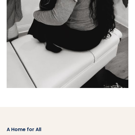
A Home for All