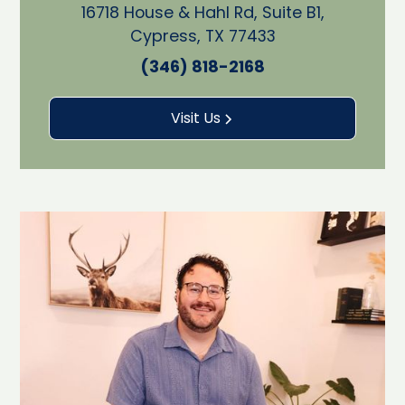
16718 House & Hahl Rd, Suite B1,
Cypress, TX 77433
(346) 818-2168
Visit Us