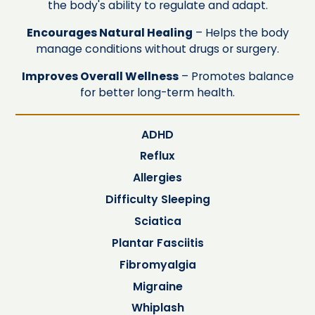
the body's ability to regulate and adapt.
Encourages Natural Healing
– Helps the body
manage conditions without drugs or surgery.
Improves Overall Wellness
– Promotes balance
for better long-term health.
ADHD
Reflux
Allergies
Difficulty Sleeping
Sciatica
Plantar Fasciitis
Fibromyalgia
Migraine
Whiplash