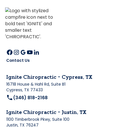
Contact Us
Ignite Chiropractic - Cypress, TX
16718 House & Hahl Rd, Suite B1
Cypress, TX 77433
(346) 818-2168
Ignite Chiropractic - Justin, TX
1100 Timberbrook Pkwy, Suite 100
Justin, TX 76247