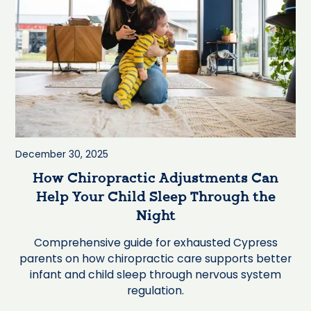
December 30, 2025
How Chiropractic Adjustments Can
Help Your Child Sleep Through the
Night
Comprehensive guide for exhausted Cypress
parents on how chiropractic care supports better
infant and child sleep through nervous system
regulation.