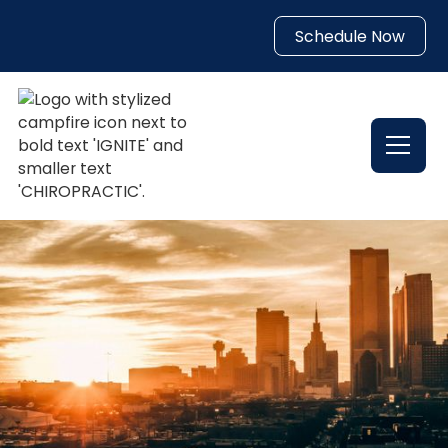
Schedule Now