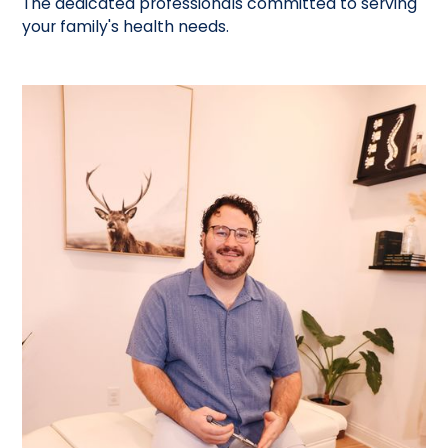
The dedicated professionals committed to serving
your family's health needs.