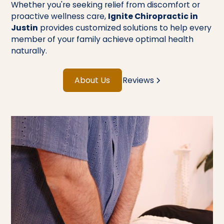
Whether you're seeking relief from discomfort or
proactive wellness care,
Ignite Chiropractic in
Justin
provides customized solutions to help every
member of your family achieve optimal health
naturally.
About Us
Reviews