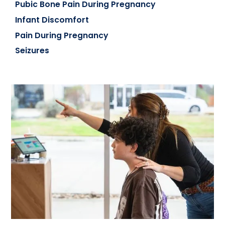
Pubic Bone Pain During Pregnancy
Infant Discomfort
Pain During Pregnancy
Seizures