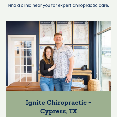
Find a clinic near you for expert chiropractic care.
Ignite Chiropractic -
Cypress, TX