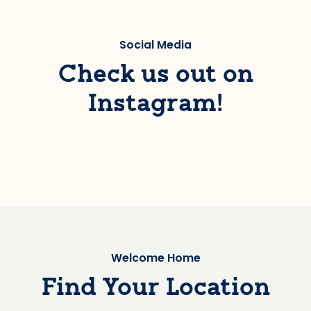
Social Media
Check us out on
Instagram!
Welcome Home
Find Your Location