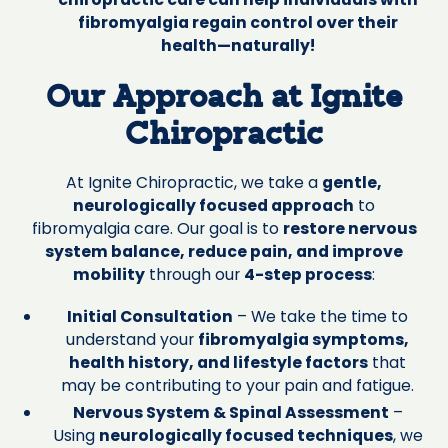
fibromyalgia regain control over their
health—naturally!
Our Approach at Ignite
Chiropractic
At Ignite Chiropractic, we take a
gentle,
neurologically focused approach
to
fibromyalgia care. Our goal is to
restore nervous
system balance, reduce pain, and improve
mobility
through our
4-step process
:
Initial Consultation
– We take the time to
understand your
fibromyalgia symptoms,
health history, and lifestyle factors
that
may be contributing to your pain and fatigue.
Nervous System & Spinal Assessment
–
Using
neurologically focused techniques
, we