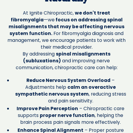
At Ignite Chiropractic,
we don't treat
fibromyalgia
—we
focus on addressing spinal
misalignments that may be affecting nervous
system function.
For fibromyalgia diagnosis and
management, we encourage patients to work with
their medical provider.
By addressing
spinal misalignments
(subluxations)
and improving nerve
communication, chiropractic care can help:
Reduce Nervous System Overload
–
Adjustments help
calm an overactive
sympathetic nervous system
, reducing stress
and pain sensitivity.
Improve Pain Perception
– Chiropractic care
supports
proper nerve function
, helping the
brain process pain signals more effectively.
Enhance Spinal Alignment
– Proper posture