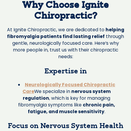
Why Choose Ignite
Chiropractic?
At Ignite Chiropractic, we are dedicated to
helping
fibromyalgia patients find lasting relief
through
gentle, neurologically focused care. Here’s why
more people in, trust us with their chiropractic
needs:
Expertise in
Neurologically Focused Chiropractic
Care
We specialize in
nervous system
regulation
, which is key for managing
fibromyalgia symptoms like
chronic pain,
fatigue, and muscle sensitivity
.
Focus on Nervous System Health