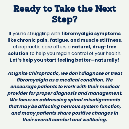
Ready to Take the Next
Step?
If you’re struggling with
fibromyalgia symptoms
like chronic pain, fatigue, and muscle stiffness
,
chiropractic care offers a
natural, drug-free
solution
to help you regain control of your health.
Let’s help you start feeling better—naturally!
At Ignite Chiropractic, we don't diagnose or treat
fibromyalgia as a medical condition. We
encourage patients to work with their medical
provider for proper diagnosis and management.
We focus on addressing spinal misalignments
that may be affecting nervous system function,
and many patients share positive changes in
their overall comfort and wellbeing.