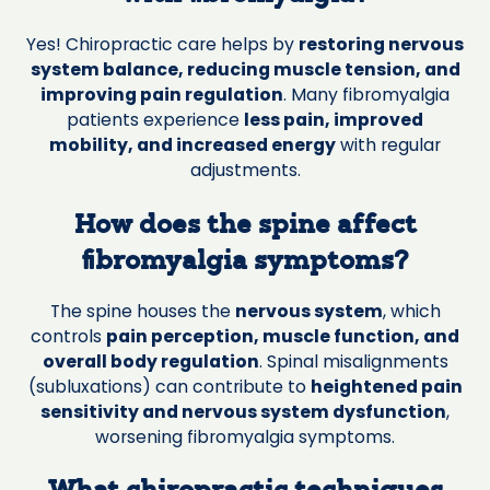
Yes! Chiropractic care helps by
restoring nervous
system balance, reducing muscle tension, and
improving pain regulation
. Many fibromyalgia
patients experience
less pain, improved
mobility, and increased energy
with regular
adjustments.
How does the spine affect
fibromyalgia symptoms?
The spine houses the
nervous system
, which
controls
pain perception, muscle function, and
overall body regulation
. Spinal misalignments
(subluxations) can contribute to
heightened pain
sensitivity and nervous system dysfunction
,
worsening fibromyalgia symptoms.