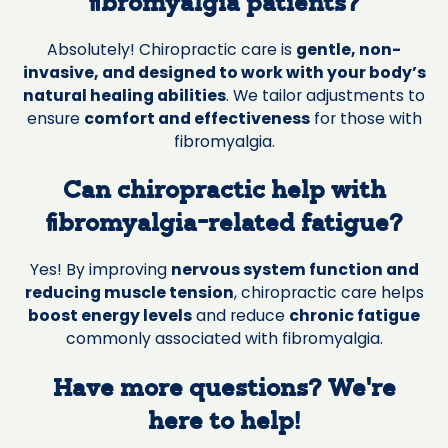
fibromyalgia patients?
Absolutely! Chiropractic care is
gentle, non-
invasive, and designed to work with your body’s
natural healing abilities
. We tailor adjustments to
ensure
comfort and effectiveness
for those with
fibromyalgia.
Can chiropractic help with
fibromyalgia-related fatigue?
Yes! By improving
nervous system function and
reducing muscle tension
, chiropractic care helps
boost energy levels
and reduce
chronic fatigue
commonly associated with fibromyalgia.
Have more questions? We’re
here to help!