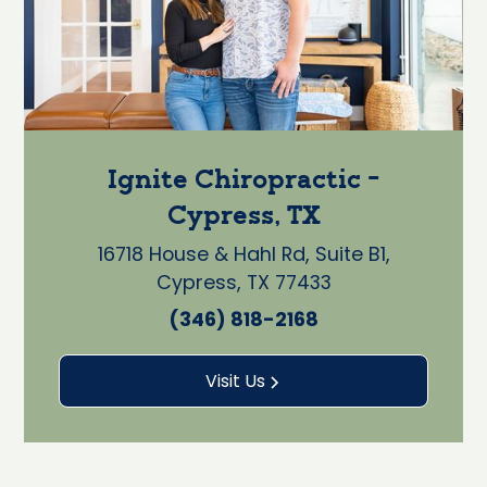
Ignite Chiropractic -
Cypress, TX
16718 House & Hahl Rd, Suite B1,
Cypress, TX 77433
(346) 818-2168
Visit Us