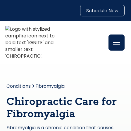
Schedule Now
Conditions
Fibromyalgia
Chiropractic Care for
Fibromyalgia
Fibromyalgia is a chronic condition that causes