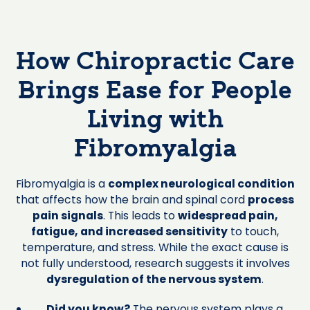
How Chiropractic Care
Brings Ease for People
Living with
Fibromyalgia
Fibromyalgia is a
complex neurological condition
that affects how the brain and spinal cord
process
pain signals
. This leads to
widespread pain,
fatigue, and increased sensitivity
to touch,
temperature, and stress. While the exact cause is
not fully understood, research suggests it involves
dysregulation of the nervous system
.
Did you know?
The nervous system plays a