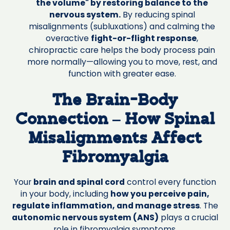
the volume" by restoring balance to the
nervous system.
By reducing spinal
misalignments (subluxations) and calming the
overactive
fight-or-flight response
,
chiropractic care helps the body process pain
more normally—allowing you to move, rest, and
function with greater ease.
The Brain-Body
Connection – How Spinal
Misalignments Affect
Fibromyalgia
Your
brain and spinal cord
control every function
in your body, including
how you perceive pain,
regulate inflammation, and manage stress
. The
autonomic nervous system (ANS)
plays a crucial
role in fibromyalgia symptoms.