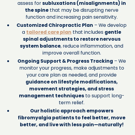
assess for
subluxations (misalignments) in
the spine
that may be disrupting nerve
function and increasing pain sensitivity.
Customized Chiropractic Plan
– We develop
a
tailored care plan
that includes
gentle
spinal adjustments to restore nervous
system balance
, reduce inflammation, and
improve overall function.
Ongoing Support & Progress Tracking
– We
monitor your progress, make adjustments to
your care plan as needed, and provide
guidance on lifestyle modifications,
movement strategies, and stress
management techniques
to support long-
term relief.
Our holistic approach empowers
fibromyalgia patients to feel better, move
better, and live with less pain—naturally!