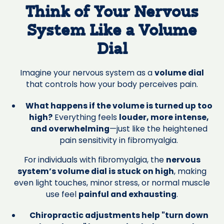
Think of Your Nervous
System Like a Volume
Dial
Imagine your nervous system as a
volume dial
that controls how your body perceives pain.
What happens if the volume is turned up too
high?
Everything feels
louder, more intense,
and overwhelming
—just like the heightened
pain sensitivity in fibromyalgia.
For individuals with fibromyalgia, the
nervous
system’s volume dial is stuck on high
, making
even light touches, minor stress, or normal muscle
use feel
painful and exhausting
.
Chiropractic adjustments help "turn down