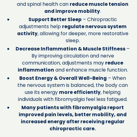
and spinal health can
reduce muscle tension
and improve mobility
.
Support Better Sleep
– Chiropractic
adjustments help
regulate nervous system
activity
, allowing for deeper, more restorative
sleep.
Decrease Inflammation & Muscle Stiffness
–
By improving circulation and nerve
communication, adjustments may
reduce
inflammation
and enhance muscle function.
Boost Energy & Overall Well-Being
– When
the nervous system is balanced, the body can
use its energy
more efficiently
, helping
individuals with fibromyalgia feel less fatigued.
Many patients with fibromyalgia report
improved pain levels, better mobility, and
increased energy after receiving regular
chiropractic care.