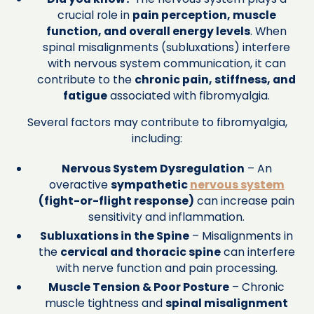
crucial role in
pain perception, muscle
function, and overall energy levels
. When
spinal misalignments (subluxations) interfere
with nervous system communication, it can
contribute to the
chronic pain, stiffness, and
fatigue
associated with fibromyalgia.
Several factors may contribute to fibromyalgia,
including:
Nervous System Dysregulation
– An
overactive
sympathetic
nervous system
(fight-or-flight response)
can increase pain
sensitivity and inflammation.
Subluxations in the Spine
– Misalignments in
the
cervical and thoracic spine
can interfere
with nerve function and pain processing.
Muscle Tension & Poor Posture
– Chronic
muscle tightness and
spinal misalignment