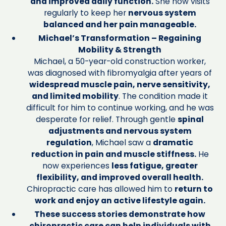
and improved daily function.
She now visits
regularly to keep her
nervous system
balanced and her pain manageable.
Michael’s Transformation – Regaining
Mobility & Strength
Michael, a 50-year-old construction worker,
was diagnosed with fibromyalgia after years of
widespread muscle pain, nerve sensitivity,
and limited mobility
. The condition made it
difficult for him to continue working, and he was
desperate for relief. Through gentle
spinal
adjustments and nervous system
regulation
, Michael saw a
dramatic
reduction in pain and muscle stiffness.
He
now experiences
less fatigue, greater
flexibility, and improved overall health.
Chiropractic care has allowed him to
return to
work and enjoy an active lifestyle again.
These success stories demonstrate how
chiropractic care can help individuals with