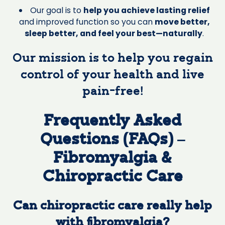
Our goal is to
help you achieve lasting relief
and improved function so you can
move better,
sleep better, and feel your best—naturally
.
Our mission is to help you regain
control of your health and live
pain-free!
Frequently Asked
Questions (FAQs) –
Fibromyalgia &
Chiropractic Care
Can chiropractic care really help
with fibromyalgia?