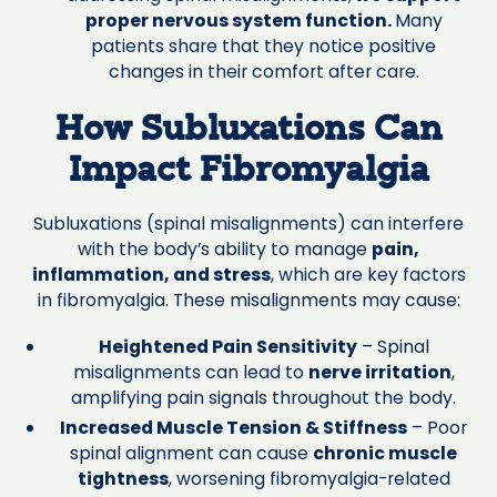
proper nervous system function.
Many
patients share that they notice positive
changes in their comfort after care.
How Subluxations Can
Impact Fibromyalgia
Subluxations (spinal misalignments) can interfere
with the body’s ability to manage
pain,
inflammation, and stress
, which are key factors
in fibromyalgia. These misalignments may cause:
Heightened Pain Sensitivity
– Spinal
misalignments can lead to
nerve irritation
,
amplifying pain signals throughout the body.
Increased Muscle Tension & Stiffness
– Poor
spinal alignment can cause
chronic muscle
tightness
, worsening fibromyalgia-related