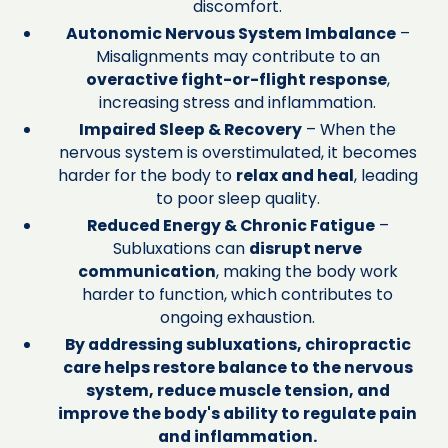
discomfort.
Autonomic Nervous System Imbalance
–
Misalignments may contribute to an
overactive fight-or-flight response
,
increasing stress and inflammation.
Impaired Sleep & Recovery
– When the
nervous system is overstimulated, it becomes
harder for the body to
relax and heal
, leading
to poor sleep quality.
Reduced Energy & Chronic Fatigue
–
Subluxations can
disrupt nerve
communication
, making the body work
harder to function, which contributes to
ongoing exhaustion.
By addressing subluxations, chiropractic
care helps restore balance to the nervous
system, reduce muscle tension, and
improve the body's ability to regulate pain
and inflammation.