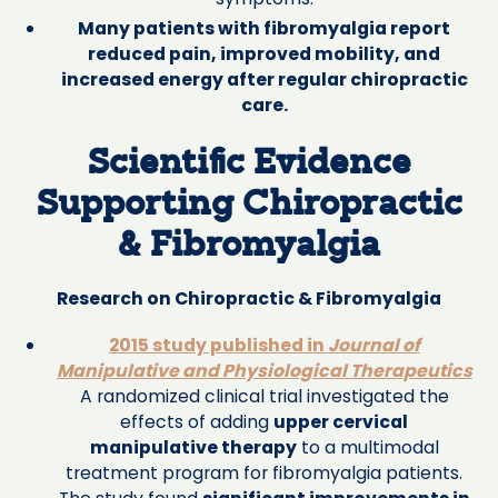
Many patients with fibromyalgia report
reduced pain, improved mobility, and
increased energy after regular chiropractic
care.
Scientific Evidence
Supporting Chiropractic
& Fibromyalgia
Research on Chiropractic & Fibromyalgia
2015 study published in
Journal of
Manipulative and Physiological Therapeutics
A randomized clinical trial investigated the
effects of adding
upper cervical
manipulative therapy
to a multimodal
treatment program for fibromyalgia patients.