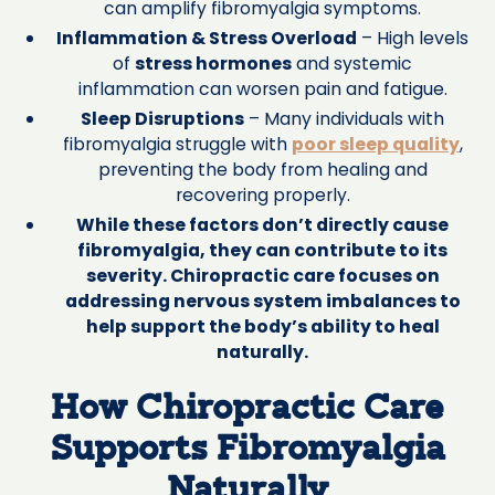
can amplify fibromyalgia symptoms.
Inflammation & Stress Overload
– High levels
of
stress hormones
and systemic
inflammation can worsen pain and fatigue.
Sleep Disruptions
– Many individuals with
fibromyalgia struggle with
poor sleep quality
,
preventing the body from healing and
recovering properly.
While these factors don’t directly cause
fibromyalgia, they can contribute to its
severity. Chiropractic care focuses on
addressing nervous system imbalances to
help support the body’s ability to heal
naturally.
How Chiropractic Care
Supports Fibromyalgia
Naturally