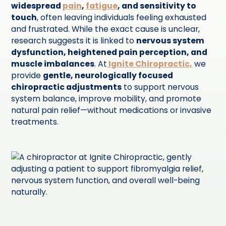
widespread
pain
,
fatigue
, and sensitivity to
touch
, often leaving individuals feeling exhausted
and frustrated. While the exact cause is unclear,
research suggests it is linked to
nervous system
dysfunction, heightened pain perception, and
muscle imbalances
. At
Ignite Chiropractic,
we
provide
gentle, neurologically focused
chiropractic adjustments
to support nervous
system balance, improve mobility, and promote
natural pain relief—without medications or invasive
treatments.