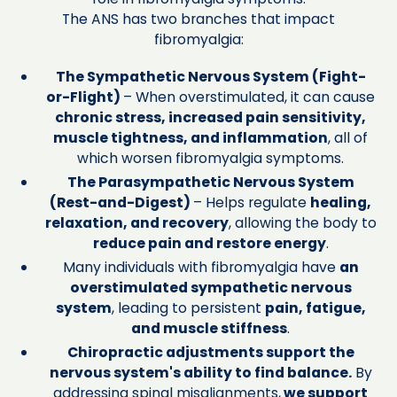
The ANS has two branches that impact
fibromyalgia:
The Sympathetic Nervous System (Fight-
or-Flight)
– When overstimulated, it can cause
chronic stress, increased pain sensitivity,
muscle tightness, and inflammation
, all of
which worsen fibromyalgia symptoms.
The Parasympathetic Nervous System
(Rest-and-Digest)
– Helps regulate
healing,
relaxation, and recovery
, allowing the body to
reduce pain and restore energy
.
Many individuals with fibromyalgia have
an
overstimulated sympathetic nervous
system
, leading to persistent
pain, fatigue,
and muscle stiffness
.
Chiropractic adjustments support the
nervous system's ability to find balance.
By
addressing spinal misalignments,
we support