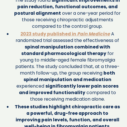
The study found
significant improvements in
pain reduction, functional outcomes, and
postural alignment
over a one-year period for
those receiving chiropractic adjustments
compared to the control group.
2023 study published in
Pain Medicine
A
randomized trial assessed the effectiveness of
spinal manipulation combined with
standard pharmacological therapy
for
young to middle-aged female fibromyalgia
patients. The study concluded that, at a three-
month follow-up, the group receiving
both
spinal manipulation and medication
experienced
significantly lower pain scores
and improved functionality
compared to
those receiving medication alone.
These studies highlight chiropractic care as
a powerful, drug-free approach to
improving pain levels, function, and overall
well-being in fibromyalgia patients.