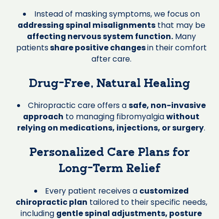
Instead of masking symptoms, we focus on
addressing spinal misalignments
that may be
affecting nervous system function.
Many
patients
share positive changes
in their comfort
after care.
Drug-Free, Natural Healing
Chiropractic care offers a
safe, non-invasive
approach
to managing fibromyalgia
without
relying on medications, injections, or surgery
.
Personalized Care Plans for
Long-Term Relief
Every patient receives a
customized
chiropractic plan
tailored to their specific needs,
including
gentle spinal adjustments, posture