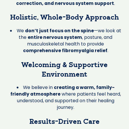
correction, and nervous system support
.
Holistic, Whole-Body Approach
We
don’t just focus on the spine
—we look at
the
entire nervous system
, posture, and
musculoskeletal health to provide
comprehensive fibromyalgia relief
.
Welcoming & Supportive
Environment
We believe in
creating a warm, family-
friendly atmosphere
where patients feel heard,
understood, and supported on their healing
journey.
Results-Driven Care