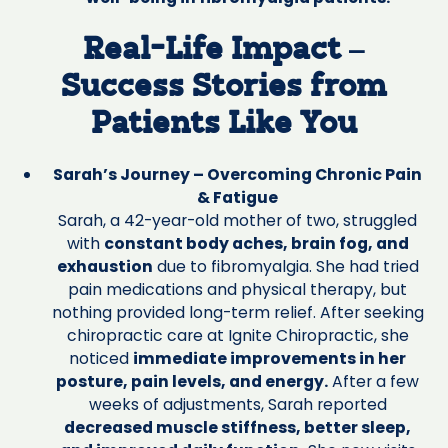
Real-Life Impact –
Success Stories from
Patients Like You
Sarah’s Journey – Overcoming Chronic Pain
& Fatigue
Sarah, a 42-year-old mother of two, struggled
with
constant body aches, brain fog, and
exhaustion
due to fibromyalgia. She had tried
pain medications and physical therapy, but
nothing provided long-term relief. After seeking
chiropractic care at Ignite Chiropractic, she
noticed
immediate improvements in her
posture, pain levels, and energy.
After a few
weeks of adjustments, Sarah reported
decreased muscle stiffness, better sleep,