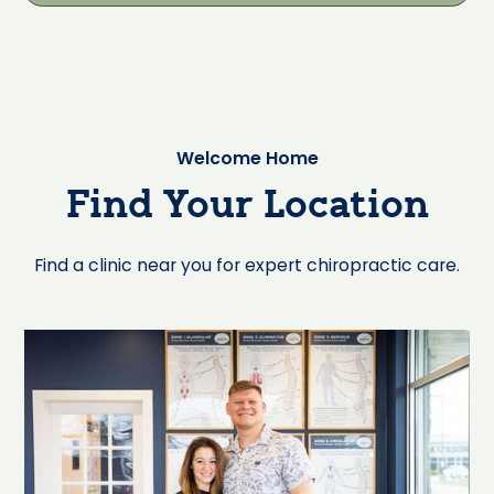
Welcome Home
Find Your Location
Find a clinic near you for expert chiropractic care.