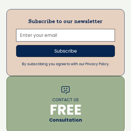
Subscribe to our newsletter
By subscribing you agree to with our Privacy Policy.
CONTACT US
FREE
Consultation