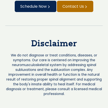
Schedule Now
Contact Us
Disclaimer
We do not diagnose or treat conditions, diseases, or
symptoms. Our care is centered on improving the
neuromusculoskeletal system by addressing spinal
subluxations and the subluxation complex. Any
improvement in overall health or function is the natural
result of restoring proper spinal alignment and supporting
the body's innate ability to heal itself. For medical
diagnosis or treatment, please consult a licensed medical
professional.