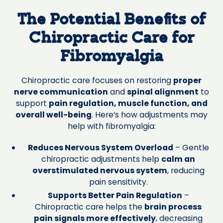
The Potential Benefits of
Chiropractic Care for
Fibromyalgia
Chiropractic care focuses on restoring
proper
nerve communication
and
spinal alignment
to
support
pain regulation, muscle function, and
overall well-being
. Here’s how adjustments may
help with fibromyalgia:
Reduces Nervous System Overload
– Gentle
chiropractic adjustments help
calm an
overstimulated nervous system
, reducing
pain sensitivity.
Supports Better Pain Regulation
–
Chiropractic care helps the
brain process
pain signals more effectively
, decreasing