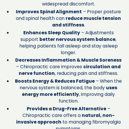
widespread discomfort.
Improves Spinal Alignment
– Proper posture
and spinal health can
reduce muscle tension
and stiffness
.
Enhances Sleep Quality
– Adjustments
support
better nervous system balance
,
helping patients fall asleep and stay asleep
longer.
Decreases Inflammation & Muscle Soreness
– Chiropractic care improves
circulation and
nerve function
, reducing pain and stiffness.
Boosts Energy & Reduces Fatigue
– When the
nervous system is balanced, the body
uses
energy more efficiently
, improving daily
function.
Provides a Drug-Free Alternative
–
Chiropractic care offers a
natural, non-
invasive approach
to managing fibromyalgia
symptoms.