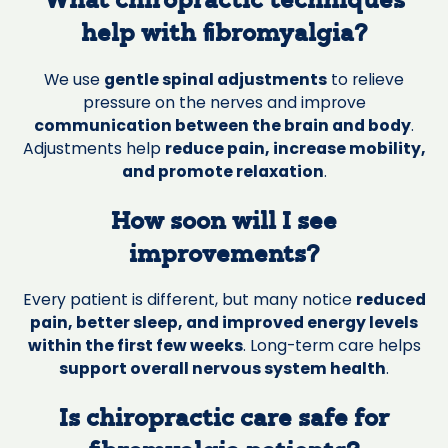
What chiropractic techniques
help with fibromyalgia?
We use
gentle spinal adjustments
to relieve
pressure on the nerves and improve
communication between the brain and body
.
Adjustments help
reduce pain, increase mobility,
and promote relaxation
.
How soon will I see
improvements?
Every patient is different, but many notice
reduced
pain, better sleep, and improved energy levels
within the first few weeks
. Long-term care helps
support overall nervous system health
.
Is chiropractic care safe for