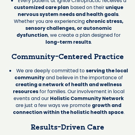
Every patient at Ignite Chiropractic receives a
customized care plan
based on their
unique
nervous system needs and health goals
.
Whether you are experiencing
chronic stress,
sensory challenges, or autonomic
dysfunction
, we create a plan designed for
long-term results
.
Community-Centered Practice
We are deeply committed to
serving the local
community
and believe in the importance of
creating a network of health and wellness
resources
for families. Our involvement in local
events and our
Holistic Community Network
are just a few ways we promote
growth and
connection within the holistic health space
.
Results-Driven Care