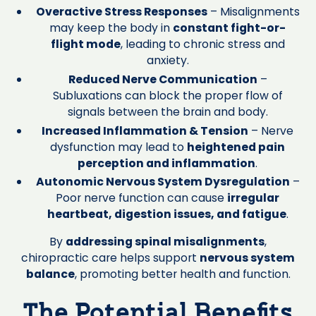
Overactive Stress Responses
– Misalignments
may keep the body in
constant fight-or-
flight mode
, leading to chronic stress and
anxiety.
Reduced Nerve Communication
–
Subluxations can block the proper flow of
signals between the brain and body.
Increased Inflammation & Tension
– Nerve
dysfunction may lead to
heightened pain
perception and inflammation
.
Autonomic Nervous System Dysregulation
–
Poor nerve function can cause
irregular
heartbeat, digestion issues, and fatigue
.
By
addressing spinal misalignments
,
chiropractic care helps support
nervous system
balance
, promoting better health and function.
The Potential Benefits