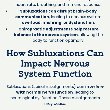
heart rate, breathing, and immune response.
Subluxations can disrupt brain-body
communication
, leading to nervous system
overload, misfiring, or dysfunction
.
Chiropractic adjustments help restore
balance to the nervous system
, allowing the
body to function optimally.
How Subluxations Can
Impact Nervous
System Function
Subluxations (spinal misalignments) can
interfere
with normal nerve function
, leading to
neurological dysfunction. These misalignments
may cause: