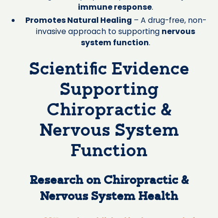
immune response
.
Promotes Natural Healing
– A drug-free, non-
invasive approach to supporting
nervous
system function
.
Scientific Evidence
Supporting
Chiropractic &
Nervous System
Function
Research on Chiropractic &
Nervous System Health