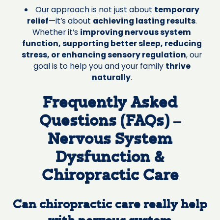
Our approach is not just about
temporary
relief
—it’s about
achieving lasting results
.
Whether it’s
improving nervous system
function, supporting better sleep, reducing
stress, or enhancing sensory regulation
, our
goal is to help you and your family
thrive
naturally
.
Frequently Asked
Questions (FAQs) –
Nervous System
Dysfunction &
Chiropractic Care
Can chiropractic care really help