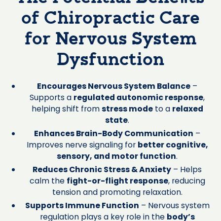
of Chiropractic Care
for Nervous System
Dysfunction
Encourages Nervous System Balance
–
Supports a
regulated autonomic response
,
helping shift from
stress mode
to a
relaxed
state
.
Enhances Brain-Body Communication
–
Improves nerve signaling for
better cognitive,
sensory, and motor function
.
Reduces Chronic Stress & Anxiety
– Helps
calm the
fight-or-flight response
, reducing
tension and promoting relaxation.
Supports Immune Function
– Nervous system
regulation plays a key role in the
body’s