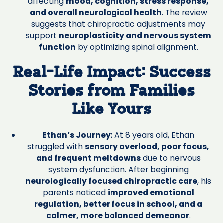
affecting
mood, cognition, stress response,
and overall neurological health
. The review
suggests that chiropractic adjustments may
support
neuroplasticity and nervous system
function
by optimizing spinal alignment.
Real-Life Impact: Success
Stories from Families
Like Yours
Ethan’s Journey:
At 8 years old, Ethan
struggled with
sensory overload, poor focus,
and frequent meltdowns
due to nervous
system dysfunction. After beginning
neurologically focused chiropractic care
, his
parents noticed
improved emotional
regulation, better focus in school, and a
calmer, more balanced demeanor
.