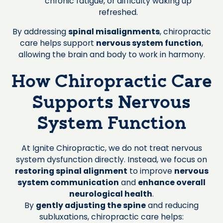
chronic fatigue, or difficulty waking up
refreshed.
By addressing
spinal misalignments
, chiropractic
care helps support
nervous system function
,
allowing the brain and body to work in harmony.
How Chiropractic Care
Supports Nervous
System Function
At Ignite Chiropractic, we do not treat nervous
system dysfunction directly. Instead, we focus on
restoring spinal alignment
to improve
nervous
system communication
and
enhance overall
neurological health
.
By
gently adjusting the spine
and reducing
subluxations, chiropractic care helps: