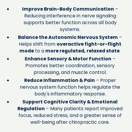
Improve Brain-Body Communication
–
Reducing interference in nerve signaling
supports better function across all body
systems.
Balance the Autonomic Nervous System
–
Helps shift from
overactive fight-or-flight
mode
to a
more regulated, relaxed state
.
Enhance Sensory & Motor Function
–
Promotes better coordination, sensory
processing, and muscle control.
Reduce Inflammation & Pain
– Proper
nervous system function helps regulate the
body's inflammatory response.
Support Cognitive Clarity & Emotional
Regulation
– Many patients report improved
focus, reduced stress, and a greater sense of
well-being after chiropractic care.