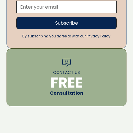
By subscribing you agree to with our Privacy Policy.
CONTACT US
FREE
Consultation