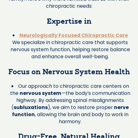
chiropractic needs:
Expertise in
Neurologically Focused Chiropractic Care
We specialize in chiropractic care that supports
nervous system function, helping restore balance
and enhance overall well-being.
Focus on Nervous System Health
Our approach to chiropractic care centers on
the
nervous system
—the body’s communication
highway. By addressing spinal misalignments
(
subluxations
), we aim to restore proper
nerve
function
, allowing the brain and body to work in
harmony.
Drug-Free, Natural Healing