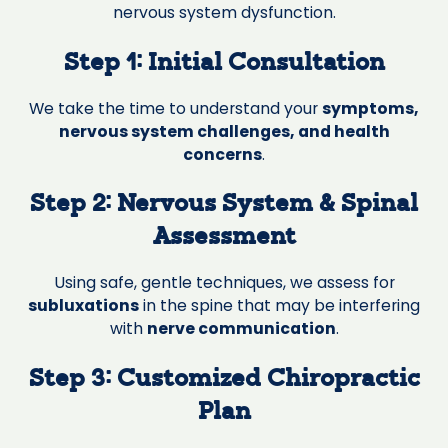
nervous system dysfunction.
Step 1: Initial Consultation
We take the time to understand your
symptoms,
nervous system challenges, and health
concerns
.
Step 2: Nervous System & Spinal
Assessment
Using safe, gentle techniques, we assess for
subluxations
in the spine that may be interfering
with
nerve communication
.
Step 3: Customized Chiropractic
Plan