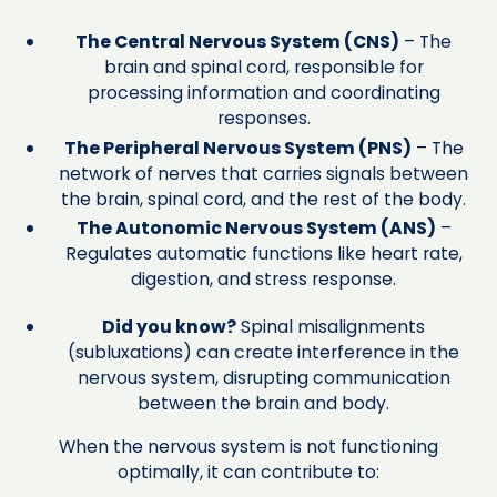
The Central Nervous System (CNS)
– The
brain and spinal cord, responsible for
processing information and coordinating
responses.
The Peripheral Nervous System (PNS)
– The
network of nerves that carries signals between
the brain, spinal cord, and the rest of the body.
The Autonomic Nervous System (ANS)
–
Regulates automatic functions like heart rate,
digestion, and stress response.
Did you know?
Spinal misalignments
(subluxations) can create interference in the
nervous system, disrupting communication
between the brain and body.
When the nervous system is not functioning
optimally, it can contribute to: