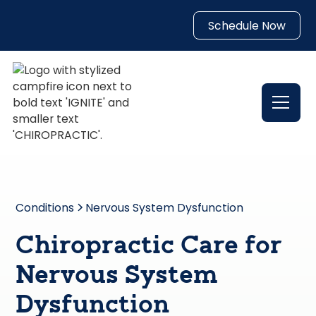
Schedule Now
Conditions
Nervous System Dysfunction
Chiropractic Care for
Nervous System
Dysfunction