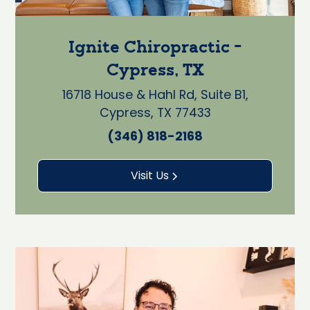
Ignite Chiropractic -
Cypress, TX
16718 House & Hahl Rd, Suite B1,
Cypress, TX 77433
(346) 818-2168
Visit Us