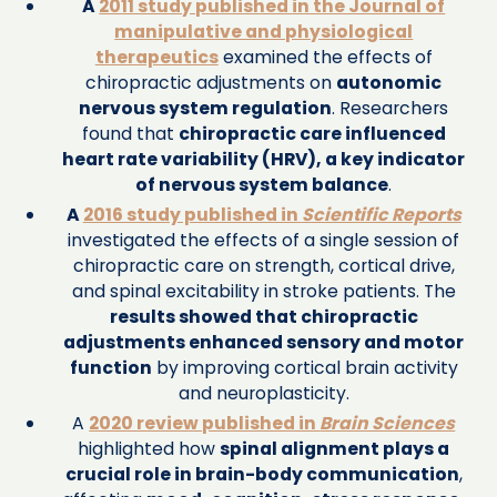
A
2011 study published in the Journal of
manipulative and physiological
therapeutics
examined the effects of
chiropractic adjustments on
autonomic
nervous system regulation
. Researchers
found that
chiropractic care influenced
heart rate variability (HRV), a key indicator
of nervous system balance
.
A
2016 study published in
Scientific Reports
investigated the effects of a single session of
chiropractic care on strength, cortical drive,
and spinal excitability in stroke patients. The
results showed that chiropractic
adjustments enhanced sensory and motor
function
by improving cortical brain activity
and neuroplasticity.
A
2020 review published in
Brain Sciences
highlighted how
spinal alignment plays a
crucial role in brain-body communication
,