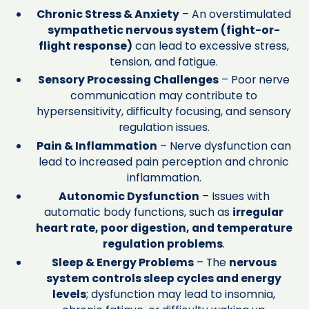
Chronic Stress & Anxiety
– An overstimulated
sympathetic nervous system (fight-or-
flight response)
can lead to excessive stress,
tension, and fatigue.
Sensory Processing Challenges
– Poor nerve
communication may contribute to
hypersensitivity, difficulty focusing, and sensory
regulation issues.
Pain & Inflammation
– Nerve dysfunction can
lead to increased pain perception and chronic
inflammation.
Autonomic Dysfunction
– Issues with
automatic body functions, such as
irregular
heart rate, poor digestion, and temperature
regulation problems
.
Sleep & Energy Problems
– The
nervous
system controls sleep cycles and energy
levels
; dysfunction may lead to insomnia,