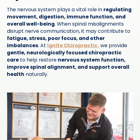
The nervous system plays a vital role in
regulating
movement, digestion, immune function, and
overall well-being
. When spinal misalignments
disrupt nerve communication, it may contribute to
fatigue, stress, poor focus, and other
imbalances
. At
Ignite Chiropractic,
we provide
gentle, neurologically focused chiropractic
care
to help restore
nervous system function,
improve spinal alignment, and support overall
health
naturally.