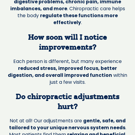
digestive problems, chronic pain, immune
imbalances, and more
. Chiropractic care helps
the body
regulate these functions more
effectively
.
How soon will I notice
improvements?
Each person is different, but many experience
reduced stress, improved focus, better
digestion, and overall improved function
within
just a few visits.
Do chiropractic adjustments
hurt?
Not at all! Our adjustments are
gentle, safe, and
tailored to your unique nervous system needs
.
Most patients find them
relaxing and beneficial
.