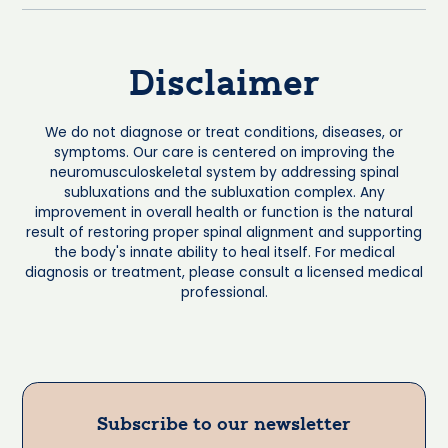
Disclaimer
We do not diagnose or treat conditions, diseases, or
symptoms. Our care is centered on improving the
neuromusculoskeletal system by addressing spinal
subluxations and the subluxation complex. Any
improvement in overall health or function is the natural
result of restoring proper spinal alignment and supporting
the body's innate ability to heal itself. For medical
diagnosis or treatment, please consult a licensed medical
professional.
Subscribe to our newsletter