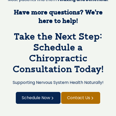
Have more questions? We’re
here to help!
Take the Next Step:
Schedule a
Chiropractic
Consultation Today!
Supporting Nervous System Health Naturally!
Schedule Now
Contact Us