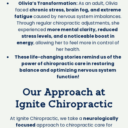
Olivia’s Transformation:
As an adult, Olivia
faced
chronic stress, brain fog, and extreme
fatigue
caused by nervous system imbalances.
Through regular chiropractic adjustments, she
experienced
more mental clarity, reduced
stress levels, and a noticeable boost in
energy
, allowing her to feel more in control of
her health.
These life-changing stories remind us of the
power of chiropractic care in restoring
balance and optimizing nervous system
function!
Our Approach at
Ignite Chiropractic
At Ignite Chiropractic, we take a
neurologically
focused
approach to chiropractic care for