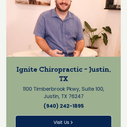
Ignite Chiropractic - Justin,
TX
1100 Timberbrook Pkwy, Suite 100,
Justin, TX 76247
(940) 242-1895
Visit Us