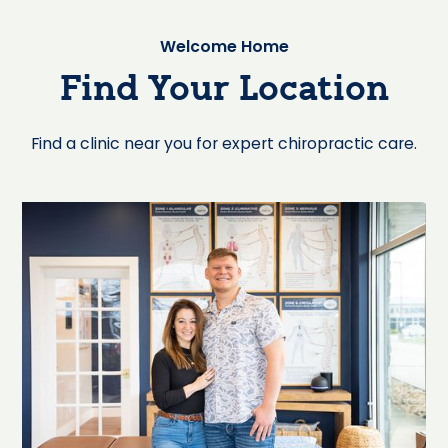
Welcome Home
Find Your Location
Find a clinic near you for expert chiropractic care.