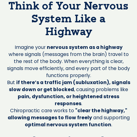
Think of Your Nervous
System Like a
Highway
Imagine your
nervous system as a highway
where signals (messages from the brain) travel to
the rest of the body. When everything is clear,
signals move efficiently, and every part of the body
functions properly.
But
if there’s a traffic jam (subluxation), signals
slow down or get blocked
, causing problems like
pain, dysfunction, or heightened stress
responses
.
Chiropractic care works to
"clear the highway,"
allowing messages to flow freely
and supporting
optimal nervous system function
.