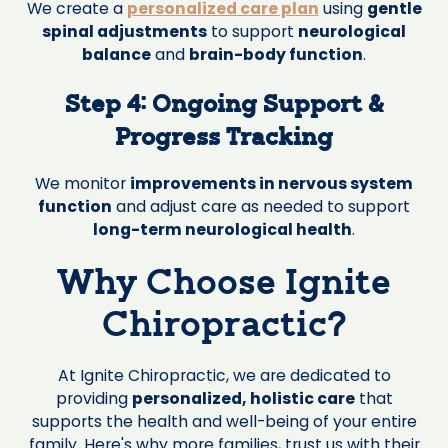
We create a
personalized care plan
using
gentle
spinal adjustments
to support
neurological
balance
and
brain-body function
.
Step 4: Ongoing Support &
Progress Tracking
We monitor
improvements in nervous system
function
and adjust care as needed to support
long-term neurological health
.
Why Choose Ignite
Chiropractic?
At Ignite Chiropractic, we are dedicated to
providing
personalized, holistic care
that
supports the health and well-being of your entire
family. Here's why more families, trust us with their