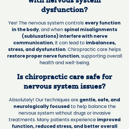
with nervous system
dysfunction?
Yes! The nervous system controls
every function
in the body
, and when
spinal misalignments
(subluxations) interfere with nerve
communication
, it can lead to
imbalances,
stress, and dysfunction
. Chiropractic care helps
restore proper nerve function
, supporting overall
health and well-being.
Is chiropractic care safe for
nervous system issues?
Absolutely! Our techniques are
gentle, safe, and
neurologically focused
to help balance the
nervous system without drugs or invasive
treatments. Many patients experience
improved
function, reduced stress, and better overall