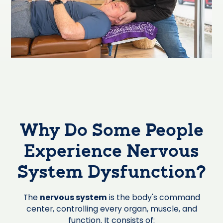
Why Do Some People
Experience Nervous
System Dysfunction?
The
nervous system
is the body's command
center, controlling every organ, muscle, and
function. It consists of: