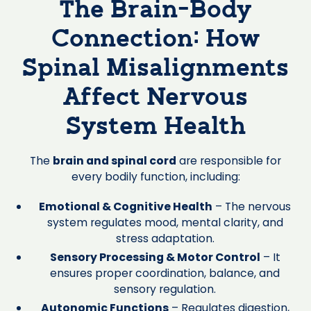
The Brain-Body
Connection: How
Spinal Misalignments
Affect Nervous
System Health
The
brain and spinal cord
are responsible for
every bodily function, including:
Emotional & Cognitive Health
– The nervous
system regulates mood, mental clarity, and
stress adaptation.
Sensory Processing & Motor Control
– It
ensures proper coordination, balance, and
sensory regulation.
Autonomic Functions
– Regulates digestion,