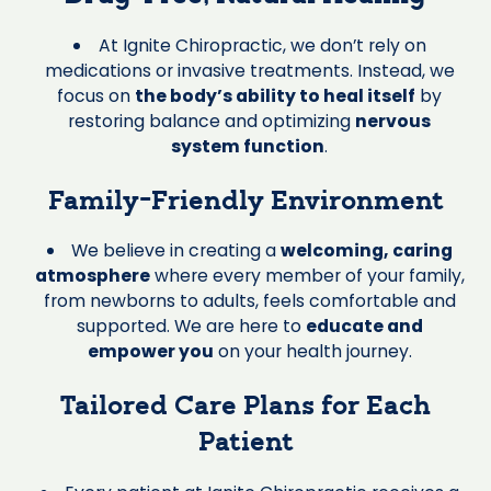
At Ignite Chiropractic, we don’t rely on
medications or invasive treatments. Instead, we
focus on
the body’s ability to heal itself
by
restoring balance and optimizing
nervous
system function
.
Family-Friendly Environment
We believe in creating a
welcoming, caring
atmosphere
where every member of your family,
from newborns to adults, feels comfortable and
supported. We are here to
educate and
empower you
on your health journey.
Tailored Care Plans for Each
Patient