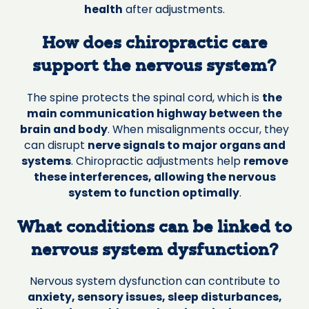
health
after adjustments.
How does chiropractic care
support the nervous system?
The spine protects the spinal cord, which is
the
main communication highway between the
brain and body
. When misalignments occur, they
can disrupt
nerve signals to major organs and
systems
. Chiropractic adjustments help
remove
these interferences, allowing the nervous
system to function optimally
.
What conditions can be linked to
nervous system dysfunction?
Nervous system dysfunction can contribute to
anxiety, sensory issues, sleep disturbances,