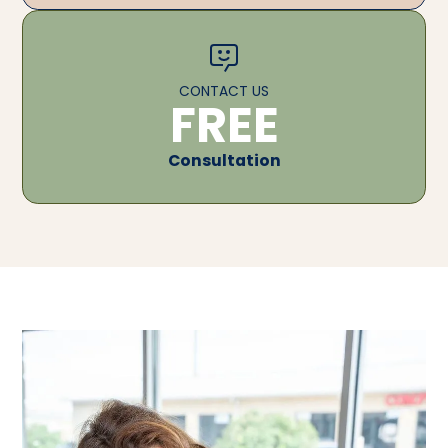
CONTACT US
FREE
Consultation