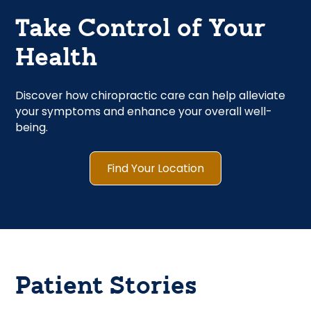
Take Control of Your
Health
Discover how chiropractic care can help alleviate
your symptoms and enhance your overall well-
being.
Find Your Location
Patient Stories