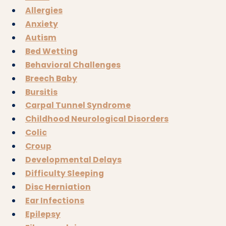
Allergies
Anxiety
Autism
Bed Wetting
Behavioral Challenges
Breech Baby
Bursitis
Carpal Tunnel Syndrome
Childhood Neurological Disorders
Colic
Croup
Developmental Delays
Difficulty Sleeping
Disc Herniation
Ear Infections
Epilepsy