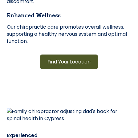
discomfort.
Enhanced Wellness
Our chiropractic care promotes overall wellness,
supporting a healthy nervous system and optimal
function.
Find Your Location
Experienced