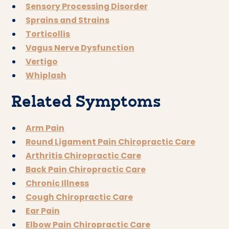
Sensory Processing Disorder
Sprains and Strains
Torticollis
Vagus Nerve Dysfunction
Vertigo
Whiplash
Related Symptoms
Arm Pain
Round Ligament Pain Chiropractic Care
Arthritis Chiropractic Care
Back Pain Chiropractic Care
Chronic Illness
Cough Chiropractic Care
Ear Pain
Elbow Pain Chiropractic Care