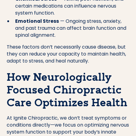
certain medications can influence nervous
system function.
Emotional Stress
— Ongoing stress, anxiety,
and past trauma can affect brain function and
spinal alignment.
These factors don’t necessarily cause disease, but
they can reduce your capacity to maintain health,
adapt to stress, and heal naturally.
How Neurologically
Focused Chiropractic
Care Optimizes Health
At Ignite Chiropractic, we don’t treat symptoms or
conditions directly—we focus on optimizing nervous
system function to support your body’s innate