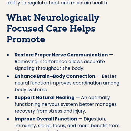
ability to regulate, heal, and maintain health.
What Neurologically
Focused Care Helps
Promote
Restore Proper Nerve Communication
—
Removing interference allows accurate
signaling throughout the body.
Enhance Brain–Body Connection
— Better
neural function improves coordination among
body systems.
Support Natural Healing
— An optimally
functioning nervous system better manages
recovery from stress and injury.
Improve Overall Function
— Digestion,
immunity, sleep, focus, and more benefit from