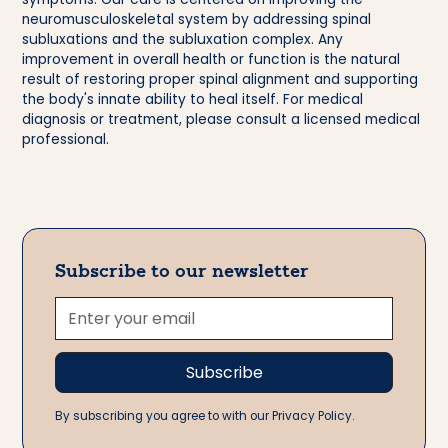
neuromusculoskeletal system by addressing spinal
subluxations and the subluxation complex. Any
improvement in overall health or function is the natural
result of restoring proper spinal alignment and supporting
the body's innate ability to heal itself. For medical
diagnosis or treatment, please consult a licensed medical
professional.
Subscribe to our newsletter
By subscribing you agree to with our Privacy Policy.