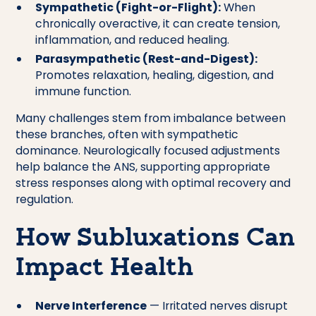
Sympathetic (Fight-or-Flight):
When
chronically overactive, it can create tension,
inflammation, and reduced healing.
Parasympathetic (Rest-and-Digest):
Promotes relaxation, healing, digestion, and
immune function.
Many challenges stem from imbalance between
these branches, often with sympathetic
dominance. Neurologically focused adjustments
help balance the ANS, supporting appropriate
stress responses along with optimal recovery and
regulation.
How Subluxations Can
Impact Health
Nerve Interference
— Irritated nerves disrupt