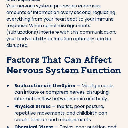
Your nervous system processes enormous
amounts of information every second, regulating
everything from your heartbeat to your immune
response. When spinal misalignments
(subluxations) interfere with this communication,
your body’s ability to function optimally can be
disrupted.
Factors That Can Affect
Nervous System Function
Subluxations in the Spine
— Misalignments
can irritate or compress nerves, disrupting
information flow between brain and body.
Physical Stress
— Injuries, poor posture,
repetitive movements, and childbirth can
create tension and misalignments.
Chemical Stress
— Toxins, poor nutrition, and