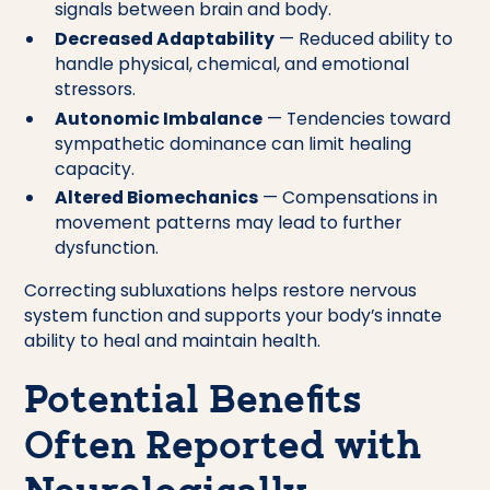
signals between brain and body.
Decreased Adaptability
— Reduced ability to
handle physical, chemical, and emotional
stressors.
Autonomic Imbalance
— Tendencies toward
sympathetic dominance can limit healing
capacity.
Altered Biomechanics
— Compensations in
movement patterns may lead to further
dysfunction.
Correcting subluxations helps restore nervous
system function and supports your body’s innate
ability to heal and maintain health.
Potential Benefits
Often Reported with