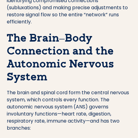
identifying compromised connections
(subluxations) and making precise adjustments to
restore signal flow so the entire “network” runs
efficiently.
The Brain–Body
Connection and the
Autonomic Nervous
System
The brain and spinal cord form the central nervous
system, which controls every function. The
autonomic nervous system (ANS) governs
involuntary functions—heart rate, digestion,
respiratory rate, immune activity—and has two
branches: