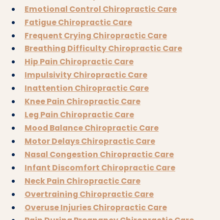
Emotional Control Chiropractic Care
Fatigue Chiropractic Care
Frequent Crying Chiropractic Care
Breathing Difficulty Chiropractic Care
Hip Pain Chiropractic Care
Impulsivity Chiropractic Care
Inattention Chiropractic Care
Knee Pain Chiropractic Care
Leg Pain Chiropractic Care
Mood Balance Chiropractic Care
Motor Delays Chiropractic Care
Nasal Congestion Chiropractic Care
Infant Discomfort Chiropractic Care
Neck Pain Chiropractic Care
Overtraining Chiropractic Care
Overuse Injuries Chiropractic Care