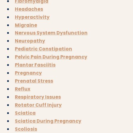
Fibromyalgia
Headaches
Hyperactivity
Migraine
Nervous System Dysfunction
Neuropathy
Pediatric Constipation
Pelvic Pain During Pregnancy
Plantar Fasciitis
Pregnancy
Prenatal Stress
Reflux
Respiratory Issues
Rotator Cuff Injury
Sciatica
Sciatica During Pregnancy
Scoliosis