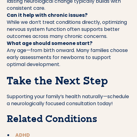
lasting neurological change typically builds with
consistent care.
Can it help with chronic issues?
While we don’t treat conditions directly, optimizing
nervous system function often supports better
outcomes across many chronic concerns.
What age should someone start?
Any age—from birth onward. Many families choose
early assessments for newborns to support
optimal development.
Take the Next Step
Supporting your family’s health naturally—schedule
a neurologically focused consultation today!
Related Conditions
ADHD