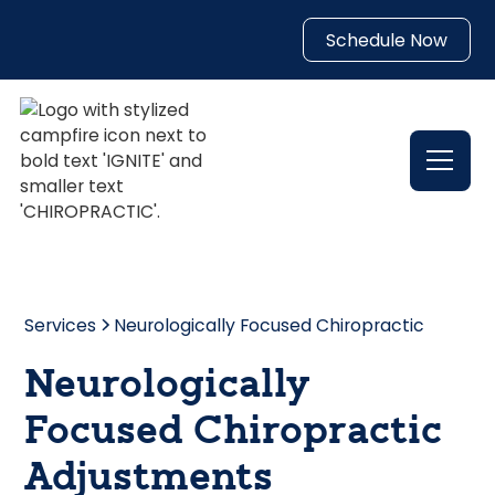
Schedule Now
Services
Neurologically Focused Chiropractic
Neurologically
Focused Chiropractic
Adjustments