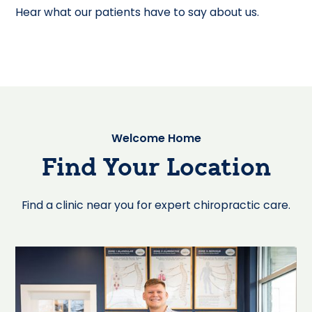
Hear what our patients have to say about us.
Welcome Home
Find Your Location
Find a clinic near you for expert chiropractic care.