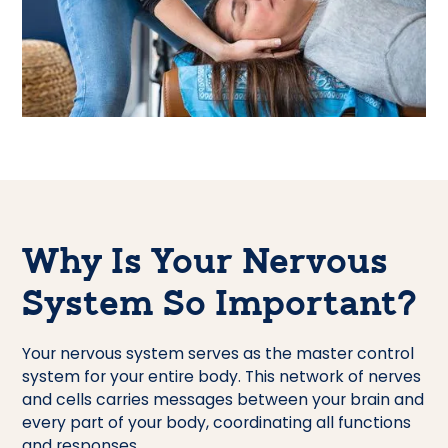
Why Is Your Nervous
System So Important?
Your nervous system serves as the master control
system for your entire body. This network of nerves
and cells carries messages between your brain and
every part of your body, coordinating all functions
and responses.