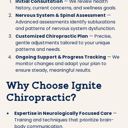
Initial Consultation
— We review health
history, current concerns, and wellness goals.
Nervous System & Spinal Assessment
—
Advanced assessments identify subluxations
and patterns of nervous system dysfunction.
Customized Chiropractic Plan
— Precise,
gentle adjustments tailored to your unique
patterns and needs.
Ongoing Support & Progress Tracking
— We
monitor changes and adapt your plan to
ensure steady, meaningful results.
Why Choose Ignite
Chiropractic?
Expertise in Neurologically Focused Care
—
Training and techniques that prioritize brain-
body communication.