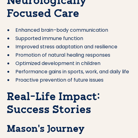
Neurologically
Focused Care
Enhanced brain–body communication
Supported immune function
Improved stress adaptation and resilience
Promotion of natural healing responses
Optimized development in children
Performance gains in sports, work, and daily life
Proactive prevention of future issues
Real-Life Impact:
Success Stories
Mason’s Journey