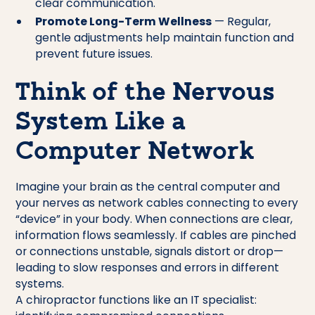
clear communication.
Promote Long-Term Wellness
— Regular,
gentle adjustments help maintain function and
prevent future issues.
Think of the Nervous
System Like a
Computer Network
Imagine your brain as the central computer and
your nerves as network cables connecting to every
“device” in your body. When connections are clear,
information flows seamlessly. If cables are pinched
or connections unstable, signals distort or drop—
leading to slow responses and errors in different
systems.
A chiropractor functions like an IT specialist: