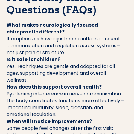
Questions (FAQs)
What makes neurologically focused
chiropractic different?
It emphasizes how adjustments influence neural
communication and regulation across systems—
not just pain or structure.
Is it safe for children?
Yes. Techniques are gentle and adapted for all
ages, supporting development and overall
wellness.
How does this support overall health?
By clearing interference in nerve communication,
the body coordinates functions more effectively—
impacting immunity, sleep, digestion, and
emotional regulation.
When will I notice improvements?
Some people feel changes after the first visit;