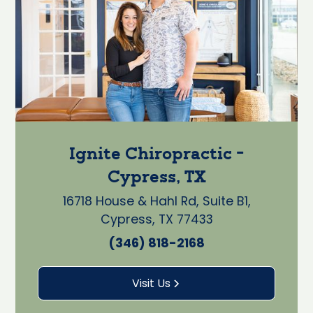
Ignite Chiropractic -
Cypress, TX
16718 House & Hahl Rd, Suite B1,
Cypress, TX 77433
(346) 818-2168
Visit Us