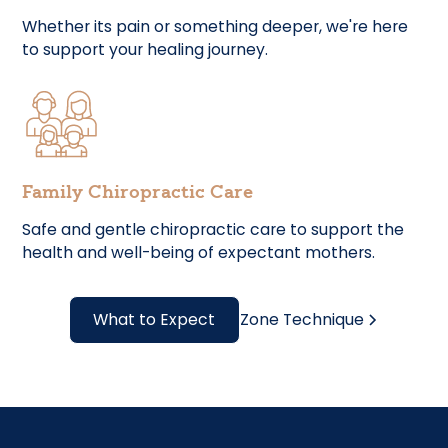
Whether its pain or something deeper, we're here
to support your healing journey.
Family Chiropractic Care
Safe and gentle chiropractic care to support the
health and well-being of expectant mothers.
What to Expect
Zone Technique