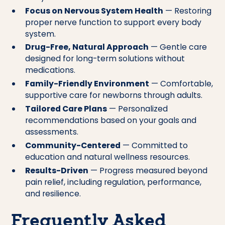
Focus on Nervous System Health
— Restoring
proper nerve function to support every body
system.
Drug-Free, Natural Approach
— Gentle care
designed for long-term solutions without
medications.
Family-Friendly Environment
— Comfortable,
supportive care for newborns through adults.
Tailored Care Plans
— Personalized
recommendations based on your goals and
assessments.
Community-Centered
— Committed to
education and natural wellness resources.
Results-Driven
— Progress measured beyond
pain relief, including regulation, performance,
and resilience.
Frequently Asked