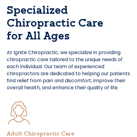
Specialized
Chiropractic Care
for All Ages
At Ignite Chiropractic, we specialize in providing
chiropractic care tailored to the unique needs of
each individual. Our team of experienced
chiropractors are dedicated to helping our patients
find relief from pain and discomfort, improve their
overall health, and enhance their quality of life.
Adult Chiropractic Care