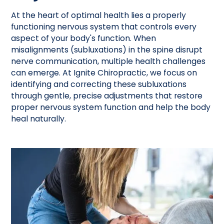
At the heart of optimal health lies a properly
functioning nervous system that controls every
aspect of your body's function. When
misalignments (subluxations) in the spine disrupt
nerve communication, multiple health challenges
can emerge. At Ignite Chiropractic, we focus on
identifying and correcting these subluxations
through gentle, precise adjustments that restore
proper nervous system function and help the body
heal naturally.