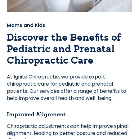
Moms and Kids
Discover the Benefits of
Pediatric and Prenatal
Chiropractic Care
At Ignite Chiropractic, we provide expert
chiropractic care for pediatric and prenatal
patients. Our services offer a range of benefits to
help improve overall health and well-being.
Improved Alignment
Chiropractic adjustments can help improve spinal
alignment, leading to better posture and reduced