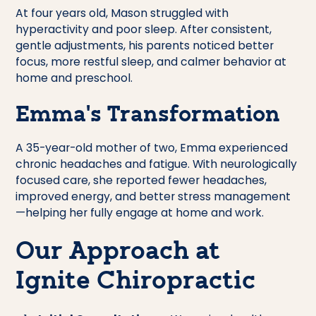
At four years old, Mason struggled with
hyperactivity and poor sleep. After consistent,
gentle adjustments, his parents noticed better
focus, more restful sleep, and calmer behavior at
home and preschool.
Emma’s Transformation
A 35-year-old mother of two, Emma experienced
chronic headaches and fatigue. With neurologically
focused care, she reported fewer headaches,
improved energy, and better stress management
—helping her fully engage at home and work.
Our Approach at
Ignite Chiropractic