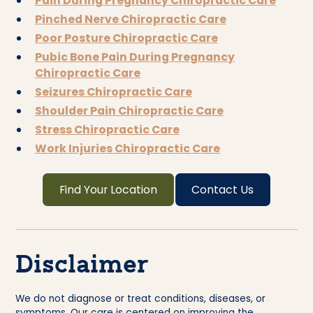
Pain During Pregnancy Chiropractic Care
Pinched Nerve Chiropractic Care
Poor Posture Chiropractic Care
Pubic Bone Pain During Pregnancy
Chiropractic Care
Seizures Chiropractic Care
Shoulder Pain Chiropractic Care
Stress Chiropractic Care
Work Injuries Chiropractic Care
Find Your Location
Contact Us
Disclaimer
We do not diagnose or treat conditions, diseases, or
symptoms. Our care is centered on improving the