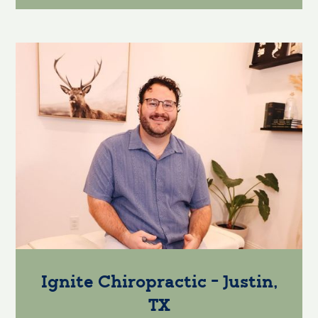
Ignite Chiropractic - Justin,
TX