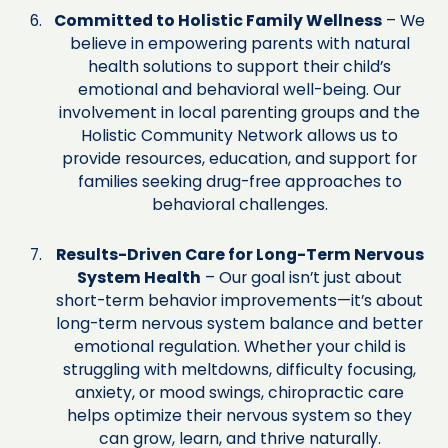
Committed to Holistic Family Wellness
– We
believe in empowering parents with natural
health solutions to support their child’s
emotional and behavioral well-being. Our
involvement in local parenting groups and the
Holistic Community Network allows us to
provide resources, education, and support for
families seeking drug-free approaches to
behavioral challenges.
Results-Driven Care for Long-Term Nervous
System Health
– Our goal isn’t just about
short-term behavior improvements—it’s about
long-term nervous system balance and better
emotional regulation. Whether your child is
struggling with meltdowns, difficulty focusing,
anxiety, or mood swings, chiropractic care
helps optimize their nervous system so they
can grow, learn, and thrive naturally.