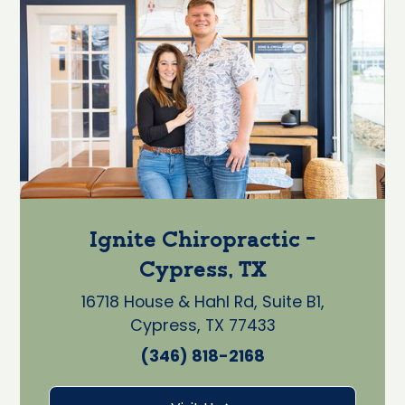
Ignite Chiropractic -
Cypress, TX
16718 House & Hahl Rd, Suite B1,
Cypress, TX 77433
(346) 818-2168