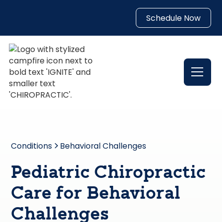
Schedule Now
Conditions
Behavioral Challenges
Pediatric Chiropractic
Care for Behavioral
Challenges