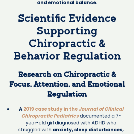
and emotional balance.
Scientific Evidence
Supporting
Chiropractic &
Behavior Regulation
Research on Chiropractic &
Focus, Attention, and Emotional
Regulation
A
2019 case study in the
Journal of Clinical
Chiropractic Pediatrics
documented a 7-
year-old girl diagnosed with ADHD who
struggled with
anxiety, sleep disturbances,