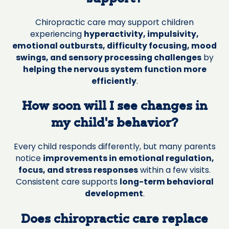
Chiropractic care may support children
experiencing
hyperactivity, impulsivity,
emotional outbursts, difficulty focusing, mood
swings, and sensory processing challenges
by
helping the nervous system function more
efficiently
.
How soon will I see changes in
my child’s behavior?
Every child responds differently, but many parents
notice
improvements in emotional regulation,
focus, and stress responses
within a few visits.
Consistent care supports
long-term behavioral
development
.
Does chiropractic care replace