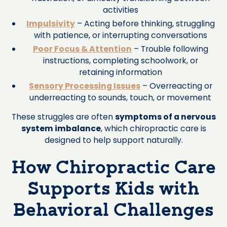
activities
Impulsivity
– Acting before thinking, struggling
with patience, or interrupting conversations
Poor Focus & Attention
– Trouble following
instructions, completing schoolwork, or
retaining information
Sensory Processing Issues
– Overreacting or
underreacting to sounds, touch, or movement
These struggles are often
symptoms of a nervous
system imbalance
, which chiropractic care is
designed to help support naturally.
How Chiropractic Care
Supports Kids with
Behavioral Challenges