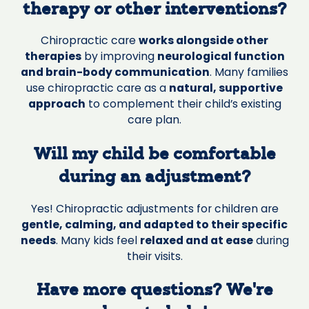
therapy or other interventions?
Chiropractic care
works alongside other
therapies
by improving
neurological function
and brain-body communication
. Many families
use chiropractic care as a
natural, supportive
approach
to complement their child’s existing
care plan.
Will my child be comfortable
during an adjustment?
Yes! Chiropractic adjustments for children are
gentle, calming, and adapted to their specific
needs
. Many kids feel
relaxed and at ease
during
their visits.
Have more questions? We’re