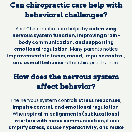
Can chiropractic care help with
behavioral challenges?
Yes! Chiropractic care helps by
optimizing
nervous system function, improving brain-
body communication, and supporting
emotional regulation
. Many parents notice
improvements in focus, mood, impulse control,
and overall behavior
after chiropractic care.
How does the nervous system
affect behavior?
The nervous system controls
stress responses,
impulse control, and emotional regulation
.
When
spinal misalignments (subluxations)
interfere with nerve communication
, it can
amplify stress, cause hyperactivity, and make