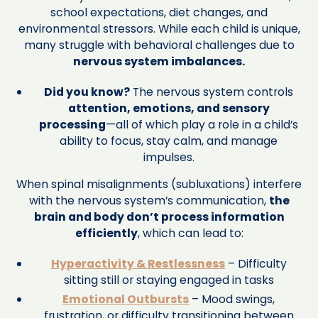
school expectations, diet changes, and
environmental stressors. While each child is unique,
many struggle with behavioral challenges due to
nervous system imbalances.
Did you know?
The nervous system controls
attention, emotions, and sensory
processing
—all of which play a role in a child’s
ability to focus, stay calm, and manage
impulses.
When spinal misalignments (subluxations) interfere
with the nervous system’s communication,
the
brain and body don’t process information
efficiently
, which can lead to:
Hyperactivity & Restlessness
– Difficulty
sitting still or staying engaged in tasks
Emotional Outbursts
– Mood swings,
frustration, or difficulty transitioning between