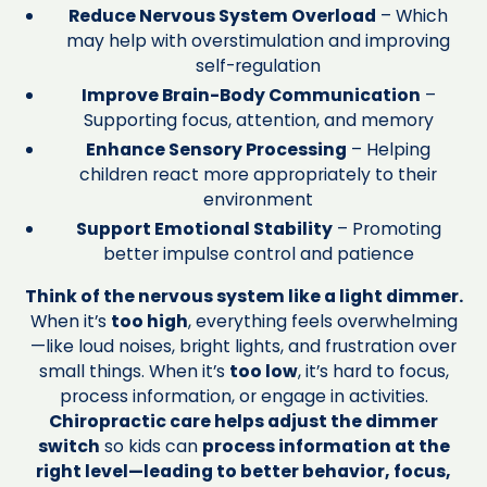
Reduce Nervous System Overload
– Which
may help with overstimulation and improving
self-regulation
Improve Brain-Body Communication
–
Supporting focus, attention, and memory
Enhance Sensory Processing
– Helping
children react more appropriately to their
environment
Support Emotional Stability
– Promoting
better impulse control and patience
Think of the nervous system like a light dimmer.
When it’s
too high
, everything feels overwhelming
—like loud noises, bright lights, and frustration over
small things. When it’s
too low
, it’s hard to focus,
process information, or engage in activities.
Chiropractic care helps adjust the dimmer
switch
so kids can
process information at the
right level—leading to better behavior, focus,