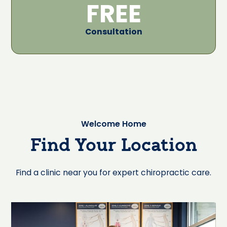
FREE
Consultation
Welcome Home
Find Your Location
Find a clinic near you for expert chiropractic care.