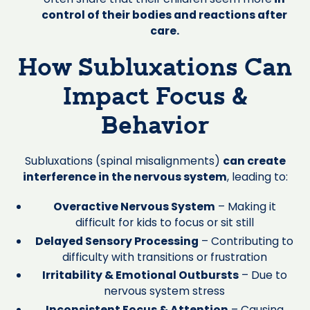
control of their bodies and reactions after
care.
How Subluxations Can
Impact Focus &
Behavior
Subluxations (spinal misalignments)
can create
interference in the nervous system
, leading to:
Overactive Nervous System
– Making it
difficult for kids to focus or sit still
Delayed Sensory Processing
– Contributing to
difficulty with transitions or frustration
Irritability & Emotional Outbursts
– Due to
nervous system stress
Inconsistent Focus & Attention
– Causing