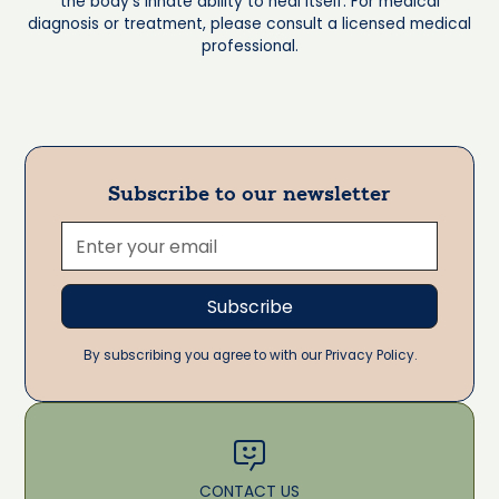
the body's innate ability to heal itself. For medical
diagnosis or treatment, please consult a licensed medical
professional.
Subscribe to our newsletter
By subscribing you agree to with our Privacy Policy.
CONTACT US