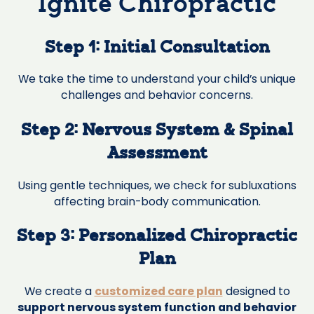
Ignite Chiropractic
Step 1: Initial Consultation
We take the time to understand your child’s unique
challenges and behavior concerns.
Step 2: Nervous System & Spinal
Assessment
Using gentle techniques, we check for subluxations
affecting brain-body communication.
Step 3: Personalized Chiropractic
Plan
We create a
customized care plan
designed to
support nervous system function and behavior