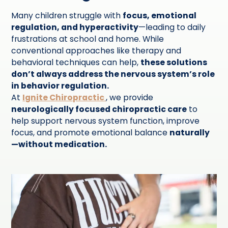
Many children struggle with
focus, emotional
regulation, and hyperactivity
—leading to daily
frustrations at school and home. While
conventional approaches like therapy and
behavioral techniques can help,
these solutions
don’t always address the nervous system’s role
in behavior regulation.
At
Ignite Chiropractic
, we provide
neurologically focused chiropractic care
to
help support nervous system function, improve
focus, and promote emotional balance
naturally
—without medication.