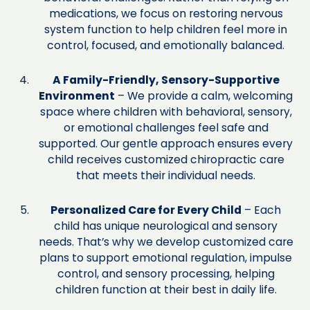
medications, we focus on restoring nervous
system function to help children feel more in
control, focused, and emotionally balanced.
A Family-Friendly, Sensory-Supportive
Environment
– We provide a calm, welcoming
space where children with behavioral, sensory,
or emotional challenges feel safe and
supported. Our gentle approach ensures every
child receives customized chiropractic care
that meets their individual needs.
Personalized Care for Every Child
– Each
child has unique neurological and sensory
needs. That’s why we develop customized care
plans to support emotional regulation, impulse
control, and sensory processing, helping
children function at their best in daily life.