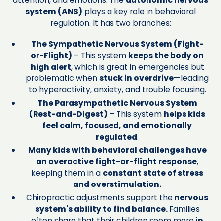
attention, and emotions. The
autonomic nervous
system (ANS)
plays a key role in behavioral
regulation. It has two branches:
The Sympathetic Nervous System (Fight-
or-Flight)
– This system
keeps the body on
high alert
, which is great in emergencies but
problematic when
stuck in overdrive
—leading
to hyperactivity, anxiety, and trouble focusing.
The Parasympathetic Nervous System
(Rest-and-Digest)
– This system
helps kids
feel calm, focused, and emotionally
regulated
.
Many kids with behavioral challenges have
an overactive fight-or-flight response
,
keeping them in a
constant state of stress
and overstimulation.
Chiropractic adjustments support the
nervous
system's ability to find balance.
Families
often share that their children seem more
in