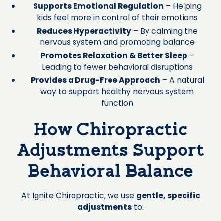
Supports Emotional Regulation
– Helping
kids feel more in control of their emotions
Reduces Hyperactivity
– By calming the
nervous system and promoting balance
Promotes Relaxation & Better Sleep
–
Leading to fewer behavioral disruptions
Provides a Drug-Free Approach
– A natural
way to support healthy nervous system
function
How Chiropractic
Adjustments Support
Behavioral Balance
At Ignite Chiropractic, we use
gentle, specific
adjustments
to: