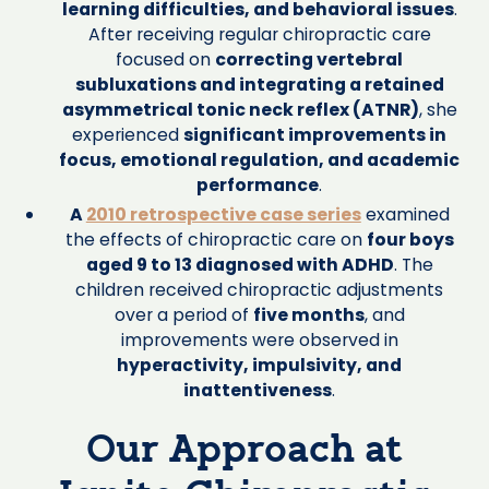
learning difficulties, and behavioral issues
.
After receiving regular chiropractic care
focused on
correcting vertebral
subluxations and integrating a retained
asymmetrical tonic neck reflex (ATNR)
, she
experienced
significant improvements in
focus, emotional regulation, and academic
performance
.
A
2010 retrospective case series
examined
the effects of chiropractic care on
four boys
aged 9 to 13 diagnosed with ADHD
. The
children received chiropractic adjustments
over a period of
five months
, and
improvements were observed in
hyperactivity, impulsivity, and
inattentiveness
.
Our Approach at