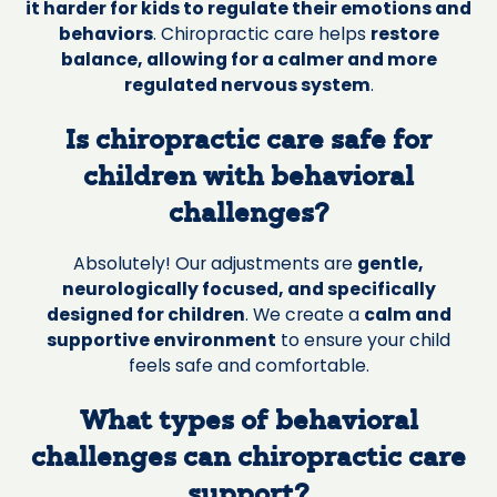
it harder for kids to regulate their emotions and
behaviors
. Chiropractic care helps
restore
balance, allowing for a calmer and more
regulated nervous system
.
Is chiropractic care safe for
children with behavioral
challenges?
Absolutely! Our adjustments are
gentle,
neurologically focused, and specifically
designed for children
. We create a
calm and
supportive environment
to ensure your child
feels safe and comfortable.
What types of behavioral
challenges can chiropractic care
support?