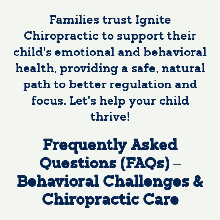
Families trust Ignite
Chiropractic to support their
child’s emotional and behavioral
health, providing a safe, natural
path to better regulation and
focus. Let’s help your child
thrive!
Frequently Asked
Questions (FAQs) –
Behavioral Challenges &
Chiropractic Care