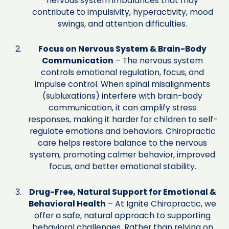
nervous system imbalances that may
contribute to impulsivity, hyperactivity, mood
swings, and attention difficulties.
Focus on Nervous System & Brain-Body
Communication
– The nervous system
controls emotional regulation, focus, and
impulse control. When spinal misalignments
(subluxations) interfere with brain-body
communication, it can amplify stress
responses, making it harder for children to self-
regulate emotions and behaviors. Chiropractic
care helps restore balance to the nervous
system, promoting calmer behavior, improved
focus, and better emotional stability.
Drug-Free, Natural Support for Emotional &
Behavioral Health
– At Ignite Chiropractic, we
offer a safe, natural approach to supporting
behavioral challenges. Rather than relying on