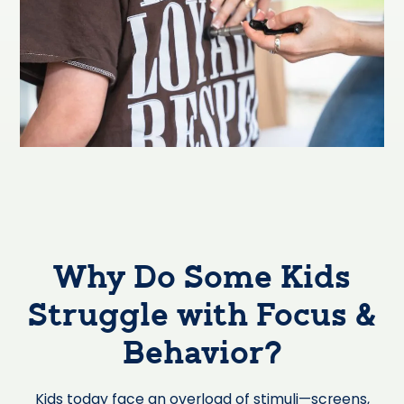
Why Do Some Kids
Struggle with Focus &
Behavior?
Kids today face an overload of stimuli—screens,