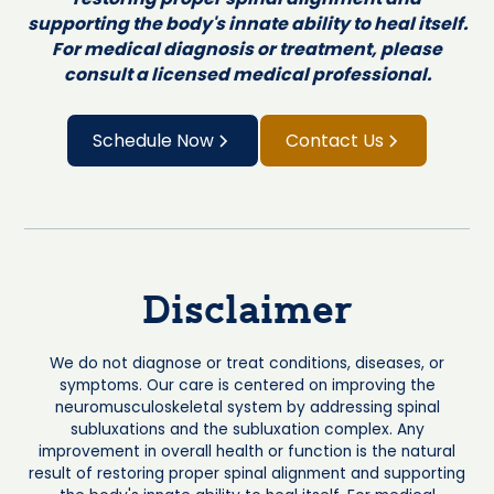
supporting the body's innate ability to heal itself.
For medical diagnosis or treatment, please
consult a licensed medical professional.
Schedule Now
Contact Us
Disclaimer
We do not diagnose or treat conditions, diseases, or
symptoms. Our care is centered on improving the
neuromusculoskeletal system by addressing spinal
subluxations and the subluxation complex. Any
improvement in overall health or function is the natural
result of restoring proper spinal alignment and supporting