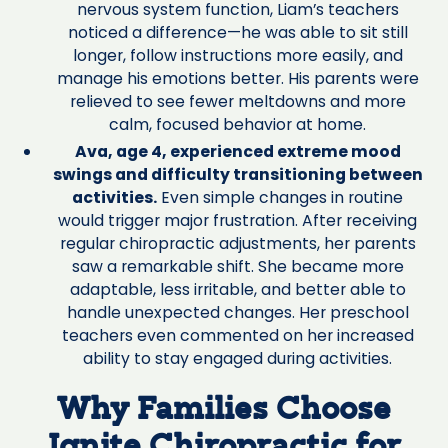
nervous system function, Liam’s teachers
noticed a difference—he was able to sit still
longer, follow instructions more easily, and
manage his emotions better. His parents were
relieved to see fewer meltdowns and more
calm, focused behavior at home.
Ava, age 4, experienced extreme mood
swings and difficulty transitioning between
activities.
Even simple changes in routine
would trigger major frustration. After receiving
regular chiropractic adjustments, her parents
saw a remarkable shift. She became more
adaptable, less irritable, and better able to
handle unexpected changes. Her preschool
teachers even commented on her increased
ability to stay engaged during activities.
Why Families Choose