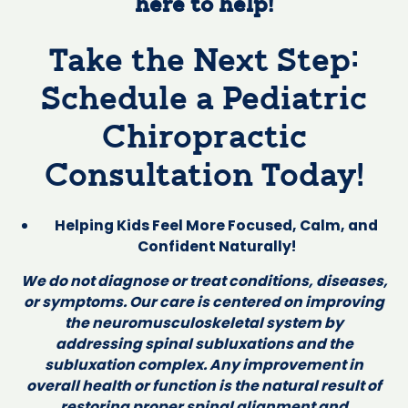
here to help!
Take the Next Step:
Schedule a Pediatric
Chiropractic
Consultation Today!
Helping Kids Feel More Focused, Calm, and
Confident Naturally!
We do not diagnose or treat conditions, diseases,
or symptoms. Our care is centered on improving
the neuromusculoskeletal system by
addressing spinal subluxations and the
subluxation complex. Any improvement in
overall health or function is the natural result of
restoring proper spinal alignment and