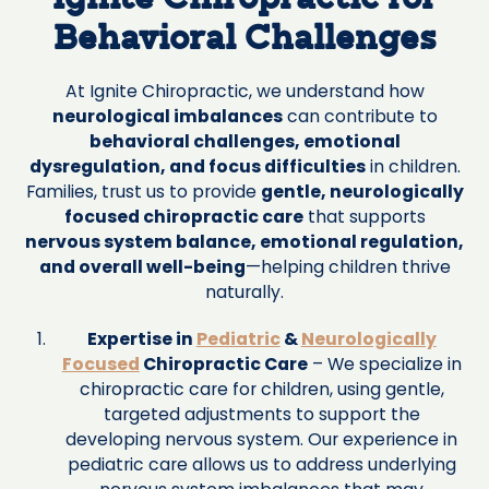
Ignite Chiropractic for
Behavioral Challenges
At Ignite Chiropractic, we understand how
neurological imbalances
can contribute to
behavioral challenges, emotional
dysregulation, and focus difficulties
in children.
Families, trust us to provide
gentle, neurologically
focused chiropractic care
that supports
nervous system balance, emotional regulation,
and overall well-being
—helping children thrive
naturally.
Expertise in
Pediatric
&
Neurologically
Focused
Chiropractic Care
– We specialize in
chiropractic care for children, using gentle,
targeted adjustments to support the
developing nervous system. Our experience in
pediatric care allows us to address underlying