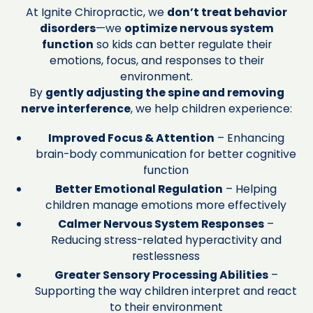
At Ignite Chiropractic, we
don’t treat behavior
disorders
—we
optimize nervous system
function
so kids can better regulate their
emotions, focus, and responses to their
environment.
By
gently adjusting the spine and removing
nerve interference
, we help children experience:
Improved Focus & Attention
– Enhancing
brain-body communication for better cognitive
function
Better Emotional Regulation
– Helping
children manage emotions more effectively
Calmer Nervous System Responses
–
Reducing stress-related hyperactivity and
restlessness
Greater Sensory Processing Abilities
–
Supporting the way children interpret and react
to their environment