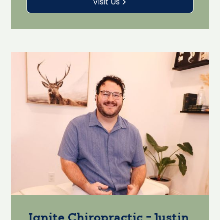
Visit Us
Ignite Chiropractic - Justin,