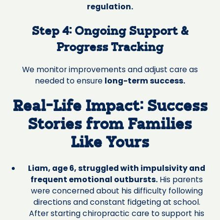
regulation.
Step 4: Ongoing Support &
Progress Tracking
We monitor improvements and adjust care as
needed to ensure
long-term success.
Real-Life Impact: Success
Stories from Families
Like Yours
Liam, age 6, struggled with impulsivity and
frequent emotional outbursts.
His parents
were concerned about his difficulty following
directions and constant fidgeting at school.
After starting chiropractic care to support his