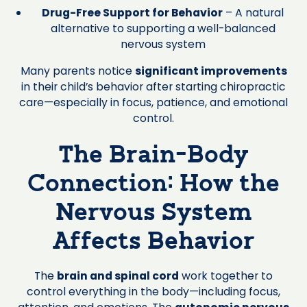
Drug-Free Support for Behavior
– A natural
alternative to supporting a well-balanced
nervous system
Many parents notice
significant improvements
in their child’s behavior after starting chiropractic
care—especially in focus, patience, and emotional
control.
The Brain-Body
Connection: How the
Nervous System
Affects Behavior
The
brain and spinal cord
work together to
control everything in the body—including focus,