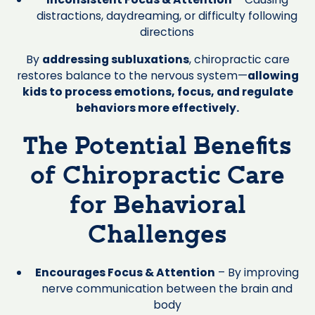
distractions, daydreaming, or difficulty following
directions
By
addressing subluxations
, chiropractic care
restores balance to the nervous system—
allowing
kids to process emotions, focus, and regulate
behaviors more effectively.
The Potential Benefits
of Chiropractic Care
for Behavioral
Challenges
Encourages Focus & Attention
– By improving
nerve communication between the brain and
body