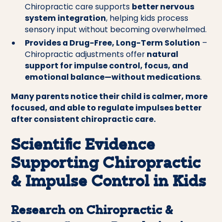
Chiropractic care supports
better nervous
system integration
, helping kids process
sensory input without becoming overwhelmed.
Provides a Drug-Free, Long-Term Solution
–
Chiropractic adjustments offer
natural
support for impulse control, focus, and
emotional balance—without medications
.
Many parents notice their child is calmer, more
focused, and able to regulate impulses better
after consistent chiropractic care.
Scientific Evidence
Supporting Chiropractic
& Impulse Control in Kids
Research on Chiropractic &