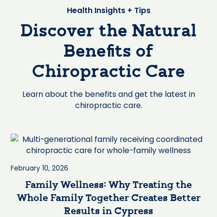
Health Insights + Tips
Discover the Natural
Benefits of
Chiropractic Care
Learn about the benefits and get the latest in
chiropractic care.
February 10, 2026
Family Wellness: Why Treating the
Whole Family Together Creates Better
Results in Cypress