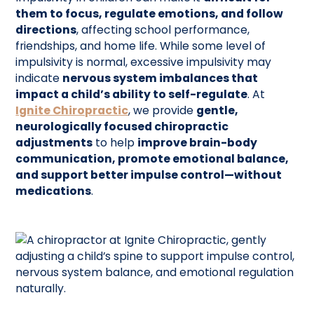
them to focus, regulate emotions, and follow
directions
, affecting school performance,
friendships, and home life. While some level of
impulsivity is normal, excessive impulsivity may
indicate
nervous system imbalances that
impact a child’s ability to self-regulate
. At
Ignite Chiropractic
, we provide
gentle,
neurologically focused chiropractic
adjustments
to help
improve brain-body
communication, promote emotional balance,
and support better impulse control—without
medications
.