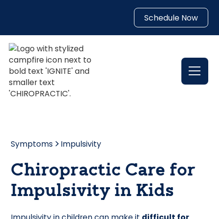
Schedule Now
Symptoms
Impulsivity
Chiropractic Care for
Impulsivity in Kids
Impulsivity in children can make it
difficult for