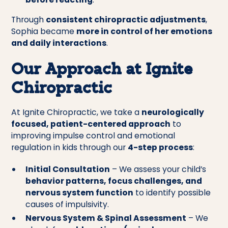
Through
consistent chiropractic adjustments
,
Sophia became
more in control of her emotions
and daily interactions
.
Our Approach at Ignite
Chiropractic
At Ignite Chiropractic, we take a
neurologically
focused, patient-centered approach
to
improving impulse control and emotional
regulation in kids through our
4-step process
:
Initial Consultation
– We assess your child’s
behavior patterns, focus challenges, and
nervous system function
to identify possible
causes of impulsivity.
Nervous System & Spinal Assessment
– We