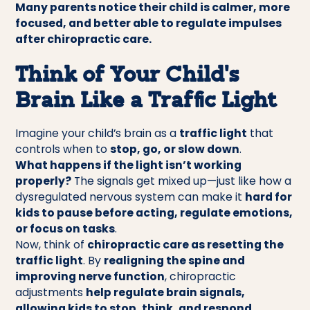
Many parents notice their child is calmer, more
focused, and better able to regulate impulses
after chiropractic care.
Think of Your Child’s
Brain Like a Traffic Light
Imagine your child’s brain as a
traffic light
that
controls when to
stop, go, or slow down
.
What happens if the light isn’t working
properly?
The signals get mixed up—just like how a
dysregulated nervous system can make it
hard for
kids to pause before acting, regulate emotions,
or focus on tasks
.
Now, think of
chiropractic care as resetting the
traffic light
. By
realigning the spine and
improving nerve function
, chiropractic
adjustments
help regulate brain signals,
allowing kids to stop, think, and respond