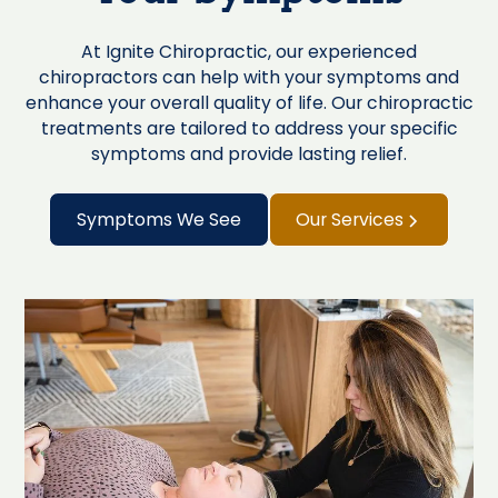
At Ignite Chiropractic, our experienced
chiropractors can help with your symptoms and
enhance your overall quality of life. Our chiropractic
treatments are tailored to address your specific
symptoms and provide lasting relief.
Symptoms We See
Our Services