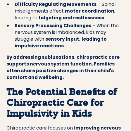
Difficulty Regulating Movements
– Spinal
misalignments affect
motor coordination
,
leading to
fidgeting and restlessness
.
Sensory Processing Challenges
– When the
nervous system is imbalanced, kids may
struggle with
sensory input, leading to
impulsive reactions
.
By addressing subluxations, chiropractic care
supports nervous system function. Families
often share positive changes in their child's
comfort and wellbeing.
The Potential Benefits of
Chiropractic Care for
Impulsivity in Kids
Chiropractic care focuses on
improving nervous