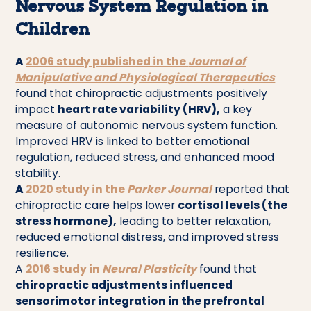
Nervous System Regulation in
Children
A
2006 study published in the
Journal of
Manipulative and Physiological Therapeutics
found that chiropractic adjustments positively
impact
heart rate variability (HRV),
a key
measure of autonomic nervous system function.
Improved HRV is linked to better emotional
regulation, reduced stress, and enhanced mood
stability.
A
2020 study in the
Parker Journal
reported that
chiropractic care helps lower
cortisol levels (the
stress hormone),
leading to better relaxation,
reduced emotional distress, and improved stress
resilience.
A
2016 study in
Neural Plasticity
found that
chiropractic adjustments influenced
sensorimotor integration in the prefrontal