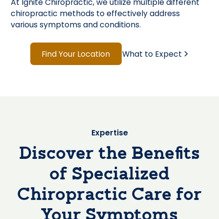
At Ignite Chiropractic, we utilize multiple different
chiropractic methods to effectively address
various symptoms and conditions.
Find Your Location
What to Expect
Expertise
Discover the Benefits
of Specialized
Chiropractic Care for
Your Symptoms