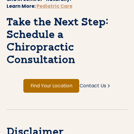
Learn More:
Pediatric Care
Take the Next Step:
Schedule a
Chiropractic
Consultation
Find Your Location
Contact Us
Disclaimer