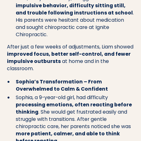
impulsive behavior, difficulty sitting still,
and trouble following instructions at school
.
His parents were hesitant about medication
and sought chiropractic care at Ignite
Chiropractic.
After just a few weeks of adjustments, Liam showed
improved focus, better self-control, and fewer
impulsive outbursts
at home and in the
classroom.
Sophia’s Transformation – From
Overwhelmed to Calm & Confident
Sophia, a 9-year-old girl, had difficulty
processing emotions, often reacting before
thinking
. She would get frustrated easily and
struggle with transitions. After gentle
chiropractic care, her parents noticed she was
more patient, calmer, and able to think
before reacting
.