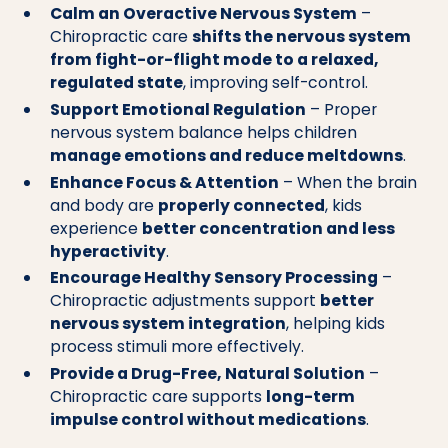
Calm an Overactive Nervous System
–
Chiropractic care
shifts the nervous system
from fight-or-flight mode to a relaxed,
regulated state
, improving self-control.
Support Emotional Regulation
– Proper
nervous system balance helps children
manage emotions and reduce meltdowns
.
Enhance Focus & Attention
– When the brain
and body are
properly connected
, kids
experience
better concentration and less
hyperactivity
.
Encourage Healthy Sensory Processing
–
Chiropractic adjustments support
better
nervous system integration
, helping kids
process stimuli more effectively.
Provide a Drug-Free, Natural Solution
–
Chiropractic care supports
long-term
impulse control without medications
.