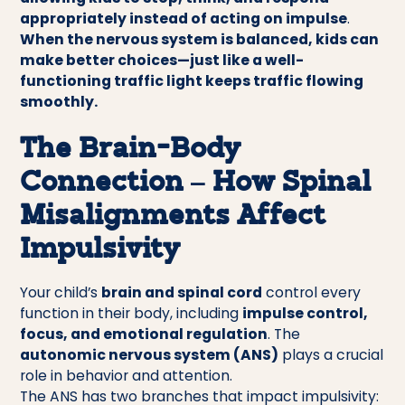
appropriately instead of acting on impulse
.
When the nervous system is balanced, kids can
make better choices—just like a well-
functioning traffic light keeps traffic flowing
smoothly.
The Brain-Body
Connection – How Spinal
Misalignments Affect
Impulsivity
Your child’s
brain and spinal cord
control every
function in their body, including
impulse control,
focus, and emotional regulation
. The
autonomic nervous system (ANS)
plays a crucial
role in behavior and attention.
The ANS has two branches that impact impulsivity: