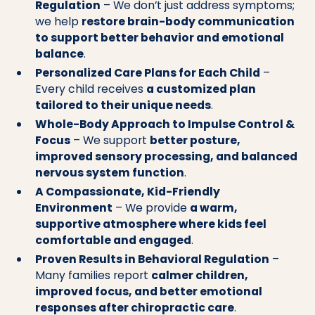
Regulation
– We don’t just address symptoms;
we help
restore brain-body communication
to support better behavior and emotional
balance
.
Personalized Care Plans for Each Child
–
Every child receives
a customized plan
tailored to their unique needs
.
Whole-Body Approach to Impulse Control &
Focus
– We support
better posture,
improved sensory processing, and balanced
nervous system function
.
A Compassionate, Kid-Friendly
Environment
– We provide
a warm,
supportive atmosphere where kids feel
comfortable and engaged
.
Proven Results in Behavioral Regulation
–
Many families report
calmer children,
improved focus, and better emotional
responses after chiropractic care
.