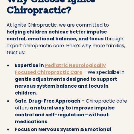
Why Choose Ignite
Chiropractic?
At Ignite Chiropractic, we are committed to
helping children achieve better impulse
control, emotional balance, and focus
through
expert chiropractic care. Here’s why more families,
trust us:
Expertise in
Pediatric Neurologically
Focused Chiropractic Care
– We specialize in
gentle adjustments designed to support
nervous system balance and focus in
children
.
Safe, Drug-Free Approach
– Chiropractic care
offers
a natural way to improve impulse
control and self-regulation—without
medications
.
Focus on Nervous System & Emotional