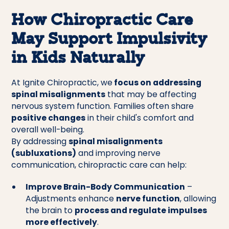
How Chiropractic Care
May Support Impulsivity
in Kids Naturally
At Ignite Chiropractic, we
focus on addressing
spinal misalignments
that may be affecting
nervous system function. Families often share
positive changes
in their child's comfort and
overall well-being.
By addressing
spinal misalignments
(subluxations)
and improving nerve
communication, chiropractic care can help:
Improve Brain-Body Communication
–
Adjustments enhance
nerve function
, allowing
the brain to
process and regulate impulses
more effectively
.