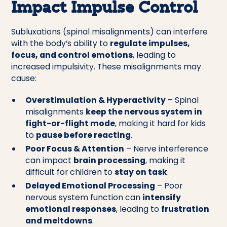
Impact Impulse Control
Subluxations (spinal misalignments) can interfere
with the body’s ability to
regulate impulses,
focus, and control emotions
, leading to
increased impulsivity. These misalignments may
cause:
Overstimulation & Hyperactivity
– Spinal
misalignments
keep the nervous system in
fight-or-flight mode
, making it hard for kids
to
pause before reacting
.
Poor Focus & Attention
– Nerve interference
can impact
brain processing
, making it
difficult for children to
stay on task
.
Delayed Emotional Processing
– Poor
nervous system function can
intensify
emotional responses
, leading to
frustration
and meltdowns
.