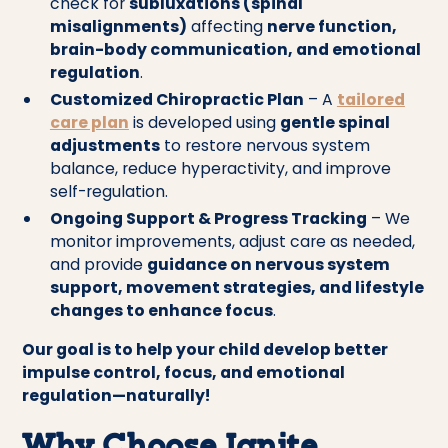
check for
subluxations (spinal
misalignments)
affecting
nerve function,
brain-body communication, and emotional
regulation
.
Customized Chiropractic Plan
– A
tailored
care plan
is developed using
gentle spinal
adjustments
to restore nervous system
balance, reduce hyperactivity, and improve
self-regulation.
Ongoing Support & Progress Tracking
– We
monitor improvements, adjust care as needed,
and provide
guidance on nervous system
support, movement strategies, and lifestyle
changes to enhance focus
.
Our goal is to help your child develop better
impulse control, focus, and emotional
regulation—naturally!