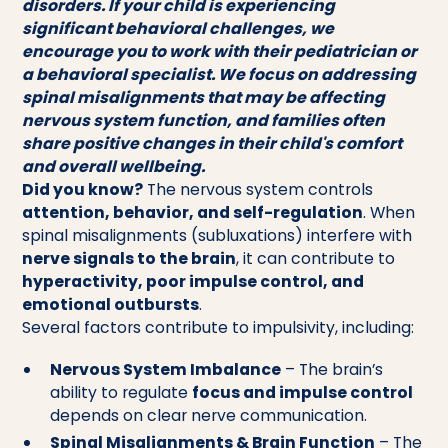
disorders. If your child is experiencing
significant behavioral challenges, we
encourage you to work with their pediatrician or
a behavioral specialist. We focus on addressing
spinal misalignments that may be affecting
nervous system function, and families often
share positive changes in their child's comfort
and overall wellbeing.
Did you know?
The nervous system controls
attention, behavior, and self-regulation
. When
spinal misalignments (subluxations) interfere with
nerve signals to the brain
, it can contribute to
hyperactivity, poor impulse control, and
emotional outbursts
.
Several factors contribute to impulsivity, including:
Nervous System Imbalance
– The brain’s
ability to regulate
focus and impulse control
depends on clear nerve communication.
Spinal Misalignments & Brain Function
– The