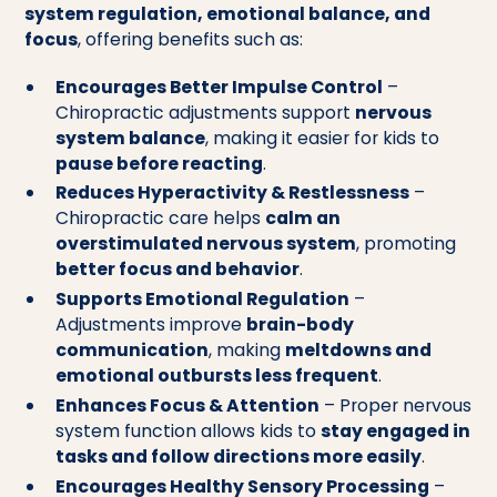
system regulation, emotional balance, and
focus
, offering benefits such as:
Encourages Better Impulse Control
–
Chiropractic adjustments support
nervous
system balance
, making it easier for kids to
pause before reacting
.
Reduces Hyperactivity & Restlessness
–
Chiropractic care helps
calm an
overstimulated nervous system
, promoting
better focus and behavior
.
Supports Emotional Regulation
–
Adjustments improve
brain-body
communication
, making
meltdowns and
emotional outbursts less frequent
.
Enhances Focus & Attention
– Proper nervous
system function allows kids to
stay engaged in
tasks and follow directions more easily
.
Encourages Healthy Sensory Processing
–