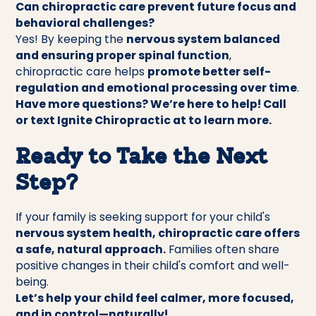
Can chiropractic care prevent future focus and
behavioral challenges?
Yes! By keeping the
nervous system balanced
and ensuring proper spinal function
,
chiropractic care helps
promote better self-
regulation and emotional processing over time
.
Have more questions? We’re here to help! Call
or text Ignite Chiropractic at to learn more.
Ready to Take the Next
Step?
If your family is seeking support for your child's
nervous system health, chiropractic care offers
a safe, natural approach.
Families often share
positive changes in their child's comfort and well-
being.
Let’s help your child feel calmer, more focused,
and in control—naturally!