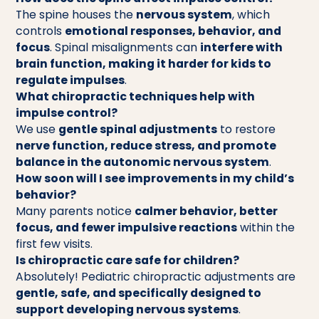
The spine houses the
nervous system
, which
controls
emotional responses, behavior, and
focus
. Spinal misalignments can
interfere with
brain function, making it harder for kids to
regulate impulses
.
What chiropractic techniques help with
impulse control?
We use
gentle spinal adjustments
to restore
nerve function, reduce stress, and promote
balance in the autonomic nervous system
.
How soon will I see improvements in my child’s
behavior?
Many parents notice
calmer behavior, better
focus, and fewer impulsive reactions
within the
first few visits.
Is chiropractic care safe for children?
Absolutely! Pediatric chiropractic adjustments are
gentle, safe, and specifically designed to
support developing nervous systems
.