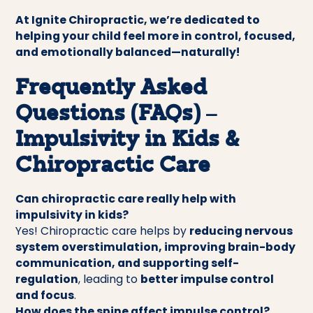
At Ignite Chiropractic, we’re dedicated to
helping your child feel more in control, focused,
and emotionally balanced—naturally!
Frequently Asked
Questions (FAQs) –
Impulsivity in Kids &
Chiropractic Care
Can chiropractic care really help with
impulsivity in kids?
Yes! Chiropractic care helps by
reducing nervous
system overstimulation, improving brain-body
communication, and supporting self-
regulation
, leading to
better impulse control
and focus
.
How does the spine affect impulse control?