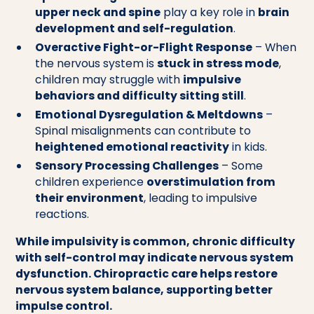
upper neck and spine
play a key role in
brain
development and self-regulation
.
Overactive Fight-or-Flight Response
– When
the nervous system is
stuck in stress mode
,
children may struggle with
impulsive
behaviors and difficulty sitting still
.
Emotional Dysregulation & Meltdowns
–
Spinal misalignments can contribute to
heightened emotional reactivity
in kids.
Sensory Processing Challenges
– Some
children experience
overstimulation from
their environment
, leading to impulsive
reactions.
While impulsivity is common, chronic difficulty
with self-control may indicate nervous system
dysfunction. Chiropractic care helps restore
nervous system balance, supporting better
impulse control.