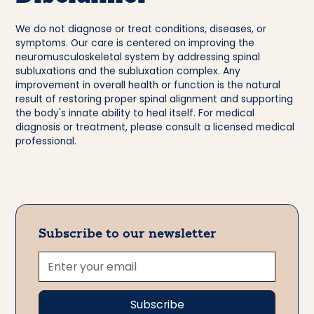
We do not diagnose or treat conditions, diseases, or
symptoms. Our care is centered on improving the
neuromusculoskeletal system by addressing spinal
subluxations and the subluxation complex. Any
improvement in overall health or function is the natural
result of restoring proper spinal alignment and supporting
the body's innate ability to heal itself. For medical
diagnosis or treatment, please consult a licensed medical
professional.
Subscribe to our newsletter