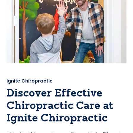
Ignite Chiropractic
Discover Effective
Chiropractic Care at
Ignite Chiropractic