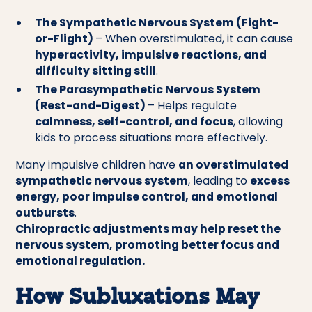
The Sympathetic Nervous System (Fight-
or-Flight)
– When overstimulated, it can cause
hyperactivity, impulsive reactions, and
difficulty sitting still
.
The Parasympathetic Nervous System
(Rest-and-Digest)
– Helps regulate
calmness, self-control, and focus
, allowing
kids to process situations more effectively.
Many impulsive children have
an overstimulated
sympathetic nervous system
, leading to
excess
energy, poor impulse control, and emotional
outbursts
.
Chiropractic adjustments may help reset the
nervous system, promoting better focus and
emotional regulation.
How Subluxations May