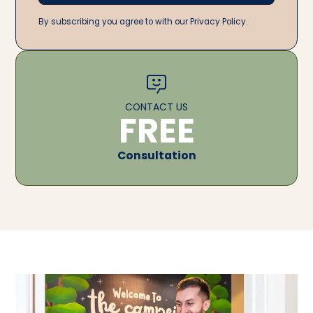
By subscribing you agree to with our Privacy Policy.
CONTACT US
FREE
Consultation