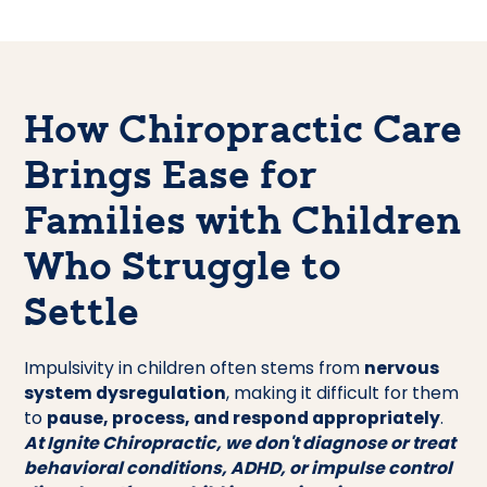
How Chiropractic Care
Brings Ease for
Families with Children
Who Struggle to
Settle
Impulsivity in children often stems from
nervous
system dysregulation
, making it difficult for them
to
pause, process, and respond appropriately
.
At Ignite Chiropractic, we don't diagnose or treat
behavioral conditions, ADHD, or impulse control