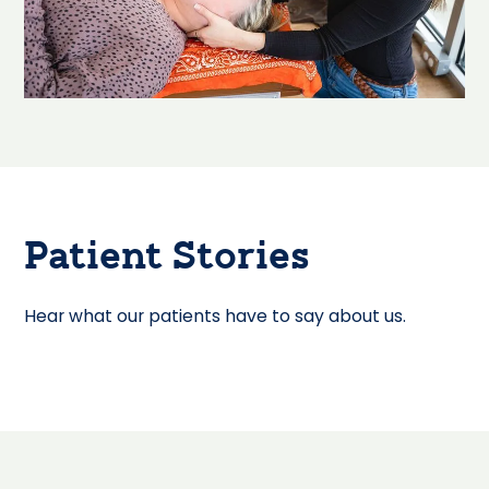
Patient Stories
Hear what our patients have to say about us.