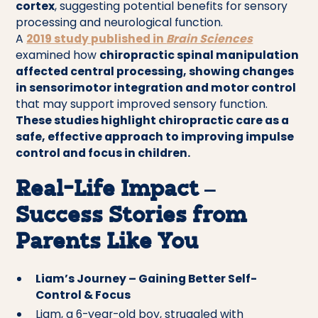
cortex
, suggesting potential benefits for sensory
processing and neurological function.
A
2019 study published in
Brain Sciences
examined how
chiropractic spinal manipulation
affected central processing, showing changes
in sensorimotor integration and motor control
that may support improved sensory function.
These studies highlight chiropractic care as a
safe, effective approach to improving impulse
control and focus in children.
Real-Life Impact –
Success Stories from
Parents Like You
Liam’s Journey – Gaining Better Self-
Control & Focus
Liam, a 6-year-old boy, struggled with