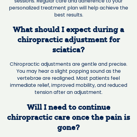
sessions. Regular care and adherence to your
personalized treatment plan will help achieve the
best results.
What should I expect during a
chiropractic adjustment for
sciatica?
Chiropractic adjustments are gentle and precise.
You may hear a slight popping sound as the
vertebrae are realigned. Most patients feel
immediate relief, improved mobility, and reduced
tension after an adjustment.
Will I need to continue
chiropractic care once the pain is
gone?