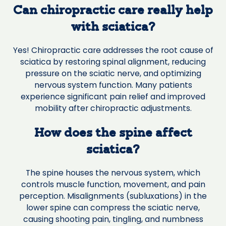
Can chiropractic care really help
with sciatica?
Yes! Chiropractic care addresses the root cause of
sciatica by restoring spinal alignment, reducing
pressure on the sciatic nerve, and optimizing
nervous system function. Many patients
experience significant pain relief and improved
mobility after chiropractic adjustments.
How does the spine affect
sciatica?
The spine houses the nervous system, which
controls muscle function, movement, and pain
perception. Misalignments (subluxations) in the
lower spine can compress the sciatic nerve,
causing shooting pain, tingling, and numbness