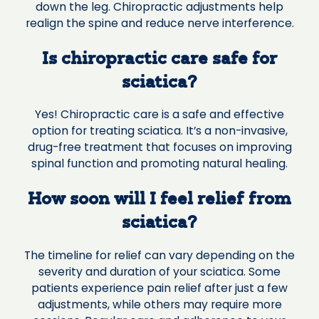
down the leg. Chiropractic adjustments help
realign the spine and reduce nerve interference.
Is chiropractic care safe for
sciatica?
Yes! Chiropractic care is a safe and effective
option for treating sciatica. It’s a non-invasive,
drug-free treatment that focuses on improving
spinal function and promoting natural healing.
How soon will I feel relief from
sciatica?
The timeline for relief can vary depending on the
severity and duration of your sciatica. Some
patients experience pain relief after just a few
adjustments, while others may require more