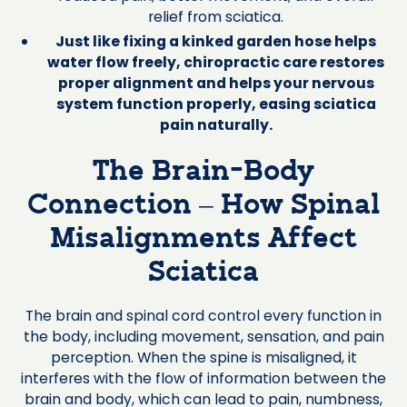
relief from sciatica.
Just like fixing a kinked garden hose helps
water flow freely, chiropractic care restores
proper alignment and helps your nervous
system function properly, easing sciatica
pain naturally.
The Brain-Body
Connection – How Spinal
Misalignments Affect
Sciatica
The brain and spinal cord control every function in
the body, including movement, sensation, and pain
perception. When the spine is misaligned, it
interferes with the flow of information between the
brain and body, which can lead to pain, numbness,