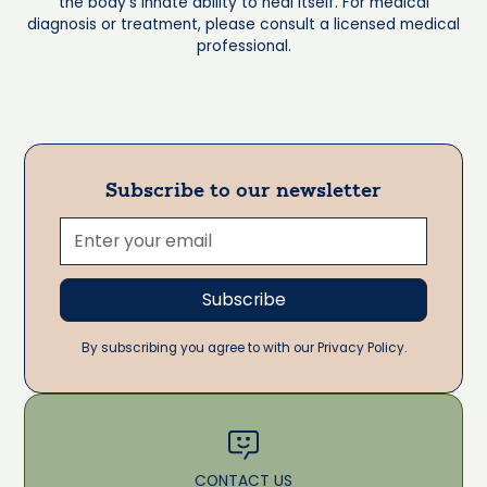
the body's innate ability to heal itself. For medical
diagnosis or treatment, please consult a licensed medical
professional.
Subscribe to our newsletter
By subscribing you agree to with our Privacy Policy.
CONTACT US