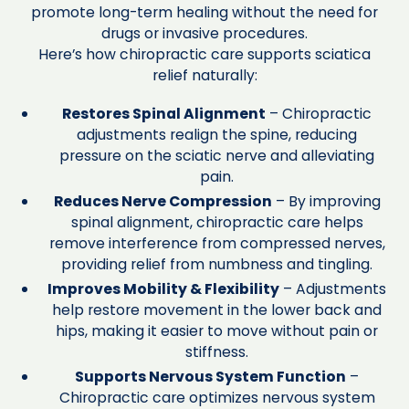
promote long-term healing without the need for
drugs or invasive procedures.
Here’s how chiropractic care supports sciatica
relief naturally:
Restores Spinal Alignment
– Chiropractic
adjustments realign the spine, reducing
pressure on the sciatic nerve and alleviating
pain.
Reduces Nerve Compression
– By improving
spinal alignment, chiropractic care helps
remove interference from compressed nerves,
providing relief from numbness and tingling.
Improves Mobility & Flexibility
– Adjustments
help restore movement in the lower back and
hips, making it easier to move without pain or
stiffness.
Supports Nervous System Function
–
Chiropractic care optimizes nervous system