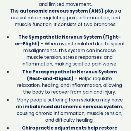
and limited movement.
The
autonomic nervous system (ANS)
plays a
crucial role in regulating pain, inflammation, and
muscle function. It consists of two branches:
The Sympathetic Nervous System (Fight-
or-Flight)
– When overstimulated due to spinal
misalignments, this system can increase
muscle tension, stress responses, and
inflammation, making sciatica pain worse.
The Parasympathetic Nervous System
(Rest-and-Digest)
– Helps regulate
relaxation, healing, and inflammation, allowing
the body to recover from pain and injury.
Many people suffering from sciatica may have
an
imbalanced autonomic nervous system
,
causing chronic inflammation, muscle tension,
and difficulty healing.
Chiropractic adjustments help restore