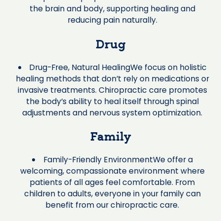
the brain and body, supporting healing and
reducing pain naturally.
Drug
Drug-Free, Natural HealingWe focus on holistic
healing methods that don’t rely on medications or
invasive treatments. Chiropractic care promotes
the body’s ability to heal itself through spinal
adjustments and nervous system optimization.
Family
Family-Friendly EnvironmentWe offer a
welcoming, compassionate environment where
patients of all ages feel comfortable. From
children to adults, everyone in your family can
benefit from our chiropractic care.