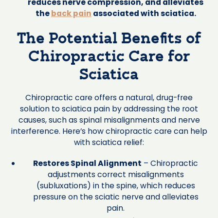
reduces nerve compression, and alleviates
the
back pain
associated with sciatica.
The Potential Benefits of
Chiropractic Care for
Sciatica
Chiropractic care offers a natural, drug-free
solution to sciatica pain by addressing the root
causes, such as spinal misalignments and nerve
interference. Here’s how chiropractic care can help
with sciatica relief:
Restores Spinal Alignment
– Chiropractic
adjustments correct misalignments
(subluxations) in the spine, which reduces
pressure on the sciatic nerve and alleviates
pain.