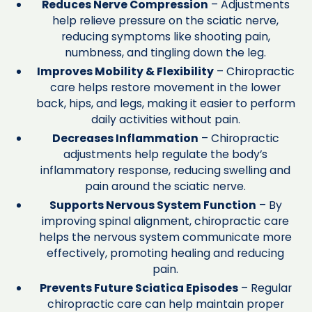
Reduces Nerve Compression
– Adjustments
help relieve pressure on the sciatic nerve,
reducing symptoms like shooting pain,
numbness, and tingling down the leg.
Improves Mobility & Flexibility
– Chiropractic
care helps restore movement in the lower
back, hips, and legs, making it easier to perform
daily activities without pain.
Decreases Inflammation
– Chiropractic
adjustments help regulate the body’s
inflammatory response, reducing swelling and
pain around the sciatic nerve.
Supports Nervous System Function
– By
improving spinal alignment, chiropractic care
helps the nervous system communicate more
effectively, promoting healing and reducing
pain.
Prevents Future Sciatica Episodes
– Regular
chiropractic care can help maintain proper