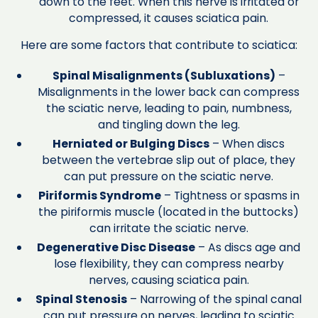
down to the feet. When this nerve is irritated or
compressed, it causes sciatica pain.
Here are some factors that contribute to sciatica:
Spinal Misalignments (Subluxations)
–
Misalignments in the lower back can compress
the sciatic nerve, leading to pain, numbness,
and tingling down the leg.
Herniated or Bulging Discs
– When discs
between the vertebrae slip out of place, they
can put pressure on the sciatic nerve.
Piriformis Syndrome
– Tightness or spasms in
the piriformis muscle (located in the buttocks)
can irritate the sciatic nerve.
Degenerative Disc Disease
– As discs age and
lose flexibility, they can compress nearby
nerves, causing sciatica pain.
Spinal Stenosis
– Narrowing of the spinal canal
can put pressure on nerves, leading to sciatic