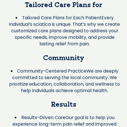
Tailored Care Plans for
Tailored Care Plans for Each PatientEvery
individual’s sciatica is unique. That’s why we create
customized care plans designed to address your
specific needs, improve mobility, and provide
lasting relief from pain.
Community
Community-Centered PracticeWe are deeply
committed to serving the local community. We
prioritize education, collaboration, and wellness to
help individuals achieve optimal health.
Results
Results-Driven CareOur goal is to help you
experience long-term pain relief and improved