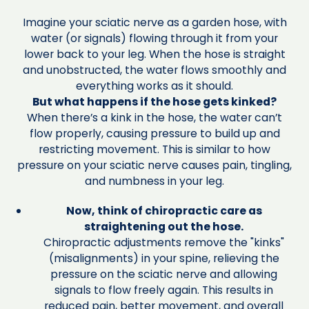
Imagine your sciatic nerve as a garden hose, with
water (or signals) flowing through it from your
lower back to your leg. When the hose is straight
and unobstructed, the water flows smoothly and
everything works as it should.
But what happens if the hose gets kinked?
When there’s a kink in the hose, the water can’t
flow properly, causing pressure to build up and
restricting movement. This is similar to how
pressure on your sciatic nerve causes pain, tingling,
and numbness in your leg.
Now, think of chiropractic care as
straightening out the hose.
Chiropractic adjustments remove the "kinks"
(misalignments) in your spine, relieving the
pressure on the sciatic nerve and allowing
signals to flow freely again. This results in
reduced pain, better movement, and overall