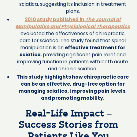
sciatica, suggesting its inclusion in treatment
plans.
2010 study published in
The Journal of
Manipulative and Physiological Therapeutics
evaluated the effectiveness of chiropractic
care for sciatica. The study found that spinal
manipulation is an
effective treatment for
sciatica
, providing significant pain relief and
improving function in patients with both acute
and chronic sciatica.
This study highlights how chiropractic care
can be an effective, drug-free option for
managing sciatica, improving pain levels,
and promoting mobility.
Real-Life Impact –
Success Stories from
Patients Like You