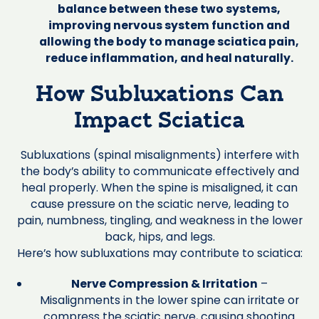
balance between these two systems,
improving nervous system function and
allowing the body to manage sciatica pain,
reduce inflammation, and heal naturally.
How Subluxations Can
Impact Sciatica
Subluxations (spinal misalignments) interfere with
the body’s ability to communicate effectively and
heal properly. When the spine is misaligned, it can
cause pressure on the sciatic nerve, leading to
pain, numbness, tingling, and weakness in the lower
back, hips, and legs.
Here’s how subluxations may contribute to sciatica:
Nerve Compression & Irritation
–
Misalignments in the lower spine can irritate or
compress the sciatic nerve, causing shooting