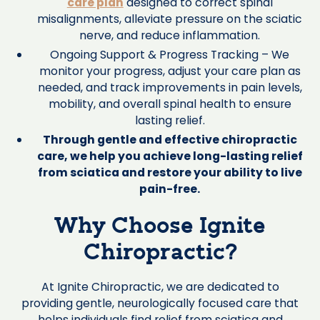
care plan
designed to correct spinal
misalignments, alleviate pressure on the sciatic
nerve, and reduce inflammation.
Ongoing Support & Progress Tracking – We
monitor your progress, adjust your care plan as
needed, and track improvements in pain levels,
mobility, and overall spinal health to ensure
lasting relief.
Through gentle and effective chiropractic
care, we help you achieve long-lasting relief
from sciatica and restore your ability to live
pain-free.
Why Choose Ignite
Chiropractic?
At Ignite Chiropractic, we are dedicated to
providing gentle, neurologically focused care that
helps individuals find relief from sciatica and