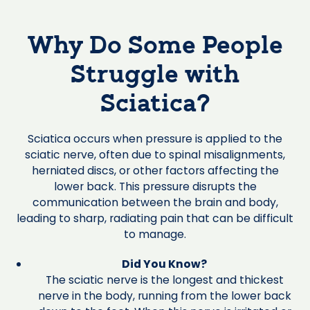
Why Do Some People
Struggle with
Sciatica?
Sciatica occurs when pressure is applied to the
sciatic nerve, often due to spinal misalignments,
herniated discs, or other factors affecting the
lower back. This pressure disrupts the
communication between the brain and body,
leading to sharp, radiating pain that can be difficult
to manage.
Did You Know?
The sciatic nerve is the longest and thickest
nerve in the body, running from the lower back