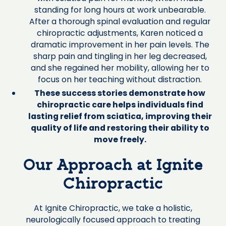
standing for long hours at work unbearable.
After a thorough spinal evaluation and regular
chiropractic adjustments, Karen noticed a
dramatic improvement in her pain levels. The
sharp pain and tingling in her leg decreased,
and she regained her mobility, allowing her to
focus on her teaching without distraction.
These success stories demonstrate how
chiropractic care helps individuals find
lasting relief from sciatica, improving their
quality of life and restoring their ability to
move freely.
Our Approach at Ignite
Chiropractic
At Ignite Chiropractic, we take a holistic,
neurologically focused approach to treating