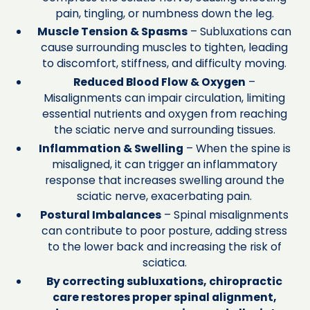
pain, tingling, or numbness down the leg.
Muscle Tension & Spasms
– Subluxations can
cause surrounding muscles to tighten, leading
to discomfort, stiffness, and difficulty moving.
Reduced Blood Flow & Oxygen
–
Misalignments can impair circulation, limiting
essential nutrients and oxygen from reaching
the sciatic nerve and surrounding tissues.
Inflammation & Swelling
– When the spine is
misaligned, it can trigger an inflammatory
response that increases swelling around the
sciatic nerve, exacerbating pain.
Postural Imbalances
– Spinal misalignments
can contribute to poor posture, adding stress
to the lower back and increasing the risk of
sciatica.
By correcting subluxations, chiropractic
care restores proper spinal alignment,