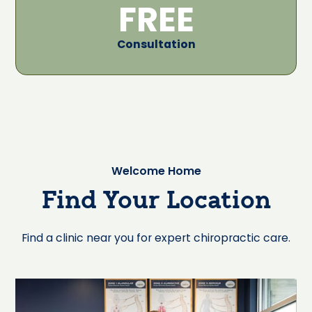
FREE
Consultation
Welcome Home
Find Your Location
Find a clinic near you for expert chiropractic care.