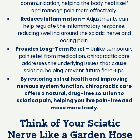
communication, helping the body heal itself
and manage pain more effectively.
Reduces Inflammation
– Adjustments can
help regulate the inflammatory response,
reducing swelling around the sciatic nerve and
easing pain.
Provides Long-Term Relief
– Unlike temporary
pain relief from medication, chiropractic care
addresses the underlying issues that cause
sciatica, helping prevent future flare-ups.
By restoring spinal health and improving
nervous system function, chiropractic care
offers a natural, drug-free solution to
sciatica pain, helping you live pain-free and
move more freely.
Think of Your Sciatic
Nerve Like a Garden Hose