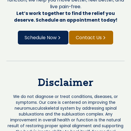
live pain-free.
Let’s work together to find the relief you
deserve. Schedule an appointment today!
Schedule Now
Contact Us
Disclaimer
We do not diagnose or treat conditions, diseases, or
symptoms. Our care is centered on improving the
neuromusculoskeletal system by addressing spinal
subluxations and the subluxation complex. Any
improvement in overall health or function is the natural
result of restoring proper spinal alignment and supporting