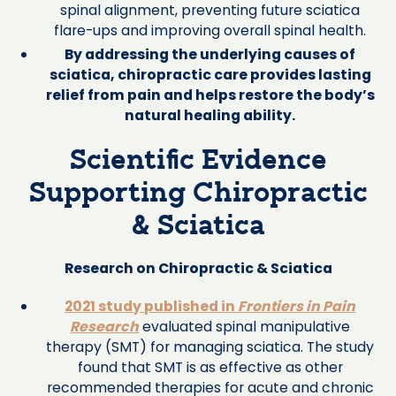
spinal alignment, preventing future sciatica
flare-ups and improving overall spinal health.
By addressing the underlying causes of
sciatica, chiropractic care provides lasting
relief from pain and helps restore the body’s
natural healing ability.
Scientific Evidence
Supporting Chiropractic
& Sciatica
Research on Chiropractic & Sciatica
2021 study published in
Frontiers in Pain
Research
evaluated spinal manipulative
therapy (SMT) for managing sciatica. The study
found that SMT is as effective as other
recommended therapies for acute and chronic