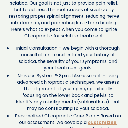
sciatica. Our goal is not just to provide pain relief,
but to address the root causes of sciatica by
restoring proper spinal alignment, reducing nerve
interference, and promoting long-term healing.
Here’s what to expect when you come to Ignite
Chiropractic for sciatica treatment:
Initial Consultation – We begin with a thorough
consultation to understand your history of
sciatica, the severity of your symptoms, and
your treatment goals.
Nervous System & Spinal Assessment – Using
advanced chiropractic techniques, we assess
the alignment of your spine, specifically
focusing on the lower back and pelvis, to
identify any misalignments (subluxations) that
may be contributing to your sciatica.
Personalized Chiropractic Care Plan – Based on
our assessment, we develop a
customized