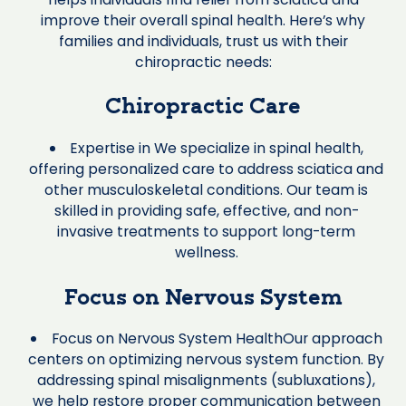
improve their overall spinal health. Here’s why
families and individuals, trust us with their
chiropractic needs:
Chiropractic Care
Expertise in We specialize in spinal health,
offering personalized care to address sciatica and
other musculoskeletal conditions. Our team is
skilled in providing safe, effective, and non-
invasive treatments to support long-term
wellness.
Focus on Nervous System
Focus on Nervous System HealthOur approach
centers on optimizing nervous system function. By
addressing spinal misalignments (subluxations),
we help restore proper communication between