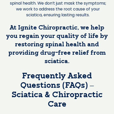
spinal health. We don’t just mask the symptoms;
we work to address the root cause of your
sciatica, ensuring lasting results.
At Ignite Chiropractic, we help
you regain your quality of life by
restoring spinal health and
providing drug-free relief from
sciatica.
Frequently Asked
Questions (FAQs) –
Sciatica & Chiropractic
Care