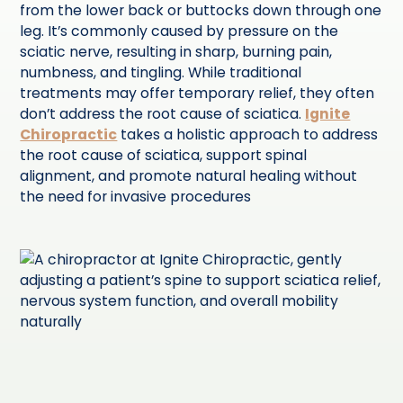
from the lower back or buttocks down through one
leg. It’s commonly caused by pressure on the
sciatic nerve, resulting in sharp, burning pain,
numbness, and tingling. While traditional
treatments may offer temporary relief, they often
don’t address the root cause of sciatica.
Ignite
Chiropractic
takes a holistic approach to address
the root cause of sciatica, support spinal
alignment, and promote natural healing without
the need for invasive procedures