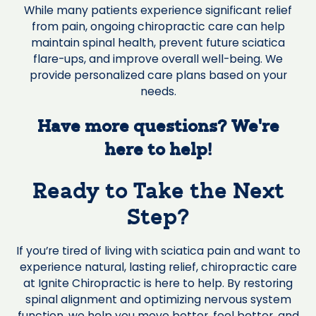
While many patients experience significant relief
from pain, ongoing chiropractic care can help
maintain spinal health, prevent future sciatica
flare-ups, and improve overall well-being. We
provide personalized care plans based on your
needs.
Have more questions? We’re
here to help!
Ready to Take the Next
Step?
If you’re tired of living with sciatica pain and want to
experience natural, lasting relief, chiropractic care
at Ignite Chiropractic is here to help. By restoring
spinal alignment and optimizing nervous system
function, we help you move better, feel better, and