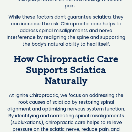
pain.
While these factors don’t guarantee sciatica, they
can increase the risk. Chiropractic care helps to
address spinal misalignments and nerve
interference by realigning the spine and supporting
the body’s natural ability to heal itself.
How Chiropractic Care
Supports Sciatica
Naturally
At Ignite Chiropractic, we focus on addressing the
root causes of sciatica by restoring spinal
alignment and optimizing nervous system function.
By identifying and correcting spinal misalignments
(subluxations), chiropractic care helps to relieve
pressure on the sciatic nerve, reduce pain, and