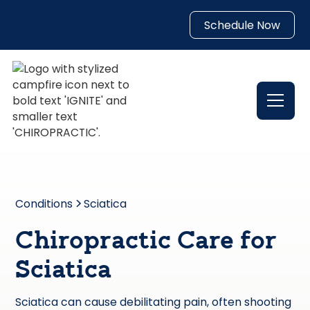
Schedule Now
Conditions
Sciatica
Chiropractic Care for
Sciatica
Sciatica can cause debilitating pain, often shooting