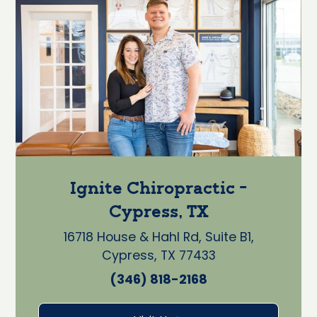
Ignite Chiropractic -
Cypress, TX
16718 House & Hahl Rd, Suite B1,
Cypress, TX 77433
(346) 818-2168