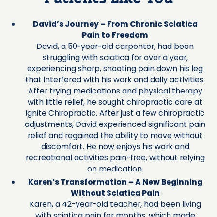
David’s Journey – From Chronic Sciatica
Pain to Freedom
David, a 50-year-old carpenter, had been
struggling with sciatica for over a year,
experiencing sharp, shooting pain down his leg
that interfered with his work and daily activities.
After trying medications and physical therapy
with little relief, he sought chiropractic care at
Ignite Chiropractic. After just a few chiropractic
adjustments, David experienced significant pain
relief and regained the ability to move without
discomfort. He now enjoys his work and
recreational activities pain-free, without relying
on medication.
Karen’s Transformation – A New Beginning
Without Sciatica Pain
Karen, a 42-year-old teacher, had been living
with sciatica pain for months, which made