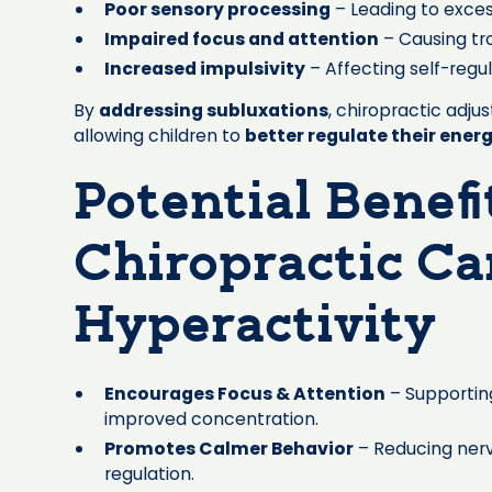
Poor sensory processing
– Leading to excess
Impaired focus and attention
– Causing tr
Increased impulsivity
– Affecting self-regu
By
addressing subluxations
, chiropractic adj
allowing children to
better regulate their energ
Potential Benefi
Chiropractic Ca
Hyperactivity
Encourages Focus & Attention
– Supportin
improved concentration.
Promotes Calmer Behavior
– Reducing ner
regulation.