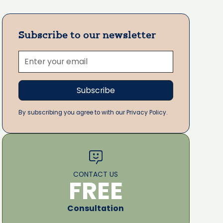
Subscribe to our newsletter
By subscribing you agree to with our Privacy Policy.
CONTACT US
FREE
Consultation