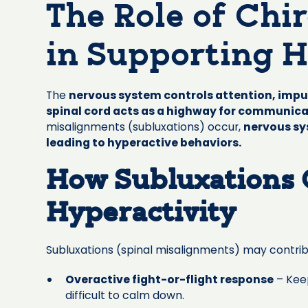
The Role of Chi
in Supporting H
The
nervous system controls attention, impu
spinal cord acts as a highway for communic
misalignments (subluxations) occur,
nervous sy
leading to hyperactive behaviors.
How Subluxations 
Hyperactivity
Subluxations (spinal misalignments) may contrib
Overactive fight-or-flight response
– Keep
difficult to calm down.