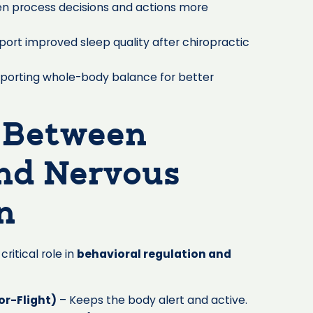
en process decisions and actions more
port improved sleep quality after chiropractic
porting whole-body balance for better
 Between
and Nervous
n
critical role in
behavioral regulation and
r-Flight)
– Keeps the body alert and active.