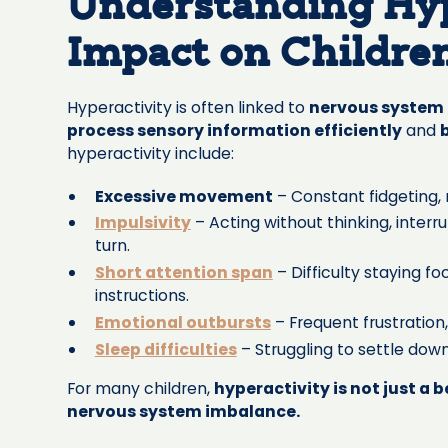
Understanding Hyp
Impact on Childre
Hyperactivity is often linked to
nervous system 
process sensory information efficiently
and
hyperactivity include:
Excessive movement
– Constant fidgeting, r
Impulsivity
– Acting without thinking, interru
turn.
Short attention span
– Difficulty staying fo
instructions.
Emotional outbursts
– Frequent frustration
Sleep difficulties
– Struggling to settle down
For many children,
hyperactivity is not just a 
nervous system imbalance.