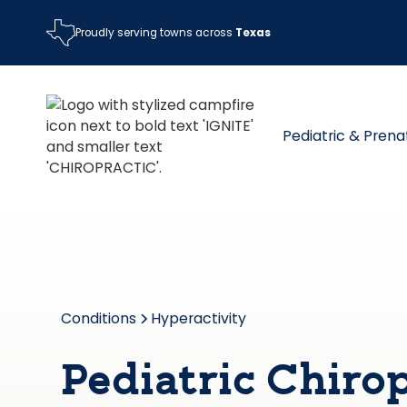
Proudly serving towns across
Texas
Pediatric & Prena
Conditions
Hyperactivity
Pediatric Chirop