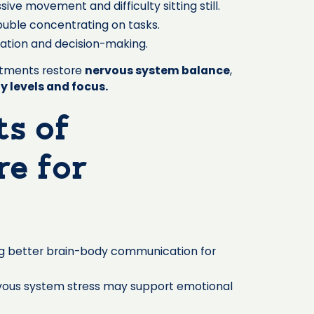
ive movement and difficulty sitting still.
ouble concentrating on tasks.
lation and decision-making.
ustments restore
nervous system balance
,
y levels and focus.
ts of
re for
g better brain-body communication for
vous system stress may support emotional