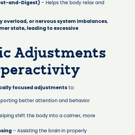
est-and-Digest)
– Helps the body relax and
ry overload, or nervous system imbalances
,
lmer state, leading to excessive
ic Adjustments
peractivity
ically focused adjustments
to:
porting better attention and behavior
elping shift the body into a calmer, more
ssing
– Assisting the brain in properly