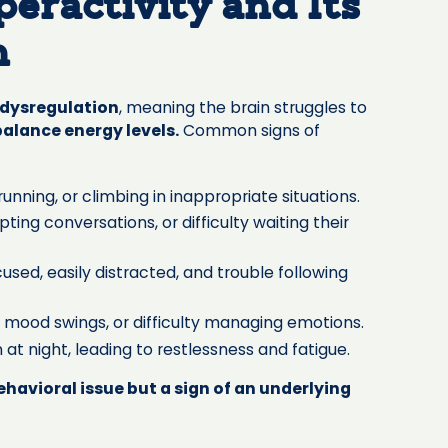
eractivity and Its
n
dysregulation
, meaning the brain struggles to
balance energy levels.
Common signs of
unning, or climbing in inappropriate situations.
pting conversations, or difficulty waiting their
cused, easily distracted, and trouble following
, mood swings, or difficulty managing emotions.
 at night, leading to restlessness and fatigue.
behavioral issue but a sign of an underlying