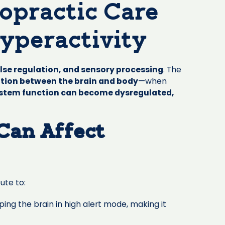
ropractic Care
yperactivity
lse regulation, and sensory processing
. The
ation between the brain and body
—when
stem function can become dysregulated,
Can Affect
ute to:
ing the brain in high alert mode, making it