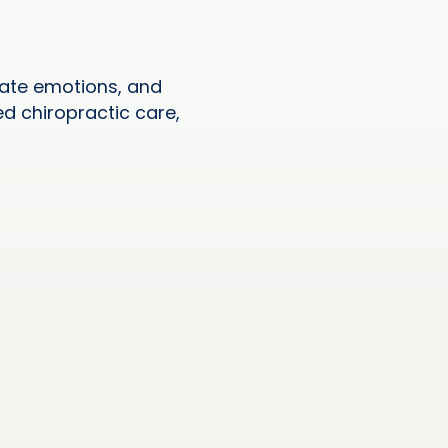
ulate emotions, and
ed chiropractic care,