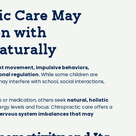
ic Care May
en with
aturally
t movement, impulsive behaviors,
onal regulation.
While some children are
y interfere with school, social interactions,
s or medication, others seek
natural, holistic
nergy levels and focus. Chiropractic care offers a
ervous system imbalances that may