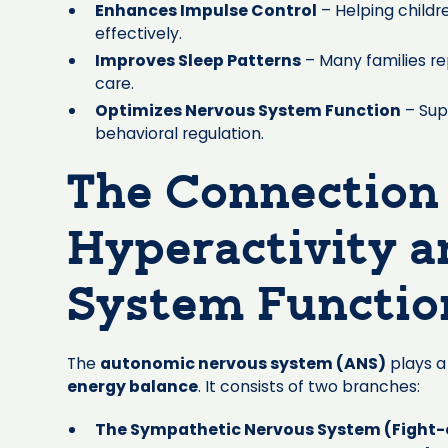
Enhances Impulse Control
– Helping childr
effectively.
Improves Sleep Patterns
– Many families re
care.
Optimizes Nervous System Function
– Sup
behavioral regulation.
The Connection
Hyperactivity 
System Functio
The
autonomic nervous system (ANS)
plays a 
energy balance
. It consists of two branches:
The Sympathetic Nervous System (Fight-o