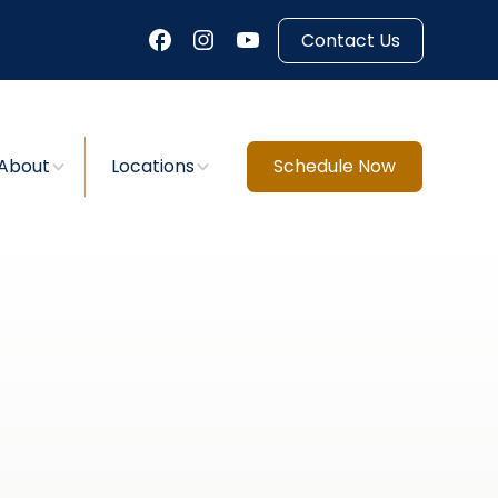
Contact Us
About
Locations
Schedule Now