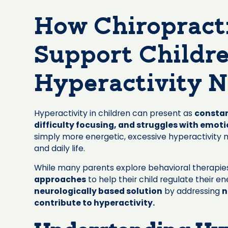
How Chiropract
Support Childr
Hyperactivity N
Hyperactivity in children can present as
constan
difficulty focusing, and struggles with emoti
simply more energetic, excessive hyperactivity ma
and daily life.
While many parents explore behavioral therapie
approaches
to help their child regulate their e
neurologically based solution
by addressing
n
contribute to hyperactivity.