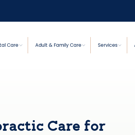
tal Care
Adult & Family Care
Services
ractic Care for