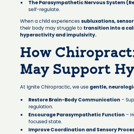
The Parasympathetic Nervous System (R
self-regulate.
When a child experiences
subluxations, senso
their body may struggle to
transition into a ca
hyperactivity and impulsivity.
How Chiropract
May Support Hy
At Ignite Chiropractic, we use
gentle, neurolog
Restore Brain-Body Communication
– Sup
regulation.
Encourage Parasympathetic Function
– H
focused state.
Improve Coordination and Sensory Proce