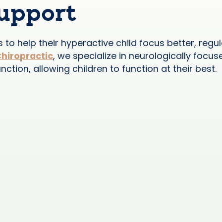
Support
to help their hyperactive child focus better, reg
Chiropractic
, we specialize in neurologically focus
tion, allowing children to function at their best.