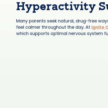
Hyperactivity 
Many parents seek natural, drug-free ways 
feel calmer throughout the day. At
Ignite 
which supports optimal nervous system func