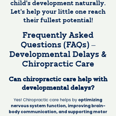
child’s development naturally.
Let’s help your little one reach
their fullest potential!
Frequently Asked
Questions (FAQs) –
Developmental Delays &
Chiropractic Care
Can chiropractic care help with
developmental delays?
Yes! Chiropractic care helps by
optimizing
nervous system function, improving brain-
body communication, and supporting motor