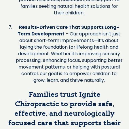
families seeking natural health solutions for
their children.
Results-Driven Care That Supports Long-
Term Development
– Our approach isn’t just
about short-term improvements—it’s about
laying the foundation for lifelong health and
development. Whether it’s improving sensory
processing, enhancing focus, supporting better
movement patterns, or helping with postural
control, our goal is to empower children to
grow, learn, and thrive naturally.
Families trust Ignite
Chiropractic to provide safe,
effective, and neurologically
focused care that supports their