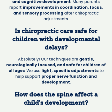
and cognitive development
. Many parents
report
improvements in coordination, focus,
and sensory processing
after chiropractic
adjustments.
Is chiropractic care safe for
children with developmental
delays?
Absolutely! Our techniques are
gentle,
neurologically focused, and safe for children of
all ages
. We use
light, specific adjustments
to
help support
proper nerve function and
development
.
How does the spine affect a
child’s development?