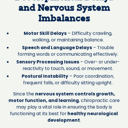
and Nervous System
Imbalances
Motor Skill Delays
– Difficulty crawling,
walking, or maintaining balance.
Speech and Language Delays
– Trouble
forming words or communicating effectively.
Sensory Processing Issues
– Over- or under-
reactivity to touch, sound, or movement.
Postural Instability
– Poor coordination,
frequent falls, or difficulty sitting upright.
Since the
nervous system controls growth,
motor function, and learning
, chiropractic care
may play a vital role in ensuring the body is
functioning at its best for
healthy neurological
development
.