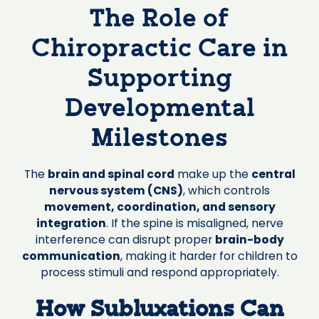
The Role of
Chiropractic Care in
Supporting
Developmental
Milestones
The
brain and spinal cord
make up the
central
nervous system (CNS)
, which controls
movement, coordination, and sensory
integration
. If the spine is misaligned, nerve
interference can disrupt proper
brain-body
communication
, making it harder for children to
process stimuli and respond appropriately.
How Subluxations Can