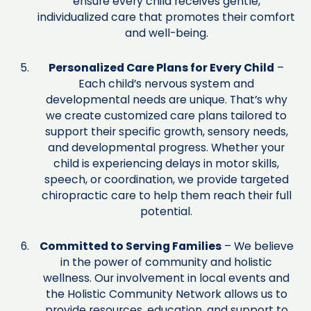
ensure every child receives gentle,
individualized care that promotes their comfort
and well-being.
Personalized Care Plans for Every Child
–
Each child’s nervous system and
developmental needs are unique. That’s why
we create customized care plans tailored to
support their specific growth, sensory needs,
and developmental progress. Whether your
child is experiencing delays in motor skills,
speech, or coordination, we provide targeted
chiropractic care to help them reach their full
potential.
Committed to Serving Families
– We believe
in the power of community and holistic
wellness. Our involvement in local events and
the Holistic Community Network allows us to
provide resources, education, and support to