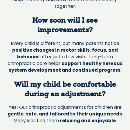
together.
How soon will I see
improvements?
Every child is different, but many parents notice
positive changes in motor skills, focus, and
behavior
after just a few visits. Long-term
chiropractic care helps
support healthy nervous
system development and continued progress
.
Will my child be comfortable
during an adjustment?
Yes! Our chiropractic adjustments for children are
gentle, safe, and tailored to their unique needs
.
Many kids find them
relaxing and enjoyable
.