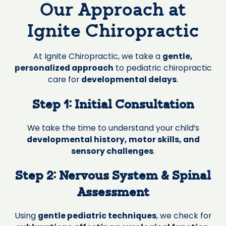
Our Approach at
Ignite Chiropractic
At Ignite Chiropractic, we take a
gentle,
personalized approach
to pediatric chiropractic
care for
developmental delays
.
Step 1: Initial Consultation
We take the time to understand your child’s
developmental history, motor skills, and
sensory challenges
.
Step 2: Nervous System & Spinal
Assessment
Using
gentle pediatric techniques
, we check for