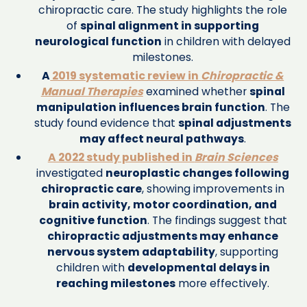
chiropractic care. The study highlights the role
of
spinal alignment in supporting
neurological function
in children with delayed
milestones.
A
2019 systematic review in
Chiropractic &
Manual Therapies
examined whether
spinal
manipulation influences brain function
. The
study found evidence that
spinal adjustments
may affect neural pathways
.
A 2022 study published in
Brain Sciences
investigated
neuroplastic changes following
chiropractic care
, showing improvements in
brain activity, motor coordination, and
cognitive function
. The findings suggest that
chiropractic adjustments may enhance
nervous system adaptability
, supporting
children with
developmental delays in
reaching milestones
more effectively.