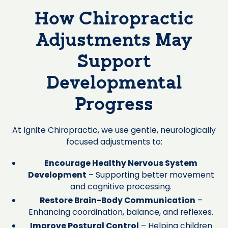
How Chiropractic
Adjustments May
Support
Developmental
Progress
At Ignite Chiropractic, we use gentle, neurologically
focused adjustments to:
Encourage Healthy Nervous System
Development
– Supporting better movement
and cognitive processing.
Restore Brain-Body Communication
–
Enhancing coordination, balance, and reflexes.
Improve Postural Control
– Helping children