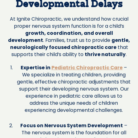
Developmental Delays
At Ignite Chiropractic, we understand how crucial
proper nervous system function is for a child’s
growth, coordination, and overall
development
. Families, trust us to provide
gentle,
neurologically focused chiropractic care
that
supports their child’s ability to
thrive naturally
.
Expertise in
Pediatric Chiropractic Care
–
We specialize in treating children, providing
gentle, effective chiropractic adjustments that
support their developing nervous system. Our
experience in pediatric care allows us to
address the unique needs of children
experiencing developmental challenges.
Focus on Nervous System Development
–
The nervous system is the foundation for all