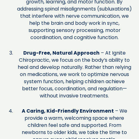
growth, learning, and motor function. By
addressing spinal misalignments (subluxations)
that interfere with nerve communication, we
help the brain and body work in sync,
supporting sensory processing, motor
coordination, and cognitive function.
Drug-Free, Natural Approach
– At Ignite
Chiropractic, we focus on the body’s ability to
heal and develop naturally. Rather than relying
on medications, we work to optimize nervous
system function, helping children achieve
better focus, coordination, and regulation—
without invasive treatments.
A Caring, Kid-Friendly Environment
– We
provide a warm, welcoming space where
children feel safe and supported. From
newborns to older kids, we take the time to