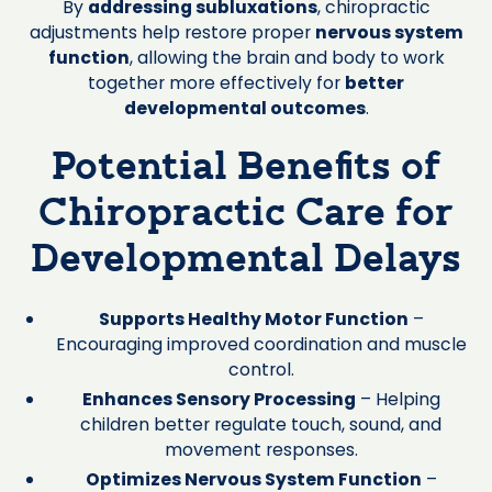
By
addressing subluxations
, chiropractic
adjustments help restore proper
nervous system
function
, allowing the brain and body to work
together more effectively for
better
developmental outcomes
.
Potential Benefits of
Chiropractic Care for
Developmental Delays
Supports Healthy Motor Function
–
Encouraging improved coordination and muscle
control.
Enhances Sensory Processing
– Helping
children better regulate touch, sound, and
movement responses.
Optimizes Nervous System Function
–