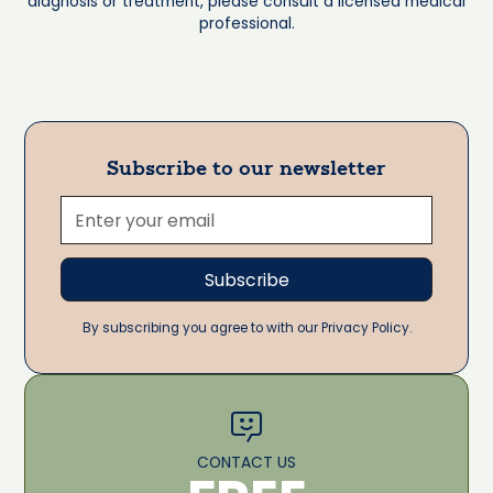
diagnosis or treatment, please consult a licensed medical
professional.
Subscribe to our newsletter
By subscribing you agree to with our Privacy Policy.
CONTACT US