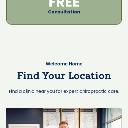
FREE
Consultation
Welcome Home
Find Your Location
Find a clinic near you for expert chiropractic care.