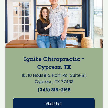
Ignite Chiropractic -
Cypress, TX
16718 House & Hahl Rd, Suite B1,
Cypress, TX 77433
(346) 818-2168
Visit Us