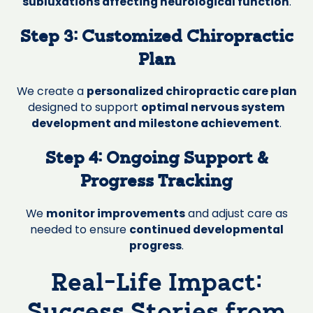
subluxations affecting neurological function
.
Step 3: Customized Chiropractic
Plan
We create a
personalized chiropractic care plan
designed to support
optimal nervous system
development and milestone achievement
.
Step 4: Ongoing Support &
Progress Tracking
We
monitor improvements
and adjust care as
needed to ensure
continued developmental
progress
.
Real-Life Impact: