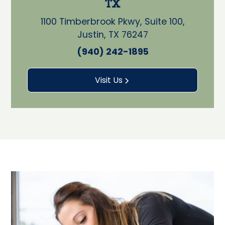
TX
1100 Timberbrook Pkwy, Suite 100,
Justin, TX 76247
(940) 242-1895
Visit Us