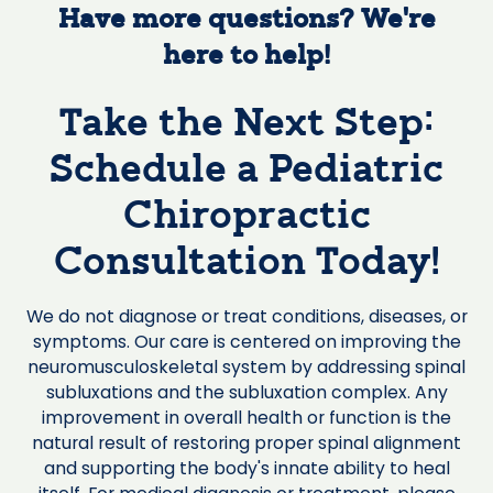
Have more questions? We’re
here to help!
Take the Next Step:
Schedule a Pediatric
Chiropractic
Consultation Today!
We do not diagnose or treat conditions, diseases, or
symptoms. Our care is centered on improving the
neuromusculoskeletal system by addressing spinal
subluxations and the subluxation complex. Any
improvement in overall health or function is the
natural result of restoring proper spinal alignment
and supporting the body's innate ability to heal