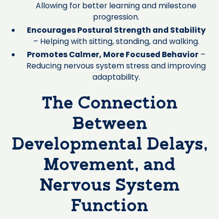
Allowing for better learning and milestone
progression.
Encourages Postural Strength and Stability
– Helping with sitting, standing, and walking.
Promotes Calmer, More Focused Behavior
–
Reducing nervous system stress and improving
adaptability.
The Connection
Between
Developmental Delays,
Movement, and
Nervous System
Function