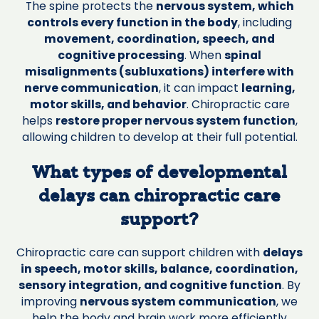
The spine protects the
nervous system, which
controls every function in the body
, including
movement, coordination, speech, and
cognitive processing
. When
spinal
misalignments (subluxations) interfere with
nerve communication
, it can impact
learning,
motor skills, and behavior
. Chiropractic care
helps
restore proper nervous system function
,
allowing children to develop at their full potential.
What types of developmental
delays can chiropractic care
support?
Chiropractic care can support children with
delays
in speech, motor skills, balance, coordination,
sensory integration, and cognitive function
. By
improving
nervous system communication
, we
help the body and brain work more efficiently