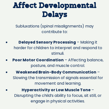
Affect Developmental
Delays
Subluxations (spinal misalignments) may
contribute to:
Delayed Sensory Processing
– Making it
harder for children to interpret and respond to
stimuli.
Poor Motor Coordination
– Affecting balance,
posture, and muscle control.
Weakened Brain-Body Communication
–
Slowing the transmission of signals essential for
movement and learning.
Hyperactivity or Low Muscle Tone
–
Disrupting the child’s ability to focus, sit still, or
engage in physical activities.