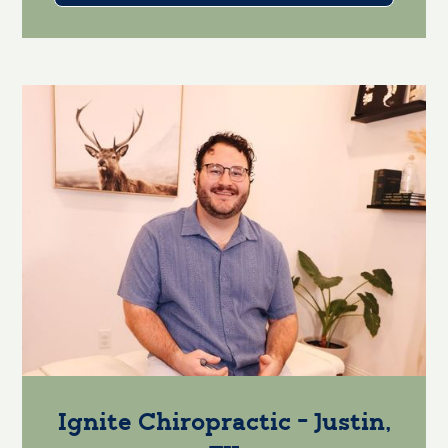
Ignite Chiropractic - Justin,