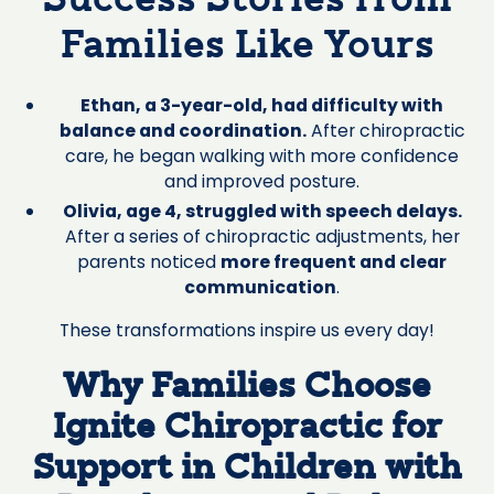
Success Stories from
Families Like Yours
Ethan, a 3-year-old, had difficulty with
balance and coordination.
After chiropractic
care, he began walking with more confidence
and improved posture.
Olivia, age 4, struggled with speech delays.
After a series of chiropractic adjustments, her
parents noticed
more frequent and clear
communication
.
These transformations inspire us every day!
Why Families Choose
Ignite Chiropractic for
Support in Children with