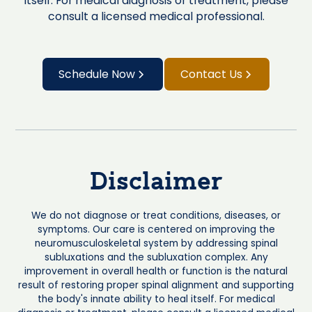
itself. For medical diagnosis or treatment, please
consult a licensed medical professional.
Schedule Now
Contact Us
Disclaimer
We do not diagnose or treat conditions, diseases, or
symptoms. Our care is centered on improving the
neuromusculoskeletal system by addressing spinal
subluxations and the subluxation complex. Any
improvement in overall health or function is the natural
result of restoring proper spinal alignment and supporting
the body's innate ability to heal itself. For medical