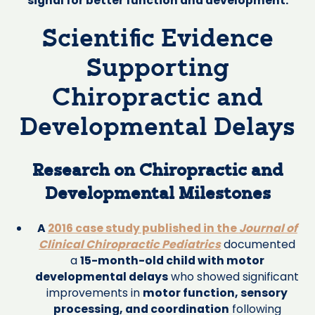
signal for better function and development.
Scientific Evidence
Supporting
Chiropractic and
Developmental Delays
Research on Chiropractic and
Developmental Milestones
A
2016 case study published in the
Journal of
Clinical Chiropractic Pediatrics
documented
a
15-month-old child with motor
developmental delays
who showed significant
improvements in
motor function, sensory
processing, and coordination
following