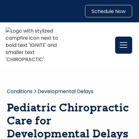
Schedule Now
Conditions
Developmental Delays
Pediatric Chiropractic
Care for
Developmental Delays