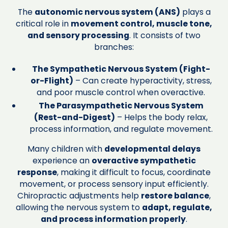
The
autonomic nervous system (ANS)
plays a
critical role in
movement control, muscle tone,
and sensory processing
. It consists of two
branches:
The Sympathetic Nervous System (Fight-
or-Flight)
– Can create hyperactivity, stress,
and poor muscle control when overactive.
The Parasympathetic Nervous System
(Rest-and-Digest)
– Helps the body relax,
process information, and regulate movement.
Many children with
developmental delays
experience an
overactive sympathetic
response
, making it difficult to focus, coordinate
movement, or process sensory input efficiently.
Chiropractic adjustments help
restore balance
,
allowing the nervous system to
adapt, regulate,
and process information properly
.