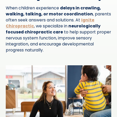
When children experience
delays in crawling,
walking, talking, or motor coordination
, parents
often seek answers and solutions. At
Ignite
Chiropractic
, we specialize in
neurologically
focused chiropractic care
to help support proper
nervous system function, improve sensory
integration, and encourage developmental
progress naturally.