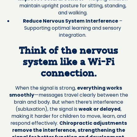
maintain upright posture for sitting, standing,
and walking.
Reduce Nervous System Interference
–
Supporting optimal learning and sensory
integration.
Think of the nervous
system like a Wi-Fi
connection.
When the signal is strong,
everything works
smoothly
—messages travel clearly between the
brain and body. But when there’s interference
(subluxation), the signal is
weak or delayed
,
making it harder for children to move, learn, and
respond effectively.
Chiropractic adjustments
remove the interference, strengthening the