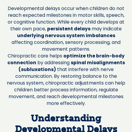
Developmental delays occur when children do not
reach expected milestones in motor skills, speech,
or cognitive function. While every child develops at
their own pace,
persistent delays
may indicate
underlying nervous system imbalances
affecting coordination, sensory processing, and
movement patterns.
Chiropractic care helps
optimize the brain-body
connection
by addressing
spinal misalignments
(subluxations)
that interfere with nerve
communication. By restoring balance to the
nervous system, chiropractic adjustments can help
children better process information, regulate
movement, and reach developmental milestones
more effectively.
Understanding
Developmental Delays