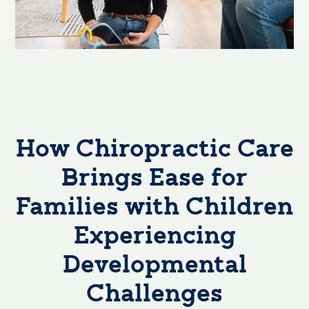
How Chiropractic Care
Brings Ease for
Families with Children
Experiencing
Developmental
Challenges