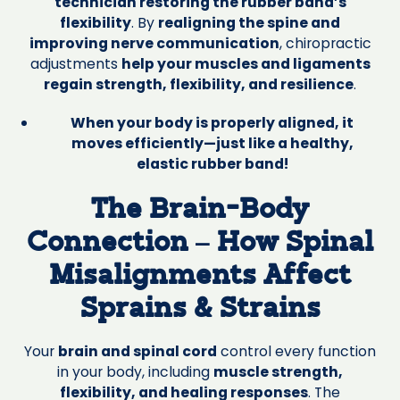
technician restoring the rubber band’s
flexibility
. By
realigning the spine and
improving nerve communication
, chiropractic
adjustments
help your muscles and ligaments
regain strength, flexibility, and resilience
.
When your body is properly aligned, it
moves efficiently—just like a healthy,
elastic rubber band!
The Brain-Body
Connection – How Spinal
Misalignments Affect
Sprains & Strains
Your
brain and spinal cord
control every function
in your body, including
muscle strength,
flexibility, and healing responses
. The