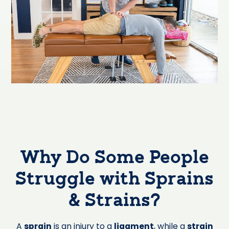
Why Do Some People
Struggle with Sprains
& Strains?
A
sprain
is an injury to a
ligament
, while a
strain