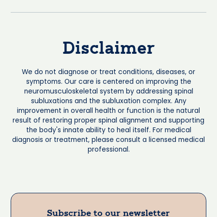
Disclaimer
We do not diagnose or treat conditions, diseases, or
symptoms. Our care is centered on improving the
neuromusculoskeletal system by addressing spinal
subluxations and the subluxation complex. Any
improvement in overall health or function is the natural
result of restoring proper spinal alignment and supporting
the body's innate ability to heal itself. For medical
diagnosis or treatment, please consult a licensed medical
professional.
Subscribe to our newsletter