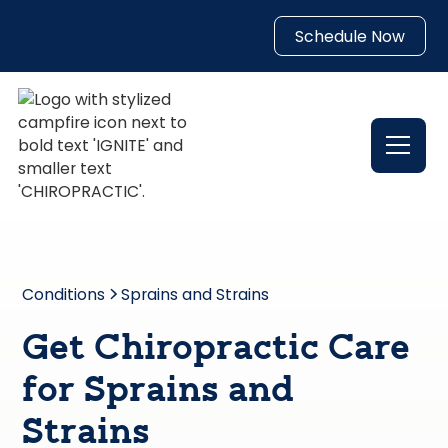
Schedule Now
Conditions
Sprains and Strains
Get Chiropractic Care
for Sprains and
Strains