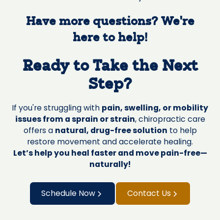
Have more questions? We’re
here to help!
Ready to Take the Next
Step?
If you're struggling with
pain, swelling, or mobility
issues from a sprain or strain
, chiropractic care
offers a
natural, drug-free solution
to help
restore movement and accelerate healing.
Let’s help you heal faster and move pain-free—
naturally!
Schedule Now
Contact Us