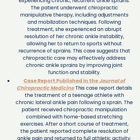
experiencing chronic, recurrent ankle sprains.
The patient underwent chiropractic
manipulative therapy, including adjustments
and mobilization techniques. Following
treatment, she experienced an abrupt
resolution of her chronic ankle instability,
allowing her to return to sports without
recurrence of sprains. This case suggests that
chiropractic care may effectively address
chronic ankle sprains by improving joint
function and stability.
Case Report Published in the
Journal of
Chiropractic Medicine
This case report details
the treatment of a teenage athlete with
chronic lateral ankle pain following a sprain. The
patient received chiropractic manipulation
combined with home-based stretching
exercises. After a short course of treatment,
the patient reported complete resolution of
ankle pain and returned to full athletic activity.