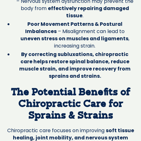
– Nervous system dysfunction may prevent the
body from
effectively repairing damaged
tissue
.
Poor Movement Patterns & Postural
Imbalances
– Misalignment can lead to
uneven stress on muscles and ligaments
,
increasing strain.
By correcting subluxations, chiropractic
care helps restore spinal balance, reduce
muscle strain, and improve recovery from
sprains and strains.
The Potential Benefits of
Chiropractic Care for
Sprains & Strains
Chiropractic care focuses on improving
soft tissue
healing, joint mobility, and nervous system