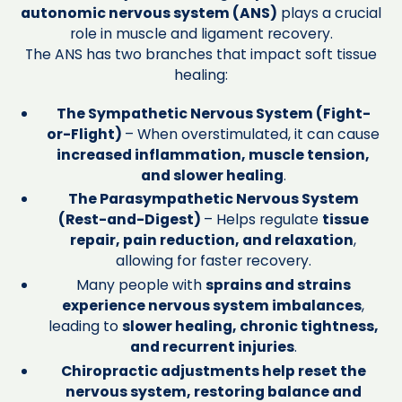
autonomic nervous system (ANS)
plays a crucial
role in muscle and ligament recovery.
The ANS has two branches that impact soft tissue
healing:
The Sympathetic Nervous System (Fight-
or-Flight)
– When overstimulated, it can cause
increased inflammation, muscle tension,
and slower healing
.
The Parasympathetic Nervous System
(Rest-and-Digest)
– Helps regulate
tissue
repair, pain reduction, and relaxation
,
allowing for faster recovery.
Many people with
sprains and strains
experience nervous system imbalances
,
leading to
slower healing, chronic tightness,
and recurrent injuries
.
Chiropractic adjustments help reset the
nervous system, restoring balance and