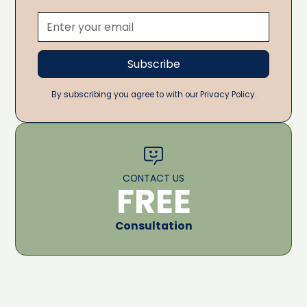
By subscribing you agree to with our Privacy Policy.
CONTACT US
FREE
Consultation