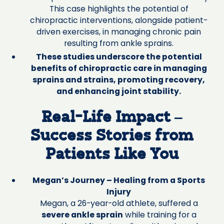
This case highlights the potential of
chiropractic interventions, alongside patient-
driven exercises, in managing chronic pain
resulting from ankle sprains.
These studies underscore the potential
benefits of chiropractic care in managing
sprains and strains, promoting recovery,
and enhancing joint stability.
Real-Life Impact –
Success Stories from
Patients Like You
Megan’s Journey – Healing from a Sports
Injury
Megan, a 26-year-old athlete, suffered a
severe ankle sprain
while training for a