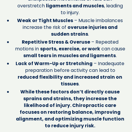
overstretch
ligaments and muscles
, leading
to injury.
Weak or Tight Muscles
– Muscle imbalances
increase the risk of
overuse injuries and
sudden strains
.
Repetitive Stress & Overuse
– Repeated
motions in
sports, exercise, or work
can cause
small tears in muscles and ligaments
.
Lack of Warm-Up or Stretching
– Inadequate
preparation before activity can lead to
reduced flexibility and increased strain on
tissues
.
While these factors don’t directly cause
sprains and strains, they increase the
likelihood of injury. Chiropractic care
focuses on restoring balance, improving
alignment, and optimizing muscle function
to reduce injury risk.