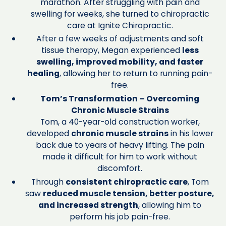
marathon. After struggling with pain and
swelling for weeks, she turned to chiropractic
care at Ignite Chiropractic.
After a few weeks of adjustments and soft
tissue therapy, Megan experienced
less
swelling, improved mobility, and faster
healing
, allowing her to return to running pain-
free.
Tom’s Transformation – Overcoming
Chronic Muscle Strains
Tom, a 40-year-old construction worker,
developed
chronic muscle strains
in his lower
back due to years of heavy lifting. The pain
made it difficult for him to work without
discomfort.
Through
consistent chiropractic care
, Tom
saw
reduced muscle tension, better posture,
and increased strength
, allowing him to
perform his job pain-free.