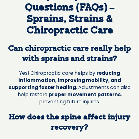
Questions (FAQs) –
Sprains, Strains &
Chiropractic Care
Can chiropractic care really help
with sprains and strains?
Yes! Chiropractic care helps by
reducing
inflammation, improving mobility, and
supporting faster healing
. Adjustments can also
help restore
proper movement patterns
,
preventing future injuries.
How does the spine affect injury
recovery?