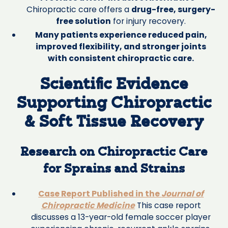
Chiropractic care offers a
drug-free, surgery-
free solution
for injury recovery.
Many patients experience reduced pain,
improved flexibility, and stronger joints
with consistent chiropractic care.
Scientific Evidence
Supporting Chiropractic
& Soft Tissue Recovery
Research on Chiropractic Care
for Sprains and Strains
Case Report Published in the
Journal of
Chiropractic Medicine
This case report
discusses a 13-year-old female soccer player