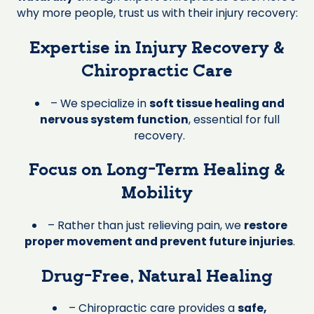
why more people, trust us with their injury recovery:
Expertise in Injury Recovery &
Chiropractic Care
– We specialize in
soft tissue healing and
nervous system function
, essential for full
recovery.
Focus on Long-Term Healing &
Mobility
– Rather than just relieving pain, we
restore
proper movement and prevent future injuries
.
Drug-Free, Natural Healing
– Chiropractic care provides a
safe,