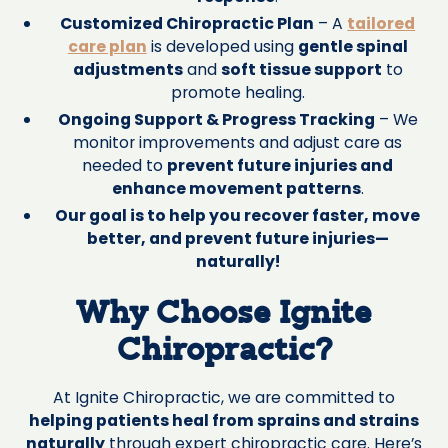
Customized Chiropractic Plan
– A
tailored
care plan
is developed using
gentle spinal
adjustments
and
soft tissue support
to
promote healing.
Ongoing Support & Progress Tracking
– We
monitor improvements and adjust care as
needed to
prevent future injuries and
enhance movement patterns
.
Our goal is to help you recover faster, move
better, and prevent future injuries—
naturally!
Why Choose Ignite
Chiropractic?
At Ignite Chiropractic, we are committed to
helping patients heal from sprains and strains
naturally
through expert chiropractic care. Here’s