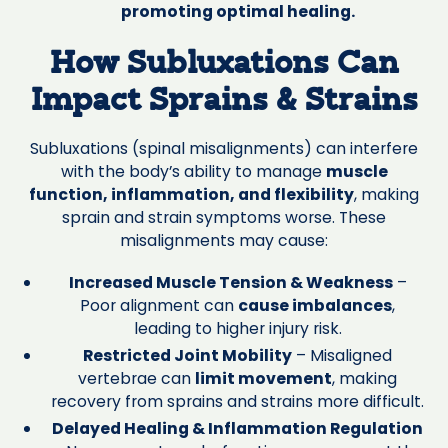
promoting optimal healing.
How Subluxations Can
Impact Sprains & Strains
Subluxations (spinal misalignments) can interfere
with the body’s ability to manage
muscle
function, inflammation, and flexibility
, making
sprain and strain symptoms worse. These
misalignments may cause:
Increased Muscle Tension & Weakness
–
Poor alignment can
cause imbalances
,
leading to higher injury risk.
Restricted Joint Mobility
– Misaligned
vertebrae can
limit movement
, making
recovery from sprains and strains more difficult.
Delayed Healing & Inflammation Regulation