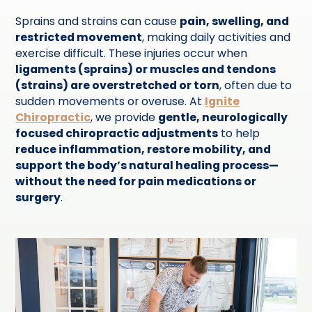
Sprains and strains can cause
pain, swelling, and
restricted movement
, making daily activities and
exercise difficult. These injuries occur when
ligaments (sprains) or muscles and tendons
(strains) are overstretched or torn
, often due to
sudden movements or overuse. At
Ignite
Chiropractic
, we provide
gentle, neurologically
focused chiropractic adjustments
to help
reduce inflammation, restore mobility, and
support the body’s natural healing process—
without the need for pain medications or
surgery
.