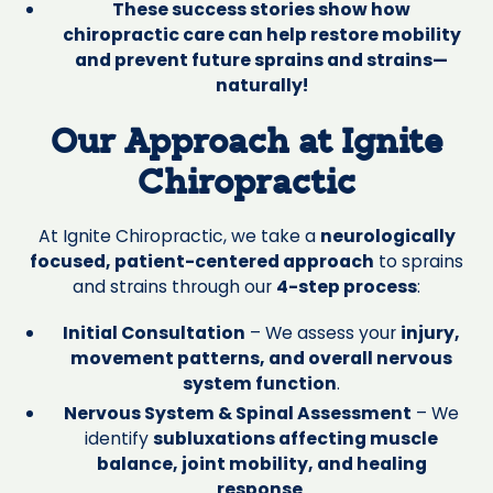
These success stories show how
chiropractic care can help restore mobility
and prevent future sprains and strains—
naturally!
Our Approach at Ignite
Chiropractic
At Ignite Chiropractic, we take a
neurologically
focused, patient-centered approach
to sprains
and strains through our
4-step process
:
Initial Consultation
– We assess your
injury,
movement patterns, and overall nervous
system function
.
Nervous System & Spinal Assessment
– We
identify
subluxations affecting muscle
balance, joint mobility, and healing
response
.