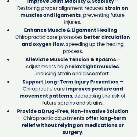
Improve Joint Mobility & Stability
–
Restoring proper alignment reduces
strain on
muscles and ligaments
, preventing future
injuries.
Enhance Muscle & Ligament Healing
–
Chiropractic care promotes
better circulation
and oxygen flow
, speeding up the healing
process.
Alleviate Muscle Tension & Spasms
–
Adjustments help
relax tight muscles
,
reducing strain and discomfort.
Support Long-Term Injury Prevention
–
Chiropractic care
improves posture and
movement patterns
, decreasing the risk of
future sprains and strains.
Provide a Drug-Free, Non-Invasive Solution
– Chiropractic adjustments
offer long-term
relief without relying on medications or
surgery
.