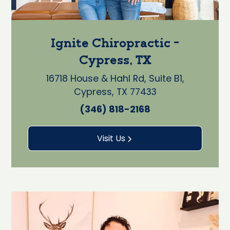
Ignite Chiropractic -
Cypress, TX
16718 House & Hahl Rd, Suite B1,
Cypress, TX 77433
(346) 818-2168
Visit Us