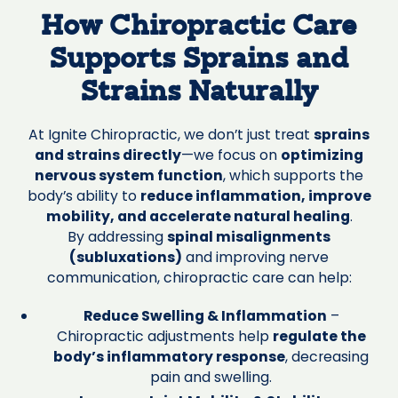
How Chiropractic Care
Supports Sprains and
Strains Naturally
At Ignite Chiropractic, we don’t just treat
sprains
and strains directly
—we focus on
optimizing
nervous system function
, which supports the
body’s ability to
reduce inflammation, improve
mobility, and accelerate natural healing
.
By addressing
spinal misalignments
(subluxations)
and improving nerve
communication, chiropractic care can help:
Reduce Swelling & Inflammation
–
Chiropractic adjustments help
regulate the
body’s inflammatory response
, decreasing
pain and swelling.