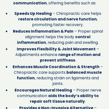
communication
, offering benefits such as:
Speeds Up Healing
– Chiropractic care helps
restore circulation and nerve function
,
promoting faster recovery.
Reduces Inflammation & Pain
– Proper spinal
alignment helps the body
control
inflammation
, reducing pain and swelling.
Improves Flexibility & Joint Movement
–
Adjustments enhance
range of motion and
prevent stiffness
.
Enhances Muscle Coordination & Strength
–
Chiropractic care supports
balanced muscle
function
, reducing strain on ligaments and
joints.
Encourages Natural Healing
– Proper nerve
communication
aids the body’s ability to
repair soft tissue naturally
.
Provides a Non-Invasive Alternative
–