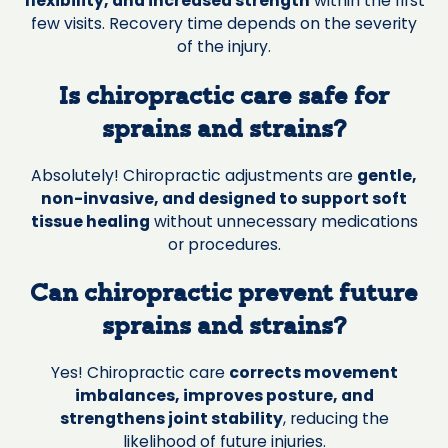
flexibility, and increased strength
within the first
few visits. Recovery time depends on the severity
of the injury.
Is chiropractic care safe for
sprains and strains?
Absolutely! Chiropractic adjustments are
gentle,
non-invasive, and designed to support soft
tissue healing
without unnecessary medications
or procedures.
Can chiropractic prevent future
sprains and strains?
Yes! Chiropractic care
corrects movement
imbalances, improves posture, and
strengthens joint stability
, reducing the
likelihood of future injuries.