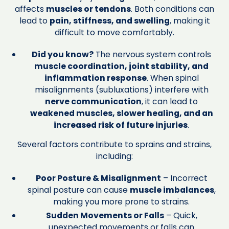
affects
muscles or tendons
. Both conditions can
lead to
pain, stiffness, and swelling
, making it
difficult to move comfortably.
Did you know?
The nervous system controls
muscle coordination, joint stability, and
inflammation response
. When spinal
misalignments (subluxations) interfere with
nerve communication
, it can lead to
weakened muscles, slower healing, and an
increased risk of future injuries
.
Several factors contribute to sprains and strains,
including:
Poor Posture & Misalignment
– Incorrect
spinal posture can cause
muscle imbalances
,
making you more prone to strains.
Sudden Movements or Falls
– Quick,
unexpected movements or falls can