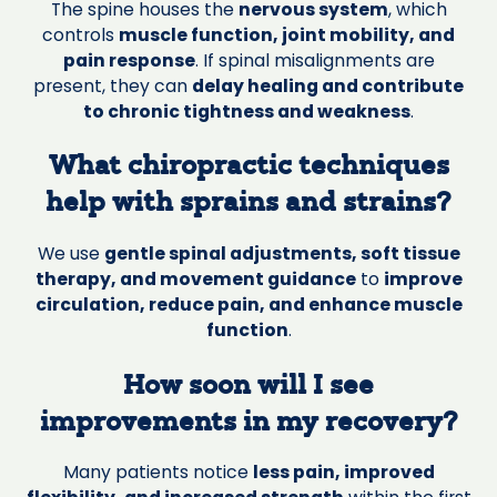
The spine houses the
nervous system
, which
controls
muscle function, joint mobility, and
pain response
. If spinal misalignments are
present, they can
delay healing and contribute
to chronic tightness and weakness
.
What chiropractic techniques
help with sprains and strains?
We use
gentle spinal adjustments, soft tissue
therapy, and movement guidance
to
improve
circulation, reduce pain, and enhance muscle
function
.
How soon will I see
improvements in my recovery?
Many patients notice
less pain, improved