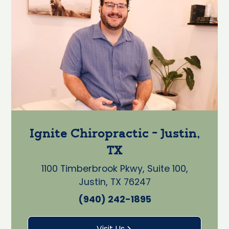
Ignite Chiropractic - Justin,
TX
1100 Timberbrook Pkwy, Suite 100,
Justin, TX 76247
(940) 242-1895
Visit Us