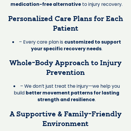
medication-free alternative
to injury recovery.
Personalized Care Plans for Each
Patient
– Every care plan is
customized to support
your specific recovery needs
.
Whole-Body Approach to Injury
Prevention
– We don’t just treat the injury—we help you
build
better movement patterns for lasting
strength and resilience
.
A Supportive & Family-Friendly
Environment