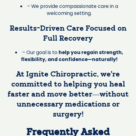
– We provide compassionate care in a
welcoming setting.
Results-Driven Care Focused on
Full Recovery
– Our goal is to
help you regain strength,
flexibility, and confidence—naturally!
At Ignite Chiropractic, we’re
committed to helping you heal
faster and move better—without
unnecessary medications or
surgery!
Frequently Asked