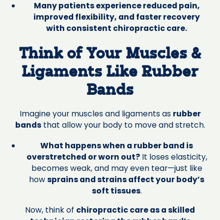
Many patients experience reduced pain,
improved flexibility, and faster recovery
with consistent chiropractic care.
Think of Your Muscles &
Ligaments Like Rubber
Bands‍
Imagine your muscles and ligaments as
rubber
bands
that allow your body to move and stretch.
What happens when a rubber band is
overstretched or worn out?
It loses elasticity,
becomes weak, and may even tear—just like
how
sprains and strains affect your body’s
soft tissues
.
Now, think of
chiropractic care as a skilled