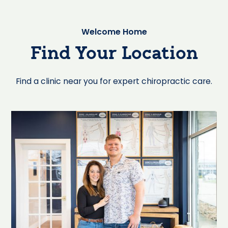
Welcome Home
Find Your Location
Find a clinic near you for expert chiropractic care.