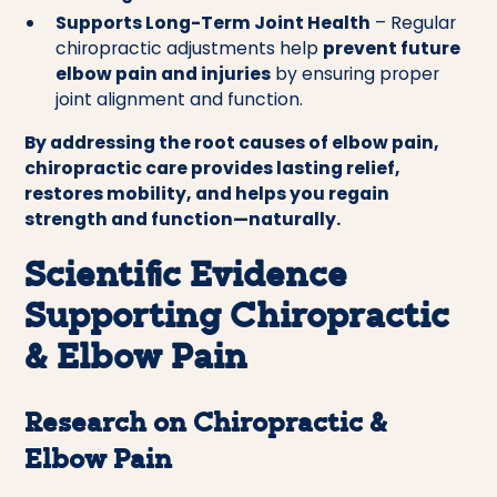
Supports Long-Term Joint Health
– Regular
chiropractic adjustments help
prevent future
elbow pain and injuries
by ensuring proper
joint alignment and function.
By addressing the root causes of elbow pain,
chiropractic care provides lasting relief,
restores mobility, and helps you regain
strength and function—naturally.
Scientific Evidence
Supporting Chiropractic
& Elbow Pain
Research on Chiropractic &
Elbow Pain