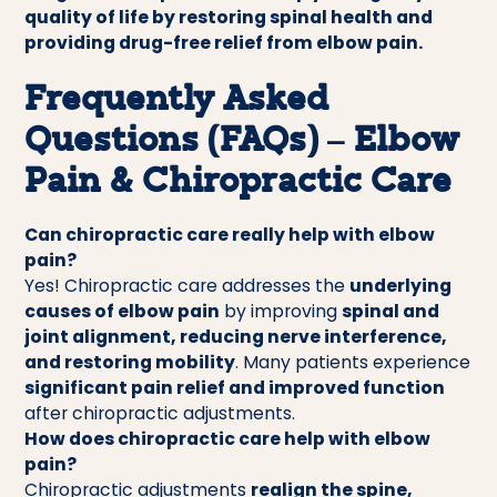
quality of life by restoring spinal health and
providing drug-free relief from elbow pain.
Frequently Asked
Questions (FAQs) – Elbow
Pain & Chiropractic Care
Can chiropractic care really help with elbow
pain?
Yes! Chiropractic care addresses the
underlying
causes of elbow pain
by improving
spinal and
joint alignment, reducing nerve interference,
and restoring mobility
. Many patients experience
significant pain relief and improved function
after chiropractic adjustments.
How does chiropractic care help with elbow
pain?
Chiropractic adjustments
realign the spine,