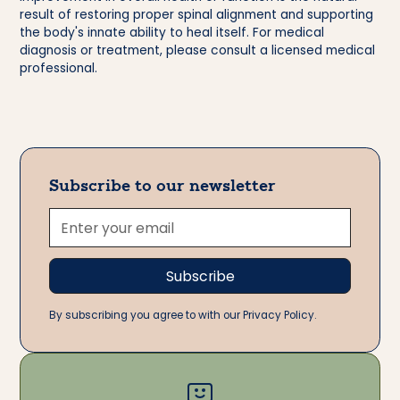
result of restoring proper spinal alignment and supporting
the body's innate ability to heal itself. For medical
diagnosis or treatment, please consult a licensed medical
professional.
Subscribe to our newsletter
By subscribing you agree to with our Privacy Policy.