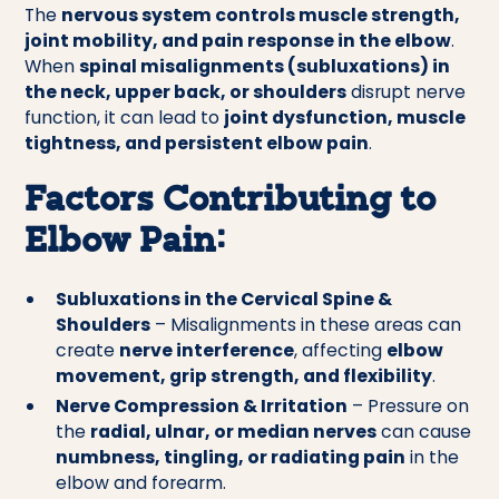
The
nervous system controls muscle strength,
joint mobility, and pain response in the elbow
.
When
spinal misalignments (subluxations) in
the neck, upper back, or shoulders
disrupt nerve
function, it can lead to
joint dysfunction, muscle
tightness, and persistent elbow pain
.
Factors Contributing to
Elbow Pain:
Subluxations in the Cervical Spine &
Shoulders
– Misalignments in these areas can
create
nerve interference
, affecting
elbow
movement, grip strength, and flexibility
.
Nerve Compression & Irritation
– Pressure on
the
radial, ulnar, or median nerves
can cause
numbness, tingling, or radiating pain
in the
elbow and forearm.