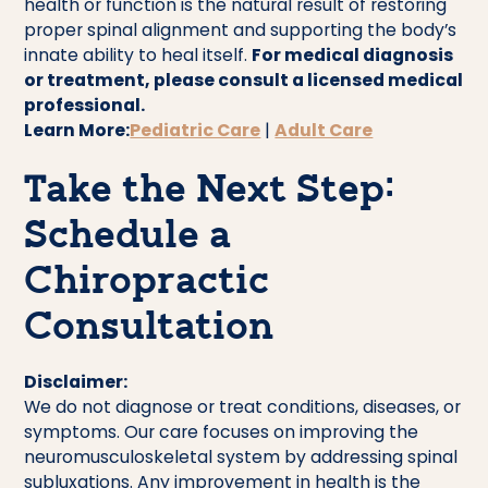
health or function is the natural result of restoring
proper spinal alignment and supporting the body’s
innate ability to heal itself.
For medical diagnosis
or treatment, please consult a licensed medical
professional.
Learn More:
Pediatric Care
|
Adult Care
Take the Next Step:
Schedule a
Chiropractic
Consultation
Disclaimer:
We do not diagnose or treat conditions, diseases, or
symptoms. Our care focuses on improving the
neuromusculoskeletal system by addressing spinal
subluxations. Any improvement in health is the