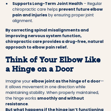
Supports Long-Term Joint Health
– Regular
chiropractic care helps
prevent future elbow
pain and injuries
by ensuring proper joint
alignment.
By correcting spinal misalignments and
improving nervous system function,
chiropractic care provides a drug-free, natural
approach to elbow pain relief.
Think of Your Elbow Like
a Hinge on a Door
Imagine your
elbow joint as the hinge of a door
—
it allows movement in one direction while
maintaining stability. When properly maintained,
the hinge works
smoothly and without
resistance
.
But what happens if the hinge isn’t functioning