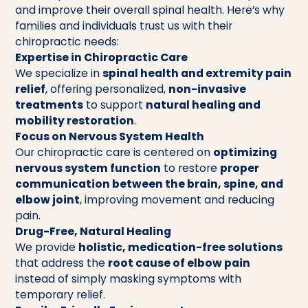
and improve their overall spinal health. Here’s why
families and individuals trust us with their
chiropractic needs:
Expertise in Chiropractic Care
We specialize in
spinal health and extremity pain
relief
, offering personalized,
non-invasive
treatments
to support
natural healing and
mobility restoration
.
Focus on Nervous System Health
Our chiropractic care is centered on
optimizing
nervous system function
to restore
proper
communication between the brain, spine, and
elbow joint
, improving movement and reducing
pain.
Drug-Free, Natural Healing
We provide
holistic, medication-free solutions
that address the
root cause of elbow pain
instead of simply masking symptoms with
temporary relief.