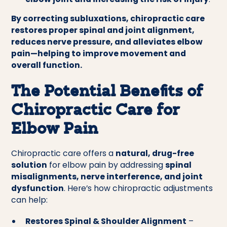
By correcting subluxations, chiropractic care
restores proper spinal and joint alignment,
reduces nerve pressure, and alleviates elbow
pain—helping to improve movement and
overall function.
The Potential Benefits of
Chiropractic Care for
Elbow Pain
Chiropractic care offers a
natural, drug-free
solution
for elbow pain by addressing
spinal
misalignments, nerve interference, and joint
dysfunction
. Here’s how chiropractic adjustments
can help:
Restores Spinal & Shoulder Alignment
–