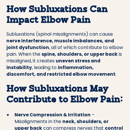
How Subluxations Can
Impact Elbow Pain
Subluxations (spinal misalignments) can cause
nerve interference, muscle imbalances, and
joint dysfunction
, all of which contribute to elbow
pain. When the
spine, shoulders, or upper back
is
misaligned, it creates
uneven stress and
instability
, leading to
inflammation,
discomfort, and restricted elbow movement
.
How Subluxations May
Contribute to Elbow Pain:
Nerve Compression & Irritation
–
Misalignments in the
neck, shoulders, or
upper back
can compress nerves that
control