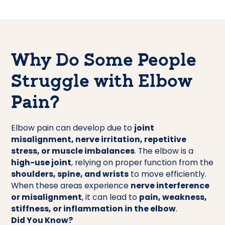
Why Do Some People
Struggle with Elbow
Pain?
Elbow pain can develop due to
joint
misalignment, nerve irritation, repetitive
stress, or muscle imbalances
. The elbow is a
high-use joint
, relying on proper function from the
shoulders, spine, and wrists
to move efficiently.
When these areas experience
nerve interference
or misalignment
, it can lead to
pain, weakness,
stiffness, or inflammation in the elbow
.
Did You Know?