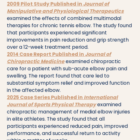
2009 Pilot Study Published in
Journal of
Manipulative and Physiological Therapeutics
examined the effects of combined multimodal
therapies for chronic tennis elbow. The study found
that participants experienced significant
improvements in pain reduction and grip strength
over a 12-week treatment period.
2014 Case Report Published in
Journal of
Chiropractic Medicine
examined chiropractic
care for a patient with sub-acute elbow pain and
swelling. The report found that care led to
substantial symptom relief and improved function
in the affected elbow.
2025 Case Series Published in
International
Journal of Sports Physical Therapy
examined
chiropractic management of medial elbow injuries
in elite athletes. The study found that all
participants experienced reduced pain, improved
performance, and successful return to activity