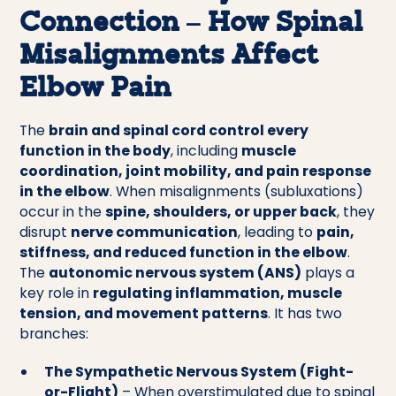
Connection – How Spinal
Misalignments Affect
Elbow Pain
The
brain and spinal cord control every
function in the body
, including
muscle
coordination, joint mobility, and pain response
in the elbow
. When misalignments (subluxations)
occur in the
spine, shoulders, or upper back
, they
disrupt
nerve communication
, leading to
pain,
stiffness, and reduced function in the elbow
.
The
autonomic nervous system (ANS)
plays a
key role in
regulating inflammation, muscle
tension, and movement patterns
. It has two
branches:
The Sympathetic Nervous System (Fight-
or-Flight)
– When overstimulated due to spinal