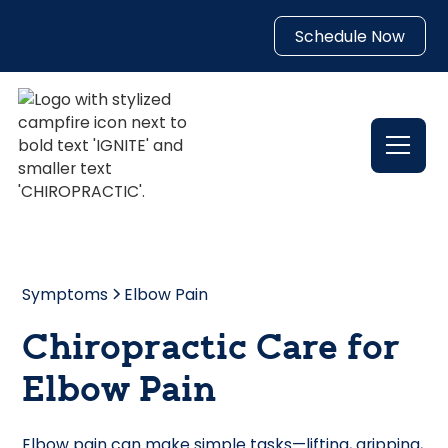
Schedule Now
Symptoms
Elbow Pain
Chiropractic Care for
Elbow Pain
Elbow pain can make simple tasks—lifting, gripping,