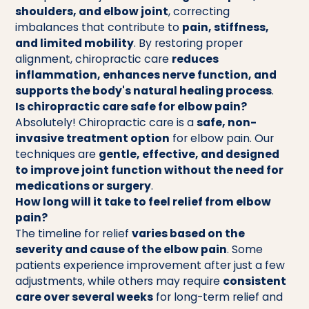
shoulders, and elbow joint
, correcting
imbalances that contribute to
pain, stiffness,
and limited mobility
. By restoring proper
alignment, chiropractic care
reduces
inflammation, enhances nerve function, and
supports the body's natural healing process
.
Is chiropractic care safe for elbow pain?
Absolutely! Chiropractic care is a
safe, non-
invasive treatment option
for elbow pain. Our
techniques are
gentle, effective, and designed
to improve joint function without the need for
medications or surgery
.
How long will it take to feel relief from elbow
pain?
The timeline for relief
varies based on the
severity and cause of the elbow pain
. Some
patients experience improvement after just a few
adjustments, while others may require
consistent
care over several weeks
for long-term relief and