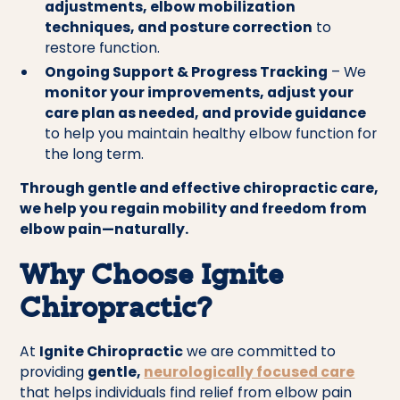
adjustments, elbow mobilization
techniques, and posture correction
to
restore function.
Ongoing Support & Progress Tracking
– We
monitor your improvements, adjust your
care plan as needed, and provide guidance
to help you maintain healthy elbow function for
the long term.
Through gentle and effective chiropractic care,
we help you regain mobility and freedom from
elbow pain—naturally.
Why Choose Ignite
Chiropractic?
At
Ignite Chiropractic
we are committed to
providing
gentle,
neurologically focused care
that helps individuals find relief from elbow pain