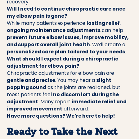
recovery.
Will I need to continue chiropractic care once
my elbow pain is gone?
While many patients experience
lasting relief
,
ongoing maintenance adjustments
can help
prevent future elbow issues, improve mobility,
and support overall joint health
. We’ll create a
personalized care plan tailored to your needs
.
What should I expect during a chiropractic
adjustment for elbow pain?
Chiropractic adjustments for elbow pain are
gentle and precise
. You may hear a
slight
popping sound
as the joints are realigned, but
most patients feel
no discomfort during the
adjustment
. Many report
immediate relief and
improved movement
afterward.
Have more questions? We’re here to help!
Ready to Take the Next