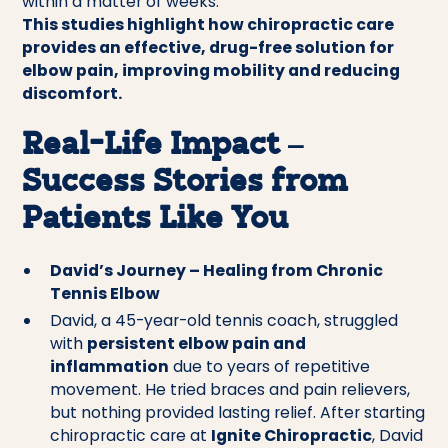
within a matter of weeks.
This studies highlight how chiropractic care
provides an effective, drug-free solution for
elbow pain, improving mobility and reducing
discomfort.
Real-Life Impact –
Success Stories from
Patients Like You
David’s Journey – Healing from Chronic
Tennis Elbow
David, a 45-year-old tennis coach, struggled
with
persistent elbow pain and
inflammation
due to years of repetitive
movement. He tried braces and pain relievers,
but nothing provided lasting relief. After starting
chiropractic care at
Ignite Chiropractic
, David