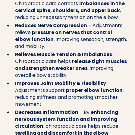
Chiropractic care corrects
imbalances in the
cervical spine, shoulders, and upper back
,
reducing unnecessary tension on the elbow.
Reduces Nerve Compression
– Adjustments
relieve
pressure on nerves that control
elbow function
, improving sensation, strength,
and mobility.
Relieves Muscle Tension & Imbalances
–
Chiropractic care helps
release tight muscles
and strengthen weaker ones
, improving
overall elbow stability.
Improves Joint Mobility & Flexibility
–
Adjustments support
proper elbow function
,
reducing stiffness and promoting smoother
movement.
Decreases Inflammation
– By
enhancing
nervous system function and improving
circulation
, chiropractic care helps reduce
swelling and discomfort in the elbow
.