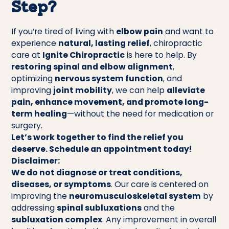
Step?
If you’re tired of living with
elbow pain
and want to
experience
natural, lasting relief
, chiropractic
care at
Ignite Chiropractic
is here to help. By
restoring spinal and elbow alignment
,
optimizing
nervous system function
, and
improving
joint mobility
, we can help
alleviate
pain, enhance movement, and promote long-
term healing
—without the need for medication or
surgery.
Let’s work together to find the relief you
deserve. Schedule an appointment today!
Disclaimer:
We do not diagnose or treat conditions,
diseases, or symptoms
. Our care is centered on
improving the
neuromusculoskeletal system
by
addressing
spinal subluxations
and the
subluxation complex
. Any improvement in overall