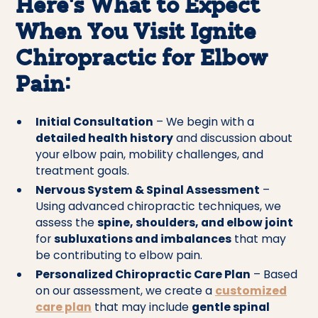
Here’s What to Expect
When You Visit Ignite
Chiropractic for Elbow
Pain:
Initial Consultation
– We begin with a
detailed health history
and discussion about
your elbow pain, mobility challenges, and
treatment goals.
Nervous System & Spinal Assessment
–
Using advanced chiropractic techniques, we
assess the
spine, shoulders, and elbow joint
for
subluxations and imbalances
that may
be contributing to elbow pain.
Personalized Chiropractic Care Plan
– Based
on our assessment, we create a
customized
care plan
that may include
gentle spinal