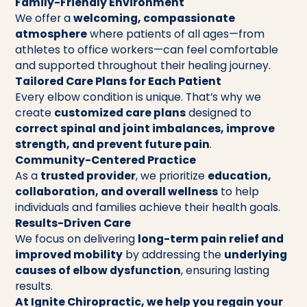
Family-Friendly Environment
We offer a
welcoming, compassionate
atmosphere
where patients of all ages—from
athletes to office workers—can feel comfortable
and supported throughout their healing journey.
Tailored Care Plans for Each Patient
Every elbow condition is unique. That’s why we
create
customized care plans
designed to
correct spinal and joint imbalances, improve
strength, and prevent future pain
.
Community-Centered Practice
As a
trusted provider
, we prioritize
education,
collaboration, and overall wellness
to help
individuals and families achieve their health goals.
Results-Driven Care
We focus on delivering
long-term pain relief and
improved mobility
by addressing the
underlying
causes of elbow dysfunction
, ensuring lasting
results.
At Ignite Chiropractic, we help you regain your