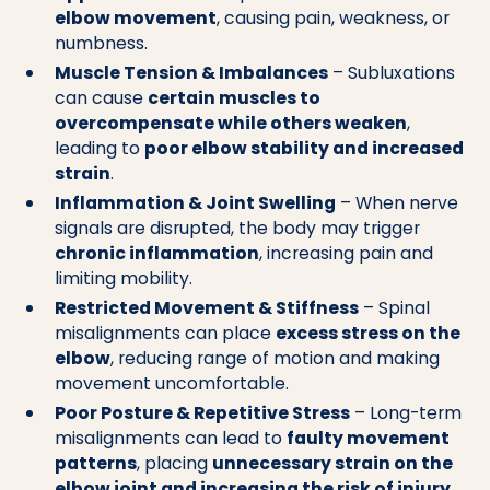
elbow movement
, causing pain, weakness, or
numbness.
Muscle Tension & Imbalances
– Subluxations
can cause
certain muscles to
overcompensate while others weaken
,
leading to
poor elbow stability and increased
strain
.
Inflammation & Joint Swelling
– When nerve
signals are disrupted, the body may trigger
chronic inflammation
, increasing pain and
limiting mobility.
Restricted Movement & Stiffness
– Spinal
misalignments can place
excess stress on the
elbow
, reducing range of motion and making
movement uncomfortable.
Poor Posture & Repetitive Stress
– Long-term
misalignments can lead to
faulty movement
patterns
, placing
unnecessary strain on the
elbow joint and increasing the risk of injury
.