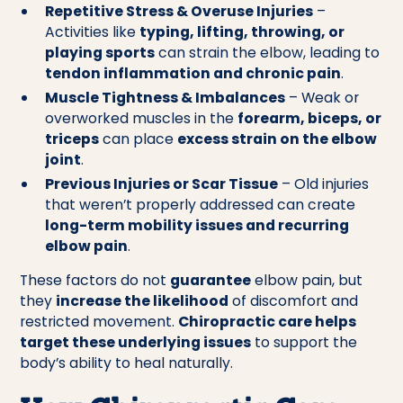
Repetitive Stress & Overuse Injuries
–
Activities like
typing, lifting, throwing, or
playing sports
can strain the elbow, leading to
tendon inflammation and chronic pain
.
Muscle Tightness & Imbalances
– Weak or
overworked muscles in the
forearm, biceps, or
triceps
can place
excess strain on the elbow
joint
.
Previous Injuries or Scar Tissue
– Old injuries
that weren’t properly addressed can create
long-term mobility issues and recurring
elbow pain
.
These factors do not
guarantee
elbow pain, but
they
increase the likelihood
of discomfort and
restricted movement.
Chiropractic care helps
target these underlying issues
to support the
body’s ability to heal naturally.