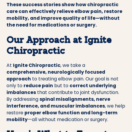
These success stories show how chiropractic
care can effectively relieve elbow pain, restore
mobility, and improve quality of life—without
the need for medications or surgery.
Our Approach at Ignite
Chiropractic
At
Ignite Chiropractic
, we take a
comprehensive, neurologically focused
approach
to treating elbow pain. Our goal is not
only to
reduce pain
but to
correct underlying
imbalances
that contribute to joint dysfunction.
By addressing
spinal misalignments, nerve
interference, and muscular imbalances
, we help
restore
proper elbow function and long-term
mobility
—all without medication or surgery.