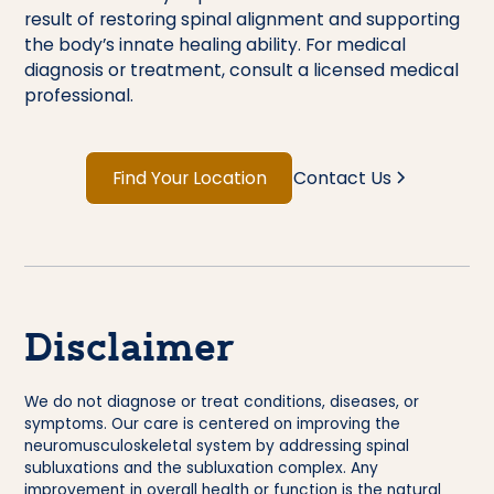
result of restoring spinal alignment and supporting
the body’s innate healing ability. For medical
diagnosis or treatment, consult a licensed medical
professional.
Find Your Location
Contact Us
Disclaimer
We do not diagnose or treat conditions, diseases, or
symptoms. Our care is centered on improving the
neuromusculoskeletal system by addressing spinal
subluxations and the subluxation complex. Any
improvement in overall health or function is the natural