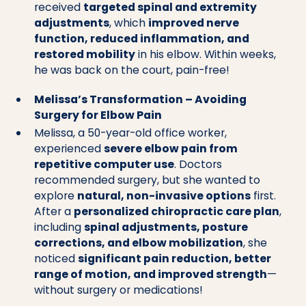
received
targeted spinal and extremity
adjustments
, which
improved nerve
function, reduced inflammation, and
restored mobility
in his elbow. Within weeks,
he was back on the court, pain-free!
Melissa’s Transformation – Avoiding
Surgery for Elbow Pain
Melissa, a 50-year-old office worker,
experienced
severe elbow pain from
repetitive computer use
. Doctors
recommended surgery, but she wanted to
explore
natural, non-invasive options
first.
After a
personalized chiropractic care plan
,
including
spinal adjustments, posture
corrections, and elbow mobilization
, she
noticed
significant pain reduction, better
range of motion, and improved strength
—
without surgery or medications!