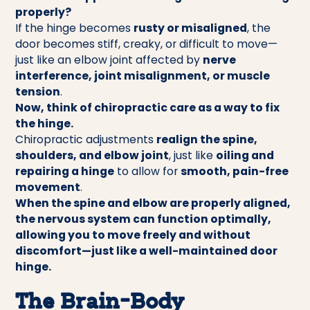
properly?
If the hinge becomes
rusty or misaligned
, the
door becomes stiff, creaky, or difficult to move—
just like an elbow joint affected by
nerve
interference, joint misalignment, or muscle
tension
.
Now, think of chiropractic care as a way to fix
the hinge.
Chiropractic adjustments
realign the spine,
shoulders, and elbow joint
, just like
oiling and
repairing a hinge
to allow for
smooth, pain-free
movement
.
When the spine and elbow are properly aligned,
the nervous system can function optimally,
allowing you to move freely and without
discomfort—just like a well-maintained door
hinge.
The Brain-Body