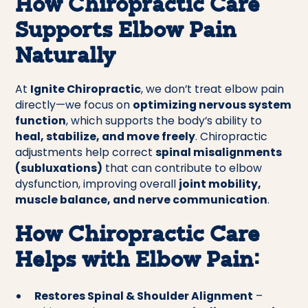
How Chiropractic Care
Supports Elbow Pain
Naturally
At
Ignite Chiropractic
, we don’t treat elbow pain
directly—we focus on
optimizing nervous system
function
, which supports the body’s ability to
heal, stabilize, and move freely
. Chiropractic
adjustments help correct
spinal misalignments
(subluxations)
that can contribute to elbow
dysfunction, improving overall
joint mobility,
muscle balance, and nerve communication
.
How Chiropractic Care
Helps with Elbow Pain:
Restores Spinal & Shoulder Alignment
–