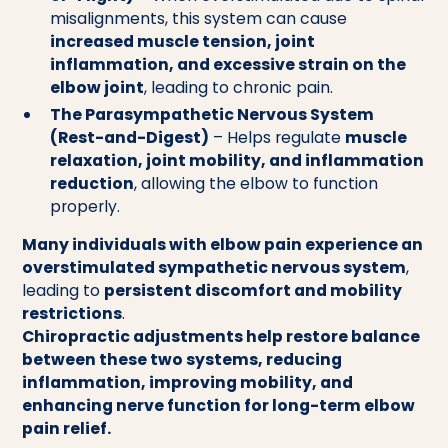
misalignments, this system can cause
increased muscle tension, joint
inflammation, and excessive strain on the
elbow joint
, leading to chronic pain.
The Parasympathetic Nervous System
(Rest-and-Digest)
– Helps regulate
muscle
relaxation, joint mobility, and inflammation
reduction
, allowing the elbow to function
properly.
Many individuals with elbow pain experience an
overstimulated sympathetic nervous system
,
leading to
persistent discomfort and mobility
restrictions
.
Chiropractic adjustments help restore balance
between these two systems, reducing
inflammation, improving mobility, and
enhancing nerve function for long-term elbow
pain relief.