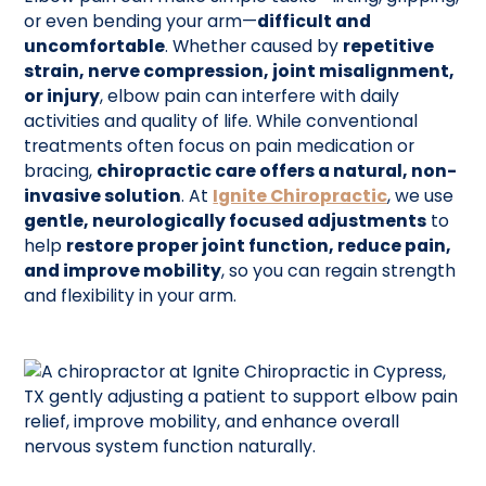
or even bending your arm—
difficult and
uncomfortable
. Whether caused by
repetitive
strain, nerve compression, joint misalignment,
or injury
, elbow pain can interfere with daily
activities and quality of life. While conventional
treatments often focus on pain medication or
bracing,
chiropractic care offers a natural, non-
invasive solution
. At
Ignite Chiropractic
, we use
gentle, neurologically focused adjustments
to
help
restore proper joint function, reduce pain,
and improve mobility
, so you can regain strength
and flexibility in your arm.