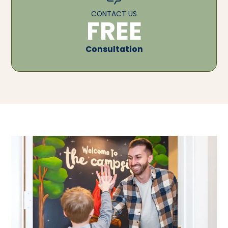
CONTACT US
FREE
Consultation