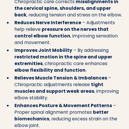
Chiropractic care corrects
misalignments in
the cervical spine, shoulders, and upper
back
, reducing tension and stress on the elbow.
Reduces Nerve Interference
– Adjustments
help relieve
pressure on the nerves that
control elbow function
, improving sensation
and movement.
Improves Joint Mobility
– By addressing
restricted motion in the spine and upper
extremities
, chiropractic care enhances
elbow flexibility and function
.
Relieves Muscle Tension & Imbalances
–
Chiropractic adjustments release
tight
muscles and support weak areas
, improving
elbow stability.
Enhances Posture & Movement Patterns
–
Proper spinal alignment promotes
better
biomechanics
, reducing excess strain on the
elbow joint.