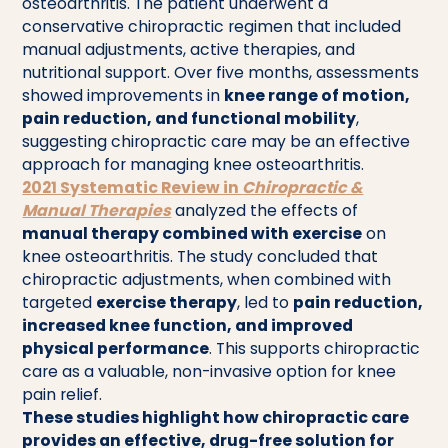
osteoarthritis. The patient underwent a
conservative chiropractic regimen that included
manual adjustments, active therapies, and
nutritional support. Over five months, assessments
showed improvements in
knee range of motion,
pain reduction, and functional mobility
,
suggesting chiropractic care may be an effective
approach for managing knee osteoarthritis.
2021 Systematic Review in
Chiropractic &
Manual Therapies
analyzed the effects of
manual therapy combined with exercise
on
knee osteoarthritis. The study concluded that
chiropractic adjustments, when combined with
targeted
exercise therapy
, led to
pain reduction,
increased knee function, and improved
physical performance
. This supports chiropractic
care as a valuable, non-invasive option for knee
pain relief.
These studies highlight how chiropractic care
provides an effective, drug-free solution for