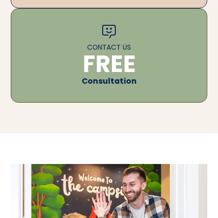
CONTACT US
FREE
Consultation