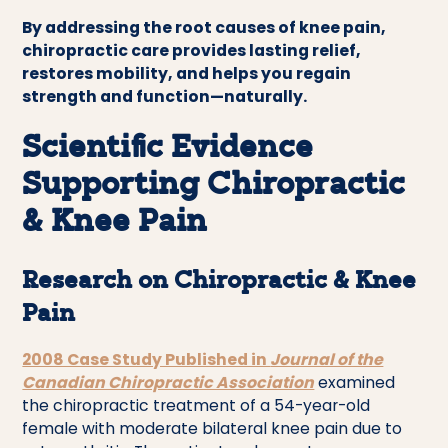
By addressing the root causes of knee pain,
chiropractic care provides lasting relief,
restores mobility, and helps you regain
strength and function—naturally.
Scientific Evidence
Supporting Chiropractic
& Knee Pain
Research on Chiropractic & Knee
Pain
2008 Case Study Published in
Journal of the
Canadian Chiropractic Association
examined
the chiropractic treatment of a 54-year-old
female with moderate bilateral knee pain due to