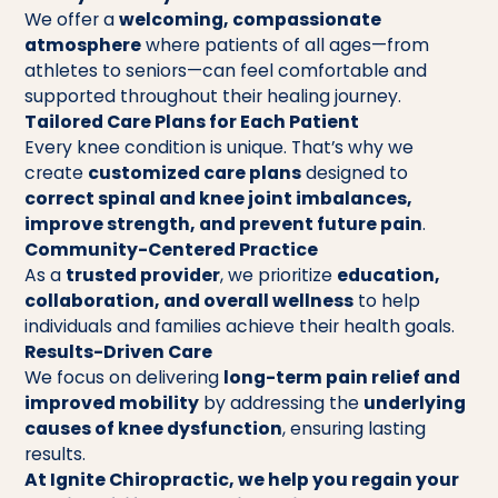
We offer a
welcoming, compassionate
atmosphere
where patients of all ages—from
athletes to seniors—can feel comfortable and
supported throughout their healing journey.
Tailored Care Plans for Each Patient
Every knee condition is unique. That’s why we
create
customized care plans
designed to
correct spinal and knee joint imbalances,
improve strength, and prevent future pain
.
Community-Centered Practice
As a
trusted provider
, we prioritize
education,
collaboration, and overall wellness
to help
individuals and families achieve their health goals.
Results-Driven Care
We focus on delivering
long-term pain relief and
improved mobility
by addressing the
underlying
causes of knee dysfunction
, ensuring lasting
results.
At Ignite Chiropractic, we help you regain your