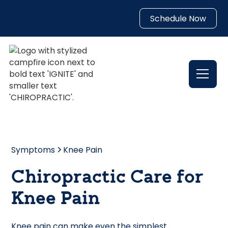
Schedule Now
Symptoms
Knee Pain
Chiropractic Care for
Knee Pain
Knee pain can make even the simplest