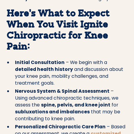
Here’s What to Expect
When You Visit Ignite
Chiropractic for Knee
Pain:
Initial Consultation
– We begin with a
detailed health history
and discussion about
your knee pain, mobility challenges, and
treatment goals.
Nervous System & Spinal Assessment
–
Using advanced chiropractic techniques, we
assess the
spine, pelvis, and knee joint
for
subluxations and imbalances
that may be
contributing to knee pain.
Personalized Chiropractic Care Plan
– Based
on our assessment, we create a
customized