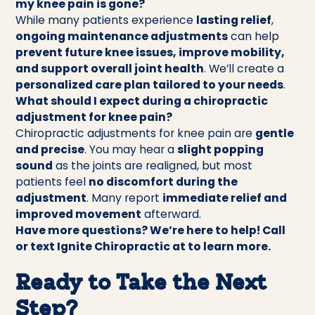
my knee pain is gone?
While many patients experience
lasting relief
,
ongoing maintenance adjustments
can help
prevent future knee issues, improve mobility,
and support overall joint health
. We’ll create a
personalized care plan tailored to your needs
.
What should I expect during a chiropractic
adjustment for knee pain?
Chiropractic adjustments for knee pain are
gentle
and precise
. You may hear a
slight popping
sound
as the joints are realigned, but most
patients feel
no discomfort during the
adjustment
. Many report
immediate relief and
improved movement
afterward.
Have more questions? We’re here to help! Call
or text Ignite Chiropractic at to learn more.
Ready to Take the Next
Step?