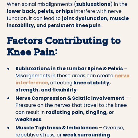
When spinal misalignments (
subluxations
) in the
lower back, pelvis, or hips
interfere with nerve
function, it can lead to
joint dysfunction, muscle
instability, and persistent knee pain
.
Factors Contributing to
Knee Pain:
Subluxations in the Lumbar Spine & Pelvis
–
Misalignments in these areas can create
nerve
interference
, affecting
knee stability,
strength, and flexibility
.
Nerve Compression & Sciatic Involvement
–
Pressure on the nerves that travel to the knee
can result in
radiating pain, tingling, or
weakness
.
Muscle Tightness & Imbalances
– Overuse,
repetitive stress, or
weak surrounding