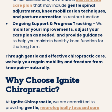
care plan
that may include
gentle spinal
adjustments, knee mobilization techniques,
and posture correction
to restore function.
Ongoing Support & Progress Tracking
– We
monitor your improvements, adjust your
care plan as needed, and provide guidance
to help you maintain healthy knee function for
the long term.
Through gentle and effective chiropractic care,
we help you regain mobility and freedom from
knee pain—naturally.
Why Choose Ignite
Chiropractic?
At
Ignite Chiropractic
, we are committed to
providing
gentle,
neurologically focused care