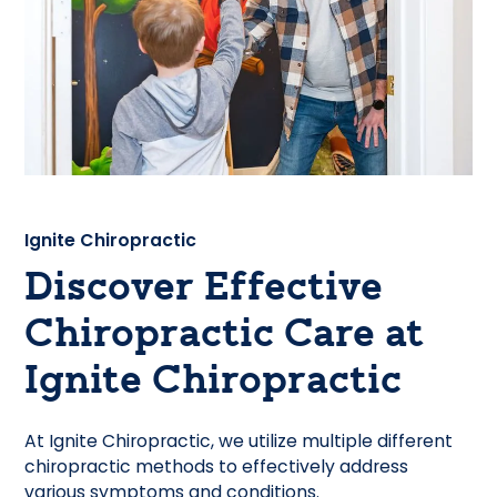
Ignite Chiropractic
Discover Effective
Chiropractic Care at
Ignite Chiropractic
At Ignite Chiropractic, we utilize multiple different
chiropractic methods to effectively address
various symptoms and conditions.