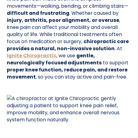
movements—walking, bending, or climbing stairs—
difficult and frustrating
. Whether caused by
injury, arthritis, poor alignment, or overuse
,
knee pain can affect your mobility and overall
quality of life. While traditional treatments often
focus on medication or surgery,
chiropractic care
provides a natural, non-invasive solution
. At
Ignite Chiropractic
, we use
gentle,
neurologically focused adjustments
to support
proper knee function, reduce pain, and restore
movement
, so you can stay active and pain-free.