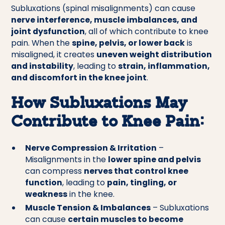
Subluxations (spinal misalignments) can cause
nerve interference, muscle imbalances, and
joint dysfunction
, all of which contribute to knee
pain. When the
spine, pelvis, or lower back
is
misaligned, it creates
uneven weight distribution
and instability
, leading to
strain, inflammation,
and discomfort in the knee joint
.
How Subluxations May
Contribute to Knee Pain:
Nerve Compression & Irritation
–
Misalignments in the
lower spine and pelvis
can compress
nerves that control knee
function
, leading to
pain, tingling, or
weakness
in the knee.
Muscle Tension & Imbalances
– Subluxations
can cause
certain muscles to become