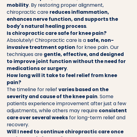
mobility
. By restoring proper alignment,
chiropractic care
reduces inflammation,
enhances nerve function, and supports the
body's natural healing process
.
Is chiropractic care safe for knee pain?
Absolutely! Chiropractic care is a
safe, non-
invasive treatment option
for knee pain. Our
techniques are
gentle, effective, and designed
to improve joint function without the need for
medications or surgery
.
How long will it take to feel relief from knee
pain?
The timeline for relief
varies based on the
severity and cause of the knee pain
. Some
patients experience improvement after just a few
adjustments, while others may require
consistent
care over several weeks
for long-term relief and
recovery.
Will I need to continue chiropractic care once