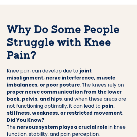
Why Do Some People
Struggle with Knee
Pain?
Knee pain can develop due to
joint
misalignment, nerve interference, muscle
imbalances, or poor posture
. The knees rely on
proper nerve communication from the lower
back, pelvis, and hips
, and when these areas are
not functioning optimally, it can lead to
pain,
stiffness, weakness, or restricted movement
.
Did You Know?
The
nervous system plays a crucial role
in knee
function, stability, and pain perception.