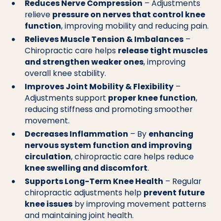
Reduces Nerve Compression
– Adjustments
relieve
pressure on nerves that control knee
function
, improving mobility and reducing pain.
Relieves Muscle Tension & Imbalances
–
Chiropractic care helps
release tight muscles
and strengthen weaker ones
, improving
overall knee stability.
Improves Joint Mobility & Flexibility
–
Adjustments support
proper knee function
,
reducing stiffness and promoting smoother
movement.
Decreases Inflammation
– By
enhancing
nervous system function and improving
circulation
, chiropractic care helps reduce
knee swelling and discomfort
.
Supports Long-Term Knee Health
– Regular
chiropractic adjustments help
prevent future
knee issues
by improving movement patterns
and maintaining joint health.