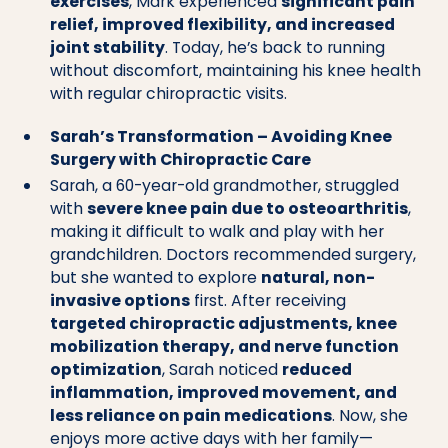
exercises
, Mark experienced
significant pain
relief, improved flexibility, and increased
joint stability
. Today, he’s back to running
without discomfort, maintaining his knee health
with regular chiropractic visits.
Sarah’s Transformation – Avoiding Knee
Surgery with Chiropractic Care
Sarah, a 60-year-old grandmother, struggled
with
severe knee pain due to osteoarthritis
,
making it difficult to walk and play with her
grandchildren. Doctors recommended surgery,
but she wanted to explore
natural, non-
invasive options
first. After receiving
targeted chiropractic adjustments, knee
mobilization therapy, and nerve function
optimization
, Sarah noticed
reduced
inflammation, improved movement, and
less reliance on pain medications
. Now, she
enjoys more active days with her family—