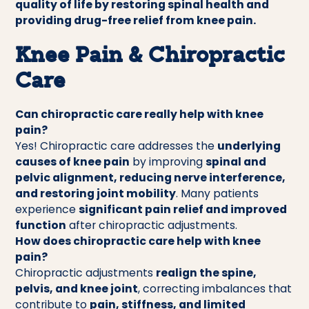
quality of life by restoring spinal health and
providing drug-free relief from knee pain.
Knee Pain & Chiropractic
Care
Can chiropractic care really help with knee
pain?
Yes! Chiropractic care addresses the
underlying
causes of knee pain
by improving
spinal and
pelvic alignment, reducing nerve interference,
and restoring joint mobility
. Many patients
experience
significant pain relief and improved
function
after chiropractic adjustments.
How does chiropractic care help with knee
pain?
Chiropractic adjustments
realign the spine,
pelvis, and knee joint
, correcting imbalances that
contribute to
pain, stiffness, and limited