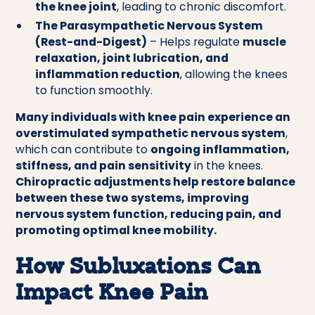
the knee joint
, leading to chronic discomfort.
The Parasympathetic Nervous System
(Rest-and-Digest)
– Helps regulate
muscle
relaxation, joint lubrication, and
inflammation reduction
, allowing the knees
to function smoothly.
Many individuals with knee pain experience an
overstimulated sympathetic nervous system
,
which can contribute to
ongoing inflammation,
stiffness, and pain sensitivity
in the knees.
Chiropractic adjustments help restore balance
between these two systems, improving
nervous system function, reducing pain, and
promoting optimal knee mobility.
How Subluxations Can
Impact Knee Pain