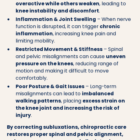
overactive while others weaken
, leading to
knee instability and discomfort
.
Inflammation & Joint Swelling
– When nerve
function is disrupted, it can trigger
chronic
inflammation
, increasing knee pain and
limiting mobility.
Restricted Movement & Stiffness
– Spinal
and pelvic misalignments can cause
uneven
pressure on the knees
, reducing range of
motion and making it difficult to move
comfortably.
Poor Posture & Gait Issues
– Long-term
misalignments can lead to
imbalanced
walking patterns
, placing
excess strain on
the knee joint and increasing the risk of
injury
.
By correcting subluxations, chiropractic care
restores proper spinal and pelvic alignment,