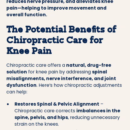
reduces nerve pressure, and alleviates knee
pain—helping to improve movement and
overall function.
The Potential Benefits of
Chiropractic Care for
Knee Pain
Chiropractic care offers a
natural, drug-free
solution
for knee pain by addressing
spinal
misalignments, nerve interference, and joint
dysfunction
. Here’s how chiropractic adjustments
can help:
Restores Spinal & Pelvic Alignment
–
Chiropractic care corrects
imbalances in the
spine, pelvis, and hips
, reducing unnecessary
strain on the knees.