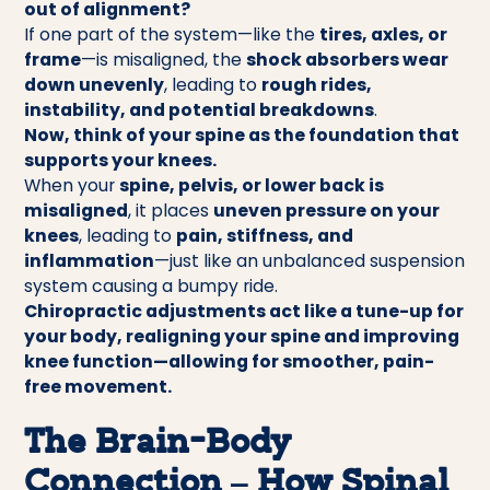
out of alignment?
If one part of the system—like the
tires, axles, or
frame
—is misaligned, the
shock absorbers wear
down unevenly
, leading to
rough rides,
instability, and potential breakdowns
.
Now, think of your spine as the foundation that
supports your knees.
When your
spine, pelvis, or lower back is
misaligned
, it places
uneven pressure on your
knees
, leading to
pain, stiffness, and
inflammation
—just like an unbalanced suspension
system causing a bumpy ride.
Chiropractic adjustments act like a tune-up for
your body, realigning your spine and improving
knee function—allowing for smoother, pain-
free movement.
The Brain-Body
Connection – How Spinal