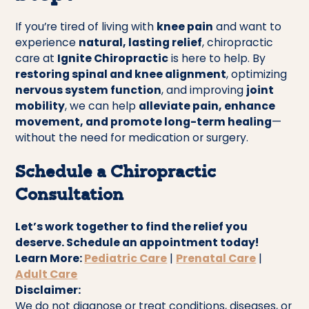
If you’re tired of living with
knee pain
and want to
experience
natural, lasting relief
, chiropractic
care at
Ignite Chiropractic
is here to help. By
restoring spinal and knee alignment
, optimizing
nervous system function
, and improving
joint
mobility
, we can help
alleviate pain, enhance
movement, and promote long-term healing
—
without the need for medication or surgery.
Schedule a Chiropractic
Consultation
Let’s work together to find the relief you
deserve. Schedule an appointment today!
Learn More:
Pediatric Care
|
Prenatal Care
|
Adult Care
Disclaimer:
We do not diagnose or treat conditions, diseases, or