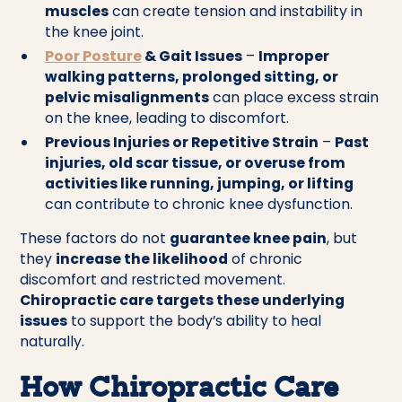
muscles
can create tension and instability in
the knee joint.
Poor Posture
& Gait Issues
–
Improper
walking patterns, prolonged sitting, or
pelvic misalignments
can place excess strain
on the knee, leading to discomfort.
Previous Injuries or Repetitive Strain
–
Past
injuries, old scar tissue, or overuse from
activities like running, jumping, or lifting
can contribute to chronic knee dysfunction.
These factors do not
guarantee knee pain
, but
they
increase the likelihood
of chronic
discomfort and restricted movement.
Chiropractic care targets these underlying
issues
to support the body’s ability to heal
naturally.
How Chiropractic Care