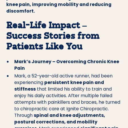
knee pain, improving mobility and reducing
discomfort.
Real-Life Impact –
Success Stories from
Patients Like You
Mark’s Journey – Overcoming Chronic Knee
Pain
Mark, a 52-year-old active runner, had been
experiencing
persistent knee pain and
stiffness
that limited his ability to train and
enjoy his daily activities. After multiple failed
attempts with painkillers and braces, he turned
to chiropractic care at Ignite Chiropractic.
Through
spinal and knee adjustments,
postural corrections, and mobility