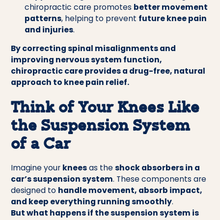
chiropractic care promotes
better movement
patterns
, helping to prevent
future knee pain
and injuries
.
By correcting spinal misalignments and
improving nervous system function,
chiropractic care provides a drug-free, natural
approach to knee pain relief.
Think of Your Knees Like
the Suspension System
of a Car
Imagine your
knees
as the
shock absorbers in a
car’s suspension system
. These components are
designed to
handle movement, absorb impact,
and keep everything running smoothly
.
But what happens if the suspension system is