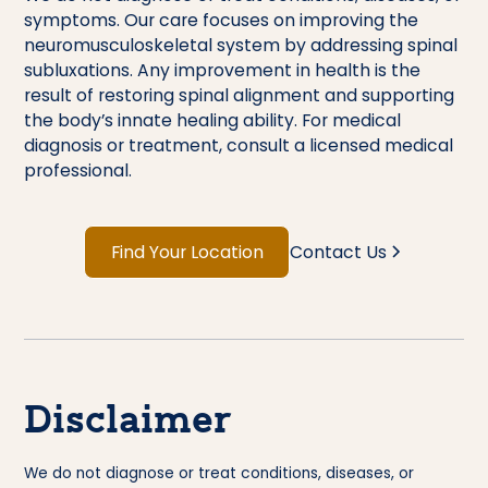
symptoms. Our care focuses on improving the
neuromusculoskeletal system by addressing spinal
subluxations. Any improvement in health is the
result of restoring spinal alignment and supporting
the body’s innate healing ability. For medical
diagnosis or treatment, consult a licensed medical
professional.
Find Your Location
Contact Us
Disclaimer
We do not diagnose or treat conditions, diseases, or