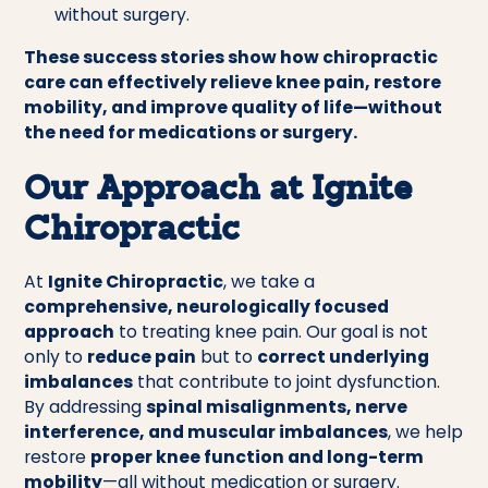
without surgery.
These success stories show how chiropractic
care can effectively relieve knee pain, restore
mobility, and improve quality of life—without
the need for medications or surgery.
Our Approach at Ignite
Chiropractic
At
Ignite Chiropractic
, we take a
comprehensive, neurologically focused
approach
to treating knee pain. Our goal is not
only to
reduce pain
but to
correct underlying
imbalances
that contribute to joint dysfunction.
By addressing
spinal misalignments, nerve
interference, and muscular imbalances
, we help
restore
proper knee function and long-term
mobility
—all without medication or surgery.