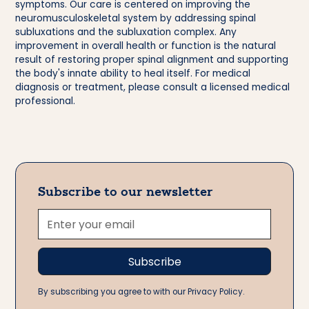
symptoms. Our care is centered on improving the
neuromusculoskeletal system by addressing spinal
subluxations and the subluxation complex. Any
improvement in overall health or function is the natural
result of restoring proper spinal alignment and supporting
the body's innate ability to heal itself. For medical
diagnosis or treatment, please consult a licensed medical
professional.
Subscribe to our newsletter
By subscribing you agree to with our Privacy Policy.