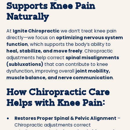
Supports Knee Pain
Naturally
At
Ignite Chiropractic
we don’t treat knee pain
directly—we focus on
optimizing nervous system
function
, which supports the body’s ability to
heal, stabilize, and move freely
. Chiropractic
adjustments help correct
spinal misalignments
(subluxations)
that can contribute to knee
dysfunction, improving overall
joint mobility,
muscle balance, and nerve communication
.
How Chiropractic Care
Helps with Knee Pain:
Restores Proper Spinal & Pelvic Alignment
–
Chiropractic adjustments correct