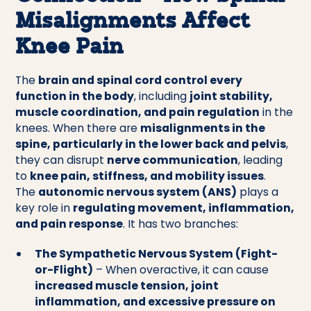
Misalignments Affect
Knee Pain
The
brain and spinal cord control every
function in the body
, including
joint stability,
muscle coordination, and pain regulation
in the
knees. When there are
misalignments in the
spine, particularly in the lower back and pelvis
,
they can disrupt
nerve communication
, leading
to
knee pain, stiffness, and mobility issues
.
The
autonomic nervous system (ANS)
plays a
key role in
regulating movement, inflammation,
and pain response
. It has two branches:
The Sympathetic Nervous System (Fight-
or-Flight)
– When overactive, it can cause
increased muscle tension, joint
inflammation, and excessive pressure on