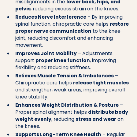
misalignments in the
lower back, hips, and
pelvis
, reducing excess strain on the knees.
Reduces Nerve Interference
– By improving
spinal function, chiropractic care helps
restore
proper nerve communication
to the knee
joint, reducing discomfort and enhancing
movement.
Improves Joint Mobility
– Adjustments
support
proper knee function
, improving
flexibility and reducing stiffness.
Relieves Muscle Tension & Imbalances
–
Chiropractic care helps
release tight muscles
and strengthen weak areas, improving overall
knee stability.
Enhances Weight Distribution & Posture
–
Proper spinal alignment helps
distribute body
weight evenly
, reducing
stress and wear
on
the knees.
Supports Long-Term Knee Health
– Regular