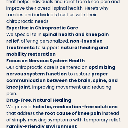
that helps individuals find relief from knee pain and
improve their overall spinal health. Here’s why
families and individuals trust us with their
chiropractic needs:
Expertise in Chiropractic Care
We specialize in
spinal health and knee pain
relief
, offering personalized,
non-invasive
treatments
to support
natural healing and
mobility restoration
.
Focus on Nervous System Health
Our chiropractic care is centered on
optimizing
nervous system function
to restore
proper
communication between the brain, spine, and
knee joint
, improving movement and reducing
pain.
Drug-Free, Natural Healing
We provide
holistic, medication-free solutions
that address the
root cause of knee pain
instead
of simply masking symptoms with temporary relief.
Family-Friendly Environment