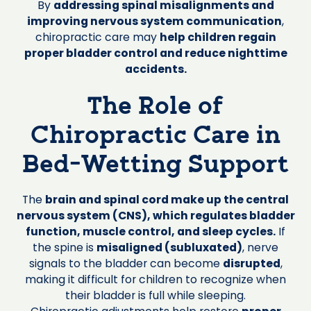
By
addressing spinal misalignments and
improving nervous system communication
,
chiropractic care may
help children regain
proper bladder control and reduce nighttime
accidents.
The Role of
Chiropractic Care in
Bed-Wetting Support
The
brain and spinal cord make up the central
nervous system (CNS), which regulates bladder
function, muscle control, and sleep cycles.
If
the spine is
misaligned (subluxated)
, nerve
signals to the bladder can become
disrupted
,
making it difficult for children to recognize when
their bladder is full while sleeping.