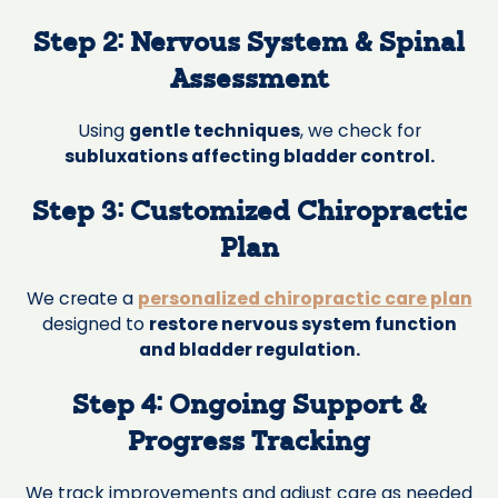
Step 2: Nervous System & Spinal
Assessment
Using
gentle techniques
, we check for
subluxations affecting bladder control.
Step 3: Customized Chiropractic
Plan
We create a
personalized chiropractic care plan
designed to
restore nervous system function
and bladder regulation.
Step 4: Ongoing Support &
Progress Tracking
We track improvements and adjust care as needed