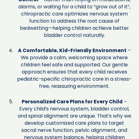
alarms, or waiting for a child to “grow out of it”,
chiropractic care optimizes nervous system
function to address the root cause of
bedwetting—helping children achieve better
bladder control naturally.
A Comfortable, Kid-Friendly Environment
–
We provide a calm, welcoming space where
children feel safe and supported. Our gentle
approach ensures that every child receives
pediatric-specific chiropractic care in a stress-
free, reassuring environment.
Personalized Care Plans for Every Child
–
Every child’s nervous system, bladder control,
and spinal alignment are unique. That’s why we
develop customized care plans to target
sacral nerve function, pelvic alignment, and
nervous system balance, helping children