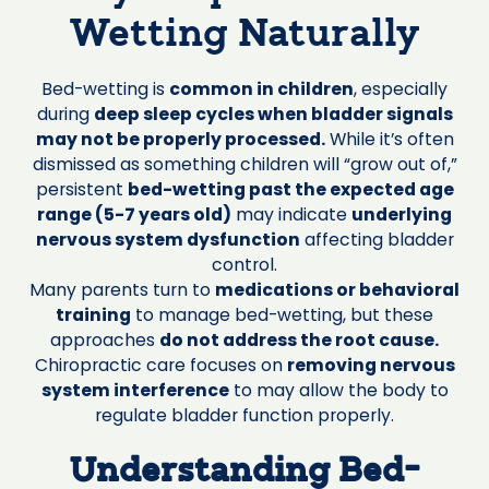
Wetting Naturally
Bed-wetting is
common in children
, especially
during
deep sleep cycles when bladder signals
may not be properly processed.
While it’s often
dismissed as something children will “grow out of,”
persistent
bed-wetting past the expected age
range (5-7 years old)
may indicate
underlying
nervous system dysfunction
affecting bladder
control.
Many parents turn to
medications or behavioral
training
to manage bed-wetting, but these
approaches
do not address the root cause.
Chiropractic care focuses on
removing nervous
system interference
to may allow the body to
regulate bladder function properly.
Understanding Bed-