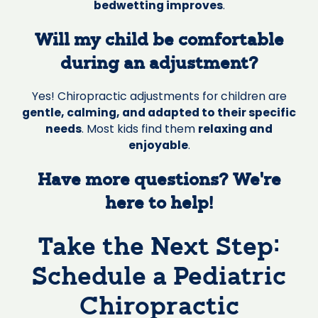
bedwetting improves
.
Will my child be comfortable
during an adjustment?
Yes! Chiropractic adjustments for children are
gentle, calming, and adapted to their specific
needs
. Most kids find them
relaxing and
enjoyable
.
Have more questions? We’re
here to help!
Take the Next Step:
Schedule a Pediatric
Chiropractic