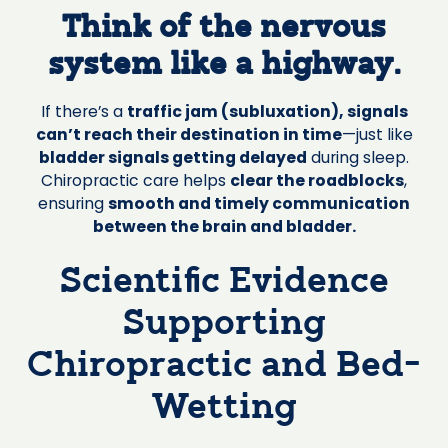
Think of the nervous
system like a highway.
If there’s a
traffic jam (subluxation), signals
can’t reach their destination in time
—just like
bladder signals getting delayed
during sleep.
Chiropractic care helps
clear the roadblocks
,
ensuring
smooth and timely communication
between the brain and bladder.
Scientific Evidence
Supporting
Chiropractic and Bed-
Wetting