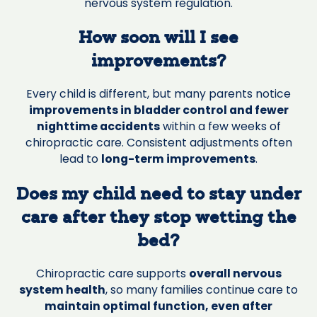
nervous system regulation.
How soon will I see
improvements?
Every child is different, but many parents notice
improvements in bladder control and fewer
nighttime accidents
within a few weeks of
chiropractic care. Consistent adjustments often
lead to
long-term improvements
.
Does my child need to stay under
care after they stop wetting the
bed?
Chiropractic care supports
overall nervous
system health
, so many families continue care to
maintain optimal function, even after