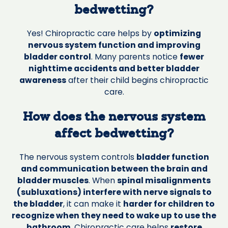
bedwetting?
Yes! Chiropractic care helps by
optimizing
nervous system function and improving
bladder control
. Many parents notice
fewer
nighttime accidents and better bladder
awareness
after their child begins chiropractic
care.
How does the nervous system
affect bedwetting?
The nervous system controls
bladder function
and communication between the brain and
bladder muscles
. When
spinal misalignments
(subluxations) interfere with nerve signals to
the bladder
, it can make it
harder for children to
recognize when they need to wake up to use the
bathroom
. Chiropractic care helps
restore