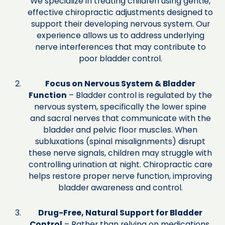
We specialize in treating children using gentle,
effective chiropractic adjustments designed to
support their developing nervous system. Our
experience allows us to address underlying
nerve interferences that may contribute to
poor bladder control.
Focus on Nervous System & Bladder
Function
– Bladder control is regulated by the
nervous system, specifically the lower spine
and sacral nerves that communicate with the
bladder and pelvic floor muscles. When
subluxations (spinal misalignments) disrupt
these nerve signals, children may struggle with
controlling urination at night. Chiropractic care
helps restore proper nerve function, improving
bladder awareness and control.
Drug-Free, Natural Support for Bladder
Control
– Rather than relying on medications,