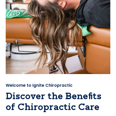
Welcome to Ignite Chiropractic
Discover the Benefits
of Chiropractic Care