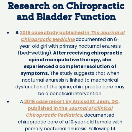
Research on Chiropractic
and Bladder Function
A
2016 case study published in
The Journal of
Chiropractic Medicine
documented an 8-
year-old girl with primary nocturnal enuresis
(bed-wetting).
After receiving chiropractic
spinal manipulative therapy, she
experienced a complete resolution of
symptoms.
The study suggests that when
nocturnal enuresis is linked to mechanical
dysfunction of the spine, chiropractic care may
be a beneficial intervention.
A
2018 case report by Anissa St‑Jean, DC,
published in the
Journal of Clinical
Chiropractic Pediatrics
, documented
chiropractic care of a 10‑year‑old female with
primary nocturnal enuresis. Following 14