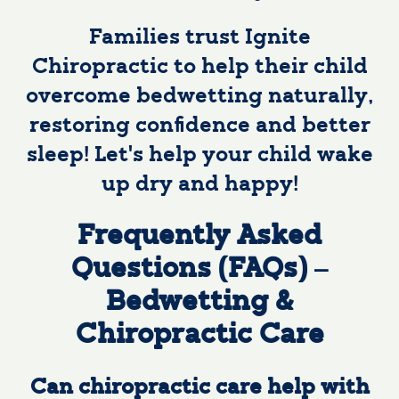
Families trust Ignite
Chiropractic to help their child
overcome bedwetting naturally,
restoring confidence and better
sleep! Let’s help your child wake
up dry and happy!
Frequently Asked
Questions (FAQs) –
Bedwetting &
Chiropractic Care
Can chiropractic care help with