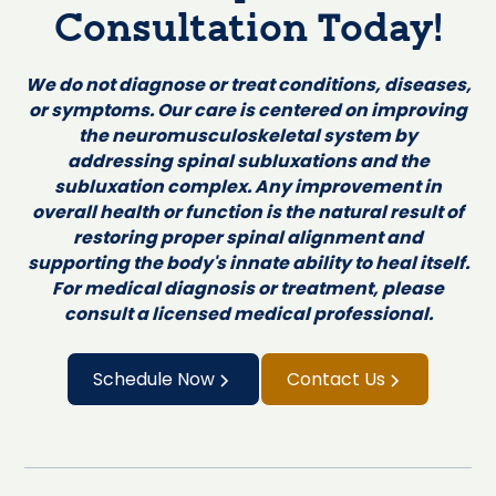
Consultation Today!
We do not diagnose or treat conditions, diseases,
or symptoms. Our care is centered on improving
the neuromusculoskeletal system by
addressing spinal subluxations and the
subluxation complex. Any improvement in
overall health or function is the natural result of
restoring proper spinal alignment and
supporting the body's innate ability to heal itself.
For medical diagnosis or treatment, please
consult a licensed medical professional.
Schedule Now
Contact Us