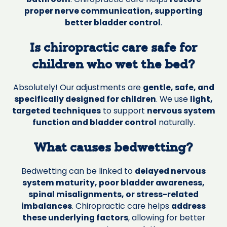
proper nerve communication, supporting
better bladder control
.
Is chiropractic care safe for
children who wet the bed?
Absolutely! Our adjustments are
gentle, safe, and
specifically designed for children
. We use
light,
targeted techniques
to support
nervous system
function and bladder control
naturally.
What causes bedwetting?
Bedwetting can be linked to
delayed nervous
system maturity, poor bladder awareness,
spinal misalignments, or stress-related
imbalances
. Chiropractic care helps
address
these underlying factors
, allowing for better