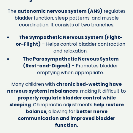
The
autonomic nervous system (ANS)
regulates
bladder function, sleep patterns, and muscle
coordination. It consists of two branches:
The Sympathetic Nervous System (Fight-
or-Flight)
– Helps control bladder contraction
and relaxation.
The Parasympathetic Nervous System
(Rest-and-Digest)
– Promotes bladder
emptying when appropriate.
Many children with
chronic bed-wetting have
nervous system imbalances
, making it difficult to
properly regulate bladder control while
sleeping
. Chiropractic adjustments
help restore
balance
, allowing for
better nerve
communication and improved bladder
function.