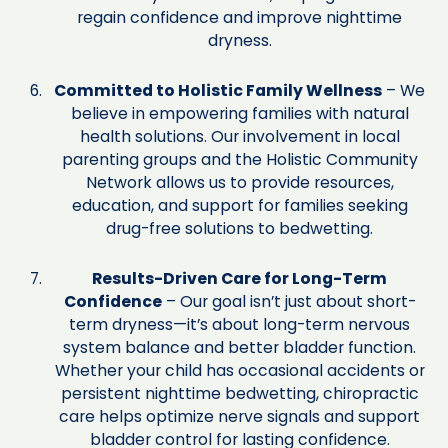
regain confidence and improve nighttime
dryness.
Committed to Holistic Family Wellness
– We
believe in empowering families with natural
health solutions. Our involvement in local
parenting groups and the Holistic Community
Network allows us to provide resources,
education, and support for families seeking
drug-free solutions to bedwetting.
Results-Driven Care for Long-Term
Confidence
– Our goal isn’t just about short-
term dryness—it’s about long-term nervous
system balance and better bladder function.
Whether your child has occasional accidents or
persistent nighttime bedwetting, chiropractic
care helps optimize nerve signals and support
bladder control for lasting confidence.