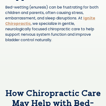
Bed-wetting (enuresis) can be frustrating for both
children and parents, often causing stress,
embarrassment, and sleep disruptions. At
Ignite
Chiropractic
, we specialize in gentle,
neurologically focused chiropractic care to help
support nervous system function and improve
bladder control naturally.
How Chiropractic Care
May Help with Bed-