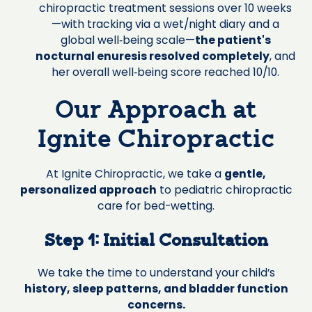
chiropractic treatment sessions over 10 weeks
—with tracking via a wet/night diary and a
global well‑being scale—
the patient's
nocturnal enuresis resolved completely
, and
her overall well‑being score reached 10/10.
Our Approach at
Ignite Chiropractic
At Ignite Chiropractic, we take a
gentle,
personalized approach
to pediatric chiropractic
care for bed-wetting.
Step 1: Initial Consultation
We take the time to understand your child’s
history, sleep patterns, and bladder function
concerns.