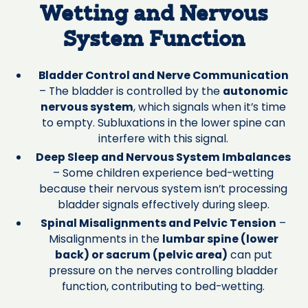
Wetting and Nervous
System Function
Bladder Control and Nerve Communication
– The bladder is controlled by the
autonomic
nervous system
, which signals when it’s time
to empty. Subluxations in the lower spine can
interfere with this signal.
Deep Sleep and Nervous System Imbalances
– Some children experience bed-wetting
because their nervous system isn’t processing
bladder signals effectively during sleep.
Spinal Misalignments and Pelvic Tension
–
Misalignments in the
lumbar spine (lower
back) or sacrum (pelvic area)
can put
pressure on the nerves controlling bladder
function, contributing to bed-wetting.