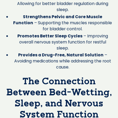
Allowing for better bladder regulation during
sleep.
Strengthens Pelvic and Core Muscle
Function
– Supporting the muscles responsible
for bladder control.
Promotes Better Sleep Cycles
– Improving
overall nervous system function for restful
sleep.
Provides a Drug-Free, Natural Solution
–
Avoiding medications while addressing the root
cause.
The Connection
Between Bed-Wetting,
Sleep, and Nervous
System Function