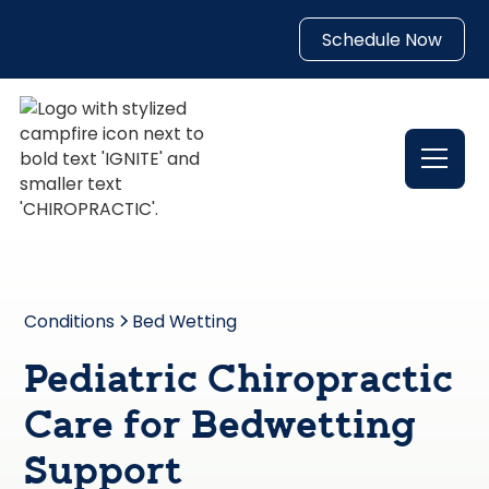
Schedule Now
Conditions
Bed Wetting
Pediatric Chiropractic
Care for Bedwetting
Support