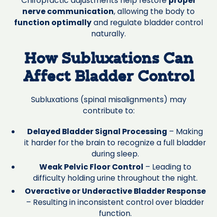
Chiropractic adjustments help restore
proper
nerve communication
, allowing the body to
function optimally
and regulate bladder control
naturally.
How Subluxations Can
Affect Bladder Control
Subluxations (spinal misalignments) may
contribute to:
Delayed Bladder Signal Processing
– Making
it harder for the brain to recognize a full bladder
during sleep.
Weak Pelvic Floor Control
– Leading to
difficulty holding urine throughout the night.
Overactive or Underactive Bladder Response
– Resulting in inconsistent control over bladder
function.