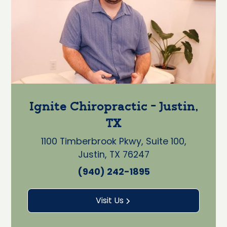
Ignite Chiropractic - Justin,
TX
1100 Timberbrook Pkwy, Suite 100,
Justin, TX 76247
(940) 242-1895
Visit Us