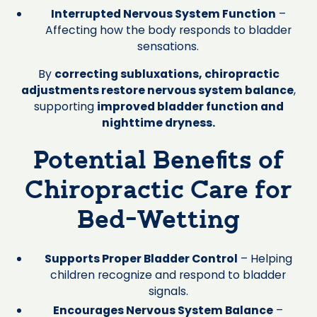
Interrupted Nervous System Function
–
Affecting how the body responds to bladder
sensations.
By
correcting subluxations, chiropractic
adjustments restore nervous system balance
,
supporting
improved bladder function and
nighttime dryness.
Potential Benefits of
Chiropractic Care for
Bed-Wetting
Supports Proper Bladder Control
– Helping
children recognize and respond to bladder
signals.
Encourages Nervous System Balance
–