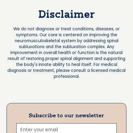
Disclaimer
We do not diagnose or treat conditions, diseases, or
symptoms. Our care is centered on improving the
neuromusculoskeletal system by addressing spinal
subluxations and the subluxation complex. Any
improvement in overall health or function is the natural
result of restoring proper spinal alignment and supporting
the body's innate ability to heal itself. For medical
diagnosis or treatment, please consult a licensed medical
professional.
Subscribe to our newsletter