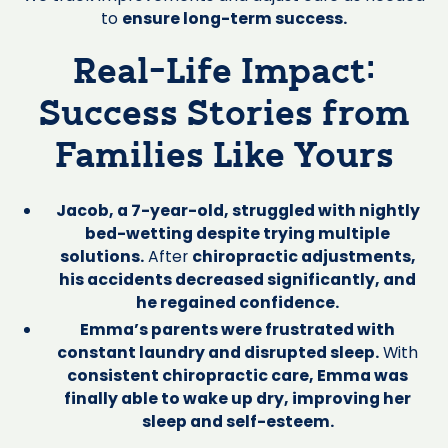
to
ensure long-term success.
Real-Life Impact:
Success Stories from
Families Like Yours
Jacob, a 7-year-old, struggled with nightly
bed-wetting despite trying multiple
solutions.
After
chiropractic adjustments,
his accidents decreased significantly, and
he regained confidence.
Emma’s parents were frustrated with
constant laundry and disrupted sleep.
With
consistent chiropractic care, Emma was
finally able to wake up dry, improving her
sleep and self-esteem.