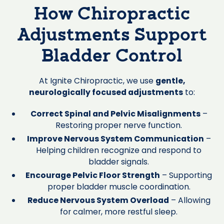
How Chiropractic
Adjustments Support
Bladder Control
At Ignite Chiropractic, we use
gentle,
neurologically focused adjustments
to:
Correct Spinal and Pelvic Misalignments
–
Restoring proper nerve function.
Improve Nervous System Communication
–
Helping children recognize and respond to
bladder signals.
Encourage Pelvic Floor Strength
– Supporting
proper bladder muscle coordination.
Reduce Nervous System Overload
– Allowing
for calmer, more restful sleep.