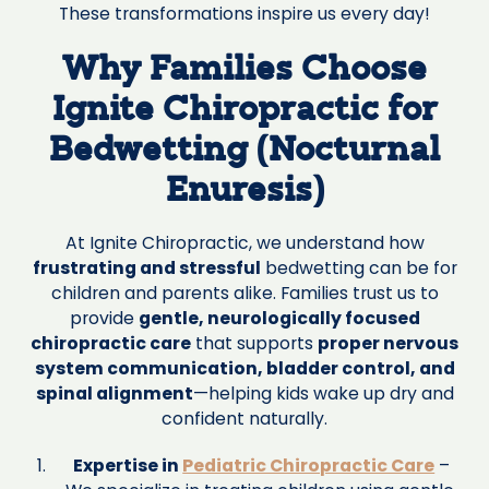
These transformations inspire us every day!
Why Families Choose
Ignite Chiropractic for
Bedwetting (Nocturnal
Enuresis)
At Ignite Chiropractic, we understand how
frustrating and stressful
bedwetting can be for
children and parents alike. Families trust us to
provide
gentle, neurologically focused
chiropractic care
that supports
proper nervous
system communication, bladder control, and
spinal alignment
—helping kids wake up dry and
confident naturally.
Expertise in
Pediatric Chiropractic Care
–