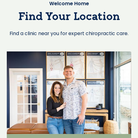
Welcome Home
Find Your Location
Find a clinic near you for expert chiropractic care.