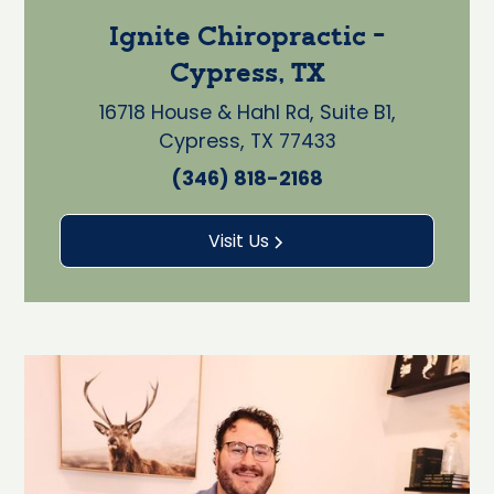
Ignite Chiropractic -
Cypress, TX
16718 House & Hahl Rd, Suite B1,
Cypress, TX 77433
(346) 818-2168
Visit Us