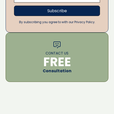
By subscribing you agree to with our Privacy Policy.
CONTACT US
FREE
Consultation