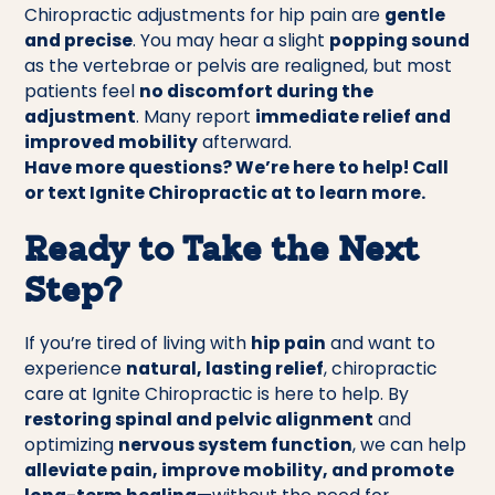
Chiropractic adjustments for hip pain are
gentle
and precise
. You may hear a slight
popping sound
as the vertebrae or pelvis are realigned, but most
patients feel
no discomfort during the
adjustment
. Many report
immediate relief and
improved mobility
afterward.
Have more questions? We’re here to help! Call
or text Ignite Chiropractic at to learn more.
Ready to Take the Next
Step?
If you’re tired of living with
hip pain
and want to
experience
natural, lasting relief
, chiropractic
care at Ignite Chiropractic is here to help. By
restoring spinal and pelvic alignment
and
optimizing
nervous system function
, we can help
alleviate pain, improve mobility, and promote