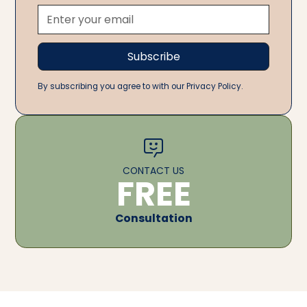
By subscribing you agree to with our Privacy Policy.
CONTACT US
FREE
Consultation