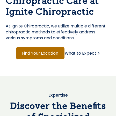
Chiropractic Care at
Ignite Chiropractic
At Ignite Chiropractic, we utilize multiple different
chiropractic methods to effectively address
various symptoms and conditions.
Find Your Location
What to Expect
Expertise
Discover the Benefits