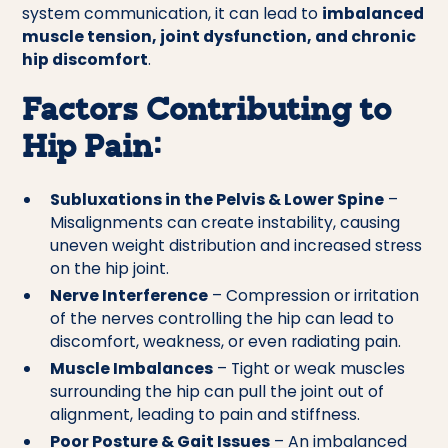
system communication, it can lead to
imbalanced
muscle tension, joint dysfunction, and chronic
hip discomfort
.
Factors Contributing to
Hip Pain:
Subluxations in the Pelvis & Lower Spine
–
Misalignments can create instability, causing
uneven weight distribution and increased stress
on the hip joint.
Nerve Interference
– Compression or irritation
of the nerves controlling the hip can lead to
discomfort, weakness, or even radiating pain.
Muscle Imbalances
– Tight or weak muscles
surrounding the hip can pull the joint out of
alignment, leading to pain and stiffness.
Poor Posture & Gait Issues
– An imbalanced