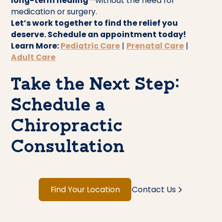
long-term healing
—without the need for
medication or surgery.
Let’s work together to find the relief you
deserve. Schedule an appointment today!
Learn More:
Pediatric Care
|
Prenatal Care
|
Adult Care
Take the Next Step:
Schedule a
Chiropractic
Consultation
Find Your Location
Contact Us