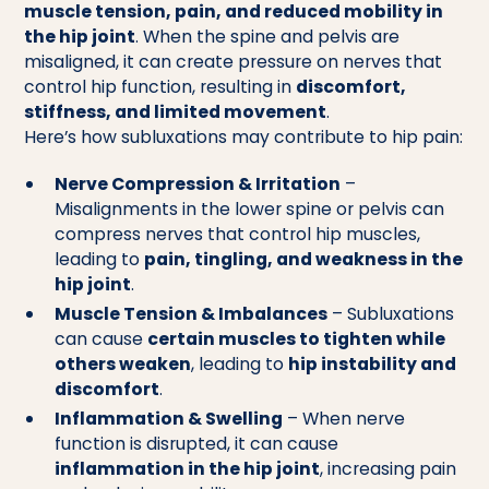
muscle tension, pain, and reduced mobility in
the hip joint
. When the spine and pelvis are
misaligned, it can create pressure on nerves that
control hip function, resulting in
discomfort,
stiffness, and limited movement
.
Here’s how subluxations may contribute to hip pain:
Nerve Compression & Irritation
–
Misalignments in the lower spine or pelvis can
compress nerves that control hip muscles,
leading to
pain, tingling, and weakness in the
hip joint
.
Muscle Tension & Imbalances
– Subluxations
can cause
certain muscles to tighten while
others weaken
, leading to
hip instability and
discomfort
.
Inflammation & Swelling
– When nerve
function is disrupted, it can cause
inflammation in the hip joint
, increasing pain