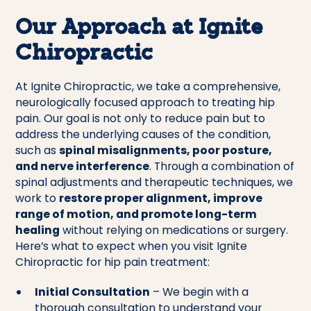
Our Approach at Ignite
Chiropractic
At Ignite Chiropractic, we take a comprehensive,
neurologically focused approach to treating hip
pain. Our goal is not only to reduce pain but to
address the underlying causes of the condition,
such as
spinal misalignments, poor posture,
and nerve interference
. Through a combination of
spinal adjustments and therapeutic techniques, we
work to
restore proper alignment, improve
range of motion, and promote long-term
healing
without relying on medications or surgery.
Here’s what to expect when you visit Ignite
Chiropractic for hip pain treatment:
Initial Consultation
– We begin with a
thorough consultation to understand your