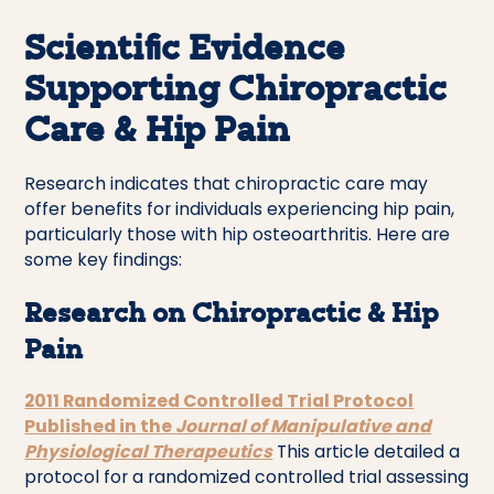
Scientific Evidence
Supporting Chiropractic
Care & Hip Pain
Research indicates that chiropractic care may
offer benefits for individuals experiencing hip pain,
particularly those with hip osteoarthritis. Here are
some key findings:
Research on Chiropractic & Hip
Pain
2011 Randomized Controlled Trial Protocol
Published in the
Journal of Manipulative and
Physiological Therapeutics
This article detailed a
protocol for a randomized controlled trial assessing