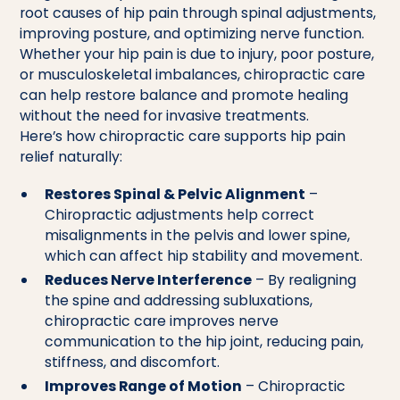
root causes of hip pain through spinal adjustments,
improving posture, and optimizing nerve function.
Whether your hip pain is due to injury, poor posture,
or musculoskeletal imbalances, chiropractic care
can help restore balance and promote healing
without the need for invasive treatments.
Here’s how chiropractic care supports hip pain
relief naturally:
Restores Spinal & Pelvic Alignment
–
Chiropractic adjustments help correct
misalignments in the pelvis and lower spine,
which can affect hip stability and movement.
Reduces Nerve Interference
– By realigning
the spine and addressing subluxations,
chiropractic care improves nerve
communication to the hip joint, reducing pain,
stiffness, and discomfort.
Improves Range of Motion
– Chiropractic