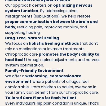
Our approach centers on
optimizing nervous
system function
. By addressing spinal
misalignments (subluxations), we help restore
proper communication between the brain and
body
, reducing pain, improving mobility, and
supporting healing.
Drug-Free, Natural Healing
We focus on
holistic healing methods
that don’t
rely on medications or invasive treatments.
Chiropractic care
promotes the body’s ability to
heal itself
through spinal adjustments and nervous
system optimization.
Family-Friendly Environment
We offer a
welcoming, compassionate
environment
where patients of all ages feel
comfortable. From children to adults, everyone in
your family can benefit from our chiropractic care.
Tailored Care Plans for Each Patient
Every individual’s hip pain condition is unique. That’s