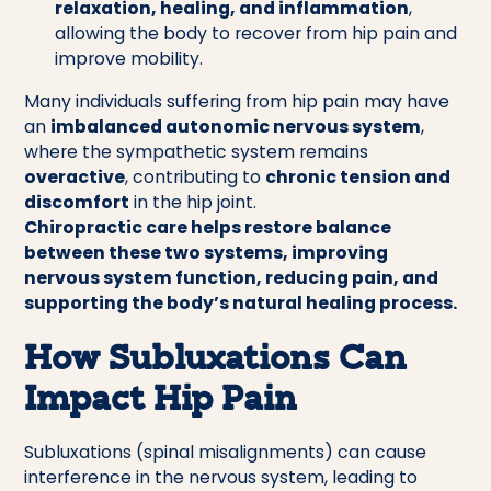
relaxation, healing, and inflammation
,
allowing the body to recover from hip pain and
improve mobility.
Many individuals suffering from hip pain may have
an
imbalanced autonomic nervous system
,
where the sympathetic system remains
overactive
, contributing to
chronic tension and
discomfort
in the hip joint.
Chiropractic care helps restore balance
between these two systems, improving
nervous system function, reducing pain, and
supporting the body’s natural healing process.
How Subluxations Can
Impact Hip Pain
Subluxations (spinal misalignments) can cause
interference in the nervous system, leading to