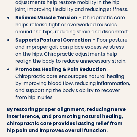
adjustments help restore mobility in the hip
joint, improving flexibility and reducing stiffness.
Relieves Muscle Tension
– Chiropractic care
helps release tight or overworked muscles
around the hips, reducing strain and discomfort.
Supports Postural Correction
– Poor posture
and improper gait can place excessive stress
on the hips. Chiropractic adjustments help
realign the body to reduce unnecessary strain.
Promotes Healing & Pain Reduction
–
Chiropractic care encourages natural healing
by improving blood flow, reducing inflammation,
and supporting the body’s ability to recover
from hip injuries.
By restoring proper alignment, reducing nerve
interference, and promoting natural healing,
chiropractic care provides lasting relief from
hip pain and improves overall function.