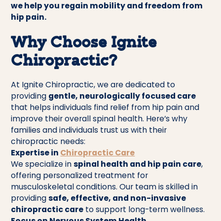
we help you regain mobility and freedom from
hip pain.
Why Choose Ignite
Chiropractic?
At Ignite Chiropractic, we are dedicated to
providing
gentle, neurologically focused care
that helps individuals find relief from hip pain and
improve their overall spinal health. Here’s why
families and individuals trust us with their
chiropractic needs:
Expertise in
Chiropractic Care
We specialize in
spinal health and hip pain care
,
offering personalized treatment for
musculoskeletal conditions. Our team is skilled in
providing
safe, effective, and non-invasive
chiropractic care
to support long-term wellness.
Focus on Nervous System Health