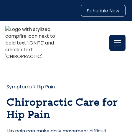
Schedule Now
Symptoms
Hip Pain
Chiropractic Care for
Hip Pain
Hip pain can make daily movement difficult,