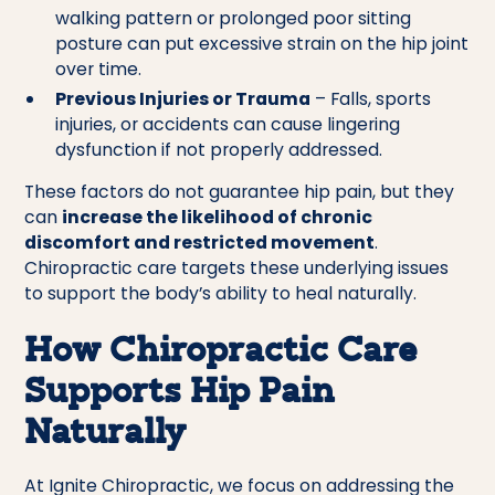
walking pattern or prolonged poor sitting
posture can put excessive strain on the hip joint
over time.
Previous Injuries or Trauma
– Falls, sports
injuries, or accidents can cause lingering
dysfunction if not properly addressed.
These factors do not guarantee hip pain, but they
can
increase the likelihood of chronic
discomfort and restricted movement
.
Chiropractic care targets these underlying issues
to support the body’s ability to heal naturally.
How Chiropractic Care
Supports Hip Pain
Naturally
At Ignite Chiropractic, we focus on addressing the