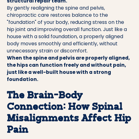
structural repair team.
By gently realigning the spine and pelvis,
chiropractic care restores balance to the
"foundation" of your body, reducing stress on the
hip joint and improving overall function. Just like a
house with a solid foundation, a properly aligned
body moves smoothly and efficiently, without
unnecessary strain or discomfort.
When the spine and pelvis are properly aligned,
the hips can function freely and without pain,
just like a well-built house with a strong
foundation.
The Brain-Body
Connection: How Spinal
Misalignments Affect Hip
Pain