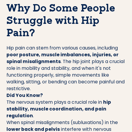
Why Do Some People
Struggle with Hip
Pain?
Hip pain can stem from various causes, including
poor posture, muscle imbalances, injuries, or
spinal misalignments
. The hip joint plays a crucial
role in mobility and stability, and when it's not
functioning properly, simple movements like
walking, sitting, or bending can become painful and
restrictive.
Did You Know?
The nervous system plays a crucial role in
hip
stability, muscle coordination, and pain
regulation
.
When spinal misalignments (subluxations) in the
lower back and pelvis
interfere with nervous