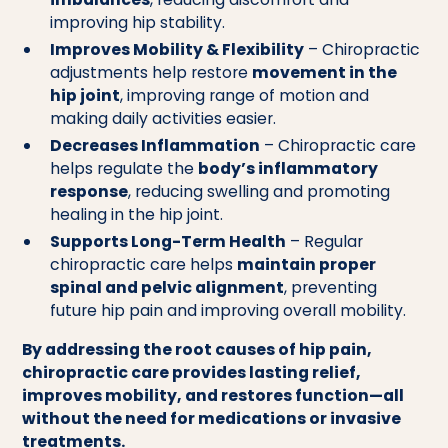
improving hip stability.
Improves Mobility & Flexibility
– Chiropractic
adjustments help restore
movement in the
hip joint
, improving range of motion and
making daily activities easier.
Decreases Inflammation
– Chiropractic care
helps regulate the
body’s inflammatory
response
, reducing swelling and promoting
healing in the hip joint.
Supports Long-Term Health
– Regular
chiropractic care helps
maintain proper
spinal and pelvic alignment
, preventing
future hip pain and improving overall mobility.
By addressing the root causes of hip pain,
chiropractic care provides lasting relief,
improves mobility, and restores function—all
without the need for medications or invasive
treatments.