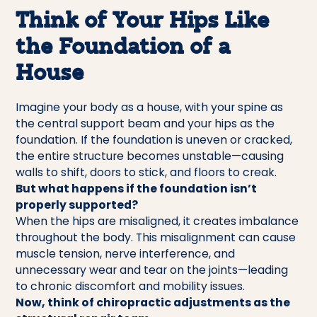
Think of Your Hips Like
the Foundation of a
House
Imagine your body as a house, with your spine as
the central support beam and your hips as the
foundation. If the foundation is uneven or cracked,
the entire structure becomes unstable—causing
walls to shift, doors to stick, and floors to creak.
But what happens if the foundation isn’t
properly supported?
When the hips are misaligned, it creates imbalance
throughout the body. This misalignment can cause
muscle tension, nerve interference, and
unnecessary wear and tear on the joints—leading
to chronic discomfort and mobility issues.
Now, think of chiropractic adjustments as the