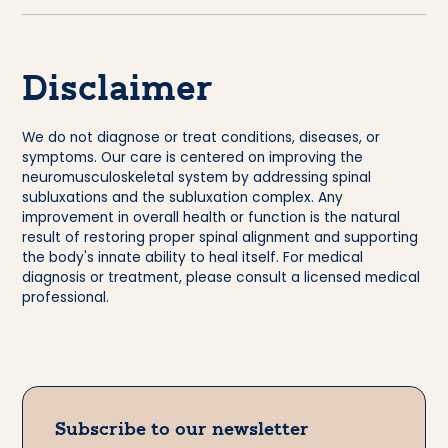
Disclaimer
We do not diagnose or treat conditions, diseases, or
symptoms. Our care is centered on improving the
neuromusculoskeletal system by addressing spinal
subluxations and the subluxation complex. Any
improvement in overall health or function is the natural
result of restoring proper spinal alignment and supporting
the body's innate ability to heal itself. For medical
diagnosis or treatment, please consult a licensed medical
professional.
Subscribe to our newsletter