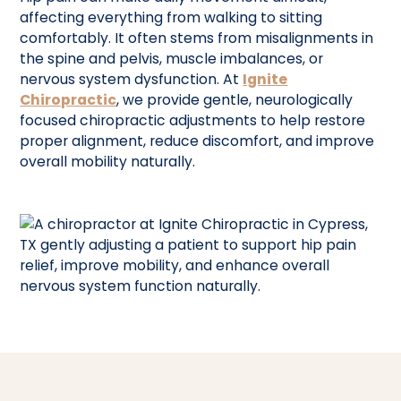
affecting everything from walking to sitting
comfortably. It often stems from misalignments in
the spine and pelvis, muscle imbalances, or
nervous system dysfunction. At
Ignite
Chiropractic
, we provide gentle, neurologically
focused chiropractic adjustments to help restore
proper alignment, reduce discomfort, and improve
overall mobility naturally.