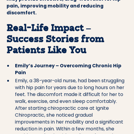
pain, improving mobility and reducing
discomfort.
Real-Life Impact –
Success Stories from
Patients Like You
Emily’s Journey – Overcoming Chronic Hip
Pain
Emily, a 38-year-old nurse, had been struggling
with hip pain for years due to long hours on her
feet. The discomfort made it difficult for her to
walk, exercise, and even sleep comfortably.
After starting chiropractic care at Ignite
Chiropractic, she noticed gradual
improvements in her mobility and a significant
reduction in pain. Within a few months, she