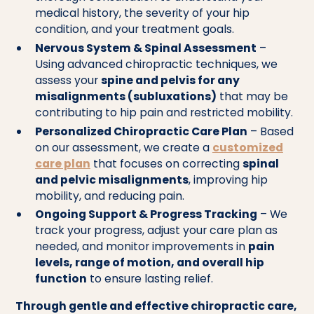
medical history, the severity of your hip
condition, and your treatment goals.
Nervous System & Spinal Assessment
–
Using advanced chiropractic techniques, we
assess your
spine and pelvis for any
misalignments (subluxations)
that may be
contributing to hip pain and restricted mobility.
Personalized Chiropractic Care Plan
– Based
on our assessment, we create a
customized
care plan
that focuses on correcting
spinal
and pelvic misalignments
, improving hip
mobility, and reducing pain.
Ongoing Support & Progress Tracking
– We
track your progress, adjust your care plan as
needed, and monitor improvements in
pain
levels, range of motion, and overall hip
function
to ensure lasting relief.
Through gentle and effective chiropractic care,