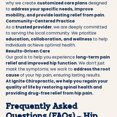
why we create
customized care plans
designed
to
address your specific needs, improve
mobility, and provide lasting relief from pain
.
Community-Centered Practice
As a
trusted provider
, we are deeply committed
to serving the local community. We prioritize
education, collaboration, and wellness
to help
individuals achieve optimal health.
Results-Driven Care
Our goal is to help you experience
long-term pain
relief and improved hip function
. We don’t just
mask the symptoms; we work to
address the root
cause
of your hip pain, ensuring lasting results.
At Ignite Chiropractic, we help you regain your
quality of life by restoring spinal health and
providing drug-free relief from hip pain.
Frequently Asked
Questions (FAQs) – Hip