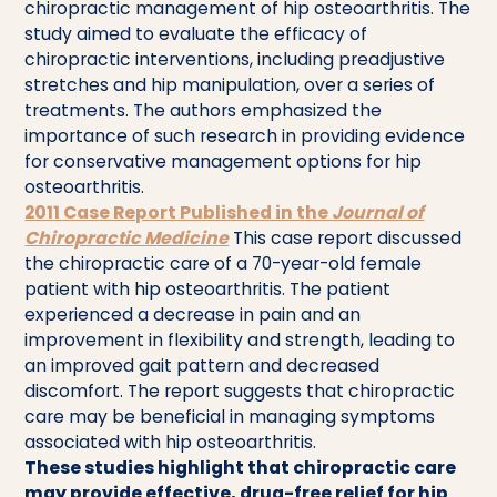
chiropractic management of hip osteoarthritis. The
study aimed to evaluate the efficacy of
chiropractic interventions, including preadjustive
stretches and hip manipulation, over a series of
treatments. The authors emphasized the
importance of such research in providing evidence
for conservative management options for hip
osteoarthritis.
2011 Case Report Published in the
Journal of
Chiropractic Medicine
This case report discussed
the chiropractic care of a 70-year-old female
patient with hip osteoarthritis. The patient
experienced a decrease in pain and an
improvement in flexibility and strength, leading to
an improved gait pattern and decreased
discomfort. The report suggests that chiropractic
care may be beneficial in managing symptoms
associated with hip osteoarthritis.
These studies highlight that chiropractic care
may provide effective, drug-free relief for hip