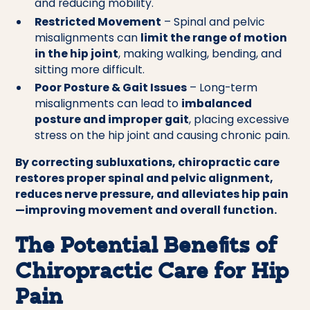
and reducing mobility.
Restricted Movement
– Spinal and pelvic
misalignments can
limit the range of motion
in the hip joint
, making walking, bending, and
sitting more difficult.
Poor Posture & Gait Issues
– Long-term
misalignments can lead to
imbalanced
posture and improper gait
, placing excessive
stress on the hip joint and causing chronic pain.
By correcting subluxations, chiropractic care
restores proper spinal and pelvic alignment,
reduces nerve pressure, and alleviates hip pain
—improving movement and overall function.
The Potential Benefits of
Chiropractic Care for Hip
Pain