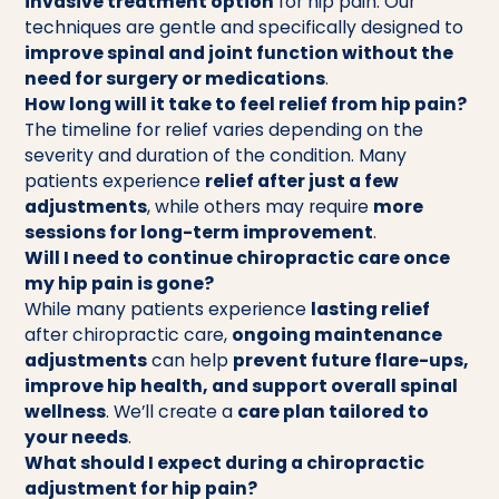
invasive treatment option
for hip pain. Our
techniques are gentle and specifically designed to
improve spinal and joint function without the
need for surgery or medications
.
How long will it take to feel relief from hip pain?
The timeline for relief varies depending on the
severity and duration of the condition. Many
patients experience
relief after just a few
adjustments
, while others may require
more
sessions for long-term improvement
.
Will I need to continue chiropractic care once
my hip pain is gone?
While many patients experience
lasting relief
after chiropractic care,
ongoing maintenance
adjustments
can help
prevent future flare-ups,
improve hip health, and support overall spinal
wellness
. We’ll create a
care plan tailored to
your needs
.
What should I expect during a chiropractic
adjustment for hip pain?