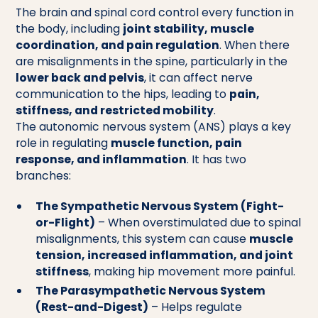
The brain and spinal cord control every function in
the body, including
joint stability, muscle
coordination, and pain regulation
. When there
are misalignments in the spine, particularly in the
lower back and pelvis
, it can affect nerve
communication to the hips, leading to
pain,
stiffness, and restricted mobility
.
The autonomic nervous system (ANS) plays a key
role in regulating
muscle function, pain
response, and inflammation
. It has two
branches:
The Sympathetic Nervous System (Fight-
or-Flight)
– When overstimulated due to spinal
misalignments, this system can cause
muscle
tension, increased inflammation, and joint
stiffness
, making hip movement more painful.
The Parasympathetic Nervous System
(Rest-and-Digest)
– Helps regulate