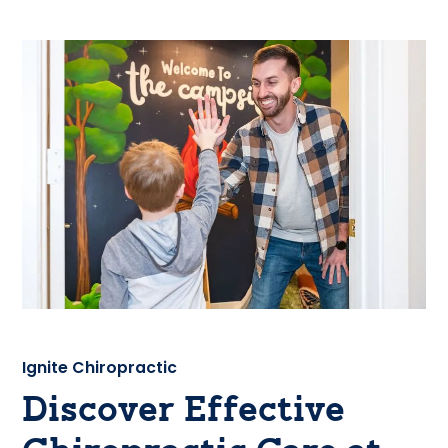
Ignite Chiropractic
Discover Effective