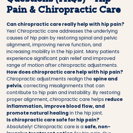
Pain & Chiropractic Care
Can chiropractic care really help with hip pain?
Yes! Chiropractic care addresses the underlying
causes of hip pain by restoring spinal and pelvic
alignment, improving nerve function, and
increasing mobility in the hip joint. Many patients
experience significant pain relief and improved
range of motion after chiropractic adjustments.
How does chiropractic care help with hip pain?
Chiropractic adjustments realign the
spine and
pelvis
, correcting misalignments that can
contribute to hip pain and instability. By restoring
proper alignment, chiropractic care helps
reduce
inflammation, improve blood flow, and
promote natural healing
in the hip joint.
Is chiropractic care safe for hip pain?
Absolutely! Chiropractic care is a
safe, non-