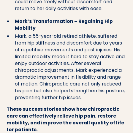
could move freely without discomfort and
return to her daily activities with ease.
Mark’s Transformation – Regaining Hip
Mobility
Mark, a 55-year-old retired athlete, suffered
from hip stiffness and discomfort due to years
of repetitive movements and past injuries. His
limited mobility made it hard to stay active and
enjoy outdoor activities. After several
chiropractic adjustments, Mark experienced a
dramatic improvement in flexibility and range
of motion. Chiropractic care not only reduced
his pain but also helped strengthen his posture,
preventing further hip issues.
These success stories show how chiropractic
care can effectively relieve hip pain, restore
mobility, and improve the overall quality of life
for patients.