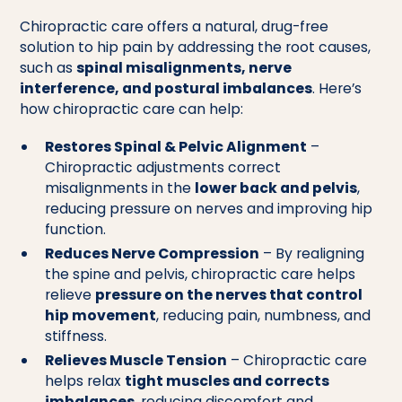
Chiropractic care offers a natural, drug-free
solution to hip pain by addressing the root causes,
such as
spinal misalignments, nerve
interference, and postural imbalances
. Here’s
how chiropractic care can help:
Restores Spinal & Pelvic Alignment
–
Chiropractic adjustments correct
misalignments in the
lower back and pelvis
,
reducing pressure on nerves and improving hip
function.
Reduces Nerve Compression
– By realigning
the spine and pelvis, chiropractic care helps
relieve
pressure on the nerves that control
hip movement
, reducing pain, numbness, and
stiffness.
Relieves Muscle Tension
– Chiropractic care
helps relax
tight muscles and corrects
imbalances
, reducing discomfort and