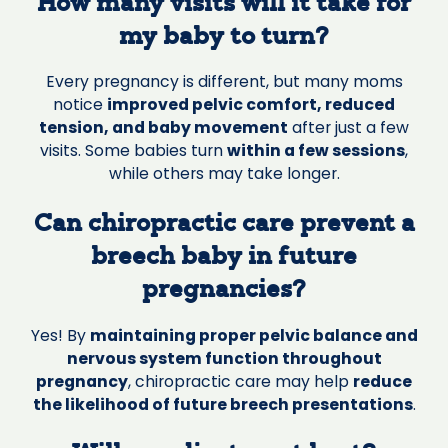
How many visits will it take for
my baby to turn?
Every pregnancy is different, but many moms
notice
improved pelvic comfort, reduced
tension, and baby movement
after just a few
visits. Some babies turn
within a few sessions
,
while others may take longer.
Can chiropractic care prevent a
breech baby in future
pregnancies?
Yes! By
maintaining proper pelvic balance and
nervous system function throughout
pregnancy
, chiropractic care may help
reduce
the likelihood of future breech presentations
.