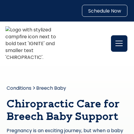
Schedule Now
Conditions
Breech Baby
Chiropractic Care for
Breech Baby Support
Pregnancy is an exciting journey, but when a baby