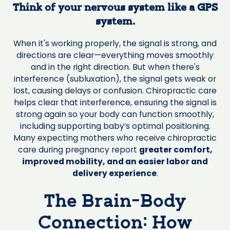
Think of your nervous system like a GPS
system.
When it's working properly, the signal is strong, and
directions are clear—everything moves smoothly
and in the right direction. But when there's
interference (subluxation), the signal gets weak or
lost, causing delays or confusion. Chiropractic care
helps clear that interference, ensuring the signal is
strong again so your body can function smoothly,
including supporting baby’s optimal positioning.
Many expecting mothers who receive chiropractic
care during pregnancy report
greater comfort,
improved mobility, and an easier labor and
delivery experience
.
The Brain-Body
Connection: How