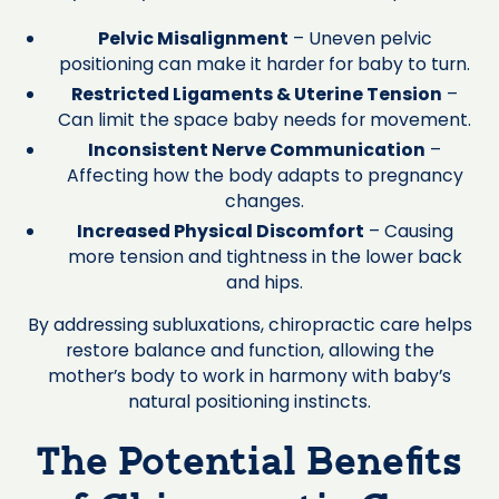
Pelvic Misalignment
– Uneven pelvic
positioning can make it harder for baby to turn.
Restricted Ligaments & Uterine Tension
–
Can limit the space baby needs for movement.
Inconsistent Nerve Communication
–
Affecting how the body adapts to pregnancy
changes.
Increased Physical Discomfort
– Causing
more tension and tightness in the lower back
and hips.
By addressing subluxations, chiropractic care helps
restore balance and function, allowing the
mother’s body to work in harmony with baby’s
natural positioning instincts.
The Potential Benefits