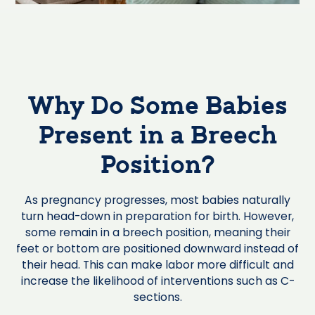
Why Do Some Babies
Present in a Breech
Position?
As pregnancy progresses, most babies naturally
turn head-down in preparation for birth. However,
some remain in a breech position, meaning their
feet or bottom are positioned downward instead of
their head. This can make labor more difficult and
increase the likelihood of interventions such as C-
sections.