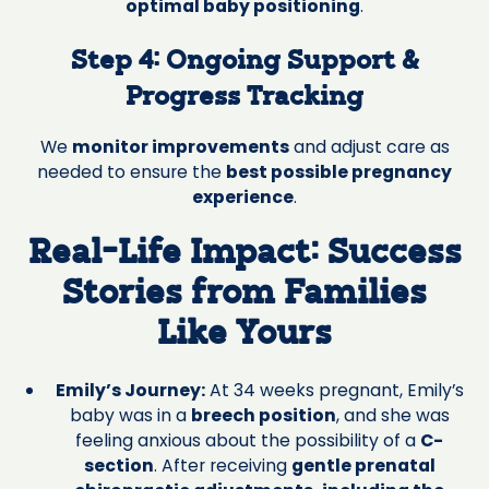
optimal baby positioning
.
Step 4: Ongoing Support &
Progress Tracking
We
monitor improvements
and adjust care as
needed to ensure the
best possible pregnancy
experience
.
Real-Life Impact: Success
Stories from Families
Like Yours
Emily’s Journey:
At 34 weeks pregnant, Emily’s
baby was in a
breech position
, and she was
feeling anxious about the possibility of a
C-
section
. After receiving
gentle prenatal