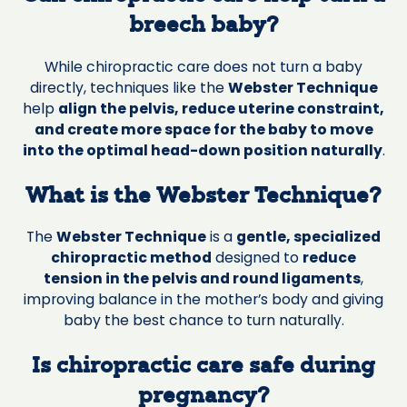
breech baby?
While chiropractic care does not turn a baby
directly, techniques like the
Webster Technique
help
align the pelvis, reduce uterine constraint,
and create more space for the baby to move
into the optimal head-down position naturally
.
What is the Webster Technique?
The
Webster Technique
is a
gentle, specialized
chiropractic method
designed to
reduce
tension in the pelvis and round ligaments
,
improving balance in the mother’s body and giving
baby the best chance to turn naturally.
Is chiropractic care safe during
pregnancy?