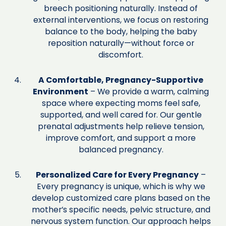
breech positioning naturally. Instead of
external interventions, we focus on restoring
balance to the body, helping the baby
reposition naturally—without force or
discomfort.
A Comfortable, Pregnancy-Supportive
Environment
– We provide a warm, calming
space where expecting moms feel safe,
supported, and well cared for. Our gentle
prenatal adjustments help relieve tension,
improve comfort, and support a more
balanced pregnancy.
Personalized Care for Every Pregnancy
–
Every pregnancy is unique, which is why we
develop customized care plans based on the
mother’s specific needs, pelvic structure, and
nervous system function. Our approach helps