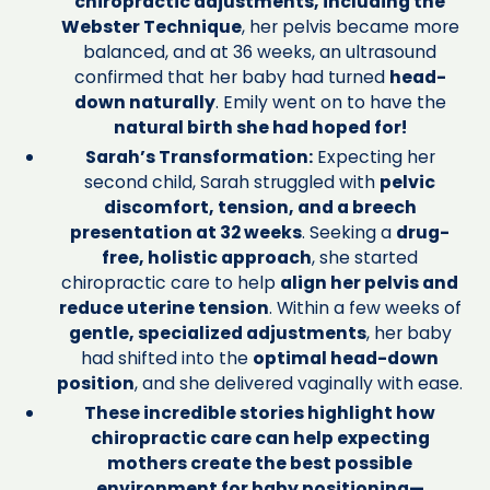
chiropractic adjustments, including the
Webster Technique
, her pelvis became more
balanced, and at 36 weeks, an ultrasound
confirmed that her baby had turned
head-
down naturally
. Emily went on to have the
natural birth she had hoped for!
Sarah’s Transformation:
Expecting her
second child, Sarah struggled with
pelvic
discomfort, tension, and a breech
presentation at 32 weeks
. Seeking a
drug-
free, holistic approach
, she started
chiropractic care to help
align her pelvis and
reduce uterine tension
. Within a few weeks of
gentle, specialized adjustments
, her baby
had shifted into the
optimal head-down
position
, and she delivered vaginally with ease.
These incredible stories highlight how
chiropractic care can help expecting
mothers create the best possible
environment for baby positioning—