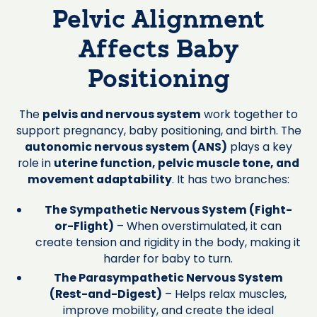
Pelvic Alignment
Affects Baby
Positioning
The
pelvis and nervous system
work together to
support pregnancy, baby positioning, and birth. The
autonomic nervous system (ANS)
plays a key
role in
uterine function, pelvic muscle tone, and
movement adaptability
. It has two branches:
The Sympathetic Nervous System (Fight-
or-Flight)
– When overstimulated, it can
create tension and rigidity in the body, making it
harder for baby to turn.
The Parasympathetic Nervous System
(Rest-and-Digest)
– Helps relax muscles,
improve mobility, and create the ideal