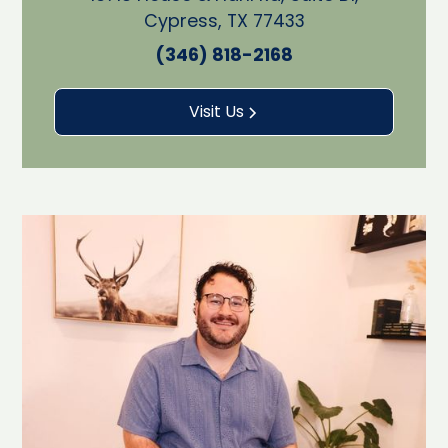
Cypress, TX 77433
(346) 818-2168
Visit Us