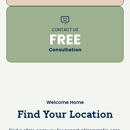
CONTACT US
FREE
Consultation
Welcome Home
Find Your Location