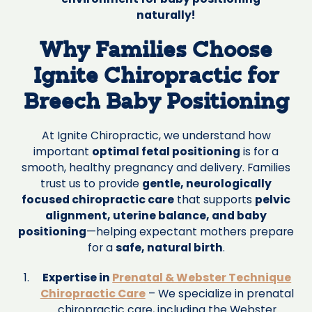
naturally!
Why Families Choose
Ignite Chiropractic for
Breech Baby Positioning
At Ignite Chiropractic, we understand how
important
optimal fetal positioning
is for a
smooth, healthy pregnancy and delivery. Families
trust us to provide
gentle, neurologically
focused chiropractic care
that supports
pelvic
alignment, uterine balance, and baby
positioning
—helping expectant mothers prepare
for a
safe, natural birth
.
Expertise in
Prenatal & Webster Technique
Chiropractic Care
– We specialize in prenatal
chiropractic care, including the Webster