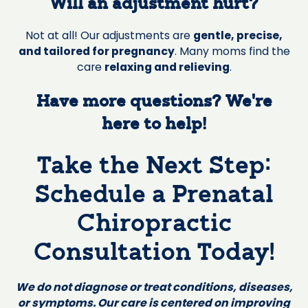
Will an adjustment hurt?
Not at all! Our adjustments are
gentle, precise,
and tailored for pregnancy
. Many moms find the
care
relaxing and relieving
.
Have more questions? We’re
here to help!
Take the Next Step:
Schedule a Prenatal
Chiropractic
Consultation Today!
We do not diagnose or treat conditions, diseases,
or symptoms. Our care is centered on improving