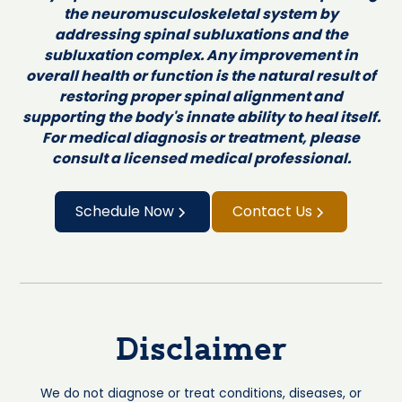
the neuromusculoskeletal system by
addressing spinal subluxations and the
subluxation complex. Any improvement in
overall health or function is the natural result of
restoring proper spinal alignment and
supporting the body's innate ability to heal itself.
For medical diagnosis or treatment, please
consult a licensed medical professional.
Schedule Now
Contact Us
Disclaimer
We do not diagnose or treat conditions, diseases, or