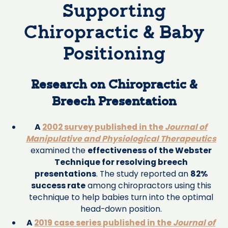
Supporting
Chiropractic & Baby
Positioning
Research on Chiropractic &
Breech Presentation
A
2002 survey published in the
Journal of
Manipulative and Physiological Therapeutics
examined the
effectiveness of the Webster
Technique for resolving breech
presentations
. The study reported an
82%
success rate
among chiropractors using this
technique to help babies turn into the optimal
head-down position.
A
2019 case series published in the
Journal of