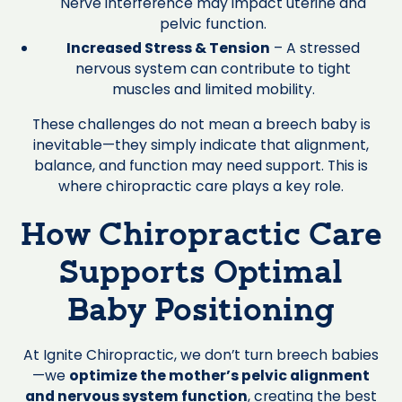
Nerve interference may impact uterine and
pelvic function.
Increased Stress & Tension
– A stressed
nervous system can contribute to tight
muscles and limited mobility.
These challenges do not mean a breech baby is
inevitable—they simply indicate that alignment,
balance, and function may need support. This is
where chiropractic care plays a key role.
How Chiropractic Care
Supports Optimal
Baby Positioning
At Ignite Chiropractic, we don’t turn breech babies
—we
optimize the mother’s pelvic alignment
and nervous system function
, creating the best