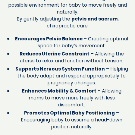
possible environment for baby to move freely and
naturally.
By gently adjusting the
pelvis and sacrum
,
chiropractic care:
Encourages Pelvic Balance
– Creating optimal
space for baby’s movement.
Reduces Uterine Constraint
– Allowing the
uterus to relax and function without tension.
Supports Nervous System Function
– Helping
the body adapt and respond appropriately to
pregnancy changes.
Enhances Mobility & Comfort
– Allowing
moms to move more freely with less
discomfort.
Promotes Optimal Baby Positioning
–
Encouraging baby to assume a head-down
position naturally.