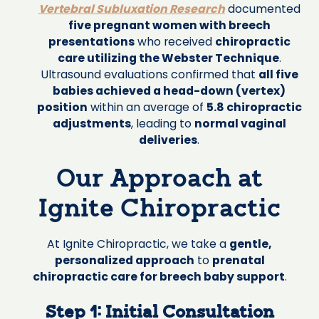
Vertebral Subluxation Research
documented
five pregnant women with breech
presentations
who received
chiropractic
care utilizing the Webster Technique
.
Ultrasound evaluations confirmed that
all five
babies achieved a head-down (vertex)
position
within an average of
5.8 chiropractic
adjustments
, leading to
normal vaginal
deliveries
.
Our Approach at
Ignite Chiropractic
At Ignite Chiropractic, we take a
gentle,
personalized approach
to
prenatal
chiropractic care for breech baby support
.
Step 1: Initial Consultation