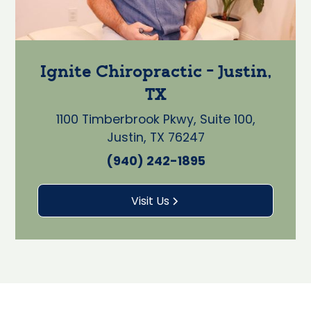
Ignite Chiropractic - Justin,
TX
1100 Timberbrook Pkwy, Suite 100,
Justin, TX 76247
(940) 242-1895
Visit Us