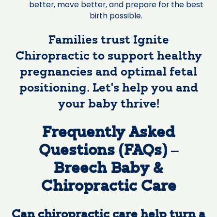
better, move better, and prepare for the best
birth possible.
Families trust Ignite
Chiropractic to support healthy
pregnancies and optimal fetal
positioning. Let’s help you and
your baby thrive!
Frequently Asked
Questions (FAQs) –
Breech Baby &
Chiropractic Care
Can chiropractic care help turn a