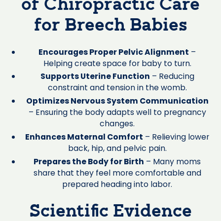
of Chiropractic Care
for Breech Babies
Encourages Proper Pelvic Alignment
–
Helping create space for baby to turn.
Supports Uterine Function
– Reducing
constraint and tension in the womb.
Optimizes Nervous System Communication
– Ensuring the body adapts well to pregnancy
changes.
Enhances Maternal Comfort
– Relieving lower
back, hip, and pelvic pain.
Prepares the Body for Birth
– Many moms
share that they feel more comfortable and
prepared heading into labor.
Scientific Evidence