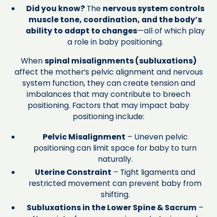
Did you know?
The
nervous system controls
muscle tone, coordination, and the body’s
ability to adapt to changes
—all of which play
a role in baby positioning.
When
spinal misalignments (subluxations)
affect the mother’s pelvic alignment and nervous
system function, they can create tension and
imbalances that may contribute to breech
positioning. Factors that may impact baby
positioning include:
Pelvic Misalignment
– Uneven pelvic
positioning can limit space for baby to turn
naturally.
Uterine Constraint
– Tight ligaments and
restricted movement can prevent baby from
shifting.
Subluxations in the Lower Spine & Sacrum
–