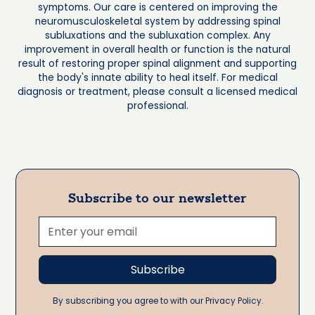
symptoms. Our care is centered on improving the
neuromusculoskeletal system by addressing spinal
subluxations and the subluxation complex. Any
improvement in overall health or function is the natural
result of restoring proper spinal alignment and supporting
the body's innate ability to heal itself. For medical
diagnosis or treatment, please consult a licensed medical
professional.
Subscribe to our newsletter
By subscribing you agree to with our Privacy Policy.