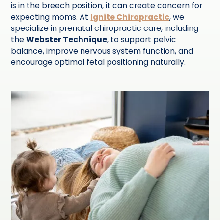
is in the breech position, it can create concern for
expecting moms. At
Ignite Chiropractic
, we
specialize in prenatal chiropractic care, including
the
Webster Technique
, to support pelvic
balance, improve nervous system function, and
encourage optimal fetal positioning naturally.