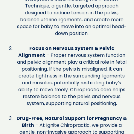
Technique, a gentle, targeted approach
designed to reduce tension in the pelvis,
balance uterine ligaments, and create more
space for baby to move into an optimal head-
down position.
Focus on Nervous System & Pelvic
Alignment
– Proper nervous system function
and pelvic alignment play a critical role in fetal
positioning. If the pelvis is misaligned, it can
create tightness in the surrounding ligaments
and muscles, potentially restricting baby’s
ability to move freely. Chiropractic care helps
restore balance to the pelvis and nervous
system, supporting natural positioning.
Drug-Free, Natural Support for Pregnancy &
Birth
– At Ignite Chiropractic, we provide a
gentle, non-invasive approach to supporting