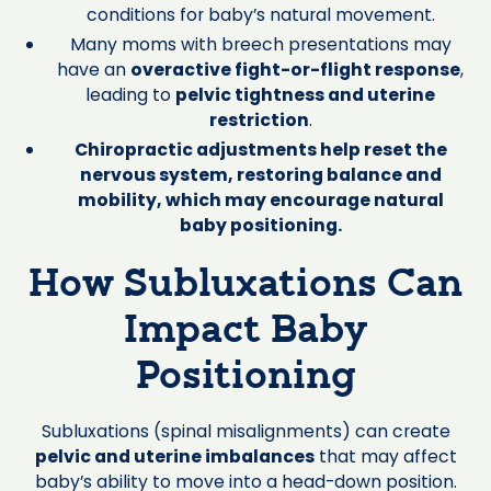
conditions for baby’s natural movement.
Many moms with breech presentations may
have an
overactive fight-or-flight response
,
leading to
pelvic tightness and uterine
restriction
.
Chiropractic adjustments help reset the
nervous system, restoring balance and
mobility, which may encourage natural
baby positioning.
How Subluxations Can
Impact Baby
Positioning
Subluxations (spinal misalignments) can create
pelvic and uterine imbalances
that may affect
baby’s ability to move into a head-down position.