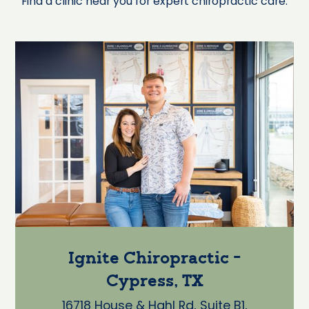
Find a clinic near you for expert chiropractic care.
Ignite Chiropractic -
Cypress, TX
16718 House & Hahl Rd, Suite B1,