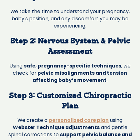
We take the time to understand your pregnancy,
baby’s position, and any discomfort you may be
experiencing.
Step 2: Nervous System & Pelvic
Assessment
Using
safe, pregnancy-specific techniques
, we
check for
pelvic misalignments and tension
affecting baby’s movement
.
Step 3: Customized Chiropractic
Plan
We create a
personalized care plan
using
Webster Technique adjustments
and gentle
spinal corrections to
support pelvic balance and