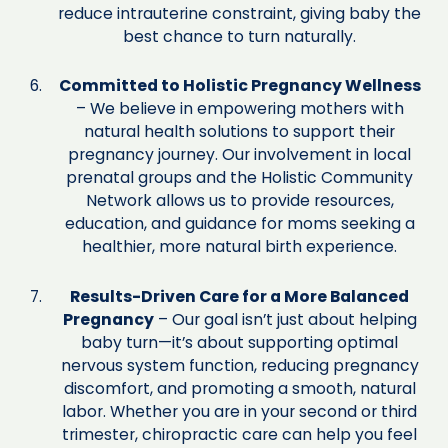
reduce intrauterine constraint, giving baby the
best chance to turn naturally.
Committed to Holistic Pregnancy Wellness
– We believe in empowering mothers with
natural health solutions to support their
pregnancy journey. Our involvement in local
prenatal groups and the Holistic Community
Network allows us to provide resources,
education, and guidance for moms seeking a
healthier, more natural birth experience.
Results-Driven Care for a More Balanced
Pregnancy
– Our goal isn’t just about helping
baby turn—it’s about supporting optimal
nervous system function, reducing pregnancy
discomfort, and promoting a smooth, natural
labor. Whether you are in your second or third
trimester, chiropractic care can help you feel