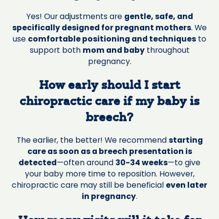
Yes! Our adjustments are
gentle, safe, and
specifically designed for pregnant mothers
. We
use
comfortable positioning and techniques
to
support both
mom and baby
throughout
pregnancy.
How early should I start
chiropractic care if my baby is
breech?
The earlier, the better! We recommend
starting
care as soon as a breech presentation is
detected
—often around
30-34 weeks
—to give
your baby more time to reposition. However,
chiropractic care may still be beneficial
even later
in pregnancy
.