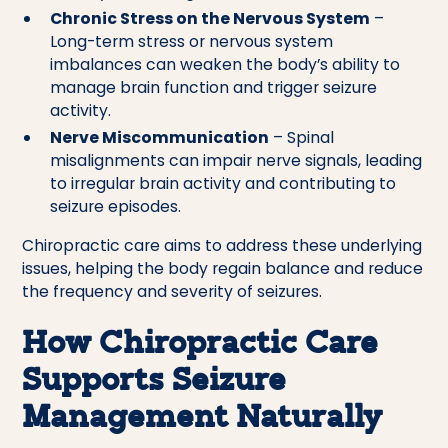
Chronic Stress on the Nervous System
–
Long-term stress or nervous system
imbalances can weaken the body’s ability to
manage brain function and trigger seizure
activity.
Nerve Miscommunication
– Spinal
misalignments can impair nerve signals, leading
to irregular brain activity and contributing to
seizure episodes.
Chiropractic care aims to address these underlying
issues, helping the body regain balance and reduce
the frequency and severity of seizures.
How Chiropractic Care
Supports Seizure
Management Naturally