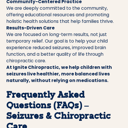
Community-Centered Practice
We are deeply committed to the community,
offering educational resources and promoting
holistic health solutions that help families thrive.
Results-Driven Care
We are focused on long-term results, not just
temporary relief. Our goal is to help your child
experience reduced seizures, improved brain
function, and a better quality of life through
chiropractic care.
At Ignite Chiropractic, we help children with
seizures live healthier, more balanced lives
naturally, without relying on medications.
Frequently Asked
Questions (FAQs) –
Seizures & Chiropractic
Care