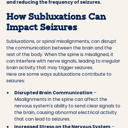
and reducing the frequency of seizures.
How Subluxations Can
Impact Seizures
Subluxations, or spinal misalignments, can disrupt
the communication between the brain and the
rest of the body. When the spine is misaligned, it
can interfere with nerve signals, leading to irregular
brain activity that may trigger seizures.
Here are some ways subluxations contribute to
seizures:
Disrupted Brain Communication
–
Misalignments in the spine can affect the
nervous system's ability to send clear signals to
the brain, causing abnormal electrical activity
that can lead to seizures.
Increased Stress on the Nervous System
–