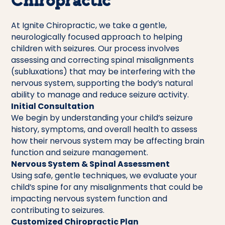
Chiropractic
At Ignite Chiropractic, we take a gentle,
neurologically focused approach to helping
children with seizures. Our process involves
assessing and correcting spinal misalignments
(subluxations) that may be interfering with the
nervous system, supporting the body’s natural
ability to manage and reduce seizure activity.
Initial Consultation
We begin by understanding your child’s seizure
history, symptoms, and overall health to assess
how their nervous system may be affecting brain
function and seizure management.
Nervous System & Spinal Assessment
Using safe, gentle techniques, we evaluate your
child’s spine for any misalignments that could be
impacting nervous system function and
contributing to seizures.
Customized Chiropractic Plan