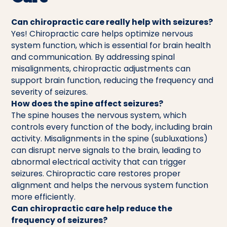
Can chiropractic care really help with seizures?
Yes! Chiropractic care helps optimize nervous
system function, which is essential for brain health
and communication. By addressing spinal
misalignments, chiropractic adjustments can
support brain function, reducing the frequency and
severity of seizures.
How does the spine affect seizures?
The spine houses the nervous system, which
controls every function of the body, including brain
activity. Misalignments in the spine (subluxations)
can disrupt nerve signals to the brain, leading to
abnormal electrical activity that can trigger
seizures. Chiropractic care restores proper
alignment and helps the nervous system function
more efficiently.
Can chiropractic care help reduce the
frequency of seizures?