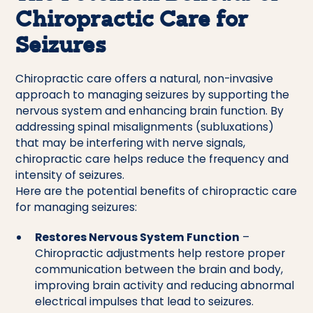
Chiropractic Care for
Seizures
Chiropractic care offers a natural, non-invasive
approach to managing seizures by supporting the
nervous system and enhancing brain function. By
addressing spinal misalignments (subluxations)
that may be interfering with nerve signals,
chiropractic care helps reduce the frequency and
intensity of seizures.
Here are the potential benefits of chiropractic care
for managing seizures:
Restores Nervous System Function
–
Chiropractic adjustments help restore proper
communication between the brain and body,
improving brain activity and reducing abnormal
electrical impulses that lead to seizures.