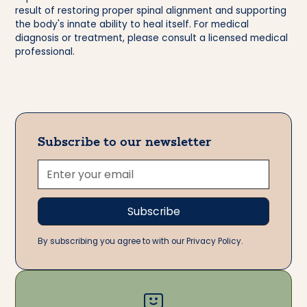
result of restoring proper spinal alignment and supporting
the body's innate ability to heal itself. For medical
diagnosis or treatment, please consult a licensed medical
professional.
Subscribe to our newsletter
By subscribing you agree to with our Privacy Policy.