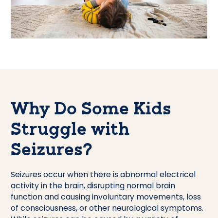
Why Do Some Kids
Struggle with
Seizures?
Seizures occur when there is abnormal electrical
activity in the brain, disrupting normal brain
function and causing involuntary movements, loss
of consciousness, or other neurological symptoms.