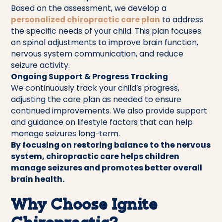
Based on the assessment, we develop a
personalized chiropractic care plan
to address
the specific needs of your child. This plan focuses
on spinal adjustments to improve brain function,
nervous system communication, and reduce
seizure activity.
Ongoing Support & Progress Tracking
We continuously track your child’s progress,
adjusting the care plan as needed to ensure
continued improvements. We also provide support
and guidance on lifestyle factors that can help
manage seizures long-term.
By focusing on restoring balance to the nervous
system, chiropractic care helps children
manage seizures and promotes better overall
brain health.
Why Choose Ignite