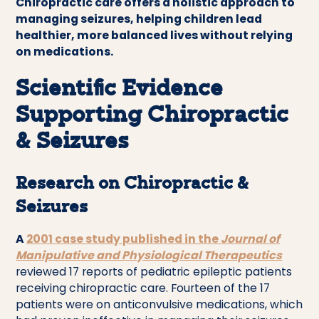
Chiropractic care offers a holistic approach to
managing seizures, helping children lead
healthier, more balanced lives without relying
on medications.
Scientific Evidence
Supporting Chiropractic
& Seizures
Research on Chiropractic &
Seizures
A
2001 case study published in the
Journal of
Manipulative and Physiological Therapeutics
reviewed 17 reports of pediatric epileptic patients
receiving chiropractic care. Fourteen of the 17
patients were on anticonvulsive medications, which