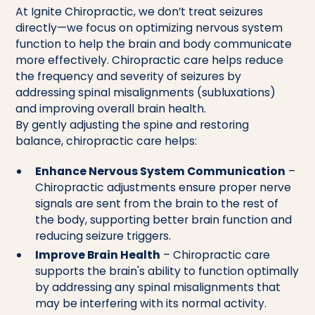
At Ignite Chiropractic, we don’t treat seizures
directly—we focus on optimizing nervous system
function to help the brain and body communicate
more effectively. Chiropractic care helps reduce
the frequency and severity of seizures by
addressing spinal misalignments (subluxations)
and improving overall brain health.
By gently adjusting the spine and restoring
balance, chiropractic care helps:
Enhance Nervous System Communication
–
Chiropractic adjustments ensure proper nerve
signals are sent from the brain to the rest of
the body, supporting better brain function and
reducing seizure triggers.
Improve Brain Health
– Chiropractic care
supports the brain's ability to function optimally
by addressing any spinal misalignments that
may be interfering with its normal activity.