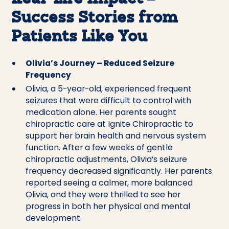
Success Stories from
Patients Like You
Olivia’s Journey – Reduced Seizure
Frequency
Olivia, a 5-year-old, experienced frequent
seizures that were difficult to control with
medication alone. Her parents sought
chiropractic care at Ignite Chiropractic to
support her brain health and nervous system
function. After a few weeks of gentle
chiropractic adjustments, Olivia’s seizure
frequency decreased significantly. Her parents
reported seeing a calmer, more balanced
Olivia, and they were thrilled to see her
progress in both her physical and mental
development.