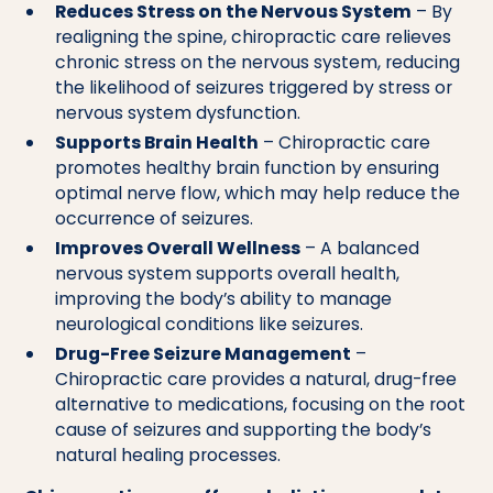
Reduces Stress on the Nervous System
– By
realigning the spine, chiropractic care relieves
chronic stress on the nervous system, reducing
the likelihood of seizures triggered by stress or
nervous system dysfunction.
Supports Brain Health
– Chiropractic care
promotes healthy brain function by ensuring
optimal nerve flow, which may help reduce the
occurrence of seizures.
Improves Overall Wellness
– A balanced
nervous system supports overall health,
improving the body’s ability to manage
neurological conditions like seizures.
Drug-Free Seizure Management
–
Chiropractic care provides a natural, drug-free
alternative to medications, focusing on the root
cause of seizures and supporting the body’s
natural healing processes.