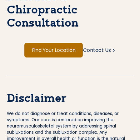
Chiropractic
Consultation
Find Your Location
Contact Us
Disclaimer
We do not diagnose or treat conditions, diseases, or
symptoms. Our care is centered on improving the
neuromusculoskeletal system by addressing spinal
subluxations and the subluxation complex. Any
improvement in overall health or function is the natural