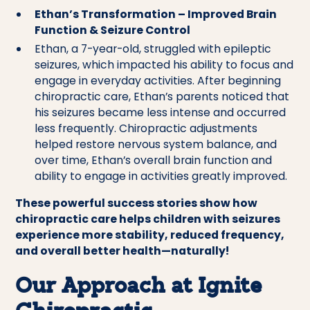
Ethan’s Transformation – Improved Brain
Function & Seizure Control
Ethan, a 7-year-old, struggled with epileptic
seizures, which impacted his ability to focus and
engage in everyday activities. After beginning
chiropractic care, Ethan’s parents noticed that
his seizures became less intense and occurred
less frequently. Chiropractic adjustments
helped restore nervous system balance, and
over time, Ethan’s overall brain function and
ability to engage in activities greatly improved.
These powerful success stories show how
chiropractic care helps children with seizures
experience more stability, reduced frequency,
and overall better health—naturally!
Our Approach at Ignite