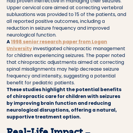
had proven ineffective in managing their seizures.
Upper cervical care aimed at correcting vertebral
subluxations was provided to 15 of the patients, and
all reported positive outcomes, including a
reduction in seizure frequency and improved
neurological function.
A
1998 senior research paper from Logan
University
investigated chiropractic management
for children experiencing seizures. The paper noted
that chiropractic adjustments aimed at correcting
spinal misalignments may help decrease seizure
frequency and intensity, suggesting a potential
benefit for pediatric patients.
These studies highlight the potential benefits
of chiropractic care for children with seizures
by improving brain function and reducing
neurological disruptions, offering a natural,
supportive treatment option.
Real-Life Impact –