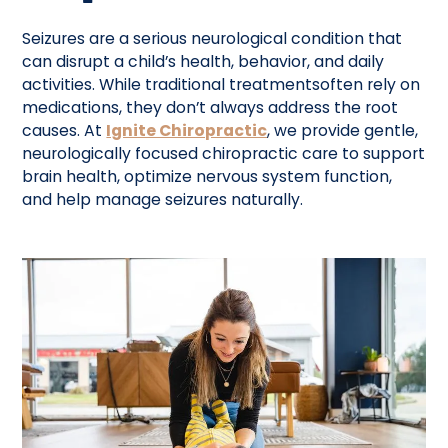
Seizures are a serious neurological condition that
can disrupt a child’s health, behavior, and daily
activities. While traditional treatmentsoften rely on
medications, they don’t always address the root
causes. At
Ignite Chiropractic
, we provide gentle,
neurologically focused chiropractic care to support
brain health, optimize nervous system function,
and help manage seizures naturally.