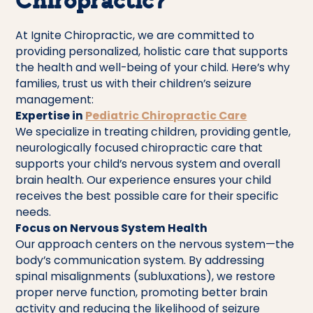
Chiropractic?
At Ignite Chiropractic, we are committed to
providing personalized, holistic care that supports
the health and well-being of your child. Here’s why
families, trust us with their children’s seizure
management:
Expertise in
Pediatric Chiropractic Care
We specialize in treating children, providing gentle,
neurologically focused chiropractic care that
supports your child’s nervous system and overall
brain health. Our experience ensures your child
receives the best possible care for their specific
needs.
Focus on Nervous System Health
Our approach centers on the nervous system—the
body’s communication system. By addressing
spinal misalignments (subluxations), we restore
proper nerve function, promoting better brain
activity and reducing the likelihood of seizure