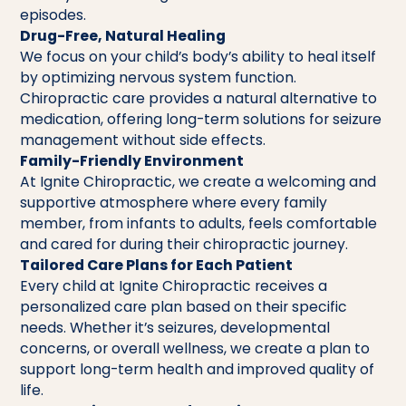
episodes.
Drug-Free, Natural Healing
We focus on your child’s body’s ability to heal itself
by optimizing nervous system function.
Chiropractic care provides a natural alternative to
medication, offering long-term solutions for seizure
management without side effects.
Family-Friendly Environment
At Ignite Chiropractic, we create a welcoming and
supportive atmosphere where every family
member, from infants to adults, feels comfortable
and cared for during their chiropractic journey.
Tailored Care Plans for Each Patient
Every child at Ignite Chiropractic receives a
personalized care plan based on their specific
needs. Whether it’s seizures, developmental
concerns, or overall wellness, we create a plan to
support long-term health and improved quality of
life.