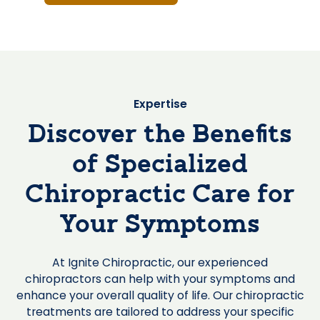
Expertise
Discover the Benefits
of Specialized
Chiropractic Care for
Your Symptoms
At Ignite Chiropractic, our experienced
chiropractors can help with your symptoms and
enhance your overall quality of life. Our chiropractic
treatments are tailored to address your specific