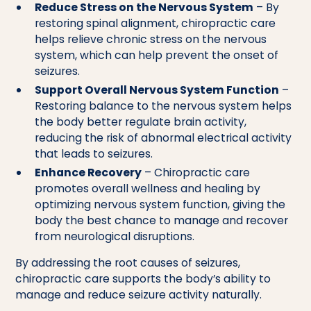
Reduce Stress on the Nervous System
– By
restoring spinal alignment, chiropractic care
helps relieve chronic stress on the nervous
system, which can help prevent the onset of
seizures.
Support Overall Nervous System Function
–
Restoring balance to the nervous system helps
the body better regulate brain activity,
reducing the risk of abnormal electrical activity
that leads to seizures.
Enhance Recovery
– Chiropractic care
promotes overall wellness and healing by
optimizing nervous system function, giving the
body the best chance to manage and recover
from neurological disruptions.
By addressing the root causes of seizures,
chiropractic care supports the body’s ability to
manage and reduce seizure activity naturally.