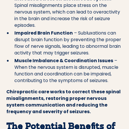
Spinal misalignments place stress on the
nervous system, which can lead to overactivity
in the brain and increase the risk of seizure
episodes.
Impaired Brain Function
– Subluxations can
disrupt brain function by preventing the proper
flow of nerve signals, leading to abnormal brain
activity that may trigger seizures.
Muscle Imbalance & Coordination Issues
–
When the nervous system is disrupted, muscle
function and coordination can be impaired,
contributing to the symptoms of seizures.
Chiropractic care works to correct these spinal
misalignments, restoring proper nervous
system communication and reducing the
frequency and severity of seizures.
The Potential Benefits of