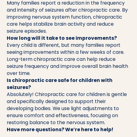
Many families report a reduction in the frequency
and intensity of seizures after chiropractic care. By
improving nervous system function, chiropractic
care helps stabilize brain activity and reduce
seizure episodes.
How long will it take to see improvements?
Every child is different, but many families report
seeing improvements within a few weeks of care.
Long-term chiropractic care can help reduce
seizure frequency and improve overall brain health
over time.
Is chiropractic care safe for children with
seizures?
Absolutely! Chiropractic care for children is gentle
and specifically designed to support their
developing bodies. We use light adjustments to
ensure comfort and effectiveness, focusing on
restoring balance to the nervous system.
Have more questions? We’re here to help!