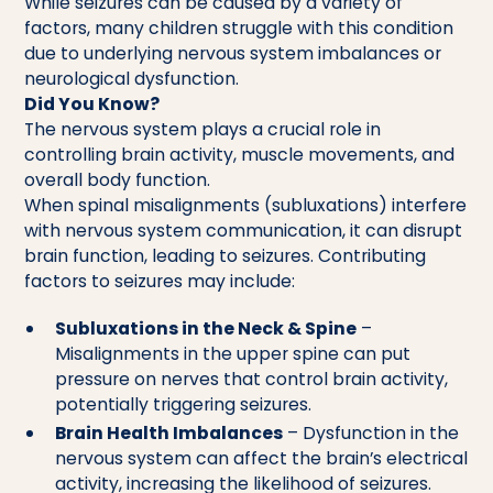
While seizures can be caused by a variety of
factors, many children struggle with this condition
due to underlying nervous system imbalances or
neurological dysfunction.
Did You Know?
The nervous system plays a crucial role in
controlling brain activity, muscle movements, and
overall body function.
When spinal misalignments (subluxations) interfere
with nervous system communication, it can disrupt
brain function, leading to seizures. Contributing
factors to seizures may include:
Subluxations in the Neck & Spine
–
Misalignments in the upper spine can put
pressure on nerves that control brain activity,
potentially triggering seizures.
Brain Health Imbalances
– Dysfunction in the
nervous system can affect the brain’s electrical
activity, increasing the likelihood of seizures.