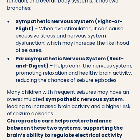
function, and overall body systems. It has two
branches:
Sympathetic Nervous System (Fight-or-
Flight)
– When overstimulated, it can cause
excessive stress and nervous system
dysfunction, which may increase the likelihood
of seizures.
Parasympathetic Nervous System (Rest-
and-Digest)
– Helps calm the nervous system,
promoting relaxation and healthy brain activity,
reducing the chances of seizure episodes.
Many children with frequent seizures may have an
overstimulated
sympathetic nervous system
,
leading to increased brain activity and a higher risk
of seizure episodes.
Chiropractic care helps restore balance
between these two systems, supporting the
brain’s ability to regulate electrical activity