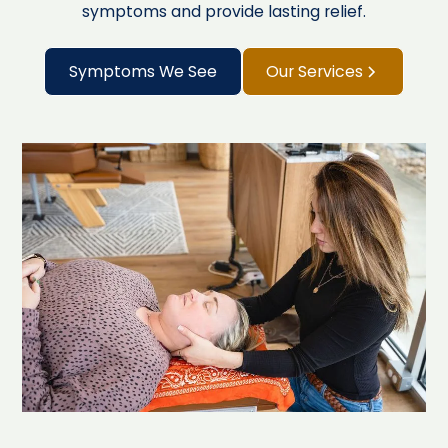
symptoms and provide lasting relief.
Symptoms We See
Our Services