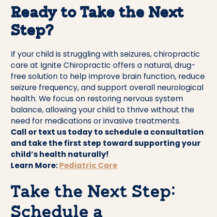
Ready to Take the Next
Step?
If your child is struggling with seizures, chiropractic
care at Ignite Chiropractic offers a natural, drug-
free solution to help improve brain function, reduce
seizure frequency, and support overall neurological
health. We focus on restoring nervous system
balance, allowing your child to thrive without the
need for medications or invasive treatments.
Call or text us today to schedule a consultation
and take the first step toward supporting your
child’s health naturally!
Learn More:
Pediatric Care
Take the Next Step:
Schedule a