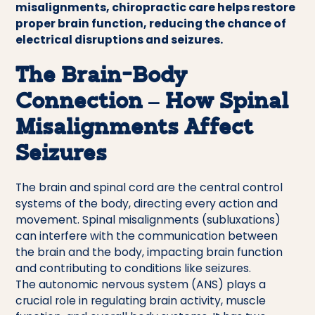
misalignments, chiropractic care helps restore
proper brain function, reducing the chance of
electrical disruptions and seizures.
The Brain-Body
Connection – How Spinal
Misalignments Affect
Seizures
The brain and spinal cord are the central control
systems of the body, directing every action and
movement. Spinal misalignments (subluxations)
can interfere with the communication between
the brain and the body, impacting brain function
and contributing to conditions like seizures.
The autonomic nervous system (ANS) plays a
crucial role in regulating brain activity, muscle