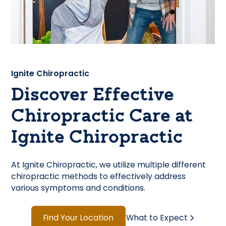
Ignite Chiropractic
Discover Effective
Chiropractic Care at
Ignite Chiropractic
At Ignite Chiropractic, we utilize multiple different
chiropractic methods to effectively address
various symptoms and conditions.
Find Your Location
What to Expect