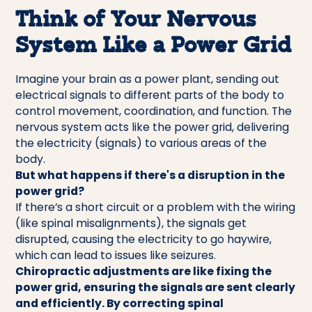
Think of Your Nervous
System Like a Power Grid
Imagine your brain as a power plant, sending out
electrical signals to different parts of the body to
control movement, coordination, and function. The
nervous system acts like the power grid, delivering
the electricity (signals) to various areas of the
body.
But what happens if there's a disruption in the
power grid?
If there’s a short circuit or a problem with the wiring
(like spinal misalignments), the signals get
disrupted, causing the electricity to go haywire,
which can lead to issues like seizures.
Chiropractic adjustments are like fixing the
power grid, ensuring the signals are sent clearly
and efficiently. By correcting spinal