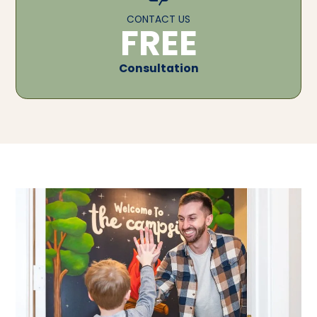
CONTACT US
FREE
Consultation