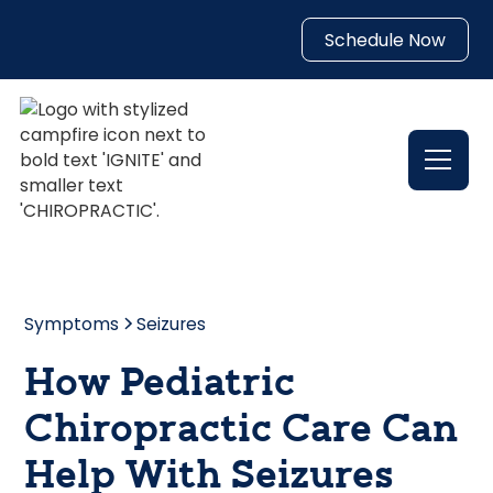
Schedule Now
Symptoms
Seizures
How Pediatric
Chiropractic Care Can
Help With Seizures