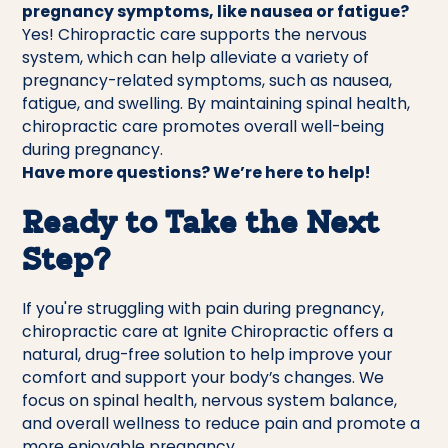
pregnancy symptoms, like nausea or fatigue?
Yes! Chiropractic care supports the nervous
system, which can help alleviate a variety of
pregnancy-related symptoms, such as nausea,
fatigue, and swelling. By maintaining spinal health,
chiropractic care promotes overall well-being
during pregnancy.
Have more questions? We’re here to help!
Ready to Take the Next
Step?
If you're struggling with pain during pregnancy,
chiropractic care at Ignite Chiropractic offers a
natural, drug-free solution to help improve your
comfort and support your body’s changes. We
focus on spinal health, nervous system balance,
and overall wellness to reduce pain and promote a
more enjoyable pregnancy.