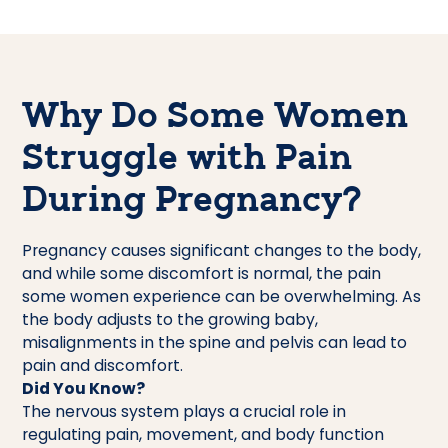
Why Do Some Women
Struggle with Pain
During Pregnancy?
Pregnancy causes significant changes to the body,
and while some discomfort is normal, the pain
some women experience can be overwhelming. As
the body adjusts to the growing baby,
misalignments in the spine and pelvis can lead to
pain and discomfort.
Did You Know?
The nervous system plays a crucial role in
regulating pain, movement, and body function