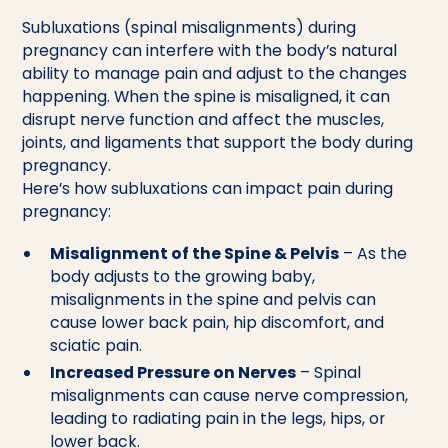
Subluxations (spinal misalignments) during
pregnancy can interfere with the body’s natural
ability to manage pain and adjust to the changes
happening. When the spine is misaligned, it can
disrupt nerve function and affect the muscles,
joints, and ligaments that support the body during
pregnancy.
Here’s how subluxations can impact pain during
pregnancy:
Misalignment of the Spine & Pelvis
– As the
body adjusts to the growing baby,
misalignments in the spine and pelvis can
cause lower back pain, hip discomfort, and
sciatic pain.
Increased Pressure on Nerves
– Spinal
misalignments can cause nerve compression,
leading to radiating pain in the legs, hips, or
lower back.