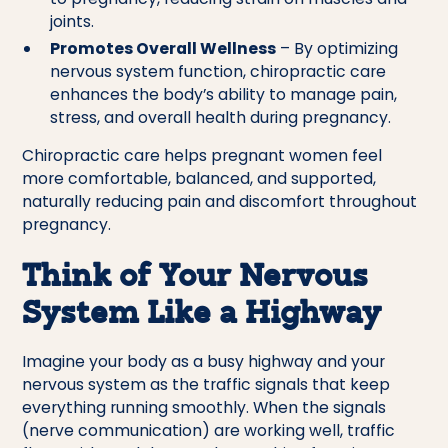
joints.
Promotes Overall Wellness
– By optimizing
nervous system function, chiropractic care
enhances the body’s ability to manage pain,
stress, and overall health during pregnancy.
Chiropractic care helps pregnant women feel
more comfortable, balanced, and supported,
naturally reducing pain and discomfort throughout
pregnancy.
Think of Your Nervous
System Like a Highway
Imagine your body as a busy highway and your
nervous system as the traffic signals that keep
everything running smoothly. When the signals
(nerve communication) are working well, traffic