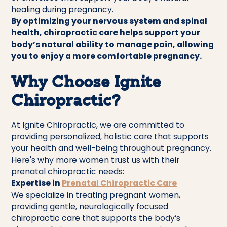
healing during pregnancy.
By optimizing your nervous system and spinal
health, chiropractic care helps support your
body’s natural ability to manage pain, allowing
you to enjoy a more comfortable pregnancy.
Why Choose Ignite
Chiropractic?
At Ignite Chiropractic, we are committed to
providing personalized, holistic care that supports
your health and well-being throughout pregnancy.
Here's why more women trust us with their
prenatal chiropractic needs:
Expertise in
Prenatal Chiropractic Care
We specialize in treating pregnant women,
providing gentle, neurologically focused
chiropractic care that supports the body’s