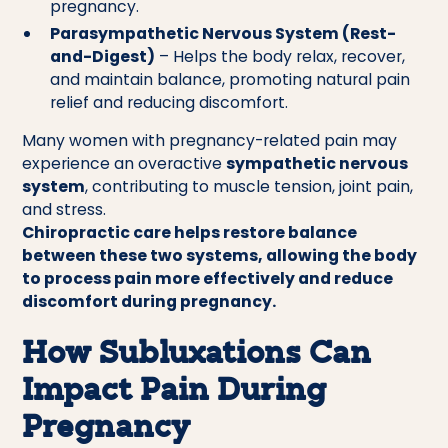
pregnancy.
Parasympathetic Nervous System (Rest-
and-Digest)
– Helps the body relax, recover,
and maintain balance, promoting natural pain
relief and reducing discomfort.
Many women with pregnancy-related pain may
experience an overactive
sympathetic nervous
system
, contributing to muscle tension, joint pain,
and stress.
Chiropractic care helps restore balance
between these two systems, allowing the body
to process pain more effectively and reduce
discomfort during pregnancy.
How Subluxations Can
Impact Pain During
Pregnancy