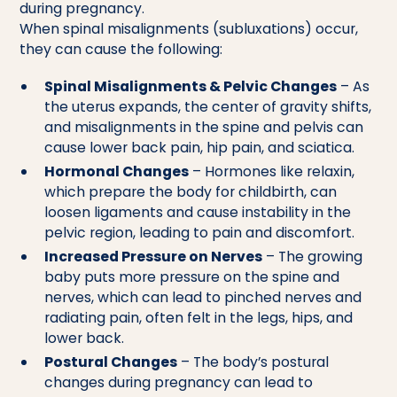
during pregnancy.
When spinal misalignments (subluxations) occur,
they can cause the following:
Spinal Misalignments & Pelvic Changes
– As
the uterus expands, the center of gravity shifts,
and misalignments in the spine and pelvis can
cause lower back pain, hip pain, and sciatica.
Hormonal Changes
– Hormones like relaxin,
which prepare the body for childbirth, can
loosen ligaments and cause instability in the
pelvic region, leading to pain and discomfort.
Increased Pressure on Nerves
– The growing
baby puts more pressure on the spine and
nerves, which can lead to pinched nerves and
radiating pain, often felt in the legs, hips, and
lower back.
Postural Changes
– The body’s postural
changes during pregnancy can lead to