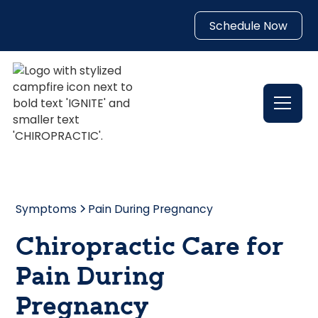
Schedule Now
Symptoms
Pain During Pregnancy
Chiropractic Care for
Pain During
Pregnancy