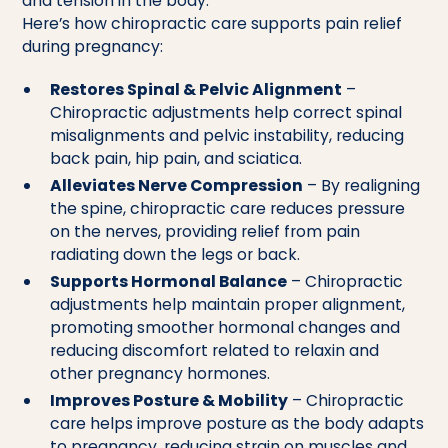
and tension in the body.
Here’s how chiropractic care supports pain relief
during pregnancy:
Restores Spinal & Pelvic Alignment
–
Chiropractic adjustments help correct spinal
misalignments and pelvic instability, reducing
back pain, hip pain, and sciatica.
Alleviates Nerve Compression
– By realigning
the spine, chiropractic care reduces pressure
on the nerves, providing relief from pain
radiating down the legs or back.
Supports Hormonal Balance
– Chiropractic
adjustments help maintain proper alignment,
promoting smoother hormonal changes and
reducing discomfort related to relaxin and
other pregnancy hormones.
Improves Posture & Mobility
– Chiropractic
care helps improve posture as the body adapts
to pregnancy, reducing strain on muscles and