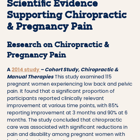
Scientific Evidence
Supporting Chiropractic
& Pregnancy Pain
Research on Chiropractic &
Pregnancy Pain
A
2014 study
– Cohort Study, Chiropractic &
Manual Therapies
This study examined 115
pregnant women experiencing low back and pelvic
pain. It found that a significant proportion of
participants reported clinically relevant
improvement at various time points, with 85%
reporting improvement at 3 months and 90% at 6
months. The study concluded that chiropractic
care was associated with significant reductions in
pain and disability among pregnant women with