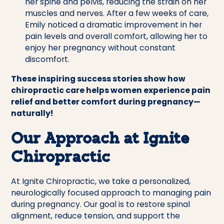
her spine and pelvis, reducing the strain on her
muscles and nerves. After a few weeks of care,
Emily noticed a dramatic improvement in her
pain levels and overall comfort, allowing her to
enjoy her pregnancy without constant
discomfort.
These inspiring success stories show how
chiropractic care helps women experience pain
relief and better comfort during pregnancy—
naturally!
Our Approach at Ignite
Chiropractic
At Ignite Chiropractic, we take a personalized,
neurologically focused approach to managing pain
during pregnancy. Our goal is to restore spinal
alignment, reduce tension, and support the