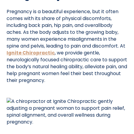
Pregnancy is a beautiful experience, but it often
comes with its share of physical discomforts,
including back pain, hip pain, and overallbody
aches. As the body adjusts to the growing baby,
many women experience misalignments in the
spine and pelvis, leading to pain and discomfort. At
Ignite Chiropractic
, we provide gentle,
neurologically focused chiropractic care to support
the body’s natural healing ability, alleviate pain, and
help pregnant women feel their best throughout
their pregnancy.