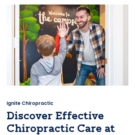
Ignite Chiropractic
Discover Effective
Chiropractic Care at