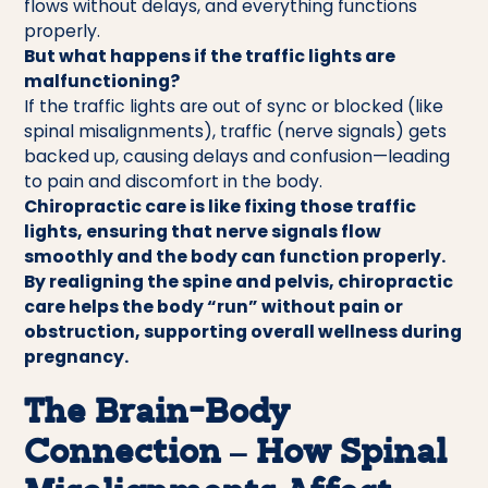
flows without delays, and everything functions
properly.
But what happens if the traffic lights are
malfunctioning?
If the traffic lights are out of sync or blocked (like
spinal misalignments), traffic (nerve signals) gets
backed up, causing delays and confusion—leading
to pain and discomfort in the body.
Chiropractic care is like fixing those traffic
lights, ensuring that nerve signals flow
smoothly and the body can function properly.
By realigning the spine and pelvis, chiropractic
care helps the body “run” without pain or
obstruction, supporting overall wellness during
pregnancy.
The Brain-Body
Connection – How Spinal