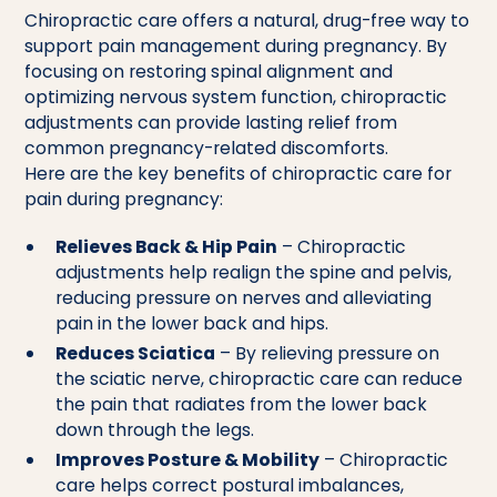
Chiropractic care offers a natural, drug-free way to
support pain management during pregnancy. By
focusing on restoring spinal alignment and
optimizing nervous system function, chiropractic
adjustments can provide lasting relief from
common pregnancy-related discomforts.
Here are the key benefits of chiropractic care for
pain during pregnancy:
Relieves Back & Hip Pain
– Chiropractic
adjustments help realign the spine and pelvis,
reducing pressure on nerves and alleviating
pain in the lower back and hips.
Reduces Sciatica
– By relieving pressure on
the sciatic nerve, chiropractic care can reduce
the pain that radiates from the lower back
down through the legs.
Improves Posture & Mobility
– Chiropractic
care helps correct postural imbalances,