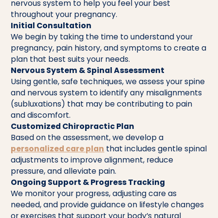
nervous system to help you feel your best
throughout your pregnancy.
Initial Consultation
We begin by taking the time to understand your
pregnancy, pain history, and symptoms to create a
plan that best suits your needs.
Nervous System & Spinal Assessment
Using gentle, safe techniques, we assess your spine
and nervous system to identify any misalignments
(subluxations) that may be contributing to pain
and discomfort.
Customized Chiropractic Plan
Based on the assessment, we develop a
personalized care plan
that includes gentle spinal
adjustments to improve alignment, reduce
pressure, and alleviate pain.
Ongoing Support & Progress Tracking
We monitor your progress, adjusting care as
needed, and provide guidance on lifestyle changes
or exercises that support your body’s natural