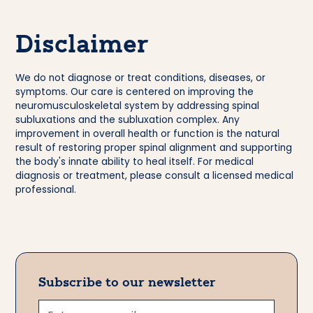
Disclaimer
We do not diagnose or treat conditions, diseases, or
symptoms. Our care is centered on improving the
neuromusculoskeletal system by addressing spinal
subluxations and the subluxation complex. Any
improvement in overall health or function is the natural
result of restoring proper spinal alignment and supporting
the body's innate ability to heal itself. For medical
diagnosis or treatment, please consult a licensed medical
professional.
Subscribe to our newsletter