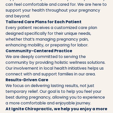
can feel comfortable and cared for. We are here to
support your health throughout your pregnancy
and beyond.
Tailored Care Plans for Each Patient
Every patient receives a customized care plan
designed specifically for their unique needs,
whether that’s managing pregnancy pain,
enhancing mobility, or preparing for labor.
Community-Centered Practice
We are deeply committed to serving the
community by providing holistic wellness solutions.
Our involvement in local health initiatives helps us
connect with and support families in our area.
Results-Driven Care
We focus on delivering lasting results, not just
temporary relief. Our goal is to help you feel your
best during pregnancy, allowing you to experience
a more comfortable and enjoyable journey.
At Ignite Chiropractic, we help you enjoy a more