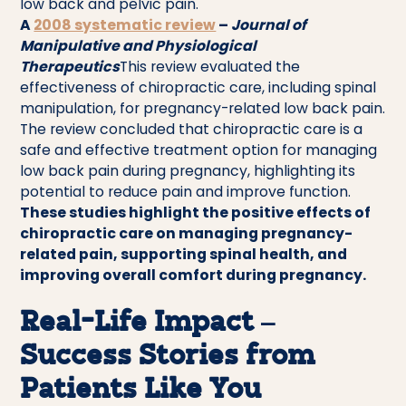
low back and pelvic pain.
A
2008 systematic review
–
Journal of
Manipulative and Physiological
Therapeutics
This review evaluated the
effectiveness of chiropractic care, including spinal
manipulation, for pregnancy-related low back pain.
The review concluded that chiropractic care is a
safe and effective treatment option for managing
low back pain during pregnancy, highlighting its
potential to reduce pain and improve function.
These studies highlight the positive effects of
chiropractic care on managing pregnancy-
related pain, supporting spinal health, and
improving overall comfort during pregnancy.
Real-Life Impact –
Success Stories from
Patients Like You