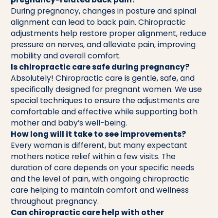
During pregnancy, changes in posture and spinal
alignment can lead to back pain. Chiropractic
adjustments help restore proper alignment, reduce
pressure on nerves, and alleviate pain, improving
mobility and overall comfort.
Is chiropractic care safe during pregnancy?
Absolutely! Chiropractic care is gentle, safe, and
specifically designed for pregnant women. We use
special techniques to ensure the adjustments are
comfortable and effective while supporting both
mother and baby’s well-being.
How long will it take to see improvements?
Every woman is different, but many expectant
mothers notice relief within a few visits. The
duration of care depends on your specific needs
and the level of pain, with ongoing chiropractic
care helping to maintain comfort and wellness
throughout pregnancy.
Can chiropractic care help with other