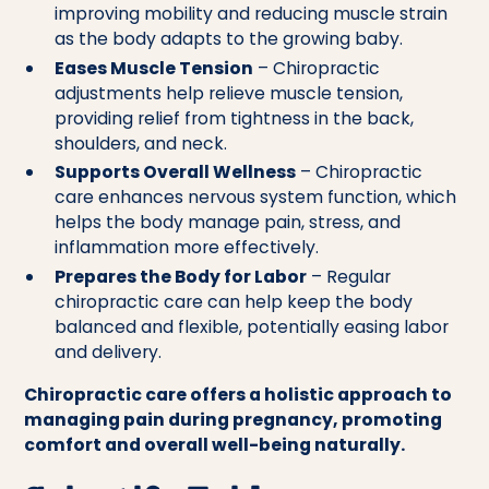
improving mobility and reducing muscle strain
as the body adapts to the growing baby.
Eases Muscle Tension
– Chiropractic
adjustments help relieve muscle tension,
providing relief from tightness in the back,
shoulders, and neck.
Supports Overall Wellness
– Chiropractic
care enhances nervous system function, which
helps the body manage pain, stress, and
inflammation more effectively.
Prepares the Body for Labor
– Regular
chiropractic care can help keep the body
balanced and flexible, potentially easing labor
and delivery.
Chiropractic care offers a holistic approach to
managing pain during pregnancy, promoting
comfort and overall well-being naturally.