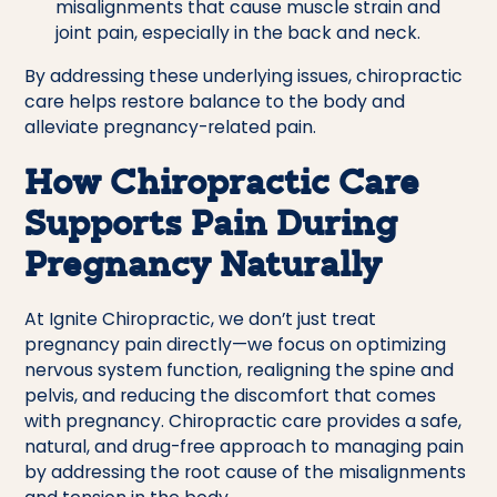
misalignments that cause muscle strain and
joint pain, especially in the back and neck.
By addressing these underlying issues, chiropractic
care helps restore balance to the body and
alleviate pregnancy-related pain.
How Chiropractic Care
Supports Pain During
Pregnancy Naturally
At Ignite Chiropractic, we don’t just treat
pregnancy pain directly—we focus on optimizing
nervous system function, realigning the spine and
pelvis, and reducing the discomfort that comes
with pregnancy. Chiropractic care provides a safe,
natural, and drug-free approach to managing pain
by addressing the root cause of the misalignments