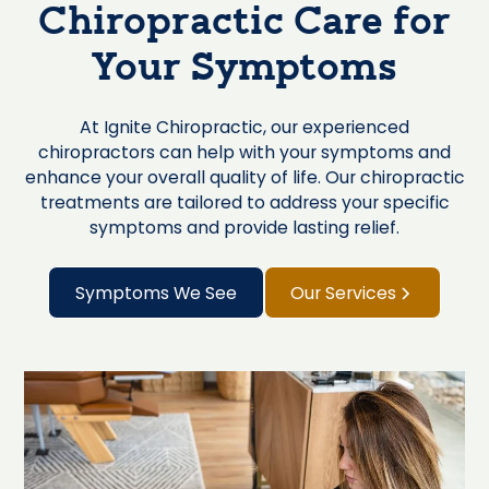
Chiropractic Care for
Your Symptoms
At Ignite Chiropractic, our experienced
chiropractors can help with your symptoms and
enhance your overall quality of life. Our chiropractic
treatments are tailored to address your specific
symptoms and provide lasting relief.
Symptoms We See
Our Services