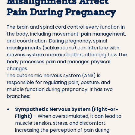
Misalignments Affect
Pain During Pregnancy
The brain and spinal cord control every function in
the body, including movement, pain management,
and coordination. During pregnancy, spinal
misalignments (subluxations) can interfere with
nervous system communication, affecting how the
body processes pain and manages physical
changes.
The autonomic nervous system (ANS) is
responsible for regulating pain, posture, and
muscle function during pregnancy. It has two
branches:
Sympathetic Nervous System (Fight-or-
Flight)
– When overstimulated, it can lead to
muscle tension, stress, and discomfort,
increasing the perception of pain during