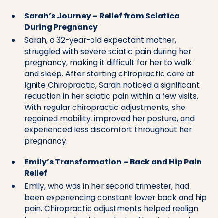
Sarah’s Journey – Relief from Sciatica
During Pregnancy
Sarah, a 32-year-old expectant mother,
struggled with severe sciatic pain during her
pregnancy, making it difficult for her to walk
and sleep. After starting chiropractic care at
Ignite Chiropractic, Sarah noticed a significant
reduction in her sciatic pain within a few visits.
With regular chiropractic adjustments, she
regained mobility, improved her posture, and
experienced less discomfort throughout her
pregnancy.
Emily’s Transformation – Back and Hip Pain
Relief
Emily, who was in her second trimester, had
been experiencing constant lower back and hip
pain. Chiropractic adjustments helped realign