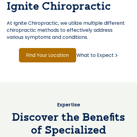
Ignite Chiropractic
At Ignite Chiropractic, we utilize multiple different
chiropractic methods to effectively address
various symptoms and conditions.
Find Your Location
What to Expect
Expertise
Discover the Benefits
of Specialized