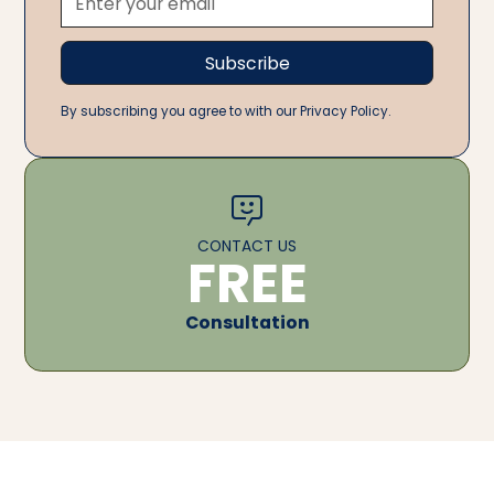
By subscribing you agree to with our Privacy Policy.
CONTACT US
FREE
Consultation