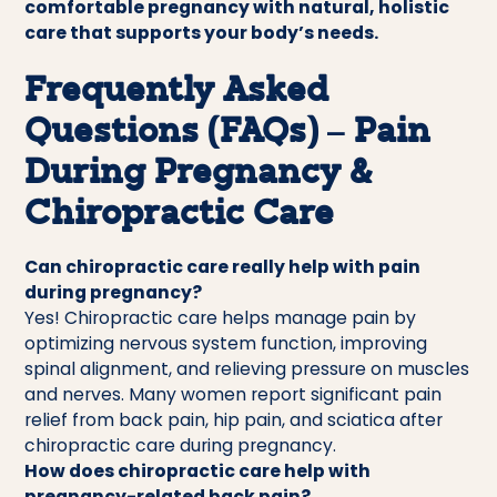
comfortable pregnancy with natural, holistic
care that supports your body’s needs.
Frequently Asked
Questions (FAQs) – Pain
During Pregnancy &
Chiropractic Care
Can chiropractic care really help with pain
during pregnancy?
Yes! Chiropractic care helps manage pain by
optimizing nervous system function, improving
spinal alignment, and relieving pressure on muscles
and nerves. Many women report significant pain
relief from back pain, hip pain, and sciatica after
chiropractic care during pregnancy.
How does chiropractic care help with
pregnancy-related back pain?