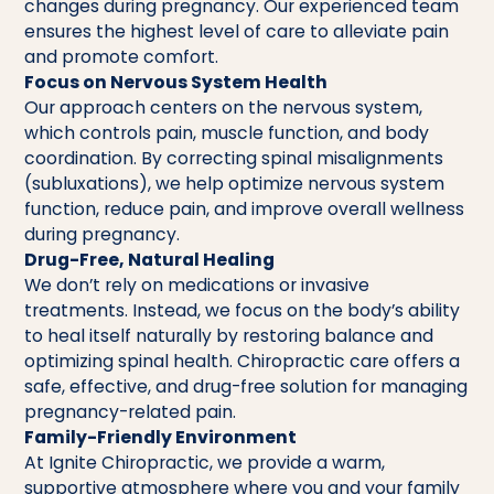
changes during pregnancy. Our experienced team
ensures the highest level of care to alleviate pain
and promote comfort.
Focus on Nervous System Health
Our approach centers on the nervous system,
which controls pain, muscle function, and body
coordination. By correcting spinal misalignments
(subluxations), we help optimize nervous system
function, reduce pain, and improve overall wellness
during pregnancy.
Drug-Free, Natural Healing
We don’t rely on medications or invasive
treatments. Instead, we focus on the body’s ability
to heal itself naturally by restoring balance and
optimizing spinal health. Chiropractic care offers a
safe, effective, and drug-free solution for managing
pregnancy-related pain.
Family-Friendly Environment
At Ignite Chiropractic, we provide a warm,
supportive atmosphere where you and your family