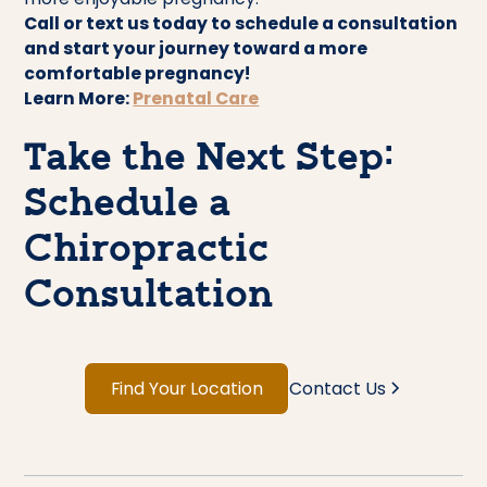
Call or text us today to schedule a consultation
and start your journey toward a more
comfortable pregnancy!
Learn More:
Prenatal Care
Take the Next Step:
Schedule a
Chiropractic
Consultation
Find Your Location
Contact Us