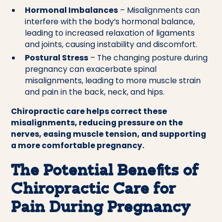
Hormonal Imbalances
– Misalignments can
interfere with the body’s hormonal balance,
leading to increased relaxation of ligaments
and joints, causing instability and discomfort.
Postural Stress
– The changing posture during
pregnancy can exacerbate spinal
misalignments, leading to more muscle strain
and pain in the back, neck, and hips.
Chiropractic care helps correct these
misalignments, reducing pressure on the
nerves, easing muscle tension, and supporting
a more comfortable pregnancy.
The Potential Benefits of
Chiropractic Care for
Pain During Pregnancy