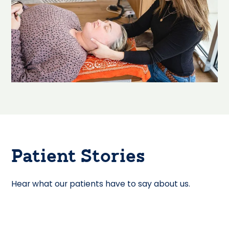
Patient Stories
Hear what our patients have to say about us.