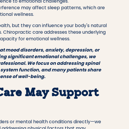
ilience to emotional challenges.
rference may affect sleep patterns, which are
ional wellness.
lth, but they can influence your body's natural
s. Chiropractic care addresses these underlying
apacity for emotional wellness.
eat mood disorders, anxiety, depression, or
cing significant emotional challenges, we
rofessional. We focus on addressing spinal
 system function, and many patients share
sense of well-being.
Care May Support
rders or mental health conditions directly—we
 addressing physical factors that may