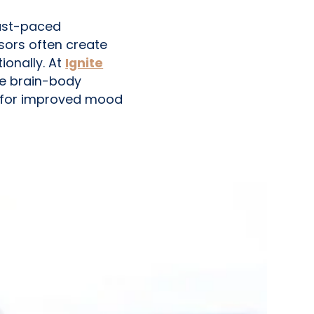
fast-paced
sors often create
onally. At
Ignite
ze brain-body
 for improved mood