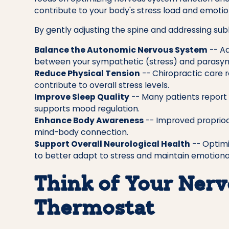
contribute to your body's stress load and emotio
By gently adjusting the spine and addressing subl
Balance the Autonomic Nervous System
-- Ad
between your sympathetic (stress) and parasym
Reduce Physical Tension
-- Chiropractic care r
contribute to overall stress levels.
Improve Sleep Quality
-- Many patients report 
supports mood regulation.
Enhance Body Awareness
-- Improved proprioc
mind-body connection.
Support Overall Neurological Health
-- Optimi
to better adapt to stress and maintain emotiona
Think of Your Nerv
Thermostat