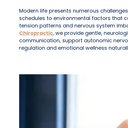
Modern life presents numerous challenges
schedules to environmental factors that c
tension patterns and nervous system imba
Chiropractic
, we provide gentle, neurolo
communication, support autonomic nervou
regulation and emotional wellness naturall