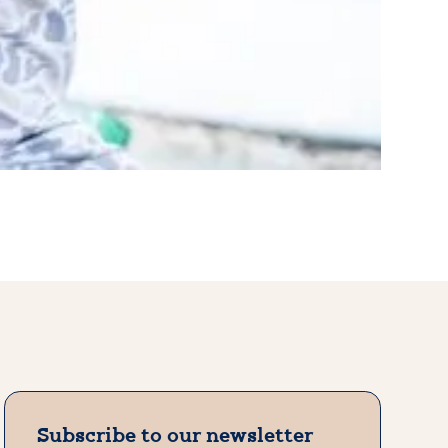
Subscribe to our newsletter