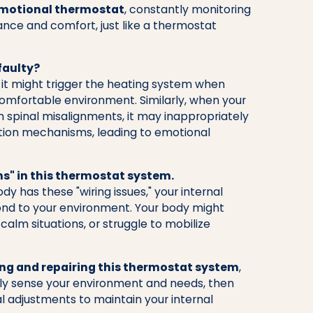
emotional thermostat
, constantly monitoring
ance and comfort, just like a thermostat
faulty?
 it might trigger the heating system when
comfortable environment. Similarly, when your
 spinal misalignments, it may inappropriately
xation mechanisms, leading to emotional
ms" in this thermostat system.
 has these "wiring issues," your internal
ond to your environment. Your body might
calm situations, or struggle to mobilize
ing and repairing this thermostat system
,
ly sense your environment and needs, then
 adjustments to maintain your internal