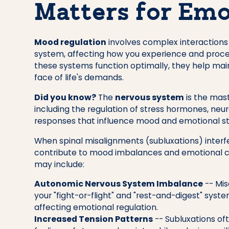
Matters for Emo
Mood regulation
involves complex interactions
system, affecting how you experience and proces
these systems function optimally, they help mai
face of life's demands.
Did you know?
The
nervous system
is the mast
including the regulation of stress hormones, neu
responses that influence mood and emotional st
When spinal misalignments (subluxations) interfe
contribute to mood imbalances and emotional ch
may include:
Autonomic Nervous System Imbalance
-- Mis
your "fight-or-flight" and "rest-and-digest" syst
affecting emotional regulation.
Increased Tension Patterns
-- Subluxations of