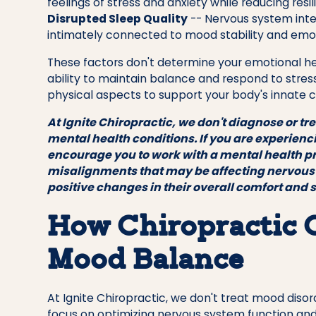
feelings of stress and anxiety while reducing res
Disrupted Sleep Quality
-- Nervous system inte
intimately connected to mood stability and emot
These factors don't determine your emotional hea
ability to maintain balance and respond to stres
physical aspects to support your body's innate c
At Ignite Chiropractic, we don't diagnose or tr
mental health conditions. If you are experien
encourage you to work with a mental health p
misalignments that may be affecting nervous
positive changes in their overall comfort and 
How Chiropractic 
Mood Balance
At Ignite Chiropractic, we don't treat mood diso
focus on optimizing nervous system function and