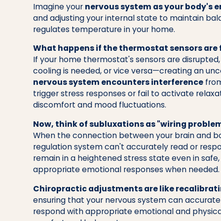
Imagine your
nervous system as your body's 
and adjusting your internal state to maintain bal
regulates temperature in your home.
What happens if the thermostat sensors are 
If your home thermostat's sensors are disrupted,
cooling is needed, or vice versa—creating an un
nervous system encounters interference
from
trigger stress responses or fail to activate rela
discomfort and mood fluctuations.
Now, think of subluxations as "wiring proble
When the connection between your brain and body
regulation system can't accurately read or resp
remain in a heightened stress state even in safe, 
appropriate emotional responses when needed.
Chiropractic adjustments are like recalibrat
ensuring that your nervous system can accurate
respond with appropriate emotional and physical