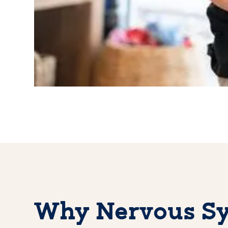
Why Nervous Sy