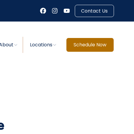
Contact Us
About
Locations
Schedule Now
e