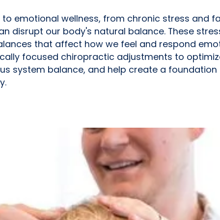
 to emotional wellness, from chronic stress and 
an disrupt our body's natural balance. These stres
lances that affect how we feel and respond emoti
gically focused chiropractic adjustments to optimi
s system balance, and help create a foundation
y.