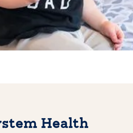
stem Health