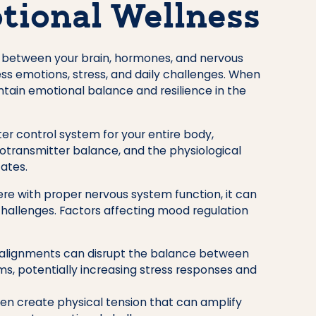
tional Wellness
 between your brain, hormones, and nervous
s emotions, stress, and daily challenges. When
ntain emotional balance and resilience in the
er control system for your entire body,
rotransmitter balance, and the physiological
ates.
re with proper nervous system function, it can
allenges. Factors affecting mood regulation
alignments can disrupt the balance between
ems, potentially increasing stress responses and
ten create physical tension that can amplify