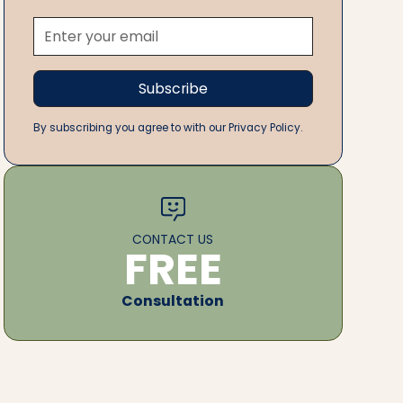
By subscribing you agree to with our Privacy Policy.
CONTACT US
FREE
Consultation