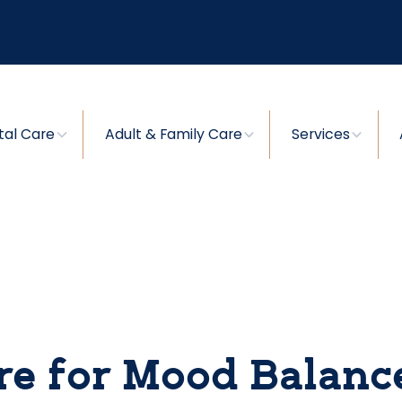
tal Care
Adult & Family Care
Services
re for Mood Balanc