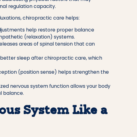
nal regulation capacity.
uxations, chiropractic care helps:
justments help restore proper balance
pathetic (relaxation) systems.
eleases areas of spinal tension that can
better sleep after chiropractic care, which
eption (position sense) helps strengthen the
zed nervous system function allows your body
l balance.
ous System Like a