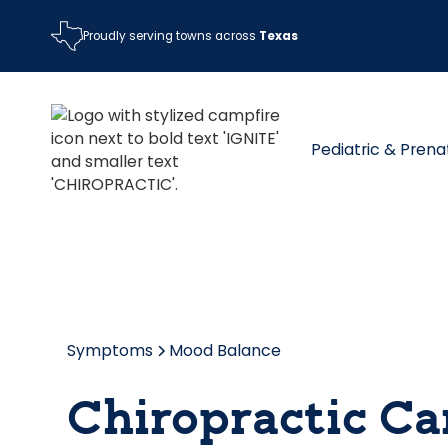
Proudly serving towns across
Texas
Pediatric & Prena
Symptoms
Mood Balance
Chiropractic Ca