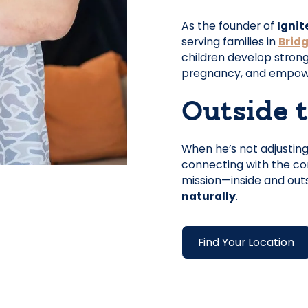
As the founder of
Ignit
serving families in
Brid
children develop stron
pregnancy, and empowers
Outside t
When he’s not adjusting 
connecting with the com
mission—inside and outs
naturally
.
Find Your Location