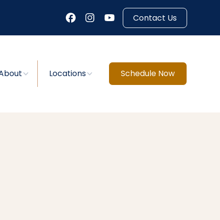
Contact Us
About
Locations
Schedule Now