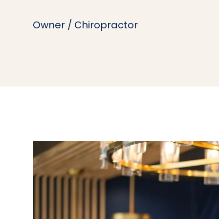
Owner / Chiropractor