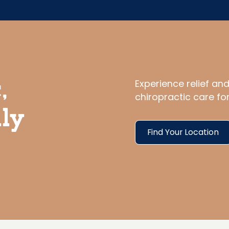
Experience relief an
,
chiropractic care fo
ily
Find Your Location