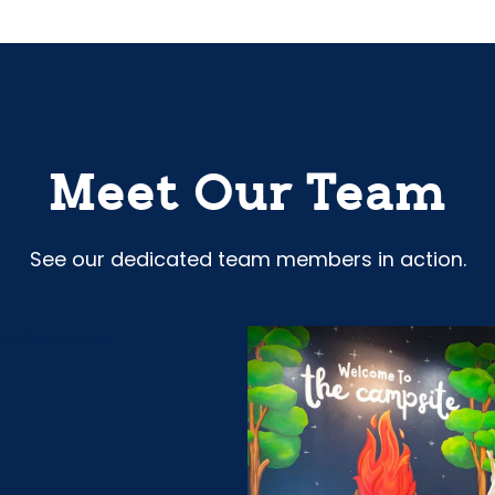
Meet Our Team
See our dedicated team members in action.