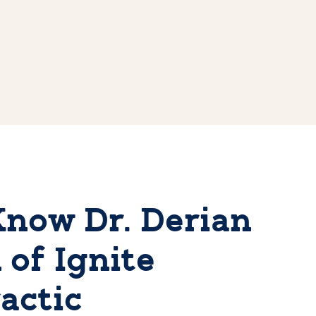
Know Dr. Derian
 of Ignite
actic