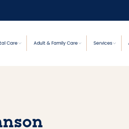
tal Care
Adult & Family Care
Services
ohnson