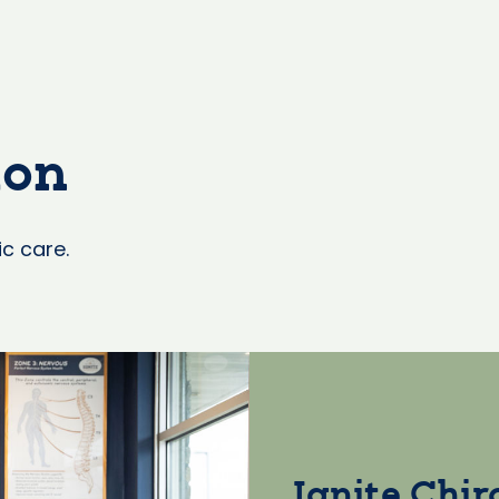
ion
ic care.
Ignite Chir