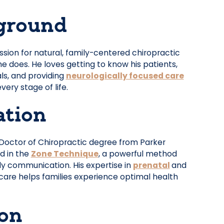
ground
ssion for natural, family-centered chiropractic
he does. He loves getting to know his patients,
ls, and providing
neurologically focused care
very stage of life.
ation
 Doctor of Chiropractic degree from Parker
ed in the
Zone Technique
, a powerful method
dy communication. His expertise in
prenatal
and
care helps families experience optimal health
ion