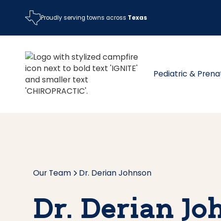
Proudly serving towns across
Texas
Pediatric & Prena
Our Team
Dr. Derian Johnson
Dr. Derian J