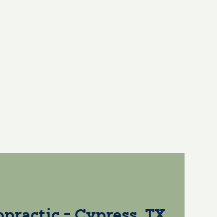
opractic - Cypress, TX