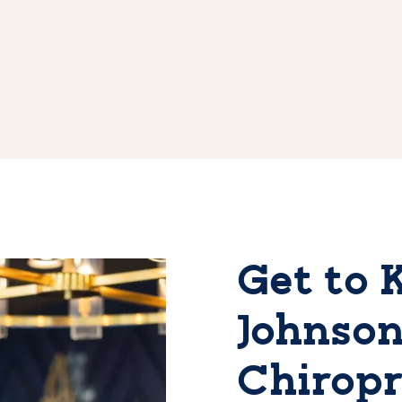
Get to 
Johnson
Chiropr