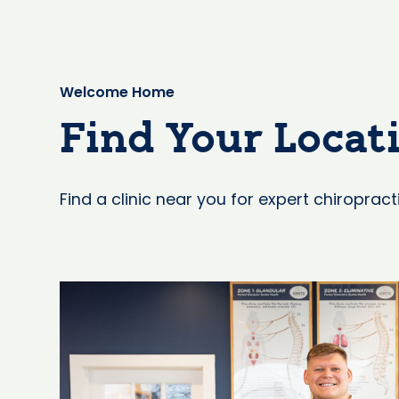
Welcome Home
Find Your Locat
Find a clinic near you for expert chiropract