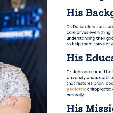
His Back
Dr. Derian Johnson’s pa
care drives everything 
understanding their goa
to help them thrive at e
His Educ
Dr. Johnson earned his
University and is certifi
that restores brain-bo
pediatric
chiropractic 
naturally.
His Miss