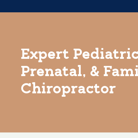
Expert Pediatric
Prenatal, & Fam
Chiropractor