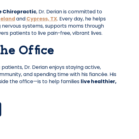
e Chiropractic
, Dr. Derian is committed to
geland
and
Cypress, TX
. Every day, he helps
g nervous systems, supports moms through
 patients to live pain-free, vibrant lives.
he Office
patients, Dr. Derian enjoys staying active,
munity, and spending time with his fiancée. His
ide the office—is to help families
live healthier,