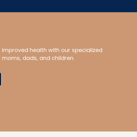
d improved health with our specialized
r moms, dads, and children.