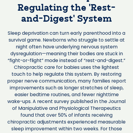
Regulating the ‘Rest-
and-Digest’ System
Sleep deprivation can turn early parenthood into a
survival game. Newborns who struggle to settle at
night often have underlying nervous system
dysregulation—meaning their bodies are stuck in
“fight-or-flight” mode instead of “rest-and-digest.”
Chiropractic care for babies uses the lightest
touch to help regulate this system. By restoring
proper nerve communication, many families report
improvements such as longer stretches of sleep,
easier bedtime routines, and fewer nighttime
wake-ups. A recent survey published in the Journal
of Manipulative and Physiological Therapeutics
found that over 50% of infants receiving
chiropractic adjustments experienced measurable
sleep improvement within two weeks. For those