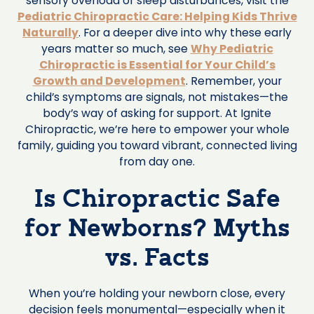
sensory overload or sleep disturbances, visit the
Pediatric Chiropractic Care: Helping Kids Thrive
Naturally
. For a deeper dive into why these early
years matter so much, see
Why Pediatric
Chiropractic is Essential for Your Child’s
Growth and Development
. Remember, your
child’s symptoms are signals, not mistakes—the
body’s way of asking for support. At Ignite
Chiropractic, we’re here to empower your whole
family, guiding you toward vibrant, connected living
from day one.
Is Chiropractic Safe
for Newborns? Myths
vs. Facts
When you’re holding your newborn close, every
decision feels monumental—especially when it