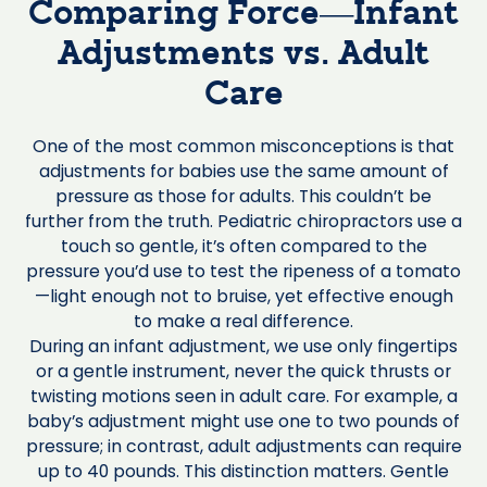
Comparing Force—Infant
Adjustments vs. Adult
Care
One of the most common misconceptions is that
adjustments for babies use the same amount of
pressure as those for adults. This couldn’t be
further from the truth. Pediatric chiropractors use a
touch so gentle, it’s often compared to the
pressure you’d use to test the ripeness of a tomato
—light enough not to bruise, yet effective enough
to make a real difference.
During an infant adjustment, we use only fingertips
or a gentle instrument, never the quick thrusts or
twisting motions seen in adult care. For example, a
baby’s adjustment might use one to two pounds of
pressure; in contrast, adult adjustments can require
up to 40 pounds. This distinction matters. Gentle