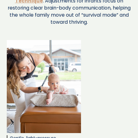
Technique
. Adjustments for infants focus on
restoring clear brain-body communication, helping
the whole family move out of “survival mode” and
toward thriving.