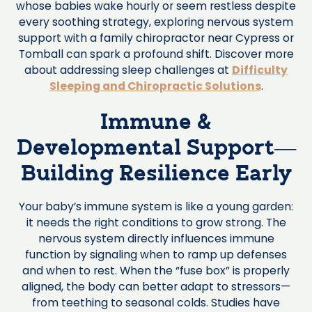
whose babies wake hourly or seem restless despite
every soothing strategy, exploring nervous system
support with a family chiropractor near Cypress or
Tomball can spark a profound shift. Discover more
about addressing sleep challenges at
Difficulty
Sleeping and Chiropractic Solutions
.
Immune &
Developmental Support—
Building Resilience Early
Your baby’s immune system is like a young garden:
it needs the right conditions to grow strong. The
nervous system directly influences immune
function by signaling when to ramp up defenses
and when to rest. When the “fuse box” is properly
aligned, the body can better adapt to stressors—
from teething to seasonal colds. Studies have