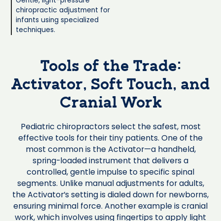
Gentle, light-pressure
chiropractic adjustment for
infants using specialized
techniques.
Tools of the Trade:
Activator, Soft Touch, and
Cranial Work
Pediatric chiropractors select the safest, most
effective tools for their tiny patients. One of the
most common is the Activator—a handheld,
spring-loaded instrument that delivers a
controlled, gentle impulse to specific spinal
segments. Unlike manual adjustments for adults,
the Activator’s setting is dialed down for newborns,
ensuring minimal force. Another example is cranial
work, which involves using fingertips to apply light