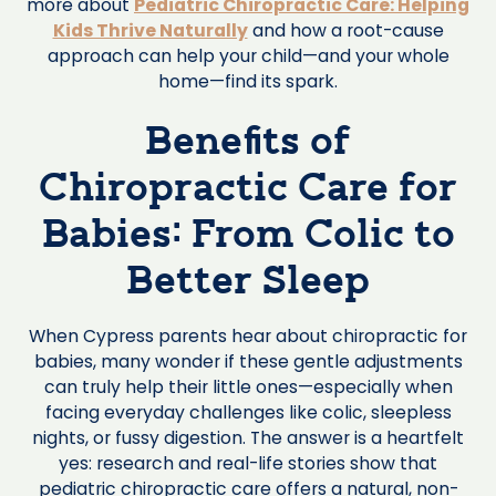
more about
Pediatric Chiropractic Care: Helping
Kids Thrive Naturally
and how a root-cause
approach can help your child—and your whole
home—find its spark.
Benefits of
Chiropractic Care for
Babies: From Colic to
Better Sleep
When Cypress parents hear about chiropractic for
babies, many wonder if these gentle adjustments
can truly help their little ones—especially when
facing everyday challenges like colic, sleepless
nights, or fussy digestion. The answer is a heartfelt
yes: research and real-life stories show that
pediatric chiropractic care offers a natural, non-