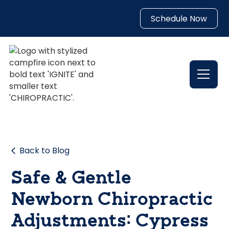
Schedule Now
Back to Blog
Safe & Gentle
Newborn Chiropractic
Adjustments: Cypress