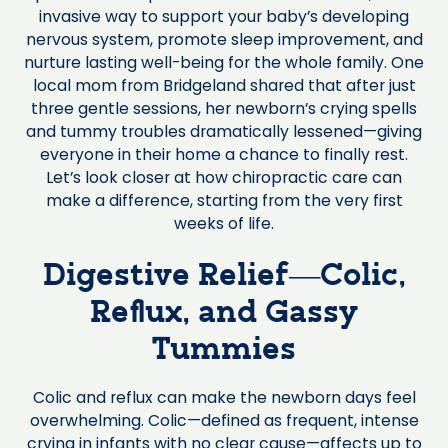
invasive way to support your baby’s developing
nervous system, promote sleep improvement, and
nurture lasting well-being for the whole family. One
local mom from Bridgeland shared that after just
three gentle sessions, her newborn’s crying spells
and tummy troubles dramatically lessened—giving
everyone in their home a chance to finally rest.
Let’s look closer at how chiropractic care can
make a difference, starting from the very first
weeks of life.
Digestive Relief—Colic,
Reflux, and Gassy
Tummies
Colic and reflux can make the newborn days feel
overwhelming. Colic—defined as frequent, intense
crying in infants with no clear cause—affects up to