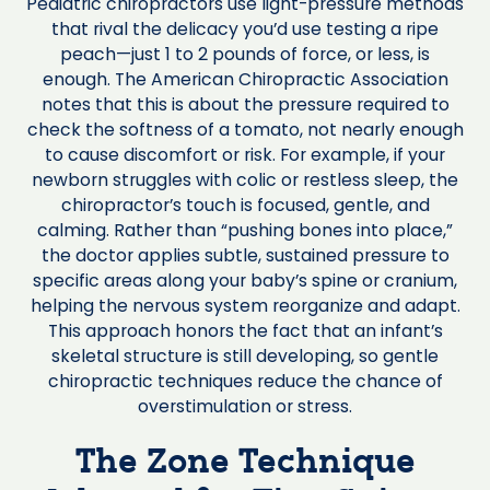
Pediatric chiropractors use light-pressure methods
that rival the delicacy you’d use testing a ripe
peach—just 1 to 2 pounds of force, or less, is
enough. The American Chiropractic Association
notes that this is about the pressure required to
check the softness of a tomato, not nearly enough
to cause discomfort or risk. For example, if your
newborn struggles with colic or restless sleep, the
chiropractor’s touch is focused, gentle, and
calming. Rather than “pushing bones into place,”
the doctor applies subtle, sustained pressure to
specific areas along your baby’s spine or cranium,
helping the nervous system reorganize and adapt.
This approach honors the fact that an infant’s
skeletal structure is still developing, so gentle
chiropractic techniques reduce the chance of
overstimulation or stress.
The Zone Technique