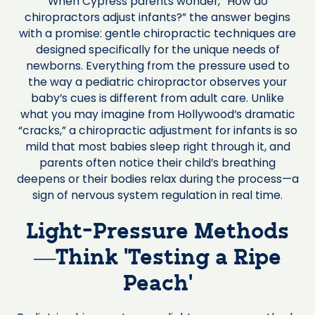
When Cypress parents wonder, “How do
chiropractors adjust infants?” the answer begins
with a promise: gentle chiropractic techniques are
designed specifically for the unique needs of
newborns. Everything from the pressure used to
the way a pediatric chiropractor observes your
baby’s cues is different from adult care. Unlike
what you may imagine from Hollywood’s dramatic
“cracks,” a chiropractic adjustment for infants is so
mild that most babies sleep right through it, and
parents often notice their child’s breathing
deepens or their bodies relax during the process—a
sign of nervous system regulation in real time.
Light-Pressure Methods
—Think ‘Testing a Ripe
Peach’