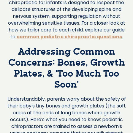
chiropractic for infants is designed to respect the
delicate structures of the developing spine and
nervous system, supporting regulation without
overwhelming sensitive tissues. For a closer look at
how we tailor care to each child, explore our guide
to
common pediatric chiropractic questions
.
Addressing Common
Concerns: Bones, Growth
Plates, & ‘Too Much Too
Soon’
Understandably, parents worry about the safety of
their baby’s tiny bones and growth plates (the soft
areas at the ends of long bones where growth
occurs). Here’s what you need to know: pediatric
chiropractors are trained to assess a newborn’s