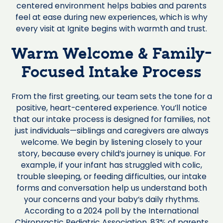
centered environment helps babies and parents
feel at ease during new experiences, which is why
every visit at Ignite begins with warmth and trust.
Warm Welcome & Family-
Focused Intake Process
From the first greeting, our team sets the tone for a
positive, heart-centered experience. You’ll notice
that our intake process is designed for families, not
just individuals—siblings and caregivers are always
welcome. We begin by listening closely to your
story, because every child’s journey is unique. For
example, if your infant has struggled with colic,
trouble sleeping, or feeding difficulties, our intake
forms and conversation help us understand both
your concerns and your baby’s daily rhythms.
According to a 2024 poll by the International
Chiropractic Pediatric Association, 83% of parents