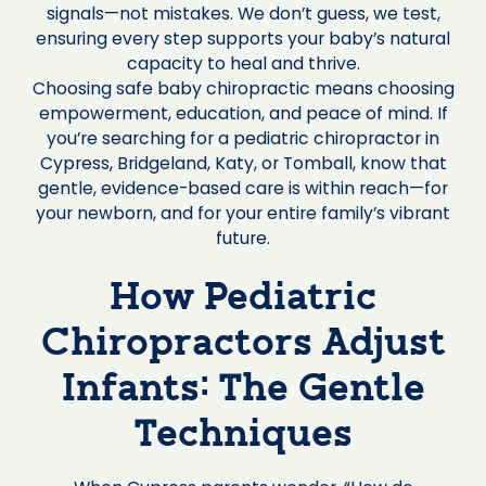
signals—not mistakes. We don’t guess, we test,
ensuring every step supports your baby’s natural
capacity to heal and thrive.
Choosing safe baby chiropractic means choosing
empowerment, education, and peace of mind. If
you’re searching for a pediatric chiropractor in
Cypress, Bridgeland, Katy, or Tomball, know that
gentle, evidence-based care is within reach—for
your newborn, and for your entire family’s vibrant
future.
How Pediatric
Chiropractors Adjust
Infants: The Gentle
Techniques