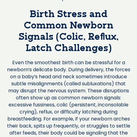
Birth Stress and
Common Newborn
Signals (Colic, Reflux,
Latch Challenges)
Even the smoothest birth can be stressful for a
newborn’s delicate body. During delivery, the forces
on a baby’s head and neck sometimes introduce
subtle misalignments (called subluxations) that
may disrupt the nervous system. These disruptions
often show up as common newborn signals:
excessive fussiness, colic (persistent, inconsolable
crying), reflux, or difficulty latching during
breastfeeding. For example, if your newborn arches
their back, spits up frequently, or struggles to settle
after feeds, their body could be signaling that the