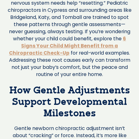
nervous system needs help “resetting.” Pediatric
chiropractors in Cypress and surrounding areas like
Bridgeland, Katy, and Tomball are trained to spot
these patterns through gentle assessments—
never guessing, always testing. If you’re wondering
whether your child could benefit, explore the
6
Signs Your Child Might Benefit from a
Chiropractic Check-Up
for real-world examples.
Addressing these root causes early can transform
not just your baby’s comfort, but the peace and
routine of your entire home.
How Gentle Adjustments
Support Developmental
Milestones
Gentle newborn chiropractic adjustment isn’t
about “cracking” or force. Instead, it’s more like