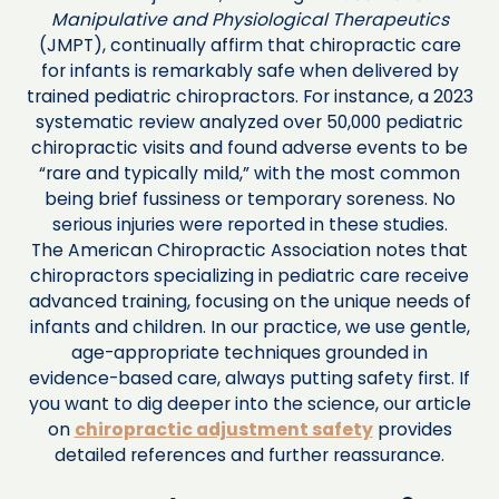
Manipulative and Physiological Therapeutics
(JMPT), continually affirm that chiropractic care
for infants is remarkably safe when delivered by
trained pediatric chiropractors. For instance, a 2023
systematic review analyzed over 50,000 pediatric
chiropractic visits and found adverse events to be
“rare and typically mild,” with the most common
being brief fussiness or temporary soreness. No
serious injuries were reported in these studies.
The American Chiropractic Association notes that
chiropractors specializing in pediatric care receive
advanced training, focusing on the unique needs of
infants and children. In our practice, we use gentle,
age-appropriate techniques grounded in
evidence-based care, always putting safety first. If
you want to dig deeper into the science, our article
on
chiropractic adjustment safety
provides
detailed references and further reassurance.