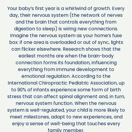
Your baby’s first year is a whirlwind of growth. Every
day, their nervous system (the network of nerves
and the brain that controls everything from
digestion to sleep) is wiring new connections.
Imagine the nervous system as your home’s fuse
box: if one area is overloaded or out of sync, lights
can flicker elsewhere. Research shows that the
earliest months are when the brain-body
connection forms its foundation, influencing
everything from immune development to
emotional regulation. According to the
International Chiropractic Pediatric Association, up
to 90% of infants experience some form of birth
stress that can affect spinal alignment and, in turn,
nervous system function. When the nervous
system is well-regulated, your child is more likely to
meet milestones, adapt to new experiences, and
enjoy a sense of well-being that touches every
family member.