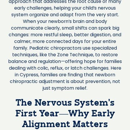
approach that addresses the root cause of many
early challenges, helping your child’s nervous
system organize and adapt from the very start.
When your newborn’s brain and body
communicate clearly, small shifts can spark big
changes: more restful sleep, better digestion, and
calmer, more connected days for your entire
family. Pediatric chiropractors use specialized
techniques, like the Zone Technique, to restore
balance and regulation—offering hope for families
dealing with colic, reflux, or latch challenges. Here
in Cypress, families are finding that newborn
chiropractic adjustment is about prevention, not
just symptom relief.
The Nervous System’s
First Year—Why Early
Alignment Matters