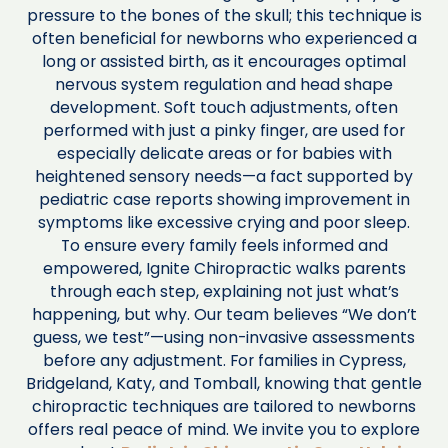
pressure to the bones of the skull; this technique is
often beneficial for newborns who experienced a
long or assisted birth, as it encourages optimal
nervous system regulation and head shape
development. Soft touch adjustments, often
performed with just a pinky finger, are used for
especially delicate areas or for babies with
heightened sensory needs—a fact supported by
pediatric case reports showing improvement in
symptoms like excessive crying and poor sleep.
To ensure every family feels informed and
empowered, Ignite Chiropractic walks parents
through each step, explaining not just what’s
happening, but why. Our team believes “We don’t
guess, we test”—using non-invasive assessments
before any adjustment. For families in Cypress,
Bridgeland, Katy, and Tomball, knowing that gentle
chiropractic techniques are tailored to newborns
offers real peace of mind. We invite you to explore