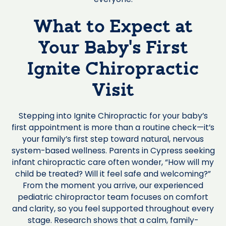
What to Expect at
Your Baby’s First
Ignite Chiropractic
Visit
Stepping into Ignite Chiropractic for your baby’s
first appointment is more than a routine check—it’s
your family’s first step toward natural, nervous
system-based wellness. Parents in Cypress seeking
infant chiropractic care often wonder, “How will my
child be treated? Will it feel safe and welcoming?”
From the moment you arrive, our experienced
pediatric chiropractor team focuses on comfort
and clarity, so you feel supported throughout every
stage. Research shows that a calm, family-