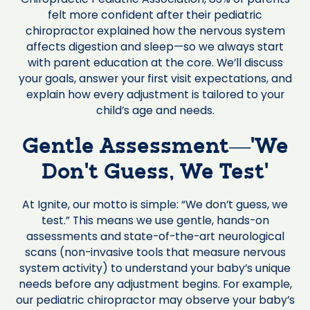
felt more confident after their pediatric
chiropractor explained how the nervous system
affects digestion and sleep—so we always start
with parent education at the core. We’ll discuss
your goals, answer your first visit expectations, and
explain how every adjustment is tailored to your
child’s age and needs.
Gentle Assessment—‘We
Don’t Guess, We Test’
At Ignite, our motto is simple: “We don’t guess, we
test.” This means we use gentle, hands-on
assessments and state-of-the-art neurological
scans (non-invasive tools that measure nervous
system activity) to understand your baby’s unique
needs before any adjustment begins. For example,
our pediatric chiropractor may observe your baby’s