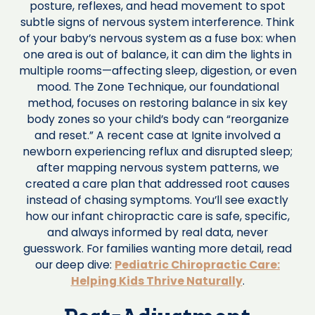
posture, reflexes, and head movement to spot
subtle signs of nervous system interference. Think
of your baby’s nervous system as a fuse box: when
one area is out of balance, it can dim the lights in
multiple rooms—affecting sleep, digestion, or even
mood. The Zone Technique, our foundational
method, focuses on restoring balance in six key
body zones so your child’s body can “reorganize
and reset.” A recent case at Ignite involved a
newborn experiencing reflux and disrupted sleep;
after mapping nervous system patterns, we
created a care plan that addressed root causes
instead of chasing symptoms. You’ll see exactly
how our infant chiropractic care is safe, specific,
and always informed by real data, never
guesswork. For families wanting more detail, read
our deep dive:
Pediatric Chiropractic Care:
Helping Kids Thrive Naturally
.