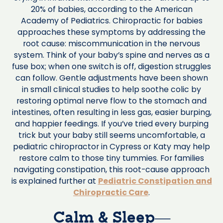
20% of babies, according to the American
Academy of Pediatrics. Chiropractic for babies
approaches these symptoms by addressing the
root cause: miscommunication in the nervous
system. Think of your baby’s spine and nerves as a
fuse box; when one switch is off, digestion struggles
can follow. Gentle adjustments have been shown
in small clinical studies to help soothe colic by
restoring optimal nerve flow to the stomach and
intestines, often resulting in less gas, easier burping,
and happier feedings. If you’ve tried every burping
trick but your baby still seems uncomfortable, a
pediatric chiropractor in Cypress or Katy may help
restore calm to those tiny tummies. For families
navigating constipation, this root-cause approach
is explained further at
Pediatric Constipation and
Chiropractic Care
.
Calm & Sleep—