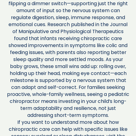
flipping a dimmer switch—supporting just the right
amount of input so the nervous system can
regulate digestion, sleep, immune response, and
emotional cues. Research published in the Journal
of Manipulative and Physiological Therapeutics
found that infants receiving chiropractic care
showed improvements in symptoms like colic and
feeding issues, with parents also reporting better
sleep quality and more settled moods. As your
baby grows, these small wins add up: rolling over,
holding up their head, making eye contact—each
milestone is supported by a nervous system that
can adapt and self-correct. For families seeking
proactive, whole-family wellness, seeing a pediatric
chiropractor means investing in your child’s long-
term adaptability and resilience, not just
addressing short-term symptoms.
If you want to understand more about how
chiropractic care can help with specific issues like