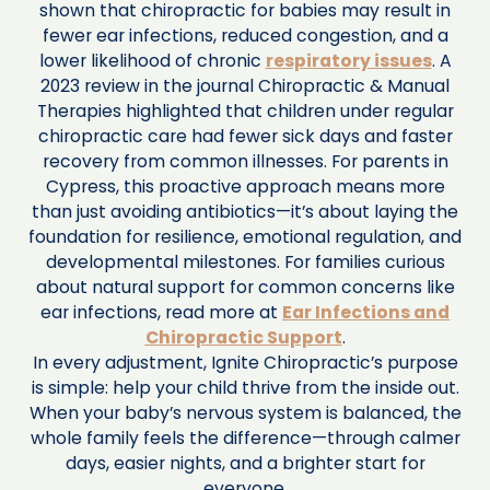
shown that chiropractic for babies may result in
fewer ear infections, reduced congestion, and a
lower likelihood of chronic
respiratory issues
. A
2023 review in the journal Chiropractic & Manual
Therapies highlighted that children under regular
chiropractic care had fewer sick days and faster
recovery from common illnesses. For parents in
Cypress, this proactive approach means more
than just avoiding antibiotics—it’s about laying the
foundation for resilience, emotional regulation, and
developmental milestones. For families curious
about natural support for common concerns like
ear infections, read more at
Ear Infections and
Chiropractic Support
.
In every adjustment, Ignite Chiropractic’s purpose
is simple: help your child thrive from the inside out.
When your baby’s nervous system is balanced, the
whole family feels the difference—through calmer
days, easier nights, and a brighter start for
everyone.