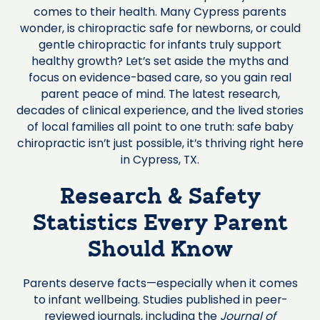
comes to their health. Many Cypress parents
wonder, is chiropractic safe for newborns, or could
gentle chiropractic for infants truly support
healthy growth? Let’s set aside the myths and
focus on evidence-based care, so you gain real
parent peace of mind. The latest research,
decades of clinical experience, and the lived stories
of local families all point to one truth: safe baby
chiropractic isn’t just possible, it’s thriving right here
in Cypress, TX.
Research & Safety
Statistics Every Parent
Should Know
Parents deserve facts—especially when it comes
to infant wellbeing. Studies published in peer-
reviewed journals, including the
Journal of