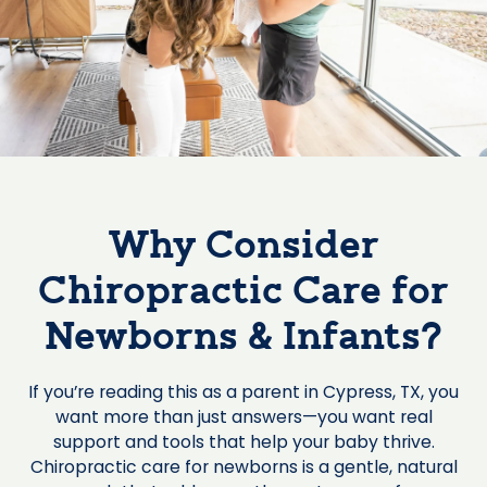
Why Consider
Chiropractic Care for
Newborns & Infants?
If you’re reading this as a parent in Cypress, TX, you
want more than just answers—you want real
support and tools that help your baby thrive.
Chiropractic care for newborns is a gentle, natural