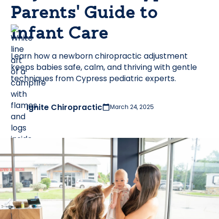
Parents’ Guide to
Infant Care
Learn how a newborn chiropractic adjustment
keeps babies safe, calm, and thriving with gentle
techniques from Cypress pediatric experts.
Ignite Chiropractic
March 24, 2025