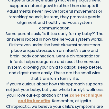
unique anatomy, ensuring that every adjustment
supports natural growth rather than disrupts it.
Adjustments never involve forceful movements or
“cracking” sounds; instead, they promote gentle
alignment and healthy nervous system
communication.
Some parents ask, “Is it too early for my baby?” The
answer is rooted in how the nervous system works.
Birth—even under the best circumstances—can
place unique stresses on an infant’s spine and
brain-body connection. Gentle chiropractic for
infants helps reorganize and reset the nervous
system, allowing your child to adapt, sleep better,
and digest more easily. These are the small wins
that transform family life.
If you’re curious about how this approach supports
not just your baby, but your whole family’s wellness,
you’ll love our explanation of the
Zone Technique
and its benefits
. Remember, at Ignite
Chiropractic, we believe your child’s symptoms are