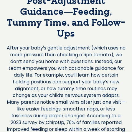
Post-Adjustment
Guidance—Feeding,
Tummy Time, and Follow-
Ups
After your baby’s gentle adjustment (which uses no
more pressure than checking a ripe tomato), we
don’t send you home with questions. Instead, our
team empowers you with actionable guidance for
daily life. For example, you’ll learn how certain
holding positions can support your baby’s new
alignment, or how tummy time routines may
change as your child’s nervous system adapts.
Many parents notice small wins after just one visit—
like easier feedings, smoother naps, or less
fussiness during diaper changes. According to a
2023 survey by ChiroUp, 76% of families reported
improved feeding or sleep within a week of starting