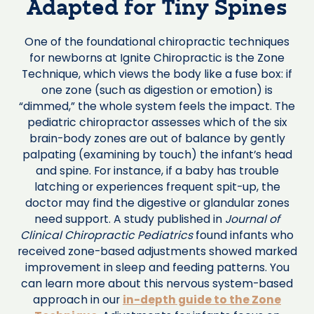
Adapted for Tiny Spines
One of the foundational chiropractic techniques
for newborns at Ignite Chiropractic is the Zone
Technique, which views the body like a fuse box: if
one zone (such as digestion or emotion) is
“dimmed,” the whole system feels the impact. The
pediatric chiropractor assesses which of the six
brain-body zones are out of balance by gently
palpating (examining by touch) the infant’s head
and spine. For instance, if a baby has trouble
latching or experiences frequent spit-up, the
doctor may find the digestive or glandular zones
need support. A study published in
Journal of
Clinical Chiropractic Pediatrics
found infants who
received zone-based adjustments showed marked
improvement in sleep and feeding patterns. You
can learn more about this nervous system-based
approach in our
in-depth guide to the Zone