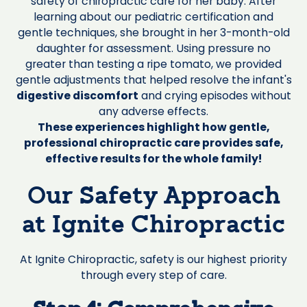
safety of chiropractic care for her baby. After
learning about our pediatric certification and
gentle techniques, she brought in her 3-month-old
daughter for assessment. Using pressure no
greater than testing a ripe tomato, we provided
gentle adjustments that helped resolve the infant's
digestive discomfort
and crying episodes without
any adverse effects.
These experiences highlight how gentle,
professional chiropractic care provides safe,
effective results for the whole family!
Our Safety Approach
at Ignite Chiropractic
At Ignite Chiropractic, safety is our highest priority
through every step of care.