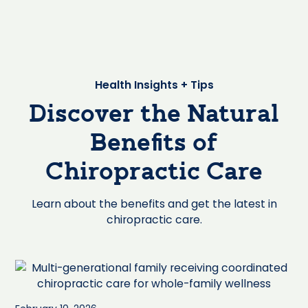
Health Insights + Tips
Discover the Natural
Benefits of
Chiropractic Care
Learn about the benefits and get the latest in
chiropractic care.