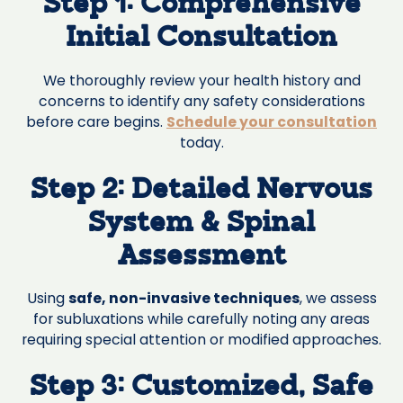
Step 1: Comprehensive
Initial Consultation
We thoroughly review your health history and
concerns to identify any safety considerations
before care begins.
Schedule your consultation
today.
Step 2: Detailed Nervous
System & Spinal
Assessment
Using
safe, non-invasive techniques
, we assess
for subluxations while carefully noting any areas
requiring special attention or modified approaches.
Step 3: Customized, Safe