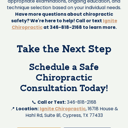
appropriate examinations, ongoing education, and
technique selection based on your individual needs.
Have more questions about chiropractic
safety? We're here to help! Call or text
Ignite
Chiropractic
at 346-818-2168 to learn more.
Take the Next Step
Schedule a Safe
Chiropractic
Consultation Today!
📞
Call or Text:
346-818-2168
📍
Location:
Ignite Chiropractic
, 16718 House &
Hahl Rd, Suite B1, Cypress, TX 77433