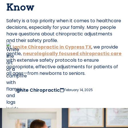
Know
Safety is a top priority when it comes to healthcare
decisions, especially for your family. Many people
have questions about chiropractic adjustments
and their safety profile.
At
Ignite Chiropractic in Cypress TX
, we provide
gentle,
neurologically focused chiropractic care
with extensive safety protocols to ensure
appropriate, effective adjustments for patients of
all ages—from newborns to seniors.
Ignite Chiropractic
February 14, 2025