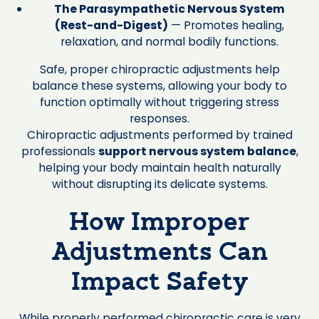
The Parasympathetic Nervous System
(Rest-and-Digest)
— Promotes healing,
relaxation, and normal bodily functions.
Safe, proper chiropractic adjustments help
balance these systems, allowing your body to
function optimally without triggering stress
responses.
Chiropractic adjustments performed by trained
professionals
support nervous system balance
,
helping your body maintain health naturally
without disrupting its delicate systems.
How Improper
Adjustments Can
Impact Safety
While properly performed chiropractic care is very