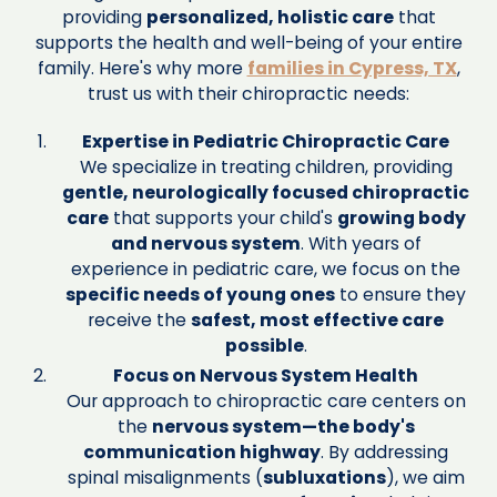
providing
personalized, holistic care
that
supports the health and well-being of your entire
family. Here's why more
families in Cypress, TX
,
trust us with their chiropractic needs:
Expertise in Pediatric Chiropractic Care
We specialize in treating children, providing
gentle, neurologically focused chiropractic
care
that supports your child's
growing body
and nervous system
. With years of
experience in pediatric care, we focus on the
specific needs of young ones
to ensure they
receive the
safest, most effective care
possible
.
Focus on Nervous System Health
Our approach to chiropractic care centers on
the
nervous system—the body's
communication highway
. By addressing
spinal misalignments (
subluxations
), we aim