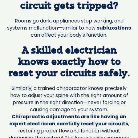
circuit gets tripped?
Rooms go dark, appliances stop working, and
systems malfunction—similar to how
subluxations
can affect your body's function.
A skilled electrician
knows exactly how to
reset your circuits safely.
Similarly, a trained chiropractor knows precisely
how to adjust your spine with the right amount of
pressure in the right direction—never forcing or
causing damage to your system.
Chiropractic adjustments are like having an
expert electrician carefully reset your circuits
,
restoring proper flow and function without
damaging the system! The key is having someone