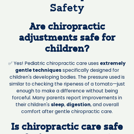
Safety
Are chiropractic
adjustments safe for
children?
✅ Yes! Pediatric chiropractic care uses
extremely
gentle techniques
specifically designed for
children's developing bodies. The pressure used is
similar to checking the ripeness of a tomato—just
enough to make a difference without being
forceful. Many parents report improvements in
their children's
sleep
,
digestion
, and overall
comfort after gentle chiropractic care.
Is chiropractic care safe