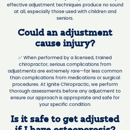
effective adjustment techniques produce no sound
at all, especially those used with children and
seniors.
Could an adjustment
cause injury?
✅ When performed by a licensed, trained
chiropractor, serious complications from
adjustments are extremely rare—far less common
than complications from medications or surgical
procedures. At Ignite Chiropractic, we perform
thorough assessments before any adjustment to
ensure our approach is appropriate and safe for
your specific condition.
Is it safe to get adjusted