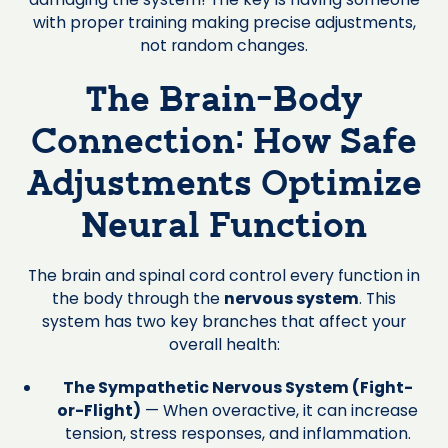
with proper training making precise adjustments,
not random changes.
The Brain-Body
Connection: How Safe
Adjustments Optimize
Neural Function
The brain and spinal cord control every function in
the body through the
nervous system
. This
system has two key branches that affect your
overall health:
The Sympathetic Nervous System (Fight-
or-Flight)
— When overactive, it can increase
tension, stress responses, and inflammation.