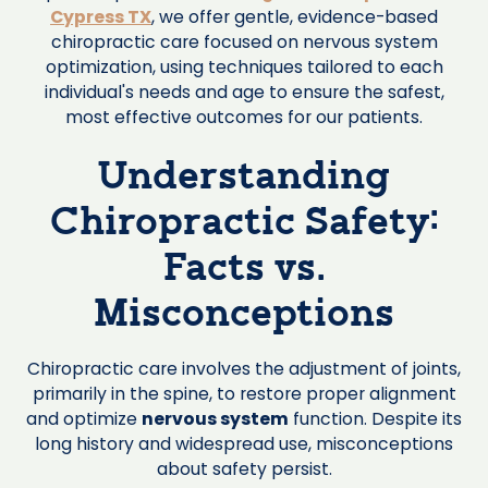
Cypress TX
, we offer gentle, evidence-based
chiropractic care focused on nervous system
optimization, using techniques tailored to each
individual's needs and age to ensure the safest,
most effective outcomes for our patients.
Understanding
Chiropractic Safety:
Facts vs.
Misconceptions
Chiropractic care involves the adjustment of joints,
primarily in the spine, to restore proper alignment
and optimize
nervous system
function. Despite its
long history and widespread use, misconceptions
about safety persist.