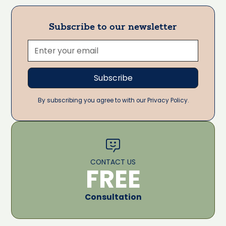
Subscribe to our newsletter
By subscribing you agree to with our Privacy Policy.
CONTACT US
FREE
Consultation