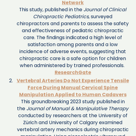
Network
This study, published in the
Journal of Clinical
Chiropractic Pediatrics
, surveyed
chiropractors and parents to assess the safety
and effectiveness of pediatric chiropractic
care. The findings indicated a high level of
satisfaction among parents and a low
incidence of adverse events, suggesting that
chiropractic care is a safe option for children
when administered by trained professionals. ​
ResearchGate
Vertebral Arteries Do Not Experience Tensile
Force During Manual Cervical Spine
Manipulation Applied to Human Cadavers
This groundbreaking 2023 study published in
the
Journal of Manual & Manipulative Therapy
conducted by researchers at the University of
Zürich and University of Calgary examined
vertebral artery mechanics during chiropractic