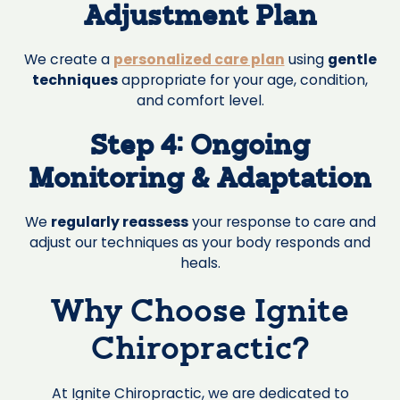
Adjustment Plan
We create a
personalized care plan
using
gentle
techniques
appropriate for your age, condition,
and comfort level.
Step 4: Ongoing
Monitoring & Adaptation
We
regularly reassess
your response to care and
adjust our techniques as your body responds and
heals.
Why Choose Ignite
Chiropractic?
At Ignite Chiropractic, we are dedicated to