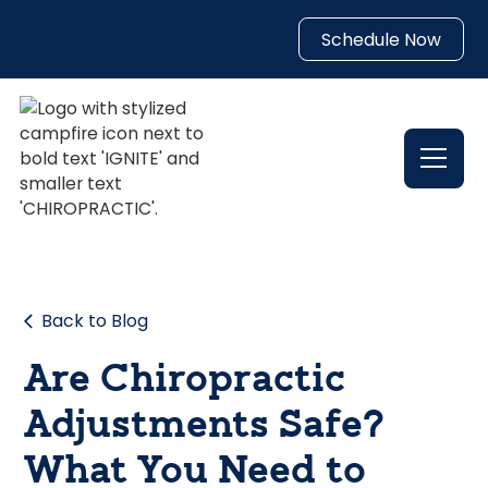
Schedule Now
Back to Blog
Are Chiropractic
Adjustments Safe?
What You Need to