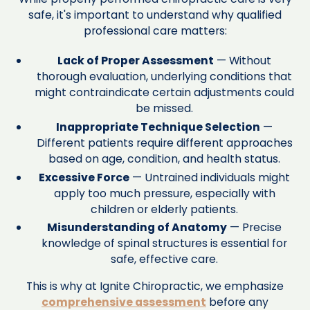
safe, it's important to understand why qualified
professional care matters:
Lack of Proper Assessment
— Without
thorough evaluation, underlying conditions that
might contraindicate certain adjustments could
be missed.
Inappropriate Technique Selection
—
Different patients require different approaches
based on age, condition, and health status.
Excessive Force
— Untrained individuals might
apply too much pressure, especially with
children or elderly patients.
Misunderstanding of Anatomy
— Precise
knowledge of spinal structures is essential for
safe, effective care.
This is why at Ignite Chiropractic, we emphasize
comprehensive assessment
before any