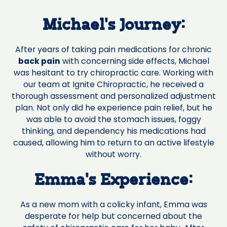
Michael's Journey:
After years of taking pain medications for chronic
back pain
with concerning side effects, Michael
was hesitant to try chiropractic care. Working with
our team at Ignite Chiropractic, he received a
thorough assessment and personalized adjustment
plan. Not only did he experience pain relief, but he
was able to avoid the stomach issues, foggy
thinking, and dependency his medications had
caused, allowing him to return to an active lifestyle
without worry.
Emma's Experience:
As a new mom with a colicky infant, Emma was
desperate for help but concerned about the