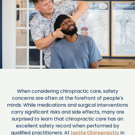
When considering chiropractic care, safety
concerns are often at the forefront of people's
minds. While medications and surgical interventions
carry significant risks and side effects, many are
surprised to learn that chiropractic care has an
excellent safety record when performed by
qualified practitioners. At
Ignite Chiropractic
in