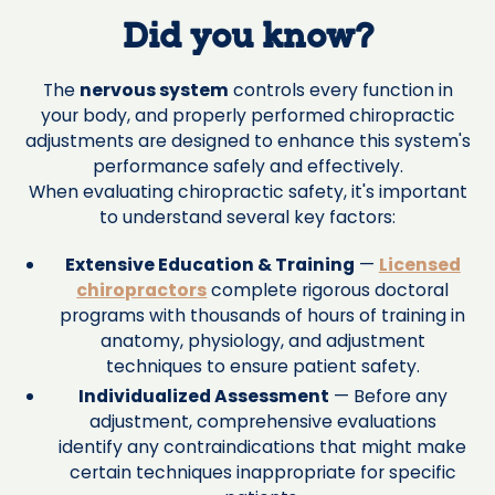
Did you know?
The
nervous system
controls every function in
your body, and properly performed chiropractic
adjustments are designed to enhance this system's
performance safely and effectively.
When evaluating chiropractic safety, it's important
to understand several key factors:
Extensive Education & Training
—
Licensed
chiropractors
complete rigorous doctoral
programs with thousands of hours of training in
anatomy, physiology, and adjustment
techniques to ensure patient safety.
Individualized Assessment
— Before any
adjustment, comprehensive evaluations
identify any contraindications that might make
certain techniques inappropriate for specific