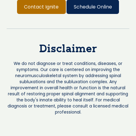
Contact Ignite
Schedule Online
Disclaimer
We do not diagnose or treat conditions, diseases, or
symptoms. Our care is centered on improving the
neuromusculoskeletal system by addressing spinal
subluxations and the subluxation complex. Any
improvement in overall health or function is the natural
result of restoring proper spinal alignment and supporting
the body's innate ability to heal itself. For medical
diagnosis or treatment, please consult a licensed medical
professional.