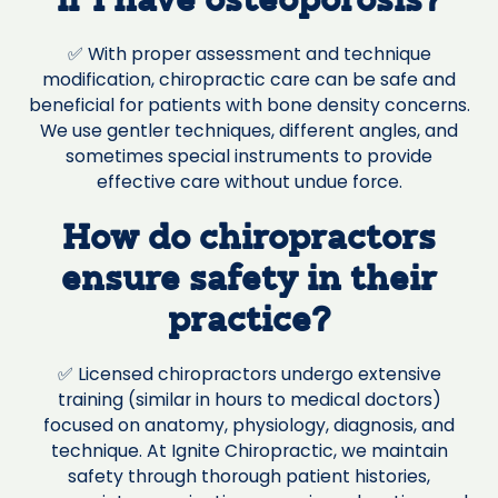
if I have osteoporosis?
✅ With proper assessment and technique
modification, chiropractic care can be safe and
beneficial for patients with bone density concerns.
We use gentler techniques, different angles, and
sometimes special instruments to provide
effective care without undue force.
How do chiropractors
ensure safety in their
practice?
✅ Licensed chiropractors undergo extensive
training (similar in hours to medical doctors)
focused on anatomy, physiology, diagnosis, and
technique. At Ignite Chiropractic, we maintain
safety through thorough patient histories,