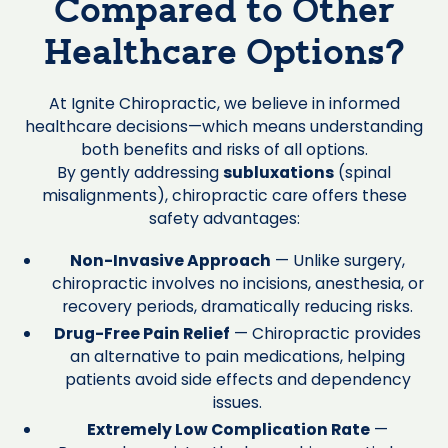
Compared to Other
Healthcare Options?
At Ignite Chiropractic, we believe in informed
healthcare decisions—which means understanding
both benefits and risks of all options.
By gently addressing
subluxations
(spinal
misalignments), chiropractic care offers these
safety advantages:
Non-Invasive Approach
— Unlike surgery,
chiropractic involves no incisions, anesthesia, or
recovery periods, dramatically reducing risks.
Drug-Free Pain Relief
— Chiropractic provides
an alternative to pain medications, helping
patients avoid side effects and dependency
issues.
Extremely Low Complication Rate
—