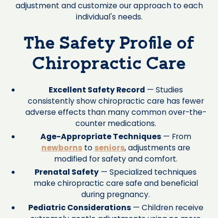
adjustment and customize our approach to each
individual's needs.
The Safety Profile of
Chiropractic Care
Excellent Safety Record
— Studies
consistently show chiropractic care has fewer
adverse effects than many common over-the-
counter medications.
Age-Appropriate Techniques
— From
newborns
to
seniors
, adjustments are
modified for safety and comfort.
Prenatal Safety
— Specialized techniques
make chiropractic care safe and beneficial
during pregnancy.
Pediatric Considerations
— Children receive