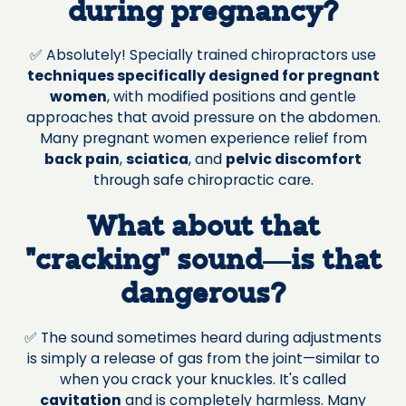
during pregnancy?
✅ Absolutely! Specially trained chiropractors use
techniques specifically designed for pregnant
women
, with modified positions and gentle
approaches that avoid pressure on the abdomen.
Many pregnant women experience relief from
back pain
,
sciatica
, and
pelvic discomfort
through safe chiropractic care.
What about that
"cracking" sound—is that
dangerous?
✅ The sound sometimes heard during adjustments
is simply a release of gas from the joint—similar to
when you crack your knuckles. It's called
cavitation
and is completely harmless. Many