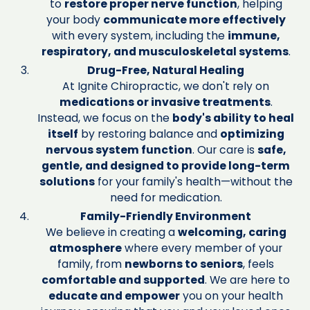
to
restore proper nerve function
, helping
your body
communicate more effectively
with every system, including the
immune,
respiratory, and musculoskeletal systems
.
Drug-Free, Natural Healing
At Ignite Chiropractic, we don't rely on
medications or invasive treatments
.
Instead, we focus on the
body's ability to heal
itself
by restoring balance and
optimizing
nervous system function
. Our care is
safe,
gentle, and designed to provide long-term
solutions
for your family's health—without the
need for medication.
Family-Friendly Environment
We believe in creating a
welcoming, caring
atmosphere
where every member of your
family, from
newborns to seniors
, feels
comfortable and supported
. We are here to
educate and empower
you on your health