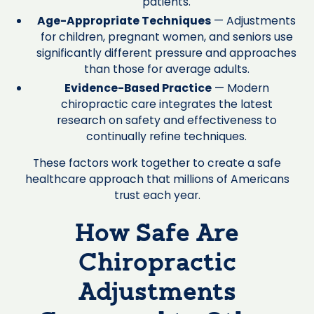
patients.
Age-Appropriate Techniques
— Adjustments
for children, pregnant women, and seniors use
significantly different pressure and approaches
than those for average adults.
Evidence-Based Practice
— Modern
chiropractic care integrates the latest
research on safety and effectiveness to
continually refine techniques.
These factors work together to create a safe
healthcare approach that millions of Americans
trust each year.
How Safe Are
Chiropractic
Adjustments