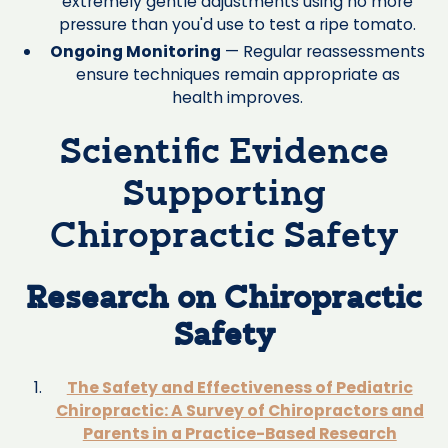
extremely gentle adjustments using no more
pressure than you'd use to test a ripe tomato.
Ongoing Monitoring
— Regular reassessments
ensure techniques remain appropriate as
health improves.
Scientific Evidence
Supporting
Chiropractic Safety
Research on Chiropractic
Safety
The Safety and Effectiveness of Pediatric
Chiropractic: A Survey of Chiropractors and
Parents in a Practice-Based Research