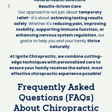
Results-Driven Care
Our approach is not just about
temporary
relief
—it's about
achieving lasting results
safely
. Whether it's
reducing pain, improving
mobility, supporting immune function, or
enhancing nervous system regulation
, our
goal is to help you and your family
thrive
naturally
.
At Ignite Chiropractic, we combine cutting-
edge techniques with personalized care to
ensure your family receives the safest, most
effective chiropractic experience possible!
Frequently Asked
Questions (FAQs)
About Chiropractic