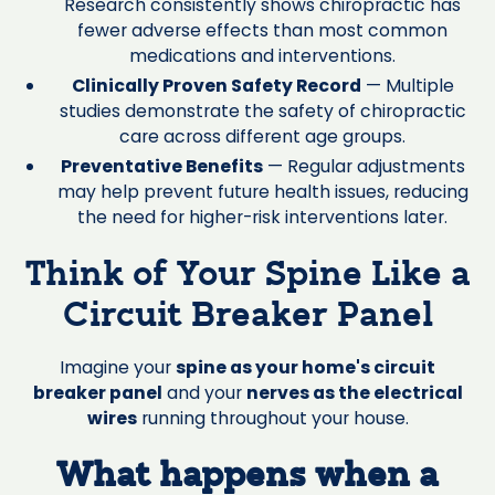
Research consistently shows chiropractic has
fewer adverse effects than most common
medications and interventions.
Clinically Proven Safety Record
— Multiple
studies demonstrate the safety of chiropractic
care across different age groups.
Preventative Benefits
— Regular adjustments
may help prevent future health issues, reducing
the need for higher-risk interventions later.
Think of Your Spine Like a
Circuit Breaker Panel
Imagine your
spine as your home's circuit
breaker panel
and your
nerves as the electrical
wires
running throughout your house.
What happens when a