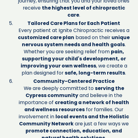
journey, ensuring that you and your loved ones
receive
the highest level of chiropractic
care
.
Tailored Care Plans for Each Patient
Every patient at Ignite Chiropractic receives a
customized care plan
based on their
unique
nervous system needs and health goals
.
Whether you are seeking relief from
pain,
supporting your child's development, or
improving your own wellness
, we create a
plan designed for
safe, long-term results
.
Community-Centered Practice
We are deeply committed to
serving the
Cypress community
and believe in the
importance of
creating a network of health
and wellness resources
for families. Our
involvement in
local events and the Holistic
Community Network
are just a few ways we
promote connection, education, and
natural health solutions
.