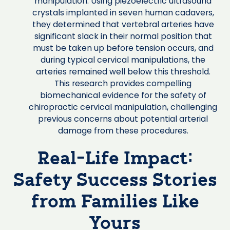
manipulation. Using piezoelectric ultrasound
crystals implanted in seven human cadavers,
they determined that vertebral arteries have
significant slack in their normal position that
must be taken up before tension occurs, and
during typical cervical manipulations, the
arteries remained well below this threshold.
This research provides compelling
biomechanical evidence for the safety of
chiropractic cervical manipulation, challenging
previous concerns about potential arterial
damage from these procedures.
Real-Life Impact:
Safety Success Stories
from Families Like
Yours