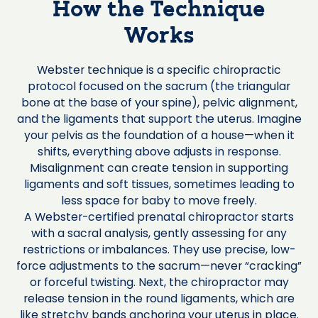
How the Technique
Works
Webster technique is a specific chiropractic
protocol focused on the sacrum (the triangular
bone at the base of your spine), pelvic alignment,
and the ligaments that support the uterus. Imagine
your pelvis as the foundation of a house—when it
shifts, everything above adjusts in response.
Misalignment can create tension in supporting
ligaments and soft tissues, sometimes leading to
less space for baby to move freely.
A Webster-certified prenatal chiropractor starts
with a sacral analysis, gently assessing for any
restrictions or imbalances. They use precise, low-
force adjustments to the sacrum—never “cracking”
or forceful twisting. Next, the chiropractor may
release tension in the round ligaments, which are
like stretchy bands anchoring your uterus in place.