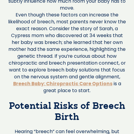
subtly influence how much room your baby has to
move.
Even though these factors can increase the
likelihood of breech, most parents never know the
exact reason. Consider the story of Sarah, a
Cypress mom who discovered at 34 weeks that
her baby was breech; she learned that her own
mother had the same experience, highlighting the
genetic thread. If you’re curious about how
chiropractic and breech presentation connect, or
want to explore breech baby solutions that focus
on the nervous system and gentle alignment,
Breech Baby: Chiropractic Care Options
is a
great place to start.
Potential Risks of Breech
Birth
Hearing “breech” can feel overwhelming, but