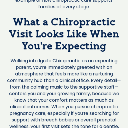
example of how chiropractic care supports
families at every stage.
What a Chiropractic
Visit Looks Like When
You're Expecting
Walking into Ignite Chiropractic as an expecting
parent, you’re immediately greeted with an
atmosphere that feels more like a nurturing
community hub than a clinical office. Every detail—
from the calming music to the supportive staff—
centers you and your growing family, because we
know that your comfort matters as much as
clinical outcomes. When you pursue chiropractic
pregnancy care, especially if you’re searching for
support with breech babies or overall prenatal
wellness, your first visit sets the tone for a gentle,