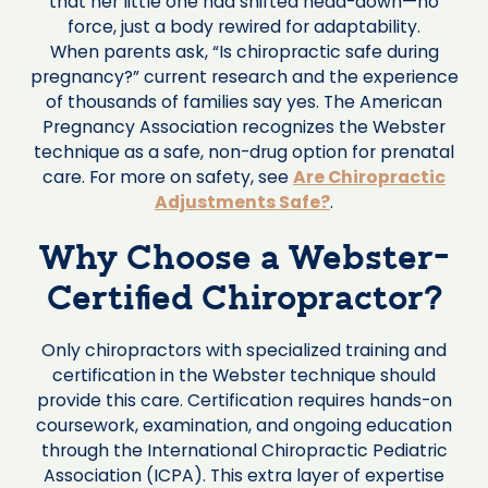
that her little one had shifted head-down—no
force, just a body rewired for adaptability.
When parents ask, “Is chiropractic safe during
pregnancy?” current research and the experience
of thousands of families say yes. The American
Pregnancy Association recognizes the Webster
technique as a safe, non-drug option for prenatal
care. For more on safety, see
Are Chiropractic
Adjustments Safe?
.
Why Choose a Webster-
Certified Chiropractor?
Only chiropractors with specialized training and
certification in the Webster technique should
provide this care. Certification requires hands-on
coursework, examination, and ongoing education
through the International Chiropractic Pediatric
Association (ICPA). This extra layer of expertise