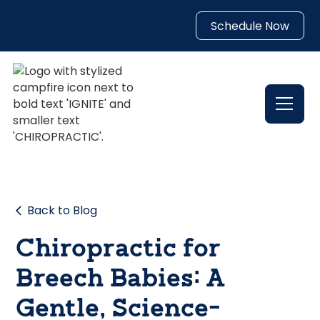
Schedule Now
Back to Blog
Chiropractic for
Breech Babies: A
Gentle, Science-