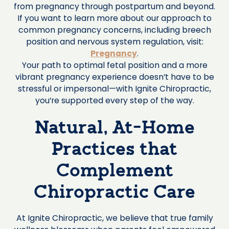
from pregnancy through postpartum and beyond.
If you want to learn more about our approach to
common pregnancy concerns, including breech
position and nervous system regulation, visit:
Pregnancy
.
Your path to optimal fetal position and a more
vibrant pregnancy experience doesn’t have to be
stressful or impersonal—with Ignite Chiropractic,
you’re supported every step of the way.
Natural, At-Home
Practices that
Complement
Chiropractic Care
At Ignite Chiropractic, we believe that true family