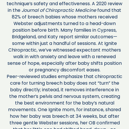
technique’s safety and effectiveness. A 2020 review
in the
Journal of Chiropractic Medicine
found that
82% of breech babies whose mothers received
Webster adjustments turned to a head-down
position before birth. Many families in Cypress,
Bridgeland, and Katy report similar outcomes—
some within just a handful of sessions. At Ignite
Chiropractic, we’ve witnessed expectant mothers
walk in with anxiety and leave with a renewed
sense of hope, especially after baby shifts position
or pregnancy discomfort eases.
Peer-reviewed studies emphasize that chiropractic
care for turning breech baby does not “turn” the
baby directly; instead, it removes interference in
the mother’s pelvis and nervous system, creating
the best environment for the baby’s natural
movements. One Ignite mom, for instance, shared
how her baby was breech at 34 weeks, but after
three gentle Webster sessions, her OB confirmed