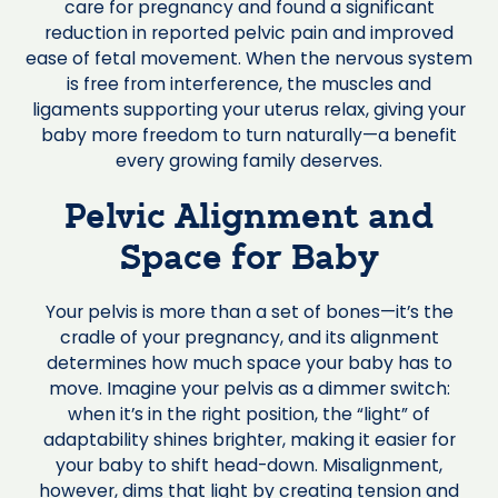
care for pregnancy and found a significant
reduction in reported pelvic pain and improved
ease of fetal movement. When the nervous system
is free from interference, the muscles and
ligaments supporting your uterus relax, giving your
baby more freedom to turn naturally—a benefit
every growing family deserves.
Pelvic Alignment and
Space for Baby
Your pelvis is more than a set of bones—it’s the
cradle of your pregnancy, and its alignment
determines how much space your baby has to
move. Imagine your pelvis as a dimmer switch:
when it’s in the right position, the “light” of
adaptability shines brighter, making it easier for
your baby to shift head-down. Misalignment,
however, dims that light by creating tension and