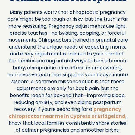
Many parents worry that chiropractic pregnancy
care might be too rough or risky, but the truth is far
more reassuring. Pregnancy adjustments use light,
precise touches—no twisting, popping, or forceful
movements. Chiropractors trained in prenatal care
understand the unique needs of expecting moms,
and every adjustment is tailored to your comfort.
For families seeking natural ways to turn a breech
baby, chiropractic care offers an empowering,
non-invasive path that supports your body’s innate
wisdom. A common misconception is that these
adjustments are only for back pain, but the
benefits reach far beyond that—improving sleep,
reducing anxiety, and even aiding postpartum
recovery. If you’re searching for a
pregnancy
chiropractor near me in Cypress or Bridgeland
,
know that local families consistently share stories
of calmer pregnancies and smoother births.