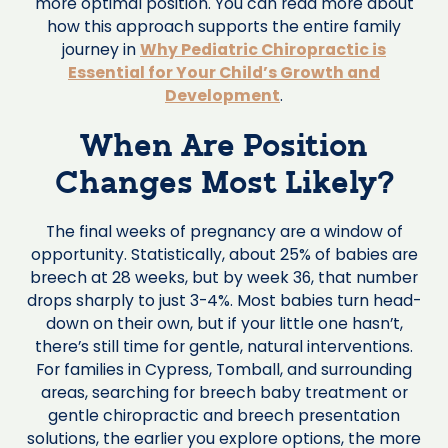
more optimal position. You can read more about
how this approach supports the entire family
journey in
Why Pediatric Chiropractic is
Essential for Your Child’s Growth and
Development
.
When Are Position
Changes Most Likely?
The final weeks of pregnancy are a window of
opportunity. Statistically, about 25% of babies are
breech at 28 weeks, but by week 36, that number
drops sharply to just 3-4%. Most babies turn head-
down on their own, but if your little one hasn’t,
there’s still time for gentle, natural interventions.
For families in Cypress, Tomball, and surrounding
areas, searching for breech baby treatment or
gentle chiropractic and breech presentation
solutions, the earlier you explore options, the more