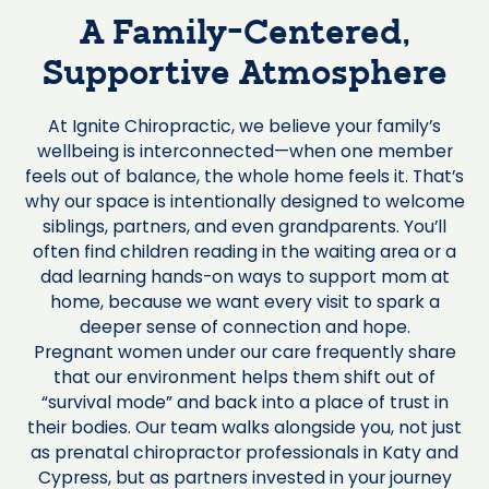
A Family-Centered,
Supportive Atmosphere
At Ignite Chiropractic, we believe your family’s
wellbeing is interconnected—when one member
feels out of balance, the whole home feels it. That’s
why our space is intentionally designed to welcome
siblings, partners, and even grandparents. You’ll
often find children reading in the waiting area or a
dad learning hands-on ways to support mom at
home, because we want every visit to spark a
deeper sense of connection and hope.
Pregnant women under our care frequently share
that our environment helps them shift out of
“survival mode” and back into a place of trust in
their bodies. Our team walks alongside you, not just
as prenatal chiropractor professionals in Katy and
Cypress, but as partners invested in your journey