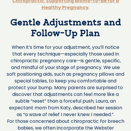
Chiropractic: Supporting Moms-to-Be for a
Healthy Pregnancy
.
Gentle Adjustments and
Follow-Up Plan
When it’s time for your adjustment, you’ll notice
that every technique—especially those used in
chiropractic pregnancy care—is gentle, specific,
and mindful of your stage of pregnancy. We use
soft positioning aids, such as pregnancy pillows and
special tables, to keep you comfortable and
protect your bump. Many parents are surprised to
discover that adjustments can feel more like a
subtle “reset” than a forceful push; Laura, an
expectant mom from Katy, described her session
as “a wave of relief I never knew I needed.”.
For those concerned about chiropractic for breech
babies, we often incorporate the Webster