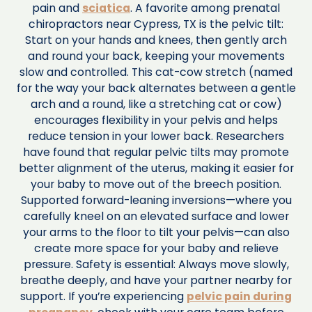
pain and
sciatica
. A favorite among prenatal
chiropractors near Cypress, TX is the pelvic tilt:
Start on your hands and knees, then gently arch
and round your back, keeping your movements
slow and controlled. This cat-cow stretch (named
for the way your back alternates between a gentle
arch and a round, like a stretching cat or cow)
encourages flexibility in your pelvis and helps
reduce tension in your lower back. Researchers
have found that regular pelvic tilts may promote
better alignment of the uterus, making it easier for
your baby to move out of the breech position.
Supported forward-leaning inversions—where you
carefully kneel on an elevated surface and lower
your arms to the floor to tilt your pelvis—can also
create more space for your baby and relieve
pressure. Safety is essential: Always move slowly,
breathe deeply, and have your partner nearby for
support. If you’re experiencing
pelvic pain during