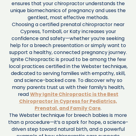
ensures that your chiropractor understands the
unique biomechanics of pregnancy and uses the
gentlest, most effective methods.
Choosing a certified prenatal chiropractor near
Cypress, Tomball, or Katy increases your
confidence and safety—whether you’re seeking
help for a breech presentation or simply want to
support a healthy, connected pregnancy journey.
Ignite Chiropractic is proud to be among the few
local practices certified in the Webster technique,
dedicated to serving families with empathy, skill,
and science-backed care. To discover why so
many parents trust us with their family’s health,
read
Why Ignite Chiropractic is the Best
Chiropractor in Cypress for Pediatrics,
Prenatal, and Family Care
.
The Webster technique for breech babies is more
than a procedure—it’s a spark for hope, a science-
driven step toward natural birth, and a powerful