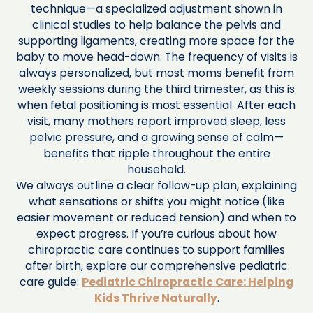
technique—a specialized adjustment shown in
clinical studies to help balance the pelvis and
supporting ligaments, creating more space for the
baby to move head-down. The frequency of visits is
always personalized, but most moms benefit from
weekly sessions during the third trimester, as this is
when fetal positioning is most essential. After each
visit, many mothers report improved sleep, less
pelvic pressure, and a growing sense of calm—
benefits that ripple throughout the entire
household.
We always outline a clear follow-up plan, explaining
what sensations or shifts you might notice (like
easier movement or reduced tension) and when to
expect progress. If you’re curious about how
chiropractic care continues to support families
after birth, explore our comprehensive pediatric
care guide:
Pediatric Chiropractic Care: Helping
Kids Thrive Naturally
.