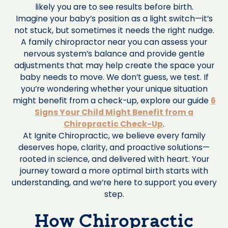
likely you are to see results before birth.
Imagine your baby’s position as a light switch—it’s
not stuck, but sometimes it needs the right nudge.
A family chiropractor near you can assess your
nervous system’s balance and provide gentle
adjustments that may help create the space your
baby needs to move. We don’t guess, we test. If
you’re wondering whether your unique situation
might benefit from a check-up, explore our guide
6
Signs Your Child Might Benefit from a
Chiropractic Check-Up
.
At Ignite Chiropractic, we believe every family
deserves hope, clarity, and proactive solutions—
rooted in science, and delivered with heart. Your
journey toward a more optimal birth starts with
understanding, and we’re here to support you every
step.
How Chiropractic