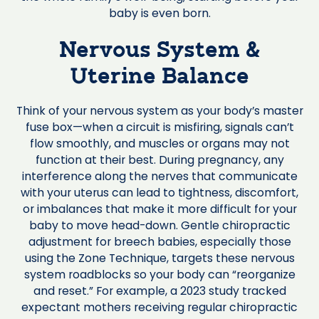
baby is even born.
Nervous System &
Uterine Balance
Think of your nervous system as your body’s master
fuse box—when a circuit is misfiring, signals can’t
flow smoothly, and muscles or organs may not
function at their best. During pregnancy, any
interference along the nerves that communicate
with your uterus can lead to tightness, discomfort,
or imbalances that make it more difficult for your
baby to move head-down. Gentle chiropractic
adjustment for breech babies, especially those
using the Zone Technique, targets these nervous
system roadblocks so your body can “reorganize
and reset.” For example, a 2023 study tracked
expectant mothers receiving regular chiropractic