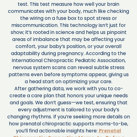
test. This test measure how well your brain
communicates with your body, much like checking
the wiring on a fuse box to spot stress or
miscommunication. This technology isn’t just for
show; it’s rooted in science and helps us pinpoint
areas of imbalance that may be affecting your
comfort, your baby’s position, or your overall
adaptability during pregnancy. According to the
International Chiropractic Pediatric Association,
nervous system scans can reveal subtle stress
patterns even before symptoms appear, giving us
a head start on optimizing your care.
After gathering data, we work with you to co-
create a care plan that honors your unique needs
and goals. We don’t guess—we test, ensuring that
every adjustment is tailored to your body’s
changing rhythms. If you’re seeking more details on
how prenatal chiropractic supports moms-to-be,
you’ll find actionable insights here:
Prenatal