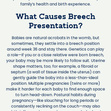
family’s health and birth experience.
What Causes Breech
Presentation?
Babies are natural acrobats in the womb, but
sometimes, they settle into a breech position
around week 36 and stay there. Genetics can play
a role—if you or a close relative were born breech,
your baby may be more likely to follow suit. Uterine
shape matters, too; for example, a fibroid or
septum (a wall of tissue inside the uterus) can
gently guide the baby into a less-than-ideal
position. Multiple pregnancies (twins or more)
make it harder for each baby to find enough space
to turn head-down. Postural habits during
pregnancy—like slouching for long periods or
consistently reclining on the couch—may also