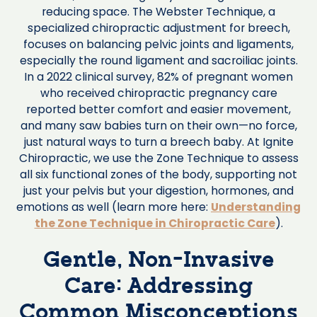
reducing space. The Webster Technique, a
specialized chiropractic adjustment for breech,
focuses on balancing pelvic joints and ligaments,
especially the round ligament and sacroiliac joints.
In a 2022 clinical survey, 82% of pregnant women
who received chiropractic pregnancy care
reported better comfort and easier movement,
and many saw babies turn on their own—no force,
just natural ways to turn a breech baby. At Ignite
Chiropractic, we use the Zone Technique to assess
all six functional zones of the body, supporting not
just your pelvis but your digestion, hormones, and
emotions as well (learn more here:
Understanding
the Zone Technique in Chiropractic Care
).
Gentle, Non-Invasive
Care: Addressing
Common Misconceptions