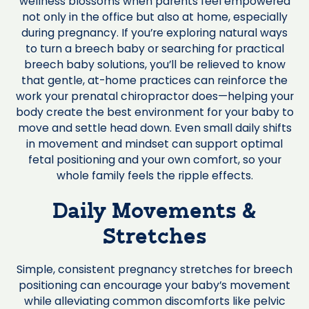
wellness blossoms when parents feel empowered
not only in the office but also at home, especially
during pregnancy. If you’re exploring natural ways
to turn a breech baby or searching for practical
breech baby solutions, you’ll be relieved to know
that gentle, at-home practices can reinforce the
work your prenatal chiropractor does—helping your
body create the best environment for your baby to
move and settle head down. Even small daily shifts
in movement and mindset can support optimal
fetal positioning and your own comfort, so your
whole family feels the ripple effects.
Daily Movements &
Stretches
Simple, consistent pregnancy stretches for breech
positioning can encourage your baby’s movement
while alleviating common discomforts like pelvic