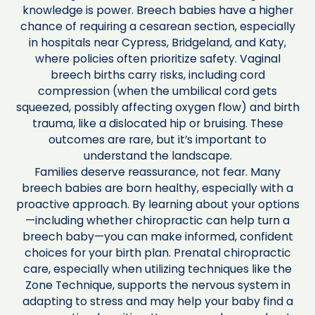
knowledge is power. Breech babies have a higher
chance of requiring a cesarean section, especially
in hospitals near Cypress, Bridgeland, and Katy,
where policies often prioritize safety. Vaginal
breech births carry risks, including cord
compression (when the umbilical cord gets
squeezed, possibly affecting oxygen flow) and birth
trauma, like a dislocated hip or bruising. These
outcomes are rare, but it’s important to
understand the landscape.
Families deserve reassurance, not fear. Many
breech babies are born healthy, especially with a
proactive approach. By learning about your options
—including whether chiropractic can help turn a
breech baby—you can make informed, confident
choices for your birth plan. Prenatal chiropractic
care, especially when utilizing techniques like the
Zone Technique, supports the nervous system in
adapting to stress and may help your baby find a