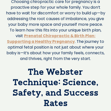
Choosing chiropractic care for pregnancy is a
proactive step for your whole family. You don’t
have to wait for discomfort or worry to build up—by
addressing the root causes of imbalance, you give
your baby more space and yourself more peace.
To learn how this fits into your unique birth plan,
visit
Prenatal Chiropractic & Birth Plan:
Supporting a Healthy Pregnancy
. The journey to
optimal fetal position is not just about where your
baby is—it’s about how your family feels, connects,
and thrives, right from the very start.
The Webster
Technique: Science,
Safety, and Success
Rates