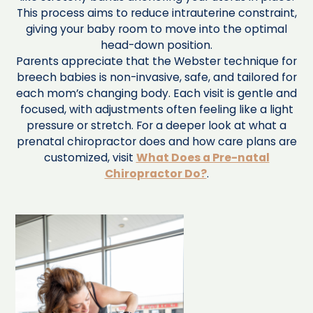
This process aims to reduce intrauterine constraint,
giving your baby room to move into the optimal
head-down position.
Parents appreciate that the Webster technique for
breech babies is non-invasive, safe, and tailored for
each mom’s changing body. Each visit is gentle and
focused, with adjustments often feeling like a light
pressure or stretch. For a deeper look at what a
prenatal chiropractor does and how care plans are
customized, visit
What Does a Pre-natal
Chiropractor Do?
.