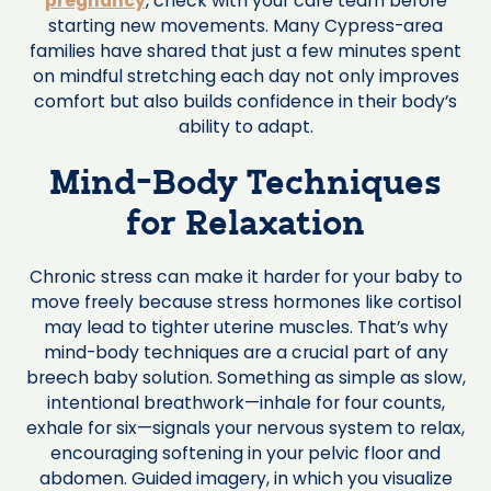
pregnancy
, check with your care team before
starting new movements. Many Cypress-area
families have shared that just a few minutes spent
on mindful stretching each day not only improves
comfort but also builds confidence in their body’s
ability to adapt.
Mind-Body Techniques
for Relaxation
Chronic stress can make it harder for your baby to
move freely because stress hormones like cortisol
may lead to tighter uterine muscles. That’s why
mind-body techniques are a crucial part of any
breech baby solution. Something as simple as slow,
intentional breathwork—inhale for four counts,
exhale for six—signals your nervous system to relax,
encouraging softening in your pelvic floor and
abdomen. Guided imagery, in which you visualize