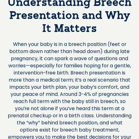
Understanding Breech
Presentation and Why
It Matters
When your baby is in a breech position (feet or
bottom down rather than head down) during late
pregnancy, it can spark a wave of questions and
worries—especially for families hoping for a gentle,
intervention-free birth. Breech presentation is
more than a medical term; it’s a real scenario that
impacts your birth plan, your baby’s comfort, and
your peace of mind. Around 3-4% of pregnancies
reach full term with the baby still in breech, so
you’re not alone if you’ve heard this term at a
prenatal checkup or in a birth class. Understanding
the “why” behind breech position, and what
options exist for breech baby treatment,
empowers you to make the best decisions for your