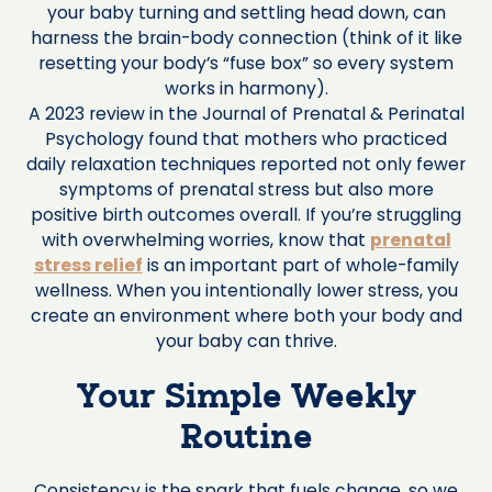
your baby turning and settling head down, can
harness the brain-body connection (think of it like
resetting your body’s “fuse box” so every system
works in harmony).
A 2023 review in the Journal of Prenatal & Perinatal
Psychology found that mothers who practiced
daily relaxation techniques reported not only fewer
symptoms of prenatal stress but also more
positive birth outcomes overall. If you’re struggling
with overwhelming worries, know that
prenatal
stress relief
is an important part of whole-family
wellness. When you intentionally lower stress, you
create an environment where both your body and
your baby can thrive.
Your Simple Weekly
Routine
Consistency is the spark that fuels change, so we