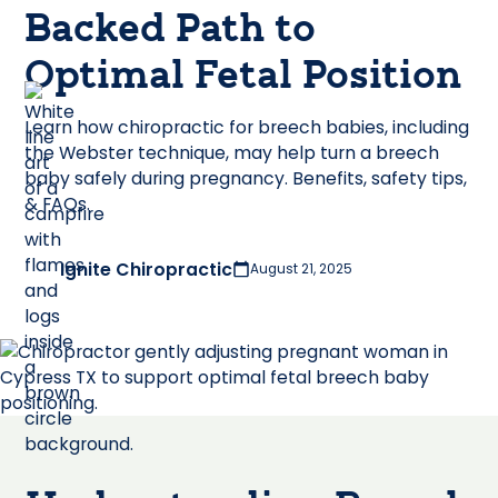
Backed Path to
Optimal Fetal Position
Learn how chiropractic for breech babies, including
the Webster technique, may help turn a breech
baby safely during pregnancy. Benefits, safety tips,
& FAQs.
Ignite Chiropractic
August 21, 2025