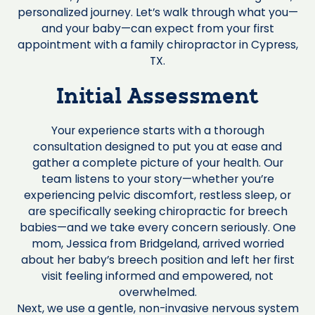
personalized journey. Let’s walk through what you—
and your baby—can expect from your first
appointment with a family chiropractor in Cypress,
TX.
Initial Assessment
Your experience starts with a thorough
consultation designed to put you at ease and
gather a complete picture of your health. Our
team listens to your story—whether you’re
experiencing pelvic discomfort, restless sleep, or
are specifically seeking chiropractic for breech
babies—and we take every concern seriously. One
mom, Jessica from Bridgeland, arrived worried
about her baby’s breech position and left her first
visit feeling informed and empowered, not
overwhelmed.
Next, we use a gentle, non-invasive nervous system