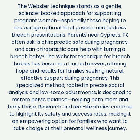
The Webster technique stands as a gentle,
science-backed approach for supporting
pregnant women—especially those hoping to
encourage optimal fetal position and address
breech presentations. Parents near Cypress, TX
often ask: is chiropractic safe during pregnancy,
and can chiropractic care help with turning a
breech baby? The Webster technique for breech
babies has become a trusted answer, offering
hope and results for families seeking natural,
effective support during pregnancy. This
specialized method, rooted in precise sacral
analysis and low-force adjustments, is designed to
restore pelvic balance—helping both mom and
baby thrive. Research and real-life stories continue
to highlight its safety and success rates, making it
an empowering option for families who want to
take charge of their prenatal wellness journey.