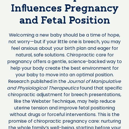
Influences Pregnancy
and Fetal Position
Welcoming a new baby should be a time of hope,
not worry—but if your little one is breech, you may
feel anxious about your birth plan and eager for
natural, safe solutions. Chiropractic care for
pregnancy offers a gentle, science-backed way to
help your body create the best environment for
your baby to move into an optimal position.
Research published in the
Journal of Manipulative
and Physiological Therapeutics
found that specific
chiropractic adjustment for breech presentations,
like the Webster Technique, may help reduce
uterine tension and improve fetal positioning
without drugs or forceful interventions. This is the
promise of chiropractic pregnancy care: nurturing
the whole family’s well-being, starting before your