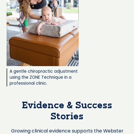
A gentle chiropractic adjustment
using the ZONE Technique in a
professional clinic.
Evidence & Success
Stories
Growing clinical evidence supports the Webster