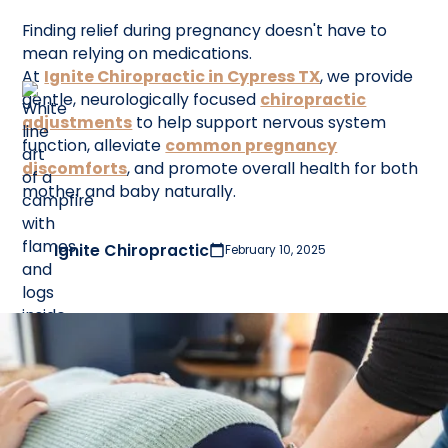
Finding relief during pregnancy doesn't have to
mean relying on medications.
At
Ignite Chiropractic in Cypress TX
, we provide
gentle, neurologically focused
chiropractic
adjustments
to help support nervous system
function, alleviate
common pregnancy
discomforts
, and promote overall health for both
mother and baby naturally.
Ignite Chiropractic
February 10, 2025