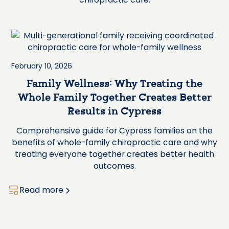
February 10, 2026
Family Wellness: Why Treating the
Whole Family Together Creates Better
Results in Cypress
Comprehensive guide for Cypress families on the
benefits of whole-family chiropractic care and why
treating everyone together creates better health
outcomes.
Read more