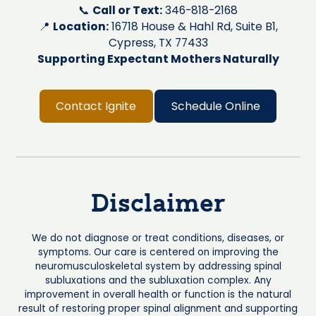
📞
Call or Text:
346-818-2168
📍
Location:
16718 House & Hahl Rd, Suite B1,
Cypress, TX 77433
Supporting Expectant Mothers Naturally
Contact Ignite
Schedule Online
Disclaimer
We do not diagnose or treat conditions, diseases, or
symptoms. Our care is centered on improving the
neuromusculoskeletal system by addressing spinal
subluxations and the subluxation complex. Any
improvement in overall health or function is the natural
result of restoring proper spinal alignment and supporting