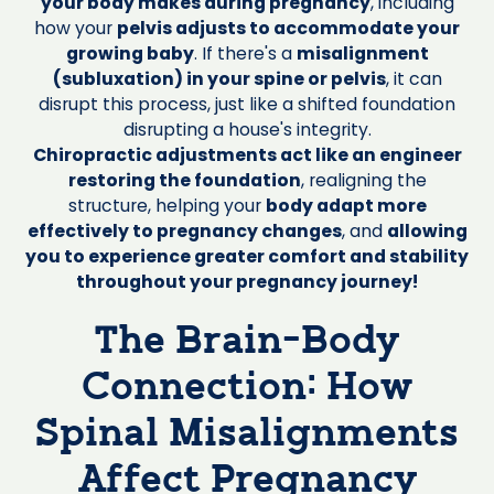
your body makes during pregnancy
, including
how your
pelvis adjusts to accommodate your
growing baby
. If there's a
misalignment
(subluxation) in your spine or pelvis
, it can
disrupt this process, just like a shifted foundation
disrupting a house's integrity.
Chiropractic adjustments act like an engineer
restoring the foundation
, realigning the
structure, helping your
body adapt more
effectively to pregnancy changes
, and
allowing
you to experience greater comfort and stability
throughout your pregnancy journey!
The Brain-Body
Connection: How
Spinal Misalignments
Affect Pregnancy