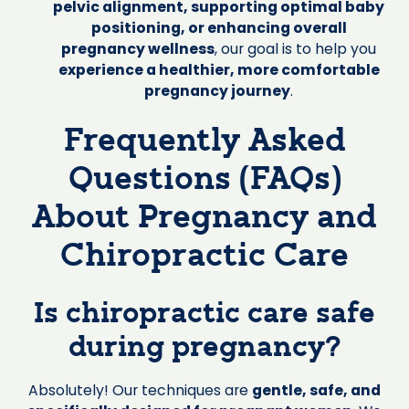
pelvic alignment, supporting optimal baby
positioning, or enhancing overall
pregnancy wellness
, our goal is to help you
experience a healthier, more comfortable
pregnancy journey
.
Frequently Asked
Questions (FAQs)
About Pregnancy and
Chiropractic Care
Is chiropractic care safe
during pregnancy?
Absolutely! Our techniques are
gentle, safe, and