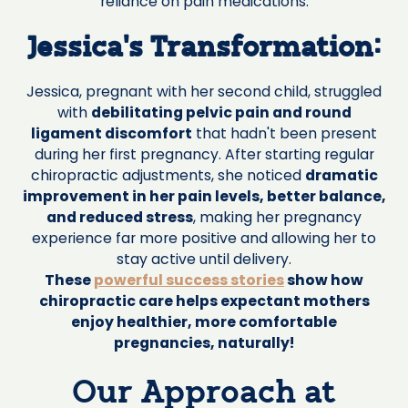
reliance on pain medications.
Jessica's Transformation:
Jessica, pregnant with her second child, struggled
with
debilitating pelvic pain and round
ligament discomfort
that hadn't been present
during her first pregnancy. After starting regular
chiropractic adjustments, she noticed
dramatic
improvement in her pain levels, better balance,
and reduced stress
, making her pregnancy
experience far more positive and allowing her to
stay active until delivery.
These
powerful success stories
show how
chiropractic care helps expectant mothers
enjoy healthier, more comfortable
pregnancies, naturally!
Our Approach at