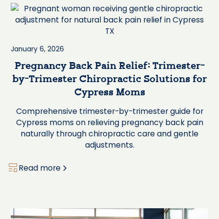
January 6, 2026
Pregnancy Back Pain Relief: Trimester-
by-Trimester Chiropractic Solutions for
Cypress Moms
Comprehensive trimester-by-trimester guide for
Cypress moms on relieving pregnancy back pain
naturally through chiropractic care and gentle
adjustments.
Read more