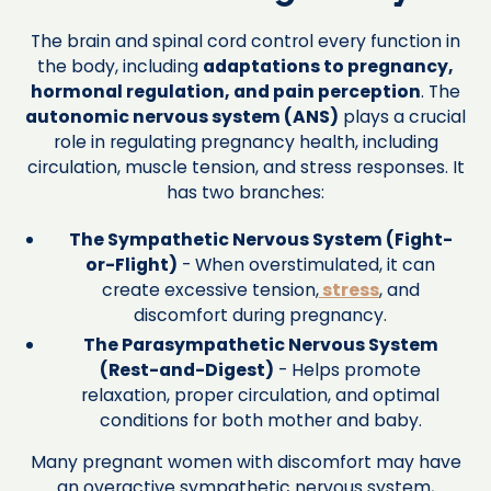
The brain and spinal cord control every function in
the body, including
adaptations to pregnancy,
hormonal regulation, and pain perception
. The
autonomic nervous system (ANS)
plays a crucial
role in regulating pregnancy health, including
circulation, muscle tension, and stress responses. It
has two branches:
The Sympathetic Nervous System (Fight-
or-Flight)
- When overstimulated, it can
create excessive tension,
stress
, and
discomfort during pregnancy.
The Parasympathetic Nervous System
(Rest-and-Digest)
- Helps promote
relaxation, proper circulation, and optimal
conditions for both mother and baby.
Many pregnant women with discomfort may have
an overactive sympathetic nervous system,