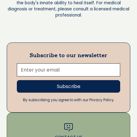
the body's innate ability to heal itself. For medical
diagnosis or treatment, please consult a licensed medical
professional.
Subscribe to our newsletter
By subscribing you agree to with our Privacy Policy.