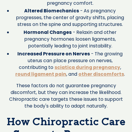
pregnancy comfort.
Altered Biomechanics
- As pregnancy
progresses, the center of gravity shifts, placing
stress on the spine and supporting structures.
Hormonal Changes
- Relaxin and other
pregnancy hormones loosen ligaments,
potentially leading to joint instability.
Increased Pressure on Nerves
- The growing
uterus can place pressure on nerves,
contributing to
sciatica during pregnancy
,
round ligament pain
, and
other discomforts
.
These factors do not guarantee pregnancy
discomfort, but they can increase the likelihood.
Chiropractic care targets these issues to support
the body's ability to adapt naturally.
How Chiropractic Care