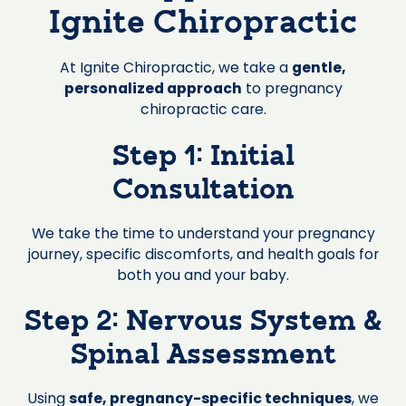
Ignite Chiropractic
At Ignite Chiropractic, we take a
gentle,
personalized approach
to pregnancy
chiropractic care.
Step 1: Initial
Consultation
We take the time to understand your pregnancy
journey, specific discomforts, and health goals for
both you and your baby.
Step 2: Nervous System &
Spinal Assessment
Using
safe, pregnancy-specific techniques
, we