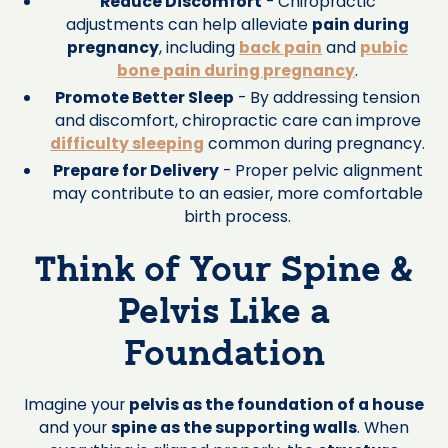
Reduce Discomfort
- Chiropractic
adjustments can help alleviate
pain during
pregnancy
, including
back pain
and
pubic
bone pain during pregnancy
.
Promote Better Sleep
- By addressing tension
and discomfort, chiropractic care can improve
difficulty sleeping
common during pregnancy.
Prepare for Delivery
- Proper pelvic alignment
may contribute to an easier, more comfortable
birth process.
Think of Your Spine &
Pelvis Like a
Foundation
Imagine your
pelvis as the foundation of a house
and your
spine as the supporting walls
. When