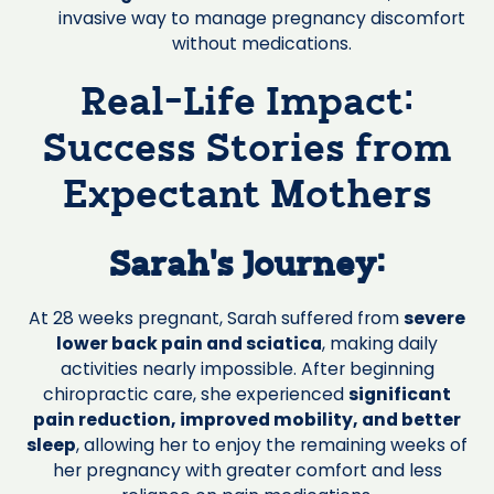
invasive way to manage pregnancy discomfort
without medications.
Real-Life Impact:
Success Stories from
Expectant Mothers
Sarah's Journey:
At 28 weeks pregnant, Sarah suffered from
severe
lower back pain and sciatica
, making daily
activities nearly impossible. After beginning
chiropractic care, she experienced
significant
pain reduction, improved mobility, and better
sleep
, allowing her to enjoy the remaining weeks of
her pregnancy with greater comfort and less