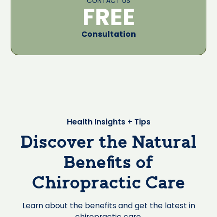
CONTACT US
FREE
Consultation
Health Insights + Tips
Discover the Natural
Benefits of
Chiropractic Care
Learn about the benefits and get the latest in
chiropractic care.