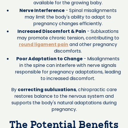
available for the growing baby.
Nerve Interference
- Spinal misalignments
may limit the body's ability to adapt to
pregnancy changes efficiently.
Increased Discomfort & Pain
- Subluxations
may promote chronic tension, contributing to
round ligament pain
and other pregnancy
discomforts.
Poor Adaptation to Change
- Misalignments
in the spine can interfere with nerve signals
responsible for pregnancy adaptations, leading
to increased discomfort.
By
correcting subluxations
, chiropractic care
restores balance to the nervous system and
supports the body's natural adaptations during
pregnancy.
The Potential Benefits