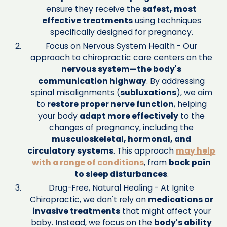
ensure they receive the
safest, most
effective treatments
using techniques
specifically designed for pregnancy.
Focus on Nervous System Health - Our
approach to chiropractic care centers on the
nervous system—the body's
communication highway
. By addressing
spinal misalignments (
subluxations
), we aim
to
restore proper nerve function
, helping
your body
adapt more effectively
to the
changes of pregnancy, including the
musculoskeletal, hormonal, and
circulatory systems
. This approach
may help
with a range of conditions
, from
back pain
to sleep disturbances
.
Drug-Free, Natural Healing - At Ignite
Chiropractic, we don't rely on
medications or
invasive treatments
that might affect your
baby. Instead, we focus on the
body's ability