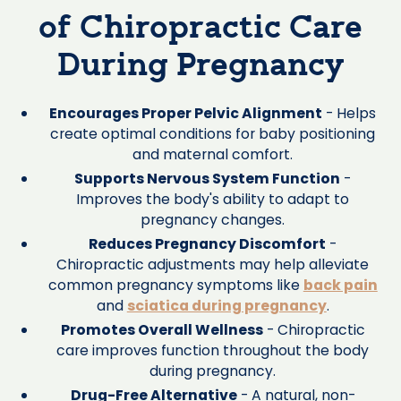
of Chiropractic Care
During Pregnancy
Encourages Proper Pelvic Alignment
- Helps
create optimal conditions for baby positioning
and maternal comfort.
Supports Nervous System Function
-
Improves the body's ability to adapt to
pregnancy changes.
Reduces Pregnancy Discomfort
-
Chiropractic adjustments may help alleviate
common pregnancy symptoms like
back pain
and
sciatica during pregnancy
.
Promotes Overall Wellness
- Chiropractic
care improves function throughout the body
during pregnancy.
Drug-Free Alternative
- A natural, non-