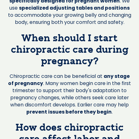
specifically designed for pregnant women
. We
use
specialized adjusting tables and positions
to accommodate your growing belly and changing
body, ensuring both your comfort and safety.
When should I start
chiropractic care during
pregnancy?
Chiropractic care can be beneficial at
any stage
of pregnancy
. Many women begin care in the first
trimester to support their body's adaptation to
pregnancy changes, while others seek care later
when discomfort develops. Earlier care may help
prevent issues before they begin
.
How does chiropractic