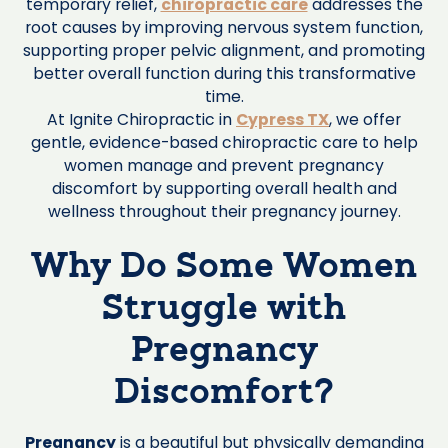
temporary relief,
chiropractic care
addresses the
root causes by improving nervous system function,
supporting proper pelvic alignment, and promoting
better overall function during this transformative
time.
At Ignite Chiropractic in
Cypress TX
, we offer
gentle, evidence-based chiropractic care to help
women manage and prevent pregnancy
discomfort by supporting overall health and
wellness throughout their pregnancy journey.
Why Do Some Women
Struggle with
Pregnancy
Discomfort?
Pregnancy
is a beautiful but physically demanding