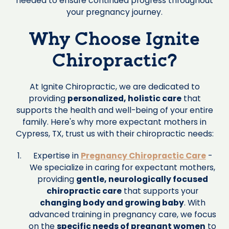
needed to ensure continued progress throughout
your pregnancy journey.
Why Choose Ignite
Chiropractic?
At Ignite Chiropractic, we are dedicated to
providing
personalized, holistic care
that
supports the health and well-being of your entire
family. Here's why more expectant mothers in
Cypress, TX, trust us with their chiropractic needs:
Expertise in
Pregnancy Chiropractic Care
-
We specialize in caring for expectant mothers,
providing
gentle, neurologically focused
chiropractic care
that supports your
changing body and growing baby
. With
advanced training in pregnancy care, we focus
on the
specific needs of pregnant women
to