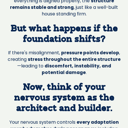
everything is aligned properly, the
structure
remains stable and strong
, just like a well-built
house standing firm.
But what happens if the
foundation shifts?
If there's misalignment,
pressure points develop
,
creating
stress throughout the entire structure
—leading to
discomfort, instability, and
potential damage
.
Now, think of your
nervous system as the
architect and builder.
Your nervous system controls
every adaptation