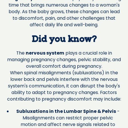
time that brings numerous changes to a woman's
body. As the baby grows, these changes can lead
to discomfort, pain, and other challenges that
affect daily life and well-being.
Did you know?
The
nervous system
plays a crucial role in
managing pregnancy changes, pelvic stability, and
overall comfort during pregnancy.
When spinal misalignments (subluxations) in the
lower back and pelvis interfere with the nervous
system's communication, it can disrupt the body's
ability to adapt to pregnancy changes. Factors
contributing to pregnancy discomfort may include:
Subluxations in the Lumbar Spine & Pelvis
-
Misalignments can restrict proper pelvic
motion and affect nerve signals related to