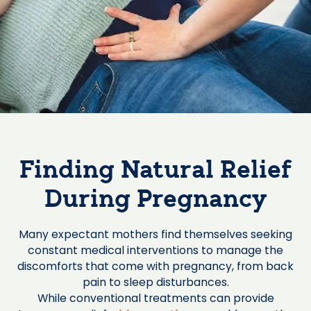
Finding Natural Relief
During Pregnancy
Many expectant mothers find themselves seeking
constant medical interventions to manage the
discomforts that come with pregnancy, from back
pain to sleep disturbances.
While conventional treatments can provide