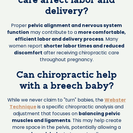
care affect labor and
delivery?
Proper
pelvic alignment and nervous system
function
may contribute to a
more comfortable,
efficient labor and delivery process
. Many
women report
shorter labor times and reduced
discomfort
after receiving chiropractic care
throughout pregnancy.
Can chiropractic help
with a breech baby?
While we never claim to "turn" babies, the
Webster
Technique
is a specific chiropractic analysis and
adjustment that focuses on
balancing pelvic
muscles and ligaments
. This may help create
more space in the pelvis, potentially allowing a