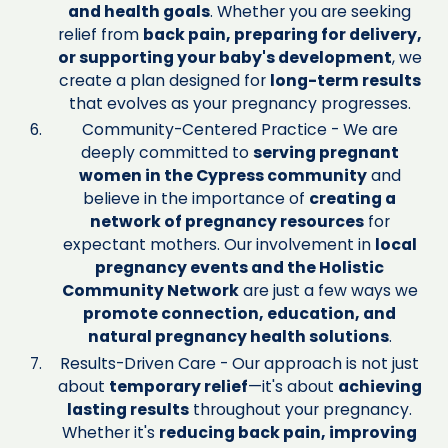
and health goals
. Whether you are seeking
relief from
back pain, preparing for delivery,
or supporting your baby's development
, we
create a plan designed for
long-term results
that evolves as your pregnancy progresses.
Community-Centered Practice - We are
deeply committed to
serving pregnant
women in the Cypress community
and
believe in the importance of
creating a
network of pregnancy resources
for
expectant mothers. Our involvement in
local
pregnancy events and the Holistic
Community Network
are just a few ways we
promote connection, education, and
natural pregnancy health solutions
.
Results-Driven Care - Our approach is not just
about
temporary relief
—it's about
achieving
lasting results
throughout your pregnancy.
Whether it's
reducing back pain, improving