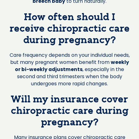
breech baby
to turn naturally.
How often should I
receive chiropractic care
during pregnancy?
Care frequency depends on your individual needs,
but many pregnant women benefit from
weekly
or bi-weekly adjustments
, especially in the
second and third trimesters when the body
undergoes more rapid changes.
Will my insurance cover
chiropractic care during
pregnancy?
Many insurance plans cover chiropractic care