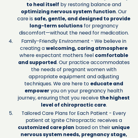
to heal itself
by restoring balance and
optimizing nervous system function
. Our
care is
safe, gentle, and designed to provide
long-term solutions
for pregnancy
discomfort—without the need for medication.
Family-Friendly Environment - We believe in
creating a
welcoming, caring atmosphere
where expectant mothers feel
comfortable
and supported
. Our practice accommodates
the needs of pregnant women with
appropriate equipment and adjusting
techniques. We are here to
educate and
empower
you on your pregnancy health
journey, ensuring that you receive
the highest
level of chiropractic care
.
Tailored Care Plans for Each Patient - Every
patient at Ignite Chiropractic receives a
customized care plan
based on their
unique
nervous system needs, pregnancy stage,