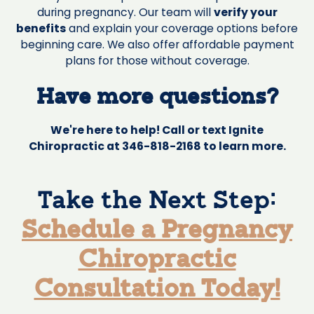
during pregnancy. Our team will
verify your
benefits
and explain your coverage options before
beginning care. We also offer affordable payment
plans for those without coverage.
Have more questions?
We're here to help! Call or text Ignite
Chiropractic at 346-818-2168 to learn more.
Take the Next Step:
Schedule a Pregnancy
Chiropractic
Consultation Today!