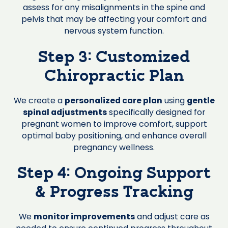
assess for any misalignments in the spine and
pelvis that may be affecting your comfort and
nervous system function.
Step 3: Customized
Chiropractic Plan
We create a
personalized care plan
using
gentle
spinal adjustments
specifically designed for
pregnant women to improve comfort, support
optimal baby positioning, and enhance overall
pregnancy wellness.
Step 4: Ongoing Support
& Progress Tracking
We
monitor improvements
and adjust care as