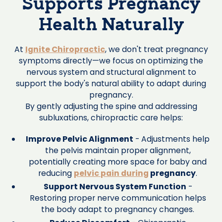
Supports Pregnancy
Health Naturally
At
Ignite Chiropractic
, we don't treat pregnancy
symptoms directly—we focus on optimizing the
nervous system and structural alignment to
support the body's natural ability to adapt during
pregnancy.
By gently adjusting the spine and addressing
subluxations, chiropractic care helps:
Improve Pelvic Alignment
- Adjustments help
the pelvis maintain proper alignment,
potentially creating more space for baby and
reducing
pelvic pain during
pregnancy
.
Support Nervous System Function
-
Restoring proper nerve communication helps
the body adapt to pregnancy changes.