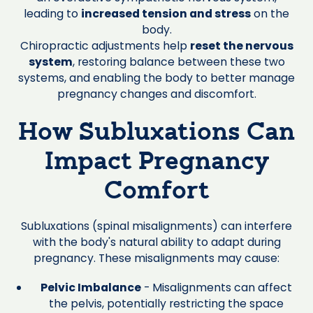
leading to
increased tension and stress
on the
body.
Chiropractic adjustments help
reset the nervous
system
, restoring balance between these two
systems, and enabling the body to better manage
pregnancy changes and discomfort.
How Subluxations Can
Impact Pregnancy
Comfort
Subluxations (spinal misalignments) can interfere
with the body's natural ability to adapt during
pregnancy. These misalignments may cause:
Pelvic Imbalance
- Misalignments can affect
the pelvis, potentially restricting the space