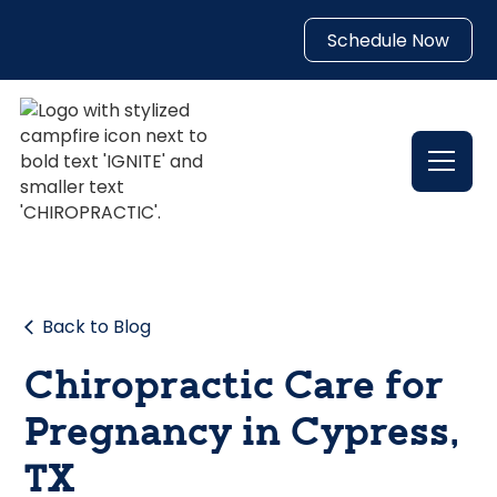
Schedule Now
Back to Blog
Chiropractic Care for
Pregnancy in Cypress,
TX