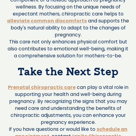
wellness. By focusing on the unique needs of
expectant mothers, chiropractic care helps to
alleviate common discomforts
and supports the
body's natural ability to adapt to the changes of
pregnancy.
This care not only enhances physical comfort but
also contributes to emotional well-being, making it
a comprehensive solution for mothers-to-be.‍
Take the Next Step
Prenatal chiropractic care
can play a vital role in
supporting your health and well-being during
pregnancy. By recognizing the signs that you may
need care and understanding the benefits of
chiropractic adjustments, you can enhance your
pregnancy experience.
If you have questions or would like to
schedule an