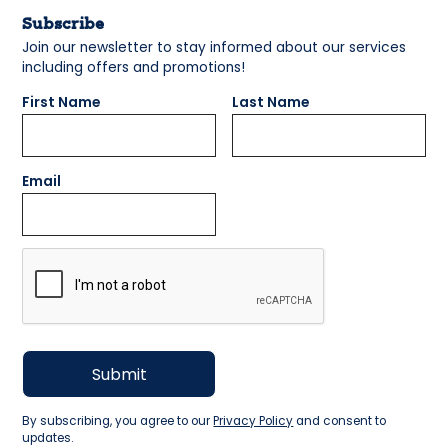
Subscribe
Join our newsletter to stay informed about our services
including offers and promotions!
First Name
Last Name
Email
By subscribing, you agree to our
Privacy Policy
and consent to
updates.