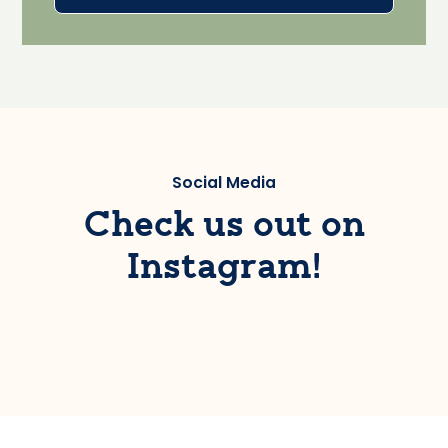
Social Media
Check us out on
Instagram!