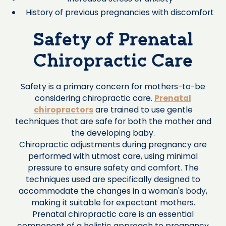
History of previous pregnancies with discomfort
Safety of Prenatal
Chiropractic Care
Safety is a primary concern for mothers-to-be
considering chiropractic care.
Prenatal
chiropractors
are trained to use gentle
techniques that are safe for both the mother and
the developing baby.
Chiropractic adjustments during pregnancy are
performed with utmost care, using minimal
pressure to ensure safety and comfort. The
techniques used are specifically designed to
accommodate the changes in a woman's body,
making it suitable for expectant mothers.
Prenatal chiropractic care is an essential
component of a holistic approach to pregnancy