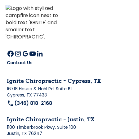
Contact Us
Ignite Chiropractic - Cypress, TX
16718 House & Hahl Rd, Suite B1
Cypress, TX 77433
(346) 818-2168
Ignite Chiropractic - Justin, TX
1100 Timberbrook Pkwy, Suite 100
Justin, TX 76247