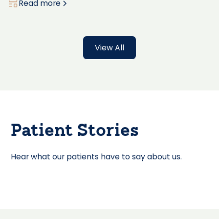
Read more
View All
Patient Stories
Hear what our patients have to say about us.