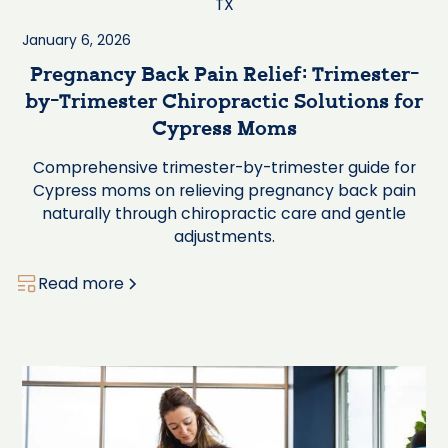
January 6, 2026
Pregnancy Back Pain Relief: Trimester-
by-Trimester Chiropractic Solutions for
Cypress Moms
Comprehensive trimester-by-trimester guide for
Cypress moms on relieving pregnancy back pain
naturally through chiropractic care and gentle
adjustments.
Read more