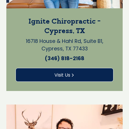
Ignite Chiropractic -
Cypress, TX
16718 House & Hahl Rd, Suite B1,
Cypress, TX 77433
(346) 818-2168
Visit Us