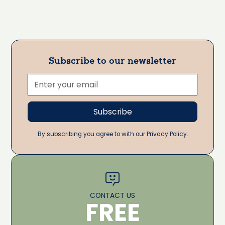
Subscribe to our newsletter
By subscribing you agree to with our Privacy Policy.
CONTACT US
FREE