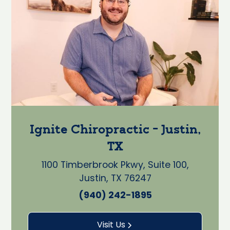
Ignite Chiropractic - Justin,
TX
1100 Timberbrook Pkwy, Suite 100,
Justin, TX 76247
(940) 242-1895
Visit Us