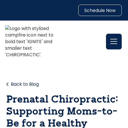
Schedule Now
Back to Blog
Prenatal Chiropractic:
Supporting Moms-to-
Be for a Healthy