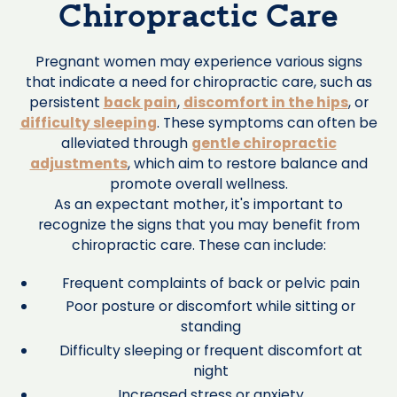
Chiropractic Care
Pregnant women may experience various signs
that indicate a need for chiropractic care, such as
persistent
back pain
,
discomfort in the hips
, or
difficulty sleeping
. These symptoms can often be
alleviated through
gentle chiropractic
adjustments
, which aim to restore balance and
promote overall wellness.
As an expectant mother, it's important to
recognize the signs that you may benefit from
chiropractic care. These can include:
Frequent complaints of back or pelvic pain
Poor posture or discomfort while sitting or
standing
Difficulty sleeping or frequent discomfort at
night
Increased stress or anxiety