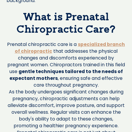
What is Prenatal
Chiropractic Care?
Prenatal chiropractic care is a
specialized branch
of chiropractic
that addresses the physical
changes and discomforts experienced by
pregnant women. Chiropractors trained in this field
use
gentle techniques tailored to the needs of
expectant mothers
, ensuring safe and effective
care throughout pregnancy.
As the body undergoes significant changes during
pregnancy, chiropractic adjustments can help
alleviate discomfort, improve posture, and support
overall wellness. Regular visits can enhance the
body's ability to adapt to these changes,
promoting a healthier pregnancy experience.