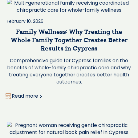
February 10, 2026
Family Wellness: Why Treating the
Whole Family Together Creates Better
Results in Cypress
Comprehensive guide for Cypress families on the
benefits of whole-family chiropractic care and why
treating everyone together creates better health
outcomes.
Read more