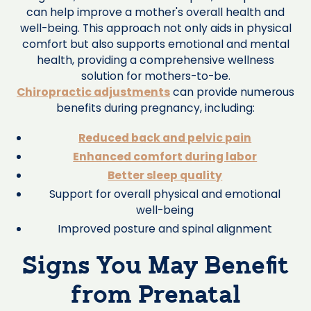
can help improve a mother's overall health and
well-being. This approach not only aids in physical
comfort but also supports emotional and mental
health, providing a comprehensive wellness
solution for mothers-to-be.
Chiropractic adjustments
can provide numerous
benefits during pregnancy, including:
Reduced back and pelvic pain
Enhanced comfort during labor
Better sleep quality
Support for overall physical and emotional
well-being
Improved posture and spinal alignment
Signs You May Benefit
from Prenatal