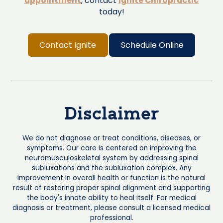
appointment
, contact
Ignite Chiropractic
today!
Contact Ignite
Schedule Online
Disclaimer
We do not diagnose or treat conditions, diseases, or
symptoms. Our care is centered on improving the
neuromusculoskeletal system by addressing spinal
subluxations and the subluxation complex. Any
improvement in overall health or function is the natural
result of restoring proper spinal alignment and supporting
the body's innate ability to heal itself. For medical
diagnosis or treatment, please consult a licensed medical
professional.