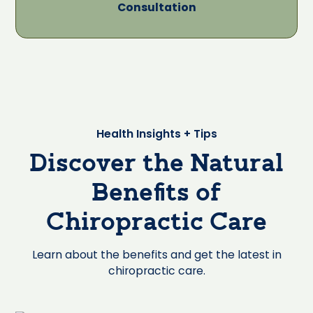
Consultation
Health Insights + Tips
Discover the Natural
Benefits of
Chiropractic Care
Learn about the benefits and get the latest in
chiropractic care.