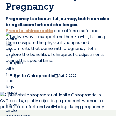
Pregnancy
Pregnancy is a beautiful journey, but it can also
bring discomfort and challenges.
Prenatal chiropractic
care offers a safe and
effective way to support mothers-to-be, helping
them navigate the physical changes and
discomforts that come with pregnancy. Let's
explore the benefits of chiropractic adjustments
during this special time.
Ignite Chiropractic
April 5, 2025