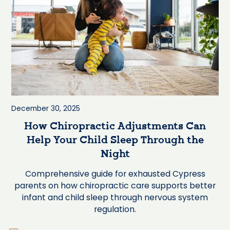
December 30, 2025
How Chiropractic Adjustments Can
Help Your Child Sleep Through the
Night
Comprehensive guide for exhausted Cypress
parents on how chiropractic care supports better
infant and child sleep through nervous system
regulation.