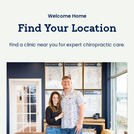
Welcome Home
Find Your Location
Find a clinic near you for expert chiropractic care.