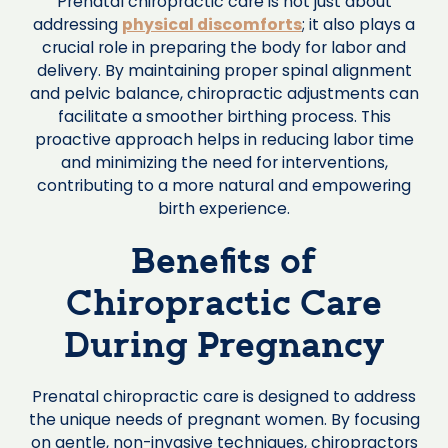
Prenatal chiropractic care is not just about
addressing
physical discomforts
; it also plays a
crucial role in preparing the body for labor and
delivery. By maintaining proper spinal alignment
and pelvic balance, chiropractic adjustments can
facilitate a smoother birthing process. This
proactive approach helps in reducing labor time
and minimizing the need for interventions,
contributing to a more natural and empowering
birth experience.
Benefits of
Chiropractic Care
During Pregnancy
Prenatal chiropractic care is designed to address
the unique needs of pregnant women. By focusing
on gentle, non-invasive techniques, chiropractors