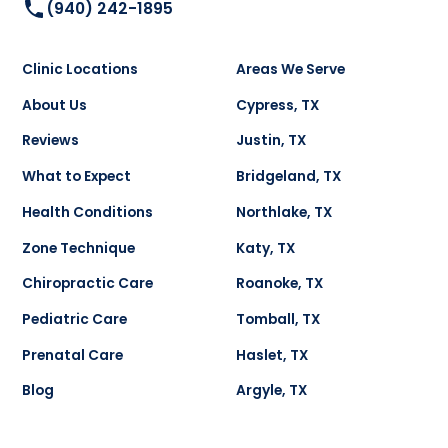
(940) 242-1895
Clinic Locations
Areas We Serve
About Us
Cypress, TX
Reviews
Justin, TX
What to Expect
Bridgeland, TX
Health Conditions
Northlake, TX
Zone Technique
Katy, TX
Chiropractic Care
Roanoke, TX
Pediatric Care
Tomball, TX
Prenatal Care
Haslet, TX
Blog
Argyle, TX