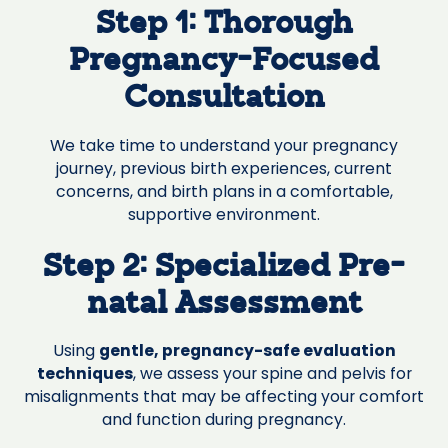
Step 1: Thorough
Pregnancy-Focused
Consultation
We take time to understand your pregnancy
journey, previous birth experiences, current
concerns, and birth plans in a comfortable,
supportive environment.
Step 2: Specialized Pre-
natal Assessment
Using
gentle, pregnancy-safe evaluation
techniques
, we assess your spine and pelvis for
misalignments that may be affecting your comfort
and function during pregnancy.