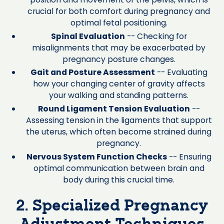
crucial for both comfort during pregnancy and
optimal fetal positioning.
Spinal Evaluation
-- Checking for
misalignments that may be exacerbated by
pregnancy posture changes.
Gait and Posture Assessment
-- Evaluating
how your changing center of gravity affects
your walking and standing patterns.
Round Ligament Tension Evaluation
--
Assessing tension in the ligaments that support
the uterus, which often become strained during
pregnancy.
Nervous System Function Checks
-- Ensuring
optimal communication between brain and
body during this crucial time.
2. Specialized Pregnancy