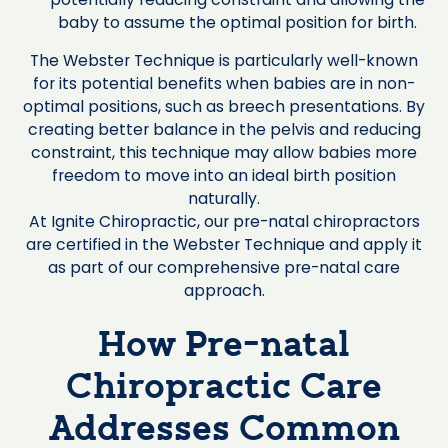
baby to assume the optimal position for birth.
The Webster Technique is particularly well-known
for its potential benefits when babies are in non-
optimal positions, such as breech presentations. By
creating better balance in the pelvis and reducing
constraint, this technique may allow babies more
freedom to move into an ideal birth position
naturally.
At Ignite Chiropractic, our pre-natal chiropractors
are certified in the Webster Technique and apply it
as part of our comprehensive pre-natal care
approach.
How Pre-natal
Chiropractic Care
Addresses Common