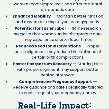
women report improved sleep after pre-natal
chiropractic care.
Enhanced Mobility
-- Maintain better function
and movement despite your changing body.
Potential for Easier Labor
-- Some research
suggests that women under chiropractic care
may experience shorter labor times.
Reduced Need for Interventions
-- Proper
pelvic alignment may reduce the likelihood of
certain birth complications.
Faster Postpartum Recovery
-- Starting birth
with proper alignment may support better
healing afterward.
Comprehensive Pregnancy Support
--
Receive guidance and care specifically tailored
to each stage of your pregnancy journey.
Real-Life Impact: