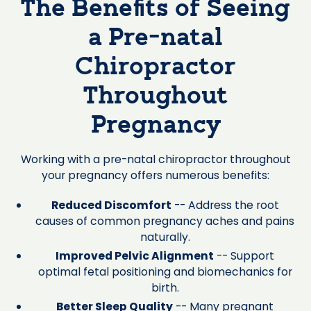
The Benefits of Seeing
a Pre-natal
Chiropractor
Throughout
Pregnancy
Working with a pre-natal chiropractor throughout
your pregnancy offers numerous benefits:
Reduced Discomfort
-- Address the root
causes of common pregnancy aches and pains
naturally.
Improved Pelvic Alignment
-- Support
optimal fetal positioning and biomechanics for
birth.
Better Sleep Quality
-- Many pregnant