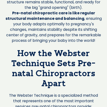
structure remains stable, functional, and ready for
the big "grand opening" (birth).
Pre-natal chiropractic care is like regular
structural maintenance and balancing
, ensuring
your body adapts optimally to pregnancy's
changes, maintains stability despite its shifting
center of gravity, and prepares for the remarkable
process of bringing your baby into the world!
How the Webster
Technique Sets Pre-
natal Chiropractors
Apart
The Webster Technique is a specialized method
that represents one of the most important
services pre-natal chiropractors provide: