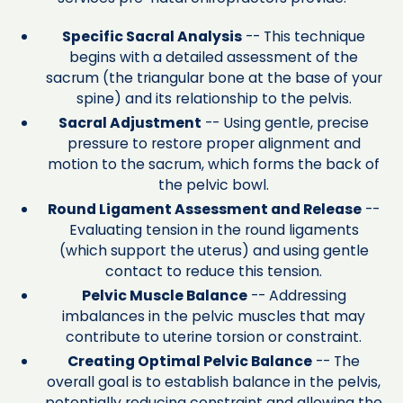
Specific Sacral Analysis
-- This technique
begins with a detailed assessment of the
sacrum (the triangular bone at the base of your
spine) and its relationship to the pelvis.
Sacral Adjustment
-- Using gentle, precise
pressure to restore proper alignment and
motion to the sacrum, which forms the back of
the pelvic bowl.
Round Ligament Assessment and Release
--
Evaluating tension in the round ligaments
(which support the uterus) and using gentle
contact to reduce this tension.
Pelvic Muscle Balance
-- Addressing
imbalances in the pelvic muscles that may
contribute to uterine torsion or constraint.
Creating Optimal Pelvic Balance
-- The
overall goal is to establish balance in the pelvis,
potentially reducing constraint and allowing the