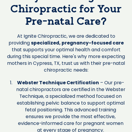
Chiropractic for Your
Pre-natal Care?
At Ignite Chiropractic, we are dedicated to
providing
specialized, pregnancy-focused care
that supports your optimal health and comfort
during this special time. Here's why more expecting
mothers in Cypress, TX, trust us with their pre-natal
chiropractic needs:
Webster Technique Certification
– Our pre-
natal chiropractors are certified in the Webster
Technique, a specialized method focused on
establishing pelvic balance to support optimal
fetal positioning. This advanced training
ensures we provide the most effective,
evidence-informed care for pregnant women
at every stage of pregnancy.