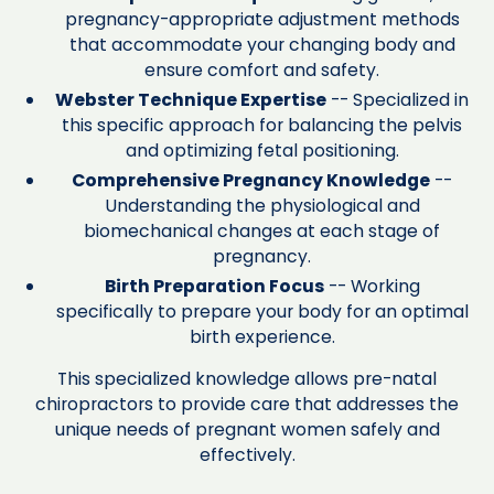
pregnancy-appropriate adjustment methods
that accommodate your changing body and
ensure comfort and safety.
Webster Technique Expertise
-- Specialized in
this specific approach for balancing the pelvis
and optimizing fetal positioning.
Comprehensive Pregnancy Knowledge
--
Understanding the physiological and
biomechanical changes at each stage of
pregnancy.
Birth Preparation Focus
-- Working
specifically to prepare your body for an optimal
birth experience.
This specialized knowledge allows pre-natal
chiropractors to provide care that addresses the
unique needs of pregnant women safely and
effectively.