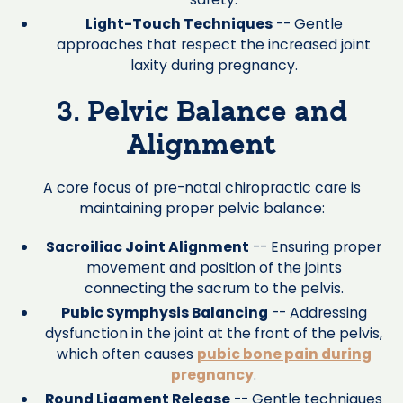
Light-Touch Techniques
-- Gentle
approaches that respect the increased joint
laxity during pregnancy.
3. Pelvic Balance and
Alignment
A core focus of pre-natal chiropractic care is
maintaining proper pelvic balance:
Sacroiliac Joint Alignment
-- Ensuring proper
movement and position of the joints
connecting the sacrum to the pelvis.
Pubic Symphysis Balancing
-- Addressing
dysfunction in the joint at the front of the pelvis,
which often causes
pubic bone pain during
pregnancy
.
Round Ligament Release
-- Gentle techniques