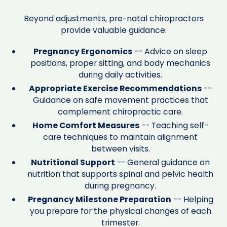
Beyond adjustments, pre-natal chiropractors
provide valuable guidance:
Pregnancy Ergonomics
-- Advice on sleep
positions, proper sitting, and body mechanics
during daily activities.
Appropriate Exercise Recommendations
--
Guidance on safe movement practices that
complement chiropractic care.
Home Comfort Measures
-- Teaching self-
care techniques to maintain alignment
between visits.
Nutritional Support
-- General guidance on
nutrition that supports spinal and pelvic health
during pregnancy.
Pregnancy Milestone Preparation
-- Helping
you prepare for the physical changes of each
trimester.