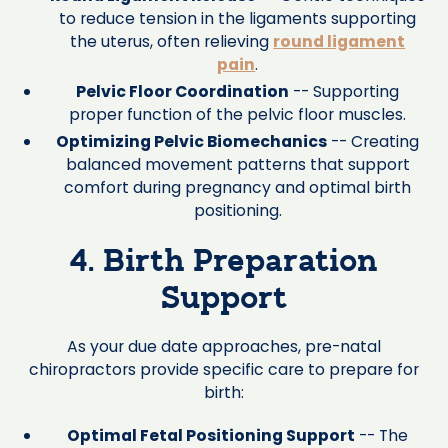
to reduce tension in the ligaments supporting
the uterus, often relieving
round ligament
pain
.
Pelvic Floor Coordination
-- Supporting
proper function of the pelvic floor muscles.
Optimizing Pelvic Biomechanics
-- Creating
balanced movement patterns that support
comfort during pregnancy and optimal birth
positioning.
4. Birth Preparation
Support
As your due date approaches, pre-natal
chiropractors provide specific care to prepare for
birth:
Optimal Fetal Positioning Support
-- The