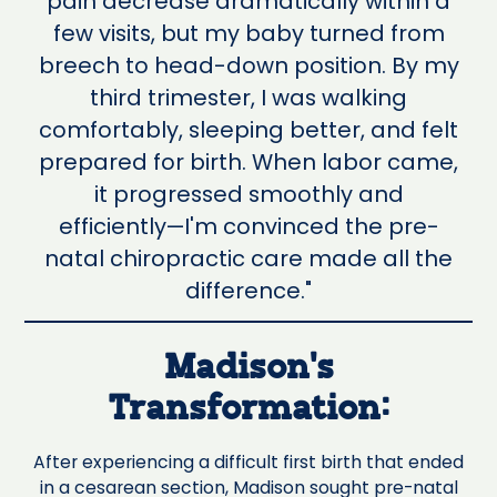
pain decrease dramatically within a
few visits, but my baby turned from
breech to head-down position. By my
third trimester, I was walking
comfortably, sleeping better, and felt
prepared for birth. When labor came,
it progressed smoothly and
efficiently—I'm convinced the pre-
natal chiropractic care made all the
difference."
Madison's
Transformation:
After experiencing a difficult first birth that ended
in a cesarean section, Madison sought pre-natal