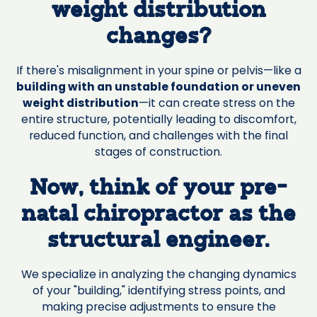
weight distribution
changes?
If there's misalignment in your spine or pelvis—like a
building with an unstable foundation or uneven
weight distribution
—it can create stress on the
entire structure, potentially leading to discomfort,
reduced function, and challenges with the final
stages of construction.
Now, think of your pre-
natal chiropractor as the
structural engineer.
We specialize in analyzing the changing dynamics
of your "building," identifying stress points, and
making precise adjustments to ensure the