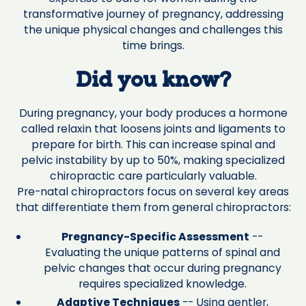
transformative journey of pregnancy, addressing
the unique physical changes and challenges this
time brings.
Did you know?
During pregnancy, your body produces a hormone
called relaxin that loosens joints and ligaments to
prepare for birth. This can increase spinal and
pelvic instability by up to 50%, making specialized
chiropractic care particularly valuable.
Pre-natal chiropractors focus on several key areas
that differentiate them from general chiropractors:
Pregnancy-Specific Assessment
--
Evaluating the unique patterns of spinal and
pelvic changes that occur during pregnancy
requires specialized knowledge.
Adaptive Techniques
-- Using gentler,