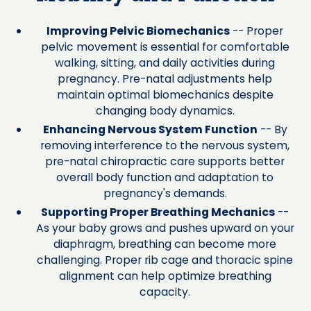
Improving Pelvic Biomechanics
-- Proper
pelvic movement is essential for comfortable
walking, sitting, and daily activities during
pregnancy. Pre-natal adjustments help
maintain optimal biomechanics despite
changing body dynamics.
Enhancing Nervous System Function
-- By
removing interference to the nervous system,
pre-natal chiropractic care supports better
overall body function and adaptation to
pregnancy's demands.
Supporting Proper Breathing Mechanics
--
As your baby grows and pushes upward on your
diaphragm, breathing can become more
challenging. Proper rib cage and thoracic spine
alignment can help optimize breathing
capacity.