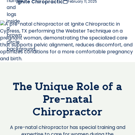
Ignite Chiropractic
February 11, 2025
The Unique Role of a
Pre-natal
Chiropractor
A pre-natal chiropractor has special training and
expertise to care for women during the