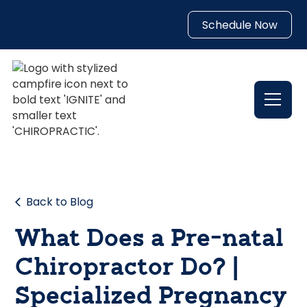
Schedule Now
Back to Blog
What Does a Pre-natal
Chiropractor Do? |
Specialized Pregnancy