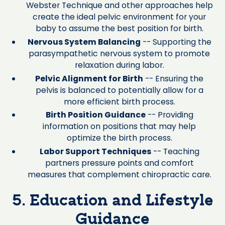
Webster Technique and other approaches help
create the ideal pelvic environment for your
baby to assume the best position for birth.
Nervous System Balancing
-- Supporting the
parasympathetic nervous system to promote
relaxation during labor.
Pelvic Alignment for Birth
-- Ensuring the
pelvis is balanced to potentially allow for a
more efficient birth process.
Birth Position Guidance
-- Providing
information on positions that may help
optimize the birth process.
Labor Support Techniques
-- Teaching
partners pressure points and comfort
measures that complement chiropractic care.
5. Education and Lifestyle
Guidance