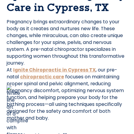
Care in Cypress, TX
Pregnancy brings extraordinary changes to your
body as it creates and nurtures new life. These
changes, while miraculous, can also create unique
challenges for your spine, pelvis, and nervous
system. A pre-natal chiropractor specializes in
supporting women throughout this transformative
journey.
At
Ignite Chiropractic in Cypress TX
, our pre-
natal
chiropractic care
focuses on maintaining
proper spinal and pelvic alignment, reducing
pregnancy discomfort, optimizing nervous system
function, and helping prepare your body for the
birthing process—all using techniques specifically
designed for the safety and comfort of both
mother and baby.