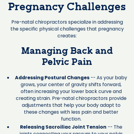
Pregnancy Challenges
Pre-natal chiropractors specialize in addressing
the specific physical challenges that pregnancy
creates:
Managing Back and
Pelvic Pain
Addressing Postural Changes
-- As your baby
grows, your center of gravity shifts forward,
often increasing your lower back curve and
creating strain. Pre-natal chiropractors provide
adjustments that help your body adapt to
these changes with less pain and better
function.
Releasing Sacroiliac Joint Tension
-- The
joints connecting your sacrum to your pelvis