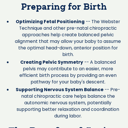
Preparing for Birth
Optimizing Fetal Positioning
-- The Webster
Technique and other pre-natal chiropractic
approaches help create balanced pelvic
alignment that may allow your baby to assume
the optimal head-down, anterior position for
birth.
Creating Pelvic Symmetry
-- A balanced
pelvis may contribute to an easier, more
efficient birth process by providing an even
pathway for your baby's descent.
Supporting Nervous System Balance
-- Pre-
natal chiropractic care helps balance the
autonomic nervous system, potentially
supporting better relaxation and coordination
during labor.