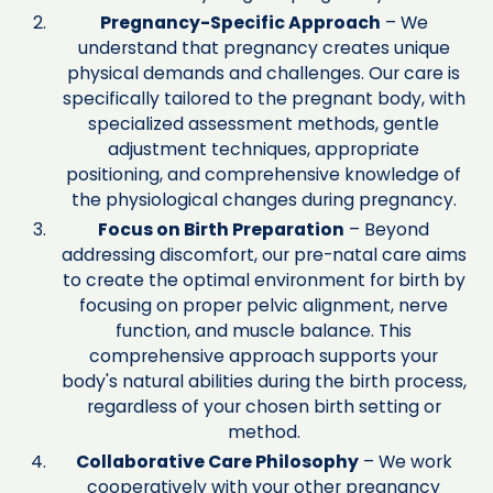
Pregnancy-Specific Approach
– We
understand that pregnancy creates unique
physical demands and challenges. Our care is
specifically tailored to the pregnant body, with
specialized assessment methods, gentle
adjustment techniques, appropriate
positioning, and comprehensive knowledge of
the physiological changes during pregnancy.
Focus on Birth Preparation
– Beyond
addressing discomfort, our pre-natal care aims
to create the optimal environment for birth by
focusing on proper pelvic alignment, nerve
function, and muscle balance. This
comprehensive approach supports your
body's natural abilities during the birth process,
regardless of your chosen birth setting or
method.
Collaborative Care Philosophy
– We work
cooperatively with your other pregnancy