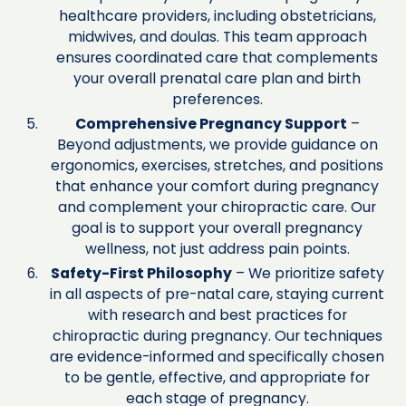
healthcare providers, including obstetricians,
midwives, and doulas. This team approach
ensures coordinated care that complements
your overall prenatal care plan and birth
preferences.
Comprehensive Pregnancy Support
–
Beyond adjustments, we provide guidance on
ergonomics, exercises, stretches, and positions
that enhance your comfort during pregnancy
and complement your chiropractic care. Our
goal is to support your overall pregnancy
wellness, not just address pain points.
Safety-First Philosophy
– We prioritize safety
in all aspects of pre-natal care, staying current
with research and best practices for
chiropractic during pregnancy. Our techniques
are evidence-informed and specifically chosen
to be gentle, effective, and appropriate for
each stage of pregnancy.