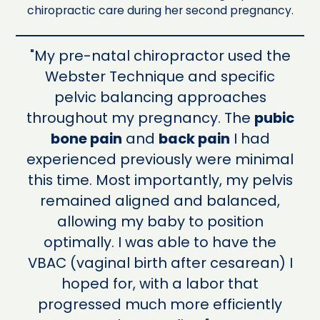
chiropractic care during her second pregnancy.
"My pre-natal chiropractor used the
Webster Technique and specific
pelvic balancing approaches
throughout my pregnancy. The
pubic
bone pain
and
back pain
I had
experienced previously were minimal
this time. Most importantly, my pelvis
remained aligned and balanced,
allowing my baby to position
optimally. I was able to have the
VBAC (vaginal birth after cesarean) I
hoped for, with a labor that
progressed much more efficiently