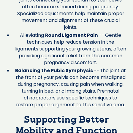
often become strained during pregnancy.
Specialized adjustments help maintain proper
movement and alignment of these crucial
joints.
Alleviating
Round Ligament Pain
-- Gentle
techniques help reduce tension in the
ligaments supporting your growing uterus, often
providing significant relief from this common
pregnancy discomfort.
Balancing the Pubic Symphysis
-- The joint at
the front of your pelvis can become misaligned
during pregnancy, causing pain when walking,
turning in bed, or climbing stairs. Pre-natal
chiropractors use specific techniques to
restore proper alignment to this sensitive area.
Supporting Better
Mobility and Function