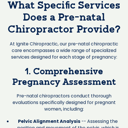
What Specific Services
Does a Pre-natal
Chiropractor Provide?
At Ignite Chiropractic, our pre-natal chiropractic
care encompasses a wide range of specialized
services designed for each stage of pregnancy:
1. Comprehensive
Pregnancy Assessment
Pre-natal chiropractors conduct thorough
evaluations specifically designed for pregnant
women, including:
Pelvic Alignment Analysis
-- Assessing the
position and movement of the pelvis, which is