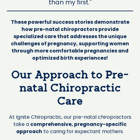
than my first."
These powerful success stories demonstrate
how pre-natal chiropractors provide
specialized care that addresses the unique
challenges of pregnancy, supporting women
through more comfortable pregnancies and
optimized birth experiences!
Our Approach to Pre-
natal Chiropractic
Care
At Ignite Chiropractic, our pre-natal chiropractors
take a
comprehensive, pregnancy-specific
approach
to caring for expectant mothers.