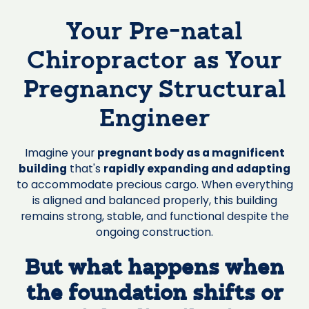
Your Pre-natal
Chiropractor as Your
Pregnancy Structural
Engineer
Imagine your
pregnant body as a magnificent
building
that's
rapidly expanding and adapting
to accommodate precious cargo. When everything
is aligned and balanced properly, this building
remains strong, stable, and functional despite the
ongoing construction.
But what happens when
the foundation shifts or