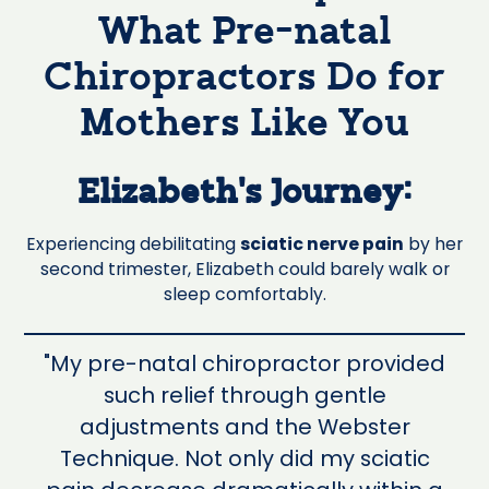
What Pre-natal
Chiropractors Do for
Mothers Like You
Elizabeth's Journey:
Experiencing debilitating
sciatic nerve pain
by her
second trimester, Elizabeth could barely walk or
sleep comfortably.
"My pre-natal chiropractor provided
such relief through gentle
adjustments and the Webster
Technique. Not only did my sciatic