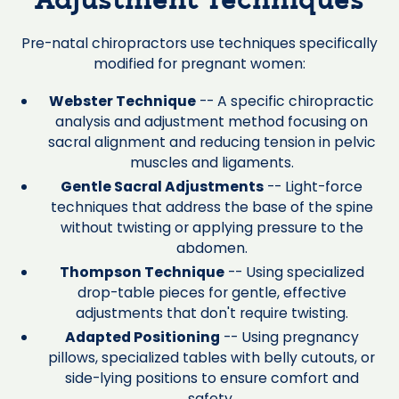
Adjustment Techniques
Pre-natal chiropractors use techniques specifically
modified for pregnant women:
Webster Technique
-- A specific chiropractic
analysis and adjustment method focusing on
sacral alignment and reducing tension in pelvic
muscles and ligaments.
Gentle Sacral Adjustments
-- Light-force
techniques that address the base of the spine
without twisting or applying pressure to the
abdomen.
Thompson Technique
-- Using specialized
drop-table pieces for gentle, effective
adjustments that don't require twisting.
Adapted Positioning
-- Using pregnancy
pillows, specialized tables with belly cutouts, or
side-lying positions to ensure comfort and
safety.