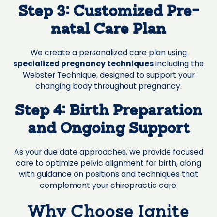
Step 3: Customized Pre-
natal Care Plan
We create a personalized care plan using
specialized pregnancy techniques
including the
Webster Technique, designed to support your
changing body throughout pregnancy.
Step 4: Birth Preparation
and Ongoing Support
As your due date approaches, we provide focused
care to optimize pelvic alignment for birth, along
with guidance on positions and techniques that
complement your chiropractic care.
Why Choose Ignite