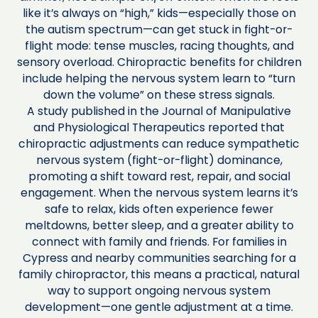
like it’s always on “high,” kids—especially those on
the autism spectrum—can get stuck in fight-or-
flight mode: tense muscles, racing thoughts, and
sensory overload. Chiropractic benefits for children
include helping the nervous system learn to “turn
down the volume” on these stress signals.
A study published in the Journal of Manipulative
and Physiological Therapeutics reported that
chiropractic adjustments can reduce sympathetic
nervous system (fight-or-flight) dominance,
promoting a shift toward rest, repair, and social
engagement. When the nervous system learns it’s
safe to relax, kids often experience fewer
meltdowns, better sleep, and a greater ability to
connect with family and friends. For families in
Cypress and nearby communities searching for a
family chiropractor, this means a practical, natural
way to support ongoing nervous system
development—one gentle adjustment at a time.