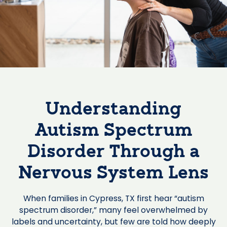
Understanding
Autism Spectrum
Disorder Through a
Nervous System Lens
When families in Cypress, TX first hear “autism
spectrum disorder,” many feel overwhelmed by
labels and uncertainty, but few are told how deeply