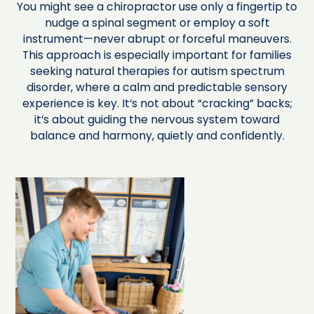
You might see a chiropractor use only a fingertip to
nudge a spinal segment or employ a soft
instrument—never abrupt or forceful maneuvers.
This approach is especially important for families
seeking natural therapies for autism spectrum
disorder, where a calm and predictable sensory
experience is key. It’s not about “cracking” backs;
it’s about guiding the nervous system toward
balance and harmony, quietly and confidently.