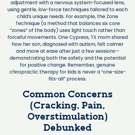
adjustment with a nervous system-focused lens,
using gentle, low-force techniques tailored to each
child’s unique needs. For example, the Zone
Technique (a method that balances six core
“zones” of the body) uses light touch rather than
forceful movements. One Cypress, TX mom shared
how her son, diagnosed with autism, felt calmer
and more at ease after just a few sessions—
demonstrating both the safety and the potential
for positive change. Remember, genuine
chiropractic therapy for kids is never a “one-size-
fits-all” process.
Common Concerns
(Cracking, Pain,
Overstimulation)
Debunked