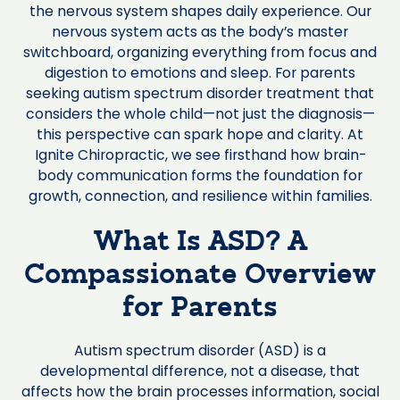
the nervous system shapes daily experience. Our
nervous system acts as the body’s master
switchboard, organizing everything from focus and
digestion to emotions and sleep. For parents
seeking autism spectrum disorder treatment that
considers the whole child—not just the diagnosis—
this perspective can spark hope and clarity. At
Ignite Chiropractic, we see firsthand how brain-
body communication forms the foundation for
growth, connection, and resilience within families.
What Is ASD? A
Compassionate Overview
for Parents
Autism spectrum disorder (ASD) is a
developmental difference, not a disease, that
affects how the brain processes information, social