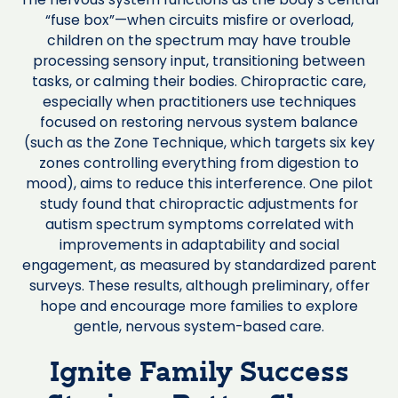
“fuse box”—when circuits misfire or overload,
children on the spectrum may have trouble
processing sensory input, transitioning between
tasks, or calming their bodies. Chiropractic care,
especially when practitioners use techniques
focused on restoring nervous system balance
(such as the Zone Technique, which targets six key
zones controlling everything from digestion to
mood), aims to reduce this interference. One pilot
study found that chiropractic adjustments for
autism spectrum symptoms correlated with
improvements in adaptability and social
engagement, as measured by standardized parent
surveys. These results, although preliminary, offer
hope and encourage more families to explore
gentle, nervous system-based care.
Ignite Family Success