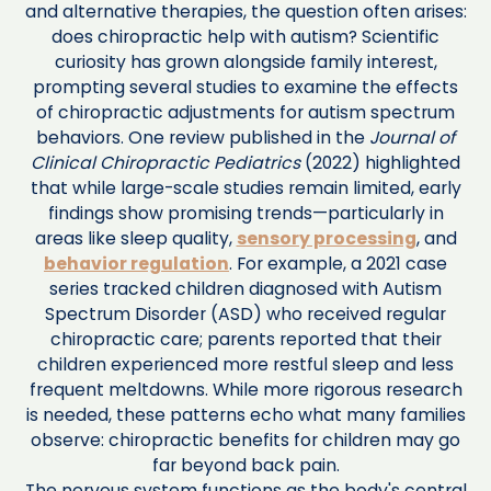
and alternative therapies, the question often arises:
does chiropractic help with autism? Scientific
curiosity has grown alongside family interest,
prompting several studies to examine the effects
of chiropractic adjustments for autism spectrum
behaviors. One review published in the
Journal of
Clinical Chiropractic Pediatrics
(2022) highlighted
that while large-scale studies remain limited, early
findings show promising trends—particularly in
areas like sleep quality,
sensory processing
, and
behavior regulation
. For example, a 2021 case
series tracked children diagnosed with Autism
Spectrum Disorder (ASD) who received regular
chiropractic care; parents reported that their
children experienced more restful sleep and less
frequent meltdowns. While more rigorous research
is needed, these patterns echo what many families
observe: chiropractic benefits for children may go
far beyond back pain.
The nervous system functions as the body's central