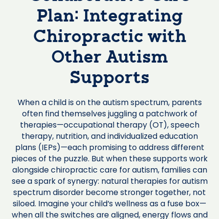
Plan: Integrating
Chiropractic with
Other Autism
Supports
When a child is on the autism spectrum, parents
often find themselves juggling a patchwork of
therapies—occupational therapy (OT), speech
therapy, nutrition, and individualized education
plans (IEPs)—each promising to address different
pieces of the puzzle. But when these supports work
alongside chiropractic care for autism, families can
see a spark of synergy: natural therapies for autism
spectrum disorder become stronger together, not
siloed. Imagine your child’s wellness as a fuse box—
when all the switches are aligned, energy flows and