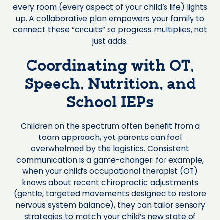
every room (every aspect of your child’s life) lights
up. A collaborative plan empowers your family to
connect these “circuits” so progress multiplies, not
just adds.
Coordinating with OT,
Speech, Nutrition, and
School IEPs
Children on the spectrum often benefit from a
team approach, yet parents can feel
overwhelmed by the logistics. Consistent
communication is a game-changer: for example,
when your child’s occupational therapist (OT)
knows about recent chiropractic adjustments
(gentle, targeted movements designed to restore
nervous system balance), they can tailor sensory
strategies to match your child’s new state of