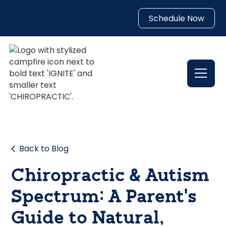
Schedule Now
Back to Blog
Chiropractic & Autism
Spectrum: A Parent’s
Guide to Natural,