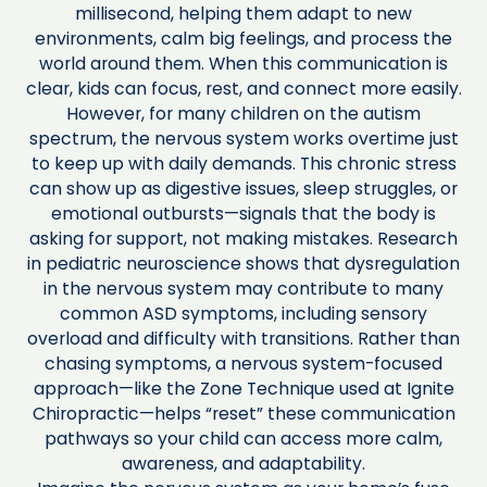
millisecond, helping them adapt to new
environments, calm big feelings, and process the
world around them. When this communication is
clear, kids can focus, rest, and connect more easily.
However, for many children on the autism
spectrum, the nervous system works overtime just
to keep up with daily demands. This chronic stress
can show up as digestive issues, sleep struggles, or
emotional outbursts—signals that the body is
asking for support, not making mistakes. Research
in pediatric neuroscience shows that dysregulation
in the nervous system may contribute to many
common ASD symptoms, including sensory
overload and difficulty with transitions. Rather than
chasing symptoms, a nervous system-focused
approach—like the Zone Technique used at Ignite
Chiropractic—helps “reset” these communication
pathways so your child can access more calm,
awareness, and adaptability.