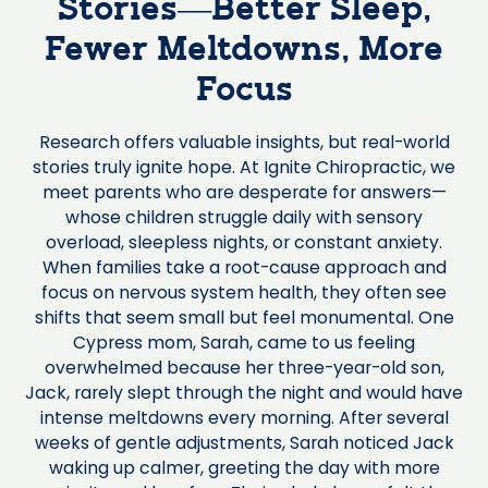
Stories—Better Sleep,
Fewer Meltdowns, More
Focus
Research offers valuable insights, but real-world
stories truly ignite hope. At Ignite Chiropractic, we
meet parents who are desperate for answers—
whose children struggle daily with sensory
overload, sleepless nights, or constant anxiety.
When families take a root-cause approach and
focus on nervous system health, they often see
shifts that seem small but feel monumental. One
Cypress mom, Sarah, came to us feeling
overwhelmed because her three-year-old son,
Jack, rarely slept through the night and would have
intense meltdowns every morning. After several
weeks of gentle adjustments, Sarah noticed Jack
waking up calmer, greeting the day with more