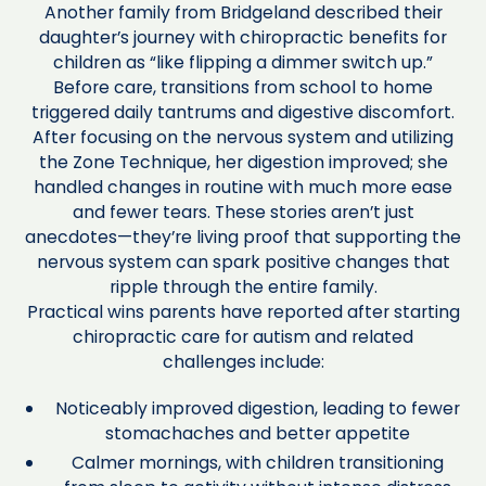
Another family from Bridgeland described their
daughter’s journey with chiropractic benefits for
children as “like flipping a dimmer switch up.”
Before care, transitions from school to home
triggered daily tantrums and digestive discomfort.
After focusing on the nervous system and utilizing
the Zone Technique, her digestion improved; she
handled changes in routine with much more ease
and fewer tears. These stories aren’t just
anecdotes—they’re living proof that supporting the
nervous system can spark positive changes that
ripple through the entire family.
Practical wins parents have reported after starting
chiropractic care for autism and related
challenges include:
Noticeably improved digestion, leading to fewer
stomachaches and better appetite
Calmer mornings, with children transitioning