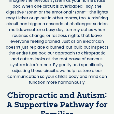
Imagine the nervous system as your home’s fuse
box. When one circuit is overloaded—say, the
digestive “zone” or the emotional “zone”—the lights
may flicker or go out in other rooms, too. A misfiring
circuit can trigger a cascade of challenges: sudden
meltdownsafter a busy day, tummy aches when
routines change, or restless nights that leave
everyone feeling drained. Just as an electrician
doesn’t just replace a burned-out bulb but inspects
the entire fuse box, our approach to chiropractic
and autism looks at the root cause of nervous
system interference. By gently and specifically
adjusting these circuits, we help restore clear
communication so your child’s body and mind can
function more harmoniously.
Chiropractic and Autism:
A Supportive Pathway for