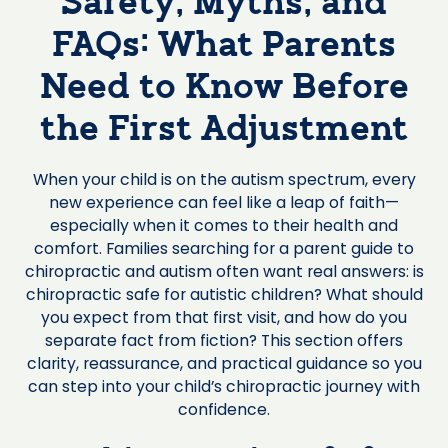
Safety, Myths, and
FAQs: What Parents
Need to Know Before
the First Adjustment
When your child is on the autism spectrum, every
new experience can feel like a leap of faith—
especially when it comes to their health and
comfort. Families searching for a parent guide to
chiropractic and autism often want real answers: is
chiropractic safe for autistic children? What should
you expect from that first visit, and how do you
separate fact from fiction? This section offers
clarity, reassurance, and practical guidance so you
can step into your child’s chiropractic journey with
confidence.