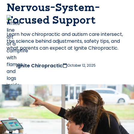
Nervous-System-
Focused Support
Learn how chiropractic and autism care intersect,
the science behind adjustments, safety tips, and
what parents can expect at Ignite Chiropractic.
Ignite Chiropractic
October 12, 2025