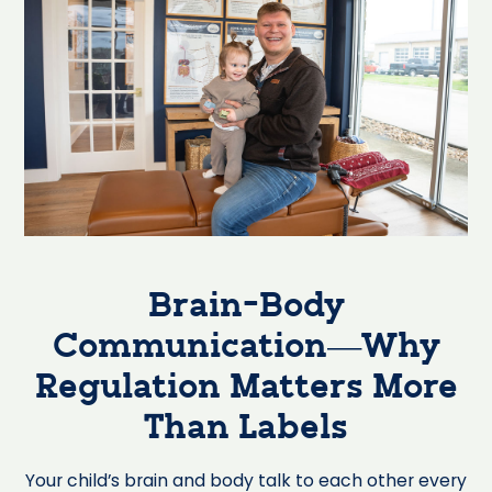
Brain-Body
Communication—Why
Regulation Matters More
Than Labels
Your child’s brain and body talk to each other every