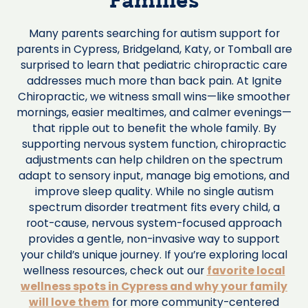
Families
Many parents searching for autism support for
parents in Cypress, Bridgeland, Katy, or Tomball are
surprised to learn that pediatric chiropractic care
addresses much more than back pain. At Ignite
Chiropractic, we witness small wins—like smoother
mornings, easier mealtimes, and calmer evenings—
that ripple out to benefit the whole family. By
supporting nervous system function, chiropractic
adjustments can help children on the spectrum
adapt to sensory input, manage big emotions, and
improve sleep quality. While no single autism
spectrum disorder treatment fits every child, a
root-cause, nervous system-focused approach
provides a gentle, non-invasive way to support
your child’s unique journey. If you’re exploring local
wellness resources, check out our
favorite local
wellness spots in Cypress and why your family
will love them
for more community-centered