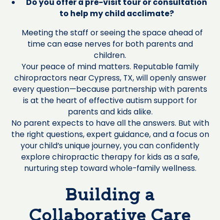
Do you offer a pre-visit tour or consultation
to help my child acclimate?
Meeting the staff or seeing the space ahead of
time can ease nerves for both parents and
children.
Your peace of mind matters. Reputable family
chiropractors near Cypress, TX, will openly answer
every question—because partnership with parents
is at the heart of effective autism support for
parents and kids alike.
No parent expects to have all the answers. But with
the right questions, expert guidance, and a focus on
your child’s unique journey, you can confidently
explore chiropractic therapy for kids as a safe,
nurturing step toward whole-family wellness.
Building a
Collaborative Care