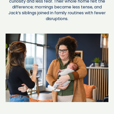
curiosity and less fear. Their whole home felt the
difference; mornings became less tense, and
Jack’s siblings joined in family routines with fewer
disruptions.