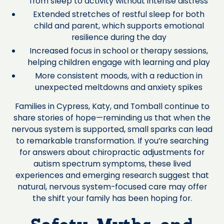
from sleep to activity without intense distress
Extended stretches of restful sleep for both
child and parent, which supports emotional
resilience during the day
Increased focus in school or therapy sessions,
helping children engage with learning and play
More consistent moods, with a reduction in
unexpected meltdowns and anxiety spikes
Families in Cypress, Katy, and Tomball continue to
share stories of hope—reminding us that when the
nervous system is supported, small sparks can lead
to remarkable transformation. If you’re searching
for answers about chiropractic adjustments for
autism spectrum symptoms, these lived
experiences and emerging research suggest that
natural, nervous system-focused care may offer
the shift your family has been hoping for.