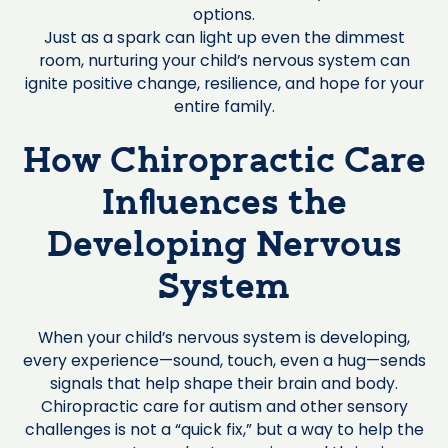
options.
Just as a spark can light up even the dimmest
room, nurturing your child’s nervous system can
ignite positive change, resilience, and hope for your
entire family.
How Chiropractic Care
Influences the
Developing Nervous
System
When your child’s nervous system is developing,
every experience—sound, touch, even a hug—sends
signals that help shape their brain and body.
Chiropractic care for autism and other sensory
challenges is not a “quick fix,” but a way to help the