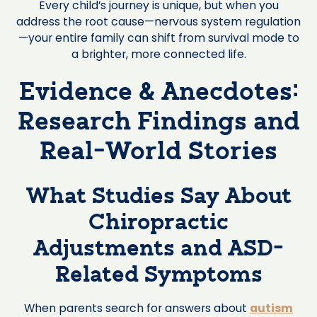
Every child’s journey is unique, but when you
address the root cause—nervous system regulation
—your entire family can shift from survival mode to
a brighter, more connected life.
Evidence & Anecdotes:
Research Findings and
Real-World Stories
What Studies Say About
Chiropractic
Adjustments and ASD-
Related Symptoms
When parents search for answers about
autism