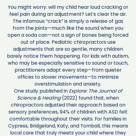
You might worry: will my child hear loud cracking or
feel pain during an adjustment? Let’s clear the air.
The infamous “crack” is simply a release of gas
from the joints—much like the sound when you
open a soda can—not a sign of bones being forced
out of place. Pediatric chiropractors use
adjustments that are so gentle, many children
barely notice them happening. For kids with autism,
who may be especially sensitive to sound or touch,
practitioners adapt every step—from quieter
offices to slower movements—to minimize
overstimulation and anxiety.
One study published in
Explore: The Journal of
Science & Healing
(2022) found that, when
chiropractors adjusted their approach based on
sensory preferences, 94% of children with ASD felt
comfortable throughout their visits. For families in
Cypress, Bridgeland, Katy, and Tomball, this means
local care that truly meets your child where they