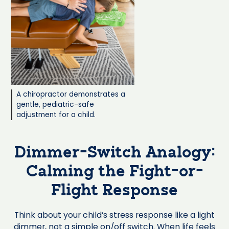
A chiropractor demonstrates a
gentle, pediatric-safe
adjustment for a child.
Dimmer-Switch Analogy:
Calming the Fight-or-
Flight Response
Think about your child’s stress response like a light
dimmer, not a simple on/off switch. When life feels