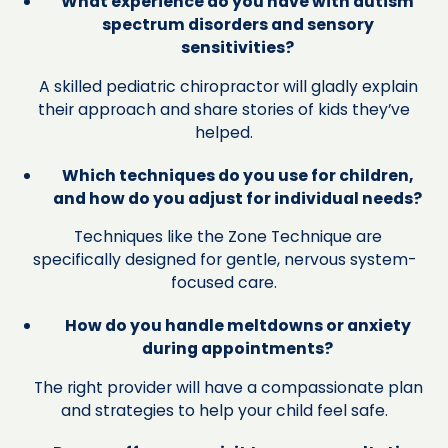
What experience do you have with autism
spectrum disorders and sensory
sensitivities?
A skilled pediatric chiropractor will gladly explain
their approach and share stories of kids they’ve
helped.
Which techniques do you use for children,
and how do you adjust for individual needs?
Techniques like the Zone Technique are
specifically designed for gentle, nervous system-
focused care.
How do you handle meltdowns or anxiety
during appointments?
The right provider will have a compassionate plan
and strategies to help your child feel safe.