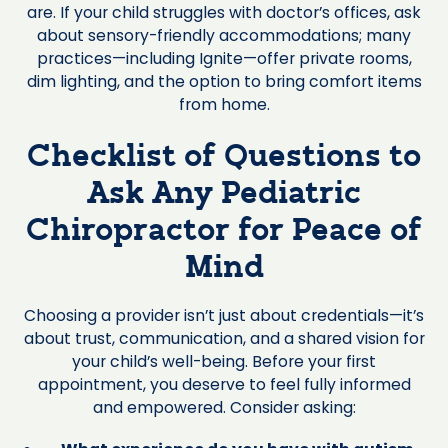
are. If your child struggles with doctor’s offices, ask
about sensory-friendly accommodations; many
practices—including Ignite—offer private rooms,
dim lighting, and the option to bring comfort items
from home.
Checklist of Questions to
Ask Any Pediatric
Chiropractor for Peace of
Mind
Choosing a provider isn’t just about credentials—it’s
about trust, communication, and a shared vision for
your child’s well-being. Before your first
appointment, you deserve to feel fully informed
and empowered. Consider asking: