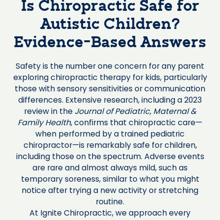
Is Chiropractic Safe for
Autistic Children?
Evidence-Based Answers
Safety is the number one concern for any parent
exploring chiropractic therapy for kids, particularly
those with sensory sensitivities or communication
differences. Extensive research, including a 2023
review in the
Journal of Pediatric, Maternal &
Family Health
, confirms that chiropractic care—
when performed by a trained pediatric
chiropractor—is remarkably safe for children,
including those on the spectrum. Adverse events
are rare and almost always mild, such as
temporary soreness, similar to what you might
notice after trying a new activity or stretching
routine.
At Ignite Chiropractic, we approach every