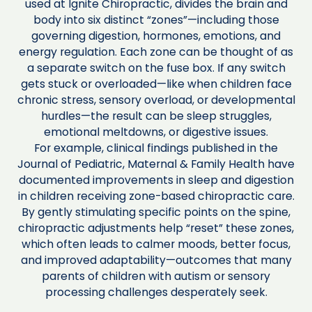
used at Ignite Chiropractic, divides the brain and
body into six distinct “zones”—including those
governing digestion, hormones, emotions, and
energy regulation. Each zone can be thought of as
a separate switch on the fuse box. If any switch
gets stuck or overloaded—like when children face
chronic stress, sensory overload, or developmental
hurdles—the result can be sleep struggles,
emotional meltdowns, or digestive issues.
For example, clinical findings published in the
Journal of Pediatric, Maternal & Family Health have
documented improvements in sleep and digestion
in children receiving zone-based chiropractic care.
By gently stimulating specific points on the spine,
chiropractic adjustments help “reset” these zones,
which often leads to calmer moods, better focus,
and improved adaptability—outcomes that many
parents of children with autism or sensory
processing challenges desperately seek.