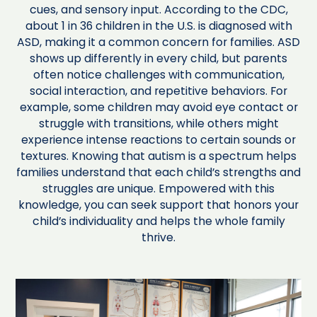
cues, and sensory input. According to the CDC,
about 1 in 36 children in the U.S. is diagnosed with
ASD, making it a common concern for families. ASD
shows up differently in every child, but parents
often notice challenges with communication,
social interaction, and repetitive behaviors. For
example, some children may avoid eye contact or
struggle with transitions, while others might
experience intense reactions to certain sounds or
textures. Knowing that autism is a spectrum helps
families understand that each child’s strengths and
struggles are unique. Empowered with this
knowledge, you can seek support that honors your
child’s individuality and helps the whole family
thrive.