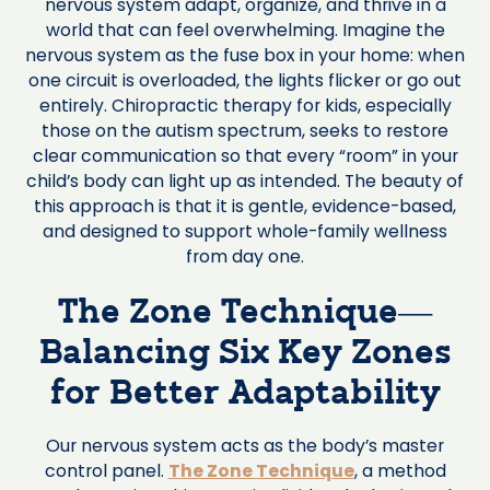
nervous system adapt, organize, and thrive in a
world that can feel overwhelming. Imagine the
nervous system as the fuse box in your home: when
one circuit is overloaded, the lights flicker or go out
entirely. Chiropractic therapy for kids, especially
those on the autism spectrum, seeks to restore
clear communication so that every “room” in your
child’s body can light up as intended. The beauty of
this approach is that it is gentle, evidence-based,
and designed to support whole-family wellness
from day one.
The Zone Technique—
Balancing Six Key Zones
for Better Adaptability
Our nervous system acts as the body’s master
control panel.
The Zone Technique
, a method