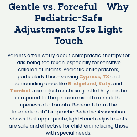
Gentle vs. Forceful—Why
Pediatric-Safe
Adjustments Use Light
Touch
Parents often worry about chiropractic therapy for
kids being too rough, especially for sensitive
children or infants. Pediatric chiropractors,
particularly those serving
Cypress, TX
and
surrounding areas like
Bridgeland
,
Katy
, and
Tomball
, use adjustments so gentle they can be
compared to the pressure used to check the
ripeness of a tomato. Research from the
International Chiropractic Pediatric Association
shows that appropriate, light-touch adjustments
are safe and effective for children, including those
with special needs.