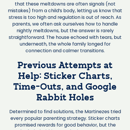
that these meltdowns are often signals (not
mistakes) from a child’s body, letting us know that
stress is too high and regulation is out of reach. As
parents, we often ask ourselves how to handle
nightly meltdowns, but the answer is rarely
straightforward. The house echoed with tears, but
underneath, the whole family longed for
connection and calmer transitions.
Previous Attempts at
Help: Sticker Charts,
Time-Outs, and Google
Rabbit Holes
Determined to find solutions, the Martinezes tried
every popular parenting strategy. Sticker charts
promised rewards for good behavior, but the