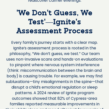
rediscover calmer evenings.
‘We Don’t Guess, We
Test’—Ignite’s
Assessment Process
Every family’s journey starts with a clear map.
Ignite’s assessment process is rooted in the
philosophy, “We don’t guess, we test.” Our team
uses non-invasive scans and hands-on evaluations
to pinpoint where nervous system interference
(think: miscommunication between the brain and
body) is causing trouble. For example, we may find
subluxations—tiny misalignments in the spine—that
disrupt a child’s emotional regulation or sleep
patterns. A 2024 review of Ignite program
outcomes showed that 82% of Cypress-area
families reported measurable improvements in