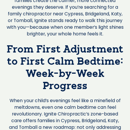
families create the calmer, more connected
evenings they deserve. If you’re searching for a
family chiropractor near Cypress, Bridgeland, Katy,
or Tomball, Ignite stands ready to walk this journey
with you—because when one member’s light shines
brighter, your whole home feels it.
From First Adjustment
to First Calm Bedtime:
Week-by-Week
Progress
When your child’s evenings feel like a minefield of
meltdowns, even one calm bedtime can feel
revolutionary. Ignite Chiropractic’s zone-based
care offers families in Cypress, Bridgeland, Katy,
and Tomball a new roadmap: not only addressing