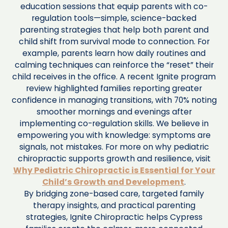
education sessions that equip parents with co-
regulation tools—simple, science-backed
parenting strategies that help both parent and
child shift from survival mode to connection. For
example, parents learn how daily routines and
calming techniques can reinforce the “reset” their
child receives in the office. A recent Ignite program
review highlighted families reporting greater
confidence in managing transitions, with 70% noting
smoother mornings and evenings after
implementing co-regulation skills. We believe in
empowering you with knowledge: symptoms are
signals, not mistakes. For more on why pediatric
chiropractic supports growth and resilience, visit
Why Pediatric Chiropractic is Essential for Your
Child’s Growth and Development
.
By bridging zone-based care, targeted family
therapy insights, and practical parenting
strategies, Ignite Chiropractic helps Cypress