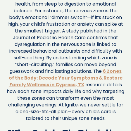
health, from sleep to digestion to emotional
balance. For instance, the nervous zone is the
body’s emotional “dimmer switch”—if it’s stuck on
high, your child’s frustration or anxiety can spike at
the smallest trigger. A study published in the
Journal of Pediatric Health Care confirms that
dysregulation in the nervous zone is linked to
increased behavioral outbursts and difficulty with
self-soothing. By understanding which zone is
“short-circuiting,” families can move beyond
guesswork and find lasting solutions. The
6 Zones
of the Body: Decode Your Symptoms & Restore
Family Wellness in Cypress, TX
resource details
how each zone impacts daily life and why targeting
these zones can transform even the most
challenging evenings. At Ignite, we never settle for
a one-size-fits-all plan—every child’s care is
tailored to their unique zone needs.