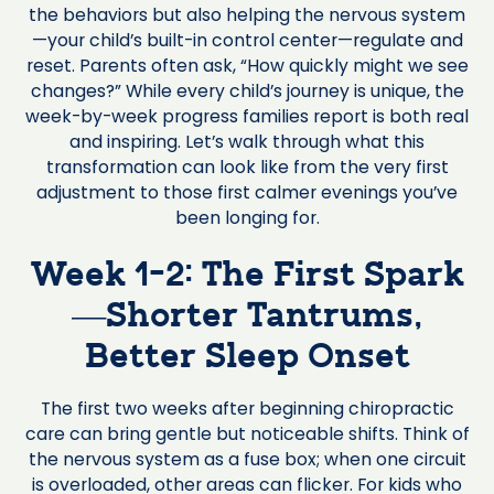
the behaviors but also helping the nervous system
—your child’s built-in control center—regulate and
reset. Parents often ask, “How quickly might we see
changes?” While every child’s journey is unique, the
week-by-week progress families report is both real
and inspiring. Let’s walk through what this
transformation can look like from the very first
adjustment to those first calmer evenings you’ve
been longing for.
Week 1-2: The First Spark
—Shorter Tantrums,
Better Sleep Onset
The first two weeks after beginning chiropractic
care can bring gentle but noticeable shifts. Think of
the nervous system as a fuse box; when one circuit
is overloaded, other areas can flicker. For kids who