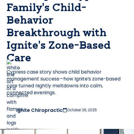
Family’s Child-
Behavior
Breakthrough with
Ignite’s Zone-Based
Care
Cypress case story shows child behavior
management success—how Ignite’s zone-based
care turned nightly meltdowns into calm,
connected evenings.
Ignite Chiropractic
October 26, 2025