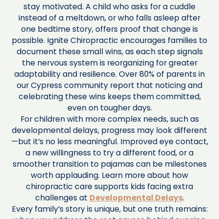
stay motivated. A child who asks for a cuddle
instead of a meltdown, or who falls asleep after
one bedtime story, offers proof that change is
possible. Ignite Chiropractic encourages families to
document these small wins, as each step signals
the nervous system is reorganizing for greater
adaptability and resilience. Over 80% of parents in
our Cypress community report that noticing and
celebrating these wins keeps them committed,
even on tougher days.
For children with more complex needs, such as
developmental delays, progress may look different
—but it’s no less meaningful. Improved eye contact,
a new willingness to try a different food, or a
smoother transition to pajamas can be milestones
worth applauding. Learn more about how
chiropractic care supports kids facing extra
challenges at
Developmental Delays
.
Every family’s story is unique, but one truth remains: