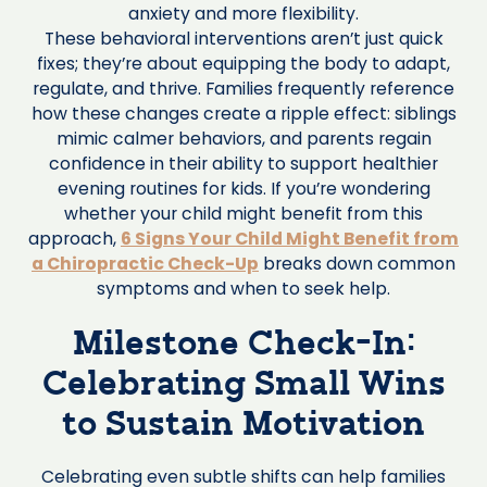
anxiety and more flexibility.
These behavioral interventions aren’t just quick
fixes; they’re about equipping the body to adapt,
regulate, and thrive. Families frequently reference
how these changes create a ripple effect: siblings
mimic calmer behaviors, and parents regain
confidence in their ability to support healthier
evening routines for kids. If you’re wondering
whether your child might benefit from this
approach,
6 Signs Your Child Might Benefit from
a Chiropractic Check-Up
breaks down common
symptoms and when to seek help.
Milestone Check-In:
Celebrating Small Wins
to Sustain Motivation
Celebrating even subtle shifts can help families