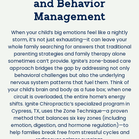
and Behavior
Management
When your child’s big emotions feel like a nightly
storm, it’s not just exhausting—it can leave your
whole family searching for answers that traditional
parenting strategies and family therapy alone
sometimes can’t provide. Ignite’s zone-based care
approach bridges the gap by addressing not only
behavioral challenges but also the underlying
nervous system patterns that fuel them. Think of
your child’s brain and body as a fuse box; when one
circuit is overloaded, the entire home’s energy
shifts. Ignite Chiropractic’s specialized program in
Cypress, TX, uses the Zone Technique—a proven
method that balances six key zones (including
emotion, digestion, and hormone regulation)—to
help families break free from stressful cycles and