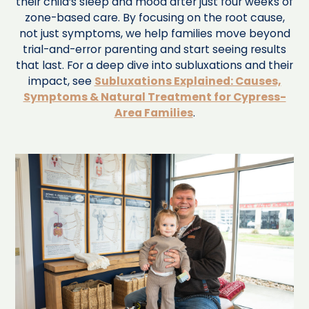
their child’s sleep and mood after just four weeks of
zone-based care. By focusing on the root cause,
not just symptoms, we help families move beyond
trial-and-error parenting and start seeing results
that last. For a deep dive into subluxations and their
impact, see
Subluxations Explained: Causes,
Symptoms & Natural Treatment for Cypress-
Area Families
.