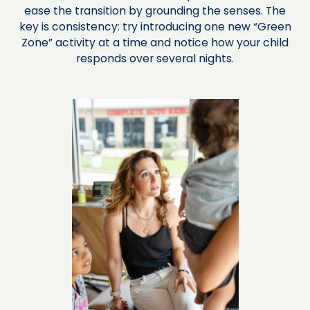
ease the transition by grounding the senses. The
key is consistency: try introducing one new “Green
Zone” activity at a time and notice how your child
responds over several nights.