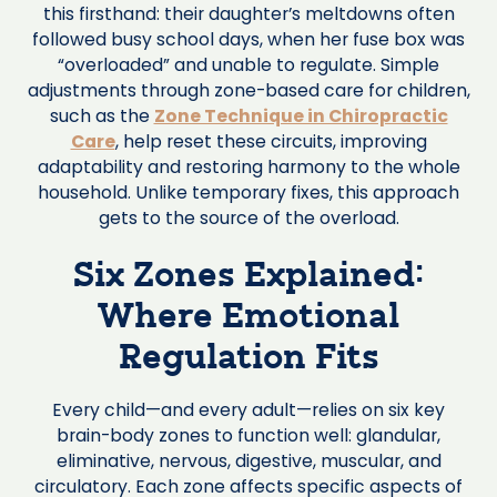
this firsthand: their daughter’s meltdowns often
followed busy school days, when her fuse box was
“overloaded” and unable to regulate. Simple
adjustments through zone-based care for children,
such as the
Zone Technique in Chiropractic
Care
, help reset these circuits, improving
adaptability and restoring harmony to the whole
household. Unlike temporary fixes, this approach
gets to the source of the overload.
Six Zones Explained:
Where Emotional
Regulation Fits
Every child—and every adult—relies on six key
brain-body zones to function well: glandular,
eliminative, nervous, digestive, muscular, and
circulatory. Each zone affects specific aspects of