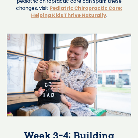
pediatric chiropractic care can spark these
changes, visit
Pediatric Chiropractic Care:
Helping Kids Thrive Naturally
.
Week 3-4: Building