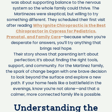
was about supporting balance to the nervous
system so the whole family could thrive. The
Martinezes were skeptical, but willing to try
something different. They scheduled their first visit
after reading
Why Ignite Chiropractic is the Best
Chiropractor in Cypress for Pediatrics,
Prenatal, and Family Care
—because when you’re
desperate for answers, you’ll try anything that
brings real hope.
Their story shows that parenting isn’t about
perfection; it’s about finding the right tools,
support, and community. For the Martinez family,
the spark of change began with one brave decision
to look beyond the surface and explore a new
path. If your home feels like a battlefield in the
evenings, know you’re not alone—and that a
calmer, more connected family life is possible.
Understanding the