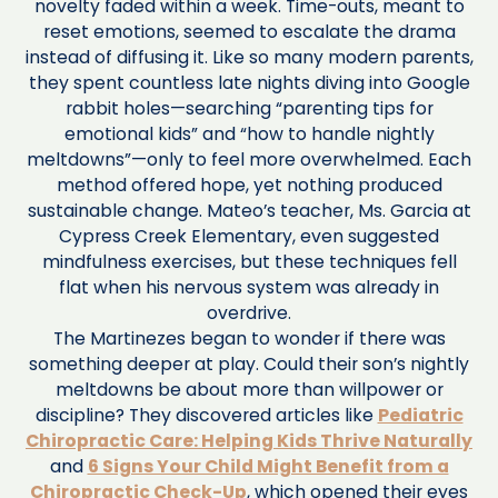
novelty faded within a week. Time-outs, meant to
reset emotions, seemed to escalate the drama
instead of diffusing it. Like so many modern parents,
they spent countless late nights diving into Google
rabbit holes—searching “parenting tips for
emotional kids” and “how to handle nightly
meltdowns”—only to feel more overwhelmed. Each
method offered hope, yet nothing produced
sustainable change. Mateo’s teacher, Ms. Garcia at
Cypress Creek Elementary, even suggested
mindfulness exercises, but these techniques fell
flat when his nervous system was already in
overdrive.
The Martinezes began to wonder if there was
something deeper at play. Could their son’s nightly
meltdowns be about more than willpower or
discipline? They discovered articles like
Pediatric
Chiropractic Care: Helping Kids Thrive Naturally
and
6 Signs Your Child Might Benefit from a
Chiropractic Check-Up
, which opened their eyes