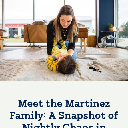
Meet the Martinez
Family: A Snapshot of