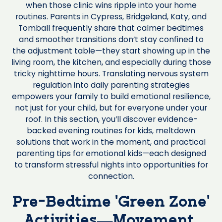
when those clinic wins ripple into your home
routines. Parents in Cypress, Bridgeland, Katy, and
Tomball frequently share that calmer bedtimes
and smoother transitions don’t stay confined to
the adjustment table—they start showing up in the
living room, the kitchen, and especially during those
tricky nighttime hours. Translating nervous system
regulation into daily parenting strategies
empowers your family to build emotional resilience,
not just for your child, but for everyone under your
roof. In this section, you’ll discover evidence-
backed evening routines for kids, meltdown
solutions that work in the moment, and practical
parenting tips for emotional kids—each designed
to transform stressful nights into opportunities for
connection.
Pre-Bedtime ‘Green Zone’
Activities—Movement,