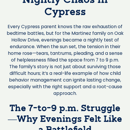
Nightly Chaos in
Cypress
Every Cypress parent knows the raw exhaustion of
bedtime battles, but for the Martinez family on Oak
Hollow Drive, evenings became a nightly test of
endurance. When the sun set, the tension in their
home rose—tears, tantrums, pleading, and a sense
of helplessness filled the space from 7 to 9 p.m.
The family’s story is not just about surviving those
difficult hours; it’s a real-life example of how child
behavior management can ignite lasting change,
especially with the right support and a root-cause
approach.
The 7-to-9 p.m. Struggle
—Why Evenings Felt Like