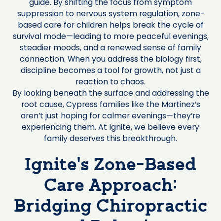
guide. By shifting the focus from symptom
suppression to nervous system regulation, zone-
based care for children helps break the cycle of
survival mode—leading to more peaceful evenings,
steadier moods, and a renewed sense of family
connection. When you address the biology first,
discipline becomes a tool for growth, not just a
reaction to chaos.
By looking beneath the surface and addressing the
root cause, Cypress families like the Martinez’s
aren’t just hoping for calmer evenings—they’re
experiencing them. At Ignite, we believe every
family deserves this breakthrough.
Ignite’s Zone-Based
Care Approach:
Bridging Chiropractic