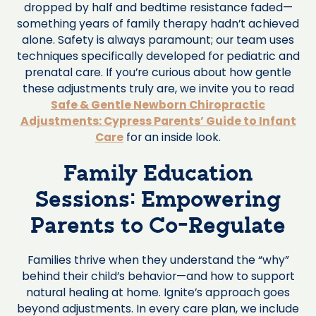
dropped by half and bedtime resistance faded—
something years of family therapy hadn’t achieved
alone. Safety is always paramount; our team uses
techniques specifically developed for pediatric and
prenatal care. If you’re curious about how gentle
these adjustments truly are, we invite you to read
Safe & Gentle Newborn Chiropractic
Adjustments: Cypress Parents’ Guide to Infant
Care
for an inside look.
Family Education
Sessions: Empowering
Parents to Co-Regulate
Families thrive when they understand the “why”
behind their child’s behavior—and how to support
natural healing at home. Ignite’s approach goes
beyond adjustments. In every care plan, we include