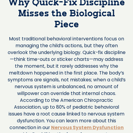
Why Quick-Fix Discipline
Misses the Biological
Piece
Most traditional behavioral interventions focus on
managing the child’s actions, but they often
overlook the underlying biology. Quick-fix discipline
—think time-outs or sticker charts—may address
the moment, but it rarely addresses why the
meltdown happened in the first place. The body’s
symptoms are signals, not mistakes; when a child’s
nervous system is unbalanced, no amount of
willpower can override that internal chaos.
According to the American Chiropractic
Association, up to 80% of pediatric behavioral
issues have a root cause linked to nervous system
dysfunction. You can learn more about this
connection in our
Nervous System Dysfunction