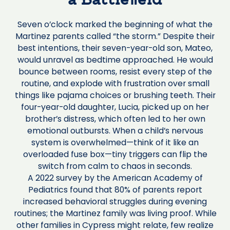
a Battlefield
Seven o’clock marked the beginning of what the
Martinez parents called “the storm.” Despite their
best intentions, their seven-year-old son, Mateo,
would unravel as bedtime approached. He would
bounce between rooms, resist every step of the
routine, and explode with frustration over small
things like pajama choices or brushing teeth. Their
four-year-old daughter, Lucia, picked up on her
brother’s distress, which often led to her own
emotional outbursts. When a child’s nervous
system is overwhelmed—think of it like an
overloaded fuse box—tiny triggers can flip the
switch from calm to chaos in seconds.
A 2022 survey by the American Academy of
Pediatrics found that 80% of parents report
increased behavioral struggles during evening
routines; the Martinez family was living proof. While
other families in Cypress might relate, few realize