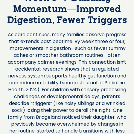
Momentum—Improved
Digestion, Fewer Triggers
As care continues, many families observe progress
that extends past bedtime. By week three or four,
improvements in digestion—such as fewer tummy
aches or smoother bathroom routines—often
accompany calmer evenings. This connection isn’t
accidental; research shows that a regulated
nervous system supports healthy gut function and
can reduce irritability (source: Journal of Pediatric
Health, 2024). For children with sensory processing
challenges or developmental delays, parents
describe “triggers” (like noisy siblings or a wrinkled
sock) losing their power to derail the night. One
family from Bridgeland noticed their daughter, who
previously became overwhelmed by changes in
her routine, started to handle transitions with less