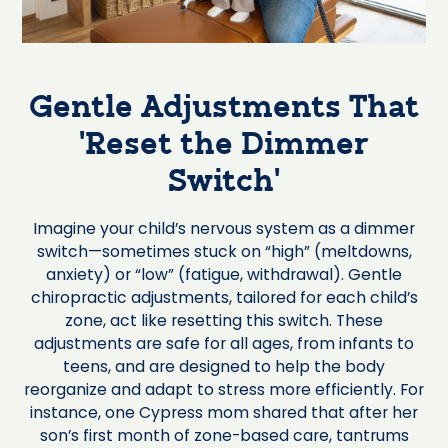
Gentle Adjustments That
‘Reset the Dimmer
Switch’
Imagine your child’s nervous system as a dimmer
switch—sometimes stuck on “high” (meltdowns,
anxiety) or “low” (fatigue, withdrawal). Gentle
chiropractic adjustments, tailored for each child’s
zone, act like resetting this switch. These
adjustments are safe for all ages, from infants to
teens, and are designed to help the body
reorganize and adapt to stress more efficiently. For
instance, one Cypress mom shared that after her
son’s first month of zone-based care, tantrums