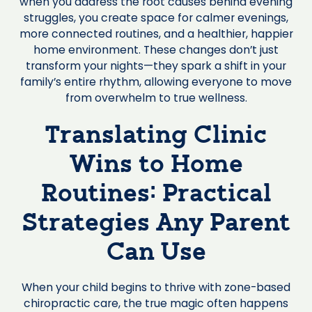
when you address the root causes behind evening
struggles, you create space for calmer evenings,
more connected routines, and a healthier, happier
home environment. These changes don’t just
transform your nights—they spark a shift in your
family’s entire rhythm, allowing everyone to move
from overwhelm to true wellness.
Translating Clinic
Wins to Home
Routines: Practical
Strategies Any Parent
Can Use
When your child begins to thrive with zone-based
chiropractic care, the true magic often happens