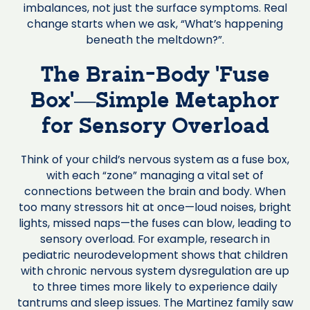
imbalances, not just the surface symptoms. Real
change starts when we ask, “What’s happening
beneath the meltdown?”.
The Brain-Body ‘Fuse
Box’—Simple Metaphor
for Sensory Overload
Think of your child’s nervous system as a fuse box,
with each “zone” managing a vital set of
connections between the brain and body. When
too many stressors hit at once—loud noises, bright
lights, missed naps—the fuses can blow, leading to
sensory overload. For example, research in
pediatric neurodevelopment shows that children
with chronic nervous system dysregulation are up
to three times more likely to experience daily
tantrums and sleep issues. The Martinez family saw