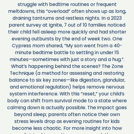
struggle with bedtime routines or frequent
meltdowns, this “overload” often shows up as long,
draining tantrums and restless nights. In a 2023
parent survey at Ignite, 7 out of 10 families noticed
their child fell asleep more quickly and had shorter
evening outbursts by the end of week two. One
Cypress mom shared, “My son went from a 40-
minute bedtime battle to settling in under 15
minutes—sometimes with just a story and a hug.”.
What’s happening behind the scenes? The Zone
Technique (a method for assessing and restoring
balance to six key zones—like digestion, glandular,
and emotional regulation) helps remove nervous
system interference. With this “reset,” your child’s
body can shift from survival mode to a state where
calming down is actually possible. The impact goes
beyond sleep; parents often notice their own
stress levels drop as evening routines for kids
become less chaotic. For more insight into how