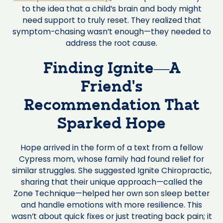
to the idea that a child’s brain and body might
need support to truly reset. They realized that
symptom-chasing wasn’t enough—they needed to
address the root cause.
Finding Ignite—A
Friend’s
Recommendation That
Sparked Hope
Hope arrived in the form of a text from a fellow
Cypress mom, whose family had found relief for
similar struggles. She suggested Ignite Chiropractic,
sharing that their unique approach—called the
Zone Technique—helped her own son sleep better
and handle emotions with more resilience. This
wasn’t about quick fixes or just treating back pain; it