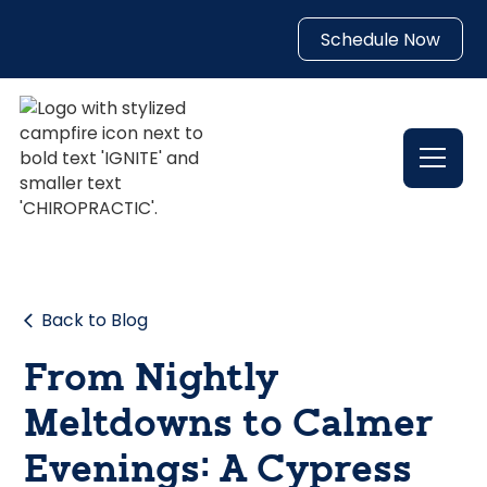
Schedule Now
Back to Blog
From Nightly
Meltdowns to Calmer
Evenings: A Cypress