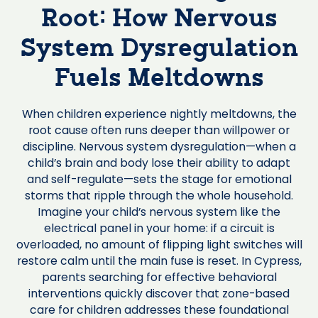
Root: How Nervous
System Dysregulation
Fuels Meltdowns
When children experience nightly meltdowns, the
root cause often runs deeper than willpower or
discipline. Nervous system dysregulation—when a
child’s brain and body lose their ability to adapt
and self-regulate—sets the stage for emotional
storms that ripple through the whole household.
Imagine your child’s nervous system like the
electrical panel in your home: if a circuit is
overloaded, no amount of flipping light switches will
restore calm until the main fuse is reset. In Cypress,
parents searching for effective behavioral
interventions quickly discover that zone-based
care for children addresses these foundational