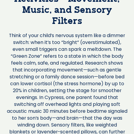
Music, and Sensory
Filters
Think of your child’s nervous system like a dimmer
switch: when it’s too “bright” (overstimulated),
even small triggers can spark a meltdown. The
“Green Zone” refers to a state in which the body
feels calm, safe, and regulated. Research shows
that incorporating movement—such as gentle
stretching or a family dance session—before bed
can lower cortisol (the stress hormone) by up to
20% in children, setting the stage for smoother
evenings. In Cypress, one parent found that
switching off overhead lights and playing soft
acoustic music 30 minutes before bedtime signaled
to her son’s body—and brain—that the day was
winding down. Sensory filters, like weighted
blankets or lavender-scented pillows, can further