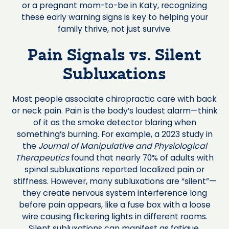
or a pregnant mom-to-be in Katy, recognizing
these early warning signs is key to helping your
family thrive, not just survive.
Pain Signals vs. Silent
Subluxations
Most people associate chiropractic care with back
or neck pain. Pain is the body’s loudest alarm—think
of it as the smoke detector blaring when
something’s burning. For example, a 2023 study in
the
Journal of Manipulative and Physiological
Therapeutics
found that nearly 70% of adults with
spinal subluxations reported localized pain or
stiffness. However, many subluxations are “silent”—
they create nervous system interference long
before pain appears, like a fuse box with a loose
wire causing flickering lights in different rooms.
Silent subluxations can manifest as fatigue,