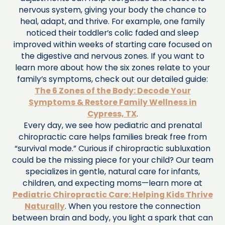
nervous system, giving your body the chance to
heal, adapt, and thrive. For example, one family
noticed their toddler’s colic faded and sleep
improved within weeks of starting care focused on
the digestive and nervous zones. If you want to
learn more about how the six zones relate to your
family’s symptoms, check out our detailed guide:
The 6 Zones of the Body: Decode Your
Symptoms & Restore Family Wellness in
Cypress, TX
.
Every day, we see how pediatric and prenatal
chiropractic care helps families break free from
“survival mode.” Curious if chiropractic subluxation
could be the missing piece for your child? Our team
specializes in gentle, natural care for infants,
children, and expecting moms—learn more at
Pediatric Chiropractic Care: Helping Kids Thrive
Naturally
. When you restore the connection
between brain and body, you light a spark that can