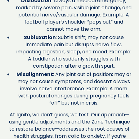
Dislocation
: Always a medical emergency;
marked by severe pain, visible joint change, and
potential nerve/vascular damage. Example: A
football player’s shoulder “pops out” and
cannot move the arm.
Subluxation
: Subtle shift; may not cause
immediate pain but disrupts nerve flow,
impacting digestion, sleep, and mood. Example:
A toddler who suddenly struggles with
constipation after a growth spurt.
Misalignment
: Any joint out of position; may or
may not cause symptoms, and doesn’t always
involve nerve interference. Example: A mom
with postural changes during pregnancy feels
“off” but not in crisis.
At Ignite, we don’t guess, we test. Our approach—
using gentle adjustments and the Zone Technique
to restore balance—addresses the root causes of
health struggles, from colic to anxiety. If you’re