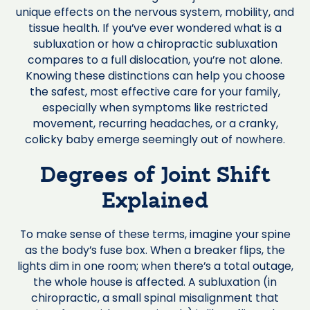
unique effects on the nervous system, mobility, and
tissue health. If you’ve ever wondered what is a
subluxation or how a chiropractic subluxation
compares to a full dislocation, you’re not alone.
Knowing these distinctions can help you choose
the safest, most effective care for your family,
especially when symptoms like restricted
movement, recurring headaches, or a cranky,
colicky baby emerge seemingly out of nowhere.
Degrees of Joint Shift
Explained
To make sense of these terms, imagine your spine
as the body’s fuse box. When a breaker flips, the
lights dim in one room; when there’s a total outage,
the whole house is affected. A subluxation (in
chiropractic, a small spinal misalignment that