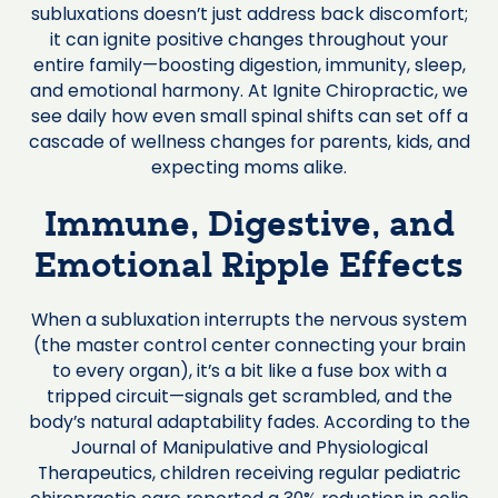
subluxations doesn’t just address back discomfort;
it can ignite positive changes throughout your
entire family—boosting digestion, immunity, sleep,
and emotional harmony. At Ignite Chiropractic, we
see daily how even small spinal shifts can set off a
cascade of wellness changes for parents, kids, and
expecting moms alike.
Immune, Digestive, and
Emotional Ripple Effects
When a subluxation interrupts the nervous system
(the master control center connecting your brain
to every organ), it’s a bit like a fuse box with a
tripped circuit—signals get scrambled, and the
body’s natural adaptability fades. According to the
Journal of Manipulative and Physiological
Therapeutics, children receiving regular pediatric