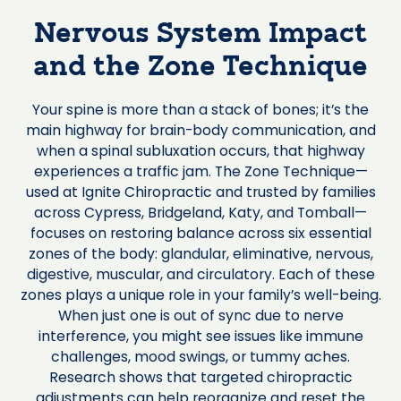
Nervous System Impact
and the Zone Technique
Your spine is more than a stack of bones; it’s the
main highway for brain-body communication, and
when a spinal subluxation occurs, that highway
experiences a traffic jam. The Zone Technique—
used at Ignite Chiropractic and trusted by families
across Cypress, Bridgeland, Katy, and Tomball—
focuses on restoring balance across six essential
zones of the body: glandular, eliminative, nervous,
digestive, muscular, and circulatory. Each of these
zones plays a unique role in your family’s well-being.
When just one is out of sync due to nerve
interference, you might see issues like immune
challenges, mood swings, or tummy aches.
Research shows that targeted chiropractic
adjustments can help reorganize and reset the