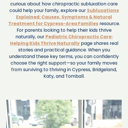
curious about how chiropractic subluxation care
could help your family, explore our
Subluxations
Explained: Causes, Symptoms & Natural
Treatment for Cypress-Area Families
resource.
For parents looking to help their kids thrive
naturally, our
Pediatric Chiropractic Care:
Helping Kids Thrive Naturally
page shares real
stories and practical guidance. When you
understand these key terms, you can confidently
choose the right support—so your family moves
from surviving to thriving in Cypress, Bridgeland,
Katy, and Tomball.