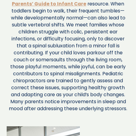
Parents’ Guide to Infant Care
resource. When
toddlers begin to walk, their frequent tumbles—
while developmentally normal—can also lead to
subtle vertebral shifts. We meet families whose
children struggle with colic, persistent ear
infections, or difficulty focusing, only to discover
that a spinal subluxation from a minor fall is
contributing. If your child loves parkour off the
couch or somersaults through the living room,
those playful moments, while joyful, can be early
contributors to spinal misalignments. Pediatric
chiropractors are trained to gently assess and
correct these issues, supporting healthy growth
and adapting care as your child’s body changes.
Many parents notice improvements in sleep and
mood after addressing these underlying stressors.