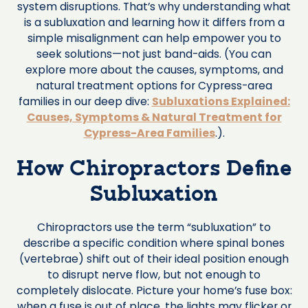
system disruptions. That’s why understanding what
is a subluxation and learning how it differs from a
simple misalignment can help empower you to
seek solutions—not just band-aids. (You can
explore more about the causes, symptoms, and
natural treatment options for Cypress-area
families in our deep dive:
Subluxations Explained:
Causes, Symptoms & Natural Treatment for
Cypress-Area Families
.).
How Chiropractors Define
Subluxation
Chiropractors use the term “subluxation” to
describe a specific condition where spinal bones
(vertebrae) shift out of their ideal position enough
to disrupt nerve flow, but not enough to
completely dislocate. Picture your home’s fuse box:
when a fuse is out of place, the lights may flicker or