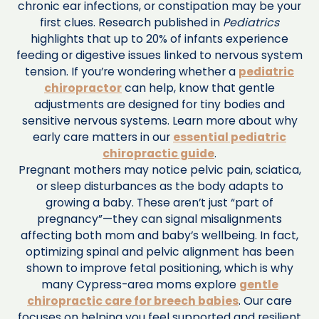
chronic ear infections, or constipation may be your
first clues. Research published in
Pediatrics
highlights that up to 20% of infants experience
feeding or digestive issues linked to nervous system
tension. If you’re wondering whether a
pediatric
chiropractor
can help, know that gentle
adjustments are designed for tiny bodies and
sensitive nervous systems. Learn more about why
early care matters in our
essential pediatric
chiropractic guide
.
Pregnant mothers may notice pelvic pain, sciatica,
or sleep disturbances as the body adapts to
growing a baby. These aren’t just “part of
pregnancy”—they can signal misalignments
affecting both mom and baby’s wellbeing. In fact,
optimizing spinal and pelvic alignment has been
shown to improve fetal positioning, which is why
many Cypress-area moms explore
gentle
chiropractic care for breech babies
. Our care
focuses on helping you feel supported and resilient