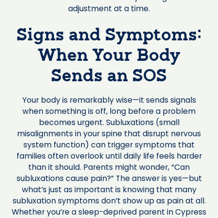
adjustment at a time.
Signs and Symptoms:
When Your Body
Sends an SOS
Your body is remarkably wise—it sends signals
when something is off, long before a problem
becomes urgent. Subluxations (small
misalignments in your spine that disrupt nervous
system function) can trigger symptoms that
families often overlook until daily life feels harder
than it should. Parents might wonder, “Can
subluxations cause pain?” The answer is yes—but
what’s just as important is knowing that many
subluxation symptoms don’t show up as pain at all.
Whether you’re a sleep-deprived parent in Cypress