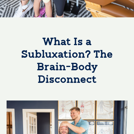
What Is a
Subluxation? The
Brain-Body
Disconnect