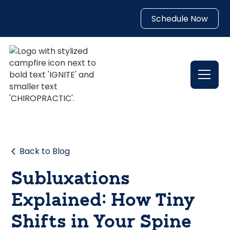
Schedule Now
Back to Blog
Subluxations
Explained: How Tiny
Shifts in Your Spine