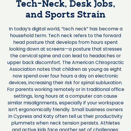
Tech-Neck, Desk Jobs,
and Sports Strain
In today’s digital world, “tech neck” has become a
household term. Tech neck refers to the forward
head posture that develops from hours spent
looking down at screens—a posture that stresses
the cervical spine and can lead to headaches or
upper back discomfort. The American Chiropractic
Association notes that children as young as eight
now spend over four hours a day on electronic
devices, increasing their risk for spinal subluxation.
For parents working remotely or in traditional office
settings, long hours at a computer can cause
similar misalignments, especially if your workspace
isn’t ergonomically friendly. Small business owners
in Cypress and Katy often tell us their productivity
plummets when neck tension persists. Athletes
and active kids face another set of challenges: