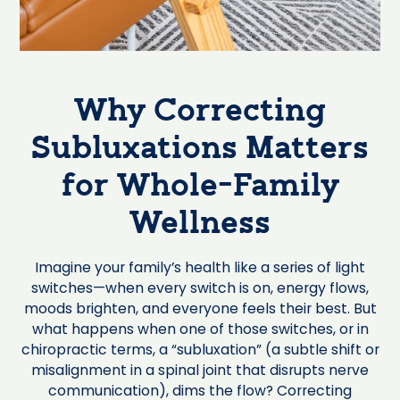
Why Correcting
Subluxations Matters
for Whole-Family
Wellness
Imagine your family’s health like a series of light
switches—when every switch is on, energy flows,
moods brighten, and everyone feels their best. But
what happens when one of those switches, or in
chiropractic terms, a “subluxation” (a subtle shift or
misalignment in a spinal joint that disrupts nerve
communication), dims the flow? Correcting