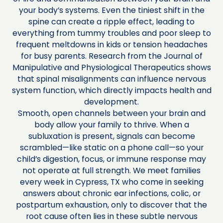
your body’s systems. Even the tiniest shift in the
spine can create a ripple effect, leading to
everything from tummy troubles and poor sleep to
frequent meltdowns in kids or tension headaches
for busy parents. Research from the Journal of
Manipulative and Physiological Therapeutics shows
that spinal misalignments can influence nervous
system function, which directly impacts health and
development.
Smooth, open channels between your brain and
body allow your family to thrive. When a
subluxation is present, signals can become
scrambled—like static on a phone call—so your
child’s digestion, focus, or immune response may
not operate at full strength. We meet families
every week in Cypress, TX who come in seeking
answers about chronic ear infections, colic, or
postpartum exhaustion, only to discover that the
root cause often lies in these subtle nervous