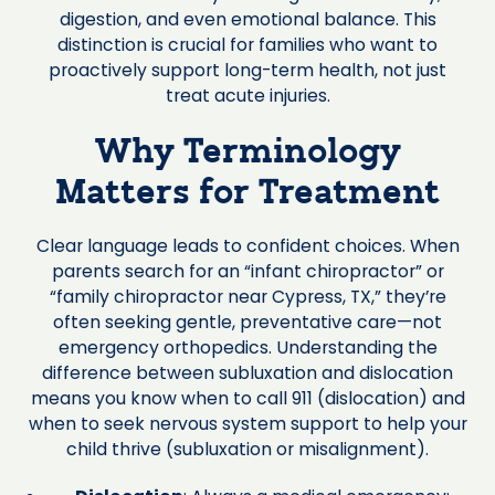
digestion, and even emotional balance. This
distinction is crucial for families who want to
proactively support long-term health, not just
treat acute injuries.
Why Terminology
Matters for Treatment
Clear language leads to confident choices. When
parents search for an “infant chiropractor” or
“family chiropractor near Cypress, TX,” they’re
often seeking gentle, preventative care—not
emergency orthopedics. Understanding the
difference between subluxation and dislocation
means you know when to call 911 (dislocation) and
when to seek nervous system support to help your
child thrive (subluxation or misalignment).