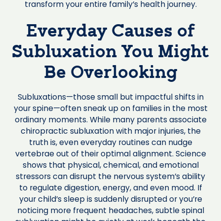
transform your entire family’s health journey.
Everyday Causes of
Subluxation You Might
Be Overlooking
Subluxations—those small but impactful shifts in
your spine—often sneak up on families in the most
ordinary moments. While many parents associate
chiropractic subluxation with major injuries, the
truth is, even everyday routines can nudge
vertebrae out of their optimal alignment. Science
shows that physical, chemical, and emotional
stressors can disrupt the nervous system’s ability
to regulate digestion, energy, and even mood. If
your child’s sleep is suddenly disrupted or you’re
noticing more frequent headaches, subtle spinal