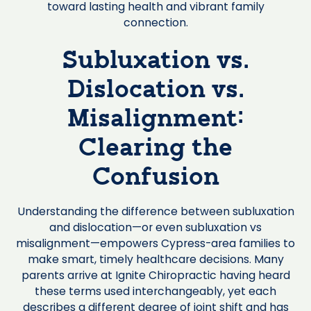
toward lasting health and vibrant family
connection.
Subluxation vs.
Dislocation vs.
Misalignment:
Clearing the
Confusion
Understanding the difference between subluxation
and dislocation—or even subluxation vs
misalignment—empowers Cypress-area families to
make smart, timely healthcare decisions. Many
parents arrive at Ignite Chiropractic having heard
these terms used interchangeably, yet each
describes a different degree of joint shift and has