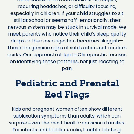
recurring headaches, or difficulty focusing,
especially in children. If your child struggles to sit
still at school or seems “off” emotionally, their
nervous system may be stuck in survival mode. We
meet parents who notice their child’s sleep quality
drops or their own digestion becomes sluggish—
these are genuine signs of subluxation, not random
quirks. Our approach at Ignite Chiropractic focuses
on identifying these patterns, not just reacting to
pain.
Pediatric and Prenatal
Red Flags
Kids and pregnant women often show different
subluxation symptoms than adults, which can
surprise even the most health-conscious families.
For infants and toddlers, colic, trouble latching,