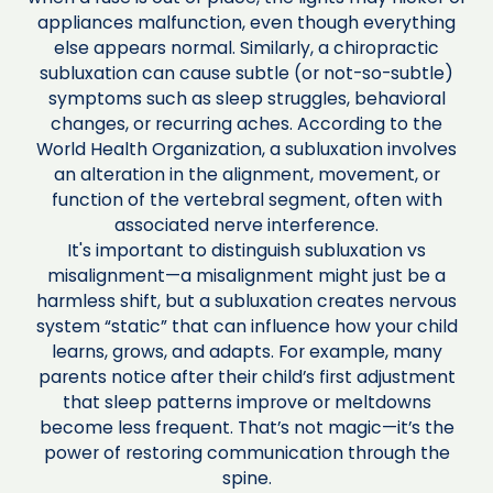
appliances malfunction, even though everything
else appears normal. Similarly, a chiropractic
subluxation can cause subtle (or not-so-subtle)
symptoms such as sleep struggles, behavioral
changes, or recurring aches. According to the
World Health Organization, a subluxation involves
an alteration in the alignment, movement, or
function of the vertebral segment, often with
associated nerve interference.
It's important to distinguish subluxation vs
misalignment—a misalignment might just be a
harmless shift, but a subluxation creates nervous
system “static” that can influence how your child
learns, grows, and adapts. For example, many
parents notice after their child’s first adjustment
that sleep patterns improve or meltdowns
become less frequent. That’s not magic—it’s the
power of restoring communication through the
spine.