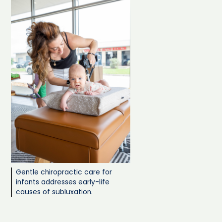
Gentle chiropractic care for
infants addresses early-life
causes of subluxation.