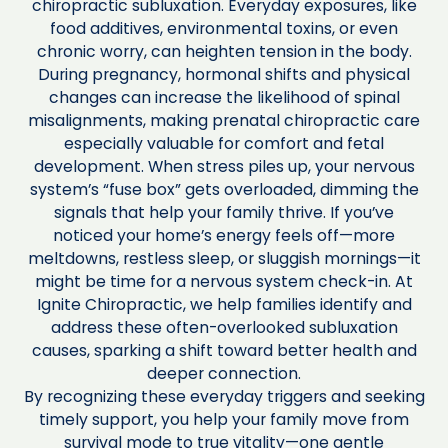
chiropractic subluxation. Everyday exposures, like
food additives, environmental toxins, or even
chronic worry, can heighten tension in the body.
During pregnancy, hormonal shifts and physical
changes can increase the likelihood of spinal
misalignments, making prenatal chiropractic care
especially valuable for comfort and fetal
development. When stress piles up, your nervous
system’s “fuse box” gets overloaded, dimming the
signals that help your family thrive. If you’ve
noticed your home’s energy feels off—more
meltdowns, restless sleep, or sluggish mornings—it
might be time for a nervous system check-in. At
Ignite Chiropractic, we help families identify and
address these often-overlooked subluxation
causes, sparking a shift toward better health and
deeper connection.
By recognizing these everyday triggers and seeking
timely support, you help your family move from
survival mode to true vitality—one gentle