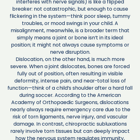
interferes with nerve signals) is like a flipped
breaker: not catastrophic, but enough to cause
flickering in the system—think poor sleep, tummy
troubles, or mood swings in your child. A
misalignment, meanwhile, is a broader term that
simply means a joint or bone isn’t in its ideal
position; it might not always cause symptoms or
nerve disruption.
Dislocation, on the other hand, is much more
severe. When a joint dislocates, bones are forced
fully out of position, often resulting in visible
deformity, intense pain, and near-total loss of
function—think of a child’s shoulder after a hard fall
during soccer. According to the American
Academy of Orthopaedic Surgeons, dislocations
nearly always require emergency care due to the
risk of torn ligaments, nerve injury, and vascular
damage. In contrast, chiropractic subluxations
rarely involve torn tissues but can deeply impact
how the nervous system regulates immunity,