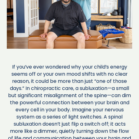
If you’ve ever wondered why your child’s energy
seems off or your own mood shifts with no clear
reason, it could be more than just “one of those
days.” In chiropractic care, a subluxation—a small
but significant misalignment of the spine—can dim
the powerful connection between your brain and
every cell in your body. Imagine your nervous
system as a series of light switches. A spinal
subluxation doesn’t just flip a switch off; it acts
more like a dimmer, quietly turning down the flow
of life and communication between your brain and