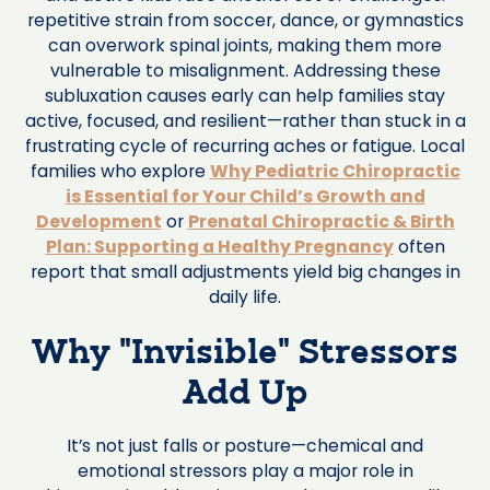
repetitive strain from soccer, dance, or gymnastics
can overwork spinal joints, making them more
vulnerable to misalignment. Addressing these
subluxation causes early can help families stay
active, focused, and resilient—rather than stuck in a
frustrating cycle of recurring aches or fatigue. Local
families who explore
Why Pediatric Chiropractic
is Essential for Your Child’s Growth and
Development
or
Prenatal Chiropractic & Birth
Plan: Supporting a Healthy Pregnancy
often
report that small adjustments yield big changes in
daily life.
Why “Invisible” Stressors
Add Up
It’s not just falls or posture—chemical and
emotional stressors play a major role in