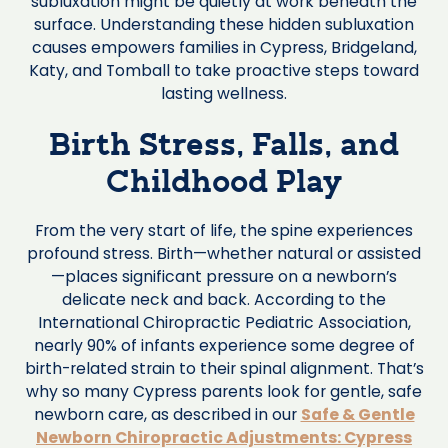
subluxation might be quietly at work beneath the
surface. Understanding these hidden subluxation
causes empowers families in Cypress, Bridgeland,
Katy, and Tomball to take proactive steps toward
lasting wellness.
Birth Stress, Falls, and
Childhood Play
From the very start of life, the spine experiences
profound stress. Birth—whether natural or assisted
—places significant pressure on a newborn’s
delicate neck and back. According to the
International Chiropractic Pediatric Association,
nearly 90% of infants experience some degree of
birth-related strain to their spinal alignment. That’s
why so many Cypress parents look for gentle, safe
newborn care, as described in our
Safe & Gentle
Newborn Chiropractic Adjustments: Cypress