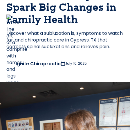
Spark Big Changes in
Family Health
Discover what a subluxation is, symptoms to watch
for, and chiropractic care in Cypress, TX that
corrects spinal subluxations and relieves pain.
Ignite Chiropractic
July 10, 2025