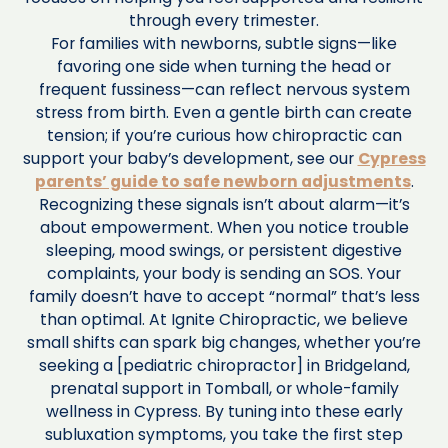
through every trimester.
For families with newborns, subtle signs—like
favoring one side when turning the head or
frequent fussiness—can reflect nervous system
stress from birth. Even a gentle birth can create
tension; if you’re curious how chiropractic can
support your baby’s development, see our
Cypress
parents’ guide to safe newborn adjustments
.
Recognizing these signals isn’t about alarm—it’s
about empowerment. When you notice trouble
sleeping, mood swings, or persistent digestive
complaints, your body is sending an SOS. Your
family doesn’t have to accept “normal” that’s less
than optimal. At Ignite Chiropractic, we believe
small shifts can spark big changes, whether you’re
seeking a [pediatric chiropractor] in Bridgeland,
prenatal support in Tomball, or whole-family
wellness in Cypress. By tuning into these early
subluxation symptoms, you take the first step