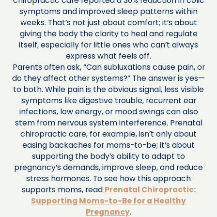
chiropractic care reported a 30% reduction in colic
symptoms and improved sleep patterns within
weeks. That’s not just about comfort; it’s about
giving the body the clarity to heal and regulate
itself, especially for little ones who can’t always
express what feels off.
Parents often ask, “Can subluxations cause pain, or
do they affect other systems?” The answer is yes—
to both. While pain is the obvious signal, less visible
symptoms like digestive trouble, recurrent ear
infections, low energy, or mood swings can also
stem from nervous system interference. Prenatal
chiropractic care, for example, isn’t only about
easing backaches for moms-to-be; it’s about
supporting the body’s ability to adapt to
pregnancy’s demands, improve sleep, and reduce
stress hormones. To see how this approach
supports moms, read
Prenatal Chiropractic:
Supporting Moms-to-Be for a Healthy
Pregnancy
.