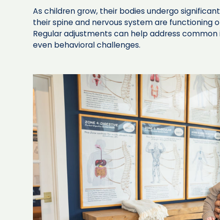
As children grow, their bodies undergo significa
their spine and nervous system are functioning opt
Regular adjustments can help address common i
even behavioral challenges.