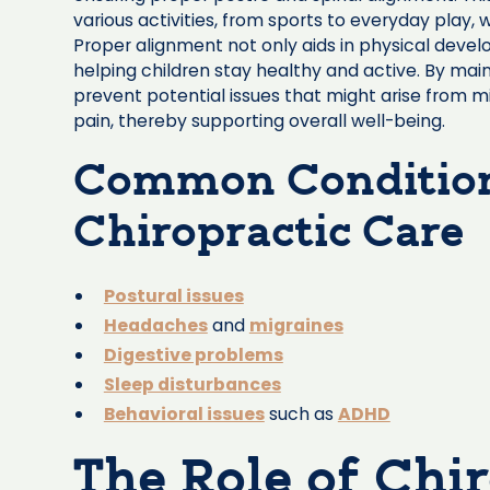
various activities, from sports to everyday play, 
Proper alignment not only aids in physical deve
helping children stay healthy and active. By main
prevent potential issues that might arise from m
pain, thereby supporting overall well-being.
Common Condition
Chiropractic Care
Postural issues
Headaches
and
migraines
Digestive problems
Sleep disturbances
Behavioral issues
such as
ADHD
The Role of Chir