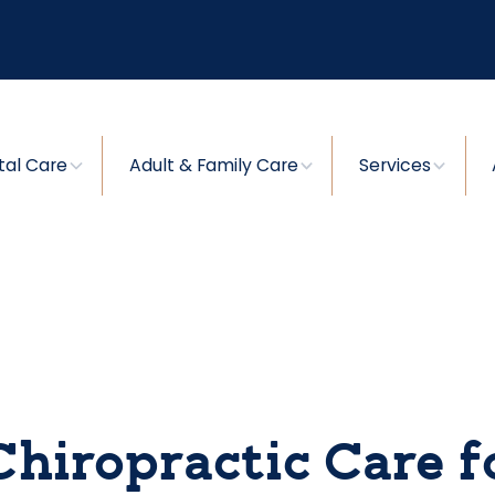
tal Care
Adult & Family Care
Services
Chiropractic Care f