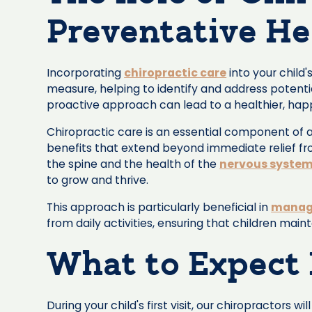
Preventative He
Incorporating
chiropractic care
into your child
measure, helping to identify and address potenti
proactive approach can lead to a healthier, happ
Chiropractic care is an essential component of a
benefits that extend beyond immediate relief fr
the spine and the health of the
nervous syste
to grow and thrive.
This approach is particularly beneficial in
managi
from daily activities, ensuring that children main
What to Expect 
During your child's first visit, our chiropractor