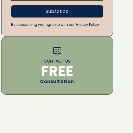
By subscribing you agree to with our Privacy Policy.
CONTACT US
FREE
Consultation