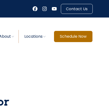
Contact Us
About
Locations
Schedule Now
or