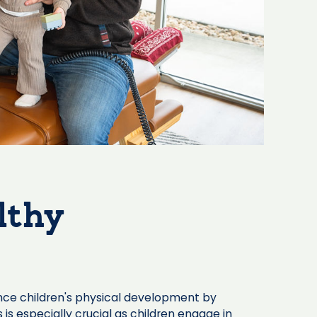
lthy
nce children's physical development by
 is especially crucial as children engage in