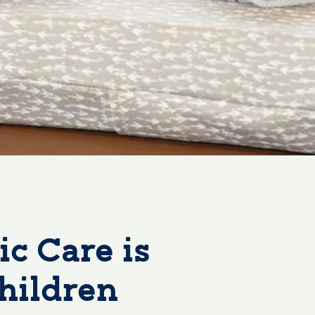
c Care is
hildren