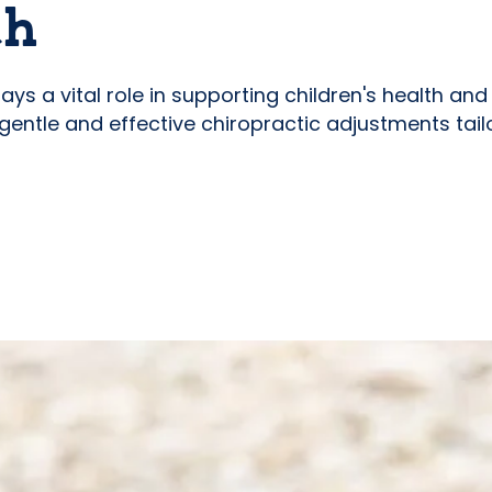
th
 plays a vital role in supporting children's health a
 gentle and effective chiropractic adjustments tail