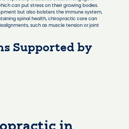
which can put stress on their growing bodies.
lopment but also bolsters the immune system,
taining spinal health, chiropractic care can
isalignments, such as muscle tension or joint
s Supported by
opractic in