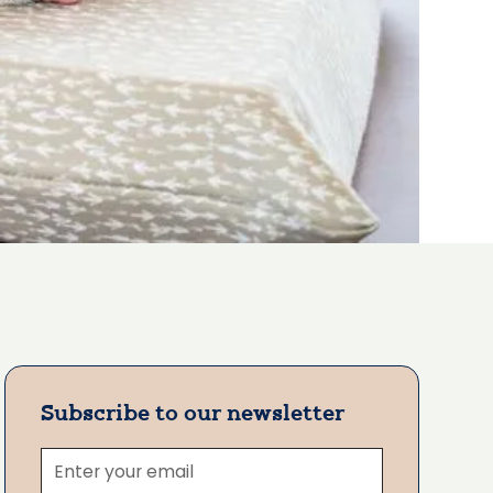
Subscribe to our newsletter