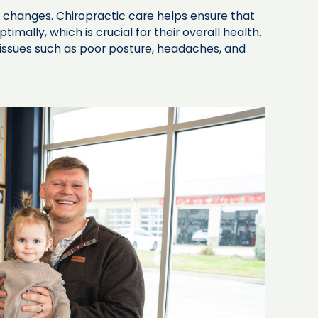
nt changes. Chiropractic care helps ensure that
imally, which is crucial for their overall health.
ssues such as poor posture, headaches, and