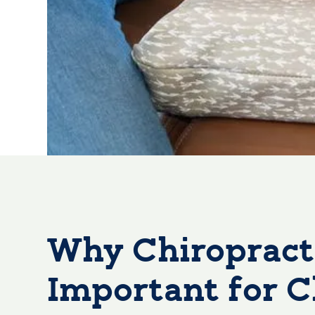
Why Chiropracti
Important for C