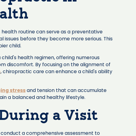
alth
's health routine can serve as a preventative
al issues before they become more serious. This
ier child.
 child's health regimen, offering numerous
om discomfort. By focusing on the alignment of
m
, chiropractic care can enhance a child's ability
ng stress
and tension that can accumulate
tain a balanced and healthy lifestyle.
During a Visit
s will conduct a comprehensive assessment to