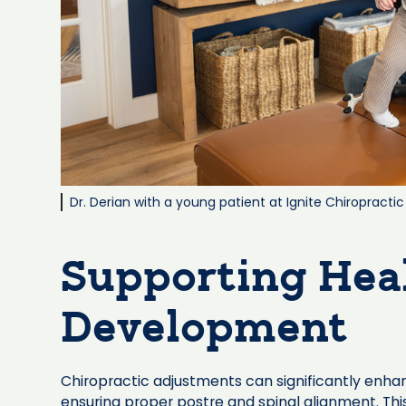
Dr. Derian with a young patient at Ignite Chiropractic
Supporting Hea
Development
Chiropractic adjustments can significantly enha
ensuring proper postre and spinal alignment. This