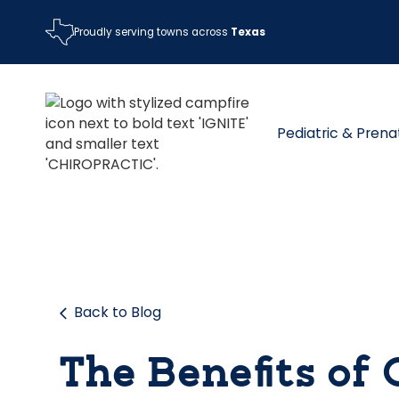
Proudly serving towns across
Texas
Pediatric & Prena
Back to Blog
The Benefits of 