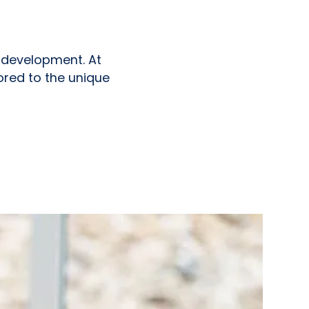
nd development. At
ored to the unique