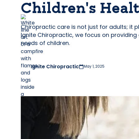
Children’s Heal
Chiropractic care is not just for adults; it
Ignite Chiropractic, we focus on providing
needs of children.
Ignite Chiropractic
May 1, 2025