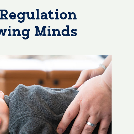
Regulation
owing Minds