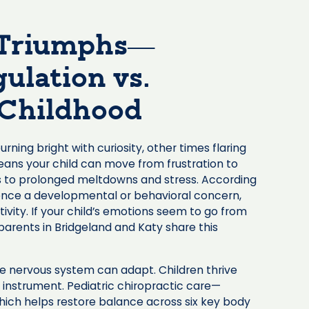
 Triumphs—
ulation vs.
y Childhood
ning bright with curiosity, other times flaring
ans your child can move from frustration to
ds to prolonged meltdowns and stress. According
erience a developmental or behavioral concern,
ivity. If your child’s emotions seem to go from
parents in Bridgeland and Katy share this
e nervous system can adapt. Children thrive
 instrument. Pediatric chiropractic care—
hich helps restore balance across six key body