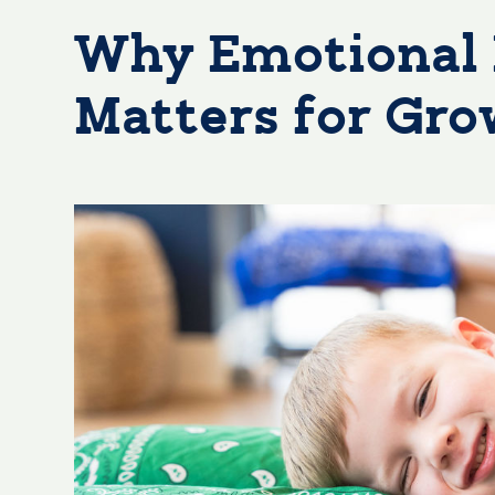
Why Emotional 
Matters for Gr