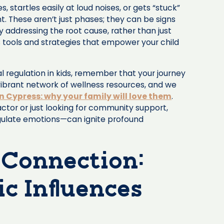
, startles easily at loud noises, or gets “stuck”
t. These aren’t just phases; they can be signs
y addressing the root cause, rather than just
 tools and strategies that empower your child
 regulation in kids, remember that your journey
vibrant network of wellness resources, and we
in Cypress: why your family will love them
.
actor or just looking for community support,
regulate emotions—can ignite profound
 Connection:
c Influences