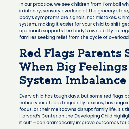
In our practice, we see children from Tomball w
in infancy, sensory overload at the grocery store,
body’s symptoms are signals, not mistakes. Chir
system, making it easier for your child to shift g
approach supports the body’s own ability to regu
families seeking relief from the cycle of overload
Red Flags Parents
When Big Feelings
System Imbalance
Every child has tough days, but some red flags p
notice your child is frequently anxious, has ongoi
focus, or their meltdowns disrupt family life, it’s
Harvard’s Center on the Developing Child highlig
it out”—can dramatically improve outcomes for 