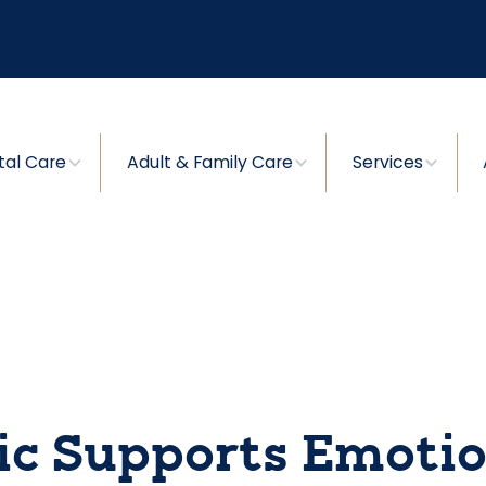
tal Care
Adult & Family Care
Services
ic Supports Emotio