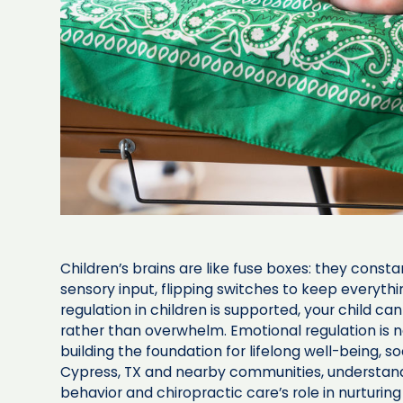
Children’s brains are like fuse boxes: they const
sensory input, flipping switches to keep everyt
regulation in children is supported, your child can
rather than overwhelm. Emotional regulation is n
building the foundation for lifelong well-being, so
Cypress, TX and nearby communities, understan
behavior and chiropractic care’s role in nurturi