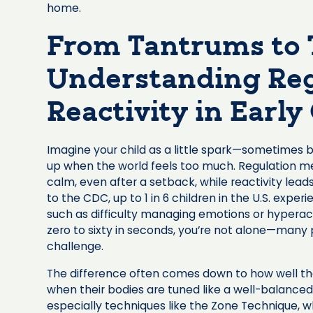
home.
From Tantrums to
Understanding Reg
Reactivity in Earl
Imagine your child as a little spark—sometimes bur
up when the world feels too much. Regulation me
calm, even after a setback, while reactivity lea
to the CDC, up to 1 in 6 children in the U.S. exp
such as difficulty managing emotions or hyperact
zero to sixty in seconds, you’re not alone—many 
challenge.
The difference often comes down to how well th
when their bodies are tuned like a well-balanced
especially techniques like the Zone Technique, w