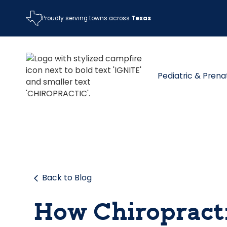
Proudly serving towns across
Texas
Pediatric & Prena
Back to Blog
How Chiropract