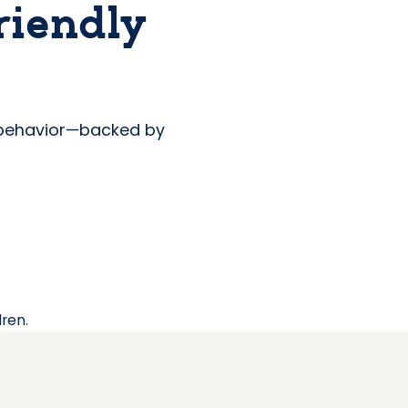
riendly
s behavior—backed by