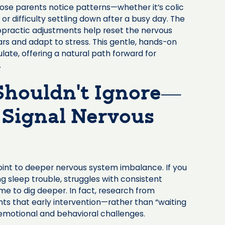
hose parents notice patterns—whether it’s colic
 or difficulty settling down after a busy day. The
opractic adjustments help reset the nervous
ears and adapt to stress. This gentle, hands-on
late, offering a natural path forward for
.
 Shouldn’t Ignore—
 Signal Nervous
oint to deeper nervous system imbalance. If you
ng sleep trouble, struggles with consistent
 time to dig deeper. In fact, research from
hts that early intervention—rather than “waiting
emotional and behavioral challenges.