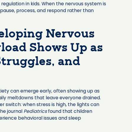
regulation in kids. When the nervous system is
o pause, process, and respond rather than
veloping Nervous
oad Shows Up as
truggles, and
nxiety can emerge early, often showing up as
daily meltdowns that leave everyone drained.
 switch: when stress is high, the lights can
the journal
Pediatrics
found that children
erience behavioral issues and sleep