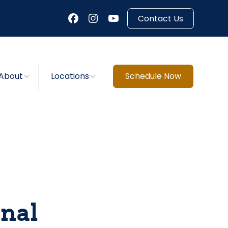
Contact Us
About
Locations
Schedule Now
nal