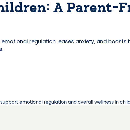
hildren: A Parent-F
rs emotional regulation, eases anxiety, and boost
s.