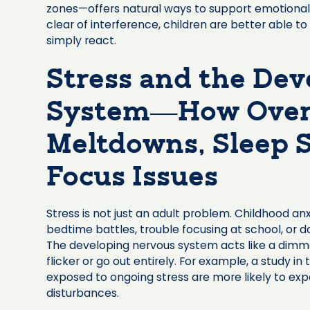
zones—offers natural ways to support emotional 
clear of interference, children are better able t
simply react.
Stress and the De
System—How Overl
Meltdowns, Sleep S
Focus Issues
Stress is not just an adult problem. Childhood a
bedtime battles, trouble focusing at school, or 
The developing nervous system acts like a dimmer
flicker or go out entirely. For example, a study in 
exposed to ongoing stress are more likely to exp
disturbances.