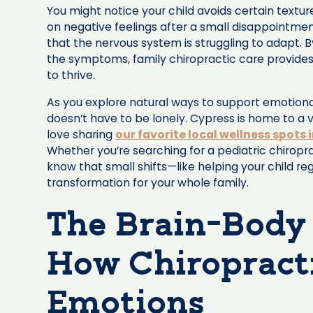
You might notice your child avoids certain textures
on negative feelings after a small disappointmen
that the nervous system is struggling to adapt. B
the symptoms, family chiropractic care provides
to thrive.
As you explore natural ways to support emotional
doesn’t have to be lonely. Cypress is home to a 
love sharing
our favorite local wellness spots 
Whether you’re searching for a pediatric chiropr
know that small shifts—like helping your child 
transformation for your whole family.
The Brain-Body
How Chiropracti
Emotions