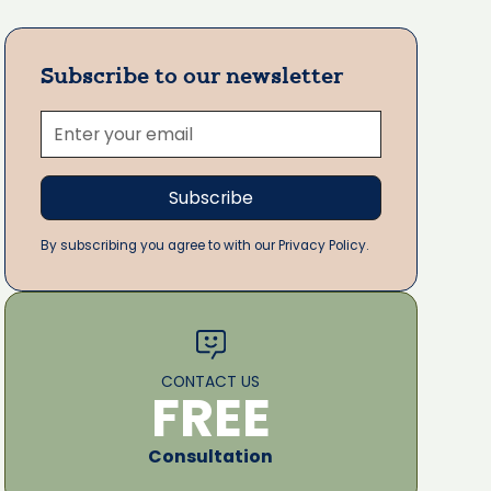
Subscribe to our newsletter
By subscribing you agree to with our Privacy Policy.
CONTACT US
FREE
Consultation