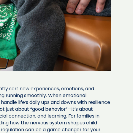
antly sort new experiences, emotions, and
hing running smoothly. When emotional
 handle life’s daily ups and downs with resilience
ot just about “good behavior”—it’s about
cial connection, and learning. For families in
ding how the nervous system shapes child
ng regulation can be a game changer for your