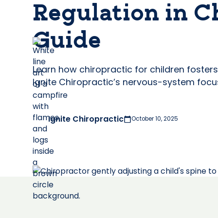
Regulation in C
Guide
Learn how chiropractic for children foste
Ignite Chiropractic’s nervous-system focu
Ignite Chiropractic
October 10, 2025